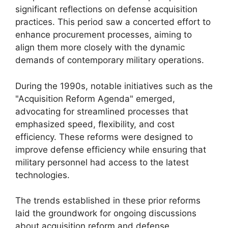
significant reflections on defense acquisition
practices. This period saw a concerted effort to
enhance procurement processes, aiming to
align them more closely with the dynamic
demands of contemporary military operations.
During the 1990s, notable initiatives such as the
"Acquisition Reform Agenda" emerged,
advocating for streamlined processes that
emphasized speed, flexibility, and cost
efficiency. These reforms were designed to
improve defense efficiency while ensuring that
military personnel had access to the latest
technologies.
The trends established in these prior reforms
laid the groundwork for ongoing discussions
about acquisition reform and defense