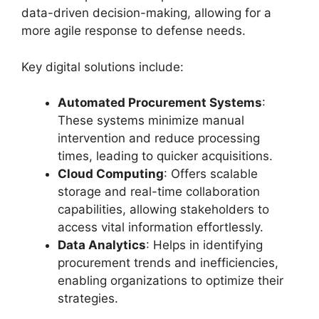
data-driven decision-making, allowing for a
more agile response to defense needs.
Key digital solutions include:
Automated Procurement Systems
:
These systems minimize manual
intervention and reduce processing
times, leading to quicker acquisitions.
Cloud Computing
: Offers scalable
storage and real-time collaboration
capabilities, allowing stakeholders to
access vital information effortlessly.
Data Analytics
: Helps in identifying
procurement trends and inefficiencies,
enabling organizations to optimize their
strategies.