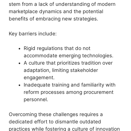
stem from a lack of understanding of modern
marketplace dynamics and the potential
benefits of embracing new strategies.
Key barriers include:
Rigid regulations that do not
accommodate emerging technologies.
A culture that prioritizes tradition over
adaptation, limiting stakeholder
engagement.
Inadequate training and familiarity with
reform processes among procurement
personnel.
Overcoming these challenges requires a
dedicated effort to dismantle outdated
practices while fostering a culture of innovation