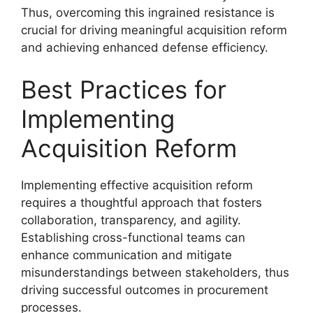
Thus, overcoming this ingrained resistance is
crucial for driving meaningful acquisition reform
and achieving enhanced defense efficiency.
Best Practices for
Implementing
Acquisition Reform
Implementing effective acquisition reform
requires a thoughtful approach that fosters
collaboration, transparency, and agility.
Establishing cross-functional teams can
enhance communication and mitigate
misunderstandings between stakeholders, thus
driving successful outcomes in procurement
processes.