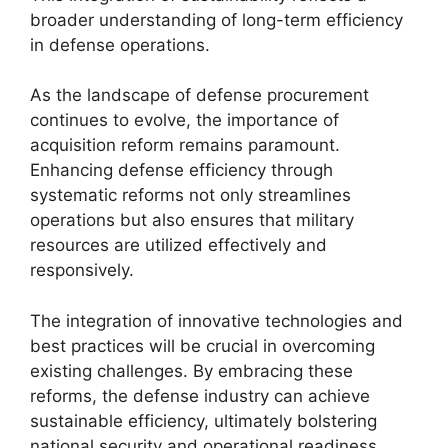
broader understanding of long-term efficiency
in defense operations.
As the landscape of defense procurement
continues to evolve, the importance of
acquisition reform remains paramount.
Enhancing defense efficiency through
systematic reforms not only streamlines
operations but also ensures that military
resources are utilized effectively and
responsively.
The integration of innovative technologies and
best practices will be crucial in overcoming
existing challenges. By embracing these
reforms, the defense industry can achieve
sustainable efficiency, ultimately bolstering
national security and operational readiness.