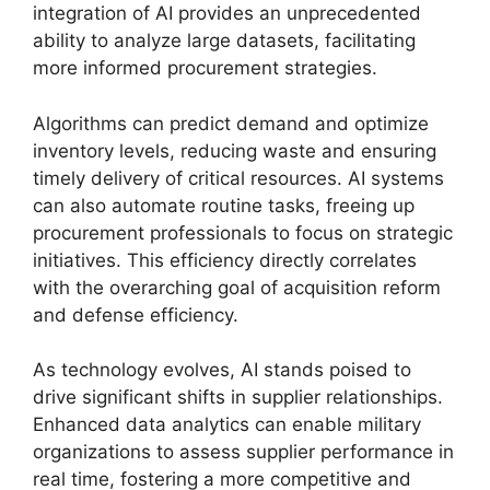
integration of AI provides an unprecedented
ability to analyze large datasets, facilitating
more informed procurement strategies.
Algorithms can predict demand and optimize
inventory levels, reducing waste and ensuring
timely delivery of critical resources. AI systems
can also automate routine tasks, freeing up
procurement professionals to focus on strategic
initiatives. This efficiency directly correlates
with the overarching goal of acquisition reform
and defense efficiency.
As technology evolves, AI stands poised to
drive significant shifts in supplier relationships.
Enhanced data analytics can enable military
organizations to assess supplier performance in
real time, fostering a more competitive and