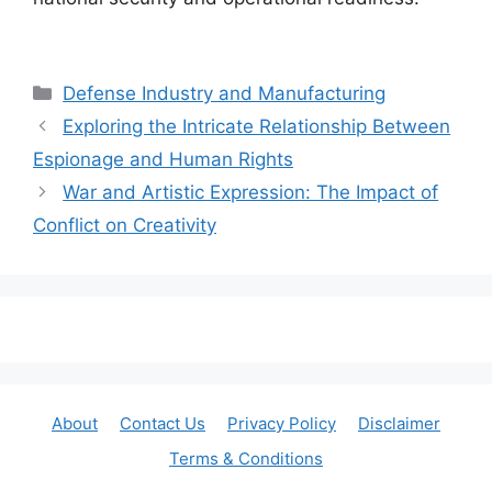
Categories
Defense Industry and Manufacturing
Exploring the Intricate Relationship Between
Espionage and Human Rights
War and Artistic Expression: The Impact of
Conflict on Creativity
About
Contact Us
Privacy Policy
Disclaimer
Terms & Conditions