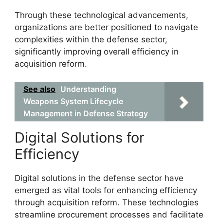
Through these technological advancements,
organizations are better positioned to navigate
complexities within the defense sector,
significantly improving overall efficiency in
acquisition reform.
See also
Understanding
Weapons System Lifecycle
Management in Defense Strategy
Digital Solutions for
Efficiency
Digital solutions in the defense sector have
emerged as vital tools for enhancing efficiency
through acquisition reform. These technologies
streamline procurement processes and facilitate