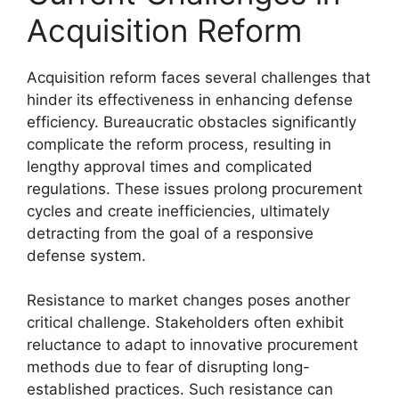
Acquisition Reform
Acquisition reform faces several challenges that
hinder its effectiveness in enhancing defense
efficiency. Bureaucratic obstacles significantly
complicate the reform process, resulting in
lengthy approval times and complicated
regulations. These issues prolong procurement
cycles and create inefficiencies, ultimately
detracting from the goal of a responsive
defense system.
Resistance to market changes poses another
critical challenge. Stakeholders often exhibit
reluctance to adapt to innovative procurement
methods due to fear of disrupting long-
established practices. Such resistance can