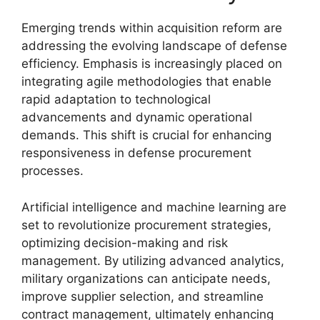
Emerging trends within acquisition reform are
addressing the evolving landscape of defense
efficiency. Emphasis is increasingly placed on
integrating agile methodologies that enable
rapid adaptation to technological
advancements and dynamic operational
demands. This shift is crucial for enhancing
responsiveness in defense procurement
processes.
Artificial intelligence and machine learning are
set to revolutionize procurement strategies,
optimizing decision-making and risk
management. By utilizing advanced analytics,
military organizations can anticipate needs,
improve supplier selection, and streamline
contract management, ultimately enhancing