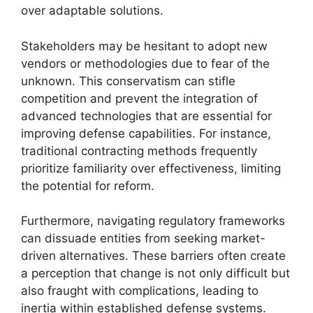
over adaptable solutions.
Stakeholders may be hesitant to adopt new
vendors or methodologies due to fear of the
unknown. This conservatism can stifle
competition and prevent the integration of
advanced technologies that are essential for
improving defense capabilities. For instance,
traditional contracting methods frequently
prioritize familiarity over effectiveness, limiting
the potential for reform.
Furthermore, navigating regulatory frameworks
can dissuade entities from seeking market-
driven alternatives. These barriers often create
a perception that change is not only difficult but
also fraught with complications, leading to
inertia within established defense systems.