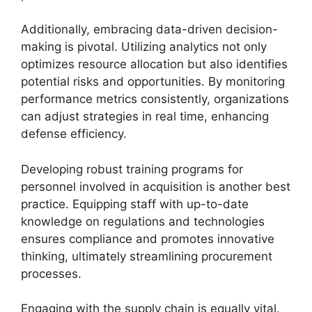
Additionally, embracing data-driven decision-
making is pivotal. Utilizing analytics not only
optimizes resource allocation but also identifies
potential risks and opportunities. By monitoring
performance metrics consistently, organizations
can adjust strategies in real time, enhancing
defense efficiency.
Developing robust training programs for
personnel involved in acquisition is another best
practice. Equipping staff with up-to-date
knowledge on regulations and technologies
ensures compliance and promotes innovative
thinking, ultimately streamlining procurement
processes.
Engaging with the supply chain is equally vital.