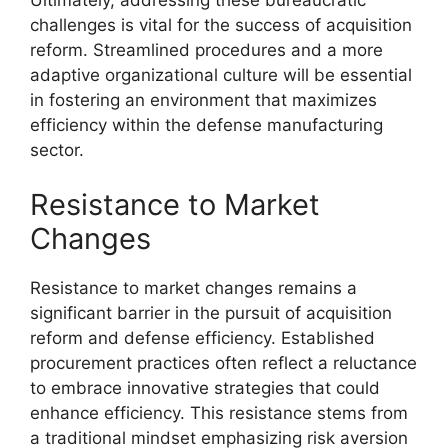
challenges is vital for the success of acquisition
reform. Streamlined procedures and a more
adaptive organizational culture will be essential
in fostering an environment that maximizes
efficiency within the defense manufacturing
sector.
Resistance to Market
Changes
Resistance to market changes remains a
significant barrier in the pursuit of acquisition
reform and defense efficiency. Established
procurement practices often reflect a reluctance
to embrace innovative strategies that could
enhance efficiency. This resistance stems from
a traditional mindset emphasizing risk aversion