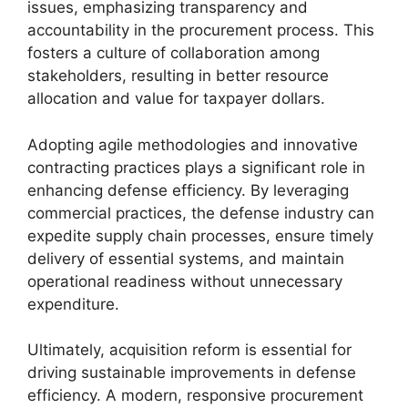
issues, emphasizing transparency and
accountability in the procurement process. This
fosters a culture of collaboration among
stakeholders, resulting in better resource
allocation and value for taxpayer dollars.
Adopting agile methodologies and innovative
contracting practices plays a significant role in
enhancing defense efficiency. By leveraging
commercial practices, the defense industry can
expedite supply chain processes, ensure timely
delivery of essential systems, and maintain
operational readiness without unnecessary
expenditure.
Ultimately, acquisition reform is essential for
driving sustainable improvements in defense
efficiency. A modern, responsive procurement