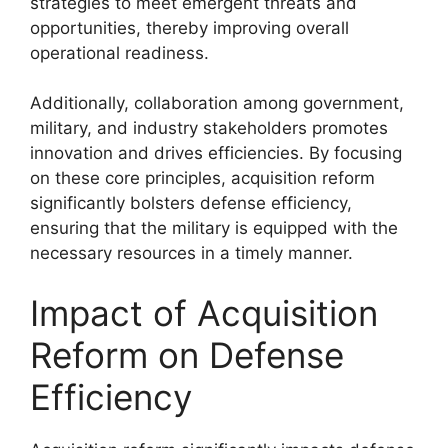
strategies to meet emergent threats and
opportunities, thereby improving overall
operational readiness.
Additionally, collaboration among government,
military, and industry stakeholders promotes
innovation and drives efficiencies. By focusing
on these core principles, acquisition reform
significantly bolsters defense efficiency,
ensuring that the military is equipped with the
necessary resources in a timely manner.
Impact of Acquisition
Reform on Defense
Efficiency