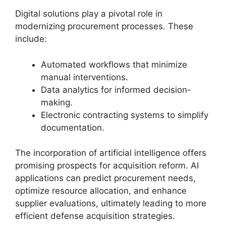
Digital solutions play a pivotal role in
modernizing procurement processes. These
include:
Automated workflows that minimize
manual interventions.
Data analytics for informed decision-
making.
Electronic contracting systems to simplify
documentation.
The incorporation of artificial intelligence offers
promising prospects for acquisition reform. AI
applications can predict procurement needs,
optimize resource allocation, and enhance
supplier evaluations, ultimately leading to more
efficient defense acquisition strategies.