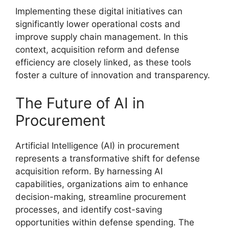
Implementing these digital initiatives can
significantly lower operational costs and
improve supply chain management. In this
context, acquisition reform and defense
efficiency are closely linked, as these tools
foster a culture of innovation and transparency.
The Future of AI in
Procurement
Artificial Intelligence (AI) in procurement
represents a transformative shift for defense
acquisition reform. By harnessing AI
capabilities, organizations aim to enhance
decision-making, streamline procurement
processes, and identify cost-saving
opportunities within defense spending. The