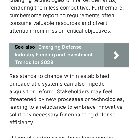
rendering them less competitive. Furthermore,
cumbersome reporting requirements often
consume valuable resources and divert
attention from mission-critical objectives.
See also
Emerging Defense
Industry Funding and Investment
Trends for 2023
Resistance to change within established
bureaucratic systems can also impede
acquisition reform. Stakeholders may feel
threatened by new processes or technologies,
leading to a reluctance to embrace innovative
solutions necessary for enhancing defense
efficiency.
Ultimately, addressing these bureaucratic