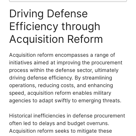
Driving Defense
Efficiency through
Acquisition Reform
Acquisition reform encompasses a range of
initiatives aimed at improving the procurement
process within the defense sector, ultimately
driving defense efficiency. By streamlining
operations, reducing costs, and enhancing
speed, acquisition reform enables military
agencies to adapt swiftly to emerging threats.
Historical inefficiencies in defense procurement
often led to delays and budget overruns.
Acquisition reform seeks to mitigate these