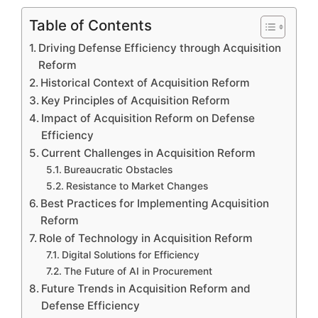
Table of Contents
Driving Defense Efficiency through Acquisition
Reform
Historical Context of Acquisition Reform
Key Principles of Acquisition Reform
Impact of Acquisition Reform on Defense
Efficiency
Current Challenges in Acquisition Reform
Bureaucratic Obstacles
Resistance to Market Changes
Best Practices for Implementing Acquisition
Reform
Role of Technology in Acquisition Reform
Digital Solutions for Efficiency
The Future of AI in Procurement
Future Trends in Acquisition Reform and
Defense Efficiency