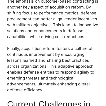
The emphasis on outcome-based contracting is
another key aspect of acquisition reform. By
shifting focus to performance metrics, defense
procurement can better align vendor incentives
with military objectives. This leads to innovative
solutions and enhancements in defense
capabilities while driving cost reductions.
Finally, acquisition reform fosters a culture of
continuous improvement by encouraging
lessons learned and sharing best practices
across organizations. This adaptive approach
enables defense entities to respond agilely to
emerging threats and technological
advancements, ultimately enhancing overall
defense efficiency.
Current Challenges in