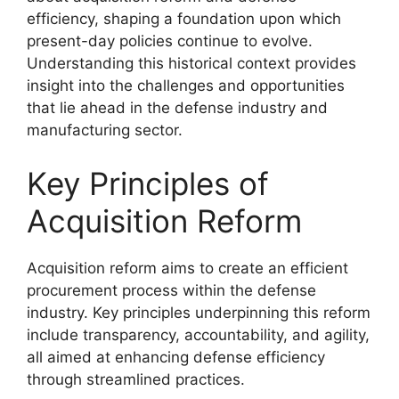
efficiency, shaping a foundation upon which
present-day policies continue to evolve.
Understanding this historical context provides
insight into the challenges and opportunities
that lie ahead in the defense industry and
manufacturing sector.
Key Principles of
Acquisition Reform
Acquisition reform aims to create an efficient
procurement process within the defense
industry. Key principles underpinning this reform
include transparency, accountability, and agility,
all aimed at enhancing defense efficiency
through streamlined practices.