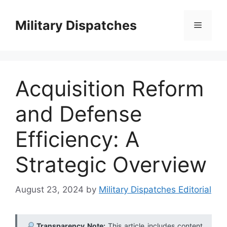
Skip
to
Military Dispatches
Menu
content
Acquisition Reform
and Defense
Efficiency: A
Strategic Overview
August 23, 2024
by
Military Dispatches Editorial
Transparency Note:
This article includes content