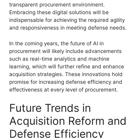
transparent procurement environment.
Embracing these digital solutions will be
indispensable for achieving the required agility
and responsiveness in meeting defense needs.
In the coming years, the future of AI in
procurement will likely include advancements
such as real-time analytics and machine
learning, which will further refine and enhance
acquisition strategies. These innovations hold
promise for increasing defense efficiency and
effectiveness at every level of procurement.
Future Trends in
Acquisition Reform and
Defense Efficiency