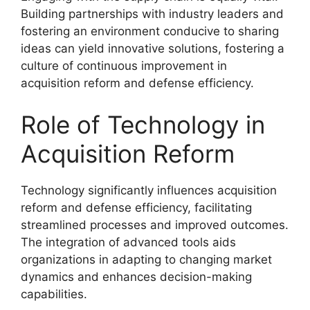
Building partnerships with industry leaders and
fostering an environment conducive to sharing
ideas can yield innovative solutions, fostering a
culture of continuous improvement in
acquisition reform and defense efficiency.
Role of Technology in
Acquisition Reform
Technology significantly influences acquisition
reform and defense efficiency, facilitating
streamlined processes and improved outcomes.
The integration of advanced tools aids
organizations in adapting to changing market
dynamics and enhances decision-making
capabilities.