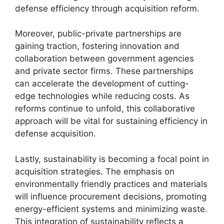
defense efficiency through acquisition reform.
Moreover, public-private partnerships are
gaining traction, fostering innovation and
collaboration between government agencies
and private sector firms. These partnerships
can accelerate the development of cutting-
edge technologies while reducing costs. As
reforms continue to unfold, this collaborative
approach will be vital for sustaining efficiency in
defense acquisition.
Lastly, sustainability is becoming a focal point in
acquisition strategies. The emphasis on
environmentally friendly practices and materials
will influence procurement decisions, promoting
energy-efficient systems and minimizing waste.
This integration of sustainability reflects a