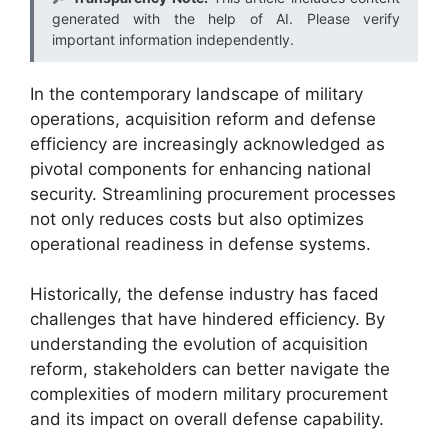
generated with the help of AI. Please verify
important information independently.
In the contemporary landscape of military
operations, acquisition reform and defense
efficiency are increasingly acknowledged as
pivotal components for enhancing national
security. Streamlining procurement processes
not only reduces costs but also optimizes
operational readiness in defense systems.
Historically, the defense industry has faced
challenges that have hindered efficiency. By
understanding the evolution of acquisition
reform, stakeholders can better navigate the
complexities of modern military procurement
and its impact on overall defense capability.