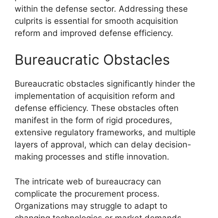
within the defense sector. Addressing these
culprits is essential for smooth acquisition
reform and improved defense efficiency.
Bureaucratic Obstacles
Bureaucratic obstacles significantly hinder the
implementation of acquisition reform and
defense efficiency. These obstacles often
manifest in the form of rigid procedures,
extensive regulatory frameworks, and multiple
layers of approval, which can delay decision-
making processes and stifle innovation.
The intricate web of bureaucracy can
complicate the procurement process.
Organizations may struggle to adapt to
changing technologies or market demands,