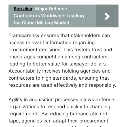
See also
Major Defense
Contractors Worldwide: Leading
the Global Military Market
Transparency ensures that stakeholders can
access relevant information regarding
procurement decisions. This fosters trust and
encourages competition among contractors,
leading to better value for taxpayer dollars.
Accountability involves holding agencies and
contractors to high standards, ensuring that
resources are used effectively and responsibly.
Agility in acquisition processes allows defense
organizations to respond quickly to changing
requirements. By reducing bureaucratic red
tape, agencies can adapt their procurement