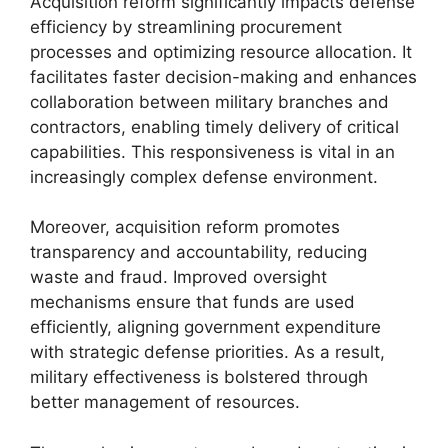
Acquisition reform significantly impacts defense
efficiency by streamlining procurement
processes and optimizing resource allocation. It
facilitates faster decision-making and enhances
collaboration between military branches and
contractors, enabling timely delivery of critical
capabilities. This responsiveness is vital in an
increasingly complex defense environment.
Moreover, acquisition reform promotes
transparency and accountability, reducing
waste and fraud. Improved oversight
mechanisms ensure that funds are used
efficiently, aligning government expenditure
with strategic defense priorities. As a result,
military effectiveness is bolstered through
better management of resources.