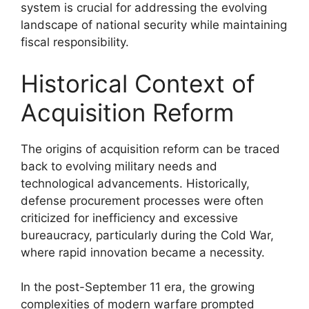
system is crucial for addressing the evolving
landscape of national security while maintaining
fiscal responsibility.
Historical Context of
Acquisition Reform
The origins of acquisition reform can be traced
back to evolving military needs and
technological advancements. Historically,
defense procurement processes were often
criticized for inefficiency and excessive
bureaucracy, particularly during the Cold War,
where rapid innovation became a necessity.
In the post-September 11 era, the growing
complexities of modern warfare prompted