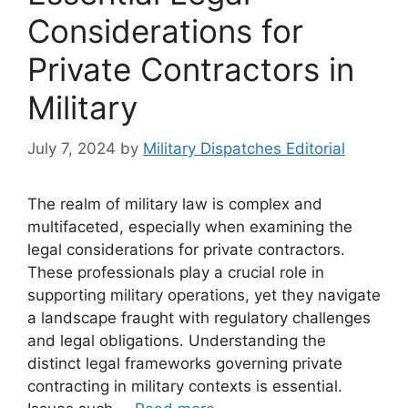
Considerations for
Private Contractors in
Military
July 7, 2024
by
Military Dispatches Editorial
The realm of military law is complex and
multifaceted, especially when examining the
legal considerations for private contractors.
These professionals play a crucial role in
supporting military operations, yet they navigate
a landscape fraught with regulatory challenges
and legal obligations. Understanding the
distinct legal frameworks governing private
contracting in military contexts is essential.