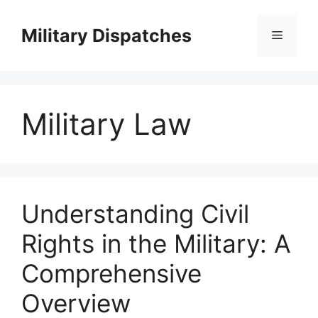
Skip
to
Military Dispatches
Menu
content
Military Law
Understanding Civil
Rights in the Military: A
Comprehensive
Overview