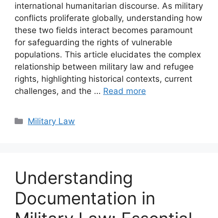
international humanitarian discourse. As military
conflicts proliferate globally, understanding how
these two fields interact becomes paramount
for safeguarding the rights of vulnerable
populations. This article elucidates the complex
relationship between military law and refugee
rights, highlighting historical contexts, current
challenges, and the …
Read more
Categories
Military Law
Understanding
Documentation in