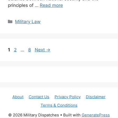
principles of …
Read more
Categories
Military Law
Page
Page
Page
1
2
…
8
Next
→
About
Contact Us
Privacy Policy
Disclaimer
Terms & Conditions
© 2026 Military Dispatches
• Built with
GeneratePress