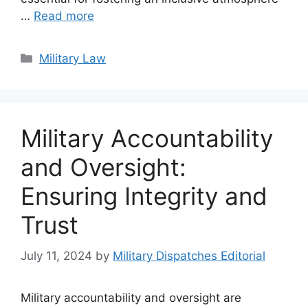
…
Read more
Categories
Military Law
Military Accountability
and Oversight:
Ensuring Integrity and
Trust
July 11, 2024
by
Military Dispatches Editorial
Military accountability and oversight are