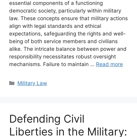
essential components of a functioning
democratic society, particularly within military
law. These concepts ensure that military actions
align with legal standards and ethical
expectations, safeguarding the rights and well-
being of both service members and civilians
alike. The intricate balance between power and
responsibility necessitates robust oversight
mechanisms. Failure to maintain …
Read more
Categories
Military Law
Defending Civil
Liberties in the Military: