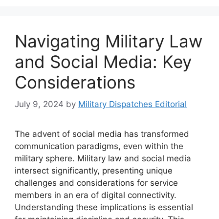
Navigating Military Law
and Social Media: Key
Considerations
July 9, 2024
by
Military Dispatches Editorial
The advent of social media has transformed
communication paradigms, even within the
military sphere. Military law and social media
intersect significantly, presenting unique
challenges and considerations for service
members in an era of digital connectivity.
Understanding these implications is essential