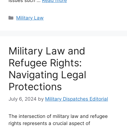
Issues such …
Read more
Categories
Military Law
Military Law and
Refugee Rights:
Navigating Legal
Protections
July 6, 2024
by
Military Dispatches Editorial
The intersection of military law and refugee
rights represents a crucial aspect of