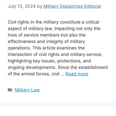
July 13, 2024
by
Military Dispatches Editorial
Civil rights in the military constitute a critical
aspect of military law, impacting not only the
lives of service members but also the
effectiveness and integrity of military
operations. This article examines the
intersection of civil rights and military service,
highlighting key issues, protections, and
ongoing developments. Since the establishment
of the armed forces, civil …
Read more
Categories
Military Law