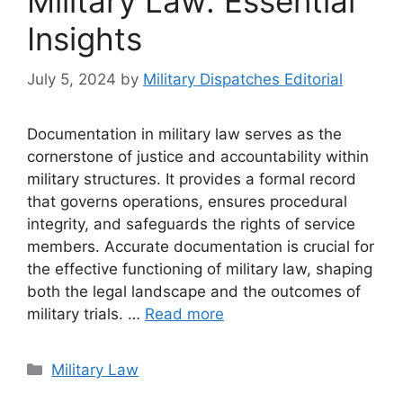
Military Law: Essential
Insights
July 5, 2024
by
Military Dispatches Editorial
Documentation in military law serves as the
cornerstone of justice and accountability within
military structures. It provides a formal record
that governs operations, ensures procedural
integrity, and safeguards the rights of service
members. Accurate documentation is crucial for
the effective functioning of military law, shaping
both the legal landscape and the outcomes of
military trials. …
Read more
Categories
Military Law