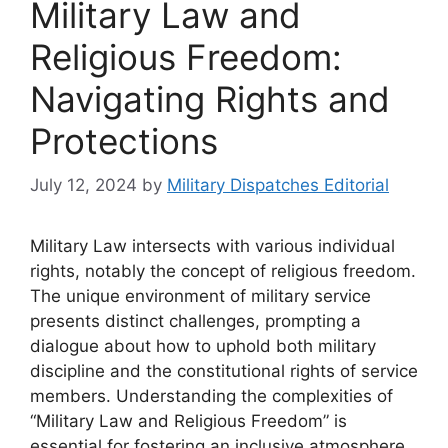
Military Law and
Religious Freedom:
Navigating Rights and
Protections
July 12, 2024
by
Military Dispatches Editorial
Military Law intersects with various individual
rights, notably the concept of religious freedom.
The unique environment of military service
presents distinct challenges, prompting a
dialogue about how to uphold both military
discipline and the constitutional rights of service
members. Understanding the complexities of
“Military Law and Religious Freedom” is
essential for fostering an inclusive atmosphere