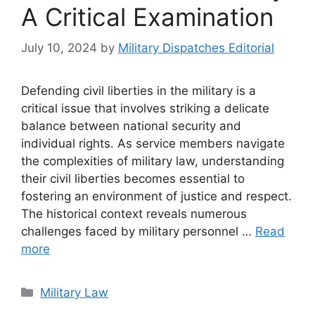
A Critical Examination
July 10, 2024
by
Military Dispatches Editorial
Defending civil liberties in the military is a
critical issue that involves striking a delicate
balance between national security and
individual rights. As service members navigate
the complexities of military law, understanding
their civil liberties becomes essential to
fostering an environment of justice and respect.
The historical context reveals numerous
challenges faced by military personnel …
Read
more
Categories
Military Law