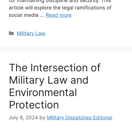
for maintaining discipline and security. This
article will explore the legal ramifications of
social media …
Read more
Categories
Military Law
The Intersection of
Military Law and
Environmental
Protection
July 8, 2024
by
Military Dispatches Editorial