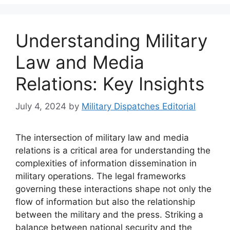
Understanding Military
Law and Media
Relations: Key Insights
July 4, 2024
by
Military Dispatches Editorial
The intersection of military law and media
relations is a critical area for understanding the
complexities of information dissemination in
military operations. The legal frameworks
governing these interactions shape not only the
flow of information but also the relationship
between the military and the press. Striking a
balance between national security and the