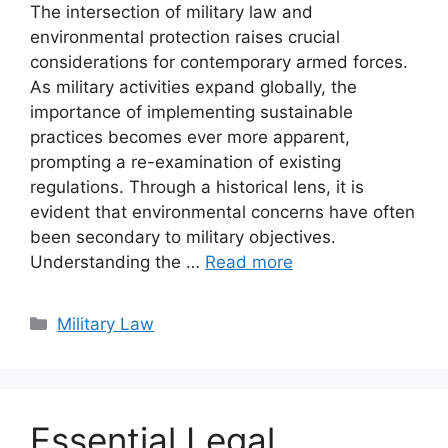
The intersection of military law and
environmental protection raises crucial
considerations for contemporary armed forces.
As military activities expand globally, the
importance of implementing sustainable
practices becomes ever more apparent,
prompting a re-examination of existing
regulations. Through a historical lens, it is
evident that environmental concerns have often
been secondary to military objectives.
Understanding the …
Read more
Categories
Military Law
Essential Legal