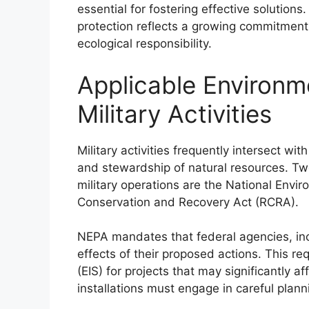
essential for fostering effective solutions
protection reflects a growing commitment
ecological responsibility.
Applicable Environm
Military Activities
Military activities frequently intersect wi
and stewardship of natural resources. Two
military operations are the National Envi
Conservation and Recovery Act (RCRA).
NEPA mandates that federal agencies, inc
effects of their proposed actions. This r
(EIS) for projects that may significantly a
installations must engage in careful plan