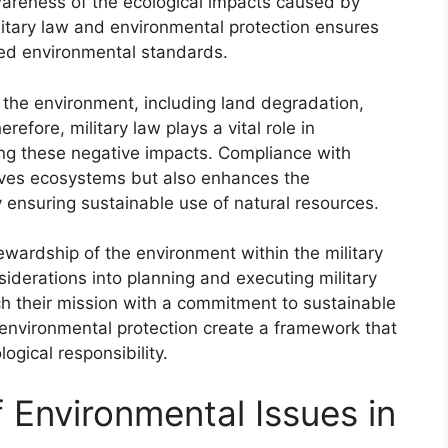
wareness of the ecological impacts caused by
ilitary law and environmental protection ensures
shed environmental standards.
ct the environment, including land degradation,
erefore, military law plays a vital role in
ng these negative impacts. Compliance with
rves ecosystems but also enhances the
y ensuring sustainable use of natural resources.
ewardship of the environment within the military
siderations into planning and executing military
h their mission with a commitment to sustainable
 environmental protection create a framework that
ogical responsibility.
f Environmental Issues in