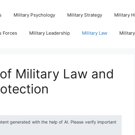
s
Military Psychology
Military Strategy
Military H
s Forces
Military Leadership
Military Law
Militar
 of Military Law and
otection
ntent generated with the help of AI. Please verify important