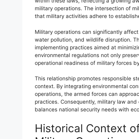
within these laws, reflecting a growing a
military operations. The intersection of m
that military activities adhere to establi
Military operations can significantly affe
water pollution, and wildlife disruption. Th
implementing practices aimed at minimizi
environmental regulations not only prese
operational readiness of military forces b
This relationship promotes responsible st
context. By integrating environmental con
operations, the armed forces can approac
practices. Consequently, military law and
balances national security needs with ecol
Historical Context o