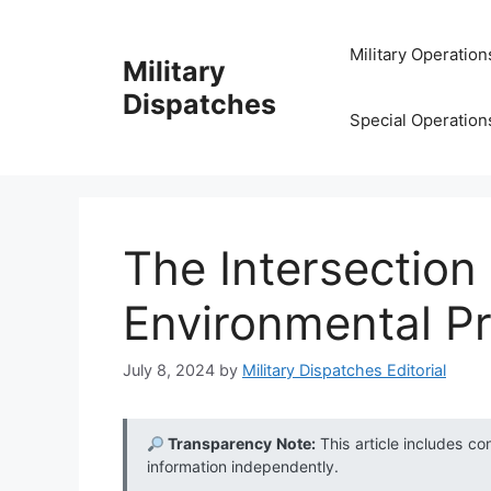
Skip
to
Military Operation
Military
content
Dispatches
Special Operation
The Intersection
Environmental Pr
July 8, 2024
by
Military Dispatches Editorial
Transparency Note:
This article includes co
information independently.