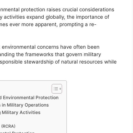
onmental protection raises crucial considerations
 activities expand globally, the importance of
mes ever more apparent, prompting a re-
hat environmental concerns have often been
anding the frameworks that govern military
sponsible stewardship of natural resources while
d Environmental Protection
 in Military Operations
Military Activities
t (RCRA)