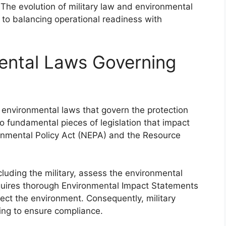
. The evolution of military law and environmental
 to balancing operational readiness with
ental Laws Governing
th environmental laws that govern the protection
 fundamental pieces of legislation that impact
ronmental Policy Act (NEPA) and the Resource
luding the military, assess the environmental
equires thorough Environmental Impact Statements
ffect the environment. Consequently, military
ning to ensure compliance.