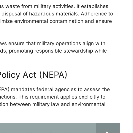
aste from military activities. It establishes
d disposal of hazardous materials. Adherence to
minimize environmental contamination and ensure
ws ensure that military operations align with
rds, promoting responsible stewardship while
Policy Act (NEPA)
NEPA) mandates federal agencies to assess the
tions. This requirement applies explicitly to
action between military law and environmental