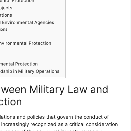
ental Protection
ojects
ations
nd Environmental Agencies
ions
Environmental Protection
nmental Protection
ship in Military Operations
tween Military Law and
ction
ations and policies that govern the conduct of
increasingly recognized as a critical consideration