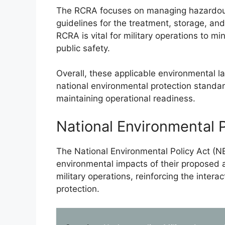
The RCRA focuses on managing hazardous w
guidelines for the treatment, storage, an
RCRA is vital for military operations to 
public safety.
Overall, these applicable environmental la
national environmental protection standa
maintaining operational readiness.
National Environmental 
The National Environmental Policy Act (
environmental impacts of their proposed ac
military operations, reinforcing the inter
protection.