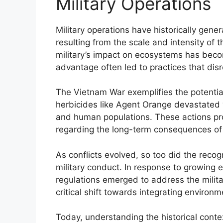
Military Operations
Military operations have historically gene
resulting from the scale and intensity of t
military’s impact on ecosystems has becom
advantage often led to practices that dis
The Vietnam War exemplifies the potentia
herbicides like Agent Orange devastated va
and human populations. These actions p
regarding the long-term consequences of 
As conflicts evolved, so too did the recog
military conduct. In response to growing
regulations emerged to address the militar
critical shift towards integrating environme
Today, understanding the historical contex