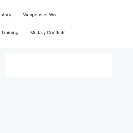
istory
Weapons of War
y Training
Military Conflicts