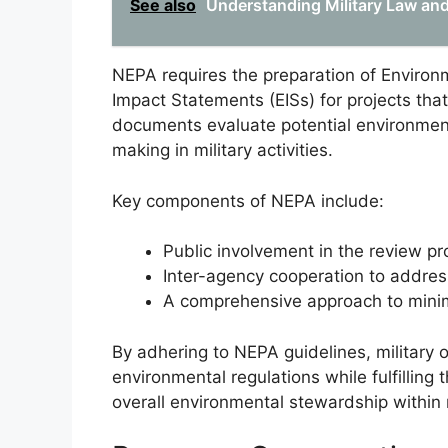
See also
Understanding Military Law and
NEPA requires the preparation of Enviro
Impact Statements (EISs) for projects that
documents evaluate potential environmen
making in military activities.
Key components of NEPA include:
Public involvement in the review pr
Inter-agency cooperation to addre
A comprehensive approach to minim
By adhering to NEPA guidelines, military
environmental regulations while fulfilling
overall environmental stewardship within m