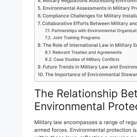
Military Regulations Addressing Environm
Environmental Assessments in Military Pr
Compliance Challenges for Military Install
Collaborative Efforts Between Military a
Partnerships with Environmental Organizat
Joint Training Programs
The Role of International Law in Military 
Relevant Treaties and Agreements
Case Studies of Military Conflicts
Future Trends in Military Law and Enviro
The Importance of Environmental Steward
The Relationship Be
Environmental Prote
Military law encompasses a range of regul
armed forces. Environmental protection is 