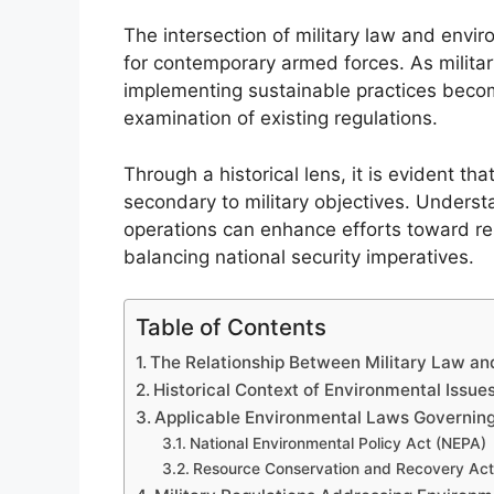
The intersection of military law and envir
for contemporary armed forces. As military
implementing sustainable practices beco
examination of existing regulations.
Through a historical lens, it is evident t
secondary to military objectives. Underst
operations can enhance efforts toward re
balancing national security imperatives.
Table of Contents
The Relationship Between Military Law an
Historical Context of Environmental Issues
Applicable Environmental Laws Governing 
National Environmental Policy Act (NEPA)
Resource Conservation and Recovery Ac