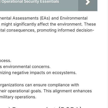
 Operational Security Essentials
nmental Assessments (EAs) and Environmental
 might significantly affect the environment. These
tal consequences, promoting informed decision-
ocess.
ss environmental concerns.
izing negative impacts on ecosystems.
 organizations can ensure compliance with
 their operational goals. This alignment enhances
ilitary operations.