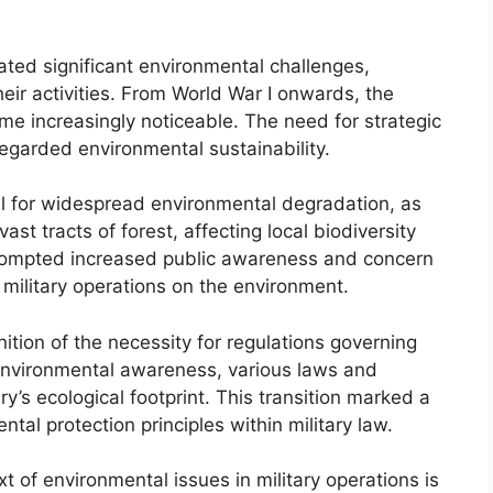
rated significant environmental challenges,
heir activities. From World War I onwards, the
e increasingly noticeable. The need for strategic
regarded environmental sustainability.
l for widespread environmental degradation, as
st tracts of forest, affecting local biodiversity
rompted increased public awareness and concern
military operations on the environment.
nition of the necessity for regulations governing
 environmental awareness, various laws and
y’s ecological footprint. This transition marked a
ntal protection principles within military law.
t of environmental issues in military operations is