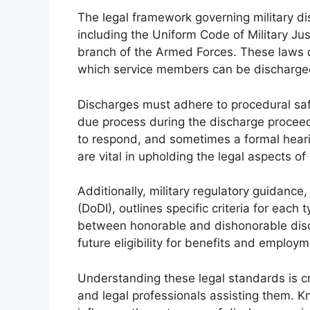
The legal framework governing military dis
including the Uniform Code of Military Ju
branch of the Armed Forces. These laws d
which service members can be discharge
Discharges must adhere to procedural sa
due process during the discharge proceedi
to respond, and sometimes a formal heari
are vital in upholding the legal aspects of
Additionally, military regulatory guidanc
(DoDI), outlines specific criteria for each
between honorable and dishonorable disc
future eligibility for benefits and employm
Understanding these legal standards is cr
and legal professionals assisting them. K