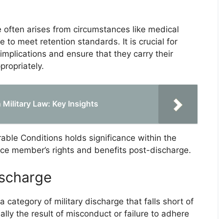
 often arises from circumstances like medical
e to meet retention standards. It is crucial for
implications and ensure that they carry their
propriately.
Military Law: Key Insights
able Conditions holds significance within the
rvice member’s rights and benefits post-discharge.
ischarge
 category of military discharge that falls short of
lly the result of misconduct or failure to adhere