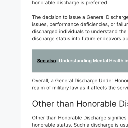
honorable discharge is preferred.
The decision to issue a General Discharge
issues, performance deficiencies, or failur
discharged individuals to understand the 
discharge status into future endeavors ap
See also
Understanding Mental Health in 
Overall, a General Discharge Under Honor
realm of military law as it affects the se
Other than Honorable D
Other than Honorable Discharge signifies a
honorable status. Such a discharge is usua