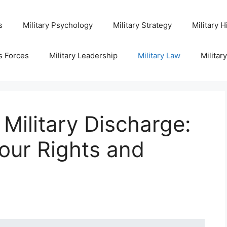
s
Military Psychology
Military Strategy
Military H
s Forces
Military Leadership
Military Law
Militar
 Military Discharge:
our Rights and