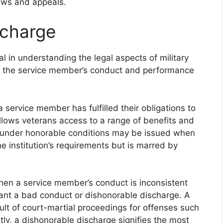
ews and appeals.
scharge
cal in understanding the legal aspects of military
ze the service member’s conduct and performance
service member has fulfilled their obligations to
allows veterans access to a range of benefits and
ge under honorable conditions may be issued when
 institution’s requirements but is marred by
en a service member’s conduct is inconsistent
rant a bad conduct or dishonorable discharge. A
ult of court-martial proceedings for offenses such
ly, a dishonorable discharge signifies the most