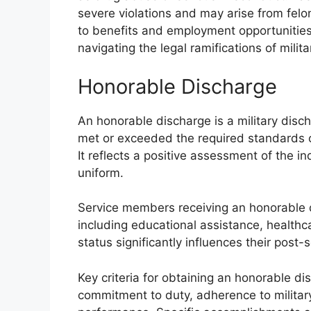
severe violations and may arise from felo
to benefits and employment opportunities
navigating the legal ramifications of milit
Honorable Discharge
An honorable discharge is a military disc
met or exceeded the required standards o
It reflects a positive assessment of the in
uniform.
Service members receiving an honorable di
including educational assistance, healthc
status significantly influences their post
Key criteria for obtaining an honorable d
commitment to duty, adherence to military