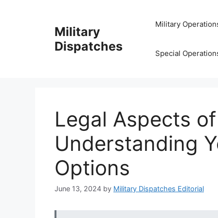
Skip
to
Military Operation
Military
content
Dispatches
Special Operation
Legal Aspects of
Understanding Y
Options
June 13, 2024
by
Military Dispatches Editorial