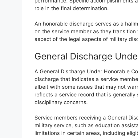
performance. Specific accomplishments an
role in the final determination.
An honorable discharge serves as a hallmar
on the service member as they transition to c
aspect of the legal aspects of military dis
General Discharge Unde
A General Discharge Under Honorable Cond
discharge that indicates a service membe
albeit with some issues that may not warr
reflects a service record that is generall
disciplinary concerns.
Service members receiving a General Dis
military service, such as education assis
limitations in certain areas, including eli