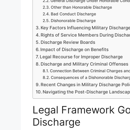
General Discharge Under Honorable Condi
Other than Honorable Discharge
Bad Conduct Discharge
Dishonorable Discharge
Key Factors Influencing Military Discharg
Rights of Service Members During Discha
Discharge Review Boards
Impact of Discharge on Benefits
Legal Recourse for Improper Discharge
Discharge and Military Criminal Offenses
Connection Between Criminal Charges an
Consequences of a Dishonorable Dischar
Recent Changes in Military Discharge Pol
Navigating the Post-Discharge Landsca
Legal Framework Gov
Discharge