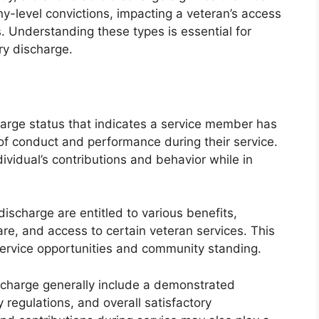
ny-level convictions, impacting a veteran’s access
. Understanding these types is essential for
ary discharge.
harge status that indicates a service member has
f conduct and performance during their service.
dividual’s contributions and behavior while in
scharge are entitled to various benefits,
are, and access to certain veteran services. This
-service opportunities and community standing.
ischarge generally include a demonstrated
 regulations, and overall satisfactory