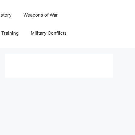
istory
Weapons of War
y Training
Military Conflicts