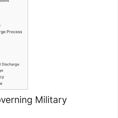
tions
e
rge Process
d Discharge
ge
icy
pe
erning Military