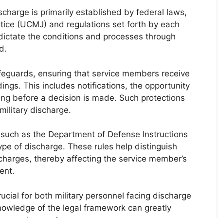
charge is primarily established by federal laws,
stice (UCMJ) and regulations set forth by each
ictate the conditions and processes through
d.
feguards, ensuring that service members receive
ngs. This includes notifications, the opportunity
ng before a decision is made. Such protections
 military discharge.
e, such as the Department of Defense Instructions
 type of discharge. These rules help distinguish
harges, thereby affecting the service member’s
ent.
ucial for both military personnel facing discharge
nowledge of the legal framework can greatly