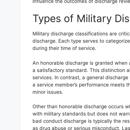
influence the outcomes of discharge revi
Types of Military Di
Military discharge classifications are criti
discharge. Each type serves to categori
during their time of service.
An honorable discharge is granted when a 
a satisfactory standard. This distinction 
services. In contrast, a general dischar
a service member’s performance meets the
minor issues.
Other than honorable discharge occurs wh
with military standards but does not war
bad conduct discharge is typically the res
as drug abuse or serious misconduct. Last