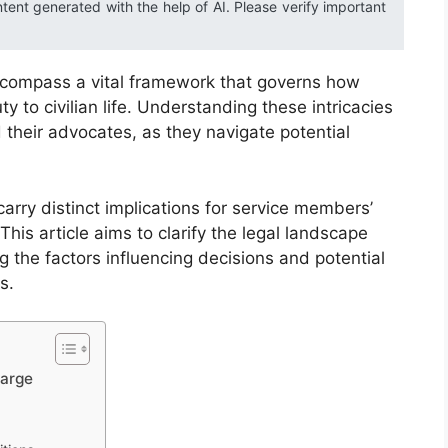
ntent generated with the help of AI. Please verify important
encompass a vital framework that governs how
y to civilian life. Understanding these intricacies
 their advocates, as they navigate potential
carry distinct implications for service members’
 This article aims to clarify the legal landscape
ng the factors influencing decisions and potential
s.
harge