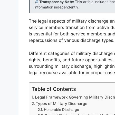
Transparency Note:
This article includes co
information independently.
The legal aspects of military discharge 
service members transition from active dut
is essential for both service members and
repercussions of various discharge types.
Different categories of military discharge 
rights, benefits, and future opportunities.
surrounding military discharge, highlighti
legal recourse available for improper case
Table of Contents
Legal Framework Governing Military Disc
Types of Military Discharge
Honorable Discharge