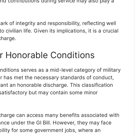
d contributions during service may also play a
k of integrity and responsibility, reflecting well
ivilian life. Given its implications, it is a crucial
charge.
r Honorable Conditions
itions serves as a mid-level category of military
r has met the necessary standards of conduct,
ant an honorable discharge. This classification
y satisfactory but may contain some minor
charge can access many benefits associated with
tance under the GI Bill. However, they may face
gibility for some government jobs, where an