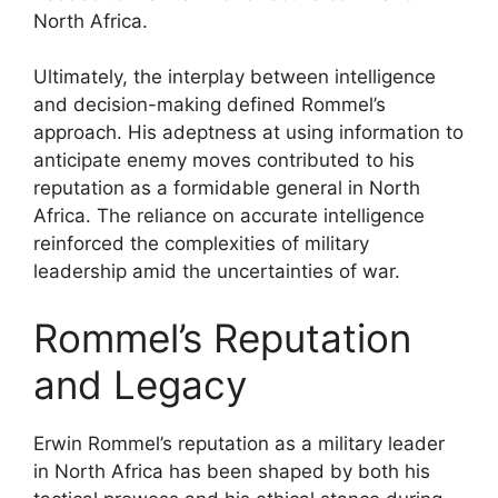
North Africa.
Ultimately, the interplay between intelligence
and decision-making defined Rommel’s
approach. His adeptness at using information to
anticipate enemy moves contributed to his
reputation as a formidable general in North
Africa. The reliance on accurate intelligence
reinforced the complexities of military
leadership amid the uncertainties of war.
Rommel’s Reputation
and Legacy
Erwin Rommel’s reputation as a military leader
in North Africa has been shaped by both his