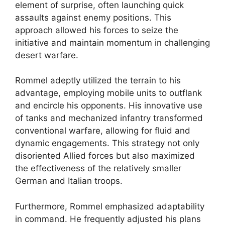
element of surprise, often launching quick
assaults against enemy positions. This
approach allowed his forces to seize the
initiative and maintain momentum in challenging
desert warfare.
Rommel adeptly utilized the terrain to his
advantage, employing mobile units to outflank
and encircle his opponents. His innovative use
of tanks and mechanized infantry transformed
conventional warfare, allowing for fluid and
dynamic engagements. This strategy not only
disoriented Allied forces but also maximized
the effectiveness of the relatively smaller
German and Italian troops.
Furthermore, Rommel emphasized adaptability
in command. He frequently adjusted his plans