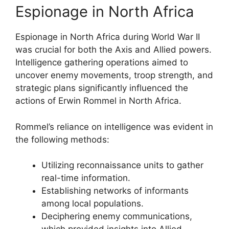
Espionage in North Africa
Espionage in North Africa during World War II
was crucial for both the Axis and Allied powers.
Intelligence gathering operations aimed to
uncover enemy movements, troop strength, and
strategic plans significantly influenced the
actions of Erwin Rommel in North Africa.
Rommel’s reliance on intelligence was evident in
the following methods:
Utilizing reconnaissance units to gather
real-time information.
Establishing networks of informants
among local populations.
Deciphering enemy communications,