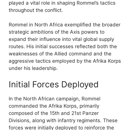
played a vital role in shaping Rommel’s tactics
throughout the conflict.
Rommel in North Africa exemplified the broader
strategic ambitions of the Axis powers to
expand their influence into vital global supply
routes. His initial successes reflected both the
weaknesses of the Allied command and the
aggressive tactics employed by the Afrika Korps
under his leadership.
Initial Forces Deployed
In the North African campaign, Rommel
commanded the Afrika Korps, primarily
composed of the 15th and 21st Panzer
Divisions, along with infantry regiments. These
forces were initially deployed to reinforce the