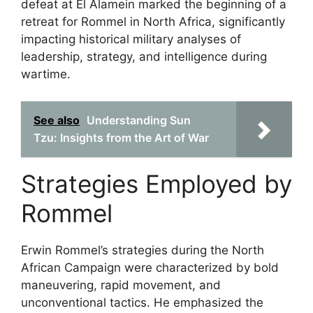
defeat at El Alamein marked the beginning of a
retreat for Rommel in North Africa, significantly
impacting historical military analyses of
leadership, strategy, and intelligence during
wartime.
See also
Understanding Sun
Tzu: Insights from the Art of War
Strategies Employed by
Rommel
Erwin Rommel’s strategies during the North
African Campaign were characterized by bold
maneuvering, rapid movement, and
unconventional tactics. He emphasized the