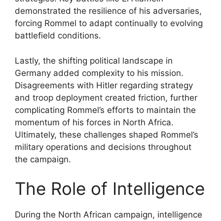
demonstrated the resilience of his adversaries,
forcing Rommel to adapt continually to evolving
battlefield conditions.
Lastly, the shifting political landscape in
Germany added complexity to his mission.
Disagreements with Hitler regarding strategy
and troop deployment created friction, further
complicating Rommel’s efforts to maintain the
momentum of his forces in North Africa.
Ultimately, these challenges shaped Rommel’s
military operations and decisions throughout
the campaign.
The Role of Intelligence
During the North African campaign, intelligence