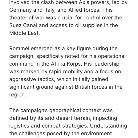
involved the clash between Axis powers, led by
Germany and Italy, and Allied forces. This
theater of war was crucial for control over the
Suez Canal and access to oil supplies in the
Middle East.
Rommel emerged as a key figure during the
campaign, specifically noted for his operational
command in the Afrika Korps. His leadership
was marked by rapid mobility and a focus on
aggressive tactics, which initially gained
significant ground against British forces in the
region.
The campaign’s geographical context was
defined by its arid desert terrain, impacting
logistics and combat strategies. Understanding
the challenges posed by the environment