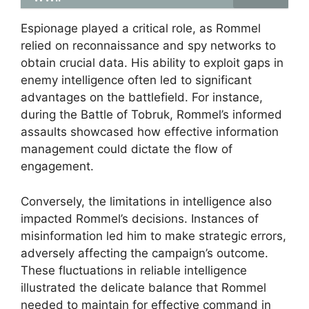
Espionage played a critical role, as Rommel
relied on reconnaissance and spy networks to
obtain crucial data. His ability to exploit gaps in
enemy intelligence often led to significant
advantages on the battlefield. For instance,
during the Battle of Tobruk, Rommel’s informed
assaults showcased how effective information
management could dictate the flow of
engagement.
Conversely, the limitations in intelligence also
impacted Rommel’s decisions. Instances of
misinformation led him to make strategic errors,
adversely affecting the campaign’s outcome.
These fluctuations in reliable intelligence
illustrated the delicate balance that Rommel
needed to maintain for effective command in