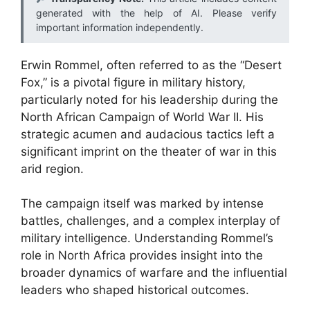
generated with the help of AI. Please verify
important information independently.
Erwin Rommel, often referred to as the “Desert
Fox,” is a pivotal figure in military history,
particularly noted for his leadership during the
North African Campaign of World War II. His
strategic acumen and audacious tactics left a
significant imprint on the theater of war in this
arid region.
The campaign itself was marked by intense
battles, challenges, and a complex interplay of
military intelligence. Understanding Rommel’s
role in North Africa provides insight into the
broader dynamics of warfare and the influential
leaders who shaped historical outcomes.