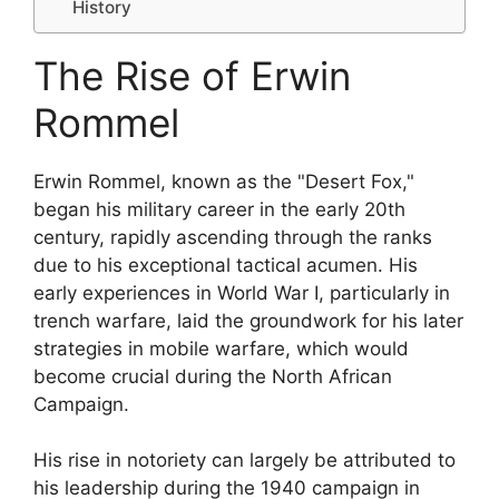
History
The Rise of Erwin
Rommel
Erwin Rommel, known as the "Desert Fox,"
began his military career in the early 20th
century, rapidly ascending through the ranks
due to his exceptional tactical acumen. His
early experiences in World War I, particularly in
trench warfare, laid the groundwork for his later
strategies in mobile warfare, which would
become crucial during the North African
Campaign.
His rise in notoriety can largely be attributed to
his leadership during the 1940 campaign in