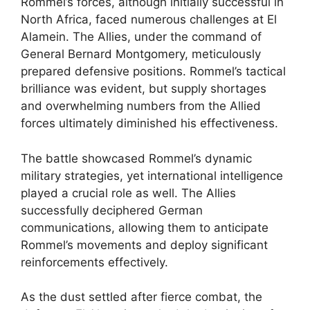
Rommel’s forces, although initially successful in
North Africa, faced numerous challenges at El
Alamein. The Allies, under the command of
General Bernard Montgomery, meticulously
prepared defensive positions. Rommel’s tactical
brilliance was evident, but supply shortages
and overwhelming numbers from the Allied
forces ultimately diminished his effectiveness.
The battle showcased Rommel’s dynamic
military strategies, yet international intelligence
played a crucial role as well. The Allies
successfully deciphered German
communications, allowing them to anticipate
Rommel’s movements and deploy significant
reinforcements effectively.
As the dust settled after fierce combat, the