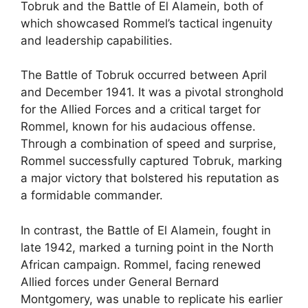
Tobruk and the Battle of El Alamein, both of
which showcased Rommel’s tactical ingenuity
and leadership capabilities.
The Battle of Tobruk occurred between April
and December 1941. It was a pivotal stronghold
for the Allied Forces and a critical target for
Rommel, known for his audacious offense.
Through a combination of speed and surprise,
Rommel successfully captured Tobruk, marking
a major victory that bolstered his reputation as
a formidable commander.
In contrast, the Battle of El Alamein, fought in
late 1942, marked a turning point in the North
African campaign. Rommel, facing renewed
Allied forces under General Bernard
Montgomery, was unable to replicate his earlier