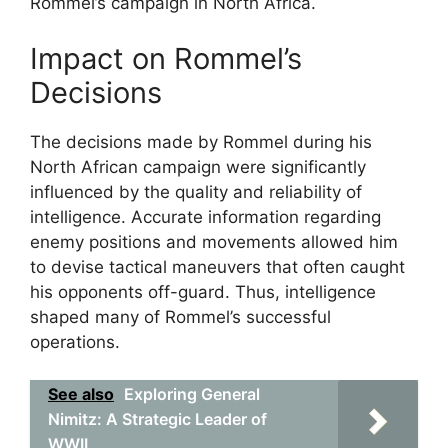
Rommel’s campaign in North Africa.
Impact on Rommel’s
Decisions
The decisions made by Rommel during his
North African campaign were significantly
influenced by the quality and reliability of
intelligence. Accurate information regarding
enemy positions and movements allowed him
to devise tactical maneuvers that often caught
his opponents off-guard. Thus, intelligence
shaped many of Rommel’s successful
operations.
See also
Exploring General
Nimitz: A Strategic Leader of
WWII