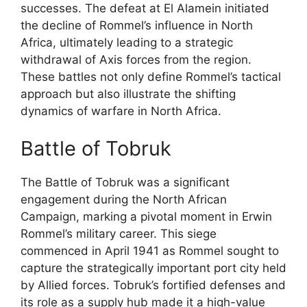
successes. The defeat at El Alamein initiated
the decline of Rommel’s influence in North
Africa, ultimately leading to a strategic
withdrawal of Axis forces from the region.
These battles not only define Rommel’s tactical
approach but also illustrate the shifting
dynamics of warfare in North Africa.
Battle of Tobruk
The Battle of Tobruk was a significant
engagement during the North African
Campaign, marking a pivotal moment in Erwin
Rommel’s military career. This siege
commenced in April 1941 as Rommel sought to
capture the strategically important port city held
by Allied forces. Tobruk’s fortified defenses and
its role as a supply hub made it a high-value