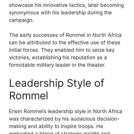
showcase his innovative tactics, later becoming
synonymous with his leadership during the
campaign.
The early successes of Rommel in North Africa
can be attributed to the effective use of these
initial forces. They enabled him to seize key
victories, establishing his reputation as a
formidable military leader in the theater.
Leadership Style of
Rommel
Erwin Rommel’s leadership style in North Africa
was characterized by his audacious decision-
making and ability to inspire troops. He
embodied a blend of strategic insight and