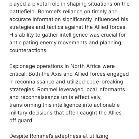
played a pivotal role in shaping situations on the
battlefield. Rommel’s reliance on timely and
accurate information significantly influenced his
strategies and tactics against the Allied forces.
His ability to gather intelligence was crucial for
anticipating enemy movements and planning
counteractions.
Espionage operations in North Africa were
critical. Both the Axis and Allied forces engaged
in reconnaissance and utilized code-breaking
strategies. Rommel leveraged local informants
and reconnaissance units effectively,
transforming this intelligence into actionable
military decisions that often caught the Allies
off guard.
Despite Rommel’s adeptness at utilizing