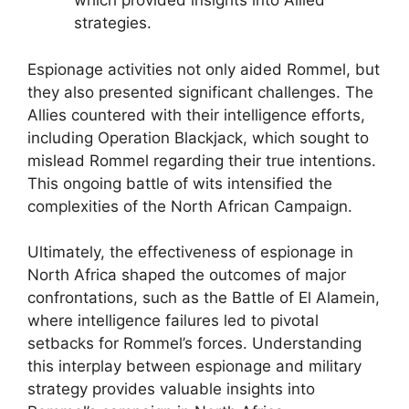
which provided insights into Allied
strategies.
Espionage activities not only aided Rommel, but
they also presented significant challenges. The
Allies countered with their intelligence efforts,
including Operation Blackjack, which sought to
mislead Rommel regarding their true intentions.
This ongoing battle of wits intensified the
complexities of the North African Campaign.
Ultimately, the effectiveness of espionage in
North Africa shaped the outcomes of major
confrontations, such as the Battle of El Alamein,
where intelligence failures led to pivotal
setbacks for Rommel’s forces. Understanding
this interplay between espionage and military
strategy provides valuable insights into