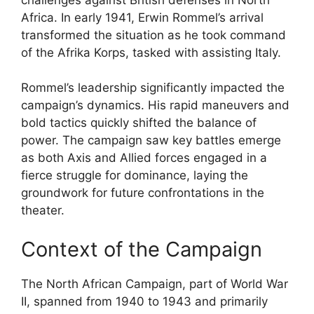
Africa. In early 1941, Erwin Rommel’s arrival
transformed the situation as he took command
of the Afrika Korps, tasked with assisting Italy.
Rommel’s leadership significantly impacted the
campaign’s dynamics. His rapid maneuvers and
bold tactics quickly shifted the balance of
power. The campaign saw key battles emerge
as both Axis and Allied forces engaged in a
fierce struggle for dominance, laying the
groundwork for future confrontations in the
theater.
Context of the Campaign
The North African Campaign, part of World War
II, spanned from 1940 to 1943 and primarily