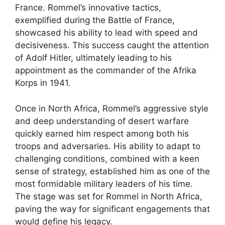
France. Rommel’s innovative tactics,
exemplified during the Battle of France,
showcased his ability to lead with speed and
decisiveness. This success caught the attention
of Adolf Hitler, ultimately leading to his
appointment as the commander of the Afrika
Korps in 1941.
Once in North Africa, Rommel’s aggressive style
and deep understanding of desert warfare
quickly earned him respect among both his
troops and adversaries. His ability to adapt to
challenging conditions, combined with a keen
sense of strategy, established him as one of the
most formidable military leaders of his time.
The stage was set for Rommel in North Africa,
paving the way for significant engagements that
would define his legacy.