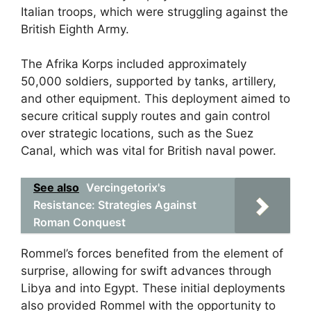
Italian troops, which were struggling against the
British Eighth Army.
The Afrika Korps included approximately
50,000 soldiers, supported by tanks, artillery,
and other equipment. This deployment aimed to
secure critical supply routes and gain control
over strategic locations, such as the Suez
Canal, which was vital for British naval power.
See also
Vercingetorix's
Resistance: Strategies Against
Roman Conquest
Rommel’s forces benefited from the element of
surprise, allowing for swift advances through
Libya and into Egypt. These initial deployments
also provided Rommel with the opportunity to