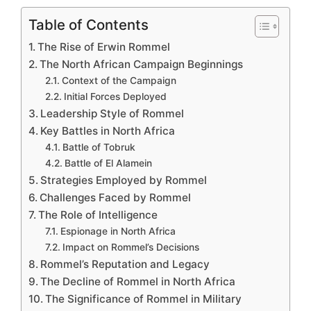
Table of Contents
The Rise of Erwin Rommel
The North African Campaign Beginnings
Context of the Campaign
Initial Forces Deployed
Leadership Style of Rommel
Key Battles in North Africa
Battle of Tobruk
Battle of El Alamein
Strategies Employed by Rommel
Challenges Faced by Rommel
The Role of Intelligence
Espionage in North Africa
Impact on Rommel’s Decisions
Rommel’s Reputation and Legacy
The Decline of Rommel in North Africa
The Significance of Rommel in Military