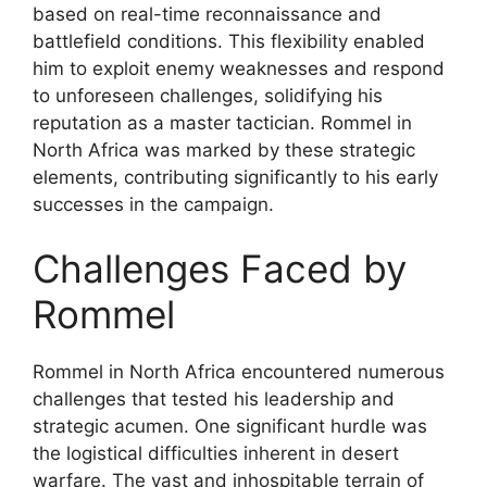
based on real-time reconnaissance and
battlefield conditions. This flexibility enabled
him to exploit enemy weaknesses and respond
to unforeseen challenges, solidifying his
reputation as a master tactician. Rommel in
North Africa was marked by these strategic
elements, contributing significantly to his early
successes in the campaign.
Challenges Faced by
Rommel
Rommel in North Africa encountered numerous
challenges that tested his leadership and
strategic acumen. One significant hurdle was
the logistical difficulties inherent in desert
warfare. The vast and inhospitable terrain of