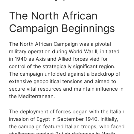
The North African
Campaign Beginnings
The North African Campaign was a pivotal
military operation during World War II, initiated
in 1940 as Axis and Allied forces vied for
control of the strategically significant region.
The campaign unfolded against a backdrop of
extensive geopolitical tensions and aimed to
secure vital resources and maintain influence in
the Mediterranean.
The deployment of forces began with the Italian
invasion of Egypt in September 1940. Initially,
the campaign featured Italian troops, who faced
challenges against British defenses in North