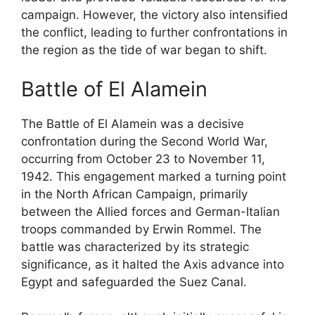
campaign. However, the victory also intensified
the conflict, leading to further confrontations in
the region as the tide of war began to shift.
Battle of El Alamein
The Battle of El Alamein was a decisive
confrontation during the Second World War,
occurring from October 23 to November 11,
1942. This engagement marked a turning point
in the North African Campaign, primarily
between the Allied forces and German-Italian
troops commanded by Erwin Rommel. The
battle was characterized by its strategic
significance, as it halted the Axis advance into
Egypt and safeguarded the Suez Canal.