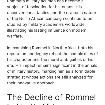
Rommel’s military acumen has become a
subject of fascination for historians. His
unconventional tactics and the dramatic nature
of the North African campaign continue to be
studied by military academies worldwide,
illustrating his lasting influence on modern
warfare.
In examining Rommel in North Africa, both his
reputation and legacy reflect the complexities of
his character and the moral ambiguities of his
era. His impact remains significant in the annals
of military history, marking him as a formidable
strategist whose actions are still analyzed for
their innovative approach.
The Decline of Rommel