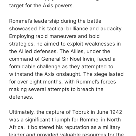
target for the Axis powers.
Rommel’s leadership during the battle
showcased his tactical brilliance and audacity.
Employing rapid maneuvers and bold
strategies, he aimed to exploit weaknesses in
the Allied defenses. The Allies, under the
command of General Sir Noel Irwin, faced a
formidable challenge as they attempted to
withstand the Axis onslaught. The siege lasted
for over eight months, with Rommel’s forces
making several attempts to breach the
defenses.
Ultimately, the capture of Tobruk in June 1942
was a significant triumph for Rommel in North
Africa. It bolstered his reputation as a military
leader and provided valuable resources for the