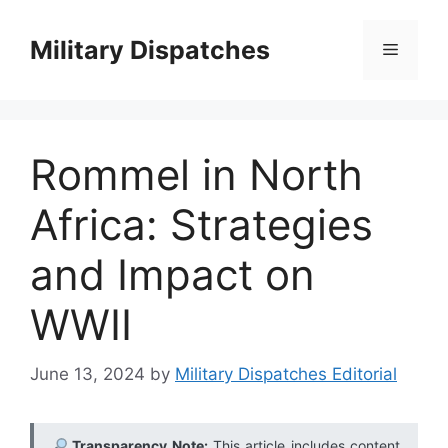
Skip
to
Military Dispatches
Menu
content
Rommel in North
Africa: Strategies
and Impact on
WWII
June 13, 2024
by
Military Dispatches Editorial
Transparency Note:
This article includes content