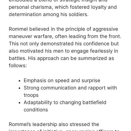
personal charisma, which fostered loyalty and
determination among his soldiers.
Rommel believed in the principle of aggressive
maneuver warfare, often leading from the front.
This not only demonstrated his confidence but
also motivated his men to engage fearlessly in
battles. His approach can be summarized as
follows:
Emphasis on speed and surprise
Strong communication and rapport with
troops
Adaptability to changing battlefield
conditions
Rommel’s leadership also stressed the