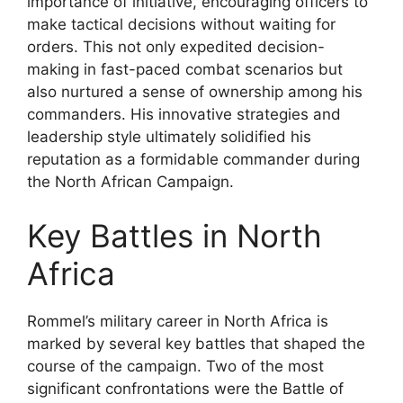
importance of initiative, encouraging officers to
make tactical decisions without waiting for
orders. This not only expedited decision-
making in fast-paced combat scenarios but
also nurtured a sense of ownership among his
commanders. His innovative strategies and
leadership style ultimately solidified his
reputation as a formidable commander during
the North African Campaign.
Key Battles in North
Africa
Rommel’s military career in North Africa is
marked by several key battles that shaped the
course of the campaign. Two of the most
significant confrontations were the Battle of