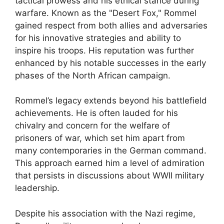
tactical prowess and his ethical stance during
warfare. Known as the "Desert Fox," Rommel
gained respect from both allies and adversaries
for his innovative strategies and ability to
inspire his troops. His reputation was further
enhanced by his notable successes in the early
phases of the North African campaign.
Rommel’s legacy extends beyond his battlefield
achievements. He is often lauded for his
chivalry and concern for the welfare of
prisoners of war, which set him apart from
many contemporaries in the German command.
This approach earned him a level of admiration
that persists in discussions about WWII military
leadership.
Despite his association with the Nazi regime,