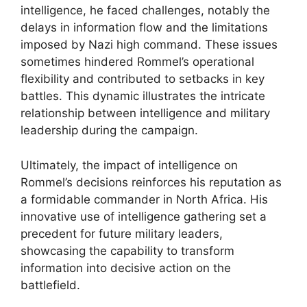
intelligence, he faced challenges, notably the
delays in information flow and the limitations
imposed by Nazi high command. These issues
sometimes hindered Rommel’s operational
flexibility and contributed to setbacks in key
battles. This dynamic illustrates the intricate
relationship between intelligence and military
leadership during the campaign.
Ultimately, the impact of intelligence on
Rommel’s decisions reinforces his reputation as
a formidable commander in North Africa. His
innovative use of intelligence gathering set a
precedent for future military leaders,
showcasing the capability to transform
information into decisive action on the
battlefield.