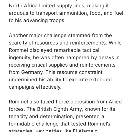
North Africa limited supply lines, making it
arduous to transport ammunition, food, and fuel
to his advancing troops.
Another major challenge stemmed from the
scarcity of resources and reinforcements. While
Rommel displayed remarkable tactical
ingenuity, he was often hampered by delays in
receiving critical supplies and reinforcements
from Germany. This resource constraint
undermined his ability to execute extended
campaigns effectively.
Rommel also faced fierce opposition from Allied
forces. The British Eighth Army, known for its
tenacity and determination, presented a
formidable challenge that tested Rommel’s
strategies. Key battles like El Alamein