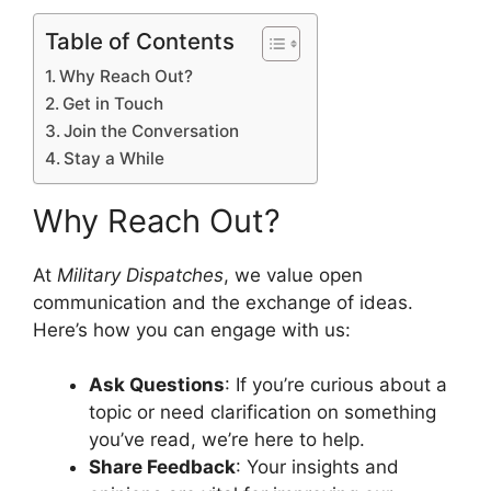
Table of Contents
Why Reach Out?
Get in Touch
Join the Conversation
Stay a While
Why Reach Out?
At
Military Dispatches
, we value open
communication and the exchange of ideas.
Here’s how you can engage with us:
Ask Questions
: If you’re curious about a
topic or need clarification on something
you’ve read, we’re here to help.
Share Feedback
: Your insights and