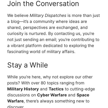
Join the Conversation
We believe
Military Dispatches
is more than just
a blog—it’s a community where ideas are
shared, perspectives are exchanged, and
curiosity is nurtured. By contacting us, you’re
not just sending an email; you’re contributing to
a vibrant platform dedicated to exploring the
fascinating world of military affairs.
Stay a While
While you’re here, why not explore our other
posts? With over 80 topics ranging from
Military History
and
Tactics
to cutting-edge
discussions on
Cyber Warfare
and
Space
Warfare
, there’s always something new to
discover.