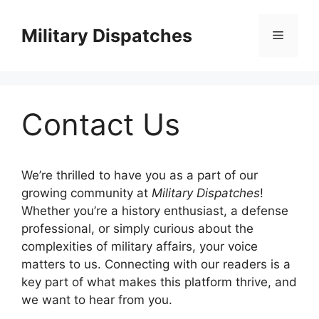
Skip
to
Military Dispatches
Menu
content
Contact Us
We’re thrilled to have you as a part of our
growing community at
Military Dispatches
!
Whether you’re a history enthusiast, a defense
professional, or simply curious about the
complexities of military affairs, your voice
matters to us. Connecting with our readers is a
key part of what makes this platform thrive, and
we want to hear from you.