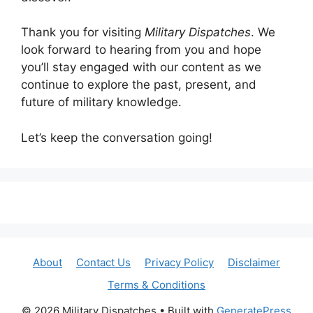
Thank you for visiting
Military Dispatches
. We
look forward to hearing from you and hope
you’ll stay engaged with our content as we
continue to explore the past, present, and
future of military knowledge.
Let’s keep the conversation going!
About
Contact Us
Privacy Policy
Disclaimer
Terms & Conditions
© 2026 Military Dispatches
• Built with
GeneratePress