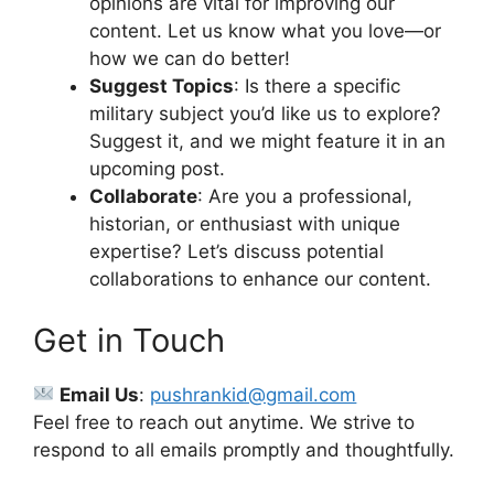
opinions are vital for improving our
content. Let us know what you love—or
how we can do better!
Suggest Topics
: Is there a specific
military subject you’d like us to explore?
Suggest it, and we might feature it in an
upcoming post.
Collaborate
: Are you a professional,
historian, or enthusiast with unique
expertise? Let’s discuss potential
collaborations to enhance our content.
Get in Touch
Email Us
:
pushrankid@gmail.com
Feel free to reach out anytime. We strive to
respond to all emails promptly and thoughtfully.