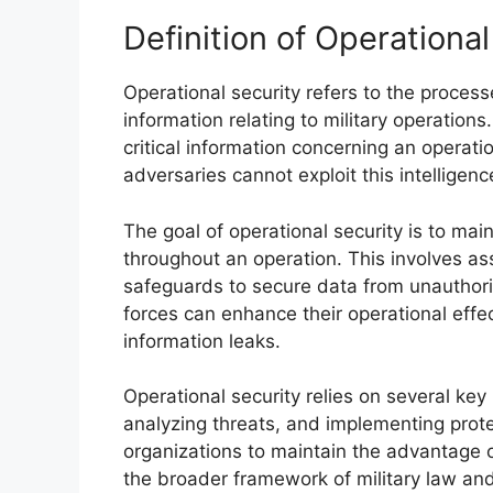
Definition of Operational
Operational security refers to the proces
information relating to military operations
critical information concerning an operati
adversaries cannot exploit this intelligenc
The goal of operational security is to maint
throughout an operation. This involves as
safeguards to secure data from unauthoriz
forces can enhance their operational effe
information leaks.
Operational security relies on several key p
analyzing threats, and implementing prote
organizations to maintain the advantage ov
the broader framework of military law and