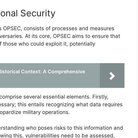
ional Security
 as OPSEC, consists of processes and measures
versaries. At its core, OPSEC aims to ensure that
f those who could exploit it, potentially
Historical Context: A Comprehensive
 comprise several essential elements. Firstly,
ecessary; this entails recognizing what data requires
opardize military operations.
rstanding who poses risks to this information and
wing this, vulnerabilities need to be assessed,