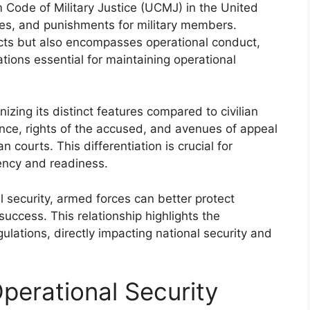
 Code of Military Justice (UCMJ) in the United
res, and punishments for military members.
acts but also encompasses operational conduct,
ions essential for maintaining operational
izing its distinct features compared to civilian
ence, rights of the accused, and avenues of appeal
an courts. This differentiation is crucial for
iency and readiness.
al security, armed forces can better protect
uccess. This relationship highlights the
ulations, directly impacting national security and
perational Security