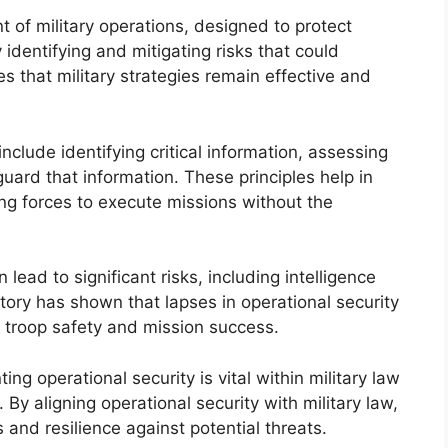
nt of military operations, designed to protect
 identifying and mitigating risks that could
es that military strategies remain effective and
include identifying critical information, assessing
ard that information. These principles help in
ng forces to execute missions without the
n lead to significant risks, including intelligence
ry has shown that lapses in operational security
g troop safety and mission success.
 operational security is vital within military law
. By aligning operational security with military law,
and resilience against potential threats.