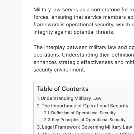
Military law serves as a cornerstone for m
forces, ensuring that service members adhe
framework is operational security, which 
integrity against potential threats.
The interplay between military law and ope
operations. Understanding their definition
enhances strategic effectiveness and miti
security environment.
Table of Contents
Understanding Military Law
The Importance of Operational Security
Definition of Operational Security
Key Principles of Operational Security
Legal Framework Governing Military Law