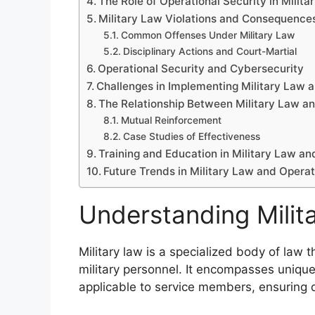
The Role of Operational Security in Milita
Military Law Violations and Consequence
Common Offenses Under Military Law
Disciplinary Actions and Court-Martial
Operational Security and Cybersecurity
Challenges in Implementing Military Law a
The Relationship Between Military Law an
Mutual Reinforcement
Case Studies of Effectiveness
Training and Education in Military Law an
Future Trends in Military Law and Operat
Understanding Milit
Military law is a specialized body of law
military personnel. It encompasses unique 
applicable to service members, ensuring di