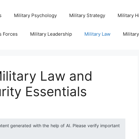
s
Military Psychology
Military Strategy
Military H
s Forces
Military Leadership
Military Law
Militar
ilitary Law and
rity Essentials
ntent generated with the help of AI. Please verify important