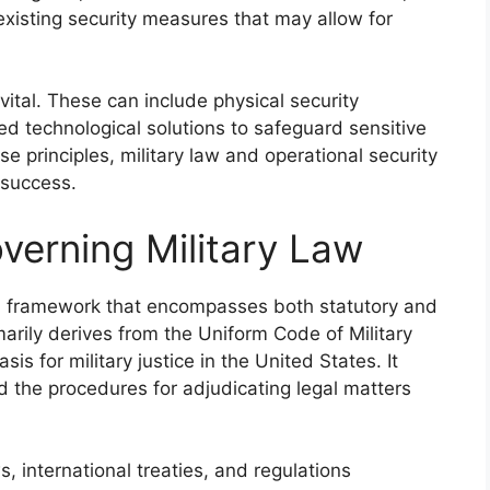
xisting security measures that may allow for
ital. These can include physical security
ed technological solutions to safeguard sensitive
se principles, military law and operational security
 success.
erning Military Law
gal framework that encompasses both statutory and
marily derives from the Uniform Code of Military
is for military justice in the United States. It
d the procedures for adjudicating legal matters
 international treaties, and regulations