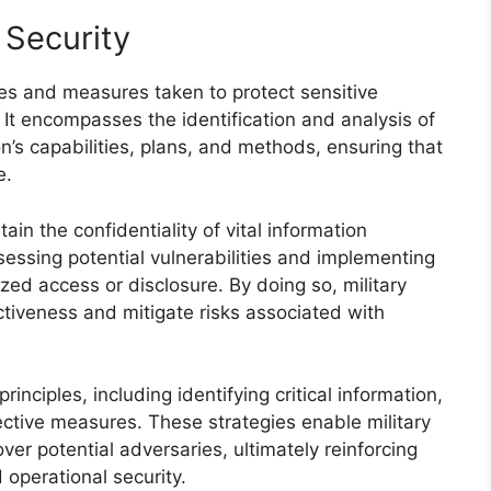
 Security
ses and measures taken to protect sensitive
. It encompasses the identification and analysis of
on’s capabilities, plans, and methods, ensuring that
e.
ain the confidentiality of vital information
sessing potential vulnerabilities and implementing
ed access or disclosure. By doing so, military
ctiveness and mitigate risks associated with
rinciples, including identifying critical information,
ctive measures. These strategies enable military
er potential adversaries, ultimately reinforcing
 operational security.