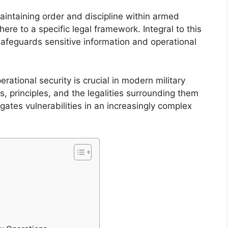
aintaining order and discipline within armed
re to a specific legal framework. Integral to this
safeguards sensitive information and operational
rational security is crucial in modern military
s, principles, and the legalities surrounding them
gates vulnerabilities in an increasingly complex