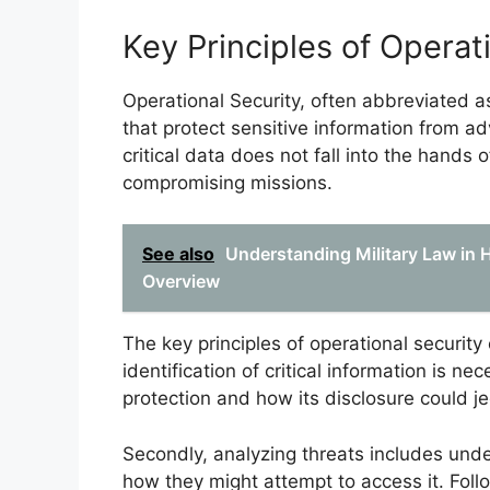
Key Principles of Operat
Operational Security, often abbreviated
that protect sensitive information from ad
critical data does not fall into the hands o
compromising missions.
See also
Understanding Military Law in 
Overview
The key principles of operational security
identification of critical information is n
protection and how its disclosure could je
Secondly, analyzing threats includes unde
how they might attempt to access it. Follo