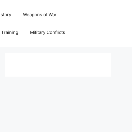
istory
Weapons of War
y Training
Military Conflicts