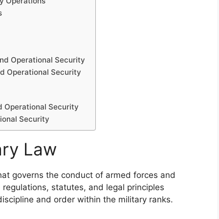
ry Operations
s
nd Operational Security
d Operational Security
d Operational Security
ional Security
ary Law
 that governs the conduct of armed forces and
regulations, statutes, and legal principles
scipline and order within the military ranks.