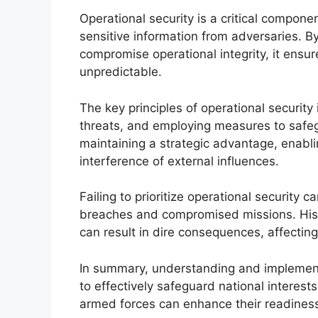
Operational security is a critical compone
sensitive information from adversaries. By
compromise operational integrity, it ensur
unpredictable.
The key principles of operational security 
threats, and employing measures to safegu
maintaining a strategic advantage, enabli
interference of external influences.
Failing to prioritize operational security ca
breaches and compromised missions. Histo
can result in dire consequences, affectin
In summary, understanding and implementing
to effectively safeguard national interests
armed forces can enhance their readiness 