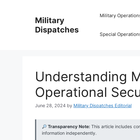
Skip
to
Military Operation
Military
content
Dispatches
Special Operation
Understanding M
Operational Secu
June 28, 2024
by
Military Dispatches Editorial
Transparency Note:
This article includes co
information independently.