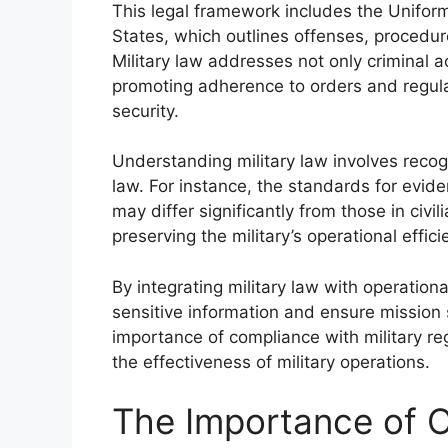
This legal framework includes the Uniform
States, which outlines offenses, procedu
Military law addresses not only criminal 
promoting adherence to orders and regulat
security.
Understanding military law involves recogn
law. For instance, the standards for evid
may differ significantly from those in civili
preserving the military’s operational effic
By integrating military law with operation
sensitive information and ensure mission s
importance of compliance with military reg
the effectiveness of military operations.
The Importance of O