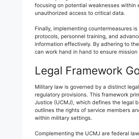
focusing on potential weaknesses within e
unauthorized access to critical data.
Finally, implementing countermeasures is v
protocols, personnel training, and advanc
information effectively. By adhering to the
can work hand in hand to ensure mission
Legal Framework Gov
Military law is governed by a distinct le
regulatory provisions. This framework pri
Justice (UCMJ), which defines the legal bas
outlines the rights of service members an
within military settings.
Complementing the UCMJ are federal laws,