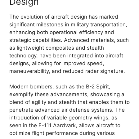
Design
The evolution of aircraft design has marked
significant milestones in military transportation,
enhancing both operational efficiency and
strategic capabilities. Advanced materials, such
as lightweight composites and stealth
technology, have been integrated into aircraft
designs, allowing for improved speed,
maneuverability, and reduced radar signature.
Modern bombers, such as the B-2 Spirit,
exemplify these advancements, showcasing a
blend of agility and stealth that enables them to
penetrate advanced air defense systems. The
introduction of variable geometry wings, as
seen in the F-111 Aardvark, allows aircraft to
optimize flight performance during various