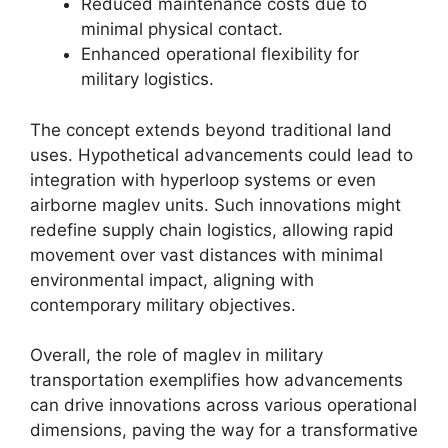
Reduced maintenance costs due to
minimal physical contact.
Enhanced operational flexibility for
military logistics.
The concept extends beyond traditional land
uses. Hypothetical advancements could lead to
integration with hyperloop systems or even
airborne maglev units. Such innovations might
redefine supply chain logistics, allowing rapid
movement over vast distances with minimal
environmental impact, aligning with
contemporary military objectives.
Overall, the role of maglev in military
transportation exemplifies how advancements
can drive innovations across various operational
dimensions, paving the way for a transformative