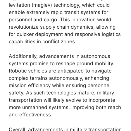
levitation (maglev) technology, which could
enable extremely rapid transit systems for
personnel and cargo. This innovation would
revolutionize supply chain dynamics, allowing
for quicker deployment and responsive logistics
capabilities in conflict zones.
Additionally, advancements in autonomous
systems promise to reshape ground mobility.
Robotic vehicles are anticipated to navigate
complex terrains autonomously, enhancing
mission efficiency while ensuring personnel
safety. As such technologies mature, military
transportation will likely evolve to incorporate
more unmanned systems, improving both reach
and effectiveness.
Overall, advancements in military transportation