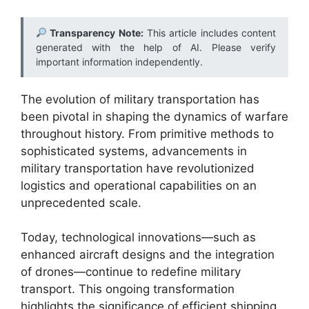
Transparency Note:
This article includes content
generated with the help of AI. Please verify
important information independently.
The evolution of military transportation has
been pivotal in shaping the dynamics of warfare
throughout history. From primitive methods to
sophisticated systems, advancements in
military transportation have revolutionized
logistics and operational capabilities on an
unprecedented scale.
Today, technological innovations—such as
enhanced aircraft designs and the integration
of drones—continue to redefine military
transport. This ongoing transformation
highlights the significance of efficient shipping