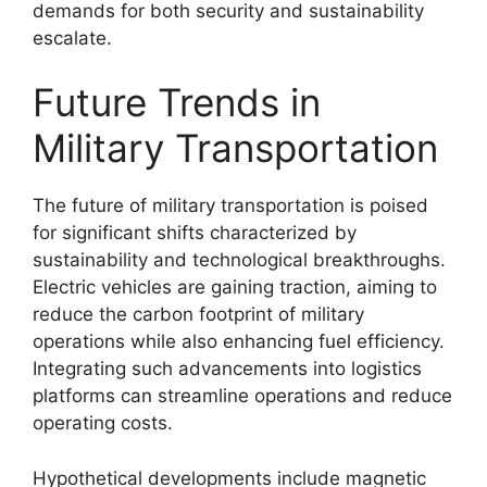
demands for both security and sustainability
escalate.
Future Trends in
Military Transportation
The future of military transportation is poised
for significant shifts characterized by
sustainability and technological breakthroughs.
Electric vehicles are gaining traction, aiming to
reduce the carbon footprint of military
operations while also enhancing fuel efficiency.
Integrating such advancements into logistics
platforms can streamline operations and reduce
operating costs.
Hypothetical developments include magnetic