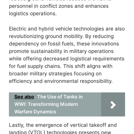
personnel in conflict zones and enhances
logistics operations.
Electric and hybrid vehicle technologies are also
revolutionizing ground mobility. By reducing
dependency on fossil fuels, these innovations
promote sustainability in military operations
while offering decreased logistical requirements
for fuel supply chains. This shift aligns with
broader military strategies focusing on
efficiency and environmental responsibility.
See also
The Use of Tanks in
WWI: Transforming Modern
Warfare Dynamics
Lastly, the emergence of vertical takeoff and
landing (VTOL) technologies presents new