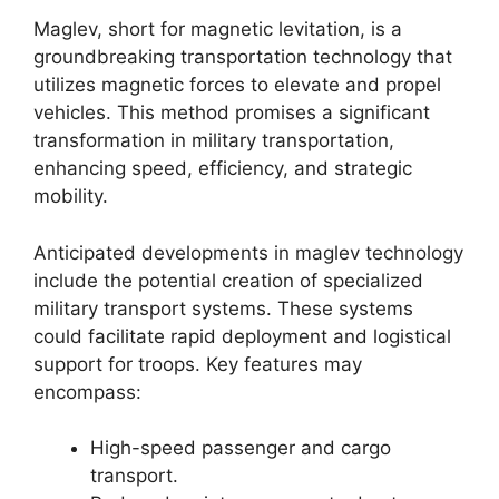
Maglev, short for magnetic levitation, is a
groundbreaking transportation technology that
utilizes magnetic forces to elevate and propel
vehicles. This method promises a significant
transformation in military transportation,
enhancing speed, efficiency, and strategic
mobility.
Anticipated developments in maglev technology
include the potential creation of specialized
military transport systems. These systems
could facilitate rapid deployment and logistical
support for troops. Key features may
encompass:
High-speed passenger and cargo
transport.