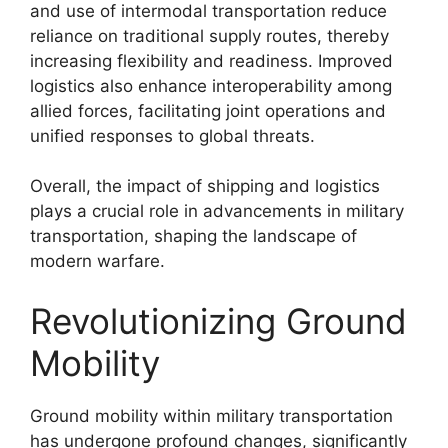
and use of intermodal transportation reduce
reliance on traditional supply routes, thereby
increasing flexibility and readiness. Improved
logistics also enhance interoperability among
allied forces, facilitating joint operations and
unified responses to global threats.
Overall, the impact of shipping and logistics
plays a crucial role in advancements in military
transportation, shaping the landscape of
modern warfare.
Revolutionizing Ground
Mobility
Ground mobility within military transportation
has undergone profound changes, significantly