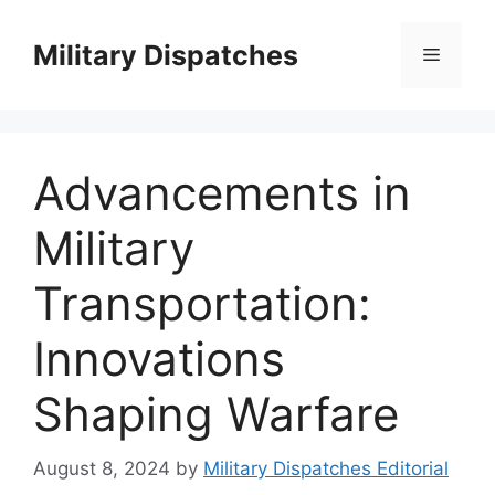
Skip
to
Military Dispatches
Menu
content
Advancements in
Military
Transportation:
Innovations
Shaping Warfare
August 8, 2024
by
Military Dispatches Editorial