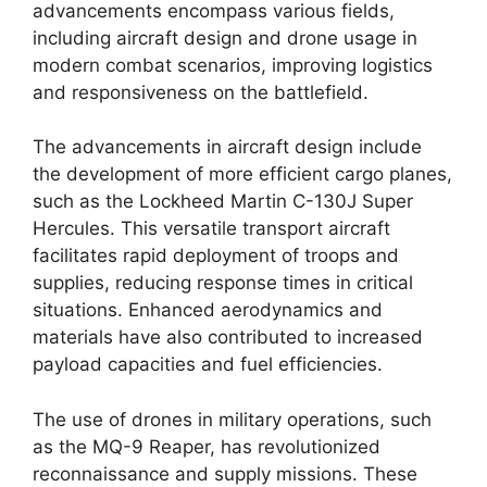
advancements encompass various fields,
including aircraft design and drone usage in
modern combat scenarios, improving logistics
and responsiveness on the battlefield.
The advancements in aircraft design include
the development of more efficient cargo planes,
such as the Lockheed Martin C-130J Super
Hercules. This versatile transport aircraft
facilitates rapid deployment of troops and
supplies, reducing response times in critical
situations. Enhanced aerodynamics and
materials have also contributed to increased
payload capacities and fuel efficiencies.
The use of drones in military operations, such
as the MQ-9 Reaper, has revolutionized
reconnaissance and supply missions. These