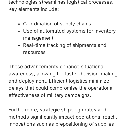
technologies streamlines logistical processes.
Key elements include:
Coordination of supply chains
Use of automated systems for inventory
management
Real-time tracking of shipments and
resources
These advancements enhance situational
awareness, allowing for faster decision-making
and deployment. Efficient logistics minimize
delays that could compromise the operational
effectiveness of military campaigns.
Furthermore, strategic shipping routes and
methods significantly impact operational reach.
Innovations such as prepositioning of supplies