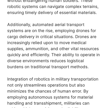
without endangering human soldiers. These
robotic systems can navigate complex terrains,
ensuring timely delivery of essential materials.
Additionally, automated aerial transport
systems are on the rise, employing drones for
cargo delivery in critical situations. Drones are
increasingly relied upon to move medical
supplies, ammunition, and other vital resources
quickly and efficiently. Their ability to operate in
diverse environments reduces logistical
burdens on traditional transport methods.
Integration of robotics in military transportation
not only streamlines operations but also
minimizes the chances of human error. By
employing autonomous systems for material
handling and transshipment, militaries can