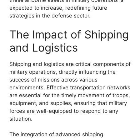
these airborne assets in military operations is
expected to increase, redefining future
strategies in the defense sector.
The Impact of Shipping
and Logistics
Shipping and logistics are critical components of
military operations, directly influencing the
success of missions across various
environments. Effective transportation networks
are essential for the timely movement of troops,
equipment, and supplies, ensuring that military
forces are well-equipped to respond to any
situation.
The integration of advanced shipping