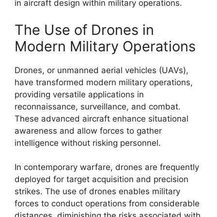
in aircraft design within military operations.
The Use of Drones in
Modern Military Operations
Drones, or unmanned aerial vehicles (UAVs),
have transformed modern military operations,
providing versatile applications in
reconnaissance, surveillance, and combat.
These advanced aircraft enhance situational
awareness and allow forces to gather
intelligence without risking personnel.
In contemporary warfare, drones are frequently
deployed for target acquisition and precision
strikes. The use of drones enables military
forces to conduct operations from considerable
distances, diminishing the risks associated with