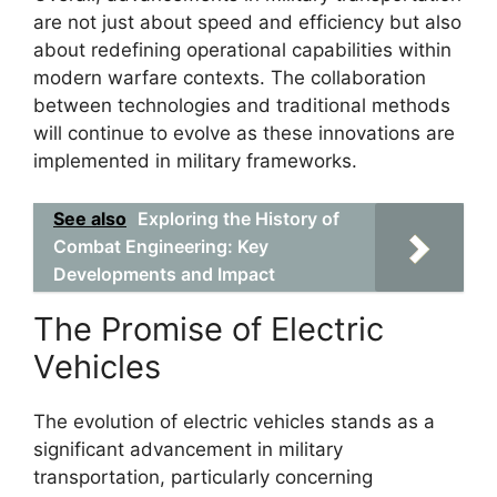
are not just about speed and efficiency but also
about redefining operational capabilities within
modern warfare contexts. The collaboration
between technologies and traditional methods
will continue to evolve as these innovations are
implemented in military frameworks.
See also
Exploring the History of
Combat Engineering: Key
Developments and Impact
The Promise of Electric
Vehicles
The evolution of electric vehicles stands as a
significant advancement in military
transportation, particularly concerning