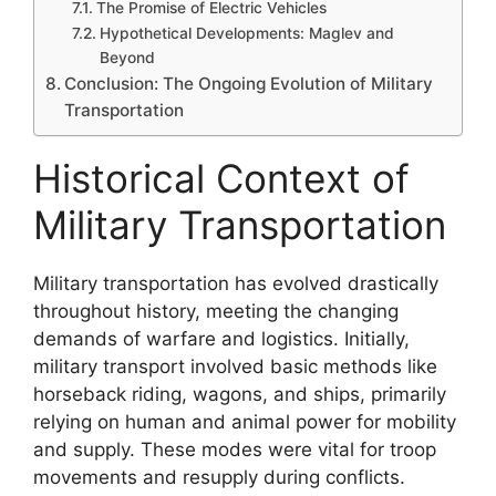
The Promise of Electric Vehicles
Hypothetical Developments: Maglev and
Beyond
Conclusion: The Ongoing Evolution of Military
Transportation
Historical Context of
Military Transportation
Military transportation has evolved drastically
throughout history, meeting the changing
demands of warfare and logistics. Initially,
military transport involved basic methods like
horseback riding, wagons, and ships, primarily
relying on human and animal power for mobility
and supply. These modes were vital for troop
movements and resupply during conflicts.