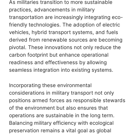
As militaries transition to more sustainable
practices, advancements in military
transportation are increasingly integrating eco-
friendly technologies. The adoption of electric
vehicles, hybrid transport systems, and fuels
derived from renewable sources are becoming
pivotal. These innovations not only reduce the
carbon footprint but enhance operational
readiness and effectiveness by allowing
seamless integration into existing systems.
Incorporating these environmental
considerations in military transport not only
positions armed forces as responsible stewards
of the environment but also ensures that
operations are sustainable in the long term.
Balancing military efficiency with ecological
preservation remains a vital goal as global