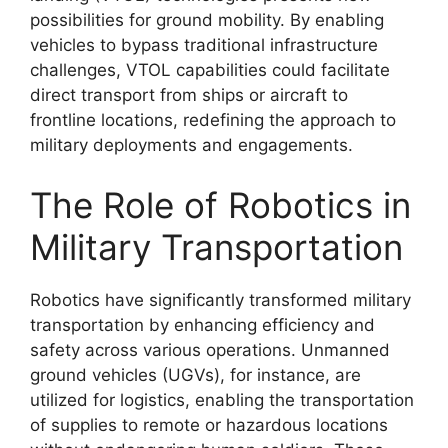
possibilities for ground mobility. By enabling
vehicles to bypass traditional infrastructure
challenges, VTOL capabilities could facilitate
direct transport from ships or aircraft to
frontline locations, redefining the approach to
military deployments and engagements.
The Role of Robotics in
Military Transportation
Robotics have significantly transformed military
transportation by enhancing efficiency and
safety across various operations. Unmanned
ground vehicles (UGVs), for instance, are
utilized for logistics, enabling the transportation
of supplies to remote or hazardous locations