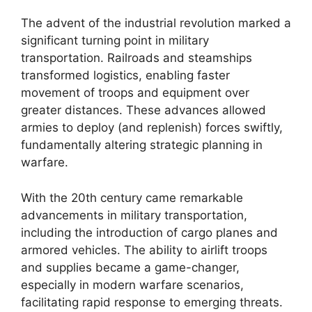
The advent of the industrial revolution marked a
significant turning point in military
transportation. Railroads and steamships
transformed logistics, enabling faster
movement of troops and equipment over
greater distances. These advances allowed
armies to deploy (and replenish) forces swiftly,
fundamentally altering strategic planning in
warfare.
With the 20th century came remarkable
advancements in military transportation,
including the introduction of cargo planes and
armored vehicles. The ability to airlift troops
and supplies became a game-changer,
especially in modern warfare scenarios,
facilitating rapid response to emerging threats.