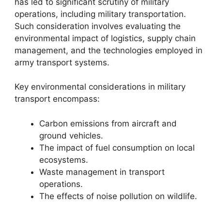
has led to significant scrutiny of military
operations, including military transportation.
Such consideration involves evaluating the
environmental impact of logistics, supply chain
management, and the technologies employed in
army transport systems.
Key environmental considerations in military
transport encompass:
Carbon emissions from aircraft and
ground vehicles.
The impact of fuel consumption on local
ecosystems.
Waste management in transport
operations.
The effects of noise pollution on wildlife.