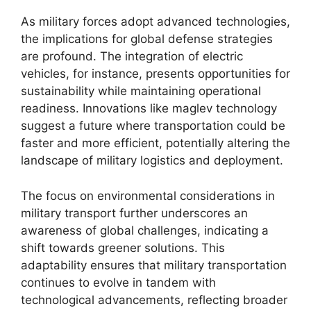
As military forces adopt advanced technologies,
the implications for global defense strategies
are profound. The integration of electric
vehicles, for instance, presents opportunities for
sustainability while maintaining operational
readiness. Innovations like maglev technology
suggest a future where transportation could be
faster and more efficient, potentially altering the
landscape of military logistics and deployment.
The focus on environmental considerations in
military transport further underscores an
awareness of global challenges, indicating a
shift towards greener solutions. This
adaptability ensures that military transportation
continues to evolve in tandem with
technological advancements, reflecting broader