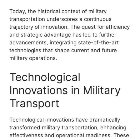
Today, the historical context of military
transportation underscores a continuous
trajectory of innovation. The quest for efficiency
and strategic advantage has led to further
advancements, integrating state-of-the-art
technologies that shape current and future
military operations.
Technological
Innovations in Military
Transport
Technological innovations have dramatically
transformed military transportation, enhancing
effectiveness and operational readiness. These