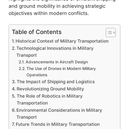
and ground mobility in achieving strategic
objectives within modern conflicts.
Table of Contents
Historical Context of Military Transportation
Technological Innovations in Military
Transport
Advancements in Aircraft Design
The Use of Drones in Modern Military
Operations
The Impact of Shipping and Logistics
Revolutionizing Ground Mobility
The Role of Robotics in Military
Transportation
Environmental Considerations in Military
Transport
Future Trends in Military Transportation