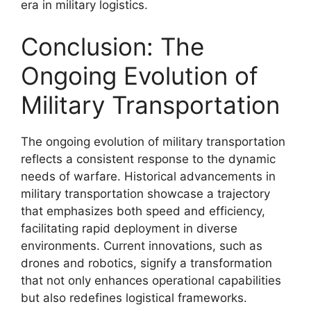
era in military logistics.
Conclusion: The
Ongoing Evolution of
Military Transportation
The ongoing evolution of military transportation
reflects a consistent response to the dynamic
needs of warfare. Historical advancements in
military transportation showcase a trajectory
that emphasizes both speed and efficiency,
facilitating rapid deployment in diverse
environments. Current innovations, such as
drones and robotics, signify a transformation
that not only enhances operational capabilities
but also redefines logistical frameworks.