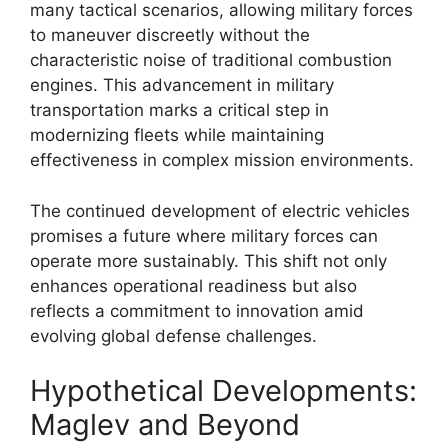
many tactical scenarios, allowing military forces
to maneuver discreetly without the
characteristic noise of traditional combustion
engines. This advancement in military
transportation marks a critical step in
modernizing fleets while maintaining
effectiveness in complex mission environments.
The continued development of electric vehicles
promises a future where military forces can
operate more sustainably. This shift not only
enhances operational readiness but also
reflects a commitment to innovation amid
evolving global defense challenges.
Hypothetical Developments:
Maglev and Beyond