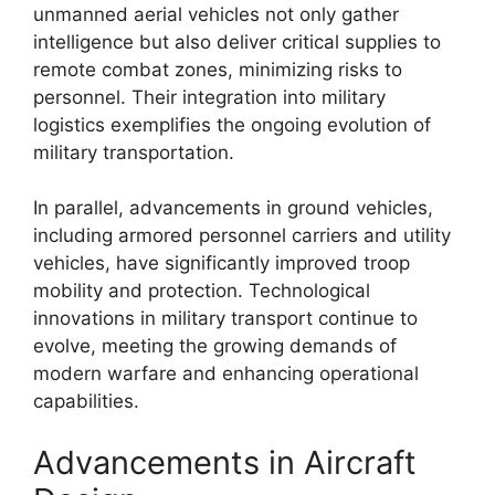
unmanned aerial vehicles not only gather
intelligence but also deliver critical supplies to
remote combat zones, minimizing risks to
personnel. Their integration into military
logistics exemplifies the ongoing evolution of
military transportation.
In parallel, advancements in ground vehicles,
including armored personnel carriers and utility
vehicles, have significantly improved troop
mobility and protection. Technological
innovations in military transport continue to
evolve, meeting the growing demands of
modern warfare and enhancing operational
capabilities.
Advancements in Aircraft