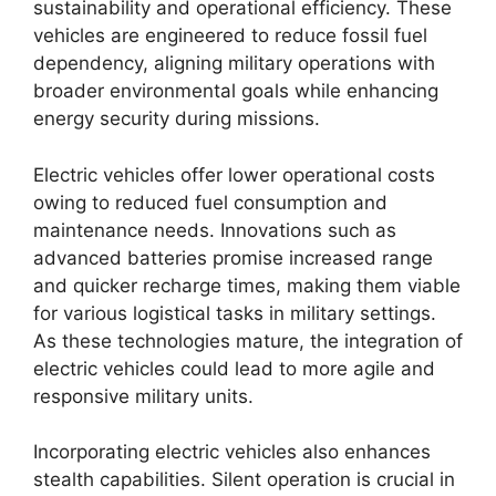
sustainability and operational efficiency. These
vehicles are engineered to reduce fossil fuel
dependency, aligning military operations with
broader environmental goals while enhancing
energy security during missions.
Electric vehicles offer lower operational costs
owing to reduced fuel consumption and
maintenance needs. Innovations such as
advanced batteries promise increased range
and quicker recharge times, making them viable
for various logistical tasks in military settings.
As these technologies mature, the integration of
electric vehicles could lead to more agile and
responsive military units.
Incorporating electric vehicles also enhances
stealth capabilities. Silent operation is crucial in