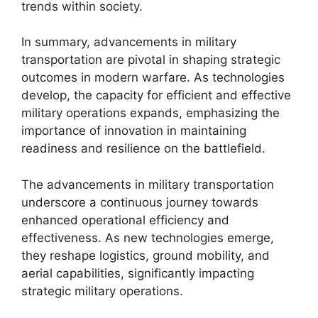
trends within society.
In summary, advancements in military
transportation are pivotal in shaping strategic
outcomes in modern warfare. As technologies
develop, the capacity for efficient and effective
military operations expands, emphasizing the
importance of innovation in maintaining
readiness and resilience on the battlefield.
The advancements in military transportation
underscore a continuous journey towards
enhanced operational efficiency and
effectiveness. As new technologies emerge,
they reshape logistics, ground mobility, and
aerial capabilities, significantly impacting
strategic military operations.