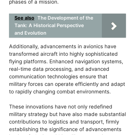
phases of a mission.
See also
The Development of the
Tank: A Historical Perspective
and Evolution
Additionally, advancements in avionics have
transformed aircraft into highly sophisticated
flying platforms. Enhanced navigation systems,
real-time data processing, and advanced
communication technologies ensure that
military forces can operate efficiently and adapt
to rapidly changing combat environments.
These innovations have not only redefined
military strategy but have also made substantial
contributions to logistics and transport, firmly
establishing the significance of advancements