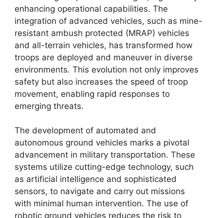
enhancing operational capabilities. The
integration of advanced vehicles, such as mine-
resistant ambush protected (MRAP) vehicles
and all-terrain vehicles, has transformed how
troops are deployed and maneuver in diverse
environments. This evolution not only improves
safety but also increases the speed of troop
movement, enabling rapid responses to
emerging threats.
The development of automated and
autonomous ground vehicles marks a pivotal
advancement in military transportation. These
systems utilize cutting-edge technology, such
as artificial intelligence and sophisticated
sensors, to navigate and carry out missions
with minimal human intervention. The use of
robotic ground vehicles reduces the risk to