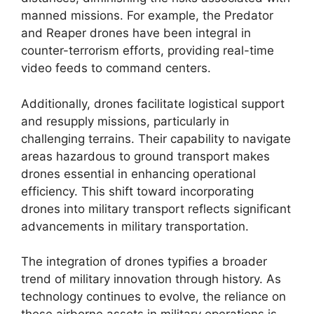
manned missions. For example, the Predator
and Reaper drones have been integral in
counter-terrorism efforts, providing real-time
video feeds to command centers.
Additionally, drones facilitate logistical support
and resupply missions, particularly in
challenging terrains. Their capability to navigate
areas hazardous to ground transport makes
drones essential in enhancing operational
efficiency. This shift toward incorporating
drones into military transport reflects significant
advancements in military transportation.
The integration of drones typifies a broader
trend of military innovation through history. As
technology continues to evolve, the reliance on