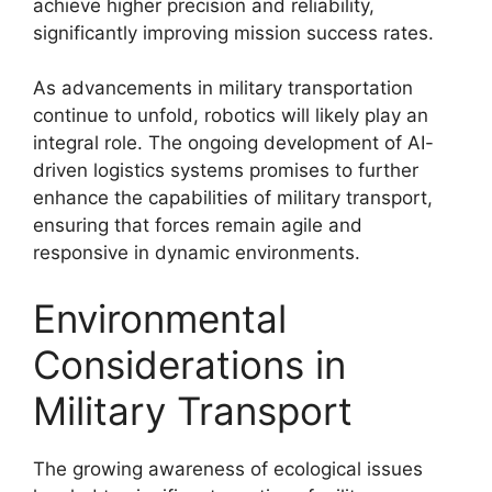
achieve higher precision and reliability,
significantly improving mission success rates.
As advancements in military transportation
continue to unfold, robotics will likely play an
integral role. The ongoing development of AI-
driven logistics systems promises to further
enhance the capabilities of military transport,
ensuring that forces remain agile and
responsive in dynamic environments.
Environmental
Considerations in
Military Transport
The growing awareness of ecological issues