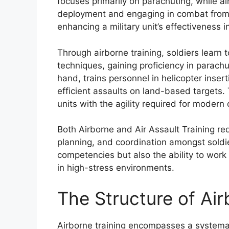
focuses primarily on parachuting, while ai
deployment and engaging in combat from he
enhancing a military unit’s effectiveness 
Through airborne training, soldiers learn t
techniques, gaining proficiency in parachu
hand, trains personnel in helicopter inser
efficient assaults on land-based targets. 
units with the agility required for modern
Both Airborne and Air Assault Training req
planning, and coordination amongst soldie
competencies but also the ability to work 
in high-stress environments.
The Structure of Air
Airborne training encompasses a systemat