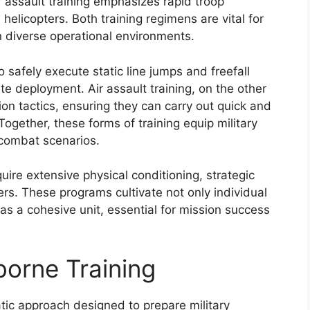
r assault training emphasizes rapid troop
licopters. Both training regimens are vital for
in diverse operational environments.
o safely execute static line jumps and freefall
te deployment. Air assault training, on the other
tion tactics, ensuring they can carry out quick and
Together, these forms of training equip military
 combat scenarios.
uire extensive physical conditioning, strategic
rs. These programs cultivate not only individual
as a cohesive unit, essential for mission success
borne Training
ic approach designed to prepare military