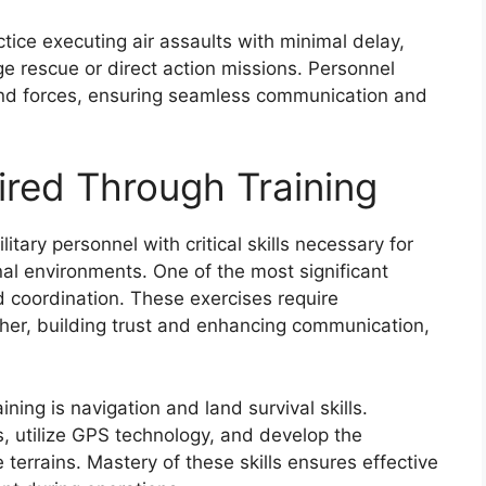
ctice executing air assaults with minimal delay,
e rescue or direct action missions. Personnel
und forces, ensuring seamless communication and
uired Through Training
itary personnel with critical skills necessary for
al environments. One of the most significant
coordination. These exercises require
ther, building trust and enhancing communication,
aining is navigation and land survival skills.
, utilize GPS technology, and develop the
e terrains. Mastery of these skills ensures effective