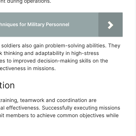
t during operations.
hniques for Military Personnel
 soldiers also gain problem-solving abilities. They
k thinking and adaptability in high-stress
ates to improved decision-making skills on the
ffectiveness in missions.
tion
 training, teamwork and coordination are
nal effectiveness. Successfully executing missions
nit members to achieve common objectives while