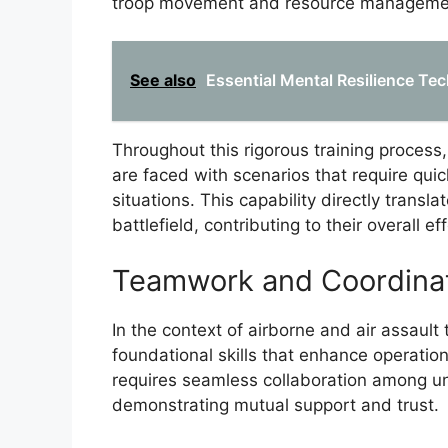
troop movement and resource managemen
See also
Essential Mental Resilience Tec
Throughout this rigorous training process,
are faced with scenarios that require quic
situations. This capability directly transl
battlefield, contributing to their overall e
Teamwork and Coordina
In the context of airborne and air assault
foundational skills that enhance operatio
requires seamless collaboration among u
demonstrating mutual support and trust.