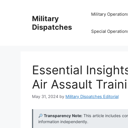
Skip
to
Military Operation
Military
content
Dispatches
Special Operation
Essential Insight
Air Assault Train
May 31, 2024
by
Military Dispatches Editorial
Transparency Note:
This article includes co
information independently.