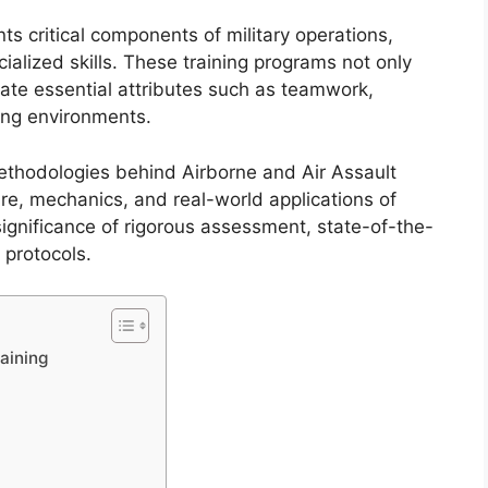
ts critical components of military operations,
alized skills. These training programs not only
ate essential attributes such as teamwork,
ging environments.
methodologies behind Airborne and Air Assault
ure, mechanics, and real-world applications of
significance of rigorous assessment, state-of-the-
protocols.
aining
g