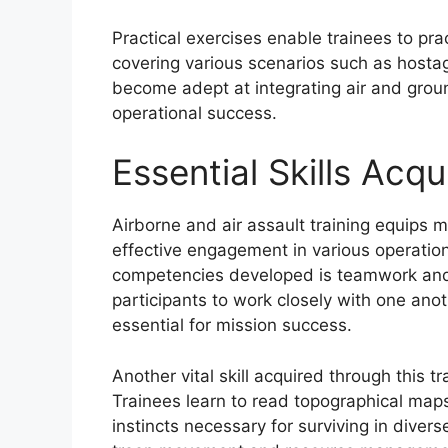
Practical exercises enable trainees to pra
covering various scenarios such as hostag
become adept at integrating air and gro
operational success.
Essential Skills Acq
Airborne and air assault training equips mil
effective engagement in various operation
competencies developed is teamwork and 
participants to work closely with one ano
essential for mission success.
Another vital skill acquired through this tr
Trainees learn to read topographical maps
instincts necessary for surviving in divers