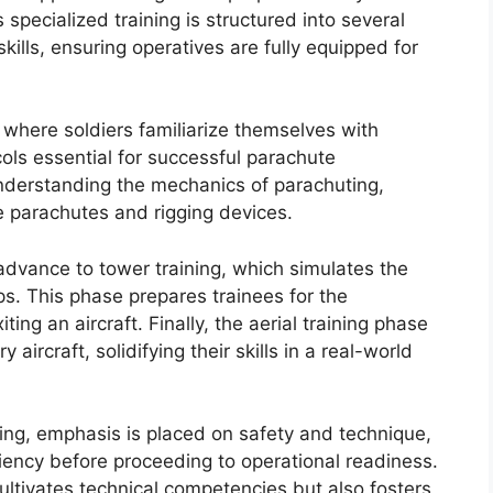
 specialized training is structured into several
kills, ensuring operatives are fully equipped for
, where soldiers familiarize themselves with
ols essential for successful parachute
derstanding the mechanics of parachuting,
ke parachutes and rigging devices.
advance to tower training, which simulates the
s. This phase prepares trainees for the
ng an aircraft. Finally, the aerial training phase
 aircraft, solidifying their skills in a real-world
ning, emphasis is placed on safety and technique,
iency before proceeding to operational readiness.
ltivates technical competencies but also fosters