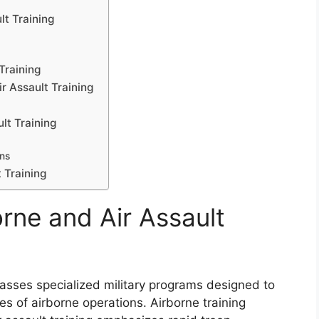
lt Training
Training
r Assault Training
lt Training
ns
 Training
rne and Air Assault
asses specialized military programs designed to
es of airborne operations. Airborne training