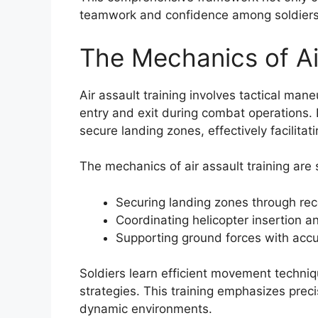
teamwork and confidence among soldiers
The Mechanics of Air
Air assault training involves tactical man
entry and exit during combat operations. 
secure landing zones, effectively facilita
The mechanics of air assault training ar
Securing landing zones through re
Coordinating helicopter insertion a
Supporting ground forces with accur
Soldiers learn efficient movement techni
strategies. This training emphasizes precis
dynamic environments.