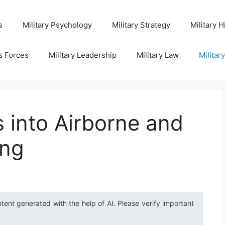
s
Military Psychology
Military Strategy
Military H
s Forces
Military Leadership
Military Law
Militar
s into Airborne and
ing
ntent generated with the help of AI. Please verify important