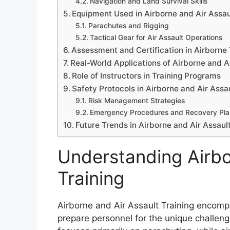
Navigation and Land Survival Skills
Equipment Used in Airborne and Air Assau
Parachutes and Rigging
Tactical Gear for Air Assault Operations
Assessment and Certification in Airborne 
Real-World Applications of Airborne and Ai
Role of Instructors in Training Programs
Safety Protocols in Airborne and Air Assau
Risk Management Strategies
Emergency Procedures and Recovery Pla
Future Trends in Airborne and Air Assault
Understanding Airbo
Training
Airborne and Air Assault Training encomp
prepare personnel for the unique challeng