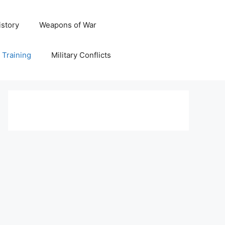
istory
Weapons of War
y Training
Military Conflicts