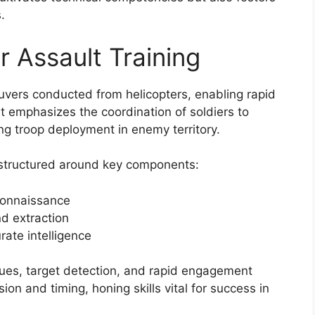
.
 Assault Training
euvers conducted from helicopters, enabling rapid
It emphasizes the coordination of soldiers to
ting troop deployment in enemy territory.
e structured around key components:
connaissance
nd extraction
ate intelligence
ques, target detection, and rapid engagement
ion and timing, honing skills vital for success in