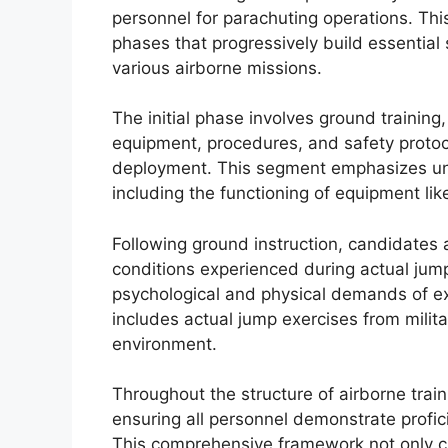
personnel for parachuting operations. This
phases that progressively build essential s
various airborne missions.
The initial phase involves ground training
equipment, procedures, and safety protoc
deployment. This segment emphasizes un
including the functioning of equipment li
Following ground instruction, candidates 
conditions experienced during actual jump
psychological and physical demands of exiti
includes actual jump exercises from military
environment.
Throughout the structure of airborne trai
ensuring all personnel demonstrate profic
This comprehensive framework not only cu