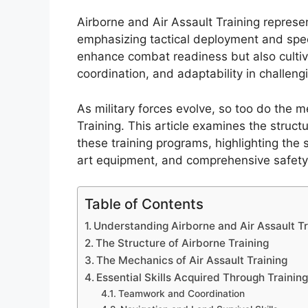
Airborne and Air Assault Training represen
emphasizing tactical deployment and speci
enhance combat readiness but also cultiv
coordination, and adaptability in challen
As military forces evolve, so too do the 
Training. This article examines the struct
these training programs, highlighting the 
art equipment, and comprehensive safety 
Table of Contents
Understanding Airborne and Air Assault Tr
The Structure of Airborne Training
The Mechanics of Air Assault Training
Essential Skills Acquired Through Trainin
Teamwork and Coordination