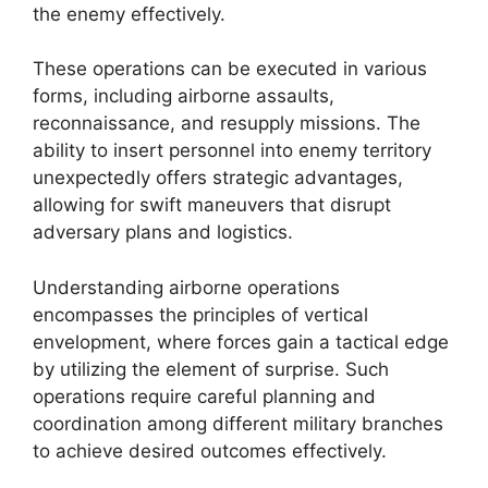
the enemy effectively.
These operations can be executed in various
forms, including airborne assaults,
reconnaissance, and resupply missions. The
ability to insert personnel into enemy territory
unexpectedly offers strategic advantages,
allowing for swift maneuvers that disrupt
adversary plans and logistics.
Understanding airborne operations
encompasses the principles of vertical
envelopment, where forces gain a tactical edge
by utilizing the element of surprise. Such
operations require careful planning and
coordination among different military branches
to achieve desired outcomes effectively.