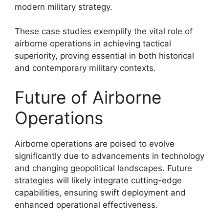
modern military strategy.
These case studies exemplify the vital role of
airborne operations in achieving tactical
superiority, proving essential in both historical
and contemporary military contexts.
Future of Airborne
Operations
Airborne operations are poised to evolve
significantly due to advancements in technology
and changing geopolitical landscapes. Future
strategies will likely integrate cutting-edge
capabilities, ensuring swift deployment and
enhanced operational effectiveness.