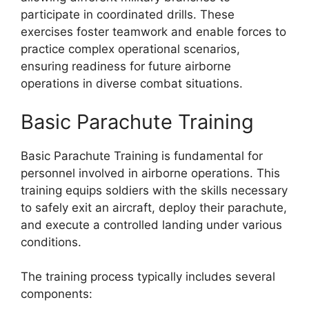
participate in coordinated drills. These
exercises foster teamwork and enable forces to
practice complex operational scenarios,
ensuring readiness for future airborne
operations in diverse combat situations.
Basic Parachute Training
Basic Parachute Training is fundamental for
personnel involved in airborne operations. This
training equips soldiers with the skills necessary
to safely exit an aircraft, deploy their parachute,
and execute a controlled landing under various
conditions.
The training process typically includes several
components: