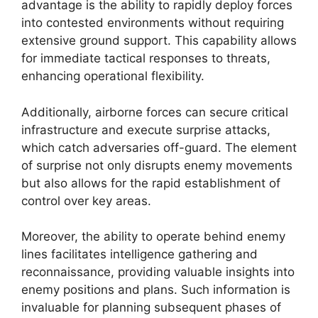
advantage is the ability to rapidly deploy forces
into contested environments without requiring
extensive ground support. This capability allows
for immediate tactical responses to threats,
enhancing operational flexibility.
Additionally, airborne forces can secure critical
infrastructure and execute surprise attacks,
which catch adversaries off-guard. The element
of surprise not only disrupts enemy movements
but also allows for the rapid establishment of
control over key areas.
Moreover, the ability to operate behind enemy
lines facilitates intelligence gathering and
reconnaissance, providing valuable insights into
enemy positions and plans. Such information is
invaluable for planning subsequent phases of