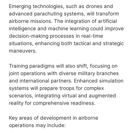
Emerging technologies, such as drones and
advanced parachuting systems, will transform
airborne missions. The integration of artificial
intelligence and machine learning could improve
decision-making processes in real-time
situations, enhancing both tactical and strategic
maneuvers.
Training paradigms will also shift, focusing on
joint operations with diverse military branches
and international partners. Enhanced simulation
systems will prepare troops for complex
scenarios, integrating virtual and augmented
reality for comprehensive readiness.
Key areas of development in airborne
operations may include: