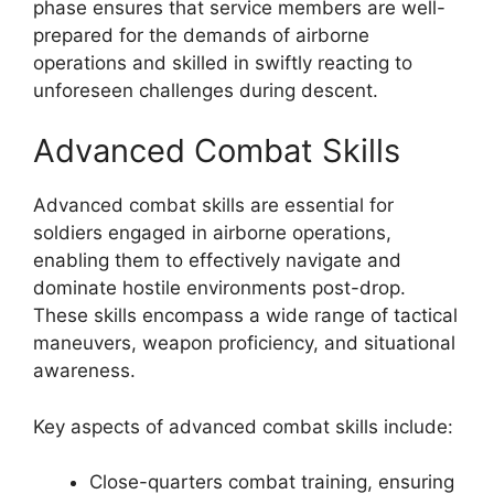
phase ensures that service members are well-
prepared for the demands of airborne
operations and skilled in swiftly reacting to
unforeseen challenges during descent.
Advanced Combat Skills
Advanced combat skills are essential for
soldiers engaged in airborne operations,
enabling them to effectively navigate and
dominate hostile environments post-drop.
These skills encompass a wide range of tactical
maneuvers, weapon proficiency, and situational
awareness.
Key aspects of advanced combat skills include:
Close-quarters combat training, ensuring