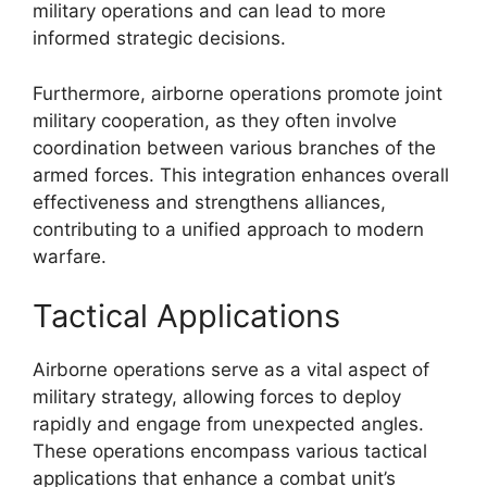
military operations and can lead to more
informed strategic decisions.
Furthermore, airborne operations promote joint
military cooperation, as they often involve
coordination between various branches of the
armed forces. This integration enhances overall
effectiveness and strengthens alliances,
contributing to a unified approach to modern
warfare.
Tactical Applications
Airborne operations serve as a vital aspect of
military strategy, allowing forces to deploy
rapidly and engage from unexpected angles.
These operations encompass various tactical
applications that enhance a combat unit’s