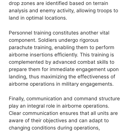
drop zones are identified based on terrain
analysis and enemy activity, allowing troops to
land in optimal locations.
Personnel training constitutes another vital
component. Soldiers undergo rigorous
parachute training, enabling them to perform
airborne insertions efficiently. This training is
complemented by advanced combat skills to
prepare them for immediate engagement upon
landing, thus maximizing the effectiveness of
airborne operations in military engagements.
Finally, communication and command structure
play an integral role in airborne operations.
Clear communication ensures that all units are
aware of their objectives and can adapt to
changing conditions during operations,