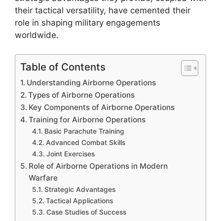
their tactical versatility, have cemented their
role in shaping military engagements
worldwide.
Table of Contents
Understanding Airborne Operations
Types of Airborne Operations
Key Components of Airborne Operations
Training for Airborne Operations
Basic Parachute Training
Advanced Combat Skills
Joint Exercises
Role of Airborne Operations in Modern
Warfare
Strategic Advantages
Tactical Applications
Case Studies of Success