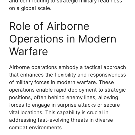
and contributing to strategic military readiness
on a global scale.
Role of Airborne
Operations in Modern
Warfare
Airborne operations embody a tactical approach
that enhances the flexibility and responsiveness
of military forces in modern warfare. These
operations enable rapid deployment to strategic
positions, often behind enemy lines, allowing
forces to engage in surprise attacks or secure
vital locations. This capability is crucial in
addressing fast-evolving threats in diverse
combat environments.