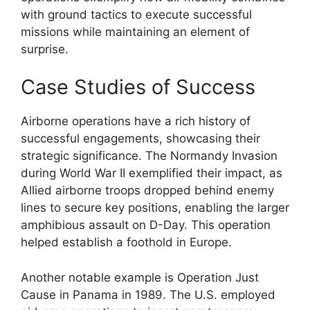
with ground tactics to execute successful
missions while maintaining an element of
surprise.
Case Studies of Success
Airborne operations have a rich history of
successful engagements, showcasing their
strategic significance. The Normandy Invasion
during World War II exemplified their impact, as
Allied airborne troops dropped behind enemy
lines to secure key positions, enabling the larger
amphibious assault on D-Day. This operation
helped establish a foothold in Europe.
Another notable example is Operation Just
Cause in Panama in 1989. The U.S. employed