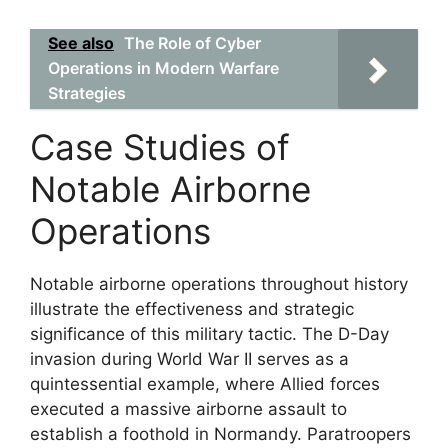
See also
The Role of Cyber
Operations in Modern Warfare
Strategies
Case Studies of
Notable Airborne
Operations
Notable airborne operations throughout history
illustrate the effectiveness and strategic
significance of this military tactic. The D-Day
invasion during World War II serves as a
quintessential example, where Allied forces
executed a massive airborne assault to
establish a foothold in Normandy. Paratroopers