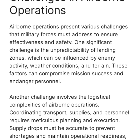
Operations
Airborne operations present various challenges
that military forces must address to ensure
effectiveness and safety. One significant
challenge is the unpredictability of landing
zones, which can be influenced by enemy
activity, weather conditions, and terrain. These
factors can compromise mission success and
endanger personnel.
Another challenge involves the logistical
complexities of airborne operations.
Coordinating transport, supplies, and personnel
requires meticulous planning and execution.
Supply drops must be accurate to prevent
shortages and maintain operational readiness,