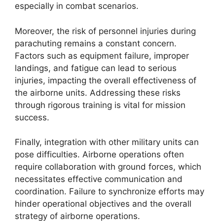
especially in combat scenarios.
Moreover, the risk of personnel injuries during
parachuting remains a constant concern.
Factors such as equipment failure, improper
landings, and fatigue can lead to serious
injuries, impacting the overall effectiveness of
the airborne units. Addressing these risks
through rigorous training is vital for mission
success.
Finally, integration with other military units can
pose difficulties. Airborne operations often
require collaboration with ground forces, which
necessitates effective communication and
coordination. Failure to synchronize efforts may
hinder operational objectives and the overall
strategy of airborne operations.