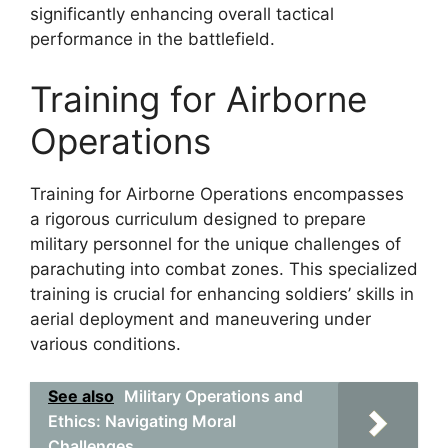
significantly enhancing overall tactical
performance in the battlefield.
Training for Airborne
Operations
Training for Airborne Operations encompasses
a rigorous curriculum designed to prepare
military personnel for the unique challenges of
parachuting into combat zones. This specialized
training is crucial for enhancing soldiers’ skills in
aerial deployment and maneuvering under
various conditions.
See also
Military Operations and
Ethics: Navigating Moral
Challenges