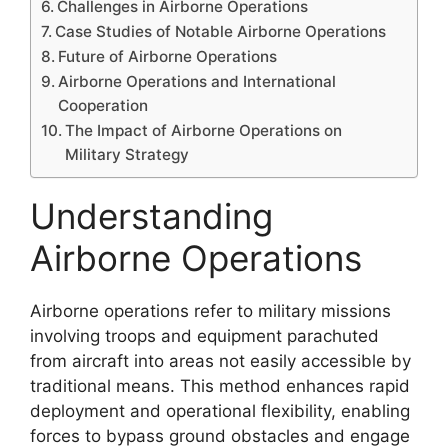
Challenges in Airborne Operations
Case Studies of Notable Airborne Operations
Future of Airborne Operations
Airborne Operations and International
Cooperation
The Impact of Airborne Operations on
Military Strategy
Understanding
Airborne Operations
Airborne operations refer to military missions
involving troops and equipment parachuted
from aircraft into areas not easily accessible by
traditional means. This method enhances rapid
deployment and operational flexibility, enabling
forces to bypass ground obstacles and engage