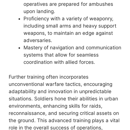
operatives are prepared for ambushes
upon landing.
Proficiency with a variety of weaponry,
including small arms and heavy support
weapons, to maintain an edge against
adversaries.
Mastery of navigation and communication
systems that allow for seamless
coordination with allied forces.
Further training often incorporates
unconventional warfare tactics, encouraging
adaptability and innovation in unpredictable
situations. Soldiers hone their abilities in urban
environments, enhancing skills for raids,
reconnaissance, and securing critical assets on
the ground. This advanced training plays a vital
role in the overall success of operations,