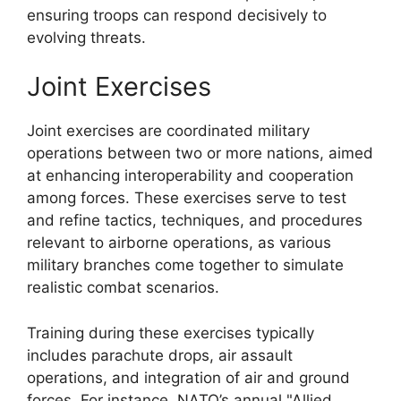
ensuring troops can respond decisively to
evolving threats.
Joint Exercises
Joint exercises are coordinated military
operations between two or more nations, aimed
at enhancing interoperability and cooperation
among forces. These exercises serve to test
and refine tactics, techniques, and procedures
relevant to airborne operations, as various
military branches come together to simulate
realistic combat scenarios.
Training during these exercises typically
includes parachute drops, air assault
operations, and integration of air and ground
forces. For instance, NATO’s annual "Allied