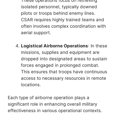
These operations focus on retrieving
isolated personnel, typically downed
pilots or troops behind enemy lines.
CSAR requires highly trained teams and
often involves complex coordination with
aerial support.
Logistical Airborne Operations
: In these
missions, supplies and equipment are
dropped into designated areas to sustain
forces engaged in prolonged combat.
This ensures that troops have continuous
access to necessary resources in remote
locations.
Each type of airborne operation plays a
significant role in enhancing overall military
effectiveness in various operational contexts.