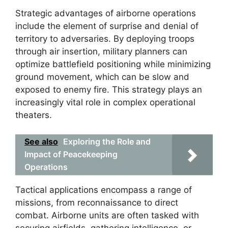
Strategic advantages of airborne operations
include the element of surprise and denial of
territory to adversaries. By deploying troops
through air insertion, military planners can
optimize battlefield positioning while minimizing
ground movement, which can be slow and
exposed to enemy fire. This strategy plays an
increasingly vital role in complex operational
theaters.
See also
Exploring the Role and
Impact of Peacekeeping
Operations
Tactical applications encompass a range of
missions, from reconnaissance to direct
combat. Airborne units are often tasked with