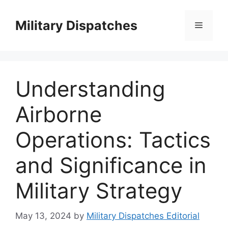
Skip
to
Military Dispatches
Menu
content
Understanding
Airborne
Operations: Tactics
and Significance in
Military Strategy
May 13, 2024
by
Military Dispatches Editorial