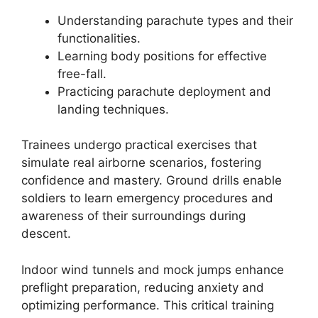
Understanding parachute types and their
functionalities.
Learning body positions for effective
free-fall.
Practicing parachute deployment and
landing techniques.
Trainees undergo practical exercises that
simulate real airborne scenarios, fostering
confidence and mastery. Ground drills enable
soldiers to learn emergency procedures and
awareness of their surroundings during
descent.
Indoor wind tunnels and mock jumps enhance
preflight preparation, reducing anxiety and
optimizing performance. This critical training