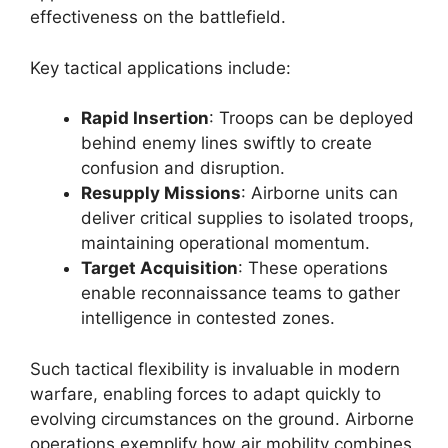
effectiveness on the battlefield.
Key tactical applications include:
Rapid Insertion
: Troops can be deployed
behind enemy lines swiftly to create
confusion and disruption.
Resupply Missions
: Airborne units can
deliver critical supplies to isolated troops,
maintaining operational momentum.
Target Acquisition
: These operations
enable reconnaissance teams to gather
intelligence in contested zones.
Such tactical flexibility is invaluable in modern
warfare, enabling forces to adapt quickly to
evolving circumstances on the ground. Airborne
operations exemplify how air mobility combines