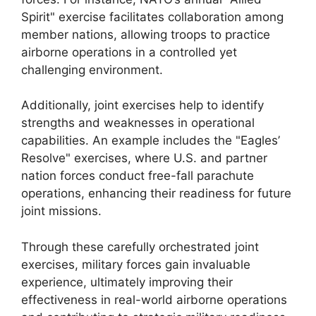
Spirit" exercise facilitates collaboration among
member nations, allowing troops to practice
airborne operations in a controlled yet
challenging environment.
Additionally, joint exercises help to identify
strengths and weaknesses in operational
capabilities. An example includes the "Eagles’
Resolve" exercises, where U.S. and partner
nation forces conduct free-fall parachute
operations, enhancing their readiness for future
joint missions.
Through these carefully orchestrated joint
exercises, military forces gain invaluable
experience, ultimately improving their
effectiveness in real-world airborne operations