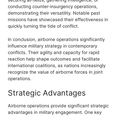
securing airfields, gathering intelligence, or
conducting counter-insurgency operations,
demonstrating their versatility. Notable past
missions have showcased their effectiveness in
quickly turning the tide of conflict.
In conclusion, airborne operations significantly
influence military strategy in contemporary
conflicts. Their agility and capacity for rapid
reaction help shape outcomes and facilitate
international coalitions, as nations increasingly
recognize the value of airborne forces in joint
operations.
Strategic Advantages
Airborne operations provide significant strategic
advantages in military engagement. One key