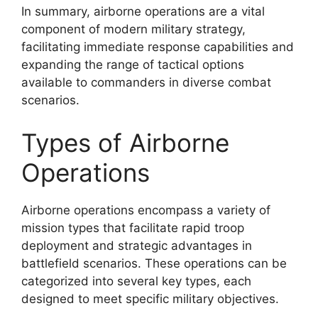
In summary, airborne operations are a vital
component of modern military strategy,
facilitating immediate response capabilities and
expanding the range of tactical options
available to commanders in diverse combat
scenarios.
Types of Airborne
Operations
Airborne operations encompass a variety of
mission types that facilitate rapid troop
deployment and strategic advantages in
battlefield scenarios. These operations can be
categorized into several key types, each
designed to meet specific military objectives.