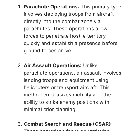
Parachute Operations
: This primary type
involves deploying troops from aircraft
directly into the combat zone via
parachutes. These operations allow
forces to penetrate hostile territory
quickly and establish a presence before
ground forces arrive.
Air Assault Operations
: Unlike
parachute operations, air assault involves
landing troops and equipment using
helicopters or transport aircraft. This
method emphasizes mobility and the
ability to strike enemy positions with
minimal prior planning.
Combat Search and Rescue (CSAR)
: