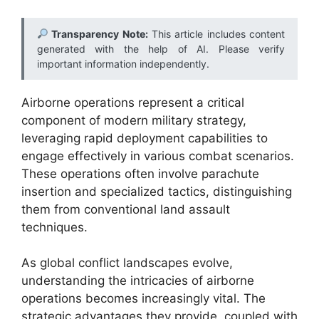
Transparency Note:
This article includes content
generated with the help of AI. Please verify
important information independently.
Airborne operations represent a critical
component of modern military strategy,
leveraging rapid deployment capabilities to
engage effectively in various combat scenarios.
These operations often involve parachute
insertion and specialized tactics, distinguishing
them from conventional land assault
techniques.
As global conflict landscapes evolve,
understanding the intricacies of airborne
operations becomes increasingly vital. The
strategic advantages they provide, coupled with