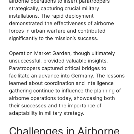
airborne operations to insert paratroopers
strategically, capturing crucial military
installations. The rapid deployment
demonstrated the effectiveness of airborne
forces in urban warfare and contributed
significantly to the mission’s success.
Operation Market Garden, though ultimately
unsuccessful, provided valuable insights.
Paratroopers captured critical bridges to
facilitate an advance into Germany. The lessons
learned about coordination and intelligence
gathering continue to influence the planning of
airborne operations today, showcasing both
their successes and the importance of
adaptability in military strategy.
Challenges in Airborne