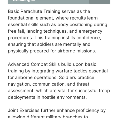
Basic Parachute Training serves as the
foundational element, where recruits learn
essential skills such as body positioning during
free fall, landing techniques, and emergency
procedures. This training instills confidence,
ensuring that soldiers are mentally and
physically prepared for airborne missions.
Advanced Combat Skills build upon basic
training by integrating warfare tactics essential
for airborne operations. Soldiers practice
navigation, communication, and threat
assessment, which are vital for successful troop
deployments in hostile environments.
Joint Exercises further enhance proficiency by
allowing different military branches to