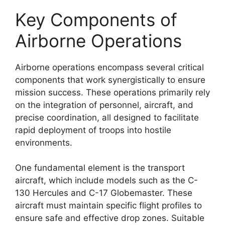
Key Components of
Airborne Operations
Airborne operations encompass several critical
components that work synergistically to ensure
mission success. These operations primarily rely
on the integration of personnel, aircraft, and
precise coordination, all designed to facilitate
rapid deployment of troops into hostile
environments.
One fundamental element is the transport
aircraft, which include models such as the C-
130 Hercules and C-17 Globemaster. These
aircraft must maintain specific flight profiles to
ensure safe and effective drop zones. Suitable