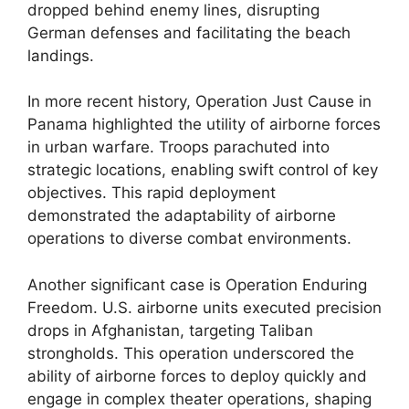
dropped behind enemy lines, disrupting
German defenses and facilitating the beach
landings.
In more recent history, Operation Just Cause in
Panama highlighted the utility of airborne forces
in urban warfare. Troops parachuted into
strategic locations, enabling swift control of key
objectives. This rapid deployment
demonstrated the adaptability of airborne
operations to diverse combat environments.
Another significant case is Operation Enduring
Freedom. U.S. airborne units executed precision
drops in Afghanistan, targeting Taliban
strongholds. This operation underscored the
ability of airborne forces to deploy quickly and
engage in complex theater operations, shaping