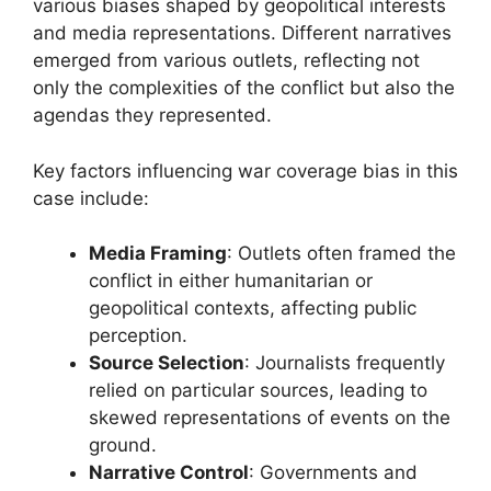
various biases shaped by geopolitical interests
and media representations. Different narratives
emerged from various outlets, reflecting not
only the complexities of the conflict but also the
agendas they represented.
Key factors influencing war coverage bias in this
case include:
Media Framing
: Outlets often framed the
conflict in either humanitarian or
geopolitical contexts, affecting public
perception.
Source Selection
: Journalists frequently
relied on particular sources, leading to
skewed representations of events on the
ground.
Narrative Control
: Governments and