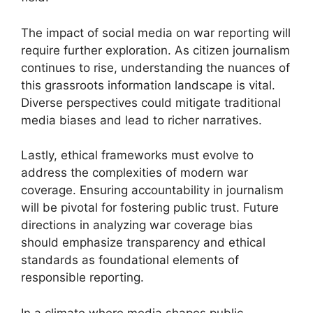
The impact of social media on war reporting will
require further exploration. As citizen journalism
continues to rise, understanding the nuances of
this grassroots information landscape is vital.
Diverse perspectives could mitigate traditional
media biases and lead to richer narratives.
Lastly, ethical frameworks must evolve to
address the complexities of modern war
coverage. Ensuring accountability in journalism
will be pivotal for fostering public trust. Future
directions in analyzing war coverage bias
should emphasize transparency and ethical
standards as foundational elements of
responsible reporting.
In a climate where media shapes public