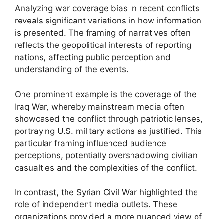
Analyzing war coverage bias in recent conflicts
reveals significant variations in how information
is presented. The framing of narratives often
reflects the geopolitical interests of reporting
nations, affecting public perception and
understanding of the events.
One prominent example is the coverage of the
Iraq War, whereby mainstream media often
showcased the conflict through patriotic lenses,
portraying U.S. military actions as justified. This
particular framing influenced audience
perceptions, potentially overshadowing civilian
casualties and the complexities of the conflict.
In contrast, the Syrian Civil War highlighted the
role of independent media outlets. These
organizations provided a more nuanced view of