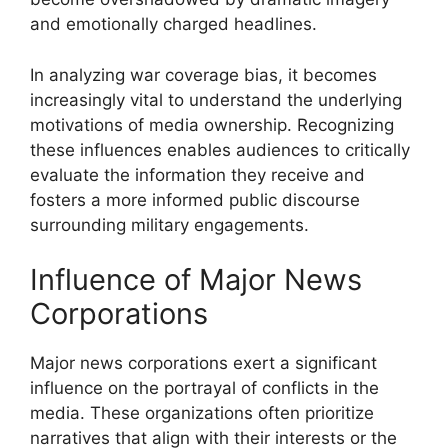
and emotionally charged headlines.
In analyzing war coverage bias, it becomes
increasingly vital to understand the underlying
motivations of media ownership. Recognizing
these influences enables audiences to critically
evaluate the information they receive and
fosters a more informed public discourse
surrounding military engagements.
Influence of Major News
Corporations
Major news corporations exert a significant
influence on the portrayal of conflicts in the
media. These organizations often prioritize
narratives that align with their interests or the