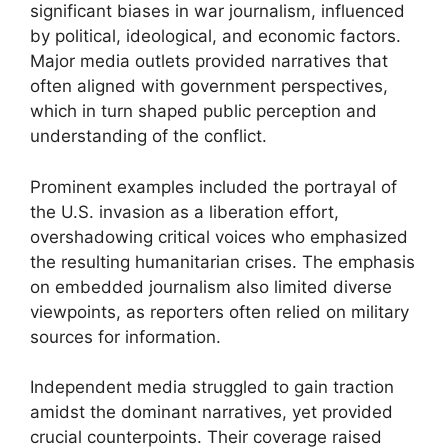
significant biases in war journalism, influenced
by political, ideological, and economic factors.
Major media outlets provided narratives that
often aligned with government perspectives,
which in turn shaped public perception and
understanding of the conflict.
Prominent examples included the portrayal of
the U.S. invasion as a liberation effort,
overshadowing critical voices who emphasized
the resulting humanitarian crises. The emphasis
on embedded journalism also limited diverse
viewpoints, as reporters often relied on military
sources for information.
Independent media struggled to gain traction
amidst the dominant narratives, yet provided
crucial counterpoints. Their coverage raised