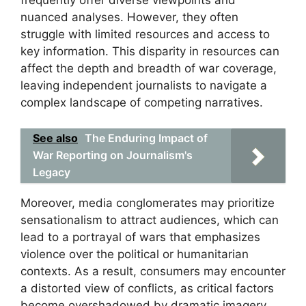
nuanced analyses. However, they often
struggle with limited resources and access to
key information. This disparity in resources can
affect the depth and breadth of war coverage,
leaving independent journalists to navigate a
complex landscape of competing narratives.
See also
The Enduring Impact of
War Reporting on Journalism's
Legacy
Moreover, media conglomerates may prioritize
sensationalism to attract audiences, which can
lead to a portrayal of wars that emphasizes
violence over the political or humanitarian
contexts. As a result, consumers may encounter
a distorted view of conflicts, as critical factors
become overshadowed by dramatic imagery