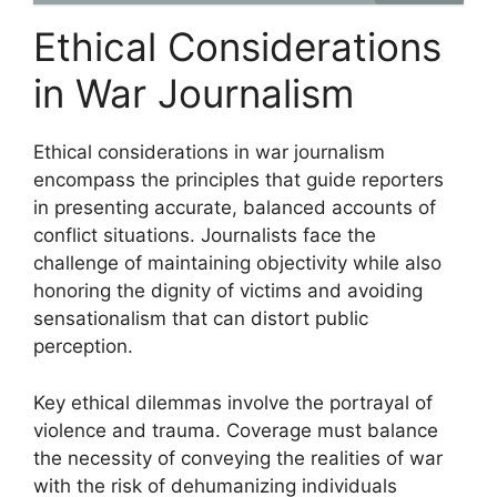
Ethical Considerations
in War Journalism
Ethical considerations in war journalism
encompass the principles that guide reporters
in presenting accurate, balanced accounts of
conflict situations. Journalists face the
challenge of maintaining objectivity while also
honoring the dignity of victims and avoiding
sensationalism that can distort public
perception.
Key ethical dilemmas involve the portrayal of
violence and trauma. Coverage must balance
the necessity of conveying the realities of war
with the risk of dehumanizing individuals