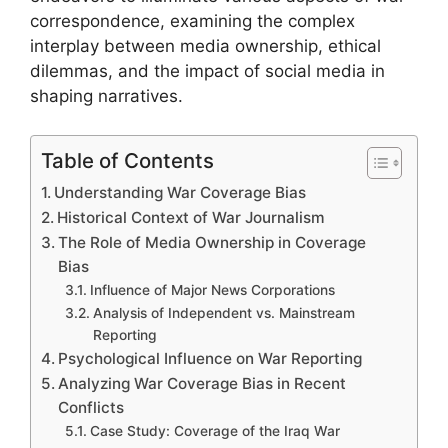
correspondence, examining the complex
interplay between media ownership, ethical
dilemmas, and the impact of social media in
shaping narratives.
Table of Contents
Understanding War Coverage Bias
Historical Context of War Journalism
The Role of Media Ownership in Coverage
Bias
Influence of Major News Corporations
Analysis of Independent vs. Mainstream
Reporting
Psychological Influence on War Reporting
Analyzing War Coverage Bias in Recent
Conflicts
Case Study: Coverage of the Iraq War