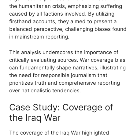
the humanitarian crisis, emphasizing suffering
caused by all factions involved. By utilizing
firsthand accounts, they aimed to present a
balanced perspective, challenging biases found
in mainstream reporting.
This analysis underscores the importance of
critically evaluating sources. War coverage bias
can fundamentally shape narratives, illustrating
the need for responsible journalism that
prioritizes truth and comprehensive reporting
over nationalistic tendencies.
Case Study: Coverage of
the Iraq War
The coverage of the Iraq War highlighted