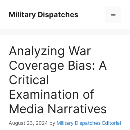
Skip
to
Military Dispatches
Menu
content
Analyzing War
Coverage Bias: A
Critical
Examination of
Media Narratives
August 23, 2024
by
Military Dispatches Editorial