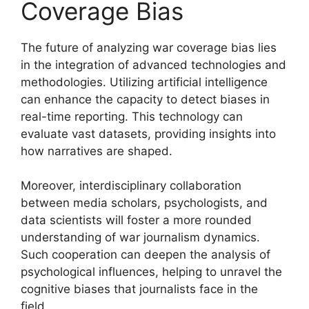
Coverage Bias
The future of analyzing war coverage bias lies
in the integration of advanced technologies and
methodologies. Utilizing artificial intelligence
can enhance the capacity to detect biases in
real-time reporting. This technology can
evaluate vast datasets, providing insights into
how narratives are shaped.
Moreover, interdisciplinary collaboration
between media scholars, psychologists, and
data scientists will foster a more rounded
understanding of war journalism dynamics.
Such cooperation can deepen the analysis of
psychological influences, helping to unravel the
cognitive biases that journalists face in the
field.