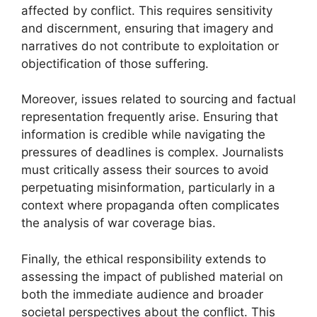
affected by conflict. This requires sensitivity
and discernment, ensuring that imagery and
narratives do not contribute to exploitation or
objectification of those suffering.
Moreover, issues related to sourcing and factual
representation frequently arise. Ensuring that
information is credible while navigating the
pressures of deadlines is complex. Journalists
must critically assess their sources to avoid
perpetuating misinformation, particularly in a
context where propaganda often complicates
the analysis of war coverage bias.
Finally, the ethical responsibility extends to
assessing the impact of published material on
both the immediate audience and broader
societal perspectives about the conflict. This