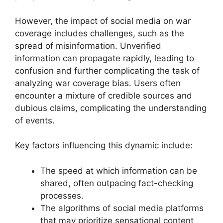
However, the impact of social media on war
coverage includes challenges, such as the
spread of misinformation. Unverified
information can propagate rapidly, leading to
confusion and further complicating the task of
analyzing war coverage bias. Users often
encounter a mixture of credible sources and
dubious claims, complicating the understanding
of events.
Key factors influencing this dynamic include:
The speed at which information can be
shared, often outpacing fact-checking
processes.
The algorithms of social media platforms
that may prioritize sensational content