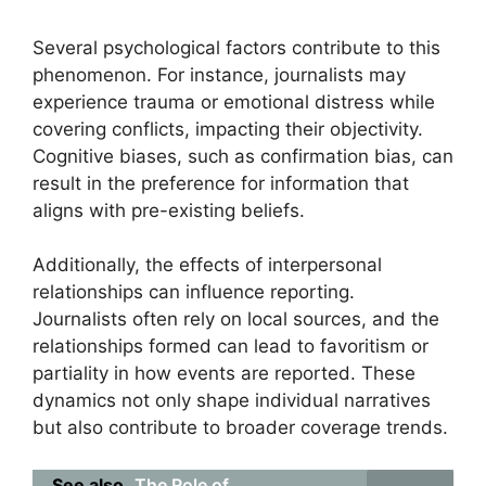
Several psychological factors contribute to this
phenomenon. For instance, journalists may
experience trauma or emotional distress while
covering conflicts, impacting their objectivity.
Cognitive biases, such as confirmation bias, can
result in the preference for information that
aligns with pre-existing beliefs.
Additionally, the effects of interpersonal
relationships can influence reporting.
Journalists often rely on local sources, and the
relationships formed can lead to favoritism or
partiality in how events are reported. These
dynamics not only shape individual narratives
but also contribute to broader coverage trends.
See also
The Role of