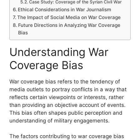
Case Study: Coverage of the Syrian Civil War
Ethical Considerations in War Journalism
The Impact of Social Media on War Coverage
Future Directions in Analyzing War Coverage
Bias
Understanding War
Coverage Bias
War coverage bias refers to the tendency of
media outlets to portray conflicts in a way that
reflects certain viewpoints or interests, rather
than providing an objective account of events.
This bias often shapes public perception and
understanding of military engagements.
The factors contributing to war coverage bias