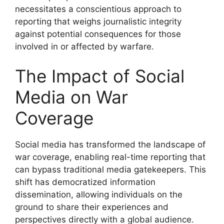
necessitates a conscientious approach to
reporting that weighs journalistic integrity
against potential consequences for those
involved in or affected by warfare.
The Impact of Social
Media on War
Coverage
Social media has transformed the landscape of
war coverage, enabling real-time reporting that
can bypass traditional media gatekeepers. This
shift has democratized information
dissemination, allowing individuals on the
ground to share their experiences and
perspectives directly with a global audience.