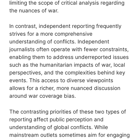
limiting the scope of critical analysis regarding
the nuances of war.
In contrast, independent reporting frequently
strives for a more comprehensive
understanding of conflicts. Independent
journalists often operate with fewer constraints,
enabling them to address underreported issues
such as the humanitarian impacts of war, local
perspectives, and the complexities behind key
events. This access to diverse viewpoints
allows for a richer, more nuanced discussion
around war coverage bias.
The contrasting priorities of these two types of
reporting affect public perception and
understanding of global conflicts. While
mainstream outlets sometimes aim for engaging