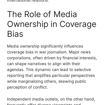
international relations.
The Role of Media
Ownership in Coverage
Bias
Media ownership significantly influences
coverage bias in war journalism. Major news
corporations, often driven by financial interests,
can shape narratives to align with their
agendas. This dynamic can lead to selective
reporting that amplifies particular perspectives
while marginalizing others, skewing public
perception of conflict.
Independent media outlets, on the other hand,
frequently offer diverse viewpoints and