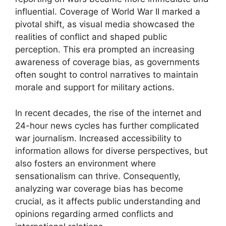
influential. Coverage of World War II marked a
pivotal shift, as visual media showcased the
realities of conflict and shaped public
perception. This era prompted an increasing
awareness of coverage bias, as governments
often sought to control narratives to maintain
morale and support for military actions.
In recent decades, the rise of the internet and
24-hour news cycles has further complicated
war journalism. Increased accessibility to
information allows for diverse perspectives, but
also fosters an environment where
sensationalism can thrive. Consequently,
analyzing war coverage bias has become
crucial, as it affects public understanding and
opinions regarding armed conflicts and