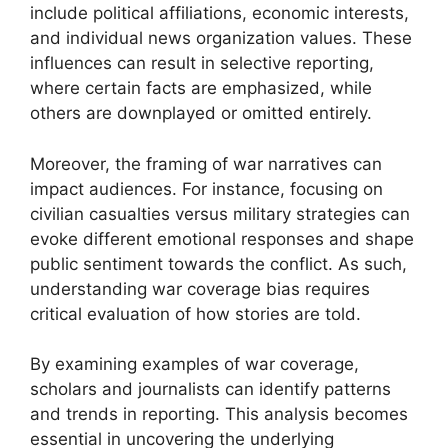
include political affiliations, economic interests,
and individual news organization values. These
influences can result in selective reporting,
where certain facts are emphasized, while
others are downplayed or omitted entirely.
Moreover, the framing of war narratives can
impact audiences. For instance, focusing on
civilian casualties versus military strategies can
evoke different emotional responses and shape
public sentiment towards the conflict. As such,
understanding war coverage bias requires
critical evaluation of how stories are told.
By examining examples of war coverage,
scholars and journalists can identify patterns
and trends in reporting. This analysis becomes
essential in uncovering the underlying