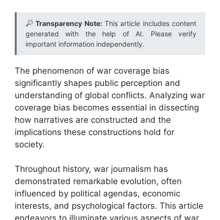
Transparency Note:
This article includes content
generated with the help of AI. Please verify
important information independently.
The phenomenon of war coverage bias
significantly shapes public perception and
understanding of global conflicts. Analyzing war
coverage bias becomes essential in dissecting
how narratives are constructed and the
implications these constructions hold for
society.
Throughout history, war journalism has
demonstrated remarkable evolution, often
influenced by political agendas, economic
interests, and psychological factors. This article
endeavors to illuminate various aspects of war