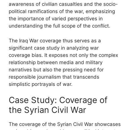
awareness of civilian casualties and the socio-
political ramifications of the war, emphasizing
the importance of varied perspectives in
understanding the full scope of the conflict.
The Iraq War coverage thus serves as a
significant case study in analyzing war
coverage bias. It exposes not only the complex
relationship between media and military
narratives but also the pressing need for
responsible journalism that transcends
simplistic portrayals of war.
Case Study: Coverage of
the Syrian Civil War
The coverage of the Syrian Civil War showcases