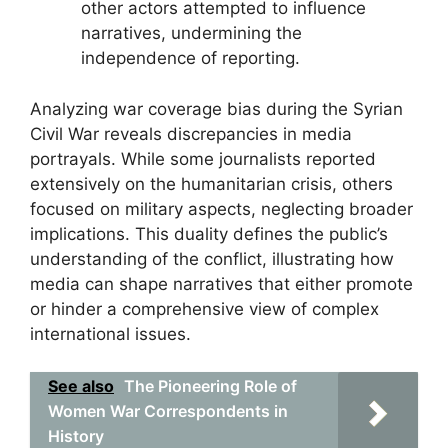
other actors attempted to influence
narratives, undermining the
independence of reporting.
Analyzing war coverage bias during the Syrian
Civil War reveals discrepancies in media
portrayals. While some journalists reported
extensively on the humanitarian crisis, others
focused on military aspects, neglecting broader
implications. This duality defines the public’s
understanding of the conflict, illustrating how
media can shape narratives that either promote
or hinder a comprehensive view of complex
international issues.
See also
The Pioneering Role of
Women War Correspondents in
History