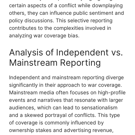
certain aspects of a conflict while downplaying
others, they can influence public sentiment and
policy discussions. This selective reporting
contributes to the complexities involved in
analyzing war coverage bias.
Analysis of Independent vs.
Mainstream Reporting
Independent and mainstream reporting diverge
significantly in their approach to war coverage.
Mainstream media often focuses on high-profile
events and narratives that resonate with larger
audiences, which can lead to sensationalism
and a skewed portrayal of conflicts. This type
of coverage is commonly influenced by
ownership stakes and advertising revenue,