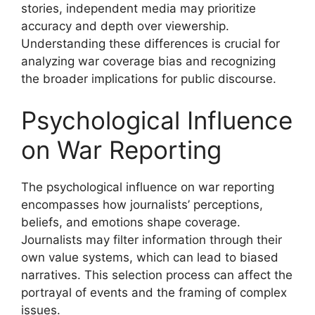
stories, independent media may prioritize
accuracy and depth over viewership.
Understanding these differences is crucial for
analyzing war coverage bias and recognizing
the broader implications for public discourse.
Psychological Influence
on War Reporting
The psychological influence on war reporting
encompasses how journalists’ perceptions,
beliefs, and emotions shape coverage.
Journalists may filter information through their
own value systems, which can lead to biased
narratives. This selection process can affect the
portrayal of events and the framing of complex
issues.