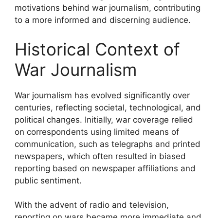
motivations behind war journalism, contributing
to a more informed and discerning audience.
Historical Context of
War Journalism
War journalism has evolved significantly over
centuries, reflecting societal, technological, and
political changes. Initially, war coverage relied
on correspondents using limited means of
communication, such as telegraphs and printed
newspapers, which often resulted in biased
reporting based on newspaper affiliations and
public sentiment.
With the advent of radio and television,
reporting on wars became more immediate and