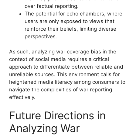
over factual reporting.
The potential for echo chambers, where
users are only exposed to views that
reinforce their beliefs, limiting diverse
perspectives.
As such, analyzing war coverage bias in the
context of social media requires a critical
approach to differentiate between reliable and
unreliable sources. This environment calls for
heightened media literacy among consumers to
navigate the complexities of war reporting
effectively.
Future Directions in
Analyzing War