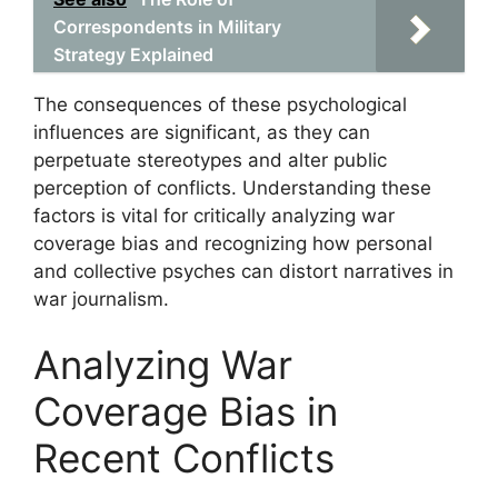
Correspondents in Military
Strategy Explained
The consequences of these psychological
influences are significant, as they can
perpetuate stereotypes and alter public
perception of conflicts. Understanding these
factors is vital for critically analyzing war
coverage bias and recognizing how personal
and collective psyches can distort narratives in
war journalism.
Analyzing War
Coverage Bias in
Recent Conflicts