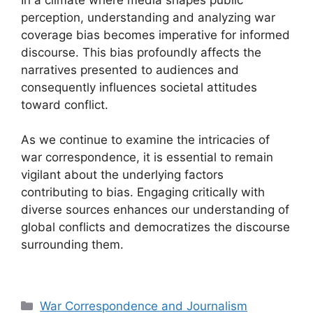
perception, understanding and analyzing war
coverage bias becomes imperative for informed
discourse. This bias profoundly affects the
narratives presented to audiences and
consequently influences societal attitudes
toward conflict.
As we continue to examine the intricacies of
war correspondence, it is essential to remain
vigilant about the underlying factors
contributing to bias. Engaging critically with
diverse sources enhances our understanding of
global conflicts and democratizes the discourse
surrounding them.
Categories
War Correspondence and Journalism