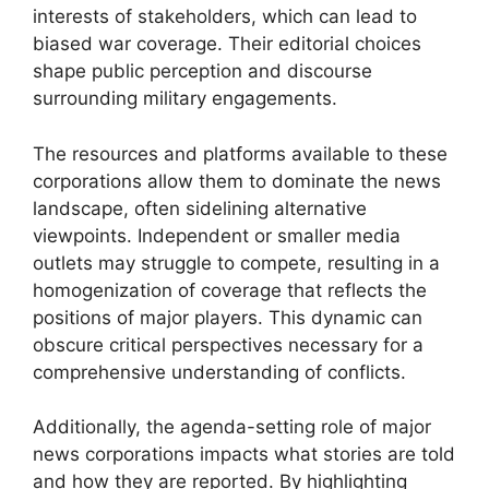
interests of stakeholders, which can lead to
biased war coverage. Their editorial choices
shape public perception and discourse
surrounding military engagements.
The resources and platforms available to these
corporations allow them to dominate the news
landscape, often sidelining alternative
viewpoints. Independent or smaller media
outlets may struggle to compete, resulting in a
homogenization of coverage that reflects the
positions of major players. This dynamic can
obscure critical perspectives necessary for a
comprehensive understanding of conflicts.
Additionally, the agenda-setting role of major
news corporations impacts what stories are told
and how they are reported. By highlighting