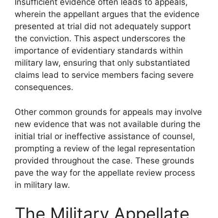
Insufficient evidence often leads to appeals,
wherein the appellant argues that the evidence
presented at trial did not adequately support
the conviction. This aspect underscores the
importance of evidentiary standards within
military law, ensuring that only substantiated
claims lead to service members facing severe
consequences.
Other common grounds for appeals may involve
new evidence that was not available during the
initial trial or ineffective assistance of counsel,
prompting a review of the legal representation
provided throughout the case. These grounds
pave the way for the appellate review process
in military law.
The Military Appellate