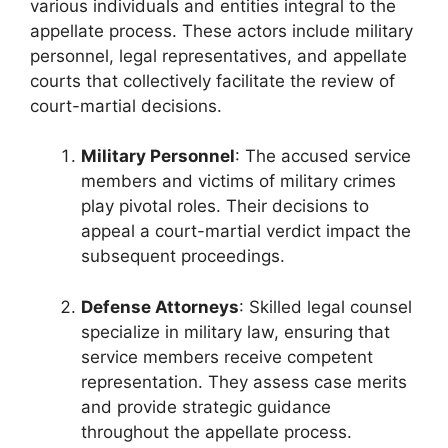
various individuals and entities integral to the
appellate process. These actors include military
personnel, legal representatives, and appellate
courts that collectively facilitate the review of
court-martial decisions.
Military Personnel
: The accused service
members and victims of military crimes
play pivotal roles. Their decisions to
appeal a court-martial verdict impact the
subsequent proceedings.
Defense Attorneys
: Skilled legal counsel
specialize in military law, ensuring that
service members receive competent
representation. They assess case merits
and provide strategic guidance
throughout the appellate process.