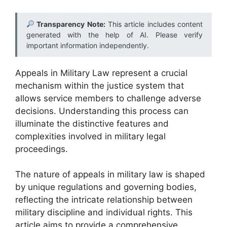
Transparency Note:
This article includes content
generated with the help of AI. Please verify
important information independently.
Appeals in Military Law represent a crucial
mechanism within the justice system that
allows service members to challenge adverse
decisions. Understanding this process can
illuminate the distinctive features and
complexities involved in military legal
proceedings.
The nature of appeals in military law is shaped
by unique regulations and governing bodies,
reflecting the intricate relationship between
military discipline and individual rights. This
article aims to provide a comprehensive