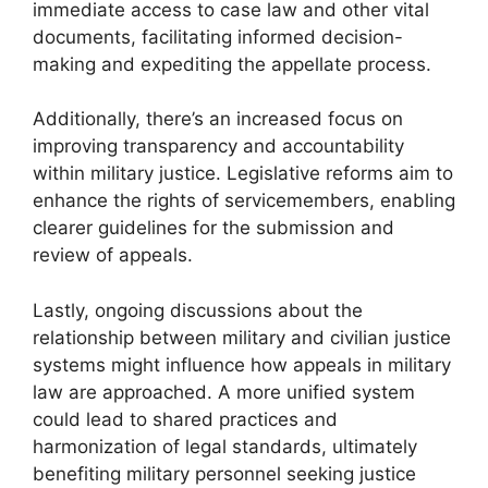
immediate access to case law and other vital
documents, facilitating informed decision-
making and expediting the appellate process.
Additionally, there’s an increased focus on
improving transparency and accountability
within military justice. Legislative reforms aim to
enhance the rights of servicemembers, enabling
clearer guidelines for the submission and
review of appeals.
Lastly, ongoing discussions about the
relationship between military and civilian justice
systems might influence how appeals in military
law are approached. A more unified system
could lead to shared practices and
harmonization of legal standards, ultimately
benefiting military personnel seeking justice