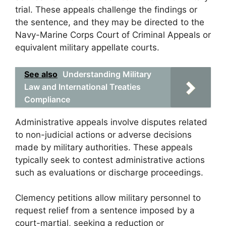
trial. These appeals challenge the findings or
the sentence, and they may be directed to the
Navy-Marine Corps Court of Criminal Appeals or
equivalent military appellate courts.
See also
Understanding Military
Law and International Treaties
Compliance
Administrative appeals involve disputes related
to non-judicial actions or adverse decisions
made by military authorities. These appeals
typically seek to contest administrative actions
such as evaluations or discharge proceedings.
Clemency petitions allow military personnel to
request relief from a sentence imposed by a
court-martial, seeking a reduction or