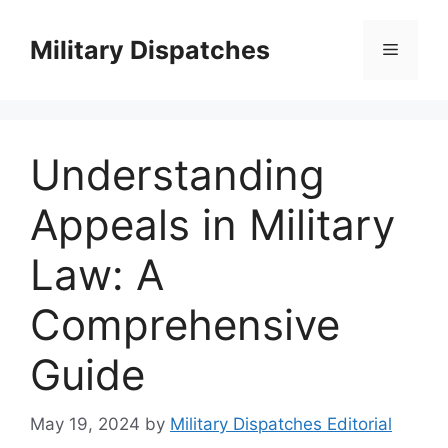
Skip
to
Military Dispatches
Menu
content
Understanding
Appeals in Military
Law: A
Comprehensive
Guide
May 19, 2024
by
Military Dispatches Editorial