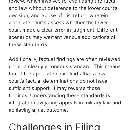
review, which involves re-evaluating the facts
and law without deference to the lower court’s
decision, and abuse of discretion, wherein
appellate courts assess whether the lower
court made a clear error in judgment. Different
scenarios may warrant various applications of
these standards.
Additionally, factual findings are often reviewed
under a clearly erroneous standard. This means
that if the appellate court finds that a lower
court’s factual determinations do not have
sufficient support, it may reverse those
findings. Understanding these standards is
integral to navigating appeals in military law and
achieving a just outcome.
Challenges in Filing