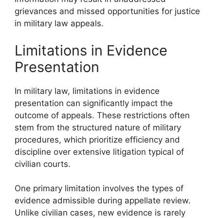
grievances and missed opportunities for justice
in military law appeals.
Limitations in Evidence
Presentation
In military law, limitations in evidence
presentation can significantly impact the
outcome of appeals. These restrictions often
stem from the structured nature of military
procedures, which prioritize efficiency and
discipline over extensive litigation typical of
civilian courts.
One primary limitation involves the types of
evidence admissible during appellate review.
Unlike civilian cases, new evidence is rarely