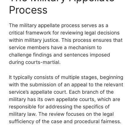
Process
The military appellate process serves as a
critical framework for reviewing legal decisions
within military justice. This process ensures that
service members have a mechanism to
challenge findings and sentences imposed
during courts-martial.
It typically consists of multiple stages, beginning
with the submission of an appeal to the relevant
service’s appellate court. Each branch of the
military has its own appellate courts, which are
responsible for addressing the specifics of
military law. The review focuses on the legal
sufficiency of the case and procedural fairness.