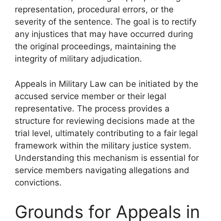
representation, procedural errors, or the
severity of the sentence. The goal is to rectify
any injustices that may have occurred during
the original proceedings, maintaining the
integrity of military adjudication.
Appeals in Military Law can be initiated by the
accused service member or their legal
representative. The process provides a
structure for reviewing decisions made at the
trial level, ultimately contributing to a fair legal
framework within the military justice system.
Understanding this mechanism is essential for
service members navigating allegations and
convictions.
Grounds for Appeals in