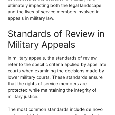
ultimately impacting both the legal landscape
and the lives of service members involved in
appeals in military law.
Standards of Review in
Military Appeals
In military appeals, the standards of review
refer to the specific criteria applied by appellate
courts when examining the decisions made by
lower military courts. These standards ensure
that the rights of service members are
protected while maintaining the integrity of
military justice.
The most common standards include de novo