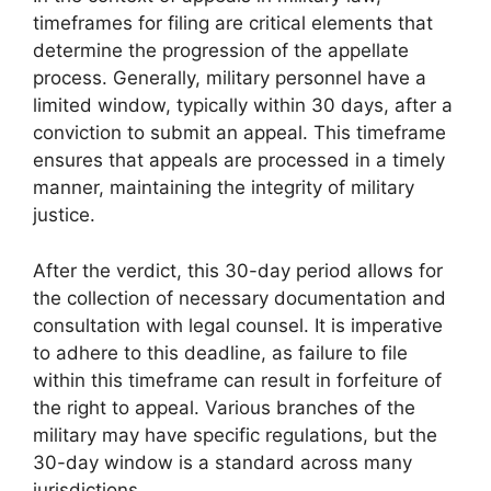
timeframes for filing are critical elements that
determine the progression of the appellate
process. Generally, military personnel have a
limited window, typically within 30 days, after a
conviction to submit an appeal. This timeframe
ensures that appeals are processed in a timely
manner, maintaining the integrity of military
justice.
After the verdict, this 30-day period allows for
the collection of necessary documentation and
consultation with legal counsel. It is imperative
to adhere to this deadline, as failure to file
within this timeframe can result in forfeiture of
the right to appeal. Various branches of the
military may have specific regulations, but the
30-day window is a standard across many
jurisdictions.