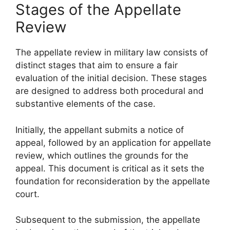
Stages of the Appellate
Review
The appellate review in military law consists of
distinct stages that aim to ensure a fair
evaluation of the initial decision. These stages
are designed to address both procedural and
substantive elements of the case.
Initially, the appellant submits a notice of
appeal, followed by an application for appellate
review, which outlines the grounds for the
appeal. This document is critical as it sets the
foundation for reconsideration by the appellate
court.
Subsequent to the submission, the appellate