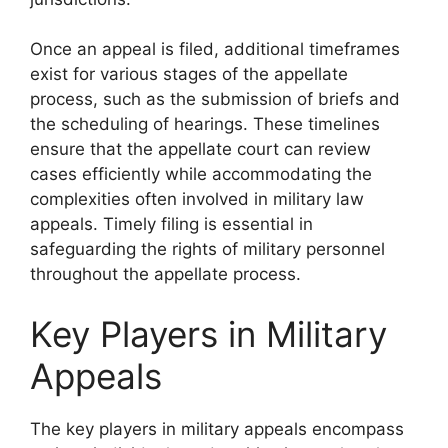
Once an appeal is filed, additional timeframes
exist for various stages of the appellate
process, such as the submission of briefs and
the scheduling of hearings. These timelines
ensure that the appellate court can review
cases efficiently while accommodating the
complexities often involved in military law
appeals. Timely filing is essential in
safeguarding the rights of military personnel
throughout the appellate process.
Key Players in Military
Appeals
The key players in military appeals encompass