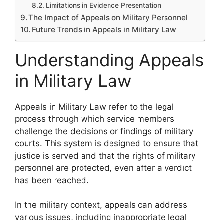
Limitations in Evidence Presentation
The Impact of Appeals on Military Personnel
Future Trends in Appeals in Military Law
Understanding Appeals
in Military Law
Appeals in Military Law refer to the legal
process through which service members
challenge the decisions or findings of military
courts. This system is designed to ensure that
justice is served and that the rights of military
personnel are protected, even after a verdict
has been reached.
In the military context, appeals can address
various issues, including inappropriate legal