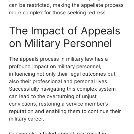
can be restricted, making the appellate process
more complex for those seeking redress.
The Impact of Appeals
on Military Personnel
The appeals process in military law has a
profound impact on military personnel,
influencing not only their legal outcomes but
also their professional and personal lives.
Successfully navigating this complex system
can lead to the overturning of unjust
convictions, restoring a service member’s
reputation and enabling them to continue their
military career.
Conversely, a failed appeal may result in