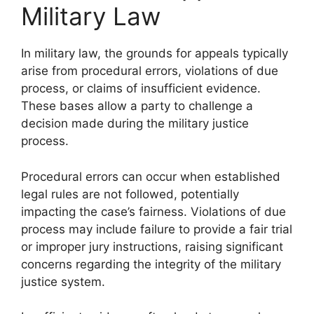
Military Law
In military law, the grounds for appeals typically
arise from procedural errors, violations of due
process, or claims of insufficient evidence.
These bases allow a party to challenge a
decision made during the military justice
process.
Procedural errors can occur when established
legal rules are not followed, potentially
impacting the case’s fairness. Violations of due
process may include failure to provide a fair trial
or improper jury instructions, raising significant
concerns regarding the integrity of the military
justice system.