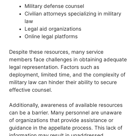
Military defense counsel
Civilian attorneys specializing in military
law
Legal aid organizations
Online legal platforms
Despite these resources, many service
members face challenges in obtaining adequate
legal representation. Factors such as
deployment, limited time, and the complexity of
military law can hinder their ability to secure
effective counsel.
Additionally, awareness of available resources
can be a barrier. Many personnel are unaware
of organizations that provide assistance or
guidance in the appellate process. This lack of
information may result in unaddressed