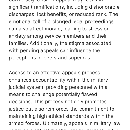
significant ramifications, including dishonorable
discharges, lost benefits, or reduced rank. The
emotional toll of prolonged legal proceedings
can also affect morale, leading to stress or
anxiety among service members and their
families. Additionally, the stigma associated
with pending appeals can influence the
perceptions of peers and superiors.
Access to an effective appeals process
enhances accountability within the military
judicial system, providing personnel with a
means to challenge potentially flawed
decisions. This process not only promotes
justice but also reinforces the commitment to
maintaining high ethical standards within the
armed forces. Ultimately, appeals in military law