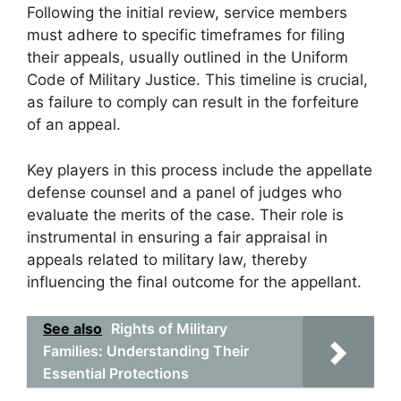
Following the initial review, service members
must adhere to specific timeframes for filing
their appeals, usually outlined in the Uniform
Code of Military Justice. This timeline is crucial,
as failure to comply can result in the forfeiture
of an appeal.
Key players in this process include the appellate
defense counsel and a panel of judges who
evaluate the merits of the case. Their role is
instrumental in ensuring a fair appraisal in
appeals related to military law, thereby
influencing the final outcome for the appellant.
See also
Rights of Military
Families: Understanding Their
Essential Protections