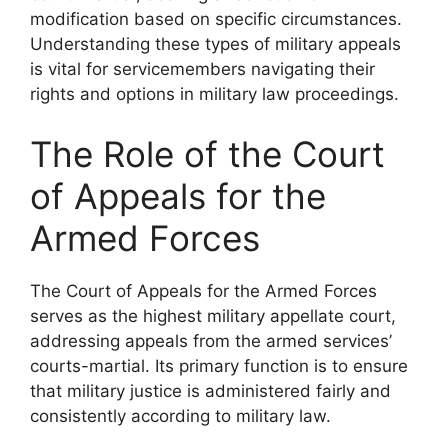
modification based on specific circumstances.
Understanding these types of military appeals
is vital for servicemembers navigating their
rights and options in military law proceedings.
The Role of the Court
of Appeals for the
Armed Forces
The Court of Appeals for the Armed Forces
serves as the highest military appellate court,
addressing appeals from the armed services’
courts-martial. Its primary function is to ensure
that military justice is administered fairly and
consistently according to military law.