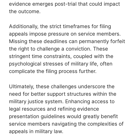
evidence emerges post-trial that could impact
the outcome.
Additionally, the strict timeframes for filing
appeals impose pressure on service members.
Missing these deadlines can permanently forfeit
the right to challenge a conviction. These
stringent time constraints, coupled with the
psychological stresses of military life, often
complicate the filing process further.
Ultimately, these challenges underscore the
need for better support structures within the
military justice system. Enhancing access to
legal resources and refining evidence
presentation guidelines would greatly benefit
service members navigating the complexities of
appeals in military law.