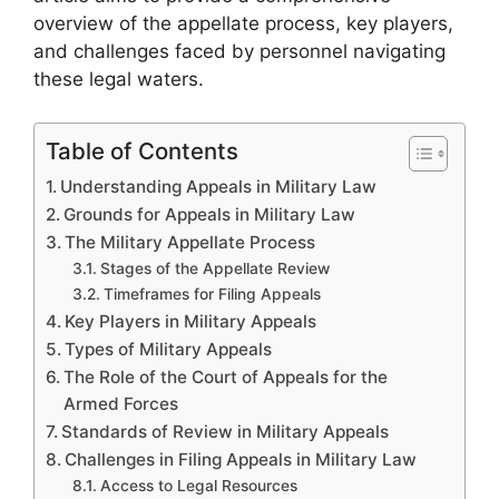
overview of the appellate process, key players,
and challenges faced by personnel navigating
these legal waters.
Table of Contents
Understanding Appeals in Military Law
Grounds for Appeals in Military Law
The Military Appellate Process
Stages of the Appellate Review
Timeframes for Filing Appeals
Key Players in Military Appeals
Types of Military Appeals
The Role of the Court of Appeals for the
Armed Forces
Standards of Review in Military Appeals
Challenges in Filing Appeals in Military Law
Access to Legal Resources