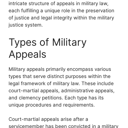
intricate structure of appeals in military law,
each fulfilling a unique role in the preservation
of justice and legal integrity within the military
justice system.
Types of Military
Appeals
Military appeals primarily encompass various
types that serve distinct purposes within the
legal framework of military law. These include
court-martial appeals, administrative appeals,
and clemency petitions. Each type has its
unique procedures and requirements.
Court-martial appeals arise after a
servicemember has been convicted in a military