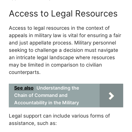
Access to Legal Resources
Access to legal resources in the context of
appeals in military law is vital for ensuring a fair
and just appellate process. Military personnel
seeking to challenge a decision must navigate
an intricate legal landscape where resources
may be limited in comparison to civilian
counterparts.
See also
Understanding the
Chain of Command and
Accountability in the Military
Legal support can include various forms of
assistance, such as: