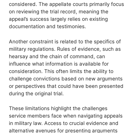
considered. The appellate courts primarily focus
on reviewing the trial record, meaning the
appeal’s success largely relies on existing
documentation and testimonies.
Another constraint is related to the specifics of
military regulations. Rules of evidence, such as
hearsay and the chain of command, can
influence what information is available for
consideration. This often limits the ability to
challenge convictions based on new arguments
or perspectives that could have been presented
during the original trial.
These limitations highlight the challenges
service members face when navigating appeals
in military law. Access to crucial evidence and
alternative avenues for presenting arguments