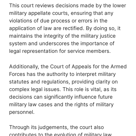
This court reviews decisions made by the lower
military appellate courts, ensuring that any
violations of due process or errors in the
application of law are rectified. By doing so, it
maintains the integrity of the military justice
system and underscores the importance of
legal representation for service members.
Additionally, the Court of Appeals for the Armed
Forces has the authority to interpret military
statutes and regulations, providing clarity on
complex legal issues. This role is vital, as its
decisions can significantly influence future
military law cases and the rights of military
personnel.
Through its judgements, the court also
contributes to the evolution of military law,