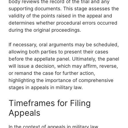
body reviews the record of the trial and any
supporting documents. This stage assesses the
validity of the points raised in the appeal and
determines whether procedural errors occurred
during the original proceedings.
If necessary, oral arguments may be scheduled,
allowing both parties to present their cases
before the appellate panel. Ultimately, the panel
will issue a decision, which may affirm, reverse,
or remand the case for further action,
highlighting the importance of comprehensive
stages in appeals in military law.
Timeframes for Filing
Appeals
In the context of appeals in military law,