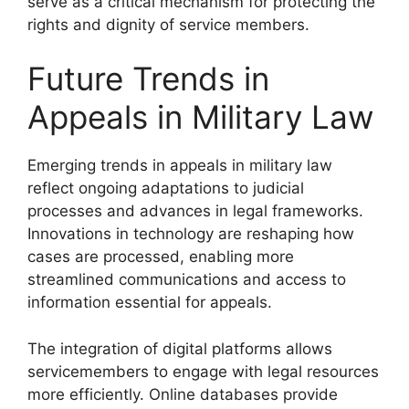
serve as a critical mechanism for protecting the
rights and dignity of service members.
Future Trends in
Appeals in Military Law
Emerging trends in appeals in military law
reflect ongoing adaptations to judicial
processes and advances in legal frameworks.
Innovations in technology are reshaping how
cases are processed, enabling more
streamlined communications and access to
information essential for appeals.
The integration of digital platforms allows
servicemembers to engage with legal resources
more efficiently. Online databases provide