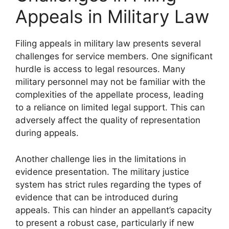
Appeals in Military Law
Filing appeals in military law presents several
challenges for service members. One significant
hurdle is access to legal resources. Many
military personnel may not be familiar with the
complexities of the appellate process, leading
to a reliance on limited legal support. This can
adversely affect the quality of representation
during appeals.
Another challenge lies in the limitations in
evidence presentation. The military justice
system has strict rules regarding the types of
evidence that can be introduced during
appeals. This can hinder an appellant’s capacity
to present a robust case, particularly if new