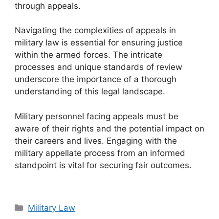
through appeals.
Navigating the complexities of appeals in
military law is essential for ensuring justice
within the armed forces. The intricate
processes and unique standards of review
underscore the importance of a thorough
understanding of this legal landscape.
Military personnel facing appeals must be
aware of their rights and the potential impact on
their careers and lives. Engaging with the
military appellate process from an informed
standpoint is vital for securing fair outcomes.
Categories
Military Law