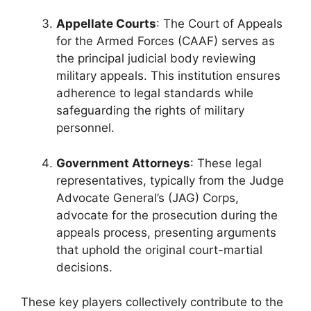
Appellate Courts
: The Court of Appeals
for the Armed Forces (CAAF) serves as
the principal judicial body reviewing
military appeals. This institution ensures
adherence to legal standards while
safeguarding the rights of military
personnel.
Government Attorneys
: These legal
representatives, typically from the Judge
Advocate General’s (JAG) Corps,
advocate for the prosecution during the
appeals process, presenting arguments
that uphold the original court-martial
decisions.
These key players collectively contribute to the