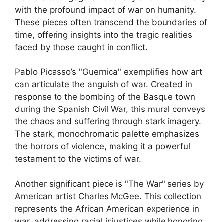
with the profound impact of war on humanity.
These pieces often transcend the boundaries of
time, offering insights into the tragic realities
faced by those caught in conflict.
Pablo Picasso’s "Guernica" exemplifies how art
can articulate the anguish of war. Created in
response to the bombing of the Basque town
during the Spanish Civil War, this mural conveys
the chaos and suffering through stark imagery.
The stark, monochromatic palette emphasizes
the horrors of violence, making it a powerful
testament to the victims of war.
Another significant piece is "The War" series by
American artist Charles McGee. This collection
represents the African American experience in
war, addressing racial injustices while honoring