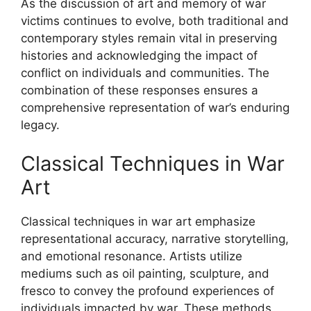
As the discussion of art and memory of war
victims continues to evolve, both traditional and
contemporary styles remain vital in preserving
histories and acknowledging the impact of
conflict on individuals and communities. The
combination of these responses ensures a
comprehensive representation of war’s enduring
legacy.
Classical Techniques in War
Art
Classical techniques in war art emphasize
representational accuracy, narrative storytelling,
and emotional resonance. Artists utilize
mediums such as oil painting, sculpture, and
fresco to convey the profound experiences of
individuals impacted by war. These methods