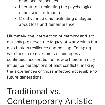
emotional responses.
Literature illuminating the psychological
dimensions of trauma.
Creative mediums facilitating dialogue
about loss and remembrance.
Ultimately, the intersection of memory and art
not only preserves the legacy of war victims but
also fosters resilience and healing. Engaging
with these creative forms encourages a
continuous exploration of how art and memory
influence perceptions of past conflicts, making
the experiences of those affected accessible to
future generations.
Traditional vs.
Contemporary Artistic