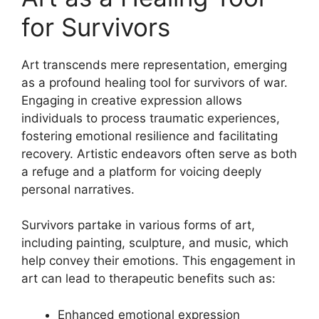
for Survivors
Art transcends mere representation, emerging
as a profound healing tool for survivors of war.
Engaging in creative expression allows
individuals to process traumatic experiences,
fostering emotional resilience and facilitating
recovery. Artistic endeavors often serve as both
a refuge and a platform for voicing deeply
personal narratives.
Survivors partake in various forms of art,
including painting, sculpture, and music, which
help convey their emotions. This engagement in
art can lead to therapeutic benefits such as:
Enhanced emotional expression