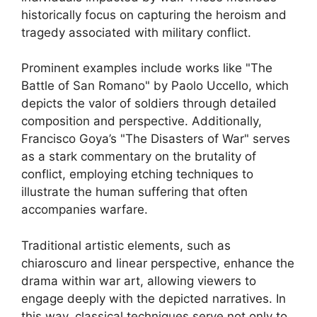
historically focus on capturing the heroism and
tragedy associated with military conflict.
Prominent examples include works like "The
Battle of San Romano" by Paolo Uccello, which
depicts the valor of soldiers through detailed
composition and perspective. Additionally,
Francisco Goya’s "The Disasters of War" serves
as a stark commentary on the brutality of
conflict, employing etching techniques to
illustrate the human suffering that often
accompanies warfare.
Traditional artistic elements, such as
chiaroscuro and linear perspective, enhance the
drama within war art, allowing viewers to
engage deeply with the depicted narratives. In
this way, classical techniques serve not only to