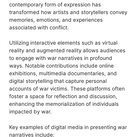
contemporary form of expression has
transformed how artists and storytellers convey
memories, emotions, and experiences
associated with conflict.
Utilizing interactive elements such as virtual
reality and augmented reality allows audiences
to engage with war narratives in profound
ways. Notable contributions include online
exhibitions, multimedia documentaries, and
digital storytelling that capture personal
accounts of war victims. These platforms often
foster a space for reflection and discussion,
enhancing the memorialization of individuals
impacted by war.
Key examples of digital media in presenting war
narratives include: