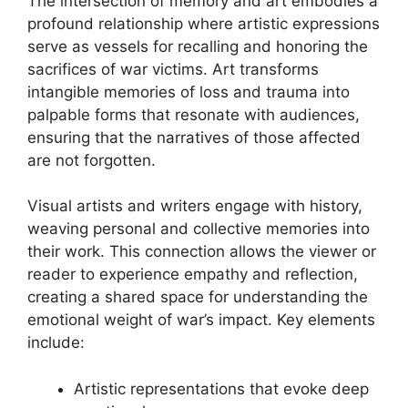
The intersection of memory and art embodies a
profound relationship where artistic expressions
serve as vessels for recalling and honoring the
sacrifices of war victims. Art transforms
intangible memories of loss and trauma into
palpable forms that resonate with audiences,
ensuring that the narratives of those affected
are not forgotten.
Visual artists and writers engage with history,
weaving personal and collective memories into
their work. This connection allows the viewer or
reader to experience empathy and reflection,
creating a shared space for understanding the
emotional weight of war’s impact. Key elements
include:
Artistic representations that evoke deep