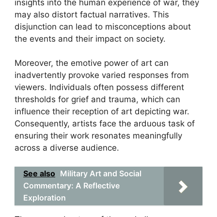
insights into the human experience of war, they
may also distort factual narratives. This
disjunction can lead to misconceptions about
the events and their impact on society.
Moreover, the emotive power of art can
inadvertently provoke varied responses from
viewers. Individuals often possess different
thresholds for grief and trauma, which can
influence their reception of art depicting war.
Consequently, artists face the arduous task of
ensuring their work resonates meaningfully
across a diverse audience.
See also
Military Art and Social
Commentary: A Reflective
Exploration