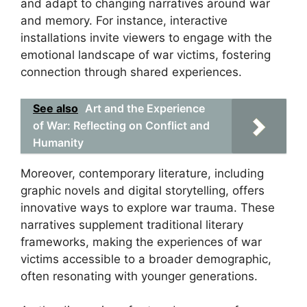
and adapt to changing narratives around war
and memory. For instance, interactive
installations invite viewers to engage with the
emotional landscape of war victims, fostering
connection through shared experiences.
See also
Art and the Experience
of War: Reflecting on Conflict and
Humanity
Moreover, contemporary literature, including
graphic novels and digital storytelling, offers
innovative ways to explore war trauma. These
narratives supplement traditional literary
frameworks, making the experiences of war
victims accessible to a broader demographic,
often resonating with younger generations.