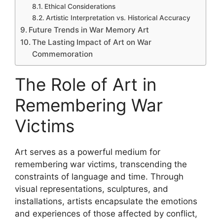
Ethical Considerations
Artistic Interpretation vs. Historical Accuracy
Future Trends in War Memory Art
The Lasting Impact of Art on War
Commemoration
The Role of Art in
Remembering War
Victims
Art serves as a powerful medium for
remembering war victims, transcending the
constraints of language and time. Through
visual representations, sculptures, and
installations, artists encapsulate the emotions
and experiences of those affected by conflict,