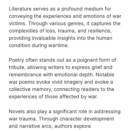
Literature serves as a profound medium for
conveying the experiences and emotions of war
victims. Through various genres, it captures the
complexities of loss, trauma, and resilience,
providing invaluable insights into the human
condition during wartime.
Poetry often stands out as a poignant form of
tribute, allowing writers to express grief and
remembrance with emotional depth. Notable
war poems evoke vivid imagery and evoke a
collective memory, connecting readers to the
experiences of those affected by war.
Novels also play a significant role in addressing
war trauma. Through character development
and narrative arcs, authors explore