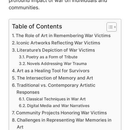
profound impact of war on individuals and
communities.
Table of Contents
The Role of Art in Remembering War Victims
Iconic Artworks Reflecting War Victims
Literature’s Depiction of War Victims
Poetry as a Form of Tribute
Novels Addressing War Trauma
Art as a Healing Tool for Survivors
The Intersection of Memory and Art
Traditional vs. Contemporary Artistic
Responses
Classical Techniques in War Art
Digital Media and War Narratives
Community Projects Honoring War Victims
Challenges in Representing War Memories in
Art