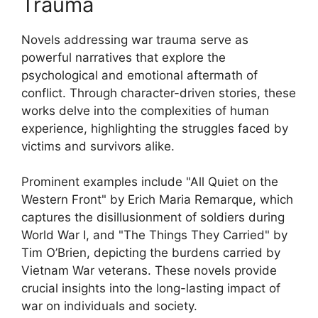
Trauma
Novels addressing war trauma serve as
powerful narratives that explore the
psychological and emotional aftermath of
conflict. Through character-driven stories, these
works delve into the complexities of human
experience, highlighting the struggles faced by
victims and survivors alike.
Prominent examples include "All Quiet on the
Western Front" by Erich Maria Remarque, which
captures the disillusionment of soldiers during
World War I, and "The Things They Carried" by
Tim O’Brien, depicting the burdens carried by
Vietnam War veterans. These novels provide
crucial insights into the long-lasting impact of
war on individuals and society.