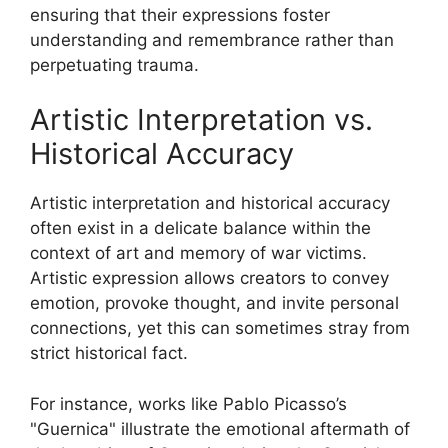
ensuring that their expressions foster
understanding and remembrance rather than
perpetuating trauma.
Artistic Interpretation vs.
Historical Accuracy
Artistic interpretation and historical accuracy
often exist in a delicate balance within the
context of art and memory of war victims.
Artistic expression allows creators to convey
emotion, provoke thought, and invite personal
connections, yet this can sometimes stray from
strict historical fact.
For instance, works like Pablo Picasso’s
"Guernica" illustrate the emotional aftermath of