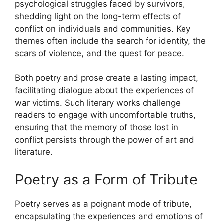
psychological struggles faced by survivors,
shedding light on the long-term effects of
conflict on individuals and communities. Key
themes often include the search for identity, the
scars of violence, and the quest for peace.
Both poetry and prose create a lasting impact,
facilitating dialogue about the experiences of
war victims. Such literary works challenge
readers to engage with uncomfortable truths,
ensuring that the memory of those lost in
conflict persists through the power of art and
literature.
Poetry as a Form of Tribute
Poetry serves as a poignant mode of tribute,
encapsulating the experiences and emotions of