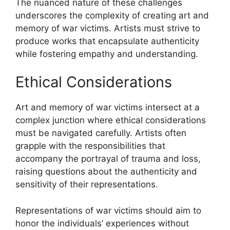
The nuanced nature of these challenges
underscores the complexity of creating art and
memory of war victims. Artists must strive to
produce works that encapsulate authenticity
while fostering empathy and understanding.
Ethical Considerations
Art and memory of war victims intersect at a
complex junction where ethical considerations
must be navigated carefully. Artists often
grapple with the responsibilities that
accompany the portrayal of trauma and loss,
raising questions about the authenticity and
sensitivity of their representations.
Representations of war victims should aim to
honor the individuals’ experiences without