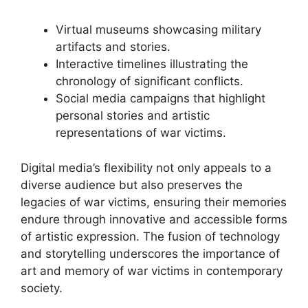
Virtual museums showcasing military
artifacts and stories.
Interactive timelines illustrating the
chronology of significant conflicts.
Social media campaigns that highlight
personal stories and artistic
representations of war victims.
Digital media’s flexibility not only appeals to a
diverse audience but also preserves the
legacies of war victims, ensuring their memories
endure through innovative and accessible forms
of artistic expression. The fusion of technology
and storytelling underscores the importance of
art and memory of war victims in contemporary
society.