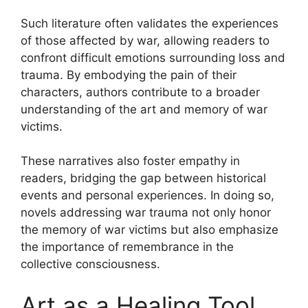
Such literature often validates the experiences
of those affected by war, allowing readers to
confront difficult emotions surrounding loss and
trauma. By embodying the pain of their
characters, authors contribute to a broader
understanding of the art and memory of war
victims.
These narratives also foster empathy in
readers, bridging the gap between historical
events and personal experiences. In doing so,
novels addressing war trauma not only honor
the memory of war victims but also emphasize
the importance of remembrance in the
collective consciousness.
Art as a Healing Tool