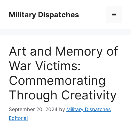
Skip
to
Military Dispatches
Menu
content
Art and Memory of
War Victims:
Commemorating
Through Creativity
September 20, 2024
by
Military Dispatches
Editorial