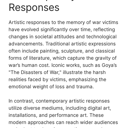
Responses
Artistic responses to the memory of war victims
have evolved significantly over time, reflecting
changes in societal attitudes and technological
advancements. Traditional artistic expressions
often include painting, sculpture, and classical
forms of literature, which capture the gravity of
war’s human cost. Iconic works, such as Goya’s
"The Disasters of War," illustrate the harsh
realities faced by victims, emphasizing the
emotional weight of loss and trauma.
In contrast, contemporary artistic responses
utilize diverse mediums, including digital art,
installations, and performance art. These
modern approaches can reach wider audiences