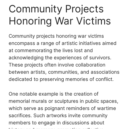
Community Projects
Honoring War Victims
Community projects honoring war victims
encompass a range of artistic initiatives aimed
at commemorating the lives lost and
acknowledging the experiences of survivors.
These projects often involve collaboration
between artists, communities, and associations
dedicated to preserving memories of conflict.
One notable example is the creation of
memorial murals or sculptures in public spaces,
which serve as poignant reminders of wartime
sacrifices. Such artworks invite community
members to engage in discussions about