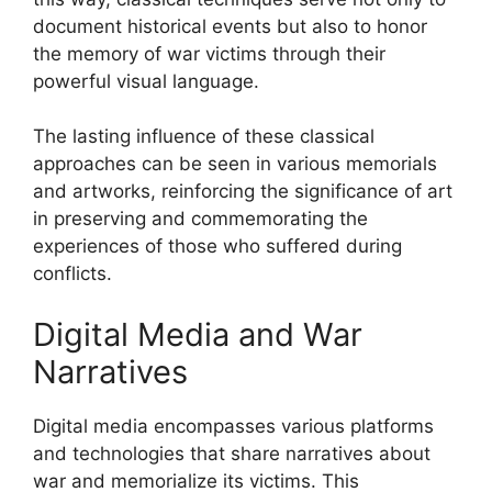
document historical events but also to honor
the memory of war victims through their
powerful visual language.
The lasting influence of these classical
approaches can be seen in various memorials
and artworks, reinforcing the significance of art
in preserving and commemorating the
experiences of those who suffered during
conflicts.
Digital Media and War
Narratives
Digital media encompasses various platforms
and technologies that share narratives about
war and memorialize its victims. This