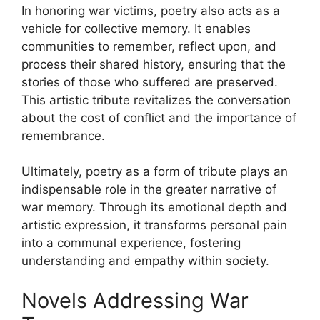
In honoring war victims, poetry also acts as a
vehicle for collective memory. It enables
communities to remember, reflect upon, and
process their shared history, ensuring that the
stories of those who suffered are preserved.
This artistic tribute revitalizes the conversation
about the cost of conflict and the importance of
remembrance.
Ultimately, poetry as a form of tribute plays an
indispensable role in the greater narrative of
war memory. Through its emotional depth and
artistic expression, it transforms personal pain
into a communal experience, fostering
understanding and empathy within society.
Novels Addressing War