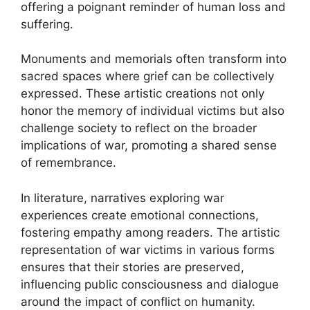
offering a poignant reminder of human loss and
suffering.
Monuments and memorials often transform into
sacred spaces where grief can be collectively
expressed. These artistic creations not only
honor the memory of individual victims but also
challenge society to reflect on the broader
implications of war, promoting a shared sense
of remembrance.
In literature, narratives exploring war
experiences create emotional connections,
fostering empathy among readers. The artistic
representation of war victims in various forms
ensures that their stories are preserved,
influencing public consciousness and dialogue
around the impact of conflict on humanity.