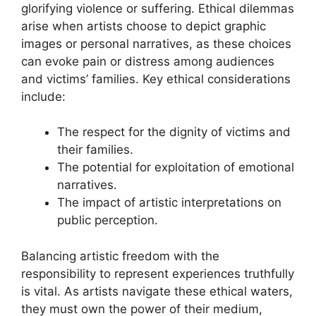
glorifying violence or suffering. Ethical dilemmas
arise when artists choose to depict graphic
images or personal narratives, as these choices
can evoke pain or distress among audiences
and victims’ families. Key ethical considerations
include:
The respect for the dignity of victims and
their families.
The potential for exploitation of emotional
narratives.
The impact of artistic interpretations on
public perception.
Balancing artistic freedom with the
responsibility to represent experiences truthfully
is vital. As artists navigate these ethical waters,
they must own the power of their medium,