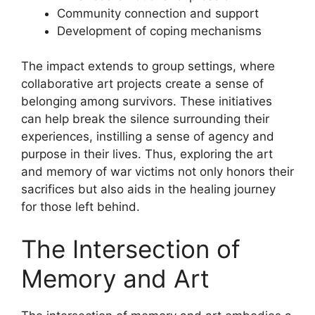
Community connection and support
Development of coping mechanisms
The impact extends to group settings, where
collaborative art projects create a sense of
belonging among survivors. These initiatives
can help break the silence surrounding their
experiences, instilling a sense of agency and
purpose in their lives. Thus, exploring the art
and memory of war victims not only honors their
sacrifices but also aids in the healing journey
for those left behind.
The Intersection of
Memory and Art