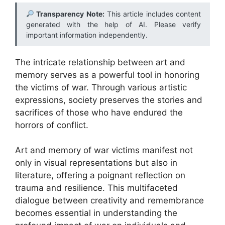
Transparency Note:
This article includes content
generated with the help of AI. Please verify
important information independently.
The intricate relationship between art and
memory serves as a powerful tool in honoring
the victims of war. Through various artistic
expressions, society preserves the stories and
sacrifices of those who have endured the
horrors of conflict.
Art and memory of war victims manifest not
only in visual representations but also in
literature, offering a poignant reflection on
trauma and resilience. This multifaceted
dialogue between creativity and remembrance
becomes essential in understanding the