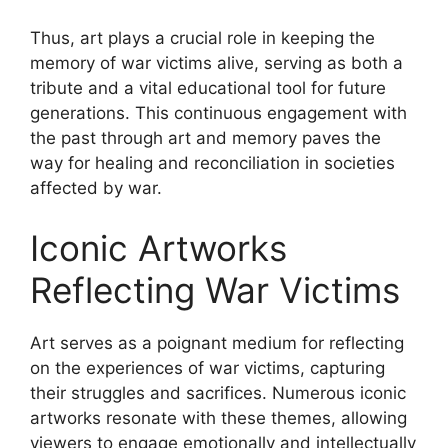
Thus, art plays a crucial role in keeping the
memory of war victims alive, serving as both a
tribute and a vital educational tool for future
generations. This continuous engagement with
the past through art and memory paves the
way for healing and reconciliation in societies
affected by war.
Iconic Artworks
Reflecting War Victims
Art serves as a poignant medium for reflecting
on the experiences of war victims, capturing
their struggles and sacrifices. Numerous iconic
artworks resonate with these themes, allowing
viewers to engage emotionally and intellectually