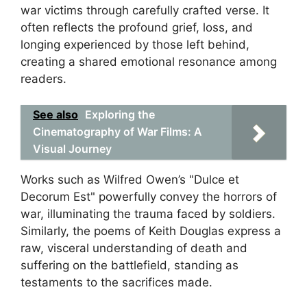
war victims through carefully crafted verse. It
often reflects the profound grief, loss, and
longing experienced by those left behind,
creating a shared emotional resonance among
readers.
See also
Exploring the
Cinematography of War Films: A
Visual Journey
Works such as Wilfred Owen’s "Dulce et
Decorum Est" powerfully convey the horrors of
war, illuminating the trauma faced by soldiers.
Similarly, the poems of Keith Douglas express a
raw, visceral understanding of death and
suffering on the battlefield, standing as
testaments to the sacrifices made.