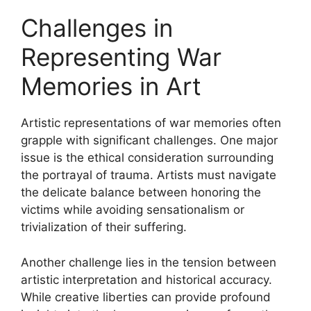
Challenges in
Representing War
Memories in Art
Artistic representations of war memories often
grapple with significant challenges. One major
issue is the ethical consideration surrounding
the portrayal of trauma. Artists must navigate
the delicate balance between honoring the
victims while avoiding sensationalism or
trivialization of their suffering.
Another challenge lies in the tension between
artistic interpretation and historical accuracy.
While creative liberties can provide profound