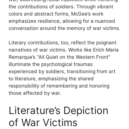
the contributions of soldiers. Through vibrant
colors and abstract forms, McGee’s work
emphasizes resilience, allowing for a nuanced
conversation around the memory of war victims.
Literary contributions, too, reflect the poignant
narratives of war victims. Works like Erich Maria
Remarque’s "All Quiet on the Western Front"
illuminate the psychological traumas
experienced by soldiers, transitioning from art
to literature, emphasizing the shared
responsibility of remembering and honoring
those affected by war.
Literature’s Depiction
of War Victims