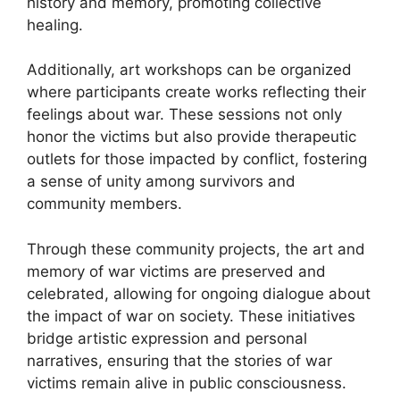
history and memory, promoting collective
healing.
Additionally, art workshops can be organized
where participants create works reflecting their
feelings about war. These sessions not only
honor the victims but also provide therapeutic
outlets for those impacted by conflict, fostering
a sense of unity among survivors and
community members.
Through these community projects, the art and
memory of war victims are preserved and
celebrated, allowing for ongoing dialogue about
the impact of war on society. These initiatives
bridge artistic expression and personal
narratives, ensuring that the stories of war
victims remain alive in public consciousness.