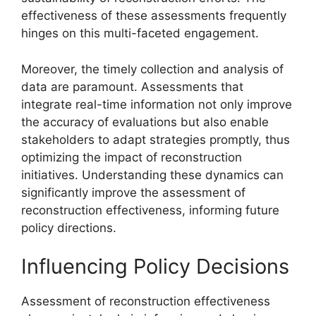
effectiveness of these assessments frequently
hinges on this multi-faceted engagement.
Moreover, the timely collection and analysis of
data are paramount. Assessments that
integrate real-time information not only improve
the accuracy of evaluations but also enable
stakeholders to adapt strategies promptly, thus
optimizing the impact of reconstruction
initiatives. Understanding these dynamics can
significantly improve the assessment of
reconstruction effectiveness, informing future
policy directions.
Influencing Policy Decisions
Assessment of reconstruction effectiveness