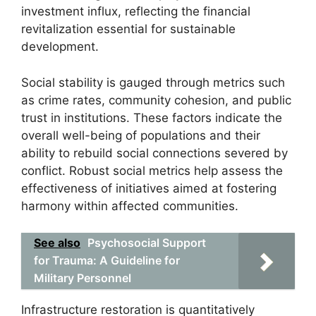
investment influx, reflecting the financial
revitalization essential for sustainable
development.
Social stability is gauged through metrics such
as crime rates, community cohesion, and public
trust in institutions. These factors indicate the
overall well-being of populations and their
ability to rebuild social connections severed by
conflict. Robust social metrics help assess the
effectiveness of initiatives aimed at fostering
harmony within affected communities.
See also
Psychosocial Support
for Trauma: A Guideline for
Military Personnel
Infrastructure restoration is quantitatively