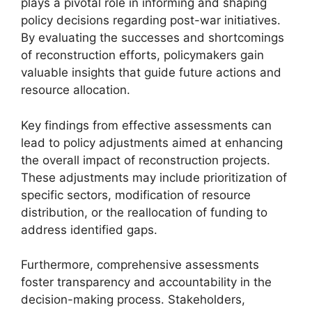
plays a pivotal role in informing and shaping
policy decisions regarding post-war initiatives.
By evaluating the successes and shortcomings
of reconstruction efforts, policymakers gain
valuable insights that guide future actions and
resource allocation.
Key findings from effective assessments can
lead to policy adjustments aimed at enhancing
the overall impact of reconstruction projects.
These adjustments may include prioritization of
specific sectors, modification of resource
distribution, or the reallocation of funding to
address identified gaps.
Furthermore, comprehensive assessments
foster transparency and accountability in the
decision-making process. Stakeholders,