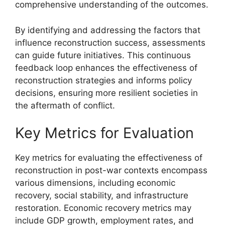
comprehensive understanding of the outcomes.
By identifying and addressing the factors that
influence reconstruction success, assessments
can guide future initiatives. This continuous
feedback loop enhances the effectiveness of
reconstruction strategies and informs policy
decisions, ensuring more resilient societies in
the aftermath of conflict.
Key Metrics for Evaluation
Key metrics for evaluating the effectiveness of
reconstruction in post-war contexts encompass
various dimensions, including economic
recovery, social stability, and infrastructure
restoration. Economic recovery metrics may
include GDP growth, employment rates, and