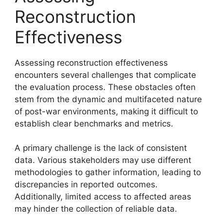
Reconstruction
Effectiveness
Assessing reconstruction effectiveness
encounters several challenges that complicate
the evaluation process. These obstacles often
stem from the dynamic and multifaceted nature
of post-war environments, making it difficult to
establish clear benchmarks and metrics.
A primary challenge is the lack of consistent
data. Various stakeholders may use different
methodologies to gather information, leading to
discrepancies in reported outcomes.
Additionally, limited access to affected areas
may hinder the collection of reliable data.