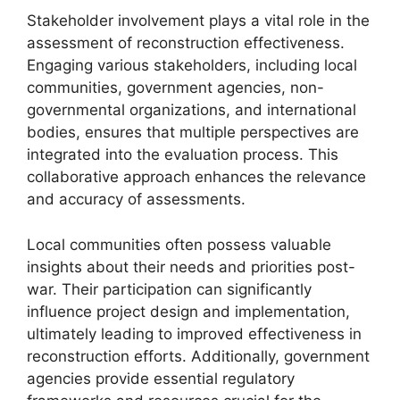
Stakeholder involvement plays a vital role in the
assessment of reconstruction effectiveness.
Engaging various stakeholders, including local
communities, government agencies, non-
governmental organizations, and international
bodies, ensures that multiple perspectives are
integrated into the evaluation process. This
collaborative approach enhances the relevance
and accuracy of assessments.
Local communities often possess valuable
insights about their needs and priorities post-
war. Their participation can significantly
influence project design and implementation,
ultimately leading to improved effectiveness in
reconstruction efforts. Additionally, government
agencies provide essential regulatory