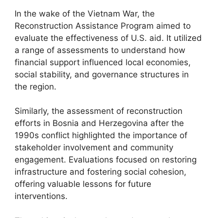
In the wake of the Vietnam War, the
Reconstruction Assistance Program aimed to
evaluate the effectiveness of U.S. aid. It utilized
a range of assessments to understand how
financial support influenced local economies,
social stability, and governance structures in
the region.
Similarly, the assessment of reconstruction
efforts in Bosnia and Herzegovina after the
1990s conflict highlighted the importance of
stakeholder involvement and community
engagement. Evaluations focused on restoring
infrastructure and fostering social cohesion,
offering valuable lessons for future
interventions.