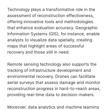
Technology plays a transformative role in the
assessment of reconstruction effectiveness,
offering innovative tools and methodologies
that enhance evaluation accuracy. Geographic
Information Systems (GIS), for instance, enable
analysts to visualize data spatially, creating
maps that highlight areas of successful
recovery and those still in need.
Remote sensing technology also supports the
tracking of infrastructure development and
environmental recovery. Drones can facilitate
aerial surveys that assess damage and monitor
reconstruction progress in hard-to-reach areas,
providing real-time data to decision-makers.
Moreover, data analytics and machine learning