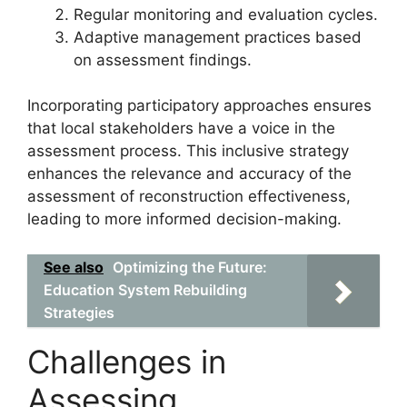
Regular monitoring and evaluation cycles.
Adaptive management practices based
on assessment findings.
Incorporating participatory approaches ensures
that local stakeholders have a voice in the
assessment process. This inclusive strategy
enhances the relevance and accuracy of the
assessment of reconstruction effectiveness,
leading to more informed decision-making.
See also
Optimizing the Future:
Education System Rebuilding
Strategies
Challenges in
Assessing