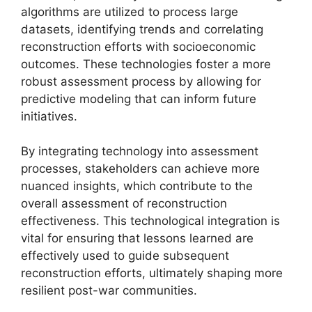
algorithms are utilized to process large
datasets, identifying trends and correlating
reconstruction efforts with socioeconomic
outcomes. These technologies foster a more
robust assessment process by allowing for
predictive modeling that can inform future
initiatives.
By integrating technology into assessment
processes, stakeholders can achieve more
nuanced insights, which contribute to the
overall assessment of reconstruction
effectiveness. This technological integration is
vital for ensuring that lessons learned are
effectively used to guide subsequent
reconstruction efforts, ultimately shaping more
resilient post-war communities.