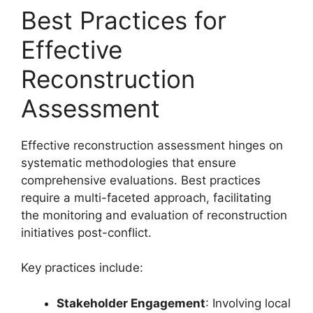
Best Practices for
Effective
Reconstruction
Assessment
Effective reconstruction assessment hinges on
systematic methodologies that ensure
comprehensive evaluations. Best practices
require a multi-faceted approach, facilitating
the monitoring and evaluation of reconstruction
initiatives post-conflict.
Key practices include:
Stakeholder Engagement
: Involving local