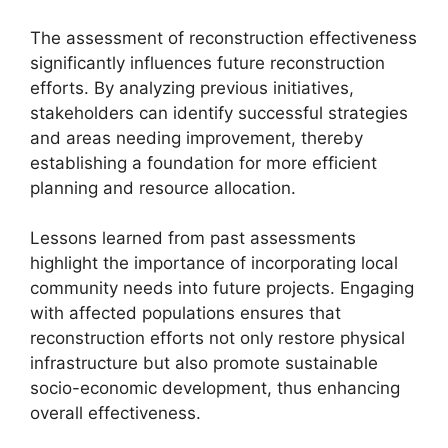
The assessment of reconstruction effectiveness
significantly influences future reconstruction
efforts. By analyzing previous initiatives,
stakeholders can identify successful strategies
and areas needing improvement, thereby
establishing a foundation for more efficient
planning and resource allocation.
Lessons learned from past assessments
highlight the importance of incorporating local
community needs into future projects. Engaging
with affected populations ensures that
reconstruction efforts not only restore physical
infrastructure but also promote sustainable
socio-economic development, thus enhancing
overall effectiveness.