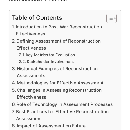
Table of Contents
Introduction to Post-War Reconstruction
Effectiveness
Defining Assessment of Reconstruction
Effectiveness
Key Metrics for Evaluation
Stakeholder Involvement
Historical Examples of Reconstruction
Assessments
Methodologies for Effective Assessment
Challenges in Assessing Reconstruction
Effectiveness
Role of Technology in Assessment Processes
Best Practices for Effective Reconstruction
Assessment
Impact of Assessment on Future