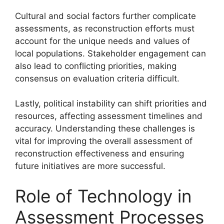
Cultural and social factors further complicate
assessments, as reconstruction efforts must
account for the unique needs and values of
local populations. Stakeholder engagement can
also lead to conflicting priorities, making
consensus on evaluation criteria difficult.
Lastly, political instability can shift priorities and
resources, affecting assessment timelines and
accuracy. Understanding these challenges is
vital for improving the overall assessment of
reconstruction effectiveness and ensuring
future initiatives are more successful.
Role of Technology in
Assessment Processes