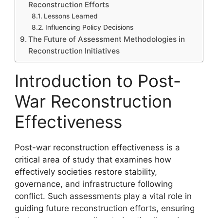
Reconstruction Efforts
Lessons Learned
Influencing Policy Decisions
The Future of Assessment Methodologies in
Reconstruction Initiatives
Introduction to Post-
War Reconstruction
Effectiveness
Post-war reconstruction effectiveness is a
critical area of study that examines how
effectively societies restore stability,
governance, and infrastructure following
conflict. Such assessments play a vital role in
guiding future reconstruction efforts, ensuring