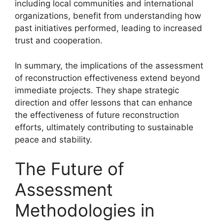
including local communities and international
organizations, benefit from understanding how
past initiatives performed, leading to increased
trust and cooperation.
In summary, the implications of the assessment
of reconstruction effectiveness extend beyond
immediate projects. They shape strategic
direction and offer lessons that can enhance
the effectiveness of future reconstruction
efforts, ultimately contributing to sustainable
peace and stability.
The Future of
Assessment
Methodologies in