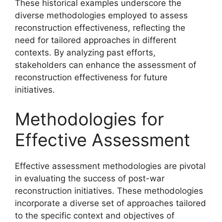
These historical examples underscore the
diverse methodologies employed to assess
reconstruction effectiveness, reflecting the
need for tailored approaches in different
contexts. By analyzing past efforts,
stakeholders can enhance the assessment of
reconstruction effectiveness for future
initiatives.
Methodologies for
Effective Assessment
Effective assessment methodologies are pivotal
in evaluating the success of post-war
reconstruction initiatives. These methodologies
incorporate a diverse set of approaches tailored
to the specific context and objectives of