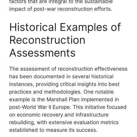
factors that are integral to the sustainable
impact of post-war reconstruction efforts.
Historical Examples of
Reconstruction
Assessments
The assessment of reconstruction effectiveness
has been documented in several historical
instances, providing critical insights into best
practices and methodologies. One notable
example is the Marshall Plan implemented in
post-World War II Europe. This initiative focused
on economic recovery and infrastructure
rebuilding, with extensive evaluation metrics
established to measure its success.