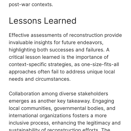
post-war contexts.
Lessons Learned
Effective assessments of reconstruction provide
invaluable insights for future endeavors,
highlighting both successes and failures. A
critical lesson learned is the importance of
context-specific strategies, as one-size-fits-all
approaches often fail to address unique local
needs and circumstances.
Collaboration among diverse stakeholders
emerges as another key takeaway. Engaging
local communities, governmental bodies, and
international organizations fosters a more
inclusive process, enhancing the legitimacy and
sustainability of reconstruction efforts. The