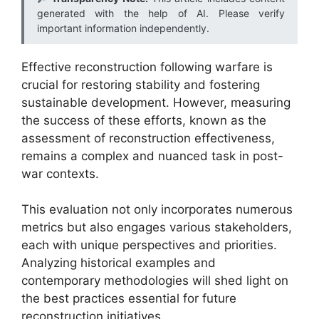
generated with the help of AI. Please verify
important information independently.
Effective reconstruction following warfare is
crucial for restoring stability and fostering
sustainable development. However, measuring
the success of these efforts, known as the
assessment of reconstruction effectiveness,
remains a complex and nuanced task in post-
war contexts.
This evaluation not only incorporates numerous
metrics but also engages various stakeholders,
each with unique perspectives and priorities.
Analyzing historical examples and
contemporary methodologies will shed light on
the best practices essential for future
reconstruction initiatives.