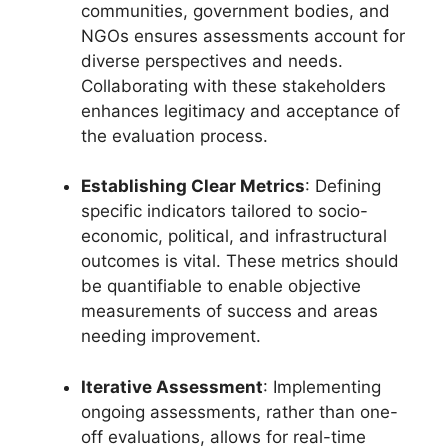
communities, government bodies, and
NGOs ensures assessments account for
diverse perspectives and needs.
Collaborating with these stakeholders
enhances legitimacy and acceptance of
the evaluation process.
Establishing Clear Metrics
: Defining
specific indicators tailored to socio-
economic, political, and infrastructural
outcomes is vital. These metrics should
be quantifiable to enable objective
measurements of success and areas
needing improvement.
Iterative Assessment
: Implementing
ongoing assessments, rather than one-
off evaluations, allows for real-time