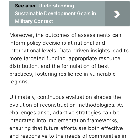
See also
Understanding
Sustainable Development Goals in
Military Context
Moreover, the outcomes of assessments can
inform policy decisions at national and
international levels. Data-driven insights lead to
more targeted funding, appropriate resource
distribution, and the formulation of best
practices, fostering resilience in vulnerable
regions.
Ultimately, continuous evaluation shapes the
evolution of reconstruction methodologies. As
challenges arise, adaptive strategies can be
integrated into implementation frameworks,
ensuring that future efforts are both effective
and responsive to the needs of communities in