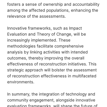
fosters a sense of ownership and accountability
among the affected populations, enhancing the
relevance of the assessments.
Innovative frameworks, such as Impact
Evaluation and Theory of Change, will be
increasingly implemented. These
methodologies facilitate comprehensive
analysis by linking activities with intended
outcomes, thereby improving the overall
effectiveness of reconstruction initiatives. This
strategic approach will bolster the assessment
of reconstruction effectiveness in multifaceted
environments.
In summary, the integration of technology and
community engagement, alongside innovative
evaluation frameworks, will shape the future of