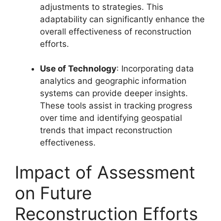
adjustments to strategies. This
adaptability can significantly enhance the
overall effectiveness of reconstruction
efforts.
Use of Technology
: Incorporating data
analytics and geographic information
systems can provide deeper insights.
These tools assist in tracking progress
over time and identifying geospatial
trends that impact reconstruction
effectiveness.
Impact of Assessment
on Future
Reconstruction Efforts