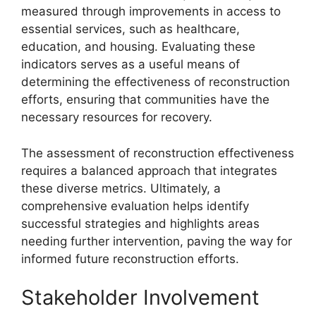
measured through improvements in access to
essential services, such as healthcare,
education, and housing. Evaluating these
indicators serves as a useful means of
determining the effectiveness of reconstruction
efforts, ensuring that communities have the
necessary resources for recovery.
The assessment of reconstruction effectiveness
requires a balanced approach that integrates
these diverse metrics. Ultimately, a
comprehensive evaluation helps identify
successful strategies and highlights areas
needing further intervention, paving the way for
informed future reconstruction efforts.
Stakeholder Involvement