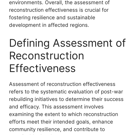
environments. Overall, the assessment of
reconstruction effectiveness is crucial for
fostering resilience and sustainable
development in affected regions.
Defining Assessment of
Reconstruction
Effectiveness
Assessment of reconstruction effectiveness
refers to the systematic evaluation of post-war
rebuilding initiatives to determine their success
and efficacy. This assessment involves
examining the extent to which reconstruction
efforts meet their intended goals, enhance
community resilience, and contribute to