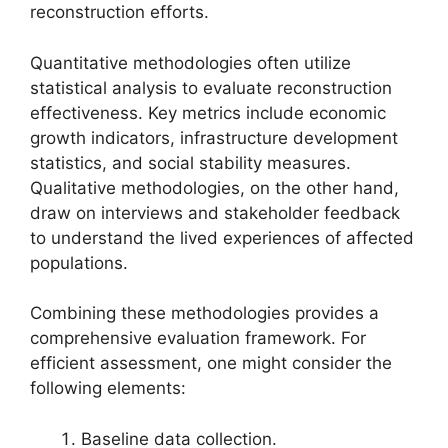
reconstruction efforts.
Quantitative methodologies often utilize
statistical analysis to evaluate reconstruction
effectiveness. Key metrics include economic
growth indicators, infrastructure development
statistics, and social stability measures.
Qualitative methodologies, on the other hand,
draw on interviews and stakeholder feedback
to understand the lived experiences of affected
populations.
Combining these methodologies provides a
comprehensive evaluation framework. For
efficient assessment, one might consider the
following elements:
Baseline data collection.