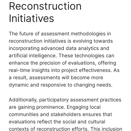
Reconstruction
Initiatives
The future of assessment methodologies in
reconstruction initiatives is evolving towards
incorporating advanced data analytics and
artificial intelligence. These technologies can
enhance the precision of evaluations, offering
real-time insights into project effectiveness. As
a result, assessments will become more
dynamic and responsive to changing needs.
Additionally, participatory assessment practices
are gaining prominence. Engaging local
communities and stakeholders ensures that
evaluations reflect the social and cultural
contexts of reconstruction efforts. This inclusion