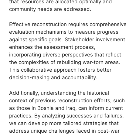
that resources are allocated optimally and
community needs are addressed.
Effective reconstruction requires comprehensive
evaluation mechanisms to measure progress
against specific goals. Stakeholder involvement
enhances the assessment process,
incorporating diverse perspectives that reflect
the complexities of rebuilding war-torn areas.
This collaborative approach fosters better
decision-making and accountability.
Additionally, understanding the historical
context of previous reconstruction efforts, such
as those in Bosnia and Iraq, can inform current
practices. By analyzing successes and failures,
we can develop more tailored strategies that
address unique challenges faced in post-war