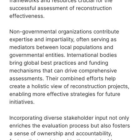
frameworks and resources crucial for the
successful assessment of reconstruction
effectiveness.
Non-governmental organizations contribute
expertise and impartiality, often serving as
mediators between local populations and
governmental entities. International bodies
bring global best practices and funding
mechanisms that can drive comprehensive
assessments. Their combined efforts help
create a holistic view of reconstruction projects,
enabling more effective strategies for future
initiatives.
Incorporating diverse stakeholder input not only
enriches the evaluation process but also fosters
a sense of ownership and accountability,