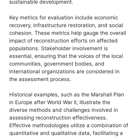
sustainable development.
Key metrics for evaluation include economic
recovery, infrastructure restoration, and social
cohesion. These metrics help gauge the overall
impact of reconstruction efforts on affected
populations. Stakeholder involvement is
essential, ensuring that the voices of the local
communities, government bodies, and
international organizations are considered in
the assessment process.
Historical examples, such as the Marshall Plan
in Europe after World War II, illustrate the
diverse methods and challenges involved in
assessing reconstruction effectiveness.
Effective methodologies utilize a combination of
quantitative and qualitative data, facilitating a