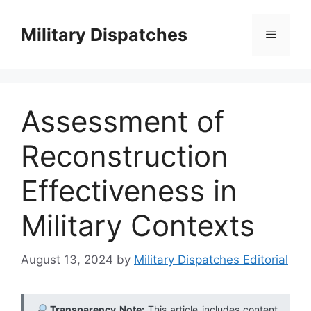
Skip
to
Military Dispatches
Menu
content
Assessment of
Reconstruction
Effectiveness in
Military Contexts
August 13, 2024
by
Military Dispatches Editorial
Transparency Note:
This article includes content