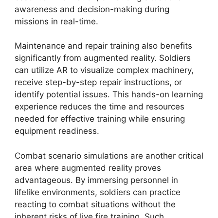
awareness and decision-making during
missions in real-time.
Maintenance and repair training also benefits
significantly from augmented reality. Soldiers
can utilize AR to visualize complex machinery,
receive step-by-step repair instructions, or
identify potential issues. This hands-on learning
experience reduces the time and resources
needed for effective training while ensuring
equipment readiness.
Combat scenario simulations are another critical
area where augmented reality proves
advantageous. By immersing personnel in
lifelike environments, soldiers can practice
reacting to combat situations without the
inherent risks of live fire training. Such