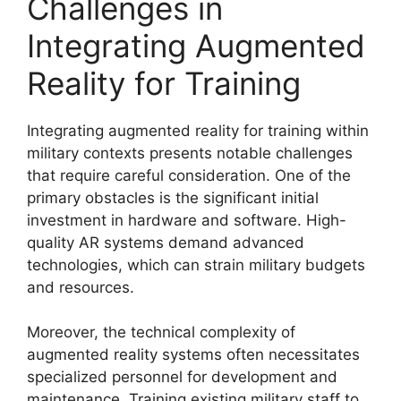
Challenges in
Integrating Augmented
Reality for Training
Integrating augmented reality for training within
military contexts presents notable challenges
that require careful consideration. One of the
primary obstacles is the significant initial
investment in hardware and software. High-
quality AR systems demand advanced
technologies, which can strain military budgets
and resources.
Moreover, the technical complexity of
augmented reality systems often necessitates
specialized personnel for development and
maintenance. Training existing military staff to