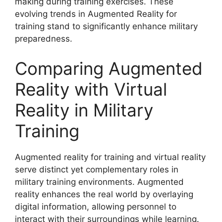
making during training exercises. These
evolving trends in Augmented Reality for
training stand to significantly enhance military
preparedness.
Comparing Augmented
Reality with Virtual
Reality in Military
Training
Augmented reality for training and virtual reality
serve distinct yet complementary roles in
military training environments. Augmented
reality enhances the real world by overlaying
digital information, allowing personnel to
interact with their surroundings while learning.