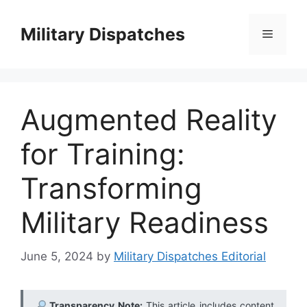
Skip
to
Military Dispatches
Menu
content
Augmented Reality
for Training:
Transforming
Military Readiness
June 5, 2024
by
Military Dispatches Editorial
Transparency Note:
This article includes content