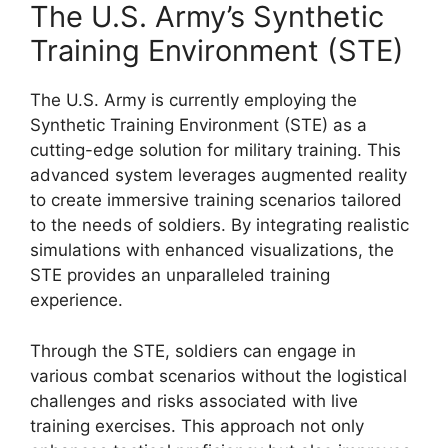
The U.S. Army’s Synthetic
Training Environment (STE)
The U.S. Army is currently employing the
Synthetic Training Environment (STE) as a
cutting-edge solution for military training. This
advanced system leverages augmented reality
to create immersive training scenarios tailored
to the needs of soldiers. By integrating realistic
simulations with enhanced visualizations, the
STE provides an unparalleled training
experience.
Through the STE, soldiers can engage in
various combat scenarios without the logistical
challenges and risks associated with live
training exercises. This approach not only