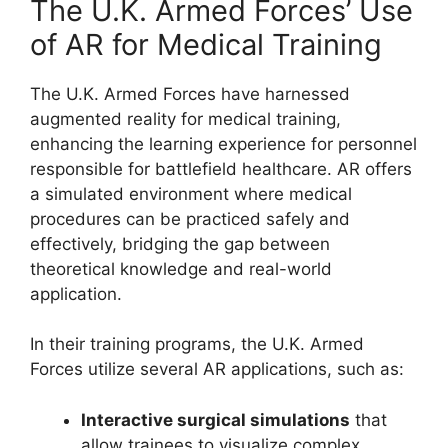
The U.K. Armed Forces’ Use
of AR for Medical Training
The U.K. Armed Forces have harnessed
augmented reality for medical training,
enhancing the learning experience for personnel
responsible for battlefield healthcare. AR offers
a simulated environment where medical
procedures can be practiced safely and
effectively, bridging the gap between
theoretical knowledge and real-world
application.
In their training programs, the U.K. Armed
Forces utilize several AR applications, such as:
Interactive surgical simulations
that
allow trainees to visualize complex