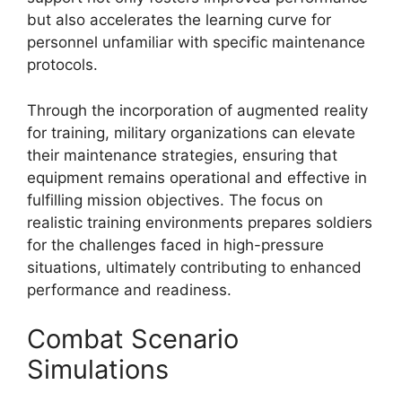
but also accelerates the learning curve for
personnel unfamiliar with specific maintenance
protocols.
Through the incorporation of augmented reality
for training, military organizations can elevate
their maintenance strategies, ensuring that
equipment remains operational and effective in
fulfilling mission objectives. The focus on
realistic training environments prepares soldiers
for the challenges faced in high-pressure
situations, ultimately contributing to enhanced
performance and readiness.
Combat Scenario
Simulations