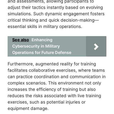
and assessments, allowing participants to
adjust their tactics instantly based on evolving
simulations. Such dynamic engagement fosters
critical thinking and quick decision-making—
essential skills in military operations.
See also
Enhancing
Cybersecurity in Military
Operations for Future Defense
Furthermore, augmented reality for training
facilitates collaborative exercises, where teams
can practice coordination and communication in
complex scenarios. This environment not only
increases the efficiency of training but also
reduces the risks associated with live training
exercises, such as potential injuries or
equipment damage.