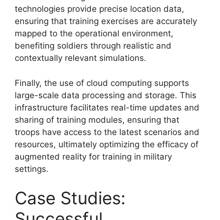
technologies provide precise location data,
ensuring that training exercises are accurately
mapped to the operational environment,
benefiting soldiers through realistic and
contextually relevant simulations.
Finally, the use of cloud computing supports
large-scale data processing and storage. This
infrastructure facilitates real-time updates and
sharing of training modules, ensuring that
troops have access to the latest scenarios and
resources, ultimately optimizing the efficacy of
augmented reality for training in military
settings.
Case Studies:
Successful