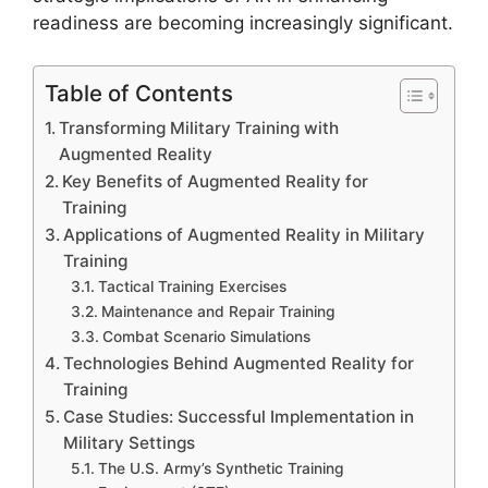
readiness are becoming increasingly significant.
Table of Contents
Transforming Military Training with
Augmented Reality
Key Benefits of Augmented Reality for
Training
Applications of Augmented Reality in Military
Training
Tactical Training Exercises
Maintenance and Repair Training
Combat Scenario Simulations
Technologies Behind Augmented Reality for
Training
Case Studies: Successful Implementation in
Military Settings
The U.S. Army’s Synthetic Training