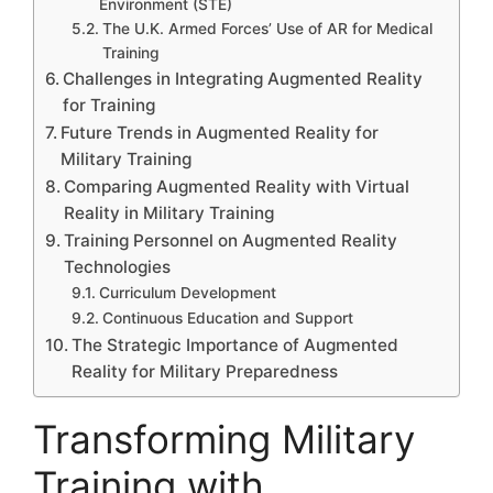
Environment (STE)
The U.K. Armed Forces’ Use of AR for Medical
Training
Challenges in Integrating Augmented Reality
for Training
Future Trends in Augmented Reality for
Military Training
Comparing Augmented Reality with Virtual
Reality in Military Training
Training Personnel on Augmented Reality
Technologies
Curriculum Development
Continuous Education and Support
The Strategic Importance of Augmented
Reality for Military Preparedness
Transforming Military
Training with