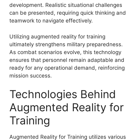
development. Realistic situational challenges
can be presented, requiring quick thinking and
teamwork to navigate effectively.
Utilizing augmented reality for training
ultimately strengthens military preparedness.
As combat scenarios evolve, this technology
ensures that personnel remain adaptable and
ready for any operational demand, reinforcing
mission success.
Technologies Behind
Augmented Reality for
Training
Augmented Reality for Training utilizes various