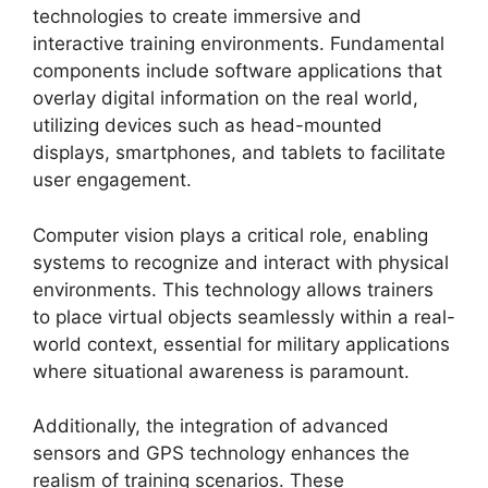
technologies to create immersive and
interactive training environments. Fundamental
components include software applications that
overlay digital information on the real world,
utilizing devices such as head-mounted
displays, smartphones, and tablets to facilitate
user engagement.
Computer vision plays a critical role, enabling
systems to recognize and interact with physical
environments. This technology allows trainers
to place virtual objects seamlessly within a real-
world context, essential for military applications
where situational awareness is paramount.
Additionally, the integration of advanced
sensors and GPS technology enhances the
realism of training scenarios. These