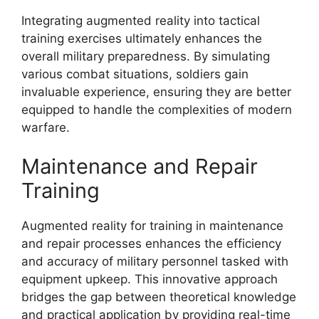
Integrating augmented reality into tactical
training exercises ultimately enhances the
overall military preparedness. By simulating
various combat situations, soldiers gain
invaluable experience, ensuring they are better
equipped to handle the complexities of modern
warfare.
Maintenance and Repair
Training
Augmented reality for training in maintenance
and repair processes enhances the efficiency
and accuracy of military personnel tasked with
equipment upkeep. This innovative approach
bridges the gap between theoretical knowledge
and practical application by providing real-time