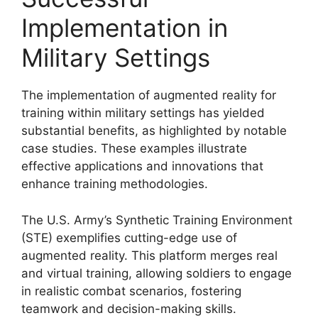
Implementation in
Military Settings
The implementation of augmented reality for
training within military settings has yielded
substantial benefits, as highlighted by notable
case studies. These examples illustrate
effective applications and innovations that
enhance training methodologies.
The U.S. Army’s Synthetic Training Environment
(STE) exemplifies cutting-edge use of
augmented reality. This platform merges real
and virtual training, allowing soldiers to engage
in realistic combat scenarios, fostering
teamwork and decision-making skills.