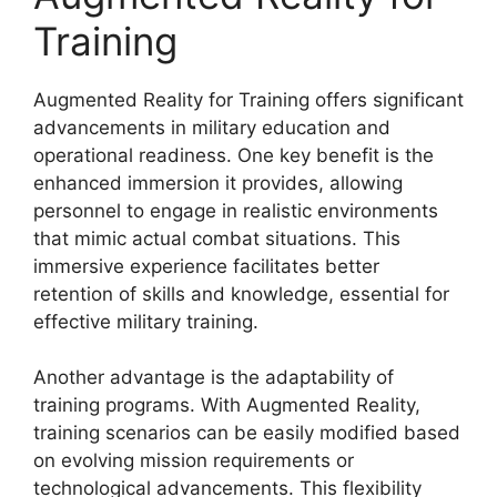
Training
Augmented Reality for Training offers significant
advancements in military education and
operational readiness. One key benefit is the
enhanced immersion it provides, allowing
personnel to engage in realistic environments
that mimic actual combat situations. This
immersive experience facilitates better
retention of skills and knowledge, essential for
effective military training.
Another advantage is the adaptability of
training programs. With Augmented Reality,
training scenarios can be easily modified based
on evolving mission requirements or
technological advancements. This flexibility