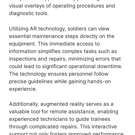
visual overlays of operating procedures and
diagnostic tools.
Utilizing AR technology, soldiers can view
essential maintenance steps directly on the
equipment. This immediate access to
information simplifies complex tasks such as
inspections and repairs, minimizing errors that
could lead to significant operational downtime.
The technology ensures personnel follow
precise guidelines while gaining hands-on
experience.
Additionally, augmented reality serves as a
valuable tool for remote assistance, enabling
experienced technicians to guide trainees
through complicated repairs. This interactive
support not only fosters improved performance