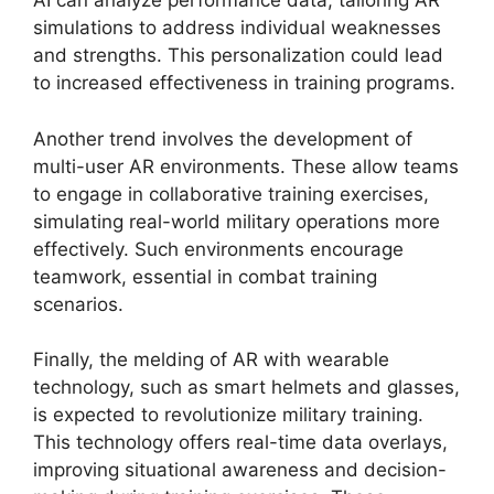
AI can analyze performance data, tailoring AR
simulations to address individual weaknesses
and strengths. This personalization could lead
to increased effectiveness in training programs.
Another trend involves the development of
multi-user AR environments. These allow teams
to engage in collaborative training exercises,
simulating real-world military operations more
effectively. Such environments encourage
teamwork, essential in combat training
scenarios.
Finally, the melding of AR with wearable
technology, such as smart helmets and glasses,
is expected to revolutionize military training.
This technology offers real-time data overlays,
improving situational awareness and decision-