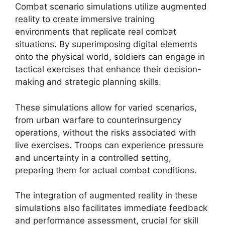
Combat scenario simulations utilize augmented
reality to create immersive training
environments that replicate real combat
situations. By superimposing digital elements
onto the physical world, soldiers can engage in
tactical exercises that enhance their decision-
making and strategic planning skills.
These simulations allow for varied scenarios,
from urban warfare to counterinsurgency
operations, without the risks associated with
live exercises. Troops can experience pressure
and uncertainty in a controlled setting,
preparing them for actual combat conditions.
The integration of augmented reality in these
simulations also facilitates immediate feedback
and performance assessment, crucial for skill