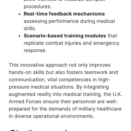
procedures.
Real-time feedback mechanisms
assessing performance during medical
drills.
Scenario-based training modules
that
replicate combat injuries and emergency
response.
This innovative approach not only improves
hands-on skills but also fosters teamwork and
communication, vital competencies in high-
pressure medical situations. By integrating
augmented reality into medical training, the U.K.
Armed Forces ensure their personnel are well-
prepared for the demands of military healthcare
in diverse operational environments.