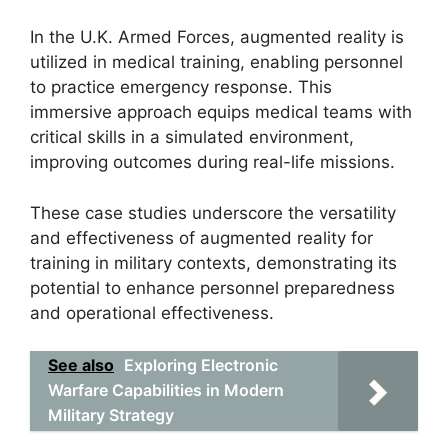
In the U.K. Armed Forces, augmented reality is
utilized in medical training, enabling personnel
to practice emergency response. This
immersive approach equips medical teams with
critical skills in a simulated environment,
improving outcomes during real-life missions.
These case studies underscore the versatility
and effectiveness of augmented reality for
training in military contexts, demonstrating its
potential to enhance personnel preparedness
and operational effectiveness.
See also
Exploring Electronic
Warfare Capabilities in Modern
Military Strategy