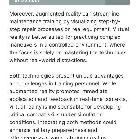
Moreover, augmented reality can streamline
maintenance training by visualizing step-by-
step repair processes on real equipment. Virtual
reality is better suited for practicing complex
maneuvers in a controlled environment, where
the focus is solely on mastering the techniques
without real-world distractions.
Both technologies present unique advantages
and challenges in training personnel. While
augmented reality promotes immediate
application and feedback in real-time contexts,
virtual reality is indispensable for developing
critical combat skills under simulation
conditions. Integrating both methods could
enhance military preparedness and
effectiveness in various training realms.