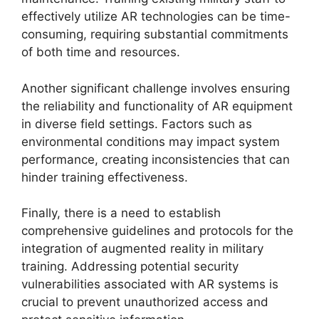
effectively utilize AR technologies can be time-
consuming, requiring substantial commitments
of both time and resources.
Another significant challenge involves ensuring
the reliability and functionality of AR equipment
in diverse field settings. Factors such as
environmental conditions may impact system
performance, creating inconsistencies that can
hinder training effectiveness.
Finally, there is a need to establish
comprehensive guidelines and protocols for the
integration of augmented reality in military
training. Addressing potential security
vulnerabilities associated with AR systems is
crucial to prevent unauthorized access and