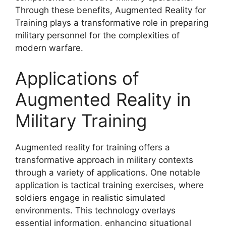
Through these benefits, Augmented Reality for
Training plays a transformative role in preparing
military personnel for the complexities of
modern warfare.
Applications of
Augmented Reality in
Military Training
Augmented reality for training offers a
transformative approach in military contexts
through a variety of applications. One notable
application is tactical training exercises, where
soldiers engage in realistic simulated
environments. This technology overlays
essential information, enhancing situational