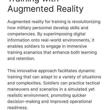
Augmented Reality
Augmented reality for training is revolutionizing
how military personnel develop skills and
competencies. By superimposing digital
information onto real-world environments, it
enables soldiers to engage in immersive
training scenarios that enhance both learning
and retention.
This innovative approach facilitates dynamic
training that can adapt to a variety of situations
and complexities. Soldiers can practice tactical
maneuvers and scenarios in a simulated yet
realistic environment, promoting quicker
decision-making and improved operational
readiness.