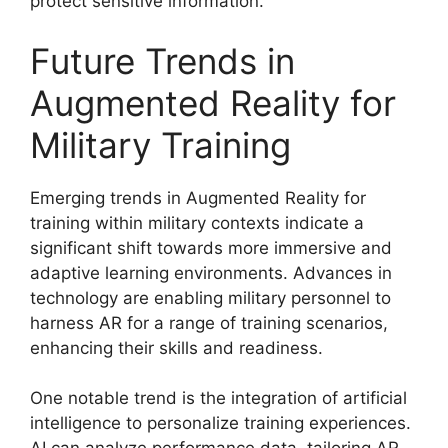
protect sensitive information.
Future Trends in
Augmented Reality for
Military Training
Emerging trends in Augmented Reality for
training within military contexts indicate a
significant shift towards more immersive and
adaptive learning environments. Advances in
technology are enabling military personnel to
harness AR for a range of training scenarios,
enhancing their skills and readiness.
One notable trend is the integration of artificial
intelligence to personalize training experiences.