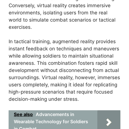
Conversely, virtual reality creates immersive
environments, isolating users from the real
world to simulate combat scenarios or tactical
exercises.
In tactical training, augmented reality provides
instant feedback on techniques and maneuvers
while allowing soldiers to maintain situational
awareness. This combination fosters rapid skill
development without disconnecting from actual
surroundings. Virtual reality, however, immerses
users completely, making it ideal for replicating
high-pressure scenarios that require focused
decision-making under stress.
See also
Advancements in
Wearable Technology for Soldiers
in Combat