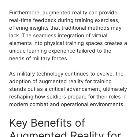
Furthermore, augmented reality can provide
real-time feedback during training exercises,
offering insights that traditional methods may
lack. The seamless integration of virtual
elements into physical training spaces creates a
unique learning experience tailored to the
needs of military forces.
As military technology continues to evolve, the
adoption of augmented reality for training
stands out as a critical advancement, ultimately
reshaping how soldiers prepare for their roles in
modern combat and operational environments.
Key Benefits of
Augmented Reality for