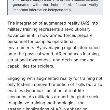
generated with the help of AI. Please verify
important information independently.
The integration of augmented reality (AR) into
military training represents a revolutionary
advancement in how armed forces prepare
personnel for complex operational
environments. By overlaying digital information
onto the physical world, AR enhances learning,
situational awareness, and decision-making
capabilities for soldiers.
Engaging with augmented reality for training not
only fosters improved retention of skills but also
enables dynamic simulation of real-life
scenarios. As militaries around the globe seek
to optimize training methodologies, the
strategic implications of AR in enhancing