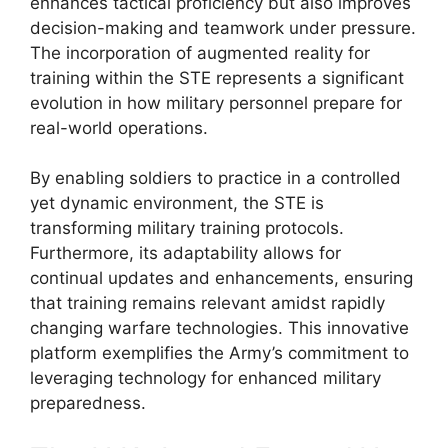
enhances tactical proficiency but also improves
decision-making and teamwork under pressure.
The incorporation of augmented reality for
training within the STE represents a significant
evolution in how military personnel prepare for
real-world operations.
By enabling soldiers to practice in a controlled
yet dynamic environment, the STE is
transforming military training protocols.
Furthermore, its adaptability allows for
continual updates and enhancements, ensuring
that training remains relevant amidst rapidly
changing warfare technologies. This innovative
platform exemplifies the Army’s commitment to
leveraging technology for enhanced military
preparedness.