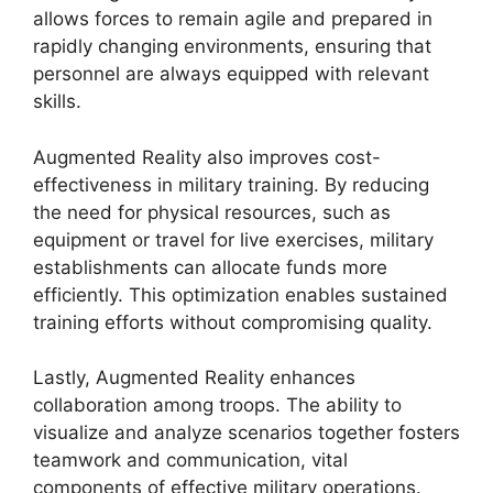
allows forces to remain agile and prepared in
rapidly changing environments, ensuring that
personnel are always equipped with relevant
skills.
Augmented Reality also improves cost-
effectiveness in military training. By reducing
the need for physical resources, such as
equipment or travel for live exercises, military
establishments can allocate funds more
efficiently. This optimization enables sustained
training efforts without compromising quality.
Lastly, Augmented Reality enhances
collaboration among troops. The ability to
visualize and analyze scenarios together fosters
teamwork and communication, vital
components of effective military operations.