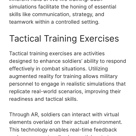
simulations facilitate the honing of essential
skills like communication, strategy, and
teamwork within a controlled setting.
Tactical Training Exercises
Tactical training exercises are activities
designed to enhance soldiers’ ability to respond
effectively in combat situations. Utilizing
augmented reality for training allows military
personnel to engage in realistic simulations that
replicate real-world scenarios, improving their
readiness and tactical skills.
Through AR, soldiers can interact with virtual
elements overlaid on their actual environment.
This technology enables real-time feedback