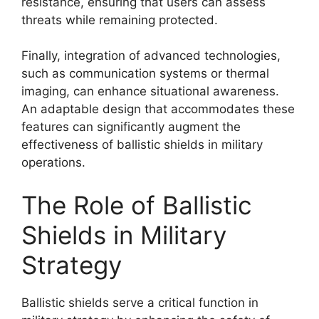
resistance, ensuring that users can assess
threats while remaining protected.
Finally, integration of advanced technologies,
such as communication systems or thermal
imaging, can enhance situational awareness.
An adaptable design that accommodates these
features can significantly augment the
effectiveness of ballistic shields in military
operations.
The Role of Ballistic
Shields in Military
Strategy
Ballistic shields serve a critical function in