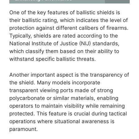
One of the key features of ballistic shields is
their ballistic rating, which indicates the level of
protection against different calibers of firearms.
Typically, shields are rated according to the
National Institute of Justice (NIJ) standards,
which classify them based on their ability to
withstand specific ballistic threats.
Another important aspect is the transparency of
the shield. Many models incorporate
transparent viewing ports made of strong
polycarbonate or similar materials, enabling
operators to maintain visibility while remaining
protected. This feature is crucial during tactical
operations where situational awareness is
paramount.