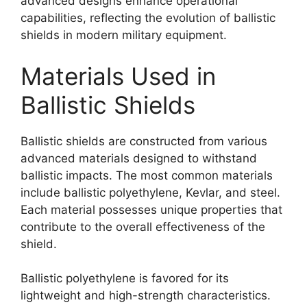
advanced designs enhance operational
capabilities, reflecting the evolution of ballistic
shields in modern military equipment.
Materials Used in
Ballistic Shields
Ballistic shields are constructed from various
advanced materials designed to withstand
ballistic impacts. The most common materials
include ballistic polyethylene, Kevlar, and steel.
Each material possesses unique properties that
contribute to the overall effectiveness of the
shield.
Ballistic polyethylene is favored for its
lightweight and high-strength characteristics.