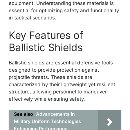
equipment. Understanding these materials is
essential for optimizing safety and functionality
in tactical scenarios.
Key Features of
Ballistic Shields
Ballistic shields are essential defensive tools
designed to provide protection against
projectile threats. These shields are
characterized by their lightweight yet resilient
structure, allowing personnel to maneuver
effectively while ensuring safety.
See also
Advancements in
Military Uniform Technologies
Enhancing Performance