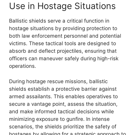
Use in Hostage Situations
Ballistic shields serve a critical function in
hostage situations by providing protection to
both law enforcement personnel and potential
victims. These tactical tools are designed to
absorb and deflect projectiles, ensuring that
officers can maneuver safely during high-risk
operations.
During hostage rescue missions, ballistic
shields establish a protective barrier against
armed assailants. This enables operatives to
secure a vantage point, assess the situation,
and make informed tactical decisions while
minimizing exposure to gunfire. In intense
scenarios, the shields prioritize the safety of
hostages by allowing for a strategic approach to