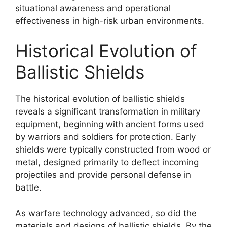
situational awareness and operational
effectiveness in high-risk urban environments.
Historical Evolution of
Ballistic Shields
The historical evolution of ballistic shields
reveals a significant transformation in military
equipment, beginning with ancient forms used
by warriors and soldiers for protection. Early
shields were typically constructed from wood or
metal, designed primarily to deflect incoming
projectiles and provide personal defense in
battle.
As warfare technology advanced, so did the
materials and designs of ballistic shields. By the