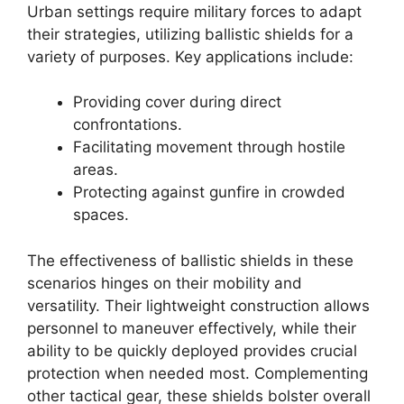
Urban settings require military forces to adapt
their strategies, utilizing ballistic shields for a
variety of purposes. Key applications include:
Providing cover during direct
confrontations.
Facilitating movement through hostile
areas.
Protecting against gunfire in crowded
spaces.
The effectiveness of ballistic shields in these
scenarios hinges on their mobility and
versatility. Their lightweight construction allows
personnel to maneuver effectively, while their
ability to be quickly deployed provides crucial
protection when needed most. Complementing
other tactical gear, these shields bolster overall