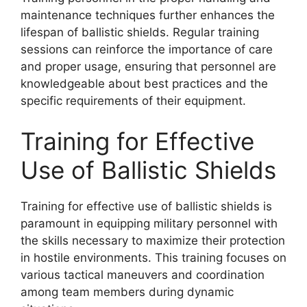
maintenance techniques further enhances the
lifespan of ballistic shields. Regular training
sessions can reinforce the importance of care
and proper usage, ensuring that personnel are
knowledgeable about best practices and the
specific requirements of their equipment.
Training for Effective
Use of Ballistic Shields
Training for effective use of ballistic shields is
paramount in equipping military personnel with
the skills necessary to maximize their protection
in hostile environments. This training focuses on
various tactical maneuvers and coordination
among team members during dynamic