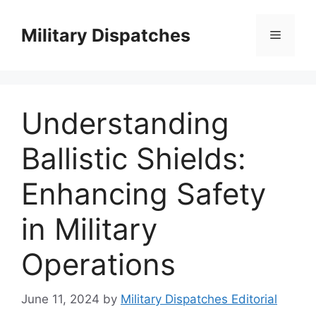
Skip
to
Military Dispatches
Menu
content
Understanding
Ballistic Shields:
Enhancing Safety
in Military
Operations
June 11, 2024
by
Military Dispatches Editorial