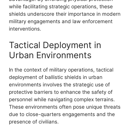
while facilitating strategic operations, these
shields underscore their importance in modern
military engagements and law enforcement
interventions.
Tactical Deployment in
Urban Environments
In the context of military operations, tactical
deployment of ballistic shields in urban
environments involves the strategic use of
protective barriers to enhance the safety of
personnel while navigating complex terrains.
These environments often pose unique threats
due to close-quarters engagements and the
presence of civilians.