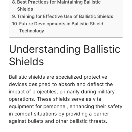
Best Practices for Maintaining Ballistic
Shields
Training for Effective Use of Ballistic Shields
Future Developments in Ballistic Shield
Technology
Understanding Ballistic
Shields
Ballistic shields are specialized protective
devices designed to absorb and deflect the
impact of projectiles, primarily during military
operations. These shields serve as vital
equipment for personnel, enhancing their safety
in combat situations by providing a barrier
against bullets and other ballistic threats.