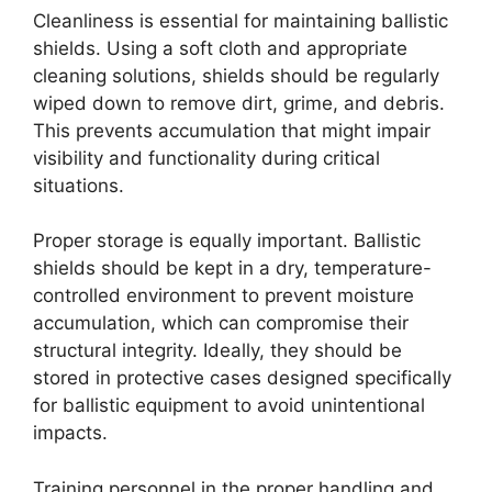
Cleanliness is essential for maintaining ballistic
shields. Using a soft cloth and appropriate
cleaning solutions, shields should be regularly
wiped down to remove dirt, grime, and debris.
This prevents accumulation that might impair
visibility and functionality during critical
situations.
Proper storage is equally important. Ballistic
shields should be kept in a dry, temperature-
controlled environment to prevent moisture
accumulation, which can compromise their
structural integrity. Ideally, they should be
stored in protective cases designed specifically
for ballistic equipment to avoid unintentional
impacts.
Training personnel in the proper handling and