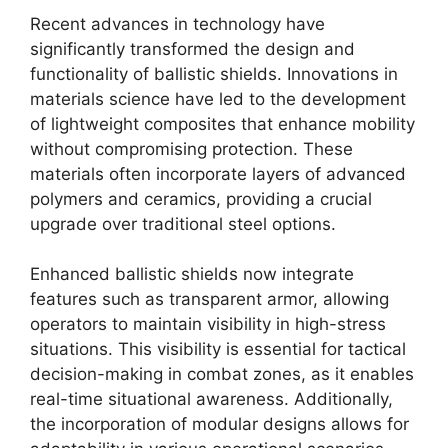
Recent advances in technology have
significantly transformed the design and
functionality of ballistic shields. Innovations in
materials science have led to the development
of lightweight composites that enhance mobility
without compromising protection. These
materials often incorporate layers of advanced
polymers and ceramics, providing a crucial
upgrade over traditional steel options.
Enhanced ballistic shields now integrate
features such as transparent armor, allowing
operators to maintain visibility in high-stress
situations. This visibility is essential for tactical
decision-making in combat zones, as it enables
real-time situational awareness. Additionally,
the incorporation of modular designs allows for