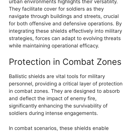
urban environments highlights their versatility.
They facilitate cover for soldiers as they
navigate through buildings and streets, crucial
for both offensive and defensive operations. By
integrating these shields effectively into military
strategies, forces can adapt to evolving threats
while maintaining operational efficacy.
Protection in Combat Zones
Ballistic shields are vital tools for military
personnel, providing a critical layer of protection
in combat zones. They are designed to absorb
and deflect the impact of enemy fire,
significantly enhancing the survivability of
soldiers during intense engagements.
In combat scenarios, these shields enable