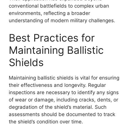
conventional battlefields to complex urban
environments, reflecting a broader
understanding of modern military challenges.
Best Practices for
Maintaining Ballistic
Shields
Maintaining ballistic shields is vital for ensuring
their effectiveness and longevity. Regular
inspections are necessary to identify any signs
of wear or damage, including cracks, dents, or
degradation of the shield’s material. Such
assessments should be documented to track
the shield’s condition over time.