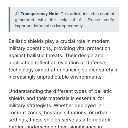
Transparency Note:
This article includes content
generated with the help of AI. Please verify
important information independently.
Ballistic shields play a crucial role in modern
military operations, providing vital protection
against ballistic threats. Their design and
application reflect an evolution of defense
technology aimed at enhancing soldier safety in
increasingly unpredictable environments.
Understanding the different types of ballistic
shields and their materials is essential for
military strategists. Whether deployed in
combat zones, hostage situations, or urban
settings, these shields serve as a formidable
barrier, underscoring their significance in