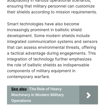
adaptability in various operational scenarios,
ensuring that military personnel can customize
their shields according to mission requirements.
Smart technologies have also become
increasingly prominent in ballistic shield
development. Some modern shields include
integrated communication systems and sensors
that can assess environmental threats, offering
a tactical advantage during engagements. This
integration of technology further emphasizes
the role of ballistic shields as indispensable
components of military equipment in
contemporary warfare.
See also
The Role of Heavy
Machinery in Modern Military
Operations