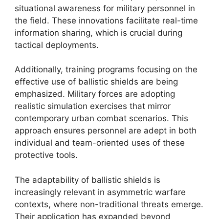
situational awareness for military personnel in
the field. These innovations facilitate real-time
information sharing, which is crucial during
tactical deployments.
Additionally, training programs focusing on the
effective use of ballistic shields are being
emphasized. Military forces are adopting
realistic simulation exercises that mirror
contemporary urban combat scenarios. This
approach ensures personnel are adept in both
individual and team-oriented uses of these
protective tools.
The adaptability of ballistic shields is
increasingly relevant in asymmetric warfare
contexts, where non-traditional threats emerge.
Their application has expanded beyond