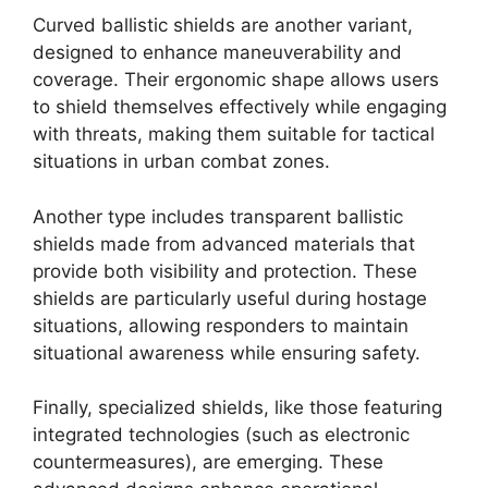
Curved ballistic shields are another variant,
designed to enhance maneuverability and
coverage. Their ergonomic shape allows users
to shield themselves effectively while engaging
with threats, making them suitable for tactical
situations in urban combat zones.
Another type includes transparent ballistic
shields made from advanced materials that
provide both visibility and protection. These
shields are particularly useful during hostage
situations, allowing responders to maintain
situational awareness while ensuring safety.
Finally, specialized shields, like those featuring
integrated technologies (such as electronic
countermeasures), are emerging. These