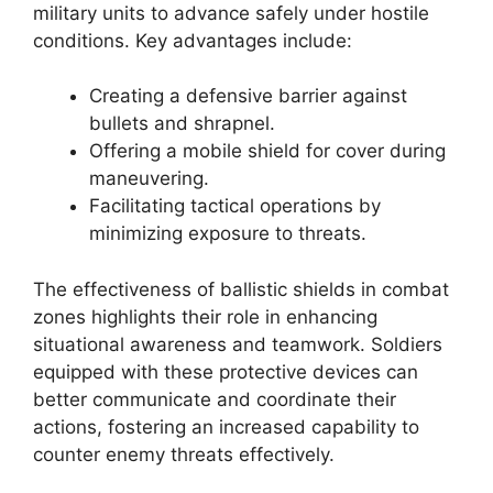
military units to advance safely under hostile
conditions. Key advantages include:
Creating a defensive barrier against
bullets and shrapnel.
Offering a mobile shield for cover during
maneuvering.
Facilitating tactical operations by
minimizing exposure to threats.
The effectiveness of ballistic shields in combat
zones highlights their role in enhancing
situational awareness and teamwork. Soldiers
equipped with these protective devices can
better communicate and coordinate their
actions, fostering an increased capability to
counter enemy threats effectively.