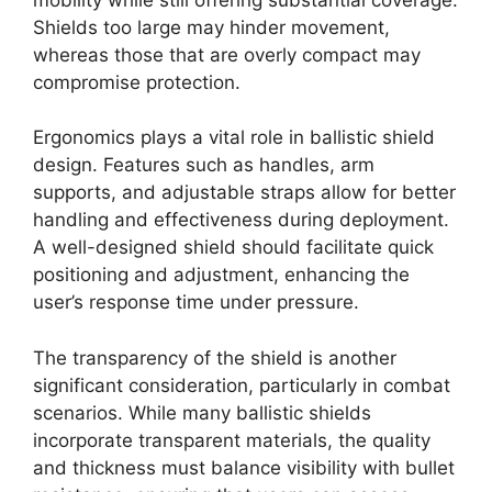
Shields too large may hinder movement,
whereas those that are overly compact may
compromise protection.
Ergonomics plays a vital role in ballistic shield
design. Features such as handles, arm
supports, and adjustable straps allow for better
handling and effectiveness during deployment.
A well-designed shield should facilitate quick
positioning and adjustment, enhancing the
user’s response time under pressure.
The transparency of the shield is another
significant consideration, particularly in combat
scenarios. While many ballistic shields
incorporate transparent materials, the quality
and thickness must balance visibility with bullet