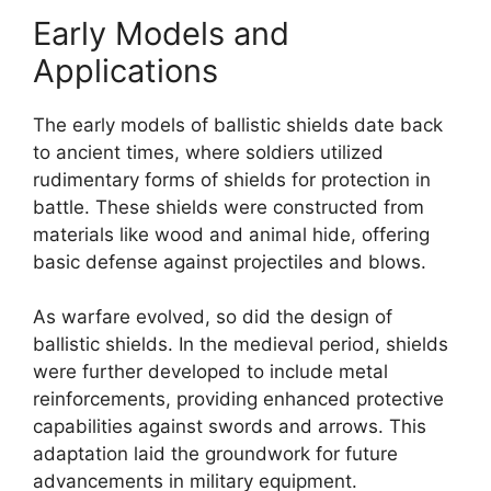
Early Models and
Applications
The early models of ballistic shields date back
to ancient times, where soldiers utilized
rudimentary forms of shields for protection in
battle. These shields were constructed from
materials like wood and animal hide, offering
basic defense against projectiles and blows.
As warfare evolved, so did the design of
ballistic shields. In the medieval period, shields
were further developed to include metal
reinforcements, providing enhanced protective
capabilities against swords and arrows. This
adaptation laid the groundwork for future
advancements in military equipment.