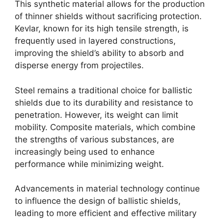
This synthetic material allows for the production
of thinner shields without sacrificing protection.
Kevlar, known for its high tensile strength, is
frequently used in layered constructions,
improving the shield’s ability to absorb and
disperse energy from projectiles.
Steel remains a traditional choice for ballistic
shields due to its durability and resistance to
penetration. However, its weight can limit
mobility. Composite materials, which combine
the strengths of various substances, are
increasingly being used to enhance
performance while minimizing weight.
Advancements in material technology continue
to influence the design of ballistic shields,
leading to more efficient and effective military