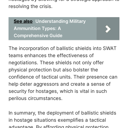
resolving the crisis.
See also
Understanding Military
Ammunition Types: A
Comprehensive Guide
The incorporation of ballistic shields into SWAT
teams enhances the effectiveness of
negotiations. These shields not only offer
physical protection but also bolster the
confidence of tactical units. Their presence can
help deter aggressors and create a sense of
security for hostages, which is vital in such
perilous circumstances.
In summary, the deployment of ballistic shields
in hostage situations exemplifies a tactical
advantage. By affording physical protection