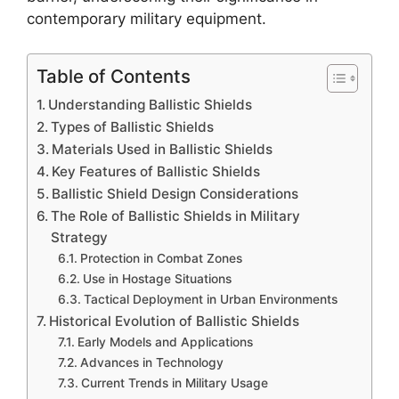
contemporary military equipment.
Table of Contents
Understanding Ballistic Shields
Types of Ballistic Shields
Materials Used in Ballistic Shields
Key Features of Ballistic Shields
Ballistic Shield Design Considerations
The Role of Ballistic Shields in Military
Strategy
Protection in Combat Zones
Use in Hostage Situations
Tactical Deployment in Urban Environments
Historical Evolution of Ballistic Shields
Early Models and Applications
Advances in Technology
Current Trends in Military Usage