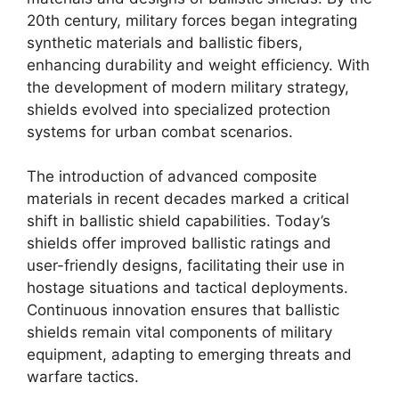
20th century, military forces began integrating
synthetic materials and ballistic fibers,
enhancing durability and weight efficiency. With
the development of modern military strategy,
shields evolved into specialized protection
systems for urban combat scenarios.
The introduction of advanced composite
materials in recent decades marked a critical
shift in ballistic shield capabilities. Today’s
shields offer improved ballistic ratings and
user-friendly designs, facilitating their use in
hostage situations and tactical deployments.
Continuous innovation ensures that ballistic
shields remain vital components of military
equipment, adapting to emerging threats and
warfare tactics.