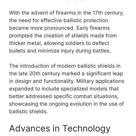
With the advent of firearms in the 17th century,
the need for effective ballistic protection
became more pronounced. Early firearms
prompted the creation of shields made from
thicker metal, allowing soldiers to deflect
bullets and minimize injury during battles.
The introduction of modern ballistic shields in
the late 20th century marked a significant leap
in design and functionality. Military applications
expanded to include specialized models that
better addressed specific combat situations,
showcasing the ongoing evolution in the use of
ballistic shields.
Advances in Technology