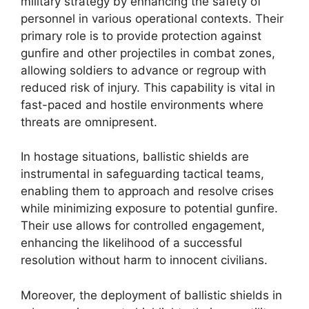
military strategy by enhancing the safety of
personnel in various operational contexts. Their
primary role is to provide protection against
gunfire and other projectiles in combat zones,
allowing soldiers to advance or regroup with
reduced risk of injury. This capability is vital in
fast-paced and hostile environments where
threats are omnipresent.
In hostage situations, ballistic shields are
instrumental in safeguarding tactical teams,
enabling them to approach and resolve crises
while minimizing exposure to potential gunfire.
Their use allows for controlled engagement,
enhancing the likelihood of a successful
resolution without harm to innocent civilians.
Moreover, the deployment of ballistic shields in