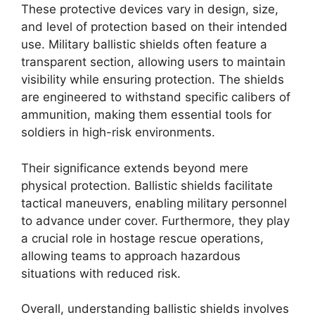
These protective devices vary in design, size,
and level of protection based on their intended
use. Military ballistic shields often feature a
transparent section, allowing users to maintain
visibility while ensuring protection. The shields
are engineered to withstand specific calibers of
ammunition, making them essential tools for
soldiers in high-risk environments.
Their significance extends beyond mere
physical protection. Ballistic shields facilitate
tactical maneuvers, enabling military personnel
to advance under cover. Furthermore, they play
a crucial role in hostage rescue operations,
allowing teams to approach hazardous
situations with reduced risk.
Overall, understanding ballistic shields involves