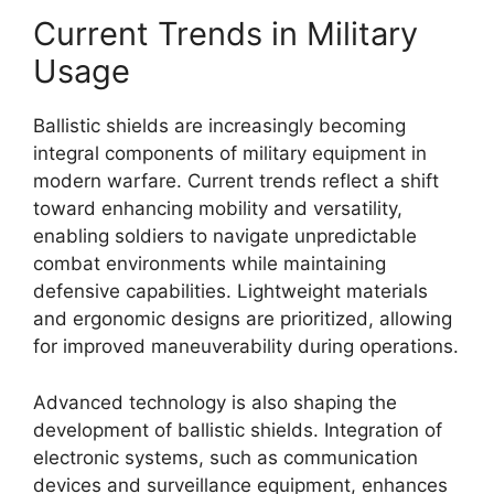
Current Trends in Military
Usage
Ballistic shields are increasingly becoming
integral components of military equipment in
modern warfare. Current trends reflect a shift
toward enhancing mobility and versatility,
enabling soldiers to navigate unpredictable
combat environments while maintaining
defensive capabilities. Lightweight materials
and ergonomic designs are prioritized, allowing
for improved maneuverability during operations.
Advanced technology is also shaping the
development of ballistic shields. Integration of
electronic systems, such as communication
devices and surveillance equipment, enhances