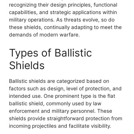
recognizing their design principles, functional
capabilities, and strategic applications within
military operations. As threats evolve, so do
these shields, continually adapting to meet the
demands of modern warfare.
Types of Ballistic
Shields
Ballistic shields are categorized based on
factors such as design, level of protection, and
intended use. One prominent type is the flat
ballistic shield, commonly used by law
enforcement and military personnel. These
shields provide straightforward protection from
incoming projectiles and facilitate visibility.