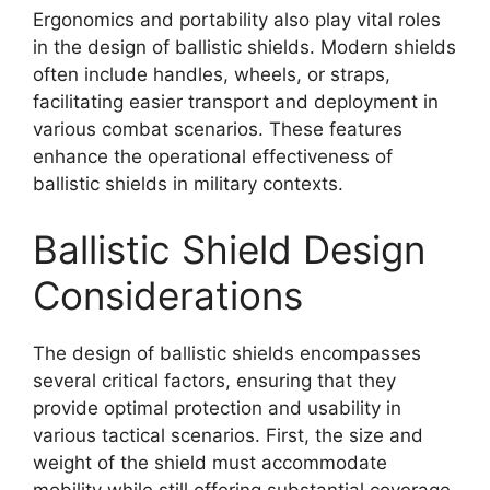
Ergonomics and portability also play vital roles
in the design of ballistic shields. Modern shields
often include handles, wheels, or straps,
facilitating easier transport and deployment in
various combat scenarios. These features
enhance the operational effectiveness of
ballistic shields in military contexts.
Ballistic Shield Design
Considerations
The design of ballistic shields encompasses
several critical factors, ensuring that they
provide optimal protection and usability in
various tactical scenarios. First, the size and
weight of the shield must accommodate
mobility while still offering substantial coverage.