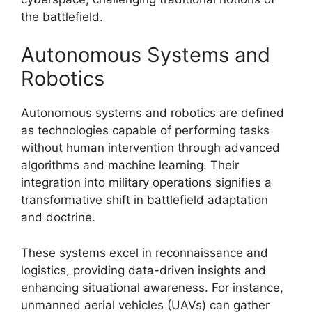
the battlefield.
Autonomous Systems and
Robotics
Autonomous systems and robotics are defined
as technologies capable of performing tasks
without human intervention through advanced
algorithms and machine learning. Their
integration into military operations signifies a
transformative shift in battlefield adaptation
and doctrine.
These systems excel in reconnaissance and
logistics, providing data-driven insights and
enhancing situational awareness. For instance,
unmanned aerial vehicles (UAVs) can gather