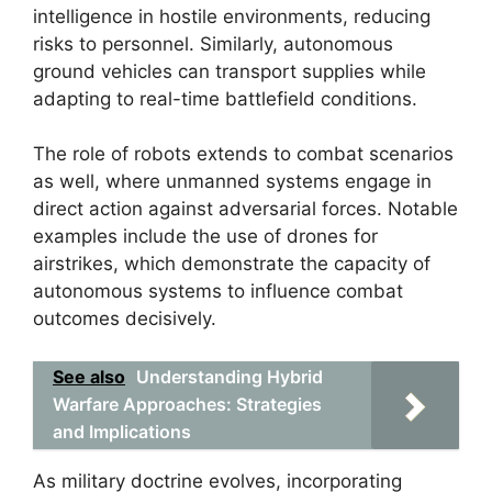
intelligence in hostile environments, reducing
risks to personnel. Similarly, autonomous
ground vehicles can transport supplies while
adapting to real-time battlefield conditions.
The role of robots extends to combat scenarios
as well, where unmanned systems engage in
direct action against adversarial forces. Notable
examples include the use of drones for
airstrikes, which demonstrate the capacity of
autonomous systems to influence combat
outcomes decisively.
See also
Understanding Hybrid
Warfare Approaches: Strategies
and Implications
As military doctrine evolves, incorporating