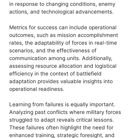
in response to changing conditions, enemy
actions, and technological advancements.
Metrics for success can include operational
outcomes, such as mission accomplishment
rates, the adaptability of forces in real-time
scenarios, and the effectiveness of
communication among units. Additionally,
assessing resource allocation and logistical
efficiency in the context of battlefield
adaptation provides valuable insights into
operational readiness.
Learning from failures is equally important.
Analyzing past conflicts where military forces
struggled to adapt reveals critical lessons.
These failures often highlight the need for
enhanced training, strategic foresight, and