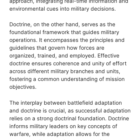
approach, integrating real-time information and
environmental cues into military decisions.
Doctrine, on the other hand, serves as the
foundational framework that guides military
operations. It encompasses the principles and
guidelines that govern how forces are
organized, trained, and employed. Effective
doctrine ensures coherence and unity of effort
across different military branches and units,
fostering a common understanding of mission
objectives.
The interplay between battlefield adaptation
and doctrine is crucial, as successful adaptation
relies on a strong doctrinal foundation. Doctrine
informs military leaders on key concepts of
warfare, while adaptation allows for the