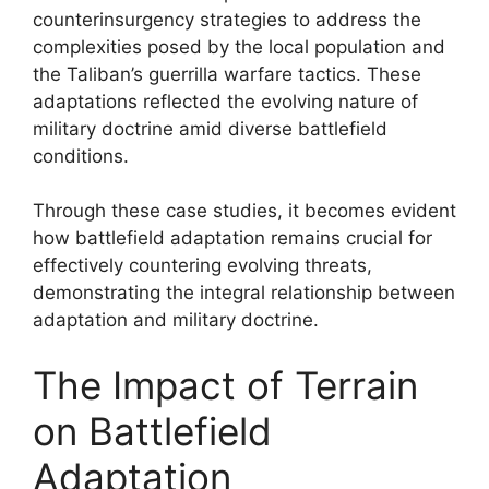
counterinsurgency strategies to address the
complexities posed by the local population and
the Taliban’s guerrilla warfare tactics. These
adaptations reflected the evolving nature of
military doctrine amid diverse battlefield
conditions.
Through these case studies, it becomes evident
how battlefield adaptation remains crucial for
effectively countering evolving threats,
demonstrating the integral relationship between
adaptation and military doctrine.
The Impact of Terrain
on Battlefield
Adaptation