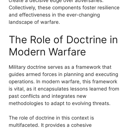
create a decisive edge over adversaries.
Collectively, these components foster resilience
and effectiveness in the ever-changing
landscape of warfare.
The Role of Doctrine in
Modern Warfare
Military doctrine serves as a framework that
guides armed forces in planning and executing
operations. In modern warfare, this framework
is vital, as it encapsulates lessons learned from
past conflicts and integrates new
methodologies to adapt to evolving threats.
The role of doctrine in this context is
multifaceted. It provides a cohesive