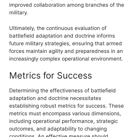
improved collaboration among branches of the
military.
Ultimately, the continuous evaluation of
battlefield adaptation and doctrine informs
future military strategies, ensuring that armed
forces maintain agility and preparedness in an
increasingly complex operational environment.
Metrics for Success
Determining the effectiveness of battlefield
adaptation and doctrine necessitates
establishing robust metrics for success. These
metrics must encompass various dimensions,
including operational performance, strategic
outcomes, and adaptability to changing
conditions. An effective measure should