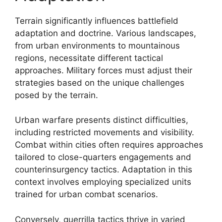
Terrain significantly influences battlefield
adaptation and doctrine. Various landscapes,
from urban environments to mountainous
regions, necessitate different tactical
approaches. Military forces must adjust their
strategies based on the unique challenges
posed by the terrain.
Urban warfare presents distinct difficulties,
including restricted movements and visibility.
Combat within cities often requires approaches
tailored to close-quarters engagements and
counterinsurgency tactics. Adaptation in this
context involves employing specialized units
trained for urban combat scenarios.
Conversely, guerrilla tactics thrive in varied