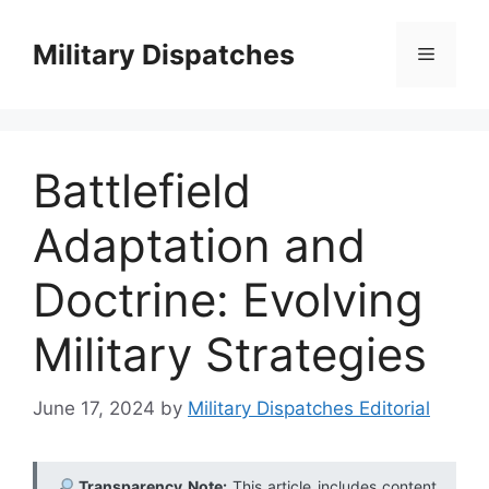
Skip
to
Military Dispatches
Menu
content
Battlefield
Adaptation and
Doctrine: Evolving
Military Strategies
June 17, 2024
by
Military Dispatches Editorial
Transparency Note:
This article includes content