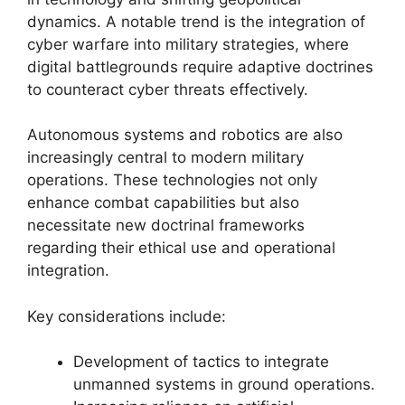
dynamics. A notable trend is the integration of
cyber warfare into military strategies, where
digital battlegrounds require adaptive doctrines
to counteract cyber threats effectively.
Autonomous systems and robotics are also
increasingly central to modern military
operations. These technologies not only
enhance combat capabilities but also
necessitate new doctrinal frameworks
regarding their ethical use and operational
integration.
Key considerations include:
Development of tactics to integrate
unmanned systems in ground operations.