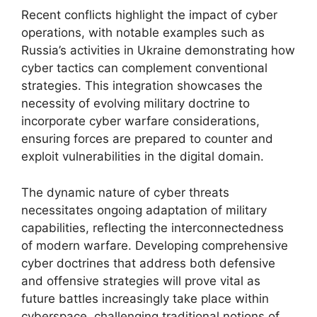
Recent conflicts highlight the impact of cyber
operations, with notable examples such as
Russia’s activities in Ukraine demonstrating how
cyber tactics can complement conventional
strategies. This integration showcases the
necessity of evolving military doctrine to
incorporate cyber warfare considerations,
ensuring forces are prepared to counter and
exploit vulnerabilities in the digital domain.
The dynamic nature of cyber threats
necessitates ongoing adaptation of military
capabilities, reflecting the interconnectedness
of modern warfare. Developing comprehensive
cyber doctrines that address both defensive
and offensive strategies will prove vital as
future battles increasingly take place within
cyberspace, challenging traditional notions of