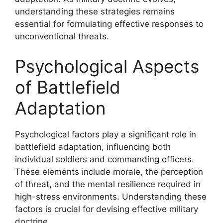
understanding these strategies remains
essential for formulating effective responses to
unconventional threats.
Psychological Aspects
of Battlefield
Adaptation
Psychological factors play a significant role in
battlefield adaptation, influencing both
individual soldiers and commanding officers.
These elements include morale, the perception
of threat, and the mental resilience required in
high-stress environments. Understanding these
factors is crucial for devising effective military
doctrine.