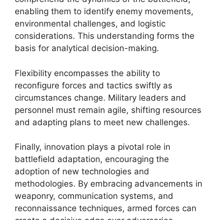
enabling them to identify enemy movements,
environmental challenges, and logistic
considerations. This understanding forms the
basis for analytical decision-making.
Flexibility encompasses the ability to
reconfigure forces and tactics swiftly as
circumstances change. Military leaders and
personnel must remain agile, shifting resources
and adapting plans to meet new challenges.
Finally, innovation plays a pivotal role in
battlefield adaptation, encouraging the
adoption of new technologies and
methodologies. By embracing advancements in
weaponry, communication systems, and
reconnaissance techniques, armed forces can