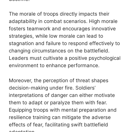
The morale of troops directly impacts their
adaptability in combat scenarios. High morale
fosters teamwork and encourages innovative
strategies, while low morale can lead to
stagnation and failure to respond effectively to
changing circumstances on the battlefield.
Leaders must cultivate a positive psychological
environment to enhance performance.
Moreover, the perception of threat shapes
decision-making under fire. Soldiers’
interpretations of danger can either motivate
them to adapt or paralyze them with fear.
Equipping troops with mental preparation and
resilience training can mitigate the adverse
effects of fear, facilitating swift battlefield
adaptation.