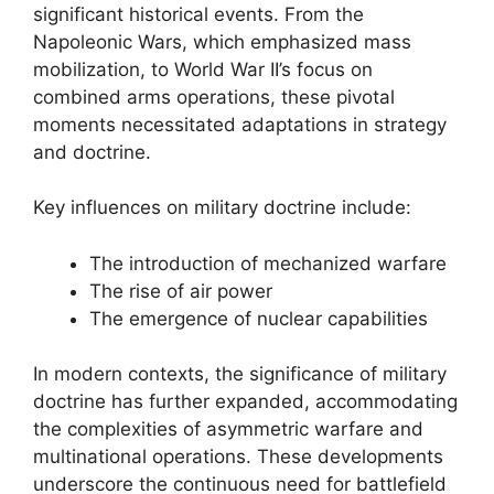
significant historical events. From the
Napoleonic Wars, which emphasized mass
mobilization, to World War II’s focus on
combined arms operations, these pivotal
moments necessitated adaptations in strategy
and doctrine.
Key influences on military doctrine include:
The introduction of mechanized warfare
The rise of air power
The emergence of nuclear capabilities
In modern contexts, the significance of military
doctrine has further expanded, accommodating
the complexities of asymmetric warfare and
multinational operations. These developments
underscore the continuous need for battlefield