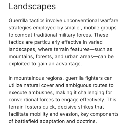
Landscapes
Guerrilla tactics involve unconventional warfare
strategies employed by smaller, mobile groups
to combat traditional military forces. These
tactics are particularly effective in varied
landscapes, where terrain features—such as
mountains, forests, and urban areas—can be
exploited to gain an advantage.
In mountainous regions, guerrilla fighters can
utilize natural cover and ambiguous routes to
execute ambushes, making it challenging for
conventional forces to engage effectively. This
terrain fosters quick, decisive strikes that
facilitate mobility and evasion, key components
of battlefield adaptation and doctrine.