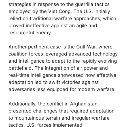
strategies in response to the guerrilla tactics
employed by the Viet Cong. The U.S. initially
relied on traditional warfare approaches, which
proved ineffective against an agile and
resourceful enemy.
Another pertinent case is the Gulf War, where
coalition forces leveraged advanced technology
and intelligence to adapt to the rapidly evolving
battlefield. The integration of air power and
real-time intelligence showcased how effective
adaptation led to swift victories against
adversaries less equipped for modern warfare.
Additionally, the conflict in Afghanistan
presented challenges that required adaptation
to mountainous terrain and irregular warfare
tactics. U.S. forces implemented