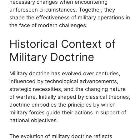
necessary changes when encountering
unforeseen circumstances. Together, they
shape the effectiveness of military operations in
the face of modern challenges.
Historical Context of
Military Doctrine
Military doctrine has evolved over centuries,
influenced by technological advancements,
strategic necessities, and the changing nature
of warfare. Initially shaped by classical theories,
doctrine embodies the principles by which
military forces guide their actions in support of
national objectives.
The evolution of military doctrine reflects