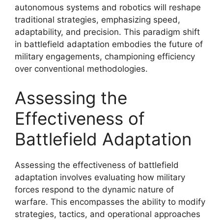
autonomous systems and robotics will reshape
traditional strategies, emphasizing speed,
adaptability, and precision. This paradigm shift
in battlefield adaptation embodies the future of
military engagements, championing efficiency
over conventional methodologies.
Assessing the
Effectiveness of
Battlefield Adaptation
Assessing the effectiveness of battlefield
adaptation involves evaluating how military
forces respond to the dynamic nature of
warfare. This encompasses the ability to modify
strategies, tactics, and operational approaches