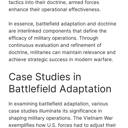
tactics into their doctrine, armed forces
enhance their operational effectiveness.
In essence, battlefield adaptation and doctrine
are interlinked components that define the
efficacy of military operations. Through
continuous evaluation and refinement of
doctrine, militaries can maintain relevance and
achieve strategic success in modern warfare.
Case Studies in
Battlefield Adaptation
In examining battlefield adaptation, various
case studies illuminate its significance in
shaping military operations. The Vietnam War
exemplifies how U.S. forces had to adjust their