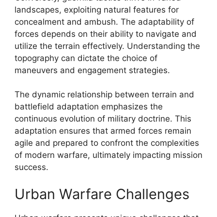
landscapes, exploiting natural features for
concealment and ambush. The adaptability of
forces depends on their ability to navigate and
utilize the terrain effectively. Understanding the
topography can dictate the choice of
maneuvers and engagement strategies.
The dynamic relationship between terrain and
battlefield adaptation emphasizes the
continuous evolution of military doctrine. This
adaptation ensures that armed forces remain
agile and prepared to confront the complexities
of modern warfare, ultimately impacting mission
success.
Urban Warfare Challenges