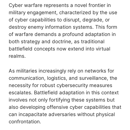
Cyber warfare represents a novel frontier in
military engagement, characterized by the use
of cyber capabilities to disrupt, degrade, or
destroy enemy information systems. This form
of warfare demands a profound adaptation in
both strategy and doctrine, as traditional
battlefield concepts now extend into virtual
realms.
As militaries increasingly rely on networks for
communication, logistics, and surveillance, the
necessity for robust cybersecurity measures
escalates. Battlefield adaptation in this context
involves not only fortifying these systems but
also developing offensive cyber capabilities that
can incapacitate adversaries without physical
confrontation.