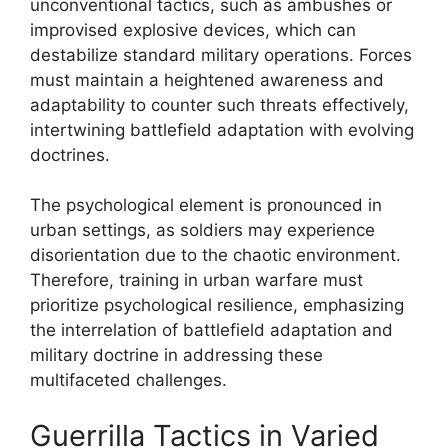
unconventional tactics, such as ambushes or
improvised explosive devices, which can
destabilize standard military operations. Forces
must maintain a heightened awareness and
adaptability to counter such threats effectively,
intertwining battlefield adaptation with evolving
doctrines.
The psychological element is pronounced in
urban settings, as soldiers may experience
disorientation due to the chaotic environment.
Therefore, training in urban warfare must
prioritize psychological resilience, emphasizing
the interrelation of battlefield adaptation and
military doctrine in addressing these
multifaceted challenges.
Guerrilla Tactics in Varied