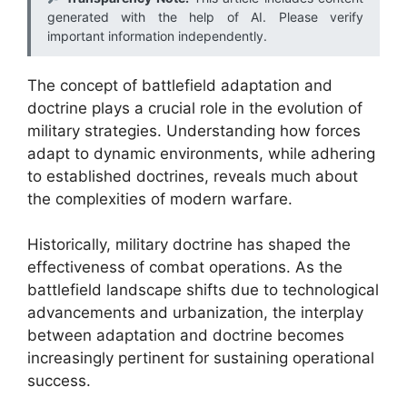
generated with the help of AI. Please verify
important information independently.
The concept of battlefield adaptation and
doctrine plays a crucial role in the evolution of
military strategies. Understanding how forces
adapt to dynamic environments, while adhering
to established doctrines, reveals much about
the complexities of modern warfare.
Historically, military doctrine has shaped the
effectiveness of combat operations. As the
battlefield landscape shifts due to technological
advancements and urbanization, the interplay
between adaptation and doctrine becomes
increasingly pertinent for sustaining operational
success.