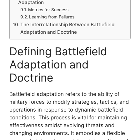
Adaptation
Metrics for Success
Learning from Failures
The Interrelationship Between Battlefield
Adaptation and Doctrine
Defining Battlefield
Adaptation and
Doctrine
Battlefield adaptation refers to the ability of
military forces to modify strategies, tactics, and
operations in response to dynamic battlefield
conditions. This process is vital for maintaining
effectiveness amidst evolving threats and
changing environments. It embodies a flexible