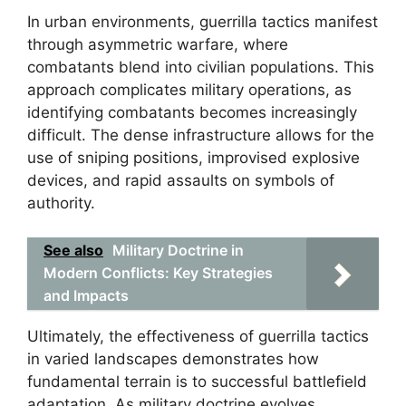
In urban environments, guerrilla tactics manifest
through asymmetric warfare, where
combatants blend into civilian populations. This
approach complicates military operations, as
identifying combatants becomes increasingly
difficult. The dense infrastructure allows for the
use of sniping positions, improvised explosive
devices, and rapid assaults on symbols of
authority.
See also
Military Doctrine in
Modern Conflicts: Key Strategies
and Impacts
Ultimately, the effectiveness of guerrilla tactics
in varied landscapes demonstrates how
fundamental terrain is to successful battlefield
adaptation. As military doctrine evolves,