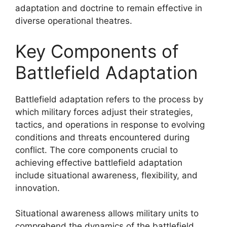
adaptation and doctrine to remain effective in
diverse operational theatres.
Key Components of
Battlefield Adaptation
Battlefield adaptation refers to the process by
which military forces adjust their strategies,
tactics, and operations in response to evolving
conditions and threats encountered during
conflict. The core components crucial to
achieving effective battlefield adaptation
include situational awareness, flexibility, and
innovation.
Situational awareness allows military units to
comprehend the dynamics of the battlefield,