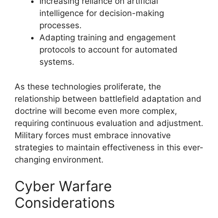
Increasing reliance on artificial
intelligence for decision-making
processes.
Adapting training and engagement
protocols to account for automated
systems.
As these technologies proliferate, the
relationship between battlefield adaptation and
doctrine will become even more complex,
requiring continuous evaluation and adjustment.
Military forces must embrace innovative
strategies to maintain effectiveness in this ever-
changing environment.
Cyber Warfare
Considerations