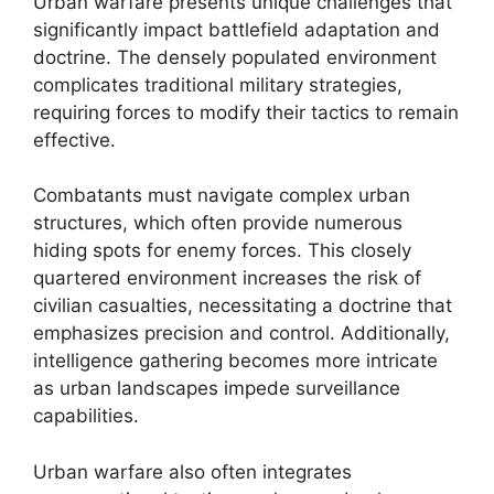
Urban warfare presents unique challenges that
significantly impact battlefield adaptation and
doctrine. The densely populated environment
complicates traditional military strategies,
requiring forces to modify their tactics to remain
effective.
Combatants must navigate complex urban
structures, which often provide numerous
hiding spots for enemy forces. This closely
quartered environment increases the risk of
civilian casualties, necessitating a doctrine that
emphasizes precision and control. Additionally,
intelligence gathering becomes more intricate
as urban landscapes impede surveillance
capabilities.
Urban warfare also often integrates