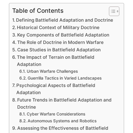
Table of Contents
Defining Battlefield Adaptation and Doctrine
Historical Context of Military Doctrine
Key Components of Battlefield Adaptation
The Role of Doctrine in Modern Warfare
Case Studies in Battlefield Adaptation
The Impact of Terrain on Battlefield
Adaptation
Urban Warfare Challenges
Guerrilla Tactics in Varied Landscapes
Psychological Aspects of Battlefield
Adaptation
Future Trends in Battlefield Adaptation and
Doctrine
Cyber Warfare Considerations
Autonomous Systems and Robotics
Assessing the Effectiveness of Battlefield