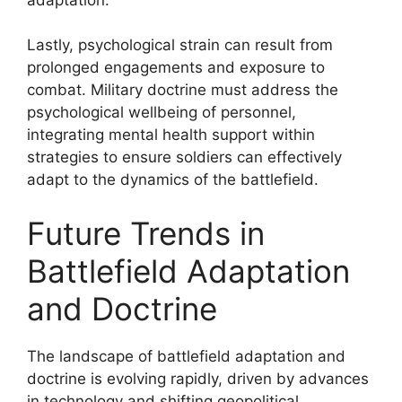
Lastly, psychological strain can result from
prolonged engagements and exposure to
combat. Military doctrine must address the
psychological wellbeing of personnel,
integrating mental health support within
strategies to ensure soldiers can effectively
adapt to the dynamics of the battlefield.
Future Trends in
Battlefield Adaptation
and Doctrine
The landscape of battlefield adaptation and
doctrine is evolving rapidly, driven by advances
in technology and shifting geopolitical