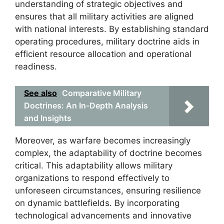
understanding of strategic objectives and
ensures that all military activities are aligned
with national interests. By establishing standard
operating procedures, military doctrine aids in
efficient resource allocation and operational
readiness.
See also
Comparative Military
Doctrines: An In-Depth Analysis
and Insights
Moreover, as warfare becomes increasingly
complex, the adaptability of doctrine becomes
critical. This adaptability allows military
organizations to respond effectively to
unforeseen circumstances, ensuring resilience
on dynamic battlefields. By incorporating
technological advancements and innovative