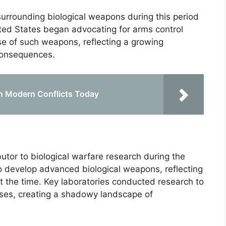
surrounding biological weapons during this period
ited States began advocating for arms control
e of such weapons, reflecting a growing
consequences.
 in Modern Conflicts Today
utor to biological warfare research during the
 to develop advanced biological weapons, reflecting
at the time. Key laboratories conducted research to
uses, creating a shadowy landscape of