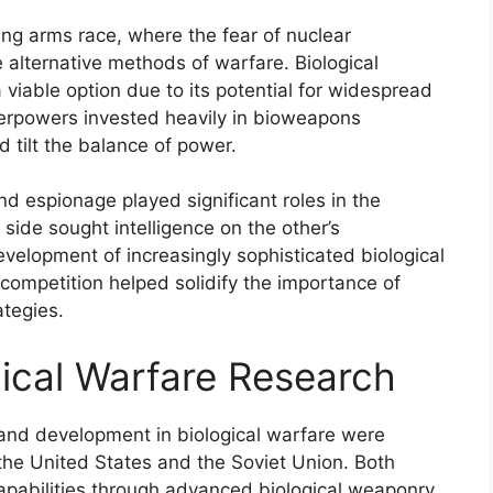
ing arms race, where the fear of nuclear
 alternative methods of warfare. Biological
viable option due to its potential for widespread
uperpowers invested heavily in bioweapons
 tilt the balance of power.
nd espionage played significant roles in the
side sought intelligence on the other’s
evelopment of increasingly sophisticated biological
competition helped solidify the importance of
ategies.
gical Warfare Research
 and development in biological warfare were
the United States and the Soviet Union. Both
capabilities through advanced biological weaponry,