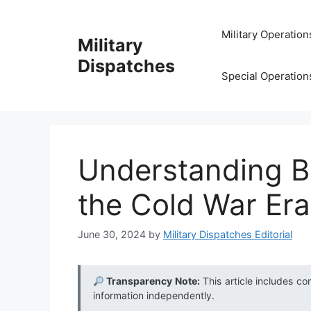
Skip
to
Military Operation
Military
content
Dispatches
Special Operation
Understanding Bi
the Cold War Era
June 30, 2024
by
Military Dispatches Editorial
Transparency Note:
This article includes co
information independently.