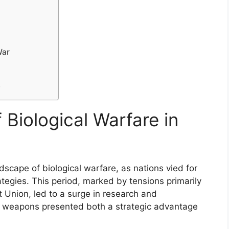
War
y
 Biological Warfare in
dscape of biological warfare, as nations vied for
tegies. This period, marked by tensions primarily
 Union, led to a surge in research and
 weapons presented both a strategic advantage