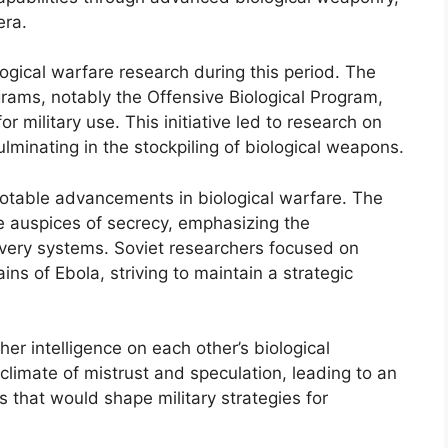
era.
ogical warfare research during this period. The
rams, notably the Offensive Biological Program,
 military use. This initiative led to research on
minating in the stockpiling of biological weapons.
otable advancements in biological warfare. The
e auspices of secrecy, emphasizing the
very systems. Soviet researchers focused on
ns of Ebola, striving to maintain a strategic
er intelligence on each other’s biological
a climate of mistrust and speculation, leading to an
s that would shape military strategies for