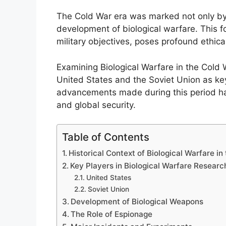
The Cold War era was marked not only by 
development of biological warfare. This f
military objectives, poses profound ethic
Examining Biological Warfare in the Cold
United States and the Soviet Union as ke
advancements made during this period have 
and global security.
Table of Contents
Historical Context of Biological Warfare in
Key Players in Biological Warfare Researc
United States
Soviet Union
Development of Biological Weapons
The Role of Espionage