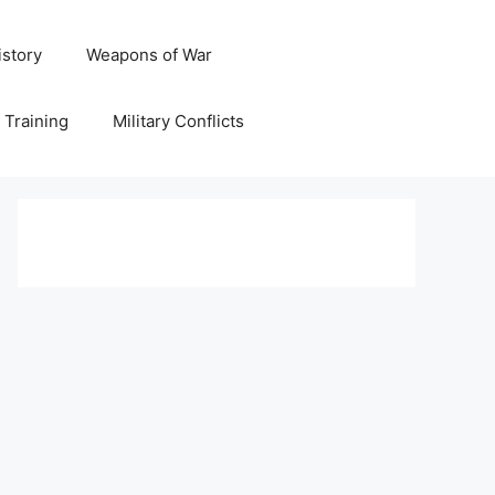
istory
Weapons of War
y Training
Military Conflicts