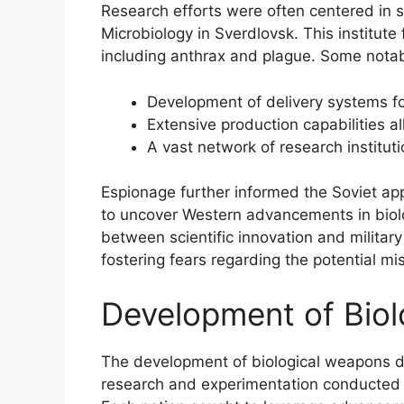
Research efforts were often centered in spe
Microbiology in Sverdlovsk. This institute
including anthrax and plague. Some notab
Development of delivery systems fo
Extensive production capabilities 
A vast network of research institut
Espionage further informed the Soviet ap
to uncover Western advancements in biolo
between scientific innovation and military
fostering fears regarding the potential mis
Development of Bio
The development of biological weapons d
research and experimentation conducted 