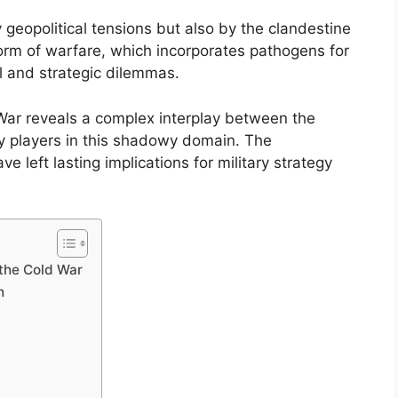
geopolitical tensions but also by the clandestine
orm of warfare, which incorporates pathogens for
al and strategic dilemmas.
 War reveals a complex interplay between the
y players in this shadowy domain. The
left lasting implications for military strategy
 the Cold War
h