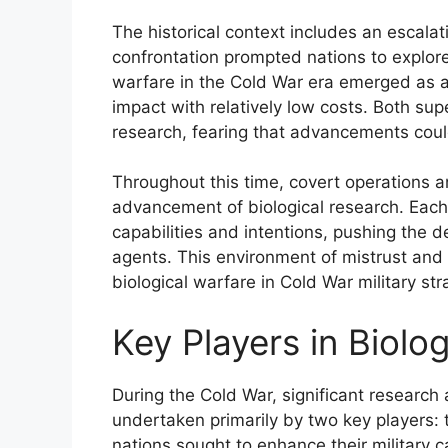
The historical context includes an escalat
confrontation prompted nations to explore
warfare in the Cold War era emerged as a 
impact with relatively low costs. Both s
research, fearing that advancements could
Throughout this time, covert operations a
advancement of biological research. Each 
capabilities and intentions, pushing the d
agents. This environment of mistrust and 
biological warfare in Cold War military str
Key Players in Biolo
During the Cold War, significant research
undertaken primarily by two key players: 
nations sought to enhance their military 