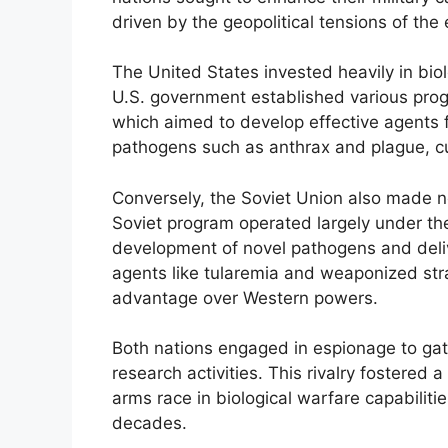
driven by the geopolitical tensions of the 
The United States invested heavily in biol
U.S. government established various prog
which aimed to develop effective agents for
pathogens such as anthrax and plague, cul
Conversely, the Soviet Union also made n
Soviet program operated largely under th
development of novel pathogens and deli
agents like tularemia and weaponized strai
advantage over Western powers.
Both nations engaged in espionage to gath
research activities. This rivalry fostered 
arms race in biological warfare capabilitie
decades.