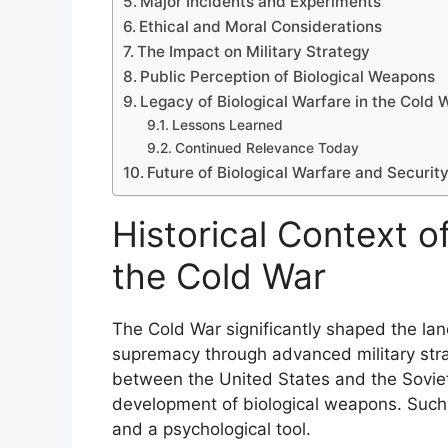
Major Incidents and Experiments
Ethical and Moral Considerations
The Impact on Military Strategy
Public Perception of Biological Weapons
Legacy of Biological Warfare in the Cold 
Lessons Learned
Continued Relevance Today
Future of Biological Warfare and Securit
Historical Context of
the Cold War
The Cold War significantly shaped the lan
supremacy through advanced military stra
between the United States and the Soviet
development of biological weapons. Such
and a psychological tool.