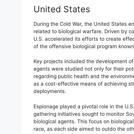
United States
During the Cold War, the United States e
related to biological warfare. Driven by c
U.S. accelerated its efforts to create eff
of the offensive biological program known
Key projects included the development o
agents were studied not only for their pote
regarding public health and the environme
as a cost-effective means of achieving str
deployments.
Espionage played a pivotal role in the U.S.
gathering initiatives sought to monitor So
biological agents. This focus on biologica
race, as each side aimed to outdo the other