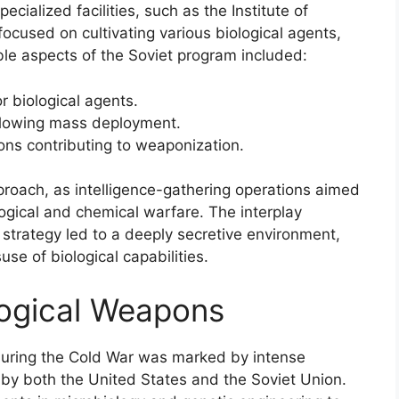
cialized facilities, such as the Institute of
 focused on cultivating various biological agents,
le aspects of the Soviet program included:
r biological agents.
allowing mass deployment.
ions contributing to weaponization.
proach, as intelligence-gathering operations aimed
gical and chemical warfare. The interplay
 strategy led to a deeply secretive environment,
use of biological capabilities.
logical Weapons
uring the Cold War was marked by intense
by both the United States and the Soviet Union.