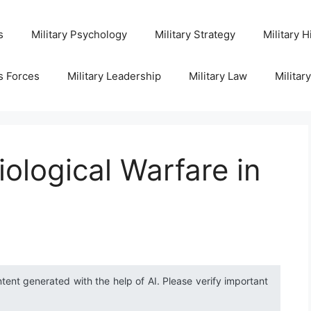
s
Military Psychology
Military Strategy
Military H
s Forces
Military Leadership
Military Law
Militar
ological Warfare in
ntent generated with the help of AI. Please verify important