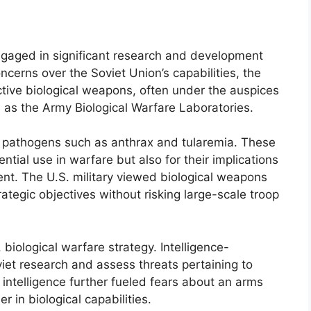
ngaged in significant research and development
oncerns over the Soviet Union’s capabilities, the
ective biological weapons, often under the auspices
 as the Army Biological Warfare Laboratories.
f pathogens such as anthrax and tularemia. These
ntial use in warfare but also for their implications
nt. The U.S. military viewed biological weapons
ategic objectives without risking large-scale troop
 biological warfare strategy. Intelligence-
viet research and assess threats pertaining to
l intelligence further fueled fears about an arms
 in biological capabilities.