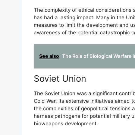
The complexity of ethical considerations 
has had a lasting impact. Many in the Un
measures to limit the development and us
awareness of the potential catastrophic 
See also
The Role of Biological Warfare
Soviet Union
The Soviet Union was a significant contrib
Cold War. Its extensive initiatives aimed
the complexities of geopolitical tensions 
harness pathogens for potential military 
bioweapons development.