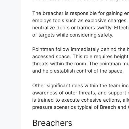
The breacher is responsible for gaining ent
employs tools such as explosive charges,
neutralize doors or barriers swiftly. Effec
of targets while considering safety.
Pointmen follow immediately behind the b
accessed space. This role requires height
threats within the room. The pointman mu
and help establish control of the space.
Other significant roles within the team in
awareness of outer threats, and support
is trained to execute cohesive actions, al
pressure scenarios typical of Breach and 
Breachers