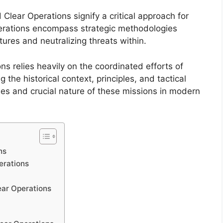
d Clear Operations signify a critical approach for
erations encompass strategic methodologies
tures and neutralizing threats within.
s relies heavily on the coordinated efforts of
he historical context, principles, and tactical
ies and crucial nature of these missions in modern
ns
erations
ear Operations