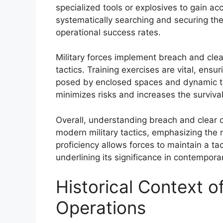
specialized tools or explosives to gain ac
systematically searching and securing th
operational success rates.
Military forces implement breach and cle
tactics. Training exercises are vital, ens
posed by enclosed spaces and dynamic th
minimizes risks and increases the survivab
Overall, understanding breach and clear o
modern military tactics, emphasizing the 
proficiency allows forces to maintain a tac
underlining its significance in contempora
Historical Context o
Operations