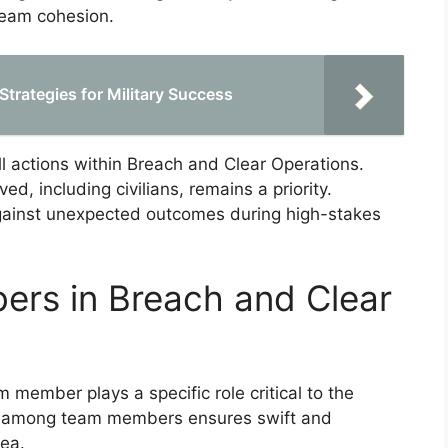
team cohesion.
Strategies for Military Success
all actions within Breach and Clear Operations.
ed, including civilians, remains a priority.
against unexpected outcomes during high-stakes
ers in Breach and Clear
 member plays a specific role critical to the
rt among team members ensures swift and
rea.