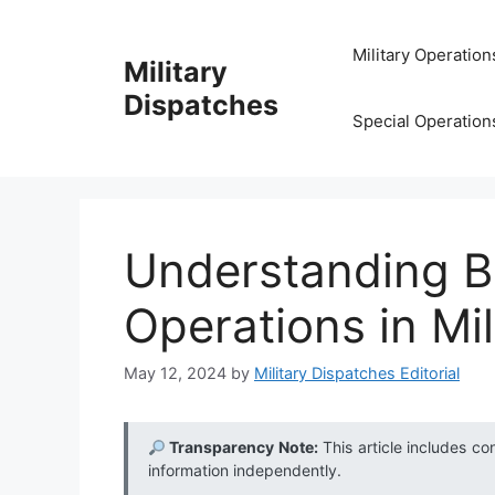
Skip
to
Military Operation
Military
content
Dispatches
Special Operation
Understanding B
Operations in Mil
May 12, 2024
by
Military Dispatches Editorial
Transparency Note:
This article includes co
information independently.