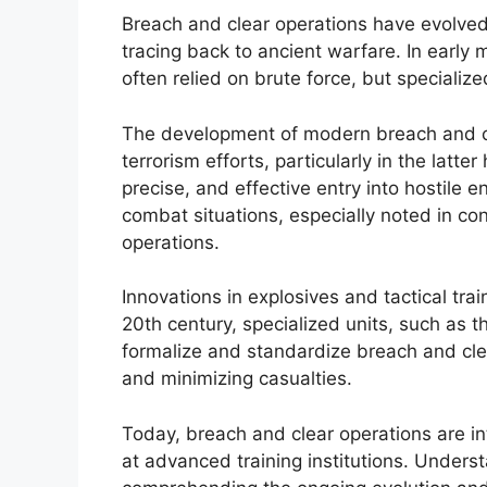
Breach and clear operations have evolved si
tracing back to ancient warfare. In early m
often relied on brute force, but speciali
The development of modern breach and cle
terrorism efforts, particularly in the latte
precise, and effective entry into hostil
combat situations, especially noted in c
operations.
Innovations in explosives and tactical trai
20th century, specialized units, such as 
formalize and standardize breach and cle
and minimizing casualties.
Today, breach and clear operations are int
at advanced training institutions. Understa