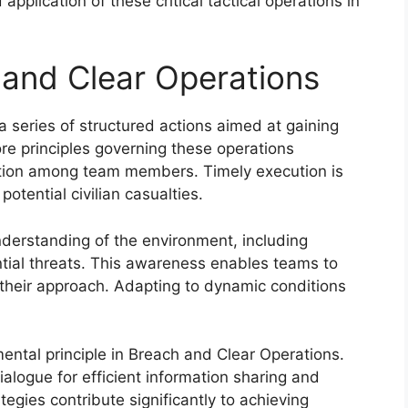
plication of these critical tactical operations in
 and Clear Operations
series of structured actions aimed at gaining
ore principles governing these operations
tion among team members. Timely execution is
potential civilian casualties.
understanding of the environment, including
ntial threats. This awareness enables teams to
n their approach. Adapting to dynamic conditions
tal principle in Breach and Clear Operations.
ogue for efficient information sharing and
egies contribute significantly to achieving