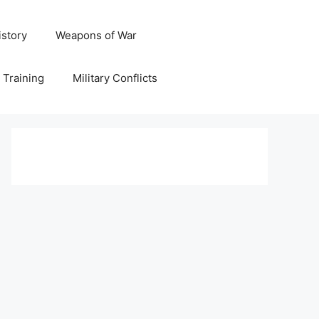
istory
Weapons of War
y Training
Military Conflicts