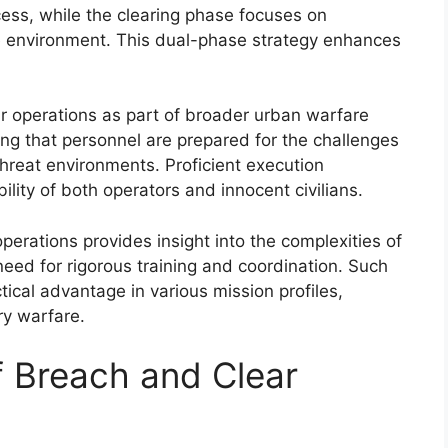
cess, while the clearing phase focuses on
e environment. This dual-phase strategy enhances
ar operations as part of broader urban warfare
uring that personnel are prepared for the challenges
reat environments. Proficient execution
ility of both operators and innocent civilians.
perations provides insight into the complexities of
need for rigorous training and coordination. Such
tical advantage in various mission profiles,
ry warfare.
f Breach and Clear