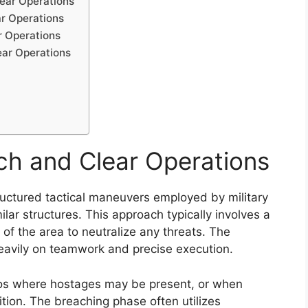
lear Operations
ar Operations
r Operations
ear Operations
ch and Clear Operations
ructured tactical maneuvers employed by military
ilar structures. This approach typically involves a
of the area to neutralize any threats. The
heavily on teamwork and precise execution.
rios where hostages may be present, or when
tion. The breaching phase often utilizes