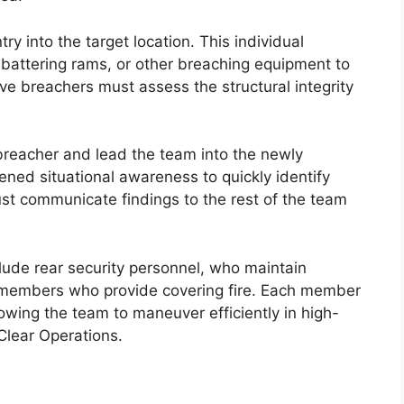
ry into the target location. This individual
 battering rams, or other breaching equipment to
tive breachers must assess the structural integrity
reacher and lead the team into the newly
ened situational awareness to quickly identify
st communicate findings to the rest of the team
clude rear security personnel, who maintain
 members who provide covering fire. Each member
lowing the team to maneuver efficiently in high-
Clear Operations.