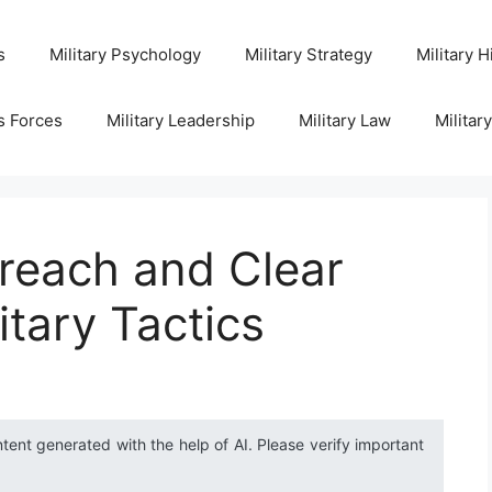
s
Military Psychology
Military Strategy
Military H
s Forces
Military Leadership
Military Law
Militar
reach and Clear
itary Tactics
ntent generated with the help of AI. Please verify important