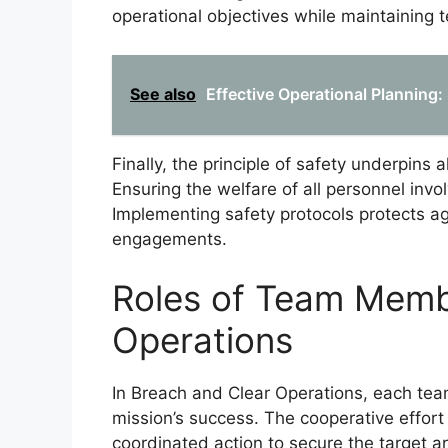
operational objectives while maintaining 
See also
Effective Operational Planning: 
Finally, the principle of safety underpins 
Ensuring the welfare of all personnel involv
Implementing safety protocols protects 
engagements.
Roles of Team Memb
Operations
In Breach and Clear Operations, each team
mission’s success. The cooperative effo
coordinated action to secure the target a