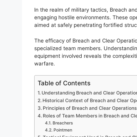
In the realm of military tactics, Breach an
engaging hostile environments. These op
aimed at safely penetrating fortified struc
The efficacy of Breach and Clear Operation
specialized team members. Understanding t
equipment involved reveals the complexit
warfare.
Table of Contents
Understanding Breach and Clear Operatio
Historical Context of Breach and Clear Op
Principles of Breach and Clear Operations
Roles of Team Members in Breach and Cl
Breachers
Pointmen