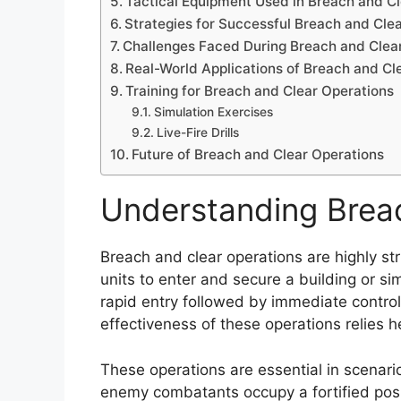
Tactical Equipment Used in Breach and C
Strategies for Successful Breach and Cle
Challenges Faced During Breach and Clea
Real-World Applications of Breach and Cl
Training for Breach and Clear Operations
Simulation Exercises
Live-Fire Drills
Future of Breach and Clear Operations
Understanding Brea
Breach and clear operations are highly st
units to enter and secure a building or sim
rapid entry followed by immediate control 
effectiveness of these operations relies 
These operations are essential in scena
enemy combatants occupy a fortified posi