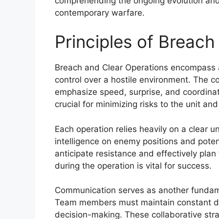
comprehending the ongoing evolution and ap
contemporary warfare.
Principles of Breach
Breach and Clear Operations encompass a 
control over a hostile environment. The c
emphasize speed, surprise, and coordina
crucial for minimizing risks to the unit and 
Each operation relies heavily on a clear 
intelligence on enemy positions and pote
anticipate resistance and effectively pla
during the operation is vital for success.
Communication serves as another fundamen
Team members must maintain constant dial
decision-making. These collaborative strat