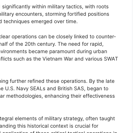
gnificantly within military tactics, with roots
ilitary encounters, storming fortified positions
zed techniques emerged over time.
ar operations can be closely linked to counter-
r half of the 20th century. The need for rapid,
e environments became paramount during urban
onflicts such as the Vietnam War and various SWAT
ning further refined these operations. By the late
the U.S. Navy SEALs and British SAS, began to
ar methodologies, enhancing their effectiveness
egral elements of military strategy, often taught
nding this historical context is crucial for