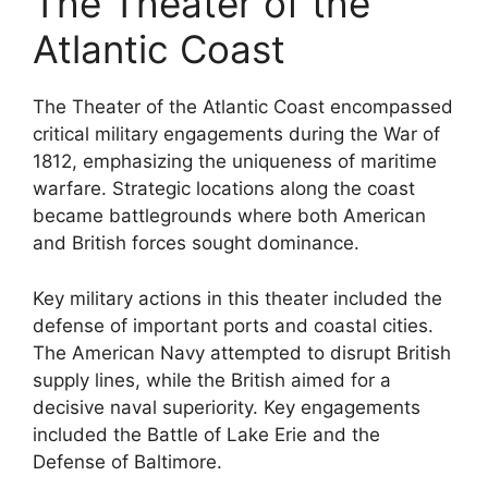
The Theater of the
Atlantic Coast
The Theater of the Atlantic Coast encompassed
critical military engagements during the War of
1812, emphasizing the uniqueness of maritime
warfare. Strategic locations along the coast
became battlegrounds where both American
and British forces sought dominance.
Key military actions in this theater included the
defense of important ports and coastal cities.
The American Navy attempted to disrupt British
supply lines, while the British aimed for a
decisive naval superiority. Key engagements
included the Battle of Lake Erie and the
Defense of Baltimore.