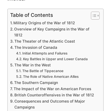
Table of Contents
Military Origins of the War of 1812
Overview of Key Campaigns in the War of
1812
The Theater of the Atlantic Coast
The Invasion of Canada
Initial Attempts and Failures
Key Battles in Upper and Lower Canada
The War in the West
The Battle of Tippecanoe
The Role of Native American Allies
The Southern Campaign
The Impact of the War on American Forces
British Counteroffensives in the War of 1812
Consequences and Outcomes of Major
Campaigns