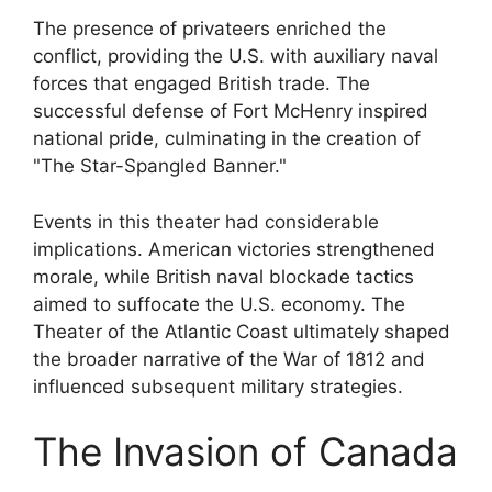
The presence of privateers enriched the
conflict, providing the U.S. with auxiliary naval
forces that engaged British trade. The
successful defense of Fort McHenry inspired
national pride, culminating in the creation of
"The Star-Spangled Banner."
Events in this theater had considerable
implications. American victories strengthened
morale, while British naval blockade tactics
aimed to suffocate the U.S. economy. The
Theater of the Atlantic Coast ultimately shaped
the broader narrative of the War of 1812 and
influenced subsequent military strategies.
The Invasion of Canada