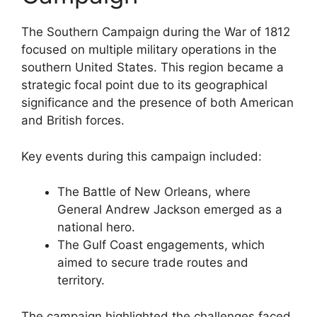
The Southern Campaign during the War of 1812
focused on multiple military operations in the
southern United States. This region became a
strategic focal point due to its geographical
significance and the presence of both American
and British forces.
Key events during this campaign included:
The Battle of New Orleans, where
General Andrew Jackson emerged as a
national hero.
The Gulf Coast engagements, which
aimed to secure trade routes and
territory.
The campaign highlighted the challenges faced