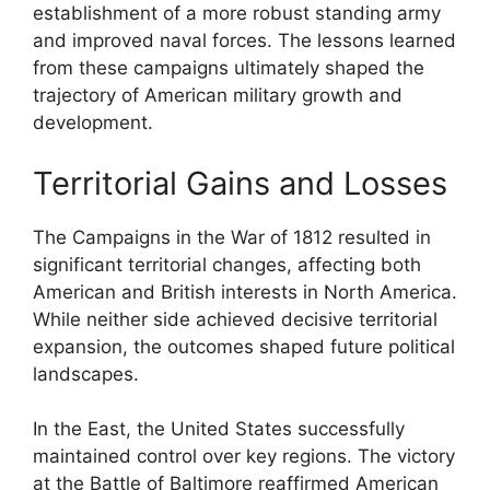
establishment of a more robust standing army
and improved naval forces. The lessons learned
from these campaigns ultimately shaped the
trajectory of American military growth and
development.
Territorial Gains and Losses
The Campaigns in the War of 1812 resulted in
significant territorial changes, affecting both
American and British interests in North America.
While neither side achieved decisive territorial
expansion, the outcomes shaped future political
landscapes.
In the East, the United States successfully
maintained control over key regions. The victory
at the Battle of Baltimore reaffirmed American