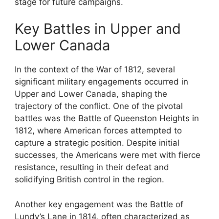
stage for future campaigns.
Key Battles in Upper and
Lower Canada
In the context of the War of 1812, several
significant military engagements occurred in
Upper and Lower Canada, shaping the
trajectory of the conflict. One of the pivotal
battles was the Battle of Queenston Heights in
1812, where American forces attempted to
capture a strategic position. Despite initial
successes, the Americans were met with fierce
resistance, resulting in their defeat and
solidifying British control in the region.
Another key engagement was the Battle of
Lundy’s Lane in 1814, often characterized as