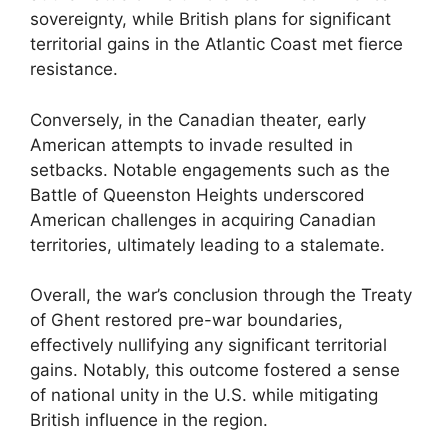
sovereignty, while British plans for significant
territorial gains in the Atlantic Coast met fierce
resistance.
Conversely, in the Canadian theater, early
American attempts to invade resulted in
setbacks. Notable engagements such as the
Battle of Queenston Heights underscored
American challenges in acquiring Canadian
territories, ultimately leading to a stalemate.
Overall, the war’s conclusion through the Treaty
of Ghent restored pre-war boundaries,
effectively nullifying any significant territorial
gains. Notably, this outcome fostered a sense
of national unity in the U.S. while mitigating
British influence in the region.