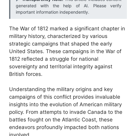
generated with the help of AI. Please verify
important information independently.
The War of 1812 marked a significant chapter in
military history, characterized by various
strategic campaigns that shaped the early
United States. These campaigns in the War of
1812 reflected a struggle for national
sovereignty and territorial integrity against
British forces.
Understanding the military origins and key
campaigns of this conflict provides invaluable
insights into the evolution of American military
policy. From attempts to invade Canada to the
battles fought on the Atlantic Coast, these
endeavors profoundly impacted both nations
involved.