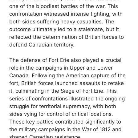
one of the bloodiest battles of the war. This
confrontation witnessed intense fighting, with
both sides suffering heavy casualties. The
outcome ultimately led to a stalemate, but it
reflected the determination of British forces to
defend Canadian territory.
The defense of Fort Erie also played a crucial
role in the campaigns in Upper and Lower
Canada. Following the American capture of the
fort, British forces launched assaults to retake
it, culminating in the Siege of Fort Erie. This
series of confrontations illustrated the ongoing
struggle for territorial supremacy, with both
sides vying for control of critical locations.
These key battles contributed significantly to
the military campaigns in the War of 1812 and
shaped Canadian resistance.