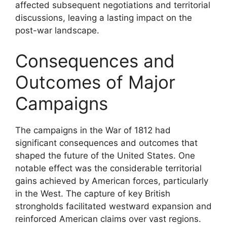
affected subsequent negotiations and territorial
discussions, leaving a lasting impact on the
post-war landscape.
Consequences and
Outcomes of Major
Campaigns
The campaigns in the War of 1812 had
significant consequences and outcomes that
shaped the future of the United States. One
notable effect was the considerable territorial
gains achieved by American forces, particularly
in the West. The capture of key British
strongholds facilitated westward expansion and
reinforced American claims over vast regions.