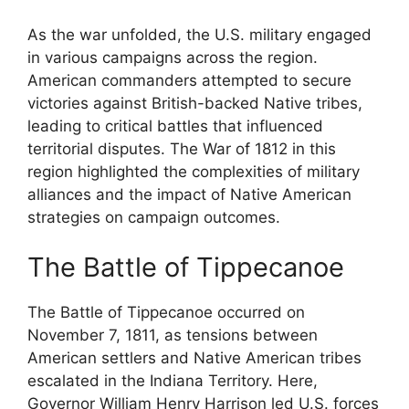
As the war unfolded, the U.S. military engaged
in various campaigns across the region.
American commanders attempted to secure
victories against British-backed Native tribes,
leading to critical battles that influenced
territorial disputes. The War of 1812 in this
region highlighted the complexities of military
alliances and the impact of Native American
strategies on campaign outcomes.
The Battle of Tippecanoe
The Battle of Tippecanoe occurred on
November 7, 1811, as tensions between
American settlers and Native American tribes
escalated in the Indiana Territory. Here,
Governor William Henry Harrison led U.S. forces