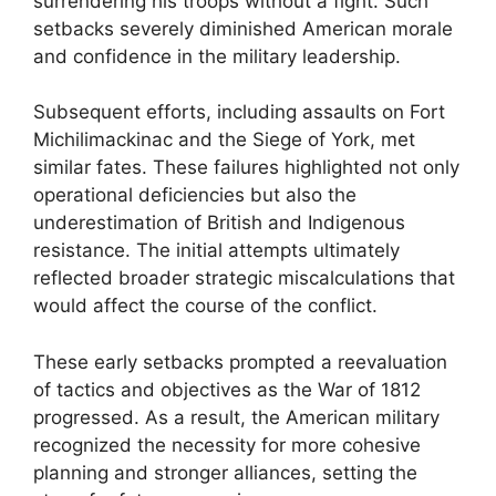
surrendering his troops without a fight. Such
setbacks severely diminished American morale
and confidence in the military leadership.
Subsequent efforts, including assaults on Fort
Michilimackinac and the Siege of York, met
similar fates. These failures highlighted not only
operational deficiencies but also the
underestimation of British and Indigenous
resistance. The initial attempts ultimately
reflected broader strategic miscalculations that
would affect the course of the conflict.
These early setbacks prompted a reevaluation
of tactics and objectives as the War of 1812
progressed. As a result, the American military
recognized the necessity for more cohesive
planning and stronger alliances, setting the