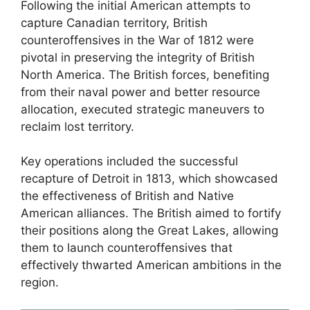
Following the initial American attempts to
capture Canadian territory, British
counteroffensives in the War of 1812 were
pivotal in preserving the integrity of British
North America. The British forces, benefiting
from their naval power and better resource
allocation, executed strategic maneuvers to
reclaim lost territory.
Key operations included the successful
recapture of Detroit in 1813, which showcased
the effectiveness of British and Native
American alliances. The British aimed to fortify
their positions along the Great Lakes, allowing
them to launch counteroffensives that
effectively thwarted American ambitions in the
region.