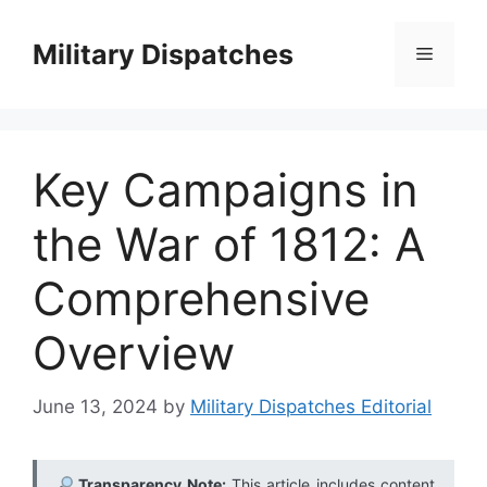
Skip
to
Military Dispatches
Menu
content
Key Campaigns in
the War of 1812: A
Comprehensive
Overview
June 13, 2024
by
Military Dispatches Editorial
Transparency Note:
This article includes content