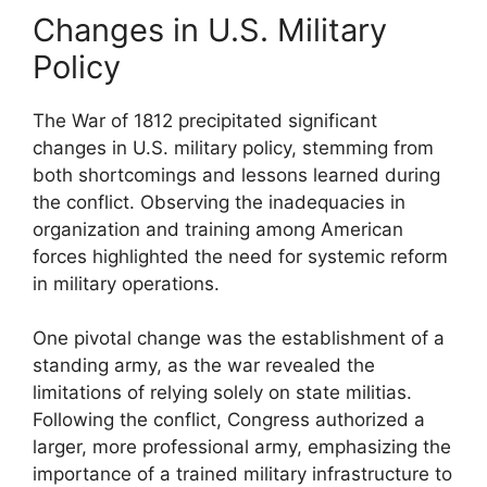
Changes in U.S. Military
Policy
The War of 1812 precipitated significant
changes in U.S. military policy, stemming from
both shortcomings and lessons learned during
the conflict. Observing the inadequacies in
organization and training among American
forces highlighted the need for systemic reform
in military operations.
One pivotal change was the establishment of a
standing army, as the war revealed the
limitations of relying solely on state militias.
Following the conflict, Congress authorized a
larger, more professional army, emphasizing the
importance of a trained military infrastructure to