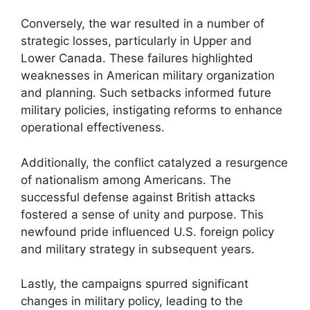
Conversely, the war resulted in a number of
strategic losses, particularly in Upper and
Lower Canada. These failures highlighted
weaknesses in American military organization
and planning. Such setbacks informed future
military policies, instigating reforms to enhance
operational effectiveness.
Additionally, the conflict catalyzed a resurgence
of nationalism among Americans. The
successful defense against British attacks
fostered a sense of unity and purpose. This
newfound pride influenced U.S. foreign policy
and military strategy in subsequent years.
Lastly, the campaigns spurred significant
changes in military policy, leading to the