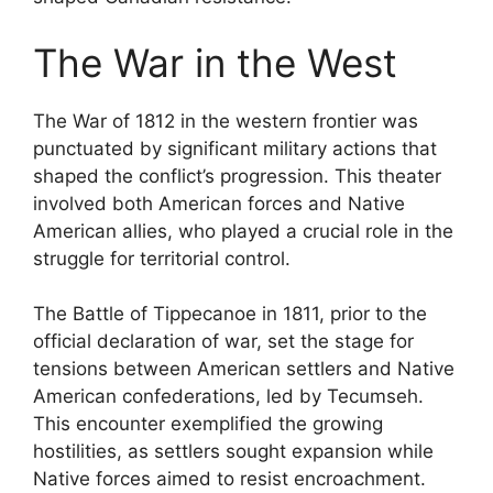
The War in the West
The War of 1812 in the western frontier was
punctuated by significant military actions that
shaped the conflict’s progression. This theater
involved both American forces and Native
American allies, who played a crucial role in the
struggle for territorial control.
The Battle of Tippecanoe in 1811, prior to the
official declaration of war, set the stage for
tensions between American settlers and Native
American confederations, led by Tecumseh.
This encounter exemplified the growing
hostilities, as settlers sought expansion while
Native forces aimed to resist encroachment.