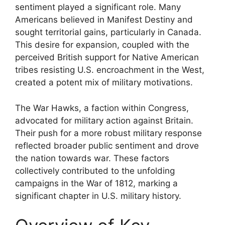
sentiment played a significant role. Many
Americans believed in Manifest Destiny and
sought territorial gains, particularly in Canada.
This desire for expansion, coupled with the
perceived British support for Native American
tribes resisting U.S. encroachment in the West,
created a potent mix of military motivations.
The War Hawks, a faction within Congress,
advocated for military action against Britain.
Their push for a more robust military response
reflected broader public sentiment and drove
the nation towards war. These factors
collectively contributed to the unfolding
campaigns in the War of 1812, marking a
significant chapter in U.S. military history.