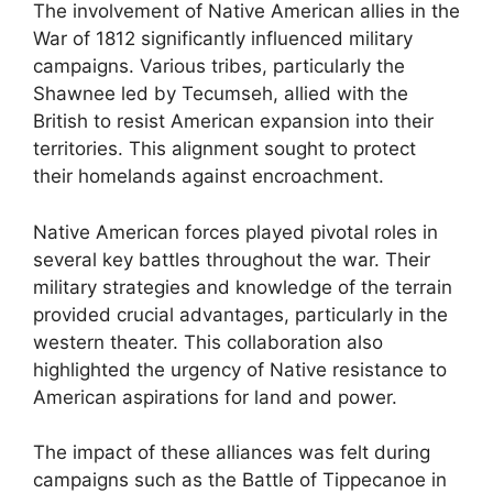
The involvement of Native American allies in the
War of 1812 significantly influenced military
campaigns. Various tribes, particularly the
Shawnee led by Tecumseh, allied with the
British to resist American expansion into their
territories. This alignment sought to protect
their homelands against encroachment.
Native American forces played pivotal roles in
several key battles throughout the war. Their
military strategies and knowledge of the terrain
provided crucial advantages, particularly in the
western theater. This collaboration also
highlighted the urgency of Native resistance to
American aspirations for land and power.
The impact of these alliances was felt during
campaigns such as the Battle of Tippecanoe in