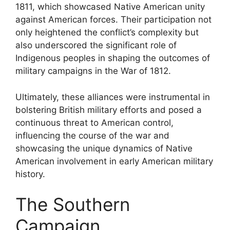
1811, which showcased Native American unity
against American forces. Their participation not
only heightened the conflict’s complexity but
also underscored the significant role of
Indigenous peoples in shaping the outcomes of
military campaigns in the War of 1812.
Ultimately, these alliances were instrumental in
bolstering British military efforts and posed a
continuous threat to American control,
influencing the course of the war and
showcasing the unique dynamics of Native
American involvement in early American military
history.
The Southern
Campaign