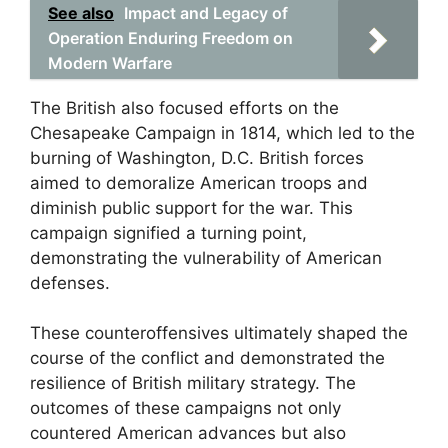
See also
Impact and Legacy of
Operation Enduring Freedom on
Modern Warfare
The British also focused efforts on the
Chesapeake Campaign in 1814, which led to the
burning of Washington, D.C. British forces
aimed to demoralize American troops and
diminish public support for the war. This
campaign signified a turning point,
demonstrating the vulnerability of American
defenses.
These counteroffensives ultimately shaped the
course of the conflict and demonstrated the
resilience of British military strategy. The
outcomes of these campaigns not only
countered American advances but also