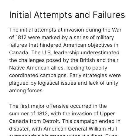
Initial Attempts and Failures
The initial attempts at invasion during the War
of 1812 were marked by a series of military
failures that hindered American objectives in
Canada. The U.S. leadership underestimated
the challenges posed by the British and their
Native American allies, leading to poorly
coordinated campaigns. Early strategies were
plagued by logistical issues and lack of unity
among forces.
The first major offensive occurred in the
summer of 1812, with the invasion of Upper
Canada from Detroit. This campaign ended in
disaster, with American General William Hull