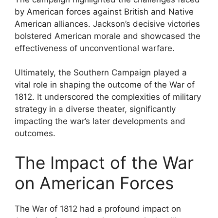
by American forces against British and Native
American alliances. Jackson’s decisive victories
bolstered American morale and showcased the
effectiveness of unconventional warfare.
Ultimately, the Southern Campaign played a
vital role in shaping the outcome of the War of
1812. It underscored the complexities of military
strategy in a diverse theater, significantly
impacting the war’s later developments and
outcomes.
The Impact of the War
on American Forces
The War of 1812 had a profound impact on