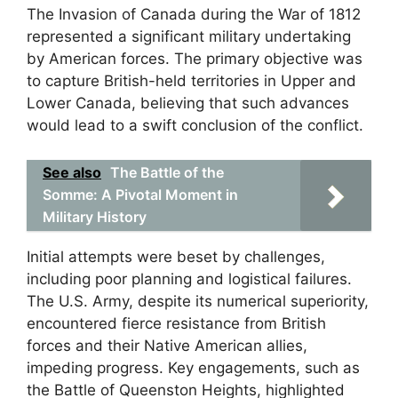
The Invasion of Canada during the War of 1812
represented a significant military undertaking
by American forces. The primary objective was
to capture British-held territories in Upper and
Lower Canada, believing that such advances
would lead to a swift conclusion of the conflict.
See also
The Battle of the
Somme: A Pivotal Moment in
Military History
Initial attempts were beset by challenges,
including poor planning and logistical failures.
The U.S. Army, despite its numerical superiority,
encountered fierce resistance from British
forces and their Native American allies,
impeding progress. Key engagements, such as
the Battle of Queenston Heights, highlighted