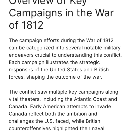
Overview of Key
Campaigns in the War
of 1812
The campaign efforts during the War of 1812
can be categorized into several notable military
endeavors crucial to understanding this conflict.
Each campaign illustrates the strategic
responses of the United States and British
forces, shaping the outcome of the war.
The conflict saw multiple key campaigns along
vital theaters, including the Atlantic Coast and
Canada. Early American attempts to invade
Canada reflect both the ambition and
challenges the U.S. faced, while British
counteroffensives highlighted their naval