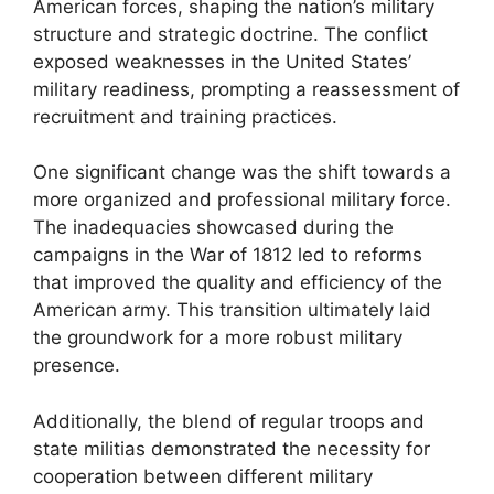
American forces, shaping the nation’s military
structure and strategic doctrine. The conflict
exposed weaknesses in the United States’
military readiness, prompting a reassessment of
recruitment and training practices.
One significant change was the shift towards a
more organized and professional military force.
The inadequacies showcased during the
campaigns in the War of 1812 led to reforms
that improved the quality and efficiency of the
American army. This transition ultimately laid
the groundwork for a more robust military
presence.
Additionally, the blend of regular troops and
state militias demonstrated the necessity for
cooperation between different military