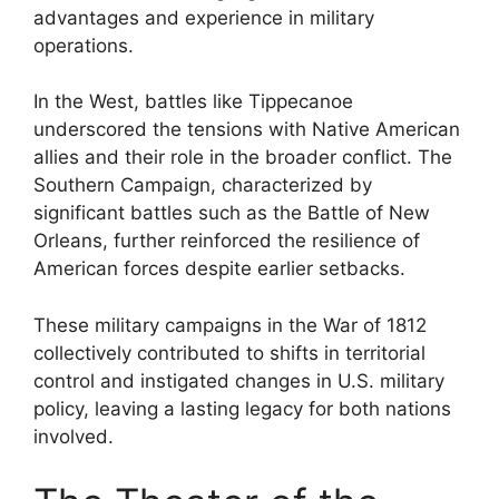
advantages and experience in military
operations.
In the West, battles like Tippecanoe
underscored the tensions with Native American
allies and their role in the broader conflict. The
Southern Campaign, characterized by
significant battles such as the Battle of New
Orleans, further reinforced the resilience of
American forces despite earlier setbacks.
These military campaigns in the War of 1812
collectively contributed to shifts in territorial
control and instigated changes in U.S. military
policy, leaving a lasting legacy for both nations
involved.