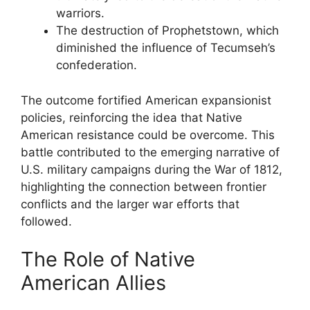
warriors.
The destruction of Prophetstown, which
diminished the influence of Tecumseh’s
confederation.
The outcome fortified American expansionist
policies, reinforcing the idea that Native
American resistance could be overcome. This
battle contributed to the emerging narrative of
U.S. military campaigns during the War of 1812,
highlighting the connection between frontier
conflicts and the larger war efforts that
followed.
The Role of Native
American Allies