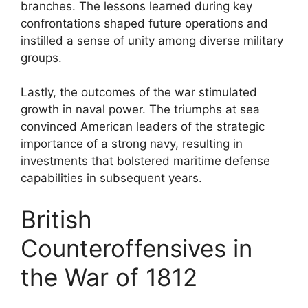
branches. The lessons learned during key
confrontations shaped future operations and
instilled a sense of unity among diverse military
groups.
Lastly, the outcomes of the war stimulated
growth in naval power. The triumphs at sea
convinced American leaders of the strategic
importance of a strong navy, resulting in
investments that bolstered maritime defense
capabilities in subsequent years.
British
Counteroffensives in
the War of 1812