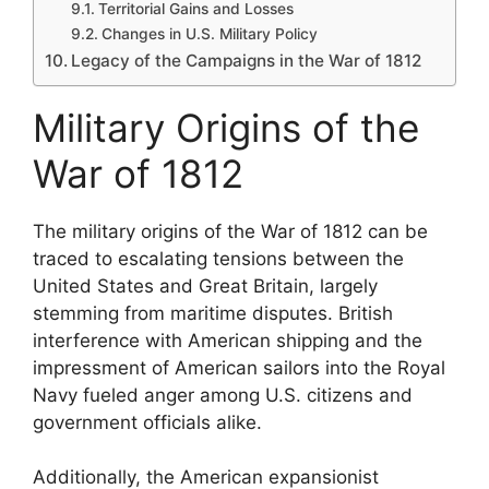
Territorial Gains and Losses
Changes in U.S. Military Policy
Legacy of the Campaigns in the War of 1812
Military Origins of the
War of 1812
The military origins of the War of 1812 can be
traced to escalating tensions between the
United States and Great Britain, largely
stemming from maritime disputes. British
interference with American shipping and the
impressment of American sailors into the Royal
Navy fueled anger among U.S. citizens and
government officials alike.
Additionally, the American expansionist