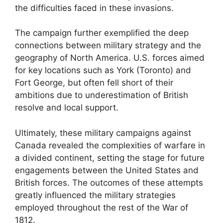
the difficulties faced in these invasions.
The campaign further exemplified the deep
connections between military strategy and the
geography of North America. U.S. forces aimed
for key locations such as York (Toronto) and
Fort George, but often fell short of their
ambitions due to underestimation of British
resolve and local support.
Ultimately, these military campaigns against
Canada revealed the complexities of warfare in
a divided continent, setting the stage for future
engagements between the United States and
British forces. The outcomes of these attempts
greatly influenced the military strategies
employed throughout the rest of the War of
1812.