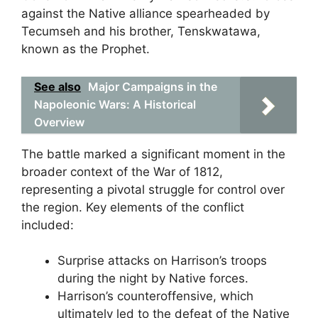
against the Native alliance spearheaded by
Tecumseh and his brother, Tenskwatawa,
known as the Prophet.
See also
Major Campaigns in the
Napoleonic Wars: A Historical
Overview
The battle marked a significant moment in the
broader context of the War of 1812,
representing a pivotal struggle for control over
the region. Key elements of the conflict
included:
Surprise attacks on Harrison’s troops
during the night by Native forces.
Harrison’s counteroffensive, which
ultimately led to the defeat of the Native