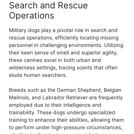
Search and Rescue
Operations
Military dogs play a pivotal role in search and
rescue operations, efficiently locating missing
personnel in challenging environments. Utilizing
their keen sense of smell and superior agility,
these canines excel in both urban and
wilderness settings, tracing scents that often
elude human searchers.
Breeds such as the German Shepherd, Belgian
Malinois, and Labrador Retriever are frequently
employed due to their intelligence and
trainability. These dogs undergo specialized
training to enhance their abilities, allowing them
to perform under high-pressure circumstances,