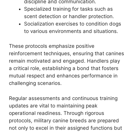
discipline and communication.
Specialized training for tasks such as
scent detection or handler protection.
Socialization exercises to condition dogs
to various environments and situations.
These protocols emphasize positive
reinforcement techniques, ensuring that canines
remain motivated and engaged. Handlers play
a critical role, establishing a bond that fosters
mutual respect and enhances performance in
challenging scenarios.
Regular assessments and continuous training
updates are vital to maintaining peak
operational readiness. Through rigorous
protocols, military canine breeds are prepared
not only to excel in their assigned functions but