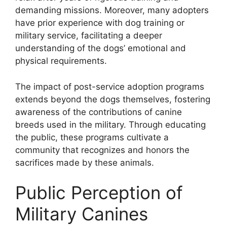
demanding missions. Moreover, many adopters
have prior experience with dog training or
military service, facilitating a deeper
understanding of the dogs’ emotional and
physical requirements.
The impact of post-service adoption programs
extends beyond the dogs themselves, fostering
awareness of the contributions of canine
breeds used in the military. Through educating
the public, these programs cultivate a
community that recognizes and honors the
sacrifices made by these animals.
Public Perception of
Military Canines