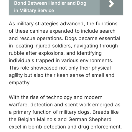
Bond Between Handler and Dog
in Military Service
As military strategies advanced, the functions
of these canines expanded to include search
and rescue operations. Dogs became essential
in locating injured soldiers, navigating through
rubble after explosions, and identifying
individuals trapped in various environments.
This role showcased not only their physical
agility but also their keen sense of smell and
empathy.
With the rise of technology and modern
warfare, detection and scent work emerged as
a primary function of military dogs. Breeds like
the Belgian Malinois and German Shepherd
excel in bomb detection and drug enforcement.