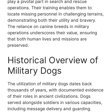
play a pivotal part in search and rescue
operations. Their training enables them to
locate missing personnel in challenging terrains,
demonstrating both their utility and bravery.
The reliance on canine breeds in military
operations underscores their value, ensuring
that both human lives and missions are
preserved.
Historical Overview of
Military Dogs
The utilization of military dogs dates back
thousands of years, with documented evidence
of their roles in ancient civilizations. Dogs
served alongside soldiers in various capacities,
including message delivery and guarding.