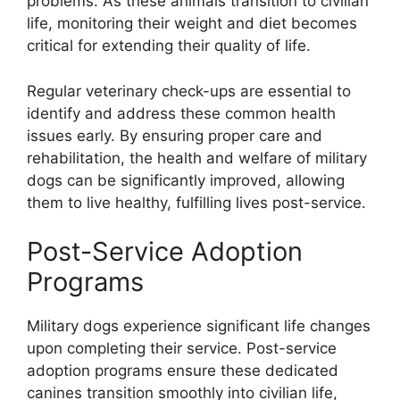
problems. As these animals transition to civilian
life, monitoring their weight and diet becomes
critical for extending their quality of life.
Regular veterinary check-ups are essential to
identify and address these common health
issues early. By ensuring proper care and
rehabilitation, the health and welfare of military
dogs can be significantly improved, allowing
them to live healthy, fulfilling lives post-service.
Post-Service Adoption
Programs
Military dogs experience significant life changes
upon completing their service. Post-service
adoption programs ensure these dedicated
canines transition smoothly into civilian life,