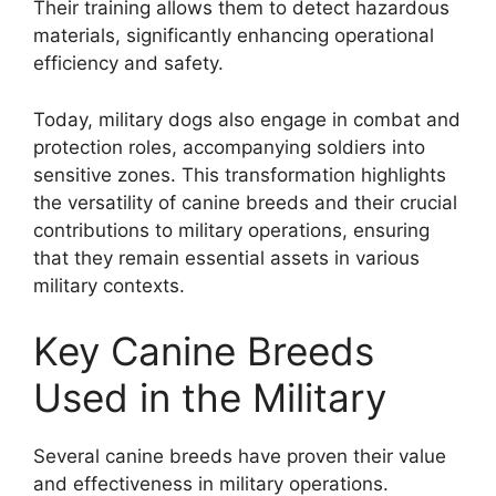
Their training allows them to detect hazardous
materials, significantly enhancing operational
efficiency and safety.
Today, military dogs also engage in combat and
protection roles, accompanying soldiers into
sensitive zones. This transformation highlights
the versatility of canine breeds and their crucial
contributions to military operations, ensuring
that they remain essential assets in various
military contexts.
Key Canine Breeds
Used in the Military
Several canine breeds have proven their value
and effectiveness in military operations.