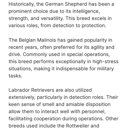
Historically, the German Shepherd has been a
prominent choice due to its intelligence,
strength, and versatility. This breed excels in
various roles, from detection to protection.
The Belgian Malinois has gained popularity in
recent years, often preferred for its agility and
drive. Commonly used in special operations,
this breed performs exceptionally in high-stress
situations, making it indispensable for military
tasks.
Labrador Retrievers are also utilized
extensively, particularly in detection roles. Their
keen sense of smell and amiable disposition
allow them to interact well with personnel,
facilitating cooperation during operations. Other
breeds used include the Rottweiler and