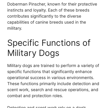
Doberman Pinscher, known for their protective
instincts and loyalty. Each of these breeds
contributes significantly to the diverse
capabilities of canine breeds used in the
military.
Specific Functions of
Military Dogs
Military dogs are trained to perform a variety of
specific functions that significantly enhance
operational success in various environments.
These functions primarily include detection and
scent work, search and rescue operations, and
combat and protection roles.
Detection and scent work rely on a dog’s