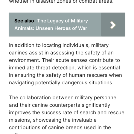
whether in disaster zones or combat areas.
See also
The Legacy of Military
Animals: Unseen Heroes of War
In addition to locating individuals, military
canines assist in assessing the safety of an
environment. Their acute senses contribute to
immediate threat detection, which is essential
in ensuring the safety of human rescuers when
navigating potentially dangerous situations.
The collaboration between military personnel
and their canine counterparts significantly
improves the success rate of search and rescue
missions, showcasing the invaluable
contributions of canine breeds used in the