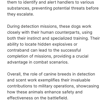
them to identify and alert handlers to various
substances, preventing potential threats before
they escalate.
During detection missions, these dogs work
closely with their human counterparts, using
both their instinct and specialized training. Their
ability to locate hidden explosives or
contraband can lead to the successful
completion of missions, providing a crucial
advantage in combat scenarios.
Overall, the role of canine breeds in detection
and scent work exemplifies their invaluable
contributions to military operations, showcasing
how these animals enhance safety and
effectiveness on the battlefield.