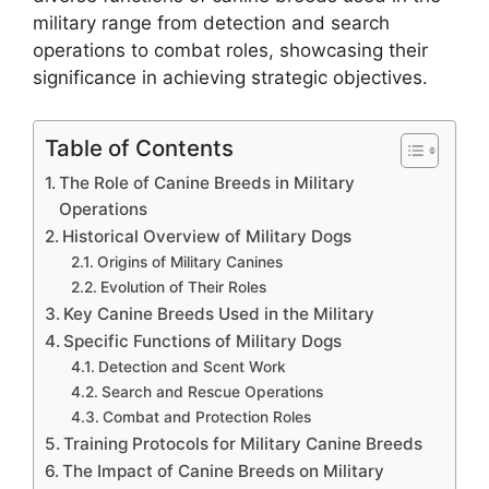
military range from detection and search
operations to combat roles, showcasing their
significance in achieving strategic objectives.
Table of Contents
The Role of Canine Breeds in Military
Operations
Historical Overview of Military Dogs
Origins of Military Canines
Evolution of Their Roles
Key Canine Breeds Used in the Military
Specific Functions of Military Dogs
Detection and Scent Work
Search and Rescue Operations
Combat and Protection Roles
Training Protocols for Military Canine Breeds
The Impact of Canine Breeds on Military