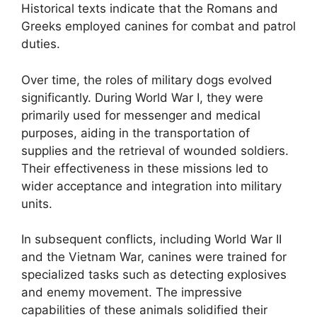
Historical texts indicate that the Romans and
Greeks employed canines for combat and patrol
duties.
Over time, the roles of military dogs evolved
significantly. During World War I, they were
primarily used for messenger and medical
purposes, aiding in the transportation of
supplies and the retrieval of wounded soldiers.
Their effectiveness in these missions led to
wider acceptance and integration into military
units.
In subsequent conflicts, including World War II
and the Vietnam War, canines were trained for
specialized tasks such as detecting explosives
and enemy movement. The impressive
capabilities of these animals solidified their