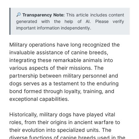
Transparency Note:
This article includes content
generated with the help of AI. Please verify
important information independently.
Military operations have long recognized the
invaluable assistance of canine breeds,
integrating these remarkable animals into
various aspects of their missions. The
partnership between military personnel and
dogs serves as a testament to the enduring
bond formed through loyalty, training, and
exceptional capabilities.
Historically, military dogs have played vital
roles, from their origins in ancient warfare to
their evolution into specialized units. The
diverse functions of canine breeds used in the