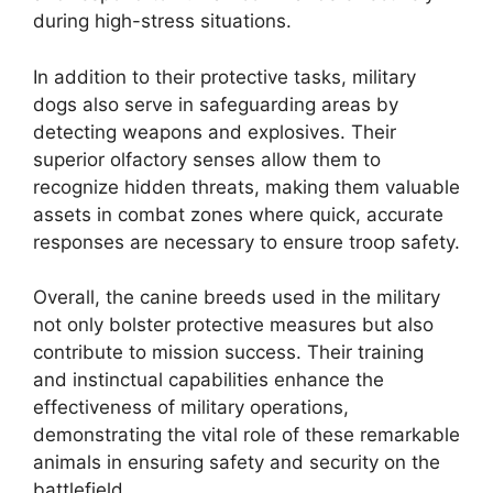
during high-stress situations.
In addition to their protective tasks, military
dogs also serve in safeguarding areas by
detecting weapons and explosives. Their
superior olfactory senses allow them to
recognize hidden threats, making them valuable
assets in combat zones where quick, accurate
responses are necessary to ensure troop safety.
Overall, the canine breeds used in the military
not only bolster protective measures but also
contribute to mission success. Their training
and instinctual capabilities enhance the
effectiveness of military operations,
demonstrating the vital role of these remarkable
animals in ensuring safety and security on the
battlefield.