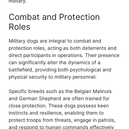
military.
Combat and Protection
Roles
Military dogs are integral to combat and
protection roles, acting as both deterrents and
direct participants in operations. Their presence
can significantly alter the dynamics of a
battlefield, providing both psychological and
physical security to military personnel.
Specific breeds such as the Belgian Malinois
and German Shepherd are often trained for
close protection. These dogs possess keen
instincts and resilience, enabling them to
protect troops from threats, engage in patrols,
and respond to human commands effectively