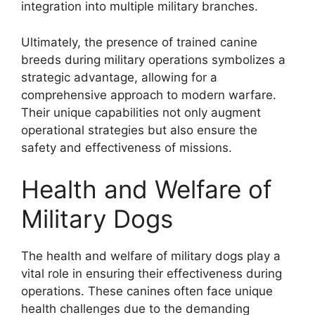
integration into multiple military branches.
Ultimately, the presence of trained canine
breeds during military operations symbolizes a
strategic advantage, allowing for a
comprehensive approach to modern warfare.
Their unique capabilities not only augment
operational strategies but also ensure the
safety and effectiveness of missions.
Health and Welfare of
Military Dogs
The health and welfare of military dogs play a
vital role in ensuring their effectiveness during
operations. These canines often face unique
health challenges due to the demanding