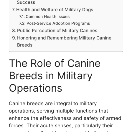
Success
Health and Welfare of Military Dogs
Common Health Issues
Post-Service Adoption Programs
Public Perception of Military Canines
Honoring and Remembering Military Canine
Breeds
The Role of Canine
Breeds in Military
Operations
Canine breeds are integral to military
operations, serving multiple functions that
enhance the effectiveness and safety of armed
forces. Their acute senses, particularly their