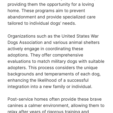
providing them the opportunity for a loving
home. These programs aim to prevent
abandonment and provide specialized care
tailored to individual dogs’ needs.
Organizations such as the United States War
Dogs Association and various animal shelters
actively engage in coordinating these
adoptions. They offer comprehensive
evaluations to match military dogs with suitable
adopters. This process considers the unique
backgrounds and temperaments of each dog,
enhancing the likelihood of a successful
integration into a new family or individual.
Post-service homes often provide these brave
canines a calmer environment, allowing them to
relax after years of rigorous training and