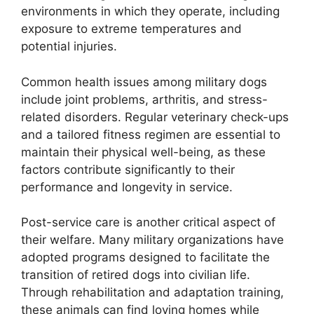
environments in which they operate, including
exposure to extreme temperatures and
potential injuries.
Common health issues among military dogs
include joint problems, arthritis, and stress-
related disorders. Regular veterinary check-ups
and a tailored fitness regimen are essential to
maintain their physical well-being, as these
factors contribute significantly to their
performance and longevity in service.
Post-service care is another critical aspect of
their welfare. Many military organizations have
adopted programs designed to facilitate the
transition of retired dogs into civilian life.
Through rehabilitation and adaptation training,
these animals can find loving homes while