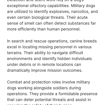
exceptional olfactory capabilities. Military dogs
are utilized to identify explosives, narcotics, and
even certain biological threats. Their acute
sense of smell can often detect substances far
more efficiently than human personnel.
In search and rescue operations, canine breeds
excel in locating missing personnel in various
terrains. Their ability to navigate difficult
environments and identify hidden individuals
under debris or in remote locations can
dramatically improve mission outcomes.
Combat and protection roles involve military
dogs working alongside soldiers during
operations. They provide a formidable presence
that can deter potential threats and assist in