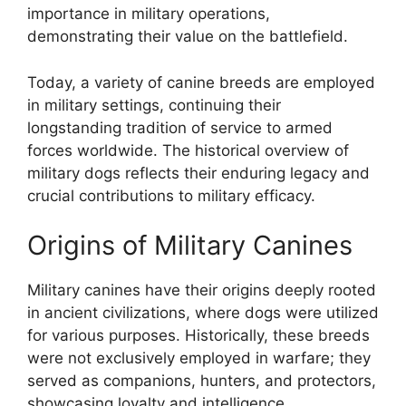
importance in military operations,
demonstrating their value on the battlefield.
Today, a variety of canine breeds are employed
in military settings, continuing their
longstanding tradition of service to armed
forces worldwide. The historical overview of
military dogs reflects their enduring legacy and
crucial contributions to military efficacy.
Origins of Military Canines
Military canines have their origins deeply rooted
in ancient civilizations, where dogs were utilized
for various purposes. Historically, these breeds
were not exclusively employed in warfare; they
served as companions, hunters, and protectors,
showcasing loyalty and intelligence.