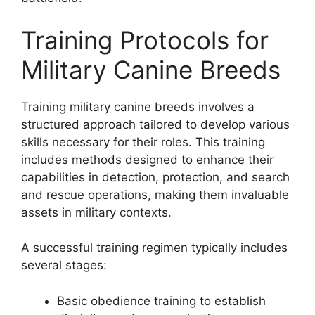
Training Protocols for
Military Canine Breeds
Training military canine breeds involves a
structured approach tailored to develop various
skills necessary for their roles. This training
includes methods designed to enhance their
capabilities in detection, protection, and search
and rescue operations, making them invaluable
assets in military contexts.
A successful training regimen typically includes
several stages:
Basic obedience training to establish