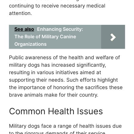
continuing to receive necessary medical
attention.
See also
Enhancing Security:
The Role of Military Canine
Organizations
Public awareness of the health and welfare of
military dogs has increased significantly,
resulting in various initiatives aimed at
supporting their needs. Such efforts highlight
the importance of honoring the sacrifices these
brave animals make for their country.
Common Health Issues
Military dogs face a range of health issues due
to the rigorous demands of their service.