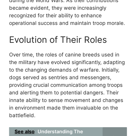
during the World Wars. As their contributions
became evident, they were increasingly
recognized for their ability to enhance
operational success and maintain troop morale.
Evolution of Their Roles
Over time, the roles of canine breeds used in
the military have evolved significantly, adapting
to the changing demands of warfare. Initially,
dogs served as sentries and messengers,
providing crucial communication among troops
and alerting them to potential dangers. Their
innate ability to sense movement and changes
in environment made them invaluable on the
battlefield.
See also
Understanding The