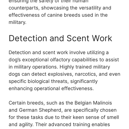
ensuring the safety of their human
counterparts, showcasing the versatility and
effectiveness of canine breeds used in the
military.
Detection and Scent Work
Detection and scent work involve utilizing a
dog’s exceptional olfactory capabilities to assist
in military operations. Highly trained military
dogs can detect explosives, narcotics, and even
specific biological threats, significantly
enhancing operational effectiveness.
Certain breeds, such as the Belgian Malinois
and German Shepherd, are specifically chosen
for these tasks due to their keen sense of smell
and agility. Their advanced training enables