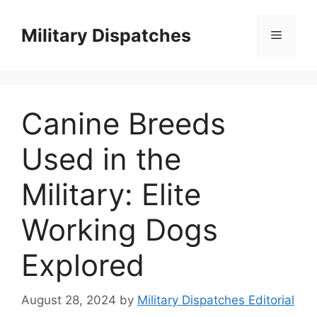
Skip
to
Military Dispatches
Menu
content
Canine Breeds
Used in the
Military: Elite
Working Dogs
Explored
August 28, 2024
by
Military Dispatches Editorial