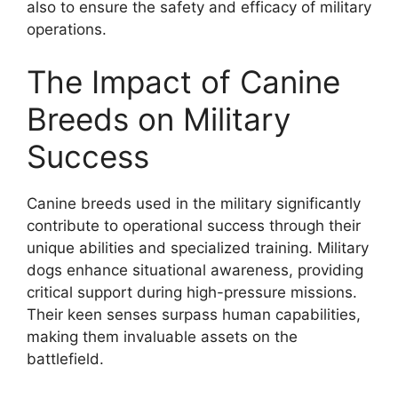
also to ensure the safety and efficacy of military
operations.
The Impact of Canine
Breeds on Military
Success
Canine breeds used in the military significantly
contribute to operational success through their
unique abilities and specialized training. Military
dogs enhance situational awareness, providing
critical support during high-pressure missions.
Their keen senses surpass human capabilities,
making them invaluable assets on the
battlefield.