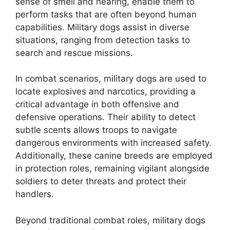
sense of smell and hearing, enable them to
perform tasks that are often beyond human
capabilities. Military dogs assist in diverse
situations, ranging from detection tasks to
search and rescue missions.
In combat scenarios, military dogs are used to
locate explosives and narcotics, providing a
critical advantage in both offensive and
defensive operations. Their ability to detect
subtle scents allows troops to navigate
dangerous environments with increased safety.
Additionally, these canine breeds are employed
in protection roles, remaining vigilant alongside
soldiers to deter threats and protect their
handlers.
Beyond traditional combat roles, military dogs