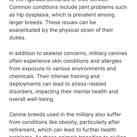
Common conditions include joint problems such
as hip dysplasia, which is prevalent among
larger breeds. These issues can be
exacerbated by the physical strain of their
duties.
In addition to skeletal concerns, military canines
often experience skin conditions and allergies
from exposure to various environments and
chemicals. Their intense training and
deployments can lead to stress-related
disorders, impacting their mental health and
overall well-being.
Canine breeds used in the military also suffer
from conditions like obesity, particularly after
retirement, which can lead to further health