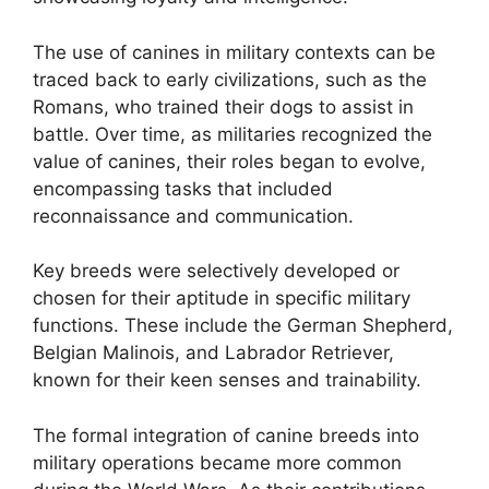
The use of canines in military contexts can be
traced back to early civilizations, such as the
Romans, who trained their dogs to assist in
battle. Over time, as militaries recognized the
value of canines, their roles began to evolve,
encompassing tasks that included
reconnaissance and communication.
Key breeds were selectively developed or
chosen for their aptitude in specific military
functions. These include the German Shepherd,
Belgian Malinois, and Labrador Retriever,
known for their keen senses and trainability.
The formal integration of canine breeds into
military operations became more common