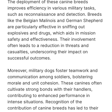
The deployment of these canine breeds
improves efficiency in various military tasks,
such as reconnaissance and detection. Breeds
like the Belgian Malinois and German Shepherd
are particularly effective in sniffing out
explosives and drugs, which aids in mission
safety and effectiveness. Their involvement
often leads to a reduction in threats and
casualties, underscoring their impact on
successful outcomes.
Moreover, military dogs foster teamwork and
communication among soldiers, bolstering
morale and unit cohesion. These canines often
cultivate strong bonds with their handlers,
contributing to enhanced performance in
intense situations. Recognition of the
contribution of canine breeds has led to their