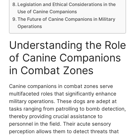
Legislation and Ethical Considerations in the
Use of Canine Companions
The Future of Canine Companions in Military
Operations
Understanding the Role
of Canine Companions
in Combat Zones
Canine companions in combat zones serve
multifaceted roles that significantly enhance
military operations. These dogs are adept at
tasks ranging from patrolling to bomb detection,
thereby providing crucial assistance to
personnel in the field. Their acute sensory
perception allows them to detect threats that