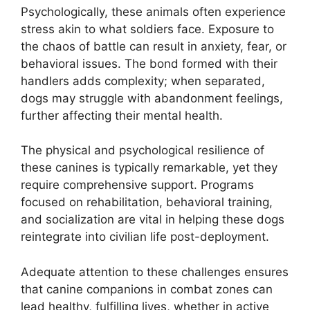
Psychologically, these animals often experience
stress akin to what soldiers face. Exposure to
the chaos of battle can result in anxiety, fear, or
behavioral issues. The bond formed with their
handlers adds complexity; when separated,
dogs may struggle with abandonment feelings,
further affecting their mental health.
The physical and psychological resilience of
these canines is typically remarkable, yet they
require comprehensive support. Programs
focused on rehabilitation, behavioral training,
and socialization are vital in helping these dogs
reintegrate into civilian life post-deployment.
Adequate attention to these challenges ensures
that canine companions in combat zones can
lead healthy, fulfilling lives, whether in active