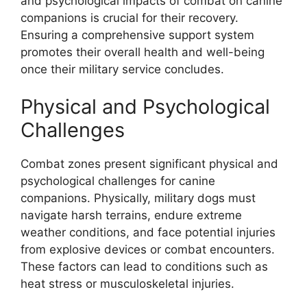
and psychological impacts of combat on canine
companions is crucial for their recovery.
Ensuring a comprehensive support system
promotes their overall health and well-being
once their military service concludes.
Physical and Psychological
Challenges
Combat zones present significant physical and
psychological challenges for canine
companions. Physically, military dogs must
navigate harsh terrains, endure extreme
weather conditions, and face potential injuries
from explosive devices or combat encounters.
These factors can lead to conditions such as
heat stress or musculoskeletal injuries.