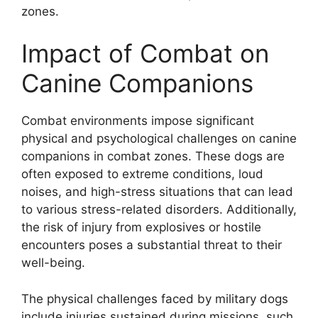
zones.
Impact of Combat on
Canine Companions
Combat environments impose significant
physical and psychological challenges on canine
companions in combat zones. These dogs are
often exposed to extreme conditions, loud
noises, and high-stress situations that can lead
to various stress-related disorders. Additionally,
the risk of injury from explosives or hostile
encounters poses a substantial threat to their
well-being.
The physical challenges faced by military dogs
include injuries sustained during missions, such