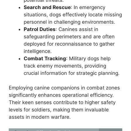
Search and Rescue
: In emergency
situations, dogs effectively locate missing
personnel in challenging environments.
Patrol Duties
: Canines assist in
safeguarding perimeters and are often
deployed for reconnaissance to gather
intelligence.
Combat Tracking
: Military dogs help
track enemy movements, providing
crucial information for strategic planning.
Employing canine companions in combat zones
significantly enhances operational efficiency.
Their keen senses contribute to higher safety
levels for soldiers, making them invaluable
assets in modern warfare.