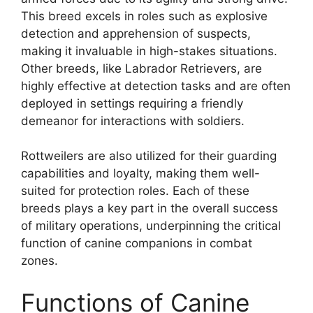
This breed excels in roles such as explosive
detection and apprehension of suspects,
making it invaluable in high-stakes situations.
Other breeds, like Labrador Retrievers, are
highly effective at detection tasks and are often
deployed in settings requiring a friendly
demeanor for interactions with soldiers.
Rottweilers are also utilized for their guarding
capabilities and loyalty, making them well-
suited for protection roles. Each of these
breeds plays a key part in the overall success
of military operations, underpinning the critical
function of canine companions in combat
zones.
Functions of Canine