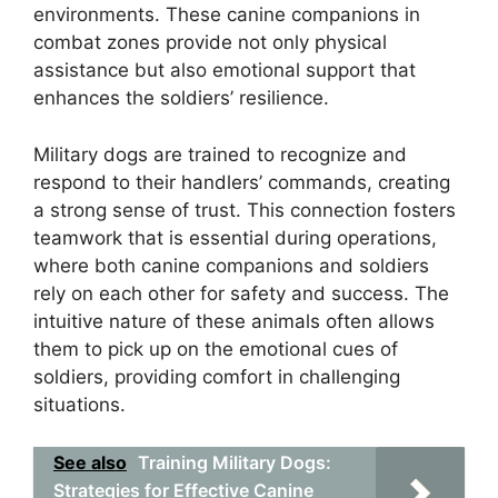
environments. These canine companions in
combat zones provide not only physical
assistance but also emotional support that
enhances the soldiers’ resilience.
Military dogs are trained to recognize and
respond to their handlers’ commands, creating
a strong sense of trust. This connection fosters
teamwork that is essential during operations,
where both canine companions and soldiers
rely on each other for safety and success. The
intuitive nature of these animals often allows
them to pick up on the emotional cues of
soldiers, providing comfort in challenging
situations.
See also
Training Military Dogs:
Strategies for Effective Canine