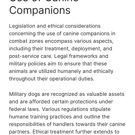
Companions
Legislation and ethical considerations
concerning the use of canine companions in
combat zones encompass various aspects,
including their treatment, deployment, and
post-service care. Legal frameworks and
military policies aim to ensure that these
animals are utilized humanely and ethically
throughout their operational duties.
Military dogs are recognized as valuable assets
and are afforded certain protections under
federal laws. Various regulations stipulate
humane training practices and outline the
responsibilities of handlers towards their canine
partners. Ethical treatment further extends to