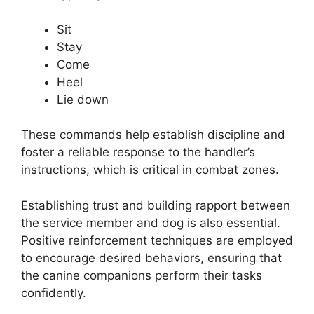
Sit
Stay
Come
Heel
Lie down
These commands help establish discipline and
foster a reliable response to the handler’s
instructions, which is critical in combat zones.
Establishing trust and building rapport between
the service member and dog is also essential.
Positive reinforcement techniques are employed
to encourage desired behaviors, ensuring that
the canine companions perform their tasks
confidently.