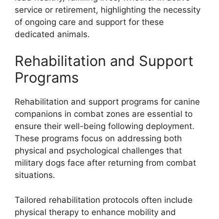
service or retirement, highlighting the necessity
of ongoing care and support for these
dedicated animals.
Rehabilitation and Support
Programs
Rehabilitation and support programs for canine
companions in combat zones are essential to
ensure their well-being following deployment.
These programs focus on addressing both
physical and psychological challenges that
military dogs face after returning from combat
situations.
Tailored rehabilitation protocols often include
physical therapy to enhance mobility and