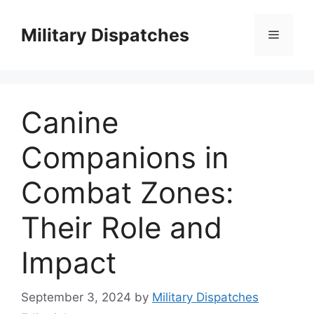
Skip
to
Military Dispatches
Menu
content
Canine
Companions in
Combat Zones:
Their Role and
Impact
September 3, 2024
by
Military Dispatches