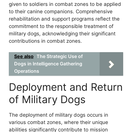
given to soldiers in combat zones to be applied
to their canine companions. Comprehensive
rehabilitation and support programs reflect the
commitment to the responsible treatment of
military dogs, acknowledging their significant
contributions in combat zones.
See also
The Strategic Use of
Dogs in Intelligence Gathering
Operations
Deployment and Return
of Military Dogs
The deployment of military dogs occurs in
various combat zones, where their unique
abilities significantly contribute to mission