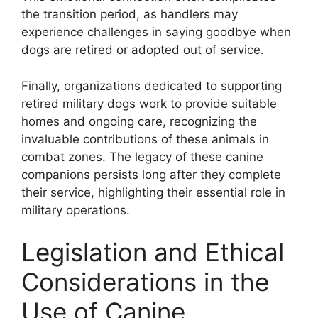
the transition period, as handlers may
experience challenges in saying goodbye when
dogs are retired or adopted out of service.
Finally, organizations dedicated to supporting
retired military dogs work to provide suitable
homes and ongoing care, recognizing the
invaluable contributions of these animals in
combat zones. The legacy of these canine
companions persists long after they complete
their service, highlighting their essential role in
military operations.
Legislation and Ethical
Considerations in the
Use of Canine