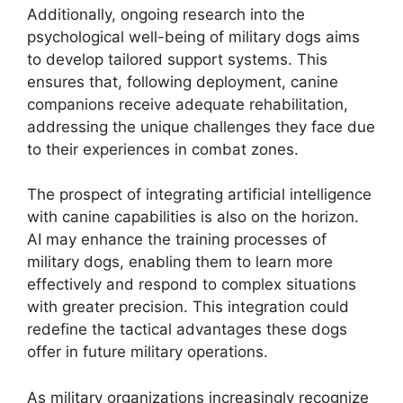
Additionally, ongoing research into the
psychological well-being of military dogs aims
to develop tailored support systems. This
ensures that, following deployment, canine
companions receive adequate rehabilitation,
addressing the unique challenges they face due
to their experiences in combat zones.
The prospect of integrating artificial intelligence
with canine capabilities is also on the horizon.
AI may enhance the training processes of
military dogs, enabling them to learn more
effectively and respond to complex situations
with greater precision. This integration could
redefine the tactical advantages these dogs
offer in future military operations.
As military organizations increasingly recognize