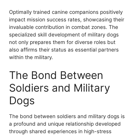
Optimally trained canine companions positively
impact mission success rates, showcasing their
invaluable contribution in combat zones. The
specialized skill development of military dogs
not only prepares them for diverse roles but
also affirms their status as essential partners
within the military.
The Bond Between
Soldiers and Military
Dogs
The bond between soldiers and military dogs is
a profound and unique relationship developed
through shared experiences in high-stress