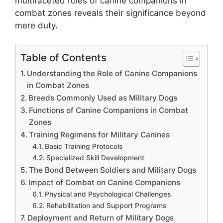
multifaceted roles of canine companions in
combat zones reveals their significance beyond
mere duty.
Table of Contents
Understanding the Role of Canine Companions
in Combat Zones
Breeds Commonly Used as Military Dogs
Functions of Canine Companions in Combat
Zones
Training Regimens for Military Canines
Basic Training Protocols
Specialized Skill Development
The Bond Between Soldiers and Military Dogs
Impact of Combat on Canine Companions
Physical and Psychological Challenges
Rehabilitation and Support Programs
Deployment and Return of Military Dogs