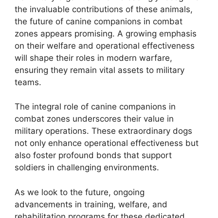
the invaluable contributions of these animals,
the future of canine companions in combat
zones appears promising. A growing emphasis
on their welfare and operational effectiveness
will shape their roles in modern warfare,
ensuring they remain vital assets to military
teams.
The integral role of canine companions in
combat zones underscores their value in
military operations. These extraordinary dogs
not only enhance operational effectiveness but
also foster profound bonds that support
soldiers in challenging environments.
As we look to the future, ongoing
advancements in training, welfare, and
rehabilitation programs for these dedicated