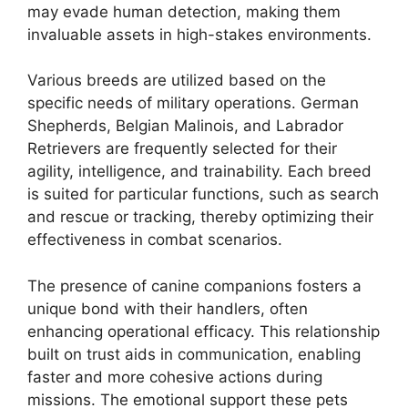
may evade human detection, making them
invaluable assets in high-stakes environments.
Various breeds are utilized based on the
specific needs of military operations. German
Shepherds, Belgian Malinois, and Labrador
Retrievers are frequently selected for their
agility, intelligence, and trainability. Each breed
is suited for particular functions, such as search
and rescue or tracking, thereby optimizing their
effectiveness in combat scenarios.
The presence of canine companions fosters a
unique bond with their handlers, often
enhancing operational efficacy. This relationship
built on trust aids in communication, enabling
faster and more cohesive actions during
missions. The emotional support these pets