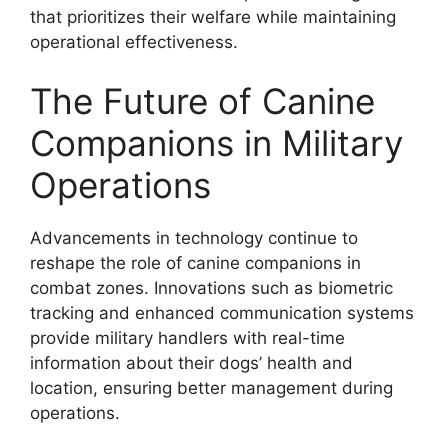
that prioritizes their welfare while maintaining
operational effectiveness.
The Future of Canine
Companions in Military
Operations
Advancements in technology continue to
reshape the role of canine companions in
combat zones. Innovations such as biometric
tracking and enhanced communication systems
provide military handlers with real-time
information about their dogs’ health and
location, ensuring better management during
operations.