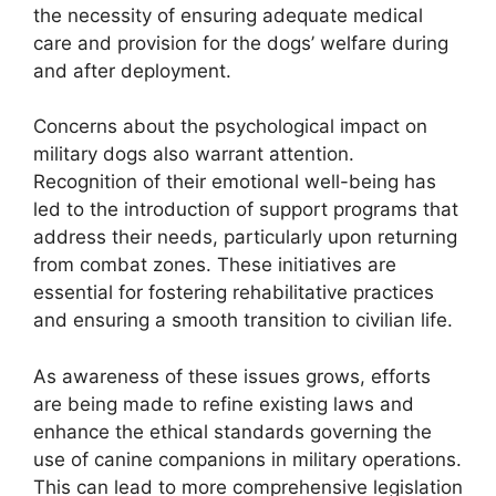
the necessity of ensuring adequate medical
care and provision for the dogs’ welfare during
and after deployment.
Concerns about the psychological impact on
military dogs also warrant attention.
Recognition of their emotional well-being has
led to the introduction of support programs that
address their needs, particularly upon returning
from combat zones. These initiatives are
essential for fostering rehabilitative practices
and ensuring a smooth transition to civilian life.
As awareness of these issues grows, efforts
are being made to refine existing laws and
enhance the ethical standards governing the
use of canine companions in military operations.
This can lead to more comprehensive legislation