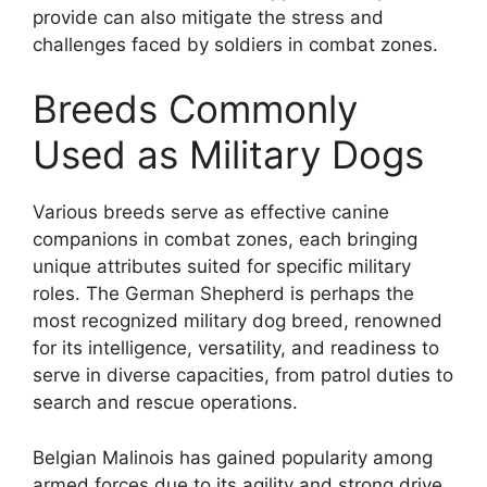
provide can also mitigate the stress and
challenges faced by soldiers in combat zones.
Breeds Commonly
Used as Military Dogs
Various breeds serve as effective canine
companions in combat zones, each bringing
unique attributes suited for specific military
roles. The German Shepherd is perhaps the
most recognized military dog breed, renowned
for its intelligence, versatility, and readiness to
serve in diverse capacities, from patrol duties to
search and rescue operations.
Belgian Malinois has gained popularity among
armed forces due to its agility and strong drive.