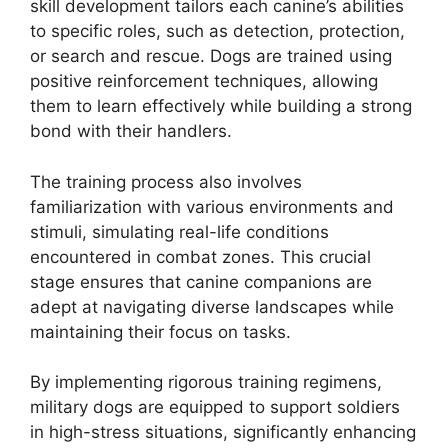
skill development tailors each canine’s abilities
to specific roles, such as detection, protection,
or search and rescue. Dogs are trained using
positive reinforcement techniques, allowing
them to learn effectively while building a strong
bond with their handlers.
The training process also involves
familiarization with various environments and
stimuli, simulating real-life conditions
encountered in combat zones. This crucial
stage ensures that canine companions are
adept at navigating diverse landscapes while
maintaining their focus on tasks.
By implementing rigorous training regimens,
military dogs are equipped to support soldiers
in high-stress situations, significantly enhancing