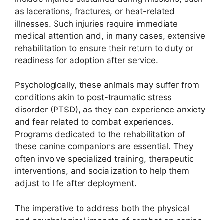
as lacerations, fractures, or heat-related
illnesses. Such injuries require immediate
medical attention and, in many cases, extensive
rehabilitation to ensure their return to duty or
readiness for adoption after service.
Psychologically, these animals may suffer from
conditions akin to post-traumatic stress
disorder (PTSD), as they can experience anxiety
and fear related to combat experiences.
Programs dedicated to the rehabilitation of
these canine companions are essential. They
often involve specialized training, therapeutic
interventions, and socialization to help them
adjust to life after deployment.
The imperative to address both the physical