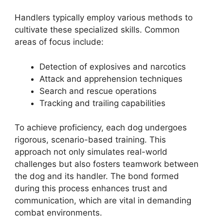
Handlers typically employ various methods to
cultivate these specialized skills. Common
areas of focus include:
Detection of explosives and narcotics
Attack and apprehension techniques
Search and rescue operations
Tracking and trailing capabilities
To achieve proficiency, each dog undergoes
rigorous, scenario-based training. This
approach not only simulates real-world
challenges but also fosters teamwork between
the dog and its handler. The bond formed
during this process enhances trust and
communication, which are vital in demanding
combat environments.