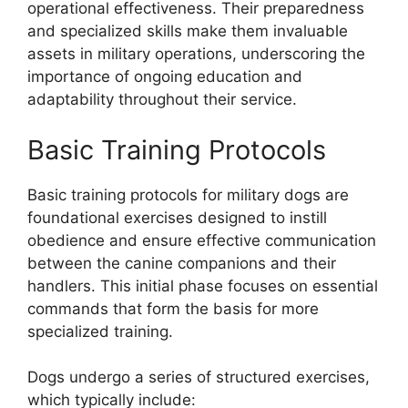
operational effectiveness. Their preparedness
and specialized skills make them invaluable
assets in military operations, underscoring the
importance of ongoing education and
adaptability throughout their service.
Basic Training Protocols
Basic training protocols for military dogs are
foundational exercises designed to instill
obedience and ensure effective communication
between the canine companions and their
handlers. This initial phase focuses on essential
commands that form the basis for more
specialized training.
Dogs undergo a series of structured exercises,
which typically include: