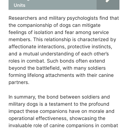
Units
Researchers and military psychologists find that
the companionship of dogs can mitigate
feelings of isolation and fear among service
members. This relationship is characterized by
affectionate interactions, protective instincts,
and a mutual understanding of each other’s
roles in combat. Such bonds often extend
beyond the battlefield, with many soldiers
forming lifelong attachments with their canine
partners.
In summary, the bond between soldiers and
military dogs is a testament to the profound
impact these companions have on morale and
operational effectiveness, showcasing the
invaluable role of canine companions in combat