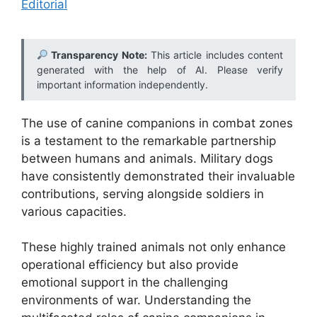
Editorial
Transparency Note:
This article includes content
generated with the help of AI. Please verify
important information independently.
The use of canine companions in combat zones
is a testament to the remarkable partnership
between humans and animals. Military dogs
have consistently demonstrated their invaluable
contributions, serving alongside soldiers in
various capacities.
These highly trained animals not only enhance
operational efficiency but also provide
emotional support in the challenging
environments of war. Understanding the