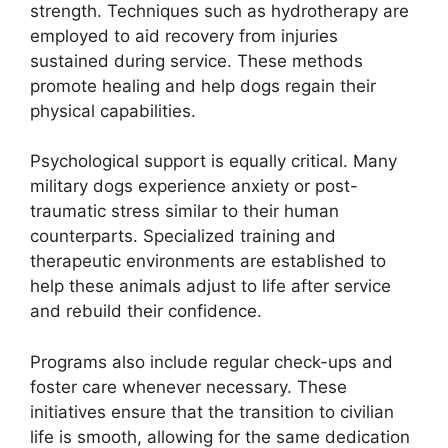
strength. Techniques such as hydrotherapy are
employed to aid recovery from injuries
sustained during service. These methods
promote healing and help dogs regain their
physical capabilities.
Psychological support is equally critical. Many
military dogs experience anxiety or post-
traumatic stress similar to their human
counterparts. Specialized training and
therapeutic environments are established to
help these animals adjust to life after service
and rebuild their confidence.
Programs also include regular check-ups and
foster care whenever necessary. These
initiatives ensure that the transition to civilian
life is smooth, allowing for the same dedication