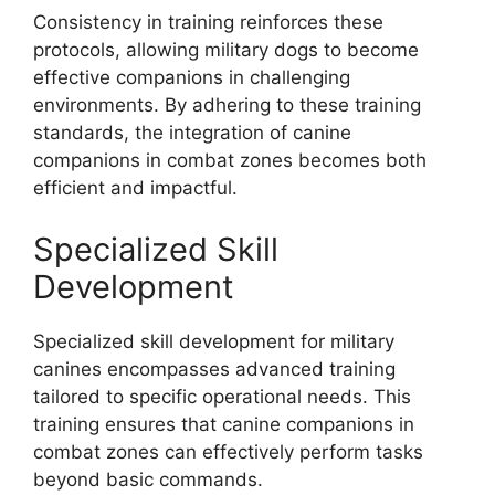
Consistency in training reinforces these
protocols, allowing military dogs to become
effective companions in challenging
environments. By adhering to these training
standards, the integration of canine
companions in combat zones becomes both
efficient and impactful.
Specialized Skill
Development
Specialized skill development for military
canines encompasses advanced training
tailored to specific operational needs. This
training ensures that canine companions in
combat zones can effectively perform tasks
beyond basic commands.