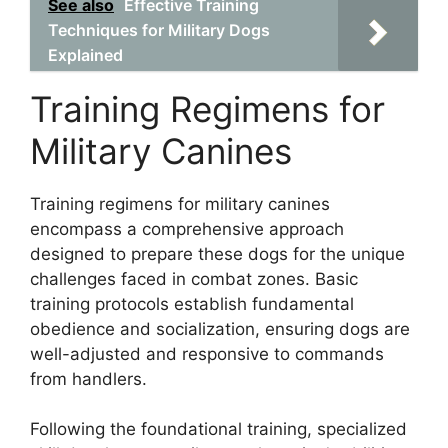
See also
Effective Training
Techniques for Military Dogs
Explained
Training Regimens for
Military Canines
Training regimens for military canines
encompass a comprehensive approach
designed to prepare these dogs for the unique
challenges faced in combat zones. Basic
training protocols establish fundamental
obedience and socialization, ensuring dogs are
well-adjusted and responsive to commands
from handlers.
Following the foundational training, specialized