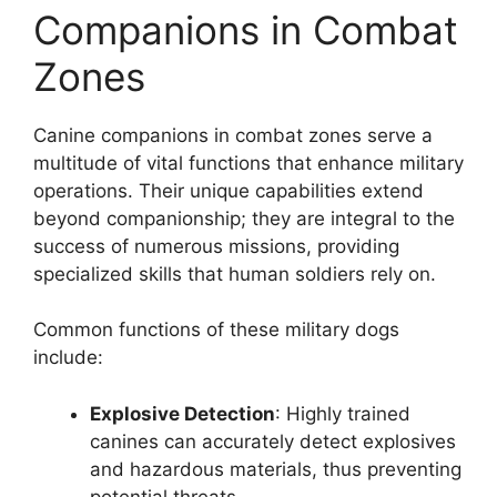
Companions in Combat
Zones
Canine companions in combat zones serve a
multitude of vital functions that enhance military
operations. Their unique capabilities extend
beyond companionship; they are integral to the
success of numerous missions, providing
specialized skills that human soldiers rely on.
Common functions of these military dogs
include:
Explosive Detection
: Highly trained
canines can accurately detect explosives
and hazardous materials, thus preventing
potential threats.