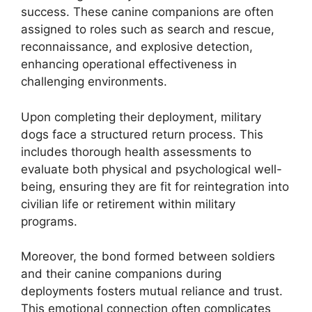
success. These canine companions are often
assigned to roles such as search and rescue,
reconnaissance, and explosive detection,
enhancing operational effectiveness in
challenging environments.
Upon completing their deployment, military
dogs face a structured return process. This
includes thorough health assessments to
evaluate both physical and psychological well-
being, ensuring they are fit for reintegration into
civilian life or retirement within military
programs.
Moreover, the bond formed between soldiers
and their canine companions during
deployments fosters mutual reliance and trust.
This emotional connection often complicates