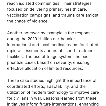
reach isolated communities. Their strategies
focused on delivering primary health care,
vaccination campaigns, and trauma care amidst
the chaos of violence.
Another noteworthy example is the response
during the 2010 Haitian earthquake.
International and local medical teams facilitated
rapid assessments and established treatment
facilities. The use of triage systems helped
prioritize cases based on severity, ensuring
effective allocation of limited resources.
These case studies highlight the importance of
coordinated efforts, adaptability, and the
utilization of modern technology to improve care
for civilians in war. Lessons learned from these
initiatives inform future interventions, enhancing