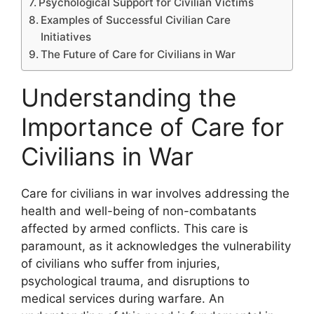
Psychological Support for Civilian Victims
Examples of Successful Civilian Care
Initiatives
The Future of Care for Civilians in War
Understanding the
Importance of Care for
Civilians in War
Care for civilians in war involves addressing the
health and well-being of non-combatants
affected by armed conflicts. This care is
paramount, as it acknowledges the vulnerability
of civilians who suffer from injuries,
psychological trauma, and disruptions to
medical services during warfare. An