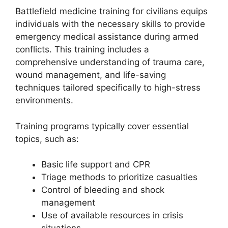
Battlefield medicine training for civilians equips
individuals with the necessary skills to provide
emergency medical assistance during armed
conflicts. This training includes a
comprehensive understanding of trauma care,
wound management, and life-saving
techniques tailored specifically to high-stress
environments.
Training programs typically cover essential
topics, such as:
Basic life support and CPR
Triage methods to prioritize casualties
Control of bleeding and shock
management
Use of available resources in crisis