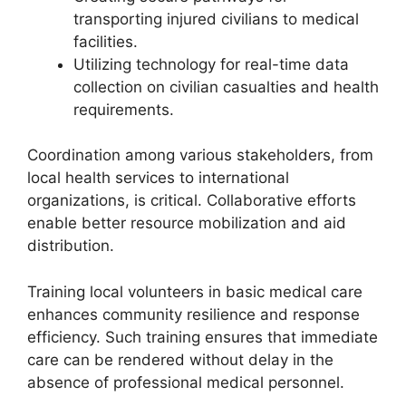
transporting injured civilians to medical
facilities.
Utilizing technology for real-time data
collection on civilian casualties and health
requirements.
Coordination among various stakeholders, from
local health services to international
organizations, is critical. Collaborative efforts
enable better resource mobilization and aid
distribution.
Training local volunteers in basic medical care
enhances community resilience and response
efficiency. Such training ensures that immediate
care can be rendered without delay in the
absence of professional medical personnel.