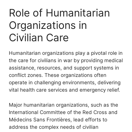
Role of Humanitarian
Organizations in
Civilian Care
Humanitarian organizations play a pivotal role in
the care for civilians in war by providing medical
assistance, resources, and support systems in
conflict zones. These organizations often
operate in challenging environments, delivering
vital health care services and emergency relief.
Major humanitarian organizations, such as the
International Committee of the Red Cross and
Médecins Sans Frontières, lead efforts to
address the complex needs of civilian