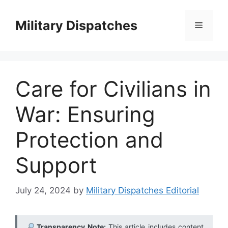
Skip
to
Military Dispatches
Menu
content
Care for Civilians in
War: Ensuring
Protection and
Support
July 24, 2024
by
Military Dispatches Editorial
Transparency Note:
This article includes content