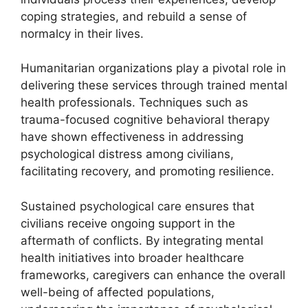
coping strategies, and rebuild a sense of
normalcy in their lives.
Humanitarian organizations play a pivotal role in
delivering these services through trained mental
health professionals. Techniques such as
trauma-focused cognitive behavioral therapy
have shown effectiveness in addressing
psychological distress among civilians,
facilitating recovery, and promoting resilience.
Sustained psychological care ensures that
civilians receive ongoing support in the
aftermath of conflicts. By integrating mental
health initiatives into broader healthcare
frameworks, caregivers can enhance the overall
well-being of affected populations,