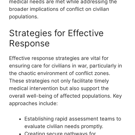
medical needs are met while addressing the
broader implications of conflict on civilian
populations.
Strategies for Effective
Response
Effective response strategies are vital for
ensuring care for civilians in war, particularly in
the chaotic environment of conflict zones.
These strategies not only facilitate timely
medical intervention but also support the
overall well-being of affected populations. Key
approaches include:
Establishing rapid assessment teams to
evaluate civilian needs promptly.
Creating secure pathways for