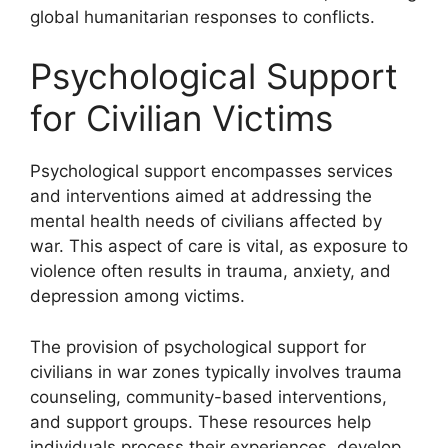
global humanitarian responses to conflicts.
Psychological Support
for Civilian Victims
Psychological support encompasses services
and interventions aimed at addressing the
mental health needs of civilians affected by
war. This aspect of care is vital, as exposure to
violence often results in trauma, anxiety, and
depression among victims.
The provision of psychological support for
civilians in war zones typically involves trauma
counseling, community-based interventions,
and support groups. These resources help
individuals process their experiences, develop