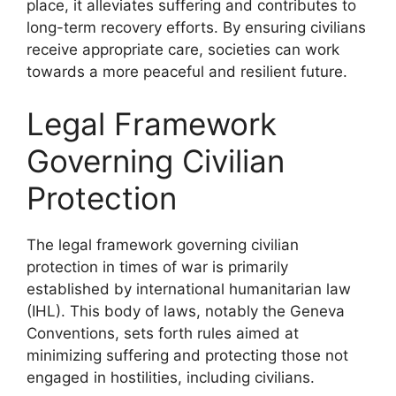
place, it alleviates suffering and contributes to
long-term recovery efforts. By ensuring civilians
receive appropriate care, societies can work
towards a more peaceful and resilient future.
Legal Framework
Governing Civilian
Protection
The legal framework governing civilian
protection in times of war is primarily
established by international humanitarian law
(IHL). This body of laws, notably the Geneva
Conventions, sets forth rules aimed at
minimizing suffering and protecting those not
engaged in hostilities, including civilians.