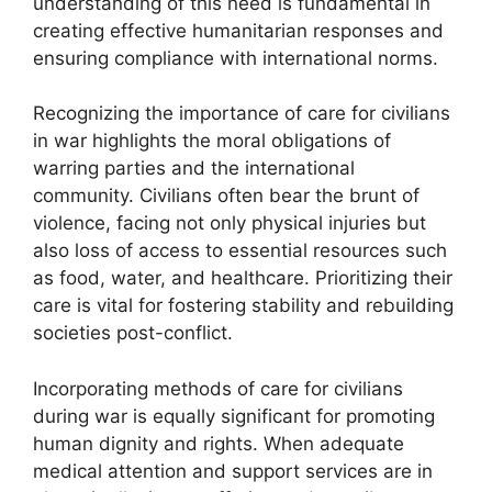
understanding of this need is fundamental in
creating effective humanitarian responses and
ensuring compliance with international norms.
Recognizing the importance of care for civilians
in war highlights the moral obligations of
warring parties and the international
community. Civilians often bear the brunt of
violence, facing not only physical injuries but
also loss of access to essential resources such
as food, water, and healthcare. Prioritizing their
care is vital for fostering stability and rebuilding
societies post-conflict.
Incorporating methods of care for civilians
during war is equally significant for promoting
human dignity and rights. When adequate
medical attention and support services are in