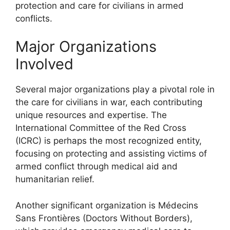
protection and care for civilians in armed
conflicts.
Major Organizations
Involved
Several major organizations play a pivotal role in
the care for civilians in war, each contributing
unique resources and expertise. The
International Committee of the Red Cross
(ICRC) is perhaps the most recognized entity,
focusing on protecting and assisting victims of
armed conflict through medical aid and
humanitarian relief.
Another significant organization is Médecins
Sans Frontières (Doctors Without Borders),