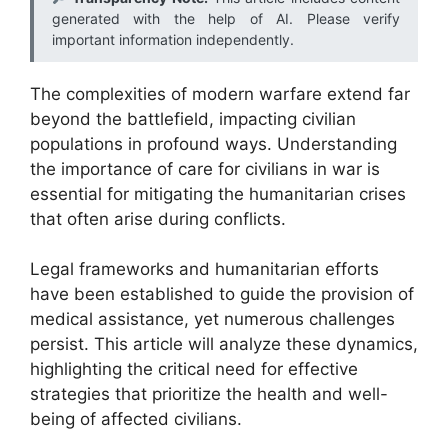
generated with the help of AI. Please verify
important information independently.
The complexities of modern warfare extend far
beyond the battlefield, impacting civilian
populations in profound ways. Understanding
the importance of care for civilians in war is
essential for mitigating the humanitarian crises
that often arise during conflicts.
Legal frameworks and humanitarian efforts
have been established to guide the provision of
medical assistance, yet numerous challenges
persist. This article will analyze these dynamics,
highlighting the critical need for effective
strategies that prioritize the health and well-
being of affected civilians.