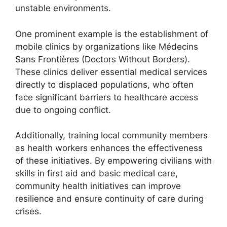
unstable environments.
One prominent example is the establishment of
mobile clinics by organizations like Médecins
Sans Frontières (Doctors Without Borders).
These clinics deliver essential medical services
directly to displaced populations, who often
face significant barriers to healthcare access
due to ongoing conflict.
Additionally, training local community members
as health workers enhances the effectiveness
of these initiatives. By empowering civilians with
skills in first aid and basic medical care,
community health initiatives can improve
resilience and ensure continuity of care during
crises.