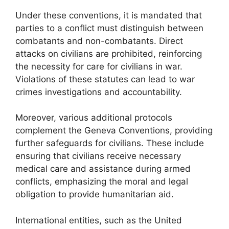
Under these conventions, it is mandated that
parties to a conflict must distinguish between
combatants and non-combatants. Direct
attacks on civilians are prohibited, reinforcing
the necessity for care for civilians in war.
Violations of these statutes can lead to war
crimes investigations and accountability.
Moreover, various additional protocols
complement the Geneva Conventions, providing
further safeguards for civilians. These include
ensuring that civilians receive necessary
medical care and assistance during armed
conflicts, emphasizing the moral and legal
obligation to provide humanitarian aid.
International entities, such as the United