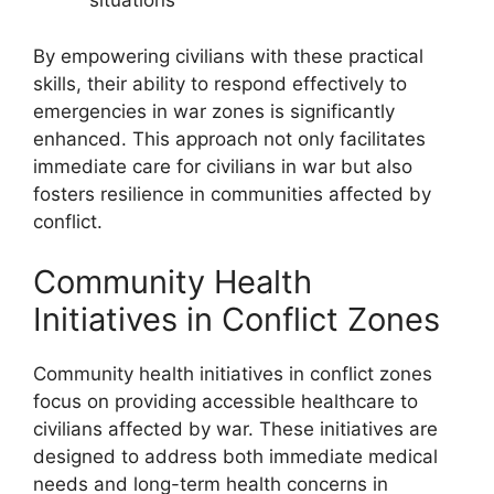
situations
By empowering civilians with these practical
skills, their ability to respond effectively to
emergencies in war zones is significantly
enhanced. This approach not only facilitates
immediate care for civilians in war but also
fosters resilience in communities affected by
conflict.
Community Health
Initiatives in Conflict Zones
Community health initiatives in conflict zones
focus on providing accessible healthcare to
civilians affected by war. These initiatives are
designed to address both immediate medical
needs and long-term health concerns in