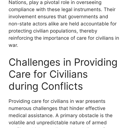
Nations, play a pivotal role in overseeing
compliance with these legal instruments. Their
involvement ensures that governments and
non-state actors alike are held accountable for
protecting civilian populations, thereby
reinforcing the importance of care for civilians in
war.
Challenges in Providing
Care for Civilians
during Conflicts
Providing care for civilians in war presents
numerous challenges that hinder effective
medical assistance. A primary obstacle is the
volatile and unpredictable nature of armed