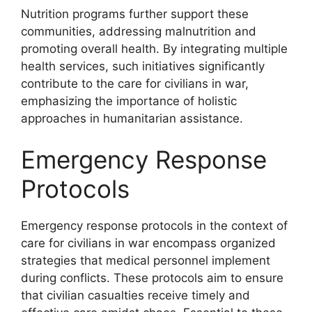
Nutrition programs further support these
communities, addressing malnutrition and
promoting overall health. By integrating multiple
health services, such initiatives significantly
contribute to the care for civilians in war,
emphasizing the importance of holistic
approaches in humanitarian assistance.
Emergency Response
Protocols
Emergency response protocols in the context of
care for civilians in war encompass organized
strategies that medical personnel implement
during conflicts. These protocols aim to ensure
that civilian casualties receive timely and