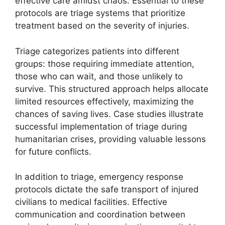
effective care amidst chaos. Essential to these
protocols are triage systems that prioritize
treatment based on the severity of injuries.
Triage categorizes patients into different
groups: those requiring immediate attention,
those who can wait, and those unlikely to
survive. This structured approach helps allocate
limited resources effectively, maximizing the
chances of saving lives. Case studies illustrate
successful implementation of triage during
humanitarian crises, providing valuable lessons
for future conflicts.
In addition to triage, emergency response
protocols dictate the safe transport of injured
civilians to medical facilities. Effective
communication and coordination between