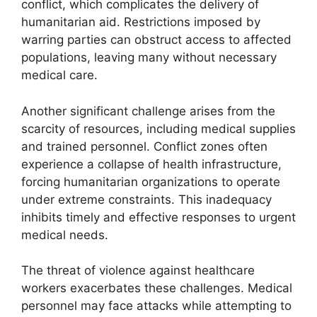
conflict, which complicates the delivery of
humanitarian aid. Restrictions imposed by
warring parties can obstruct access to affected
populations, leaving many without necessary
medical care.
Another significant challenge arises from the
scarcity of resources, including medical supplies
and trained personnel. Conflict zones often
experience a collapse of health infrastructure,
forcing humanitarian organizations to operate
under extreme constraints. This inadequacy
inhibits timely and effective responses to urgent
medical needs.
The threat of violence against healthcare
workers exacerbates these challenges. Medical
personnel may face attacks while attempting to