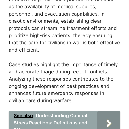
as the availability of medical supplies,
personnel, and evacuation capabilities. In
chaotic environments, establishing clear
protocols can streamline treatment efforts and
prioritize high-risk patients, thereby ensuring
that the care for civilians in war is both effective
and efficient.
Case studies highlight the importance of timely
and accurate triage during recent conflicts.
Analyzing these responses contributes to the
ongoing development of best practices and
enhances future emergency responses in
civilian care during warfare.
See also
Understanding Combat
Stress Reactions: Definitions and