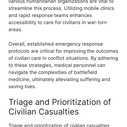
various humanitarian organizations are vital to
streamline this process. Utilizing mobile clinics
and rapid response teams enhances
accessibility to care for civilians in war-torn
areas.
Overall, established emergency response
protocols are critical for improving the outcomes
of civilian care in conflict situations. By adhering
to these strategies, medical personnel can
navigate the complexities of battlefield
medicine, ultimately alleviating suffering and
saving lives.
Triage and Prioritization of
Civilian Casualties
Triage and prioritization of civilian casualties