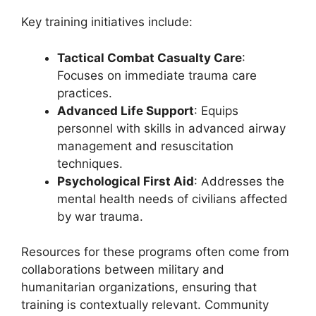
Key training initiatives include:
Tactical Combat Casualty Care
:
Focuses on immediate trauma care
practices.
Advanced Life Support
: Equips
personnel with skills in advanced airway
management and resuscitation
techniques.
Psychological First Aid
: Addresses the
mental health needs of civilians affected
by war trauma.
Resources for these programs often come from
collaborations between military and
humanitarian organizations, ensuring that
training is contextually relevant. Community