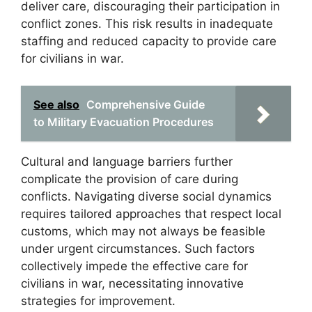
deliver care, discouraging their participation in
conflict zones. This risk results in inadequate
staffing and reduced capacity to provide care
for civilians in war.
See also
Comprehensive Guide
to Military Evacuation Procedures
Cultural and language barriers further
complicate the provision of care during
conflicts. Navigating diverse social dynamics
requires tailored approaches that respect local
customs, which may not always be feasible
under urgent circumstances. Such factors
collectively impede the effective care for
civilians in war, necessitating innovative
strategies for improvement.