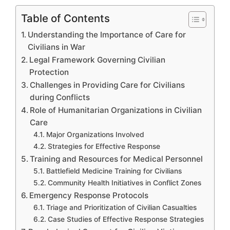
Table of Contents
Understanding the Importance of Care for
Civilians in War
Legal Framework Governing Civilian
Protection
Challenges in Providing Care for Civilians
during Conflicts
Role of Humanitarian Organizations in Civilian
Care
Major Organizations Involved
Strategies for Effective Response
Training and Resources for Medical Personnel
Battlefield Medicine Training for Civilians
Community Health Initiatives in Conflict Zones
Emergency Response Protocols
Triage and Prioritization of Civilian Casualties
Case Studies of Effective Response Strategies