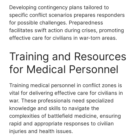
Developing contingency plans tailored to
specific conflict scenarios prepares responders
for possible challenges. Preparedness
facilitates swift action during crises, promoting
effective care for civilians in war-torn areas.
Training and Resources
for Medical Personnel
Training medical personnel in conflict zones is
vital for delivering effective care for civilians in
war. These professionals need specialized
knowledge and skills to navigate the
complexities of battlefield medicine, ensuring
rapid and appropriate responses to civilian
injuries and health issues.