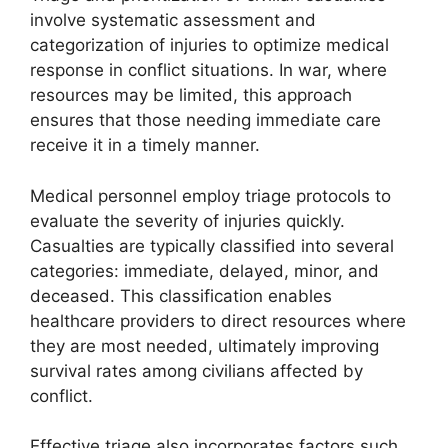
involve systematic assessment and
categorization of injuries to optimize medical
response in conflict situations. In war, where
resources may be limited, this approach
ensures that those needing immediate care
receive it in a timely manner.
Medical personnel employ triage protocols to
evaluate the severity of injuries quickly.
Casualties are typically classified into several
categories: immediate, delayed, minor, and
deceased. This classification enables
healthcare providers to direct resources where
they are most needed, ultimately improving
survival rates among civilians affected by
conflict.
Effective triage also incorporates factors such