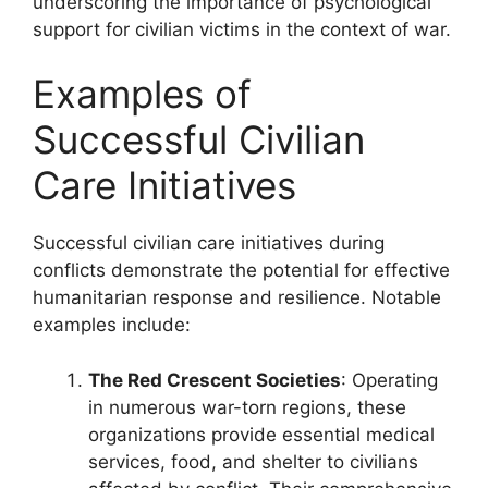
underscoring the importance of psychological
support for civilian victims in the context of war.
Examples of
Successful Civilian
Care Initiatives
Successful civilian care initiatives during
conflicts demonstrate the potential for effective
humanitarian response and resilience. Notable
examples include:
The Red Crescent Societies
: Operating
in numerous war-torn regions, these
organizations provide essential medical
services, food, and shelter to civilians