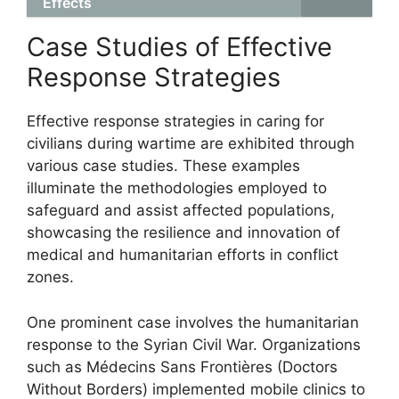
Effects
Case Studies of Effective
Response Strategies
Effective response strategies in caring for
civilians during wartime are exhibited through
various case studies. These examples
illuminate the methodologies employed to
safeguard and assist affected populations,
showcasing the resilience and innovation of
medical and humanitarian efforts in conflict
zones.
One prominent case involves the humanitarian
response to the Syrian Civil War. Organizations
such as Médecins Sans Frontières (Doctors
Without Borders) implemented mobile clinics to