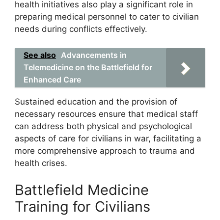
health initiatives also play a significant role in
preparing medical personnel to cater to civilian
needs during conflicts effectively.
See also
Advancements in
Telemedicine on the Battlefield for
Enhanced Care
Sustained education and the provision of
necessary resources ensure that medical staff
can address both physical and psychological
aspects of care for civilians in war, facilitating a
more comprehensive approach to trauma and
health crises.
Battlefield Medicine
Training for Civilians