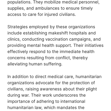
populations. They mobilize medical personnel,
supplies, and ambulances to ensure timely
access to care for injured civilians.
Strategies employed by these organizations
include establishing makeshift hospitals and
clinics, conducting vaccination campaigns, and
providing mental health support. Their initiatives
effectively respond to the immediate health
concerns resulting from conflict, thereby
alleviating human suffering.
In addition to direct medical care, humanitarian
organizations advocate for the protection of
civilians, raising awareness about their plight
during war. Their work underscores the
importance of adhering to international
humanitarian law, which mandates the