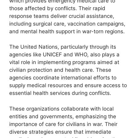
which provides emergency medical care to
those affected by conflicts. Their rapid
response teams deliver crucial assistance,
including surgical care, vaccination campaigns,
and mental health support in war-torn regions.
The United Nations, particularly through its
agencies like UNICEF and WHO, also plays a
vital role in implementing programs aimed at
civilian protection and health care. These
agencies coordinate international efforts to
supply medical resources and ensure access to
essential health services during conflicts.
These organizations collaborate with local
entities and governments, emphasizing the
importance of care for civilians in war. Their
diverse strategies ensure that immediate