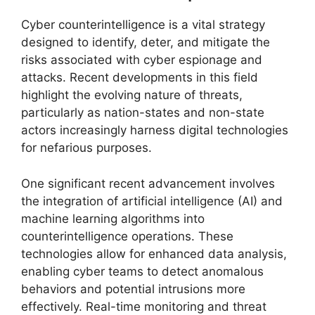
Cyber counterintelligence is a vital strategy
designed to identify, deter, and mitigate the
risks associated with cyber espionage and
attacks. Recent developments in this field
highlight the evolving nature of threats,
particularly as nation-states and non-state
actors increasingly harness digital technologies
for nefarious purposes.
One significant recent advancement involves
the integration of artificial intelligence (AI) and
machine learning algorithms into
counterintelligence operations. These
technologies allow for enhanced data analysis,
enabling cyber teams to detect anomalous
behaviors and potential intrusions more
effectively. Real-time monitoring and threat