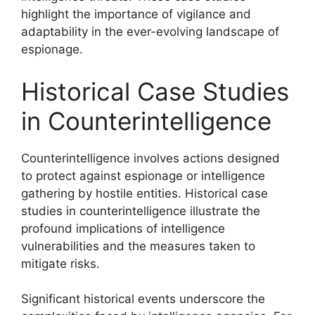
highlight the importance of vigilance and
adaptability in the ever-evolving landscape of
espionage.
Historical Case Studies
in Counterintelligence
Counterintelligence involves actions designed
to protect against espionage or intelligence
gathering by hostile entities. Historical case
studies in counterintelligence illustrate the
profound implications of intelligence
vulnerabilities and the measures taken to
mitigate risks.
Significant historical events underscore the