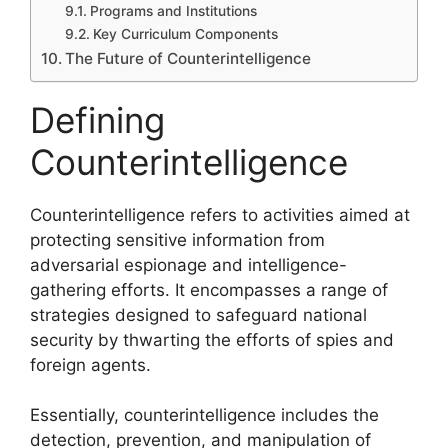
Programs and Institutions
Key Curriculum Components
The Future of Counterintelligence
Defining
Counterintelligence
Counterintelligence refers to activities aimed at
protecting sensitive information from
adversarial espionage and intelligence-
gathering efforts. It encompasses a range of
strategies designed to safeguard national
security by thwarting the efforts of spies and
foreign agents.
Essentially, counterintelligence includes the
detection, prevention, and manipulation of