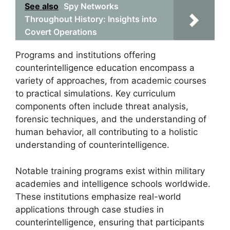
See also
Spy Networks
Throughout History: Insights into
Covert Operations
Programs and institutions offering
counterintelligence education encompass a
variety of approaches, from academic courses
to practical simulations. Key curriculum
components often include threat analysis,
forensic techniques, and the understanding of
human behavior, all contributing to a holistic
understanding of counterintelligence.
Notable training programs exist within military
academies and intelligence schools worldwide.
These institutions emphasize real-world
applications through case studies in
counterintelligence, ensuring that participants