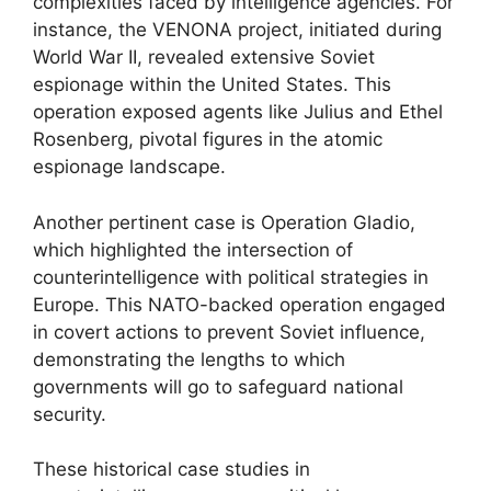
complexities faced by intelligence agencies. For
instance, the VENONA project, initiated during
World War II, revealed extensive Soviet
espionage within the United States. This
operation exposed agents like Julius and Ethel
Rosenberg, pivotal figures in the atomic
espionage landscape.
Another pertinent case is Operation Gladio,
which highlighted the intersection of
counterintelligence with political strategies in
Europe. This NATO-backed operation engaged
in covert actions to prevent Soviet influence,
demonstrating the lengths to which
governments will go to safeguard national
security.
These historical case studies in