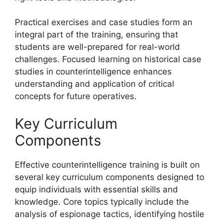
Practical exercises and case studies form an
integral part of the training, ensuring that
students are well-prepared for real-world
challenges. Focused learning on historical case
studies in counterintelligence enhances
understanding and application of critical
concepts for future operatives.
Key Curriculum
Components
Effective counterintelligence training is built on
several key curriculum components designed to
equip individuals with essential skills and
knowledge. Core topics typically include the
analysis of espionage tactics, identifying hostile