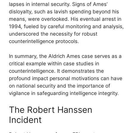
lapses in internal security. Signs of Ames’
disloyalty, such as lavish spending beyond his
means, were overlooked. His eventual arrest in
1994, fueled by careful monitoring and analysis,
underscored the necessity for robust
counterintelligence protocols.
In summary, the Aldrich Ames case serves as a
critical example within case studies in
counterintelligence. It demonstrates the
profound impact personal motivations can have
on national security and the importance of
vigilance in safeguarding intelligence integrity.
The Robert Hanssen
Incident