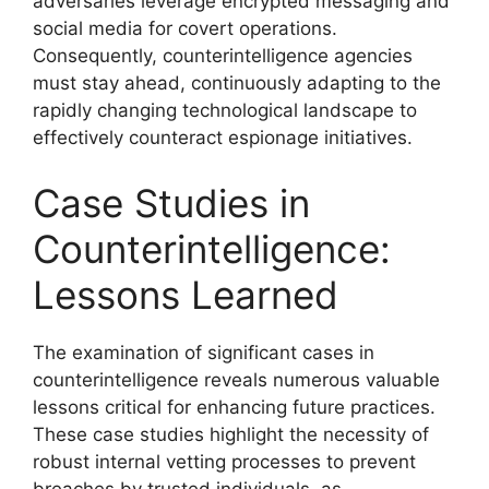
adversaries leverage encrypted messaging and
social media for covert operations.
Consequently, counterintelligence agencies
must stay ahead, continuously adapting to the
rapidly changing technological landscape to
effectively counteract espionage initiatives.
Case Studies in
Counterintelligence:
Lessons Learned
The examination of significant cases in
counterintelligence reveals numerous valuable
lessons critical for enhancing future practices.
These case studies highlight the necessity of
robust internal vetting processes to prevent
breaches by trusted individuals, as