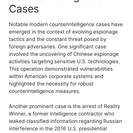
Cases
Notable modern counterintelligence cases have
emerged in the context of evolving espionage
tactics and the constant threat posed by
foreign adversaries. One significant case
involved the uncovering of Chinese espionage
activities targeting sensitive U.S. technologies.
This operation demonstrated vulnerabilities
within American corporate systems and
highlighted the necessity for robust
counterintelligence measures.
Another prominent case is the arrest of Reality
Winner, a former intelligence contractor who
leaked classified information regarding Russian
interference in the 2016 U.S. presidential