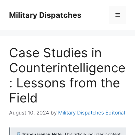
Skip
to
Military Dispatches
Menu
content
Case Studies in
Counterintelligence
: Lessons from the
Field
August 10, 2024
by
Military Dispatches Editorial
Transparency Note:
This article includes content