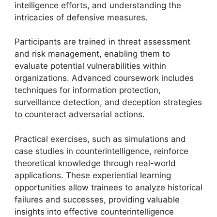
intelligence efforts, and understanding the
intricacies of defensive measures.
Participants are trained in threat assessment
and risk management, enabling them to
evaluate potential vulnerabilities within
organizations. Advanced coursework includes
techniques for information protection,
surveillance detection, and deception strategies
to counteract adversarial actions.
Practical exercises, such as simulations and
case studies in counterintelligence, reinforce
theoretical knowledge through real-world
applications. These experiential learning
opportunities allow trainees to analyze historical
failures and successes, providing valuable
insights into effective counterintelligence