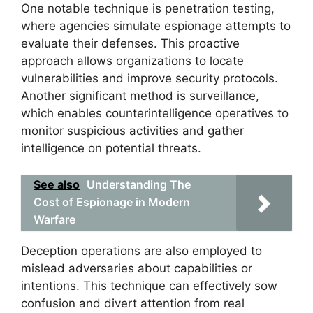
One notable technique is penetration testing,
where agencies simulate espionage attempts to
evaluate their defenses. This proactive
approach allows organizations to locate
vulnerabilities and improve security protocols.
Another significant method is surveillance,
which enables counterintelligence operatives to
monitor suspicious activities and gather
intelligence on potential threats.
See also
Understanding The
Cost of Espionage in Modern
Warfare
Deception operations are also employed to
mislead adversaries about capabilities or
intentions. This technique can effectively sow
confusion and divert attention from real