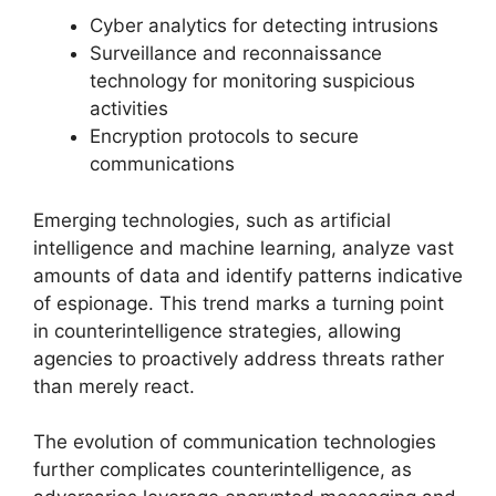
Cyber analytics for detecting intrusions
Surveillance and reconnaissance
technology for monitoring suspicious
activities
Encryption protocols to secure
communications
Emerging technologies, such as artificial
intelligence and machine learning, analyze vast
amounts of data and identify patterns indicative
of espionage. This trend marks a turning point
in counterintelligence strategies, allowing
agencies to proactively address threats rather
than merely react.
The evolution of communication technologies
further complicates counterintelligence, as