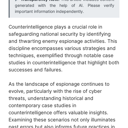
generated with the help of AI. Please verify
important information independently.
Counterintelligence plays a crucial role in
safeguarding national security by identifying
and thwarting enemy espionage activities. This
discipline encompasses various strategies and
techniques, exemplified through notable case
studies in counterintelligence that highlight both
successes and failures.
As the landscape of espionage continues to
evolve, particularly with the rise of cyber
threats, understanding historical and
contemporary case studies in
counterintelligence offers valuable insights.
Examining these scenarios not only illuminates
past errors but also informs future practices in