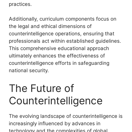
practices.
Additionally, curriculum components focus on
the legal and ethical dimensions of
counterintelligence operations, ensuring that
professionals act within established guidelines.
This comprehensive educational approach
ultimately enhances the effectiveness of
counterintelligence efforts in safeguarding
national security.
The Future of
Counterintelligence
The evolving landscape of counterintelligence is
increasingly influenced by advances in
technology and the complexities of global