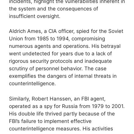
incidents, highlight the vulnerabilities inherent in
the system and the consequences of
insufficient oversight.
Aldrich Ames, a CIA officer, spied for the Soviet
Union from 1985 to 1994, compromising
numerous agents and operations. His betrayal
went undetected for years due to a lack of
rigorous security protocols and inadequate
scrutiny of personnel behavior. The case
exemplifies the dangers of internal threats in
counterintelligence.
Similarly, Robert Hanssen, an FBI agent,
operated as a spy for Russia from 1979 to 2001.
His double life thrived partly because of the
FBI’s failure to implement effective
counterintelligence measures. His activities