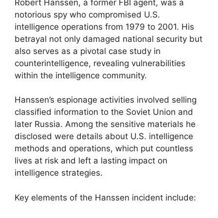
Robert Hanssen, a former FBI agent, was a
notorious spy who compromised U.S.
intelligence operations from 1979 to 2001. His
betrayal not only damaged national security but
also serves as a pivotal case study in
counterintelligence, revealing vulnerabilities
within the intelligence community.
Hanssen’s espionage activities involved selling
classified information to the Soviet Union and
later Russia. Among the sensitive materials he
disclosed were details about U.S. intelligence
methods and operations, which put countless
lives at risk and left a lasting impact on
intelligence strategies.
Key elements of the Hanssen incident include: