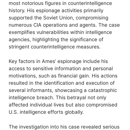
most notorious figures in counterintelligence
history. His espionage activities primarily
supported the Soviet Union, compromising
numerous CIA operations and agents. The case
exemplifies vulnerabilities within intelligence
agencies, highlighting the significance of
stringent counterintelligence measures.
Key factors in Ames’ espionage include his
access to sensitive information and personal
motivations, such as financial gain. His actions
resulted in the identification and execution of
several informants, showcasing a catastrophic
intelligence breach. This betrayal not only
affected individual lives but also compromised
U.S. intelligence efforts globally.
The investigation into his case revealed serious