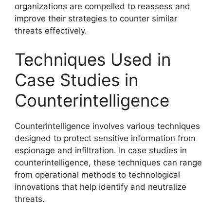
organizations are compelled to reassess and
improve their strategies to counter similar
threats effectively.
Techniques Used in
Case Studies in
Counterintelligence
Counterintelligence involves various techniques
designed to protect sensitive information from
espionage and infiltration. In case studies in
counterintelligence, these techniques can range
from operational methods to technological
innovations that help identify and neutralize
threats.