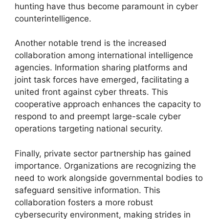
hunting have thus become paramount in cyber
counterintelligence.
Another notable trend is the increased
collaboration among international intelligence
agencies. Information sharing platforms and
joint task forces have emerged, facilitating a
united front against cyber threats. This
cooperative approach enhances the capacity to
respond to and preempt large-scale cyber
operations targeting national security.
Finally, private sector partnership has gained
importance. Organizations are recognizing the
need to work alongside governmental bodies to
safeguard sensitive information. This
collaboration fosters a more robust
cybersecurity environment, making strides in