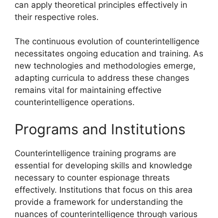
can apply theoretical principles effectively in
their respective roles.
The continuous evolution of counterintelligence
necessitates ongoing education and training. As
new technologies and methodologies emerge,
adapting curricula to address these changes
remains vital for maintaining effective
counterintelligence operations.
Programs and Institutions
Counterintelligence training programs are
essential for developing skills and knowledge
necessary to counter espionage threats
effectively. Institutions that focus on this area
provide a framework for understanding the
nuances of counterintelligence through various