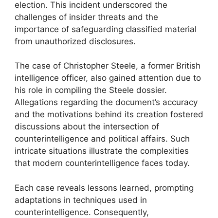
election. This incident underscored the
challenges of insider threats and the
importance of safeguarding classified material
from unauthorized disclosures.
The case of Christopher Steele, a former British
intelligence officer, also gained attention due to
his role in compiling the Steele dossier.
Allegations regarding the document’s accuracy
and the motivations behind its creation fostered
discussions about the intersection of
counterintelligence and political affairs. Such
intricate situations illustrate the complexities
that modern counterintelligence faces today.
Each case reveals lessons learned, prompting
adaptations in techniques used in
counterintelligence. Consequently,