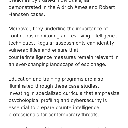
demonstrated in the Aldrich Ames and Robert
Hanssen cases.
Moreover, they underline the importance of
continuous monitoring and evolving intelligence
techniques. Regular assessments can identify
vulnerabilities and ensure that
counterintelligence measures remain relevant in
an ever-changing landscape of espionage.
Education and training programs are also
illuminated through these case studies.
Investing in specialized curricula that emphasize
psychological profiling and cybersecurity is
essential to prepare counterintelligence
professionals for contemporary threats.