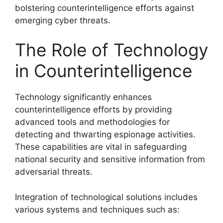
bolstering counterintelligence efforts against
emerging cyber threats.
The Role of Technology
in Counterintelligence
Technology significantly enhances
counterintelligence efforts by providing
advanced tools and methodologies for
detecting and thwarting espionage activities.
These capabilities are vital in safeguarding
national security and sensitive information from
adversarial threats.
Integration of technological solutions includes
various systems and techniques such as: