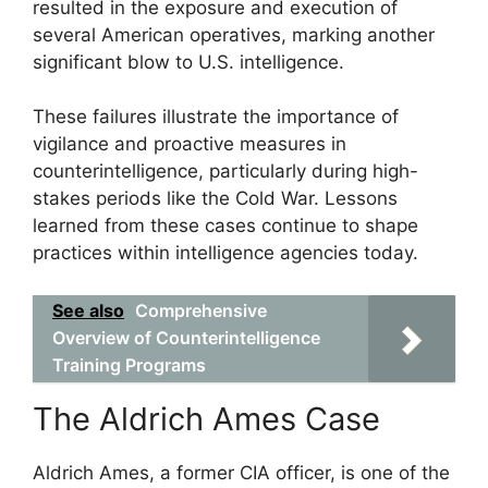
resulted in the exposure and execution of
several American operatives, marking another
significant blow to U.S. intelligence.
These failures illustrate the importance of
vigilance and proactive measures in
counterintelligence, particularly during high-
stakes periods like the Cold War. Lessons
learned from these cases continue to shape
practices within intelligence agencies today.
See also
Comprehensive
Overview of Counterintelligence
Training Programs
The Aldrich Ames Case
Aldrich Ames, a former CIA officer, is one of the