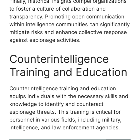
Finally, historical insights compel organizations
to foster a culture of collaboration and
transparency. Promoting open communication
within intelligence communities can significantly
mitigate risks and enhance collective response
against espionage activities.
Counterintelligence
Training and Education
Counterintelligence training and education
equips individuals with the necessary skills and
knowledge to identify and counteract
espionage threats. This training is critical for
personnel in various fields, including military,
intelligence, and law enforcement agencies.