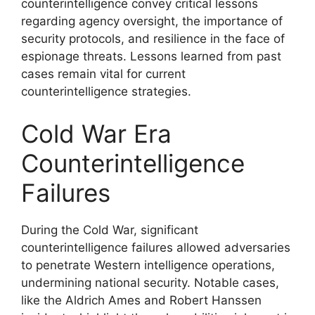
counterintelligence convey critical lessons
regarding agency oversight, the importance of
security protocols, and resilience in the face of
espionage threats. Lessons learned from past
cases remain vital for current
counterintelligence strategies.
Cold War Era
Counterintelligence
Failures
During the Cold War, significant
counterintelligence failures allowed adversaries
to penetrate Western intelligence operations,
undermining national security. Notable cases,
like the Aldrich Ames and Robert Hanssen