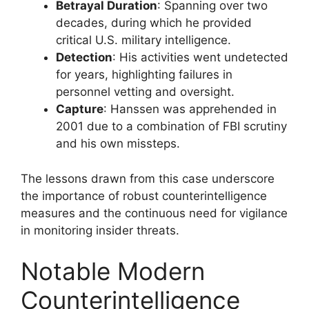
Betrayal Duration
: Spanning over two
decades, during which he provided
critical U.S. military intelligence.
Detection
: His activities went undetected
for years, highlighting failures in
personnel vetting and oversight.
Capture
: Hanssen was apprehended in
2001 due to a combination of FBI scrutiny
and his own missteps.
The lessons drawn from this case underscore
the importance of robust counterintelligence
measures and the continuous need for vigilance
in monitoring insider threats.
Notable Modern
Counterintelligence