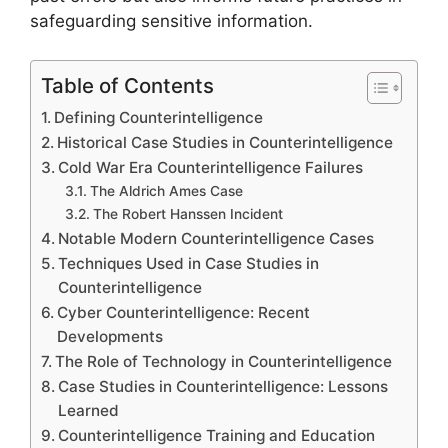
safeguarding sensitive information.
Table of Contents
Defining Counterintelligence
Historical Case Studies in Counterintelligence
Cold War Era Counterintelligence Failures
The Aldrich Ames Case
The Robert Hanssen Incident
Notable Modern Counterintelligence Cases
Techniques Used in Case Studies in
Counterintelligence
Cyber Counterintelligence: Recent
Developments
The Role of Technology in Counterintelligence
Case Studies in Counterintelligence: Lessons
Learned
Counterintelligence Training and Education