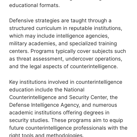
educational formats.
Defensive strategies are taught through a
structured curriculum in reputable institutions,
which may include intelligence agencies,
military academies, and specialized training
centers. Programs typically cover subjects such
as threat assessment, undercover operations,
and the legal aspects of counterintelligence.
Key institutions involved in counterintelligence
education include the National
Counterintelligence and Security Center, the
Defense Intelligence Agency, and numerous
academic institutions offering degrees in
security studies. These programs aim to equip
future counterintelligence professionals with the
right tools and methodologies.