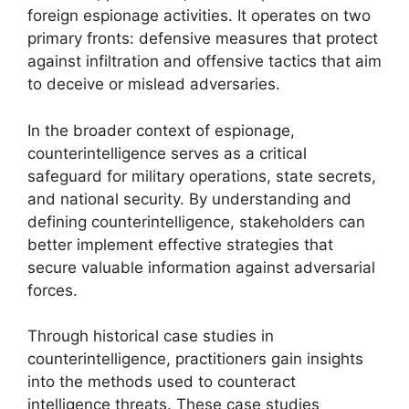
foreign espionage activities. It operates on two
primary fronts: defensive measures that protect
against infiltration and offensive tactics that aim
to deceive or mislead adversaries.
In the broader context of espionage,
counterintelligence serves as a critical
safeguard for military operations, state secrets,
and national security. By understanding and
defining counterintelligence, stakeholders can
better implement effective strategies that
secure valuable information against adversarial
forces.
Through historical case studies in
counterintelligence, practitioners gain insights
into the methods used to counteract
intelligence threats. These case studies