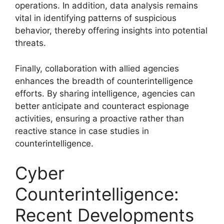
operations. In addition, data analysis remains
vital in identifying patterns of suspicious
behavior, thereby offering insights into potential
threats.
Finally, collaboration with allied agencies
enhances the breadth of counterintelligence
efforts. By sharing intelligence, agencies can
better anticipate and counteract espionage
activities, ensuring a proactive rather than
reactive stance in case studies in
counterintelligence.
Cyber
Counterintelligence:
Recent Developments