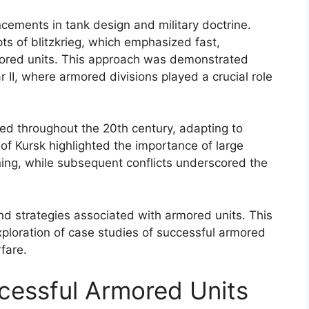
cements in tank design and military doctrine.
s of blitzkrieg, which emphasized fast,
ored units. This approach was demonstrated
r II, where armored divisions played a crucial role
ed throughout the 20th century, adapting to
of Kursk highlighted the importance of large
ning, while subsequent conflicts underscored the
nd strategies associated with armored units. This
exploration of case studies of successful armored
fare.
cessful Armored Units