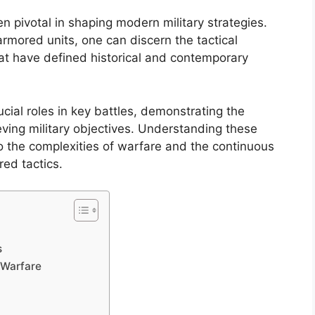
 pivotal in shaping modern military strategies.
rmored units, one can discern the tactical
at have defined historical and contemporary
ucial roles in key battles, demonstrating the
eving military objectives. Understanding these
o the complexities of warfare and the continuous
ed tactics.
s
 Warfare