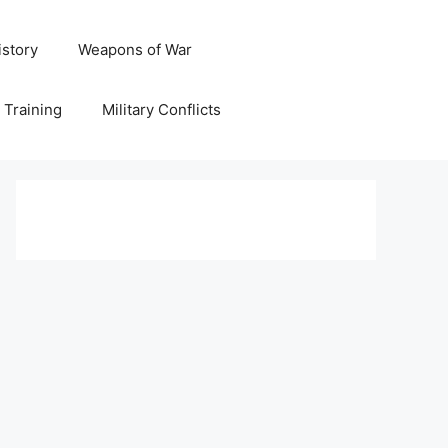
istory
Weapons of War
y Training
Military Conflicts