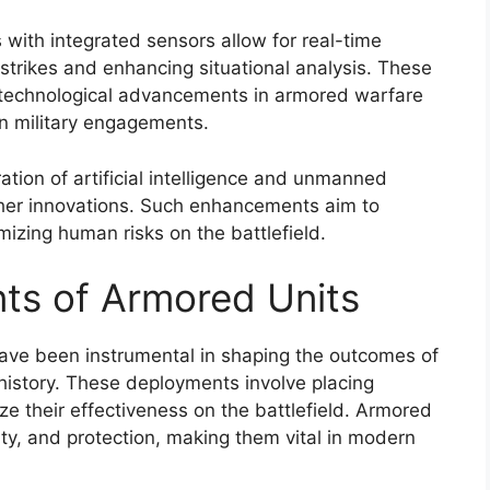
with integrated sensors allow for real-time
e strikes and enhancing situational analysis. These
 technological advancements in armored warfare
n military engagements.
ation of artificial intelligence and unmanned
ther innovations. Such enhancements aim to
izing human risks on the battlefield.
ts of Armored Units
ave been instrumental in shaping the outcomes of
istory. These deployments involve placing
ze their effectiveness on the battlefield. Armored
lity, and protection, making them vital in modern