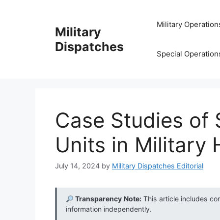
Skip
to
Military Operation
Military
content
Dispatches
Special Operation
Case Studies of
Units in Military 
July 14, 2024
by
Military Dispatches Editorial
Transparency Note:
This article includes co
information independently.