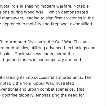
ivotal role in shaping modern warfare. Notable
sions during World War II, which demonstrated
maneuvers, leading to significant victories in the
ive approach to mobility and firepower exemplified
hird Armored Division in the Gulf War. This unit
rmored tactics, utilizing advanced technology and
ial gains. Their success underscored the
and ground forces in contemporary armored
tical insights into successful armored units. Their
 notably the Yom Kippur War, illustrated
onventional and urban combat scenarios. This
doctrine globally, emphasizing the need for
.