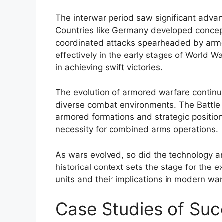
The interwar period saw significant advan
Countries like Germany developed concept
coordinated attacks spearheaded by arm
effectively in the early stages of World Wa
in achieving swift victories.
The evolution of armored warfare continu
diverse combat environments. The Battle 
armored formations and strategic positio
necessity for combined arms operations.
As wars evolved, so did the technology a
historical context sets the stage for the 
units and their implications in modern war
Case Studies of Suc