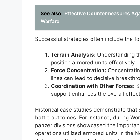
See also
Effective Countermeasures Aga
Warfare
Successful strategies often include the f
Terrain Analysis:
Understanding th
position armored units effectively.
Force Concentration:
Concentratin
lines can lead to decisive breakthr
Coordination with Other Forces:
Se
support enhances the overall effec
Historical case studies demonstrate that 
battle outcomes. For instance, during Wo
panzer divisions showcased the importance 
operations utilized armored units in the 