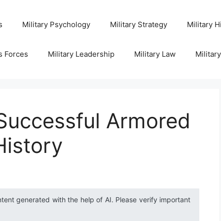
s
Military Psychology
Military Strategy
Military H
s Forces
Military Leadership
Military Law
Militar
 Successful Armored
History
ntent generated with the help of AI. Please verify important