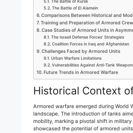
The Battle of Kursk
The Battle of El Alamein
Comparisons Between Historical and Mod
Training and Preparation of Armored Cre
Case Studies of Armored Units in Asymme
The Israeli Defense Forces’ Strategies
Coalition Forces in Iraq and Afghanistan
Challenges Faced by Armored Units
Urban Warfare Limitations
Vulnerabilities Against Anti-Tank Weapon
Future Trends in Armored Warfare
Historical Context 
Armored warfare emerged during World War
landscape. The introduction of tanks aime
mobility, marking a pivotal shift in militar
showcased the potential of armored units