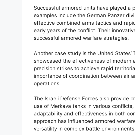
Successful armored units have played a p
examples include the German Panzer divi
effective combined arms tactics and rapid 
early years of the conflict. Their innovat
successful armored warfare strategies.
Another case study is the United States’ T
showcased the effectiveness of modern a
precision strikes to achieve rapid territor
importance of coordination between air 
operations.
The Israeli Defense Forces also provide cri
use of Merkava tanks in various conflicts,
adaptability and effectiveness in both c
approach has influenced armored warfare 
versatility in complex battle environments