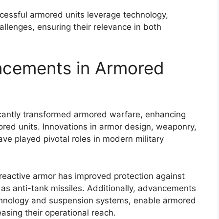
essful armored units leverage technology,
allenges, ensuring their relevance in both
ncements in Armored
cantly transformed armored warfare, enhancing
mored units. Innovations in armor design, weaponry,
e played pivotal roles in modern military
reactive armor has improved protection against
as anti-tank missiles. Additionally, advancements
echnology and suspension systems, enable armored
easing their operational reach.