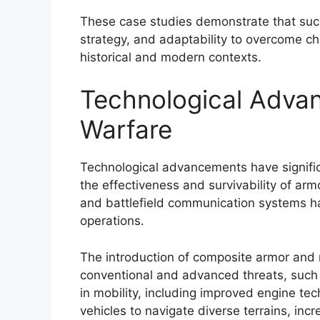
These case studies demonstrate that succ
strategy, and adaptability to overcome ch
historical and modern contexts.
Technological Adva
Warfare
Technological advancements have signifi
the effectiveness and survivability of ar
and battlefield communication systems hav
operations.
The introduction of composite armor and 
conventional and advanced threats, such 
in mobility, including improved engine t
vehicles to navigate diverse terrains, incr