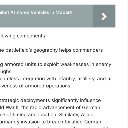
inst Armored Vehicles in Modern
ollowing components:
e battlefield’s geography helps commanders
g armored units to exploit weaknesses in enemy
oughs.
amless integration with infantry, artillery, and air
tiveness of armored operations.
strategic deployments significantly influence
rld War II, the rapid advancement of German
of timing and location. Similarly, Allied
Normandy invasion to breach fortified German