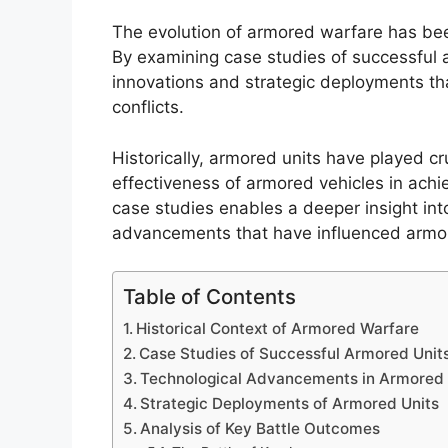
The evolution of armored warfare has been
By examining case studies of successful a
innovations and strategic deployments th
conflicts.
Historically, armored units have played cr
effectiveness of armored vehicles in achi
case studies enables a deeper insight int
advancements that have influenced armor
Table of Contents
Historical Context of Armored Warfare
Case Studies of Successful Armored Unit
Technological Advancements in Armored
Strategic Deployments of Armored Units
Analysis of Key Battle Outcomes