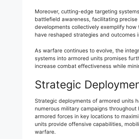
Moreover, cutting-edge targeting systems 
battlefield awareness, facilitating precis
developments collectively exemplify how
have reshaped strategies and outcomes i
As warfare continues to evolve, the integr
systems into armored units promises fur
increase combat effectiveness while minim
Strategic Deploymen
Strategic deployments of armored units h
numerous military campaigns throughout h
armored forces in key locations to maximi
units provide offensive capabilities, mobi
warfare.