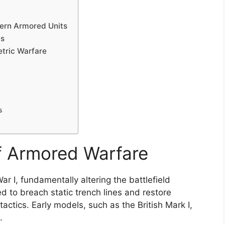
ern Armored Units
ws
tric Warfare
s
of Armored Warfare
 I, fundamentally altering the battlefield
d to breach static trench lines and restore
y tactics. Early models, such as the British Mark I,
.