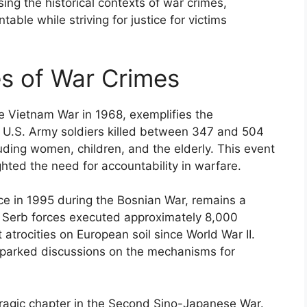
ng the historical contexts of war crimes,
able while striving for justice for victims
s of War Crimes
e Vietnam War in 1968, exemplifies the
 U.S. Army soldiers killed between 347 and 504
ding women, children, and the elderly. This event
ghted the need for accountability in warfare.
e in 1995 during the Bosnian War, remains a
n Serb forces executed approximately 8,000
atrocities on European soil since World War II.
 sparked discussions on the mechanisms for
ragic chapter in the Second Sino-Japanese War.