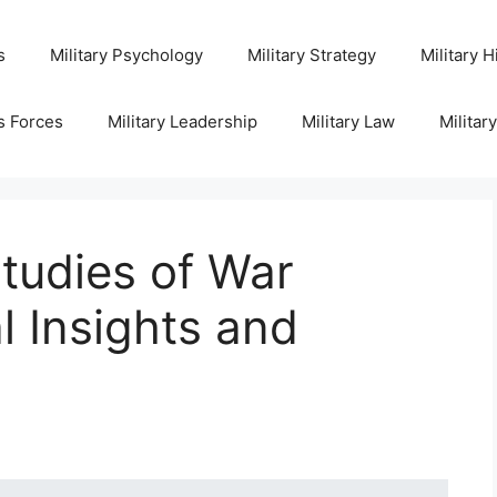
s
Military Psychology
Military Strategy
Military H
s Forces
Military Leadership
Military Law
Militar
tudies of War
l Insights and