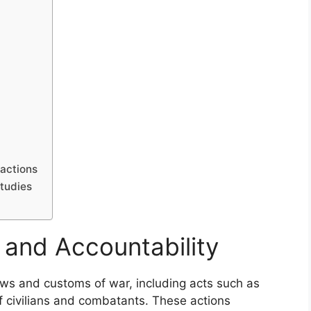
actions
tudies
 and Accountability
laws and customs of war, including acts such as
of civilians and combatants. These actions