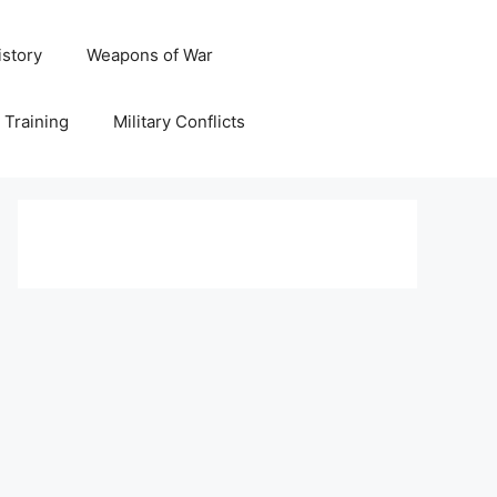
istory
Weapons of War
y Training
Military Conflicts