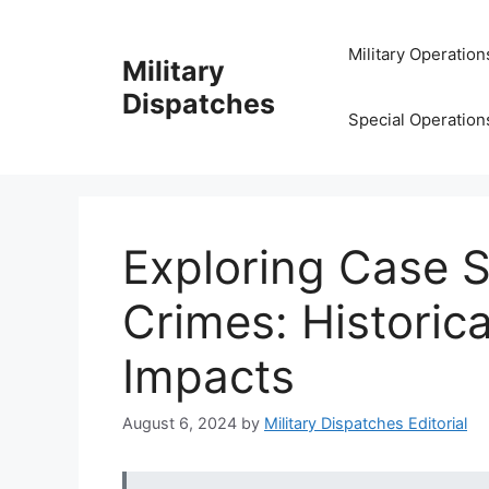
Skip
to
Military Operation
Military
content
Dispatches
Special Operation
Exploring Case S
Crimes: Historica
Impacts
August 6, 2024
by
Military Dispatches Editorial