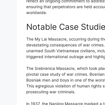
reflect an ongoing commitment to addressi
ensuring that perpetrators are held account
worldwide.
Notable Case Studie
The My Lai Massacre, occurring during th
devastating consequences of war crimes.
unarmed South Vietnamese civilians, inclu
triggered international outrage and highli
The Srebrenica Massacre, which took plac
pivotal case study of war crimes. Bosnia
Bosniak men and boys in one of the worst 
This egregious violation of human rights
prosecuting war criminals.
In 1937, the Nanjing Massacre marked a t