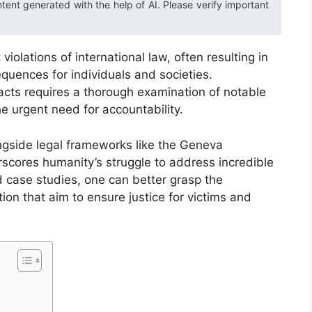
ntent generated with the help of AI. Please verify important
iolations of international law, often resulting in
quences for individuals and societies.
acts requires a thorough examination of notable
he urgent need for accountability.
ongside legal frameworks like the Geneva
cores humanity’s struggle to address incredible
d case studies, one can better grasp the
on that aim to ensure justice for victims and