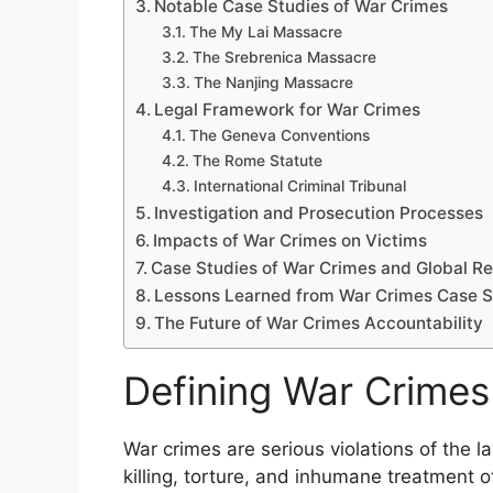
Notable Case Studies of War Crimes
The My Lai Massacre
The Srebrenica Massacre
The Nanjing Massacre
Legal Framework for War Crimes
The Geneva Conventions
The Rome Statute
International Criminal Tribunal
Investigation and Prosecution Processes
Impacts of War Crimes on Victims
Case Studies of War Crimes and Global Re
Lessons Learned from War Crimes Case S
The Future of War Crimes Accountability
Defining War Crimes
War crimes are serious violations of the 
killing, torture, and inhumane treatment 