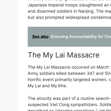
Japanese Imperial troops slaughtered an
and disarmed soldiers in Nanjing. The ma
but also prompted widespread condemnatio
See also
Ensuring Accountability for Ch
The My Lai Massacre
The My Lai Massacre occurred on March 1
Army soldiers killed between 347 and 50
horrific event primarily targeted women, c
My Lai and My Khe.
The atrocity was part of a routine search
suspected Viet Cong sympathizers. Soldi
described as "clearing operations," yet th