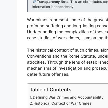
Transparency Note:
This article includes co
information independently.
War crimes represent some of the gravest v
profound suffering and long-lasting conse
Understanding the complexities of these 
case studies of war crimes, illuminating t
The historical context of such crimes, al
Conventions and the Rome Statute, unders
atrocities. Through the lens of establishe
mechanisms of investigation and prosecuti
deter future offenses.
Table of Contents
Defining War Crimes and Accountability
Historical Context of War Crimes