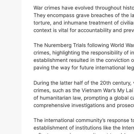
War crimes have evolved throughout histo
They encompass grave breaches of the la
torture, and inhumane treatment of civili
context is vital for accountability and pre
The Nuremberg Trials following World War 
crimes, highlighting the responsibility of i
establishment resulted in the conviction o
paving the way for future international le
During the latter half of the 20th century,
crimes, such as the Vietnam War’s My Lai 
of humanitarian law, prompting a global ca
comprehensive investigations and prosecu
The international community’s response to
establishment of institutions like the Int