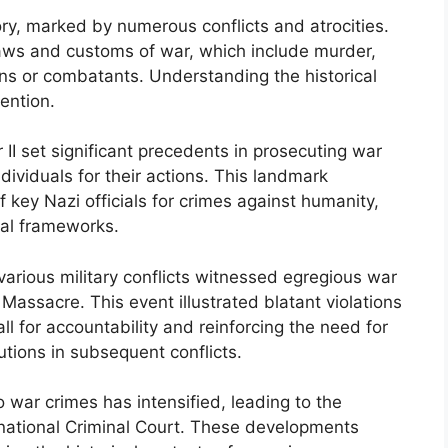
ry, marked by numerous conflicts and atrocities.
ws and customs of war, which include murder,
ans or combatants. Understanding the historical
vention.
II set significant precedents in prosecuting war
ndividuals for their actions. This landmark
f key Nazi officials for crimes against humanity,
gal frameworks.
 various military conflicts witnessed egregious war
Massacre. This event illustrated blatant violations
ll for accountability and reinforcing the need for
tions in subsequent conflicts.
 war crimes has intensified, leading to the
ernational Criminal Court. These developments