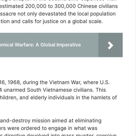
 estimated 200,000 to 300,000 Chinese civilians
ssacre not only devastated the local population
n and calls for justice on a global scale.
emical Warfare: A Global Imperative
6, 1968, during the Vietnam War, where U.S.
4 unarmed South Vietnamese civilians. This
hildren, and elderly individuals in the hamlets of
-and-destroy mission aimed at eliminating
ers were ordered to engage in what was
is directive devolved into mass murder, coercive