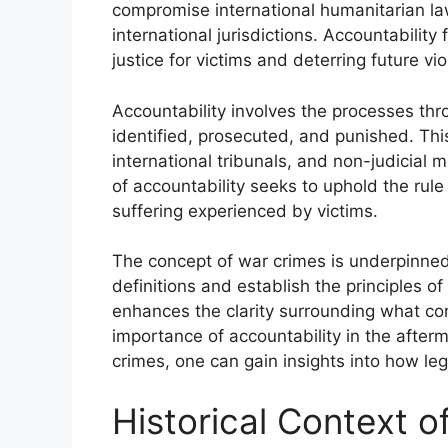
compromise international humanitarian la
international jurisdictions. Accountability 
justice for victims and deterring future vio
Accountability involves the processes thr
identified, prosecuted, and punished. Thi
international tribunals, and non-judicial 
of accountability seeks to uphold the rul
suffering experienced by victims.
The concept of war crimes is underpinned
definitions and establish the principles 
enhances the clarity surrounding what co
importance of accountability in the afterm
crimes, one can gain insights into how le
Historical Context 