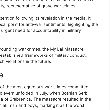
ty, representative of grave war crimes.
tion following its revelation in the media. It
al point for anti-war sentiments, highlighting the
rgent need for accountability in military
urrounding war crimes, the My Lai Massacre
 established frameworks of military conduct,
 violations in the future.
e
of the most egregious war crimes committed
ic event unfolded in July, when Bosnian Serb
a of Srebrenica. The massacre resulted in the
niak men and boys, marking it as the worst