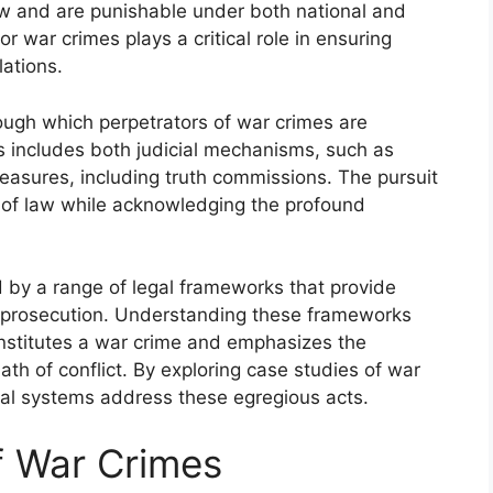
w and are punishable under both national and
for war crimes plays a critical role in ensuring
lations.
ough which perpetrators of war crimes are
s includes both judicial mechanisms, such as
measures, including truth commissions. The pursuit
e of law while acknowledging the profound
 by a range of legal frameworks that provide
of prosecution. Understanding these frameworks
nstitutes a war crime and emphasizes the
ath of conflict. By exploring case studies of war
gal systems address these egregious acts.
of War Crimes