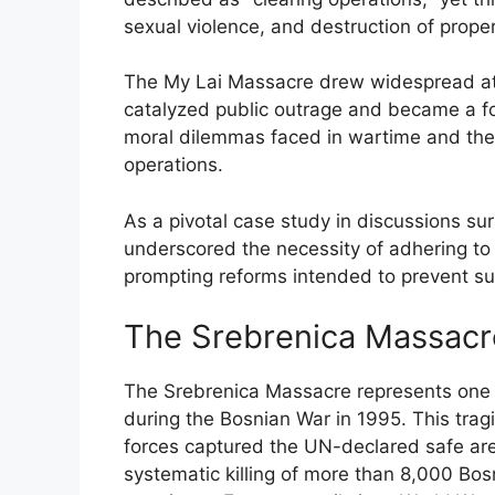
sexual violence, and destruction of proper
The My Lai Massacre drew widespread atten
catalyzed public outrage and became a foc
moral dilemmas faced in wartime and the u
operations.
As a pivotal case study in discussions s
underscored the necessity of adhering to
prompting reforms intended to prevent such
The Srebrenica Massacr
The Srebrenica Massacre represents one 
during the Bosnian War in 1995. This trag
forces captured the UN-declared safe are
systematic killing of more than 8,000 Bos