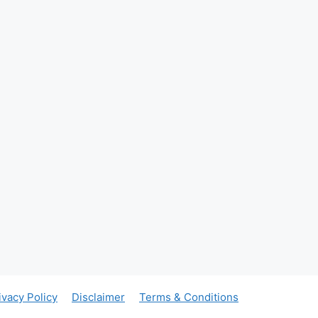
ivacy Policy
Disclaimer
Terms & Conditions