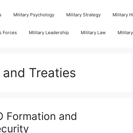
s
Military Psychology
Military Strategy
Military H
s Forces
Military Leadership
Military Law
Militar
s and Treaties
 Formation and
curity