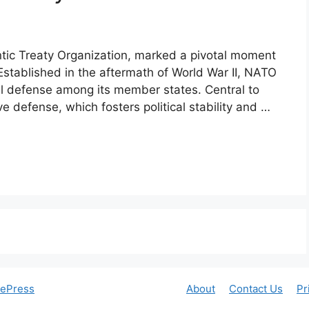
ntic Treaty Organization, marked a pivotal moment
 Established in the aftermath of World War II, NATO
al defense among its member states. Central to
ve defense, which fosters political stability and …
tePress
About
Contact Us
Pr