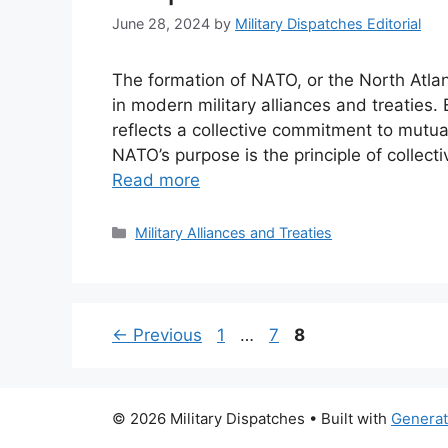
June 28, 2024
by
Military Dispatches Editorial
The formation of NATO, or the North Atla
in modern military alliances and treaties.
reflects a collective commitment to mutu
NATO’s purpose is the principle of collecti
Read more
Categories
Military Alliances and Treaties
Page
Page
Page
←
Previous
1
…
7
8
© 2026 Military Dispatches
• Built with
Genera