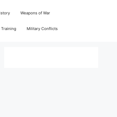
istory
Weapons of War
y Training
Military Conflicts