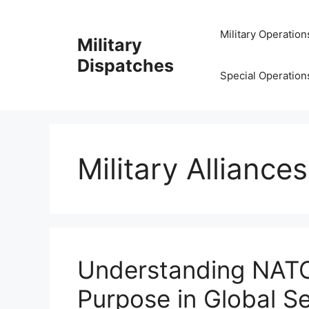
Skip
to
Military Operation
Military
content
Dispatches
Special Operation
Military Alliance
Understanding NATO
Purpose in Global Se