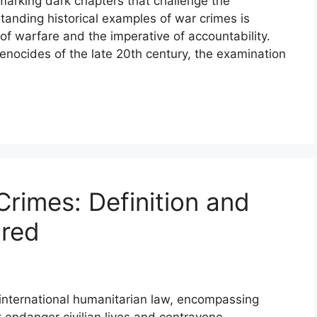
arking dark chapters that challenge the
standing historical examples of war crimes is
f warfare and the imperative of accountability.
genocides of the late 20th century, the examination
rimes: Definition and
ored
 international humanitarian law, encompassing
 endanger civilian lives and contravene