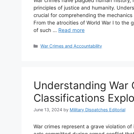
War crimes have plagued human history, m
principles of justice and humanity. Under
crucial for comprehending the mechanics o
From the atrocities of World War I to the 
of such …
Read more
Categories
War Crimes and Accountability
Understanding War C
Classifications Expl
June 13, 2024
by
Military Dispatches Editorial
War crimes represent a grave violation of
acts committed during armed conflict that