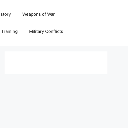
istory
Weapons of War
y Training
Military Conflicts