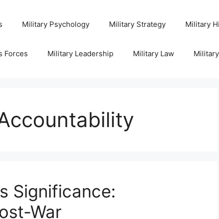
s
Military Psychology
Military Strategy
Military H
s Forces
Military Leadership
Military Law
Militar
Accountability
s Significance:
Post-War