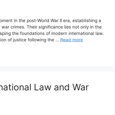
ment in the post-World War II era, establishing a
 war crimes. Their significance lies not only in the
haping the foundations of modern international law.
on of justice following the …
Read more
national Law and War