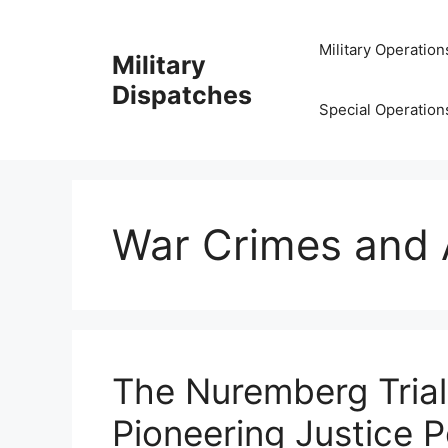
Skip
to
Military Operation
Military
content
Dispatches
Special Operation
War Crimes and 
The Nuremberg Trial
Pioneering Justice 