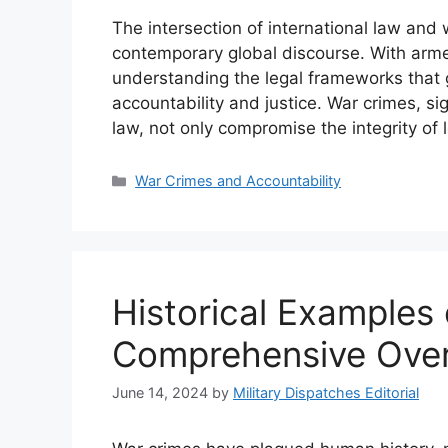
The intersection of international law and 
contemporary global discourse. With arme
understanding the legal frameworks that 
accountability and justice. War crimes, sig
law, not only compromise the integrity of 
Categories
War Crimes and Accountability
Historical Examples
Comprehensive Ove
June 14, 2024
by
Military Dispatches Editorial