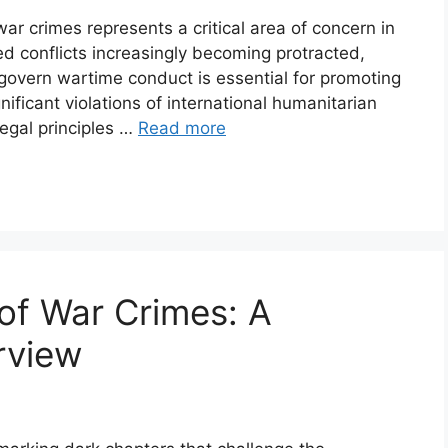
war crimes represents a critical area of concern in
d conflicts increasingly becoming protracted,
govern wartime conduct is essential for promoting
nificant violations of international humanitarian
legal principles …
Read more
 of War Crimes: A
rview