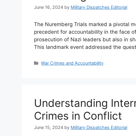
June 16, 2024
by
Military Dispatches Editorial
The Nuremberg Trials marked a pivotal mo
precedent for accountability in the face of
prosecution of Nazi leaders but also in s
This landmark event addressed the questi
Categories
War Crimes and Accountability
Understanding Inter
Crimes in Conflict
June 15, 2024
by
Military Dispatches Editorial