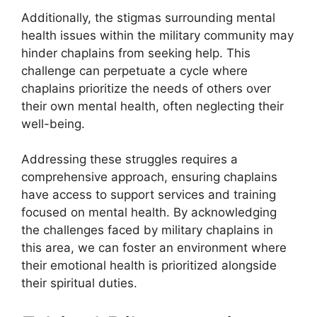
Additionally, the stigmas surrounding mental
health issues within the military community may
hinder chaplains from seeking help. This
challenge can perpetuate a cycle where
chaplains prioritize the needs of others over
their own mental health, often neglecting their
well-being.
Addressing these struggles requires a
comprehensive approach, ensuring chaplains
have access to support services and training
focused on mental health. By acknowledging
the challenges faced by military chaplains in
this area, we can foster an environment where
their emotional health is prioritized alongside
their spiritual duties.