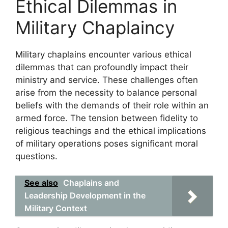
Ethical Dilemmas in
Military Chaplaincy
Military chaplains encounter various ethical
dilemmas that can profoundly impact their
ministry and service. These challenges often
arise from the necessity to balance personal
beliefs with the demands of their role within an
armed force. The tension between fidelity to
religious teachings and the ethical implications
of military operations poses significant moral
questions.
See also
Chaplains and
Leadership Development in the
Military Context