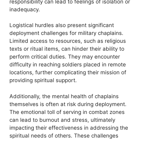
responsibility can lead to feelings of isolation or
inadequacy.
Logistical hurdles also present significant
deployment challenges for military chaplains.
Limited access to resources, such as religious
texts or ritual items, can hinder their ability to
perform critical duties. They may encounter
difficulty in reaching soldiers placed in remote
locations, further complicating their mission of
providing spiritual support.
Additionally, the mental health of chaplains
themselves is often at risk during deployment.
The emotional toll of serving in combat zones
can lead to burnout and stress, ultimately
impacting their effectiveness in addressing the
spiritual needs of others. These challenges