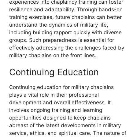
experiences into chaplaincy training can foster
resilience and adaptability. Through hands-on
training exercises, future chaplains can better
understand the dynamics of military life,
including building rapport quickly with diverse
groups. Such preparedness is essential for
effectively addressing the challenges faced by
military chaplains on the front lines.
Continuing Education
Continuing education for military chaplains
plays a vital role in their professional
development and overall effectiveness. It
involves ongoing training and learning
opportunities designed to keep chaplains
abreast of the latest developments in military
service, ethics, and spiritual care. The nature of