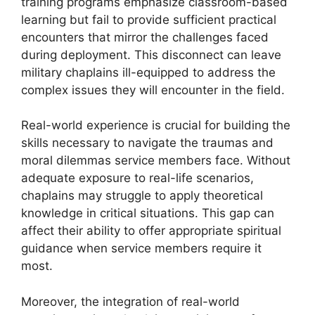
training programs emphasize classroom-based
learning but fail to provide sufficient practical
encounters that mirror the challenges faced
during deployment. This disconnect can leave
military chaplains ill-equipped to address the
complex issues they will encounter in the field.
Real-world experience is crucial for building the
skills necessary to navigate the traumas and
moral dilemmas service members face. Without
adequate exposure to real-life scenarios,
chaplains may struggle to apply theoretical
knowledge in critical situations. This gap can
affect their ability to offer appropriate spiritual
guidance when service members require it
most.
Moreover, the integration of real-world