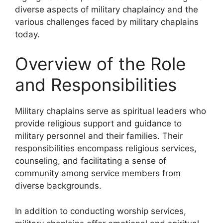
diverse aspects of military chaplaincy and the
various challenges faced by military chaplains
today.
Overview of the Role
and Responsibilities
Military chaplains serve as spiritual leaders who
provide religious support and guidance to
military personnel and their families. Their
responsibilities encompass religious services,
counseling, and facilitating a sense of
community among service members from
diverse backgrounds.
In addition to conducting worship services,