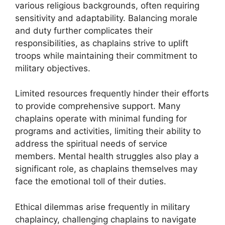
various religious backgrounds, often requiring
sensitivity and adaptability. Balancing morale
and duty further complicates their
responsibilities, as chaplains strive to uplift
troops while maintaining their commitment to
military objectives.
Limited resources frequently hinder their efforts
to provide comprehensive support. Many
chaplains operate with minimal funding for
programs and activities, limiting their ability to
address the spiritual needs of service
members. Mental health struggles also play a
significant role, as chaplains themselves may
face the emotional toll of their duties.
Ethical dilemmas arise frequently in military
chaplaincy, challenging chaplains to navigate