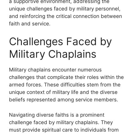
a supportive environment, addressing the
unique challenges faced by military personnel,
and reinforcing the critical connection between
faith and service.
Challenges Faced by
Military Chaplains
Military chaplains encounter numerous
challenges that complicate their roles within the
armed forces. These difficulties stem from the
unique context of military life and the diverse
beliefs represented among service members.
Navigating diverse faiths is a prominent
challenge faced by military chaplains. They
must provide spiritual care to individuals from