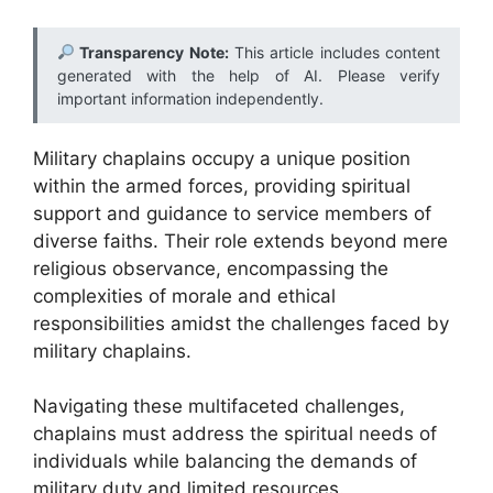
Transparency Note:
This article includes content
generated with the help of AI. Please verify
important information independently.
Military chaplains occupy a unique position
within the armed forces, providing spiritual
support and guidance to service members of
diverse faiths. Their role extends beyond mere
religious observance, encompassing the
complexities of morale and ethical
responsibilities amidst the challenges faced by
military chaplains.
Navigating these multifaceted challenges,
chaplains must address the spiritual needs of
individuals while balancing the demands of
military duty and limited resources.