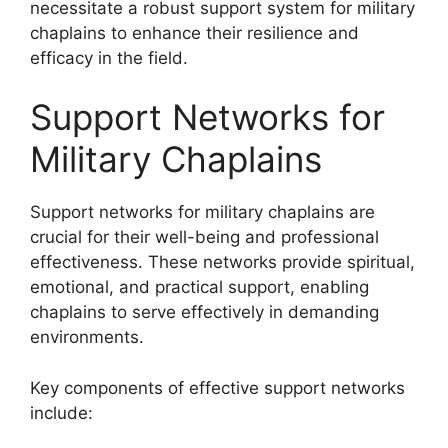
necessitate a robust support system for military
chaplains to enhance their resilience and
efficacy in the field.
Support Networks for
Military Chaplains
Support networks for military chaplains are
crucial for their well-being and professional
effectiveness. These networks provide spiritual,
emotional, and practical support, enabling
chaplains to serve effectively in demanding
environments.
Key components of effective support networks
include: