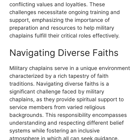
conflicting values and loyalties. These
challenges necessitate ongoing training and
support, emphasizing the importance of
preparation and resources to help military
chaplains fulfill their critical roles effectively.
Navigating Diverse Faiths
Military chaplains serve in a unique environment
characterized by a rich tapestry of faith
traditions. Navigating diverse faiths is a
significant challenge faced by military
chaplains, as they provide spiritual support to
service members from varied religious
backgrounds. This responsibility encompasses
understanding and respecting different belief
systems while fostering an inclusive
atmosphere in which all can seek guidance.