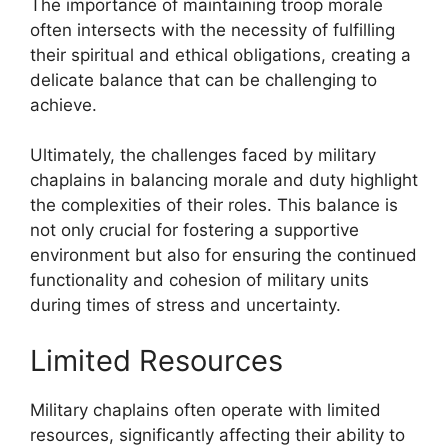
The importance of maintaining troop morale
often intersects with the necessity of fulfilling
their spiritual and ethical obligations, creating a
delicate balance that can be challenging to
achieve.
Ultimately, the challenges faced by military
chaplains in balancing morale and duty highlight
the complexities of their roles. This balance is
not only crucial for fostering a supportive
environment but also for ensuring the continued
functionality and cohesion of military units
during times of stress and uncertainty.
Limited Resources
Military chaplains often operate with limited
resources, significantly affecting their ability to