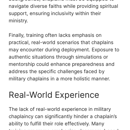
navigate diverse faiths while providing spiritual
support, ensuring inclusivity within their
ministry.
Finally, training often lacks emphasis on
practical, real-world scenarios that chaplains
may encounter during deployment. Exposure to
authentic situations through simulations or
mentorship could enhance preparedness and
address the specific challenges faced by
military chaplains in a more holistic manner.
Real-World Experience
The lack of real-world experience in military
chaplaincy can significantly hinder a chaplain’s
ability to fulfill their role effectively. Many