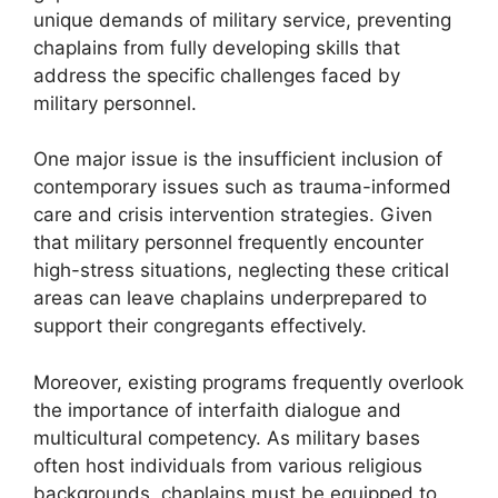
unique demands of military service, preventing
chaplains from fully developing skills that
address the specific challenges faced by
military personnel.
One major issue is the insufficient inclusion of
contemporary issues such as trauma-informed
care and crisis intervention strategies. Given
that military personnel frequently encounter
high-stress situations, neglecting these critical
areas can leave chaplains underprepared to
support their congregants effectively.
Moreover, existing programs frequently overlook
the importance of interfaith dialogue and
multicultural competency. As military bases
often host individuals from various religious
backgrounds, chaplains must be equipped to