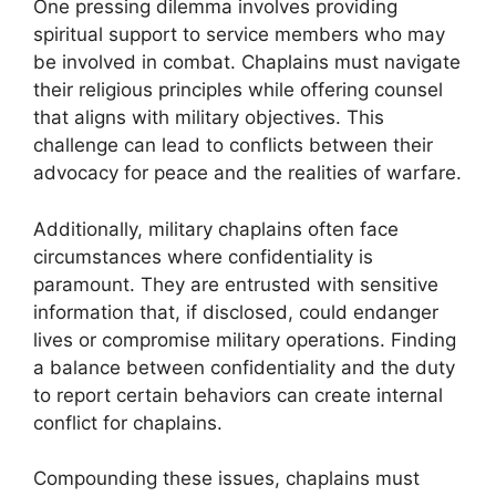
One pressing dilemma involves providing
spiritual support to service members who may
be involved in combat. Chaplains must navigate
their religious principles while offering counsel
that aligns with military objectives. This
challenge can lead to conflicts between their
advocacy for peace and the realities of warfare.
Additionally, military chaplains often face
circumstances where confidentiality is
paramount. They are entrusted with sensitive
information that, if disclosed, could endanger
lives or compromise military operations. Finding
a balance between confidentiality and the duty
to report certain behaviors can create internal
conflict for chaplains.
Compounding these issues, chaplains must