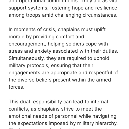
and operational commitments. They act as vital
support systems, fostering hope and resilience
among troops amid challenging circumstances.
In moments of crisis, chaplains must uplift
morale by providing comfort and
encouragement, helping soldiers cope with
stress and anxiety associated with their duties.
Simultaneously, they are required to uphold
military protocols, ensuring that their
engagements are appropriate and respectful of
the diverse beliefs present within the armed
forces.
This dual responsibility can lead to internal
conflicts, as chaplains strive to meet the
emotional needs of personnel while navigating
the expectations imposed by military hierarchy.