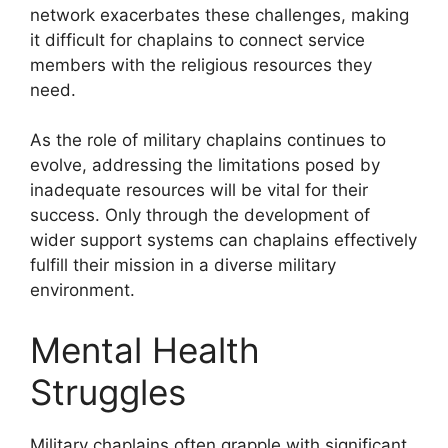
network exacerbates these challenges, making
it difficult for chaplains to connect service
members with the religious resources they
need.
As the role of military chaplains continues to
evolve, addressing the limitations posed by
inadequate resources will be vital for their
success. Only through the development of
wider support systems can chaplains effectively
fulfill their mission in a diverse military
environment.
Mental Health
Struggles
Military chaplains often grapple with significant