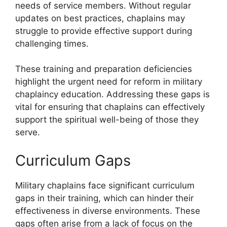
needs of service members. Without regular
updates on best practices, chaplains may
struggle to provide effective support during
challenging times.
These training and preparation deficiencies
highlight the urgent need for reform in military
chaplaincy education. Addressing these gaps is
vital for ensuring that chaplains can effectively
support the spiritual well-being of those they
serve.
Curriculum Gaps
Military chaplains face significant curriculum
gaps in their training, which can hinder their
effectiveness in diverse environments. These
gaps often arise from a lack of focus on the