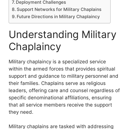
Deployment Challenges
Support Networks for Military Chaplains
Future Directions in Military Chaplaincy
Understanding Military
Chaplaincy
Military chaplaincy is a specialized service
within the armed forces that provides spiritual
support and guidance to military personnel and
their families. Chaplains serve as religious
leaders, offering care and counsel regardless of
specific denominational affiliations, ensuring
that all service members receive the support
they need.
Military chaplains are tasked with addressing