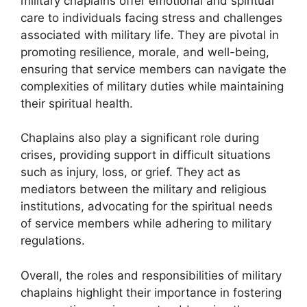
military chaplains offer emotional and spiritual
care to individuals facing stress and challenges
associated with military life. They are pivotal in
promoting resilience, morale, and well-being,
ensuring that service members can navigate the
complexities of military duties while maintaining
their spiritual health.
Chaplains also play a significant role during
crises, providing support in difficult situations
such as injury, loss, or grief. They act as
mediators between the military and religious
institutions, advocating for the spiritual needs
of service members while adhering to military
regulations.
Overall, the roles and responsibilities of military
chaplains highlight their importance in fostering