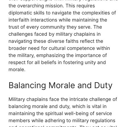
the overarching mission. This requires
diplomatic skills to navigate the complexities of
interfaith interactions while maintaining the
trust of every community they serve. The
challenges faced by military chaplains in
navigating these diverse faiths reflect the
broader need for cultural competence within
the military, emphasizing the importance of
respect for all beliefs in fostering unity and
morale.
Balancing Morale and Duty
Military chaplains face the intricate challenge of
balancing morale and duty, which is vital in
maintaining the spiritual well-being of service
members while adhering to military regulations