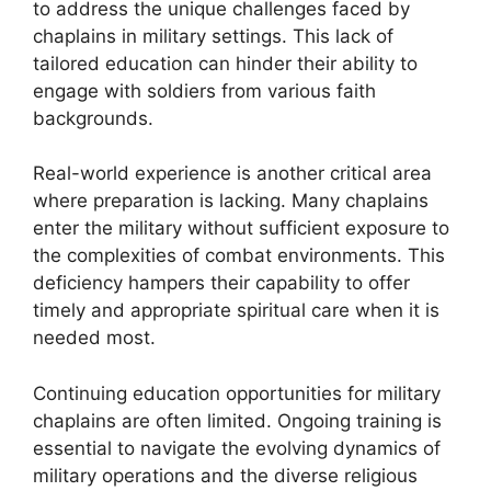
to address the unique challenges faced by
chaplains in military settings. This lack of
tailored education can hinder their ability to
engage with soldiers from various faith
backgrounds.
Real-world experience is another critical area
where preparation is lacking. Many chaplains
enter the military without sufficient exposure to
the complexities of combat environments. This
deficiency hampers their capability to offer
timely and appropriate spiritual care when it is
needed most.
Continuing education opportunities for military
chaplains are often limited. Ongoing training is
essential to navigate the evolving dynamics of
military operations and the diverse religious