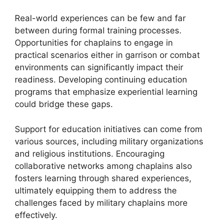
Real-world experiences can be few and far
between during formal training processes.
Opportunities for chaplains to engage in
practical scenarios either in garrison or combat
environments can significantly impact their
readiness. Developing continuing education
programs that emphasize experiential learning
could bridge these gaps.
Support for education initiatives can come from
various sources, including military organizations
and religious institutions. Encouraging
collaborative networks among chaplains also
fosters learning through shared experiences,
ultimately equipping them to address the
challenges faced by military chaplains more
effectively.