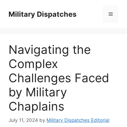
Skip
to
Military Dispatches
Menu
content
Navigating the
Complex
Challenges Faced
by Military
Chaplains
July 11, 2024
by
Military Dispatches Editorial