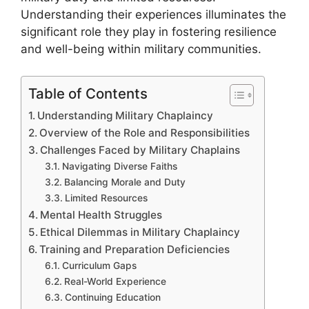
Understanding their experiences illuminates the
significant role they play in fostering resilience
and well-being within military communities.
Table of Contents
Understanding Military Chaplaincy
Overview of the Role and Responsibilities
Challenges Faced by Military Chaplains
Navigating Diverse Faiths
Balancing Morale and Duty
Limited Resources
Mental Health Struggles
Ethical Dilemmas in Military Chaplaincy
Training and Preparation Deficiencies
Curriculum Gaps
Real-World Experience
Continuing Education