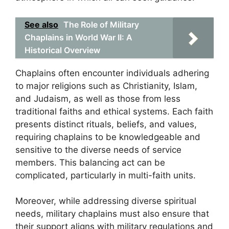
See also
The Role of Military
Chaplains in World War II: A
Historical Overview
Chaplains often encounter individuals adhering
to major religions such as Christianity, Islam,
and Judaism, as well as those from less
traditional faiths and ethical systems. Each faith
presents distinct rituals, beliefs, and values,
requiring chaplains to be knowledgeable and
sensitive to the diverse needs of service
members. This balancing act can be
complicated, particularly in multi-faith units.
Moreover, while addressing diverse spiritual
needs, military chaplains must also ensure that
their support aligns with military regulations and