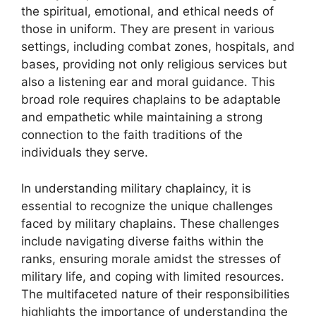
the spiritual, emotional, and ethical needs of
those in uniform. They are present in various
settings, including combat zones, hospitals, and
bases, providing not only religious services but
also a listening ear and moral guidance. This
broad role requires chaplains to be adaptable
and empathetic while maintaining a strong
connection to the faith traditions of the
individuals they serve.
In understanding military chaplaincy, it is
essential to recognize the unique challenges
faced by military chaplains. These challenges
include navigating diverse faiths within the
ranks, ensuring morale amidst the stresses of
military life, and coping with limited resources.
The multifaceted nature of their responsibilities
highlights the importance of understanding the