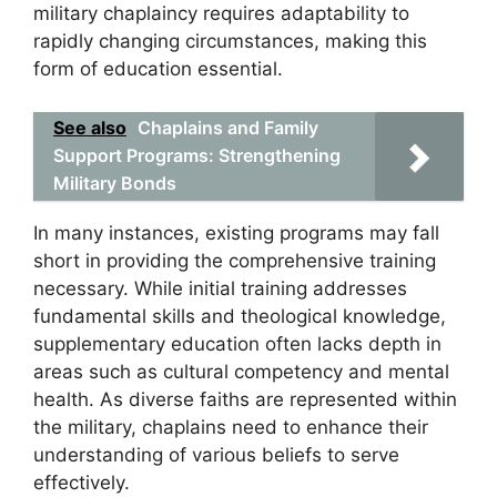
military chaplaincy requires adaptability to
rapidly changing circumstances, making this
form of education essential.
See also
Chaplains and Family
Support Programs: Strengthening
Military Bonds
In many instances, existing programs may fall
short in providing the comprehensive training
necessary. While initial training addresses
fundamental skills and theological knowledge,
supplementary education often lacks depth in
areas such as cultural competency and mental
health. As diverse faiths are represented within
the military, chaplains need to enhance their
understanding of various beliefs to serve
effectively.