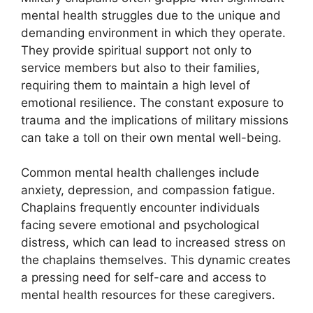
mental health struggles due to the unique and
demanding environment in which they operate.
They provide spiritual support not only to
service members but also to their families,
requiring them to maintain a high level of
emotional resilience. The constant exposure to
trauma and the implications of military missions
can take a toll on their own mental well-being.
Common mental health challenges include
anxiety, depression, and compassion fatigue.
Chaplains frequently encounter individuals
facing severe emotional and psychological
distress, which can lead to increased stress on
the chaplains themselves. This dynamic creates
a pressing need for self-care and access to
mental health resources for these caregivers.