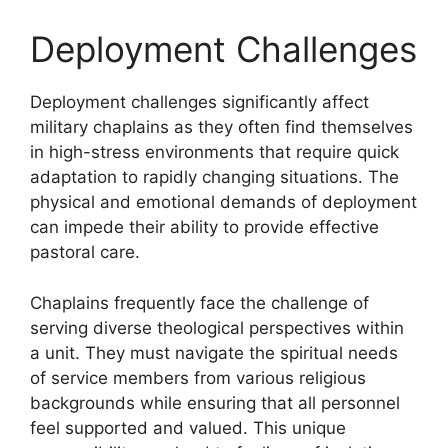
Deployment Challenges
Deployment challenges significantly affect
military chaplains as they often find themselves
in high-stress environments that require quick
adaptation to rapidly changing situations. The
physical and emotional demands of deployment
can impede their ability to provide effective
pastoral care.
Chaplains frequently face the challenge of
serving diverse theological perspectives within
a unit. They must navigate the spiritual needs
of service members from various religious
backgrounds while ensuring that all personnel
feel supported and valued. This unique