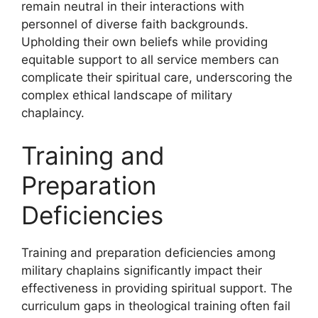
remain neutral in their interactions with
personnel of diverse faith backgrounds.
Upholding their own beliefs while providing
equitable support to all service members can
complicate their spiritual care, underscoring the
complex ethical landscape of military
chaplaincy.
Training and
Preparation
Deficiencies
Training and preparation deficiencies among
military chaplains significantly impact their
effectiveness in providing spiritual support. The
curriculum gaps in theological training often fail