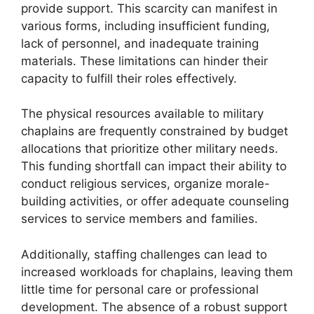
provide support. This scarcity can manifest in
various forms, including insufficient funding,
lack of personnel, and inadequate training
materials. These limitations can hinder their
capacity to fulfill their roles effectively.
The physical resources available to military
chaplains are frequently constrained by budget
allocations that prioritize other military needs.
This funding shortfall can impact their ability to
conduct religious services, organize morale-
building activities, or offer adequate counseling
services to service members and families.
Additionally, staffing challenges can lead to
increased workloads for chaplains, leaving them
little time for personal care or professional
development. The absence of a robust support