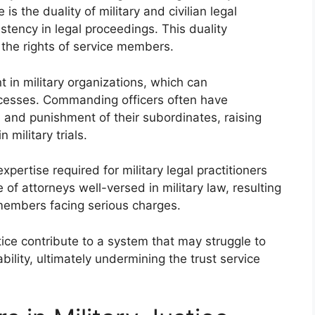
is the duality of military and civilian legal
stency in legal proceedings. This duality
the rights of service members.
t in military organizations, which can
rocesses. Commanding officers often have
n and punishment of their subordinates, raising
 military trials.
xpertise required for military legal practitioners
 of attorneys well-versed in military law, resulting
 members facing serious charges.
stice contribute to a system that may struggle to
bility, ultimately undermining the trust service