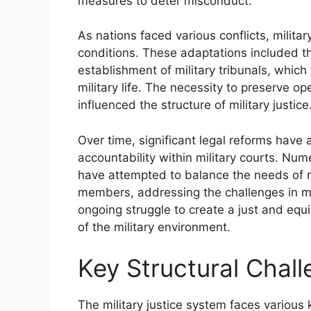
measures to deter misconduct.
As nations faced various conflicts, milita
conditions. These adaptations included th
establishment of military tribunals, whic
military life. The necessity to preserve op
influenced the structure of military justice
Over time, significant legal reforms have
accountability within military courts. Nu
have attempted to balance the needs of mi
members, addressing the challenges in mi
ongoing struggle to create a just and equ
of the military environment.
Key Structural Challe
The military justice system faces various k