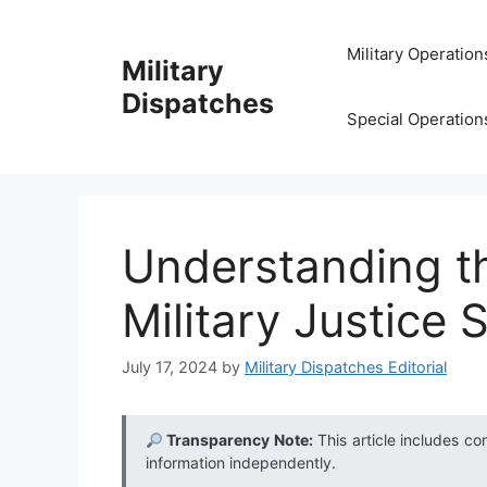
Skip
to
Military Operation
Military
content
Dispatches
Special Operation
Understanding th
Military Justice
July 17, 2024
by
Military Dispatches Editorial
Transparency Note:
This article includes co
information independently.