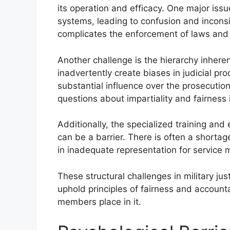
its operation and efficacy. One major issue 
systems, leading to confusion and inconsi
complicates the enforcement of laws and 
Another challenge is the hierarchy inheren
inadvertently create biases in judicial p
substantial influence over the prosecutio
questions about impartiality and fairness in
Additionally, the specialized training and e
can be a barrier. There is often a shortage
in inadequate representation for service
These structural challenges in military ju
uphold principles of fairness and accounta
members place in it.