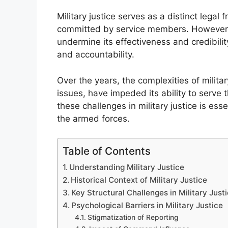
Military justice serves as a distinct leg
committed by service members. However, 
undermine its effectiveness and credibility
and accountability.
Over the years, the complexities of military
issues, have impeded its ability to serve
these challenges in military justice is ess
the armed forces.
Table of Contents
Understanding Military Justice
Historical Context of Military Justice
Key Structural Challenges in Military Just
Psychological Barriers in Military Justice
Stigmatization of Reporting