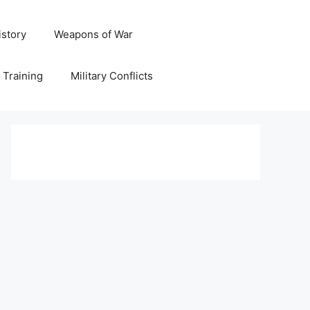
istory
Weapons of War
y Training
Military Conflicts