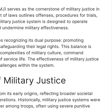
) serves as the cornerstone of military justice in
of laws outlines offenses, procedures for trials,
litary justice system is designed to operate
ld undermine military effectiveness.
es recognizing its dual purpose: promoting
feguarding their legal rights. This balance is
 complexities of military culture, command
service life. The effectiveness of military justice
hallenges within the system.
 Military Justice
rom its early origins, reflecting broader societal
rations. Historically, military justice systems were
der among troops, often using severe punitive