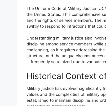
The Uniform Code of Military Justice (UCMJ
the United States. This comprehensive set 
and the rights of service members. The mi
swiftly to respond to infractions that cou
Understanding military justice also involv
discipline among service members while sa
challenging, as it requires addressing the
structure, and the unique circumstances of 
is frequently scrutinized due to various c
Historical Context of
Military justice has evolved significantly f
values and the complexities of military ope
established to maintain discipline and or