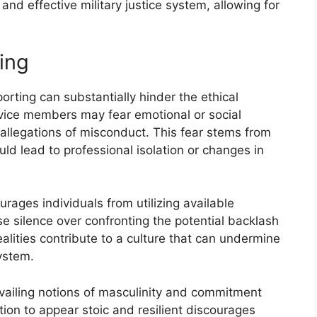
and effective military justice system, allowing for
ing
eporting can substantially hinder the ethical
vice members may fear emotional or social
llegations of misconduct. This fear stems from
ld lead to professional isolation or changes in
urages individuals from utilizing available
 silence over confronting the potential backlash
ealities contribute to a culture that can undermine
system.
revailing notions of masculinity and commitment
tion to appear stoic and resilient discourages