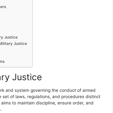
ers
ry Justice
ilitary Justice
ems
ry Justice
ework and system governing the conduct of armed
set of laws, regulations, and procedures distinct
m aims to maintain discipline, ensure order, and
.