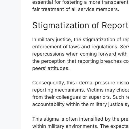
essential for fostering a more transparent 
fair treatment of all service members.
Stigmatization of Report
In military justice, the stigmatization of r
enforcement of laws and regulations. Ser
repercussions when coming forward with a
the perception that reporting breaches cou
peers’ attitudes.
Consequently, this internal pressure disco
reporting mechanisms. Victims may choose
from their colleagues or superiors. Such r
accountability within the military justice 
This stigma is often intensified by the p
within military environments. The expecta