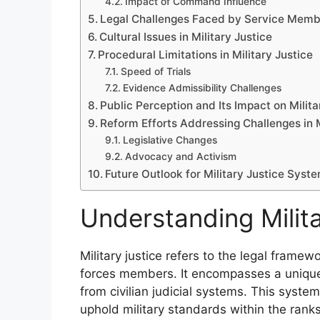
Impact of Command Influence
Legal Challenges Faced by Service Memb
Cultural Issues in Military Justice
Procedural Limitations in Military Justice
Speed of Trials
Evidence Admissibility Challenges
Public Perception and Its Impact on Milita
Reform Efforts Addressing Challenges in M
Legislative Changes
Advocacy and Activism
Future Outlook for Military Justice Syst
Understanding Milita
Military justice refers to the legal fram
forces members. It encompasses a unique 
from civilian judicial systems. This syste
uphold military standards within the ranks