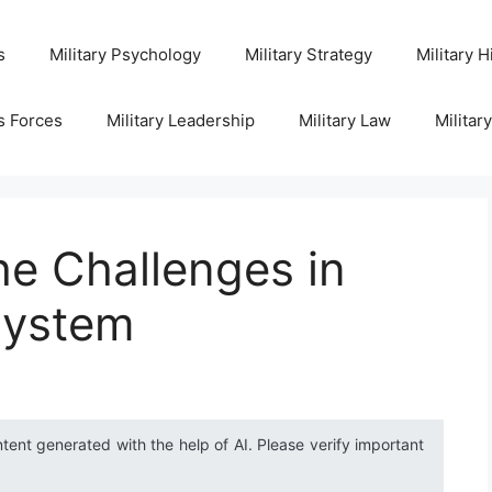
s
Military Psychology
Military Strategy
Military H
s Forces
Military Leadership
Military Law
Militar
e Challenges in
 System
ntent generated with the help of AI. Please verify important