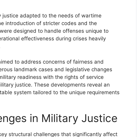
ry justice adapted to the needs of wartime
e introduction of stricter codes and the
h were designed to handle offenses unique to
erational effectiveness during crises heavily
.
 aimed to address concerns of fairness and
merous landmark cases and legislative changes
litary readiness with the rights of service
litary justice. These developments reveal an
itable system tailored to the unique requirements
nges in Military Justice
ey structural challenges that significantly affect