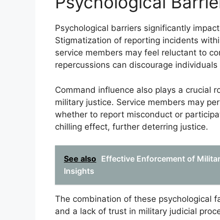
Psychological Barrier
Psychological barriers significantly impact
Stigmatization of reporting incidents wit
service members may feel reluctant to co
repercussions can discourage individuals
Command influence also plays a crucial ro
military justice. Service members may pe
whether to report misconduct or participat
chilling effect, further deterring justice.
See also
Effective Enforcement of Milita
Insights
The combination of these psychological fa
and a lack of trust in military judicial pr