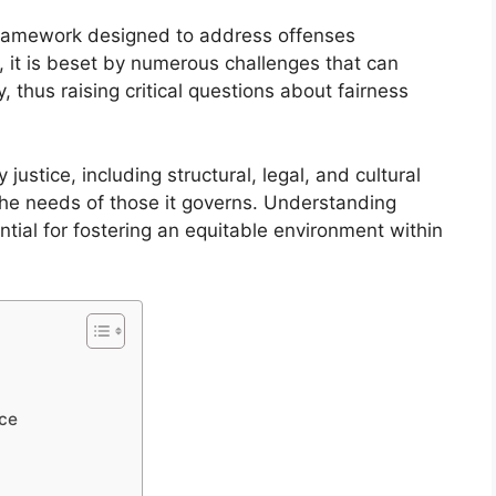
al framework designed to address offenses
it is beset by numerous challenges that can
, thus raising critical questions about fairness
 justice, including structural, legal, and cultural
 the needs of those it governs. Understanding
ential for fostering an equitable environment within
ice