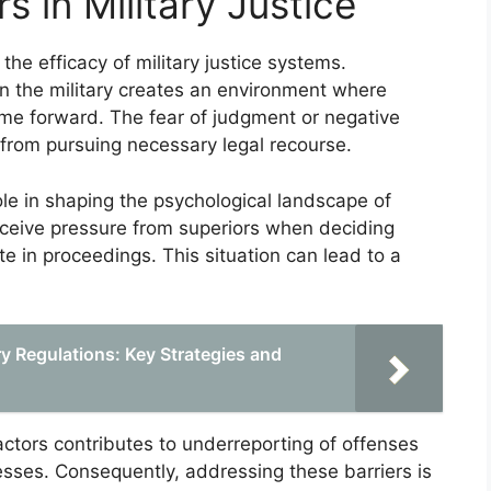
s in Military Justice
 the efficacy of military justice systems.
hin the military creates an environment where
me forward. The fear of judgment or negative
 from pursuing necessary legal recourse.
le in shaping the psychological landscape of
rceive pressure from superiors when deciding
e in proceedings. This situation can lead to a
ry Regulations: Key Strategies and
ctors contributes to underreporting of offenses
ocesses. Consequently, addressing these barriers is