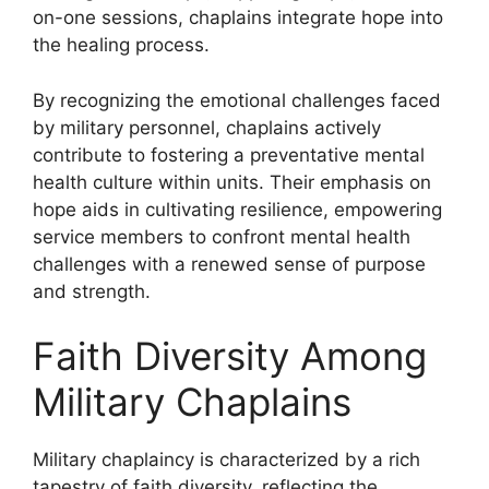
on-one sessions, chaplains integrate hope into
the healing process.
By recognizing the emotional challenges faced
by military personnel, chaplains actively
contribute to fostering a preventative mental
health culture within units. Their emphasis on
hope aids in cultivating resilience, empowering
service members to confront mental health
challenges with a renewed sense of purpose
and strength.
Faith Diversity Among
Military Chaplains
Military chaplaincy is characterized by a rich
tapestry of faith diversity, reflecting the