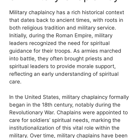
Military chaplaincy has a rich historical context
that dates back to ancient times, with roots in
both religious tradition and military service.
Initially, during the Roman Empire, military
leaders recognized the need for spiritual
guidance for their troops. As armies marched
into battle, they often brought priests and
spiritual leaders to provide morale support,
reflecting an early understanding of spiritual
care.
In the United States, military chaplaincy formally
began in the 18th century, notably during the
Revolutionary War. Chaplains were appointed to
care for soldiers’ spiritual needs, marking the
institutionalization of this vital role within the
military. Over time, military chaplains have been