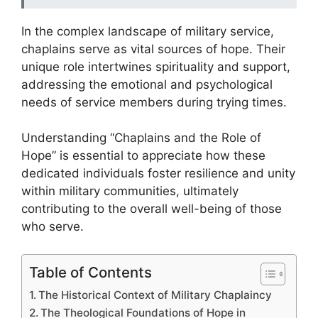
In the complex landscape of military service,
chaplains serve as vital sources of hope. Their
unique role intertwines spirituality and support,
addressing the emotional and psychological
needs of service members during trying times.
Understanding “Chaplains and the Role of
Hope” is essential to appreciate how these
dedicated individuals foster resilience and unity
within military communities, ultimately
contributing to the overall well-being of those
who serve.
Table of Contents
The Historical Context of Military Chaplaincy
The Theological Foundations of Hope in