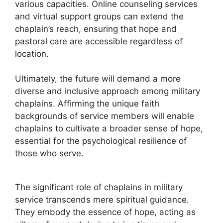
various capacities. Online counseling services
and virtual support groups can extend the
chaplain’s reach, ensuring that hope and
pastoral care are accessible regardless of
location.
Ultimately, the future will demand a more
diverse and inclusive approach among military
chaplains. Affirming the unique faith
backgrounds of service members will enable
chaplains to cultivate a broader sense of hope,
essential for the psychological resilience of
those who serve.
The significant role of chaplains in military
service transcends mere spiritual guidance.
They embody the essence of hope, acting as