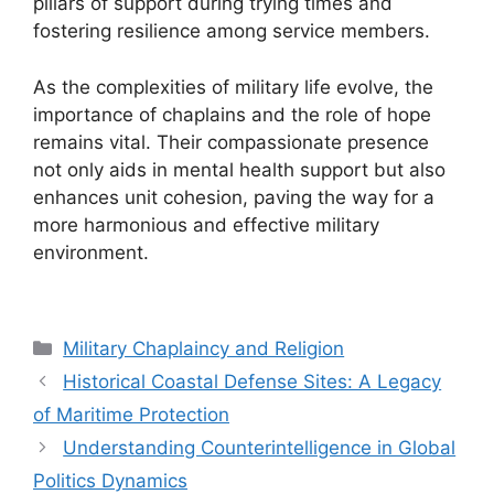
pillars of support during trying times and
fostering resilience among service members.
As the complexities of military life evolve, the
importance of chaplains and the role of hope
remains vital. Their compassionate presence
not only aids in mental health support but also
enhances unit cohesion, paving the way for a
more harmonious and effective military
environment.
Categories
Military Chaplaincy and Religion
Historical Coastal Defense Sites: A Legacy
of Maritime Protection
Understanding Counterintelligence in Global
Politics Dynamics