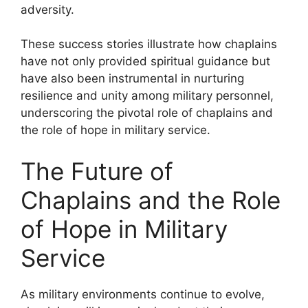
adversity.
These success stories illustrate how chaplains
have not only provided spiritual guidance but
have also been instrumental in nurturing
resilience and unity among military personnel,
underscoring the pivotal role of chaplains and
the role of hope in military service.
The Future of
Chaplains and the Role
of Hope in Military
Service
As military environments continue to evolve,