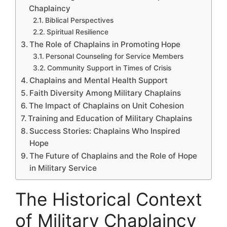
Chaplaincy
Biblical Perspectives
Spiritual Resilience
The Role of Chaplains in Promoting Hope
Personal Counseling for Service Members
Community Support in Times of Crisis
Chaplains and Mental Health Support
Faith Diversity Among Military Chaplains
The Impact of Chaplains on Unit Cohesion
Training and Education of Military Chaplains
Success Stories: Chaplains Who Inspired
Hope
The Future of Chaplains and the Role of Hope
in Military Service
The Historical Context
of Military Chaplaincy