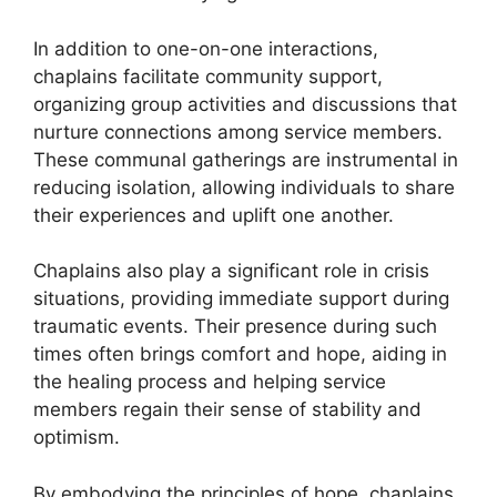
In addition to one-on-one interactions,
chaplains facilitate community support,
organizing group activities and discussions that
nurture connections among service members.
These communal gatherings are instrumental in
reducing isolation, allowing individuals to share
their experiences and uplift one another.
Chaplains also play a significant role in crisis
situations, providing immediate support during
traumatic events. Their presence during such
times often brings comfort and hope, aiding in
the healing process and helping service
members regain their sense of stability and
optimism.
By embodying the principles of hope, chaplains