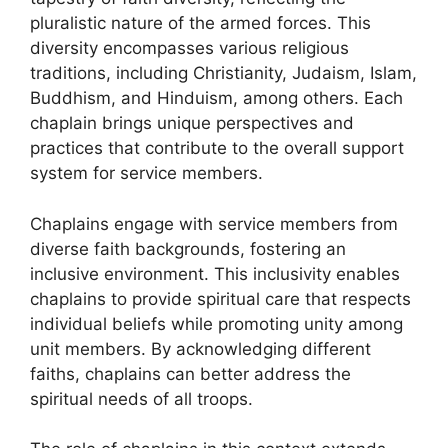
pluralistic nature of the armed forces. This
diversity encompasses various religious
traditions, including Christianity, Judaism, Islam,
Buddhism, and Hinduism, among others. Each
chaplain brings unique perspectives and
practices that contribute to the overall support
system for service members.
Chaplains engage with service members from
diverse faith backgrounds, fostering an
inclusive environment. This inclusivity enables
chaplains to provide spiritual care that respects
individual beliefs while promoting unity among
unit members. By acknowledging different
faiths, chaplains can better address the
spiritual needs of all troops.