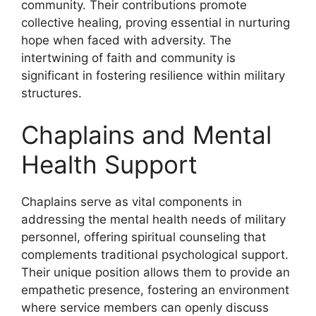
community. Their contributions promote
collective healing, proving essential in nurturing
hope when faced with adversity. The
intertwining of faith and community is
significant in fostering resilience within military
structures.
Chaplains and Mental
Health Support
Chaplains serve as vital components in
addressing the mental health needs of military
personnel, offering spiritual counseling that
complements traditional psychological support.
Their unique position allows them to provide an
empathetic presence, fostering an environment
where service members can openly discuss