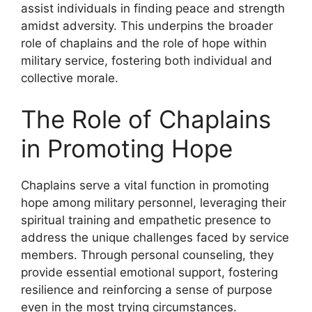
assist individuals in finding peace and strength
amidst adversity. This underpins the broader
role of chaplains and the role of hope within
military service, fostering both individual and
collective morale.
The Role of Chaplains
in Promoting Hope
Chaplains serve a vital function in promoting
hope among military personnel, leveraging their
spiritual training and empathetic presence to
address the unique challenges faced by service
members. Through personal counseling, they
provide essential emotional support, fostering
resilience and reinforcing a sense of purpose
even in the most trying circumstances.