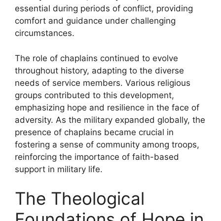
essential during periods of conflict, providing
comfort and guidance under challenging
circumstances.
The role of chaplains continued to evolve
throughout history, adapting to the diverse
needs of service members. Various religious
groups contributed to this development,
emphasizing hope and resilience in the face of
adversity. As the military expanded globally, the
presence of chaplains became crucial in
fostering a sense of community among troops,
reinforcing the importance of faith-based
support in military life.
The Theological
Foundations of Hope in