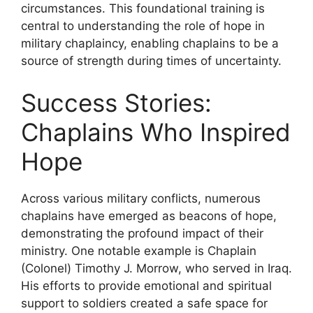
circumstances. This foundational training is
central to understanding the role of hope in
military chaplaincy, enabling chaplains to be a
source of strength during times of uncertainty.
Success Stories:
Chaplains Who Inspired
Hope
Across various military conflicts, numerous
chaplains have emerged as beacons of hope,
demonstrating the profound impact of their
ministry. One notable example is Chaplain
(Colonel) Timothy J. Morrow, who served in Iraq.
His efforts to provide emotional and spiritual
support to soldiers created a safe space for