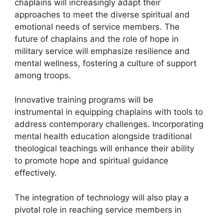
chaplains will increasingly adapt their
approaches to meet the diverse spiritual and
emotional needs of service members. The
future of chaplains and the role of hope in
military service will emphasize resilience and
mental wellness, fostering a culture of support
among troops.
Innovative training programs will be
instrumental in equipping chaplains with tools to
address contemporary challenges. Incorporating
mental health education alongside traditional
theological teachings will enhance their ability
to promote hope and spiritual guidance
effectively.
The integration of technology will also play a
pivotal role in reaching service members in