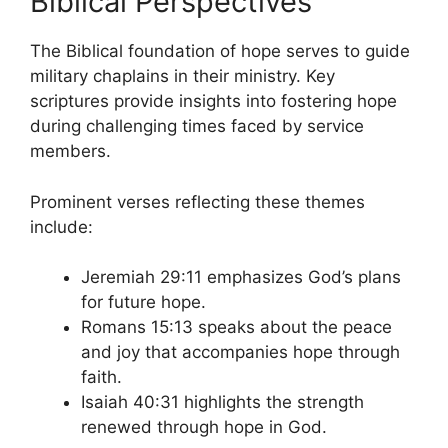
Biblical Perspectives
The Biblical foundation of hope serves to guide
military chaplains in their ministry. Key
scriptures provide insights into fostering hope
during challenging times faced by service
members.
Prominent verses reflecting these themes
include:
Jeremiah 29:11 emphasizes God’s plans
for future hope.
Romans 15:13 speaks about the peace
and joy that accompanies hope through
faith.
Isaiah 40:31 highlights the strength
renewed through hope in God.