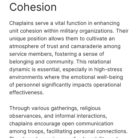
Cohesion
Chaplains serve a vital function in enhancing
unit cohesion within military organizations. Their
unique position allows them to cultivate an
atmosphere of trust and camaraderie among
service members, fostering a sense of
belonging and community. This relational
dynamic is essential, especially in high-stress
environments where the emotional well-being
of personnel significantly impacts operational
effectiveness.
Through various gatherings, religious
observances, and informal interactions,
chaplains encourage open communication
among troops, facilitating personal connections.