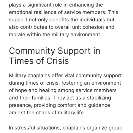
plays a significant role in enhancing the
emotional resilience of service members. This
support not only benefits the individuals but
also contributes to overall unit cohesion and
morale within the military environment.
Community Support in
Times of Crisis
Military chaplains offer vital community support
during times of crisis, fostering an environment
of hope and healing among service members
and their families. They act as a stabilizing
presence, providing comfort and guidance
amidst the chaos of military life.
In stressful situations, chaplains organize group