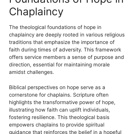
Chaplaincy
The theological foundations of hope in
chaplaincy are deeply rooted in various religious
traditions that emphasize the importance of
faith during times of adversity. This framework
offers service members a sense of purpose and
direction, essential for maintaining morale
amidst challenges.
Biblical perspectives on hope serve as a
cornerstone for chaplains. Scripture often
highlights the transformative power of hope,
illustrating how faith can uplift individuals,
fostering resilience. This theological basis
empowers chaplains to provide spiritual
guidance that reinforces the belief in a hopeful