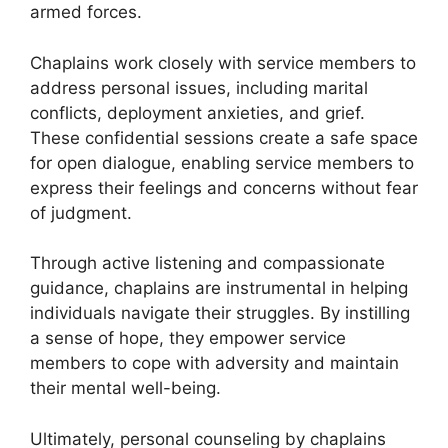
armed forces.
Chaplains work closely with service members to
address personal issues, including marital
conflicts, deployment anxieties, and grief.
These confidential sessions create a safe space
for open dialogue, enabling service members to
express their feelings and concerns without fear
of judgment.
Through active listening and compassionate
guidance, chaplains are instrumental in helping
individuals navigate their struggles. By instilling
a sense of hope, they empower service
members to cope with adversity and maintain
their mental well-being.
Ultimately, personal counseling by chaplains