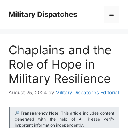
Skip
to
Military Dispatches
Menu
content
Chaplains and the
Role of Hope in
Military Resilience
August 25, 2024
by
Military Dispatches Editorial
Transparency Note:
This article includes content
generated with the help of AI. Please verify
important information independently.