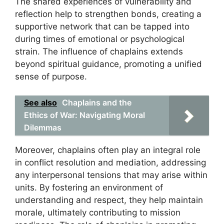
The shared experiences of vulnerability and
reflection help to strengthen bonds, creating a
supportive network that can be tapped into
during times of emotional or psychological
strain. The influence of chaplains extends
beyond spiritual guidance, promoting a unified
sense of purpose.
See also
Chaplains and the
Ethics of War: Navigating Moral
Dilemmas
Moreover, chaplains often play an integral role
in conflict resolution and mediation, addressing
any interpersonal tensions that may arise within
units. By fostering an environment of
understanding and respect, they help maintain
morale, ultimately contributing to mission