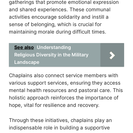
gatherings that promote emotional expression
and shared experiences. These communal
activities encourage solidarity and instill a
sense of belonging, which is crucial for
maintaining morale during difficult times.
See also
Understanding
Religious Diversity in the Military
Landscape
Chaplains also connect service members with
various support services, ensuring they access
mental health resources and pastoral care. This
holistic approach reinforces the importance of
hope, vital for resilience and recovery.
Through these initiatives, chaplains play an
indispensable role in building a supportive