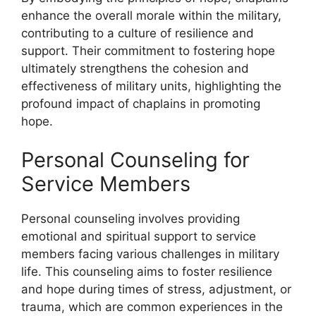
enhance the overall morale within the military,
contributing to a culture of resilience and
support. Their commitment to fostering hope
ultimately strengthens the cohesion and
effectiveness of military units, highlighting the
profound impact of chaplains in promoting
hope.
Personal Counseling for
Service Members
Personal counseling involves providing
emotional and spiritual support to service
members facing various challenges in military
life. This counseling aims to foster resilience
and hope during times of stress, adjustment, or
trauma, which are common experiences in the