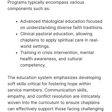
Programs typically encompass various
components such as:
Advanced theological education focused
on understanding diverse faith traditions.
Clinical pastoral education, allowing
chaplains to apply spiritual care in real-
world settings.
Training in crisis intervention, mental
health awareness, and cultural
competency.
The education system emphasizes developing
soft skills critical for fostering hope within
service members. Communication skills,
empathy, and conflict resolution are intricately
woven into the curriculum to ensure chaplains
can effectively support those facing challenging