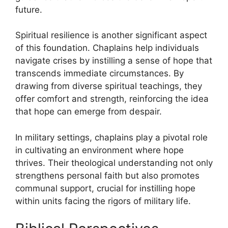
future.
Spiritual resilience is another significant aspect
of this foundation. Chaplains help individuals
navigate crises by instilling a sense of hope that
transcends immediate circumstances. By
drawing from diverse spiritual teachings, they
offer comfort and strength, reinforcing the idea
that hope can emerge from despair.
In military settings, chaplains play a pivotal role
in cultivating an environment where hope
thrives. Their theological understanding not only
strengthens personal faith but also promotes
communal support, crucial for instilling hope
within units facing the rigors of military life.