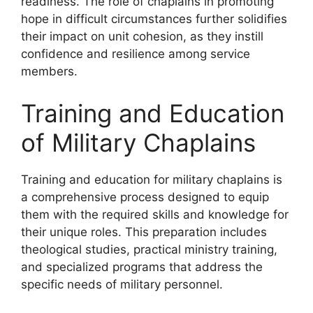
readiness. The role of chaplains in promoting
hope in difficult circumstances further solidifies
their impact on unit cohesion, as they instill
confidence and resilience among service
members.
Training and Education
of Military Chaplains
Training and education for military chaplains is
a comprehensive process designed to equip
them with the required skills and knowledge for
their unique roles. This preparation includes
theological studies, practical ministry training,
and specialized programs that address the
specific needs of military personnel.