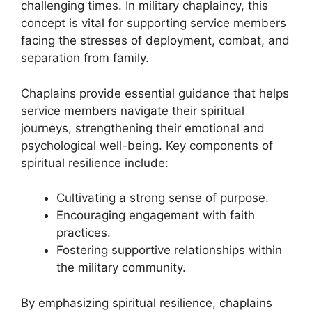
challenging times. In military chaplaincy, this
concept is vital for supporting service members
facing the stresses of deployment, combat, and
separation from family.
Chaplains provide essential guidance that helps
service members navigate their spiritual
journeys, strengthening their emotional and
psychological well-being. Key components of
spiritual resilience include:
Cultivating a strong sense of purpose.
Encouraging engagement with faith
practices.
Fostering supportive relationships within
the military community.
By emphasizing spiritual resilience, chaplains