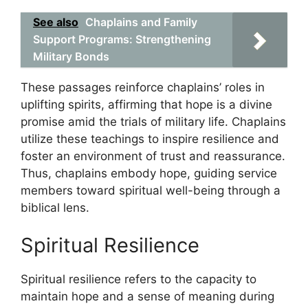
See also
Chaplains and Family
Support Programs: Strengthening
Military Bonds
These passages reinforce chaplains’ roles in
uplifting spirits, affirming that hope is a divine
promise amid the trials of military life. Chaplains
utilize these teachings to inspire resilience and
foster an environment of trust and reassurance.
Thus, chaplains embody hope, guiding service
members toward spiritual well-being through a
biblical lens.
Spiritual Resilience
Spiritual resilience refers to the capacity to
maintain hope and a sense of meaning during