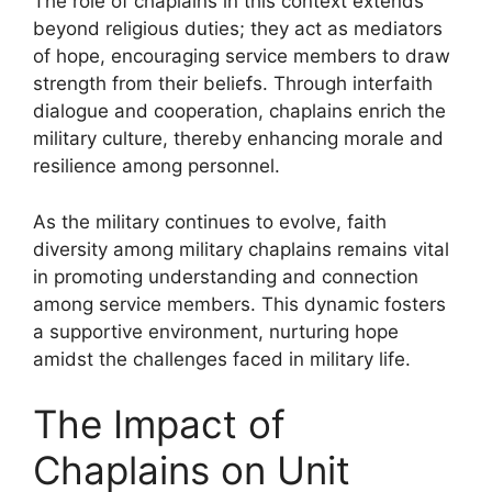
The role of chaplains in this context extends
beyond religious duties; they act as mediators
of hope, encouraging service members to draw
strength from their beliefs. Through interfaith
dialogue and cooperation, chaplains enrich the
military culture, thereby enhancing morale and
resilience among personnel.
As the military continues to evolve, faith
diversity among military chaplains remains vital
in promoting understanding and connection
among service members. This dynamic fosters
a supportive environment, nurturing hope
amidst the challenges faced in military life.
The Impact of
Chaplains on Unit