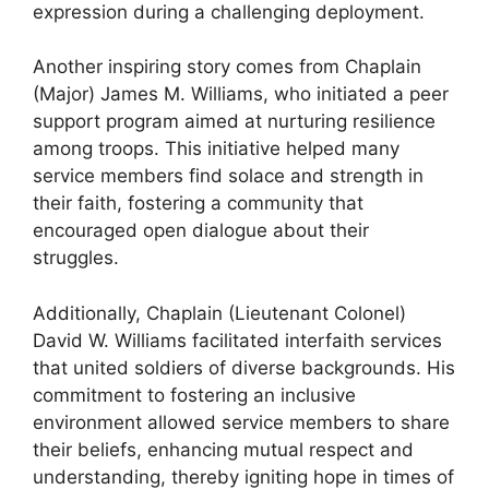
expression during a challenging deployment.
Another inspiring story comes from Chaplain
(Major) James M. Williams, who initiated a peer
support program aimed at nurturing resilience
among troops. This initiative helped many
service members find solace and strength in
their faith, fostering a community that
encouraged open dialogue about their
struggles.
Additionally, Chaplain (Lieutenant Colonel)
David W. Williams facilitated interfaith services
that united soldiers of diverse backgrounds. His
commitment to fostering an inclusive
environment allowed service members to share
their beliefs, enhancing mutual respect and
understanding, thereby igniting hope in times of