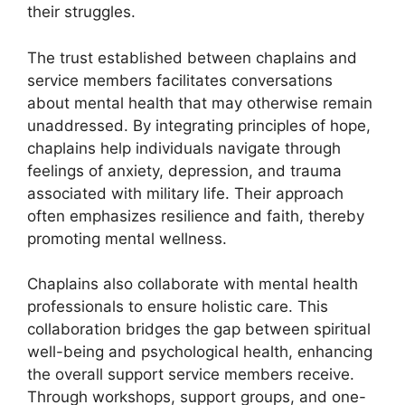
their struggles.
The trust established between chaplains and
service members facilitates conversations
about mental health that may otherwise remain
unaddressed. By integrating principles of hope,
chaplains help individuals navigate through
feelings of anxiety, depression, and trauma
associated with military life. Their approach
often emphasizes resilience and faith, thereby
promoting mental wellness.
Chaplains also collaborate with mental health
professionals to ensure holistic care. This
collaboration bridges the gap between spiritual
well-being and psychological health, enhancing
the overall support service members receive.
Through workshops, support groups, and one-