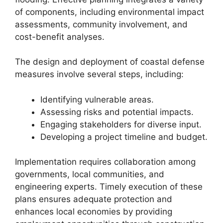
of components, including environmental impact
assessments, community involvement, and
cost-benefit analyses.
The design and deployment of coastal defense
measures involve several steps, including:
Identifying vulnerable areas.
Assessing risks and potential impacts.
Engaging stakeholders for diverse input.
Developing a project timeline and budget.
Implementation requires collaboration among
governments, local communities, and
engineering experts. Timely execution of these
plans ensures adequate protection and
enhances local economies by providing