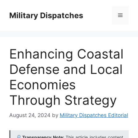
Skip
to
Military Dispatches
Menu
content
Enhancing Coastal
Defense and Local
Economies
Through Strategy
August 24, 2024
by
Military Dispatches Editorial
Transparency Note:
This article includes content