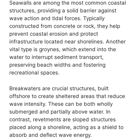
Seawalls are among the most common coastal
structures, providing a solid barrier against
wave action and tidal forces. Typically
constructed from concrete or rock, they help
prevent coastal erosion and protect
infrastructure located near shorelines. Another
vital type is groynes, which extend into the
water to interrupt sediment transport,
preserving beach widths and fostering
recreational spaces.
Breakwaters are crucial structures, built
offshore to create sheltered areas that reduce
wave intensity. These can be both wholly
submerged and partially above water. In
contrast, revetments are sloped structures
placed along a shoreline, acting as a shield to
absorb and deflect wave energy.