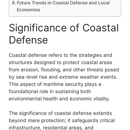
Future Trends in Coastal Defense and Local
Economies
Significance of Coastal
Defense
Coastal defense refers to the strategies and
structures designed to protect coastal areas
from erosion, flooding, and other threats posed
by sea-level rise and extreme weather events.
This aspect of maritime security plays a
foundational role in sustaining both
environmental health and economic vitality.
The significance of coastal defense extends
beyond mere protection; it safeguards critical
infrastructure, residential areas, and