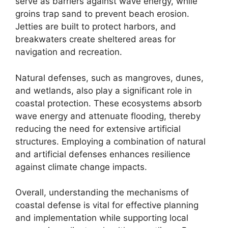
serve as barriers against wave energy, while
groins trap sand to prevent beach erosion.
Jetties are built to protect harbors, and
breakwaters create sheltered areas for
navigation and recreation.
Natural defenses, such as mangroves, dunes,
and wetlands, also play a significant role in
coastal protection. These ecosystems absorb
wave energy and attenuate flooding, thereby
reducing the need for extensive artificial
structures. Employing a combination of natural
and artificial defenses enhances resilience
against climate change impacts.
Overall, understanding the mechanisms of
coastal defense is vital for effective planning
and implementation while supporting local