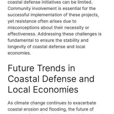
coastal defense initiatives can be limited.
Community involvement is essential for the
successful implementation of these projects,
yet resistance often arises due to
misconceptions about their necessity or
effectiveness. Addressing these challenges is
fundamental to ensure the stability and
longevity of coastal defense and local
economies.
Future Trends in
Coastal Defense and
Local Economies
As climate change continues to exacerbate
coastal erosion and flooding, the future of