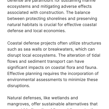
defense are paramount for sustaining marine
ecosystems and mitigating adverse effects
associated with construction. The balance
between protecting shorelines and preserving
natural habitats is crucial for effective coastal
defense and local economies.
Coastal defense projects often utilize structures
such as sea walls or breakwaters, which can
disrupt local ecosystems. The alteration of tidal
flows and sediment transport can have
significant impacts on coastal flora and fauna.
Effective planning requires the incorporation of
environmental assessments to minimize these
disruptions.
Natural defenses, like wetlands and
mangroves, offer sustainable alternatives that