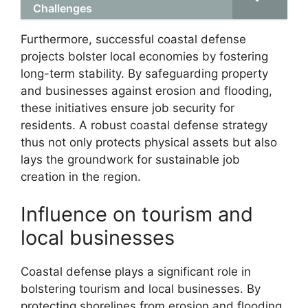
Challenges
Furthermore, successful coastal defense
projects bolster local economies by fostering
long-term stability. By safeguarding property
and businesses against erosion and flooding,
these initiatives ensure job security for
residents. A robust coastal defense strategy
thus not only protects physical assets but also
lays the groundwork for sustainable job
creation in the region.
Influence on tourism and
local businesses
Coastal defense plays a significant role in
bolstering tourism and local businesses. By
protecting shorelines from erosion and flooding,