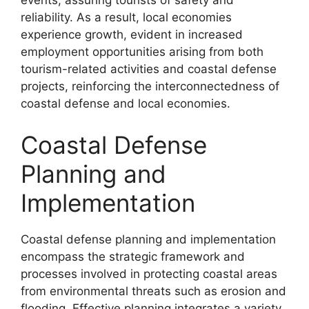
events, assuring tourists of safety and
reliability. As a result, local economies
experience growth, evident in increased
employment opportunities arising from both
tourism-related activities and coastal defense
projects, reinforcing the interconnectedness of
coastal defense and local economies.
Coastal Defense
Planning and
Implementation
Coastal defense planning and implementation
encompass the strategic framework and
processes involved in protecting coastal areas
from environmental threats such as erosion and
flooding. Effective planning integrates a variety