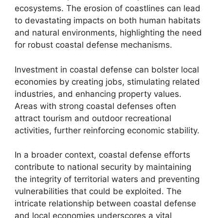
ecosystems. The erosion of coastlines can lead
to devastating impacts on both human habitats
and natural environments, highlighting the need
for robust coastal defense mechanisms.
Investment in coastal defense can bolster local
economies by creating jobs, stimulating related
industries, and enhancing property values.
Areas with strong coastal defenses often
attract tourism and outdoor recreational
activities, further reinforcing economic stability.
In a broader context, coastal defense efforts
contribute to national security by maintaining
the integrity of territorial waters and preventing
vulnerabilities that could be exploited. The
intricate relationship between coastal defense
and local economies underscores a vital