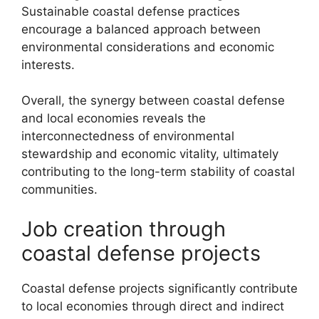
Sustainable coastal defense practices
encourage a balanced approach between
environmental considerations and economic
interests.
Overall, the synergy between coastal defense
and local economies reveals the
interconnectedness of environmental
stewardship and economic vitality, ultimately
contributing to the long-term stability of coastal
communities.
Job creation through
coastal defense projects
Coastal defense projects significantly contribute
to local economies through direct and indirect