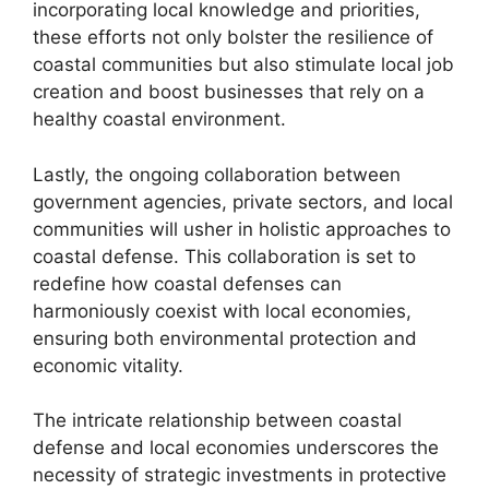
incorporating local knowledge and priorities,
these efforts not only bolster the resilience of
coastal communities but also stimulate local job
creation and boost businesses that rely on a
healthy coastal environment.
Lastly, the ongoing collaboration between
government agencies, private sectors, and local
communities will usher in holistic approaches to
coastal defense. This collaboration is set to
redefine how coastal defenses can
harmoniously coexist with local economies,
ensuring both environmental protection and
economic vitality.
The intricate relationship between coastal
defense and local economies underscores the
necessity of strategic investments in protective