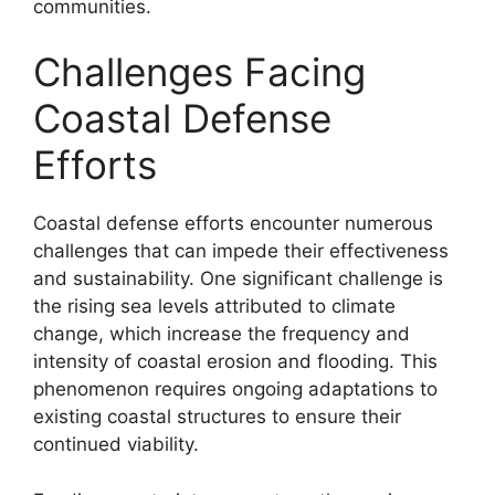
communities.
Challenges Facing
Coastal Defense
Efforts
Coastal defense efforts encounter numerous
challenges that can impede their effectiveness
and sustainability. One significant challenge is
the rising sea levels attributed to climate
change, which increase the frequency and
intensity of coastal erosion and flooding. This
phenomenon requires ongoing adaptations to
existing coastal structures to ensure their
continued viability.