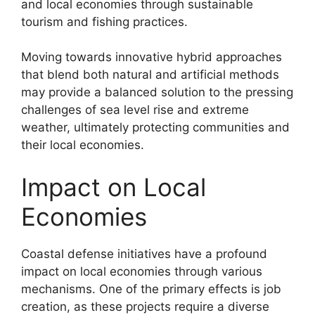
and local economies through sustainable
tourism and fishing practices.
Moving towards innovative hybrid approaches
that blend both natural and artificial methods
may provide a balanced solution to the pressing
challenges of sea level rise and extreme
weather, ultimately protecting communities and
their local economies.
Impact on Local
Economies
Coastal defense initiatives have a profound
impact on local economies through various
mechanisms. One of the primary effects is job
creation, as these projects require a diverse