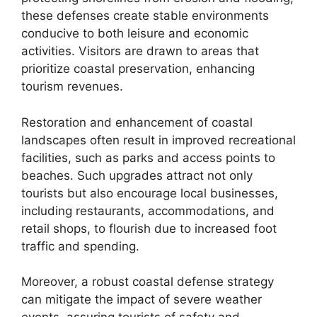
these defenses create stable environments
conducive to both leisure and economic
activities. Visitors are drawn to areas that
prioritize coastal preservation, enhancing
tourism revenues.
Restoration and enhancement of coastal
landscapes often result in improved recreational
facilities, such as parks and access points to
beaches. Such upgrades attract not only
tourists but also encourage local businesses,
including restaurants, accommodations, and
retail shops, to flourish due to increased foot
traffic and spending.
Moreover, a robust coastal defense strategy
can mitigate the impact of severe weather