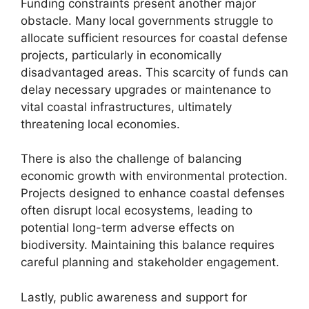
Funding constraints present another major
obstacle. Many local governments struggle to
allocate sufficient resources for coastal defense
projects, particularly in economically
disadvantaged areas. This scarcity of funds can
delay necessary upgrades or maintenance to
vital coastal infrastructures, ultimately
threatening local economies.
There is also the challenge of balancing
economic growth with environmental protection.
Projects designed to enhance coastal defenses
often disrupt local ecosystems, leading to
potential long-term adverse effects on
biodiversity. Maintaining this balance requires
careful planning and stakeholder engagement.
Lastly, public awareness and support for