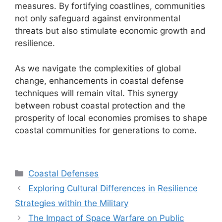
measures. By fortifying coastlines, communities
not only safeguard against environmental
threats but also stimulate economic growth and
resilience.
As we navigate the complexities of global
change, enhancements in coastal defense
techniques will remain vital. This synergy
between robust coastal protection and the
prosperity of local economies promises to shape
coastal communities for generations to come.
Categories
Coastal Defenses
Exploring Cultural Differences in Resilience
Strategies within the Military
The Impact of Space Warfare on Public