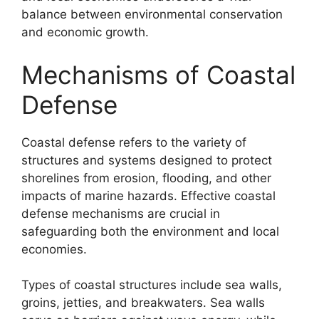
balance between environmental conservation
and economic growth.
Mechanisms of Coastal
Defense
Coastal defense refers to the variety of
structures and systems designed to protect
shorelines from erosion, flooding, and other
impacts of marine hazards. Effective coastal
defense mechanisms are crucial in
safeguarding both the environment and local
economies.
Types of coastal structures include sea walls,
groins, jetties, and breakwaters. Sea walls