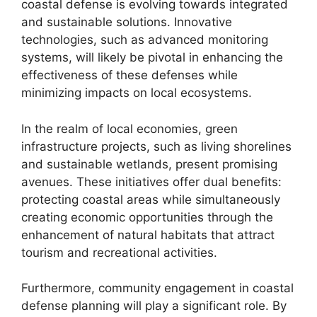
coastal defense is evolving towards integrated
and sustainable solutions. Innovative
technologies, such as advanced monitoring
systems, will likely be pivotal in enhancing the
effectiveness of these defenses while
minimizing impacts on local ecosystems.
In the realm of local economies, green
infrastructure projects, such as living shorelines
and sustainable wetlands, present promising
avenues. These initiatives offer dual benefits:
protecting coastal areas while simultaneously
creating economic opportunities through the
enhancement of natural habitats that attract
tourism and recreational activities.
Furthermore, community engagement in coastal
defense planning will play a significant role. By