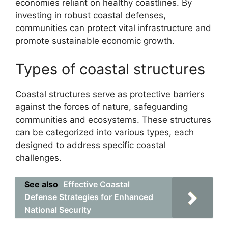
economies reliant on healthy coastlines. By
investing in robust coastal defenses,
communities can protect vital infrastructure and
promote sustainable economic growth.
Types of coastal structures
Coastal structures serve as protective barriers
against the forces of nature, safeguarding
communities and ecosystems. These structures
can be categorized into various types, each
designed to address specific coastal
challenges.
See also
Effective Coastal
Defense Strategies for Enhanced
National Security