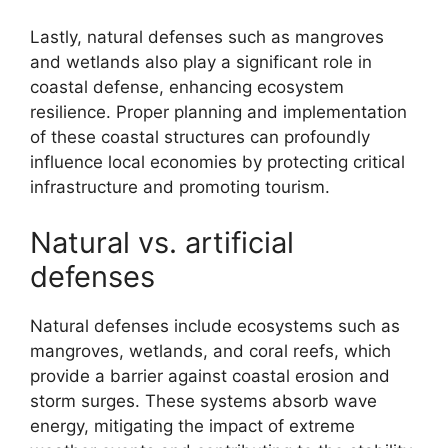
Lastly, natural defenses such as mangroves
and wetlands also play a significant role in
coastal defense, enhancing ecosystem
resilience. Proper planning and implementation
of these coastal structures can profoundly
influence local economies by protecting critical
infrastructure and promoting tourism.
Natural vs. artificial
defenses
Natural defenses include ecosystems such as
mangroves, wetlands, and coral reefs, which
provide a barrier against coastal erosion and
storm surges. These systems absorb wave
energy, mitigating the impact of extreme