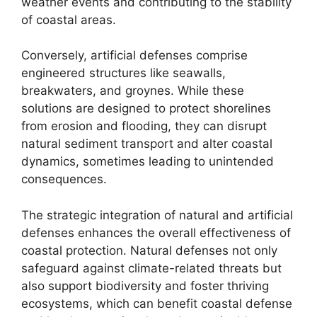
weather events and contributing to the stability
of coastal areas.
Conversely, artificial defenses comprise
engineered structures like seawalls,
breakwaters, and groynes. While these
solutions are designed to protect shorelines
from erosion and flooding, they can disrupt
natural sediment transport and alter coastal
dynamics, sometimes leading to unintended
consequences.
The strategic integration of natural and artificial
defenses enhances the overall effectiveness of
coastal protection. Natural defenses not only
safeguard against climate-related threats but
also support biodiversity and foster thriving
ecosystems, which can benefit coastal defense