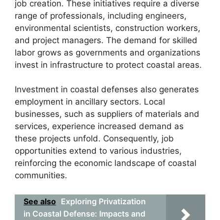
job creation. These initiatives require a diverse
range of professionals, including engineers,
environmental scientists, construction workers,
and project managers. The demand for skilled
labor grows as governments and organizations
invest in infrastructure to protect coastal areas.
Investment in coastal defenses also generates
employment in ancillary sectors. Local
businesses, such as suppliers of materials and
services, experience increased demand as
these projects unfold. Consequently, job
opportunities extend to various industries,
reinforcing the economic landscape of coastal
communities.
See also
Exploring Privatization
in Coastal Defense: Impacts and