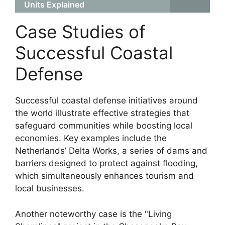
Units Explained
Case Studies of
Successful Coastal
Defense
Successful coastal defense initiatives around
the world illustrate effective strategies that
safeguard communities while boosting local
economies. Key examples include the
Netherlands’ Delta Works, a series of dams and
barriers designed to protect against flooding,
which simultaneously enhances tourism and
local businesses.
Another noteworthy case is the "Living