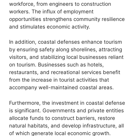
workforce, from engineers to construction
workers. The influx of employment
opportunities strengthens community resilience
and stimulates economic activity.
In addition, coastal defenses enhance tourism
by ensuring safety along shorelines, attracting
visitors, and stabilizing local businesses reliant
on tourism. Businesses such as hotels,
restaurants, and recreational services benefit
from the increase in tourist activities that
accompany well-maintained coastal areas.
Furthermore, the investment in coastal defense
is significant. Governments and private entities
allocate funds to construct barriers, restore
natural habitats, and develop infrastructure, all
of which generate local economic growth.