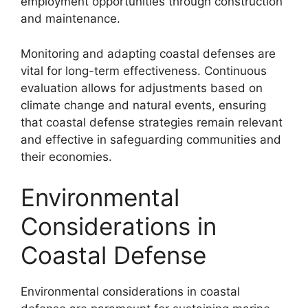
employment opportunities through construction
and maintenance.
Monitoring and adapting coastal defenses are
vital for long-term effectiveness. Continuous
evaluation allows for adjustments based on
climate change and natural events, ensuring
that coastal defense strategies remain relevant
and effective in safeguarding communities and
their economies.
Environmental
Considerations in
Coastal Defense
Environmental considerations in coastal