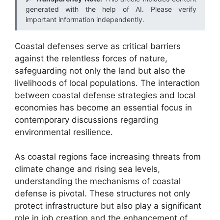
generated with the help of AI. Please verify
important information independently.
Coastal defenses serve as critical barriers
against the relentless forces of nature,
safeguarding not only the land but also the
livelihoods of local populations. The interaction
between coastal defense strategies and local
economies has become an essential focus in
contemporary discussions regarding
environmental resilience.
As coastal regions face increasing threats from
climate change and rising sea levels,
understanding the mechanisms of coastal
defense is pivotal. These structures not only
protect infrastructure but also play a significant
role in job creation and the enhancement of