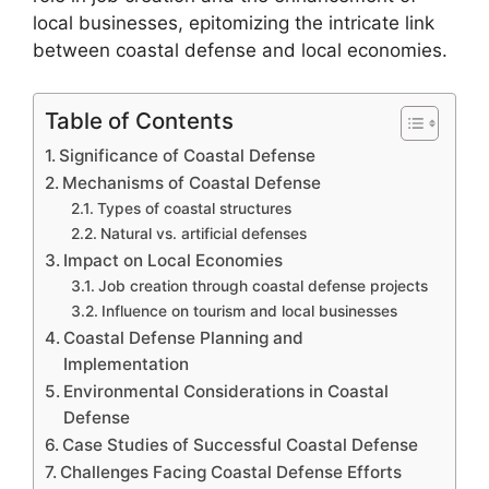
local businesses, epitomizing the intricate link
between coastal defense and local economies.
Table of Contents
Significance of Coastal Defense
Mechanisms of Coastal Defense
Types of coastal structures
Natural vs. artificial defenses
Impact on Local Economies
Job creation through coastal defense projects
Influence on tourism and local businesses
Coastal Defense Planning and
Implementation
Environmental Considerations in Coastal
Defense
Case Studies of Successful Coastal Defense
Challenges Facing Coastal Defense Efforts