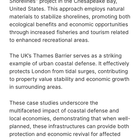
Shorelines" project in the Chesapeake Bay,
United States. This approach employs natural
materials to stabilize shorelines, promoting both
ecological benefits and economic opportunities
through increased fisheries and tourism related
to enhanced recreational areas.
The UK’s Thames Barrier serves as a striking
example of urban coastal defense. It effectively
protects London from tidal surges, contributing
to property value stability and economic growth
in surrounding areas.
These case studies underscore the
multifaceted impact of coastal defense and
local economies, demonstrating that when well-
planned, these infrastructures can provide both
protection and economic revival for affected