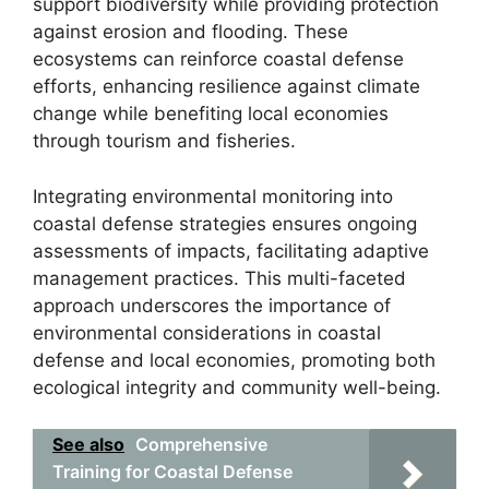
support biodiversity while providing protection
against erosion and flooding. These
ecosystems can reinforce coastal defense
efforts, enhancing resilience against climate
change while benefiting local economies
through tourism and fisheries.
Integrating environmental monitoring into
coastal defense strategies ensures ongoing
assessments of impacts, facilitating adaptive
management practices. This multi-faceted
approach underscores the importance of
environmental considerations in coastal
defense and local economies, promoting both
ecological integrity and community well-being.
See also
Comprehensive
Training for Coastal Defense