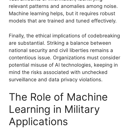
relevant patterns and anomalies among noise.
Machine learning helps, but it requires robust
models that are trained and tuned effectively.
Finally, the ethical implications of codebreaking
are substantial. Striking a balance between
national security and civil liberties remains a
contentious issue. Organizations must consider
potential misuse of AI technologies, keeping in
mind the risks associated with unchecked
surveillance and data privacy violations.
The Role of Machine
Learning in Military
Applications