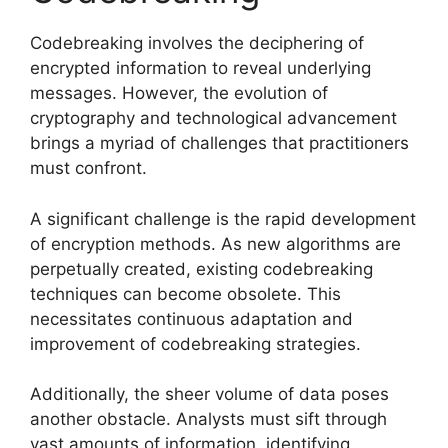
Codebreaking involves the deciphering of
encrypted information to reveal underlying
messages. However, the evolution of
cryptography and technological advancement
brings a myriad of challenges that practitioners
must confront.
A significant challenge is the rapid development
of encryption methods. As new algorithms are
perpetually created, existing codebreaking
techniques can become obsolete. This
necessitates continuous adaptation and
improvement of codebreaking strategies.
Additionally, the sheer volume of data poses
another obstacle. Analysts must sift through
vast amounts of information, identifying