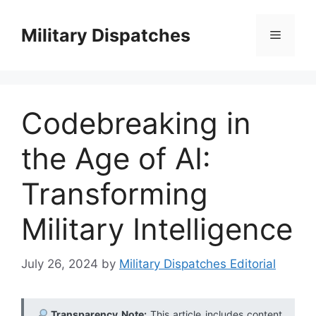
Skip
to
Military Dispatches
Menu
content
Codebreaking in
the Age of AI:
Transforming
Military Intelligence
July 26, 2024
by
Military Dispatches Editorial
Transparency Note:
This article includes content