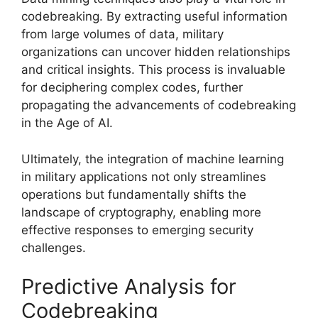
codebreaking. By extracting useful information
from large volumes of data, military
organizations can uncover hidden relationships
and critical insights. This process is invaluable
for deciphering complex codes, further
propagating the advancements of codebreaking
in the Age of AI.
Ultimately, the integration of machine learning
in military applications not only streamlines
operations but fundamentally shifts the
landscape of cryptography, enabling more
effective responses to emerging security
challenges.
Predictive Analysis for
Codebreaking