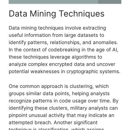
Data Mining Techniques
Data mining techniques involve extracting
useful information from large datasets to
identify patterns, relationships, and anomalies.
In the context of codebreaking in the age of AI,
these techniques leverage algorithms to
analyze complex encrypted data and uncover
potential weaknesses in cryptographic systems.
One common approach is clustering, which
groups similar data points, helping analysts
recognize patterns in code usage over time. By
identifying these clusters, military analysts can
pinpoint unusual activity that may indicate an
attempted breach. Another significant
technique is classification, which assigns