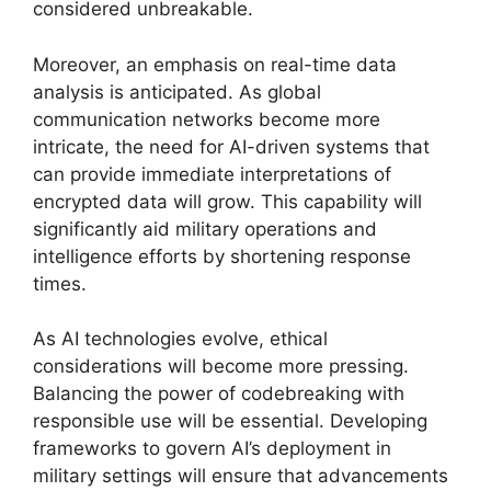
considered unbreakable.
Moreover, an emphasis on real-time data
analysis is anticipated. As global
communication networks become more
intricate, the need for AI-driven systems that
can provide immediate interpretations of
encrypted data will grow. This capability will
significantly aid military operations and
intelligence efforts by shortening response
times.
As AI technologies evolve, ethical
considerations will become more pressing.
Balancing the power of codebreaking with
responsible use will be essential. Developing
frameworks to govern AI’s deployment in
military settings will ensure that advancements