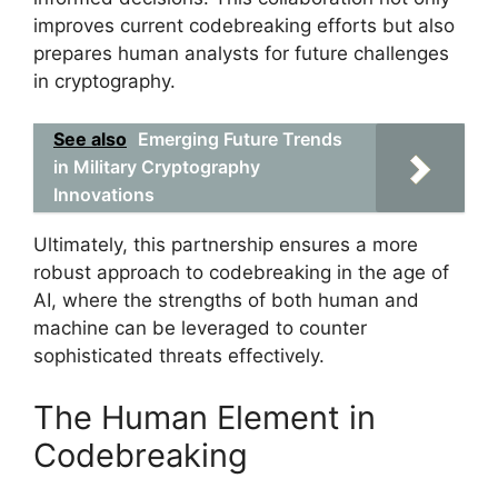
improves current codebreaking efforts but also
prepares human analysts for future challenges
in cryptography.
See also
Emerging Future Trends
in Military Cryptography
Innovations
Ultimately, this partnership ensures a more
robust approach to codebreaking in the age of
AI, where the strengths of both human and
machine can be leveraged to counter
sophisticated threats effectively.
The Human Element in
Codebreaking