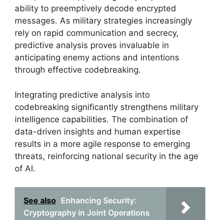
ability to preemptively decode encrypted
messages. As military strategies increasingly
rely on rapid communication and secrecy,
predictive analysis proves invaluable in
anticipating enemy actions and intentions
through effective codebreaking.
Integrating predictive analysis into
codebreaking significantly strengthens military
intelligence capabilities. The combination of
data-driven insights and human expertise
results in a more agile response to emerging
threats, reinforcing national security in the age
of AI.
See also
Enhancing Security:
Cryptography in Joint Operations