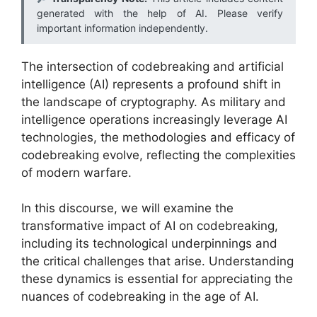
generated with the help of AI. Please verify
important information independently.
The intersection of codebreaking and artificial
intelligence (AI) represents a profound shift in
the landscape of cryptography. As military and
intelligence operations increasingly leverage AI
technologies, the methodologies and efficacy of
codebreaking evolve, reflecting the complexities
of modern warfare.
In this discourse, we will examine the
transformative impact of AI on codebreaking,
including its technological underpinnings and
the critical challenges that arise. Understanding
these dynamics is essential for appreciating the
nuances of codebreaking in the age of AI.