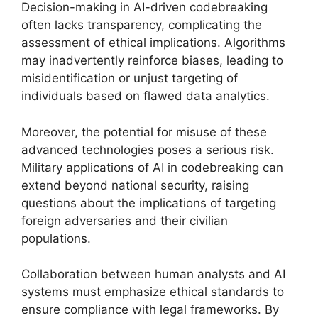
Decision-making in AI-driven codebreaking
often lacks transparency, complicating the
assessment of ethical implications. Algorithms
may inadvertently reinforce biases, leading to
misidentification or unjust targeting of
individuals based on flawed data analytics.
Moreover, the potential for misuse of these
advanced technologies poses a serious risk.
Military applications of AI in codebreaking can
extend beyond national security, raising
questions about the implications of targeting
foreign adversaries and their civilian
populations.
Collaboration between human analysts and AI
systems must emphasize ethical standards to
ensure compliance with legal frameworks. By