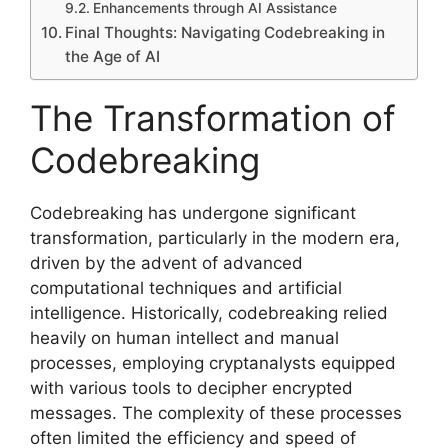
Enhancements through AI Assistance
Final Thoughts: Navigating Codebreaking in
the Age of AI
The Transformation of
Codebreaking
Codebreaking has undergone significant
transformation, particularly in the modern era,
driven by the advent of advanced
computational techniques and artificial
intelligence. Historically, codebreaking relied
heavily on human intellect and manual
processes, employing cryptanalysts equipped
with various tools to decipher encrypted
messages. The complexity of these processes
often limited the efficiency and speed of