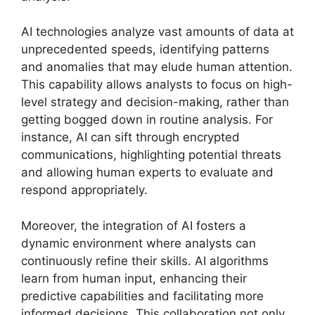
AI technologies analyze vast amounts of data at
unprecedented speeds, identifying patterns
and anomalies that may elude human attention.
This capability allows analysts to focus on high-
level strategy and decision-making, rather than
getting bogged down in routine analysis. For
instance, AI can sift through encrypted
communications, highlighting potential threats
and allowing human experts to evaluate and
respond appropriately.
Moreover, the integration of AI fosters a
dynamic environment where analysts can
continuously refine their skills. AI algorithms
learn from human input, enhancing their
predictive capabilities and facilitating more
informed decisions. This collaboration not only