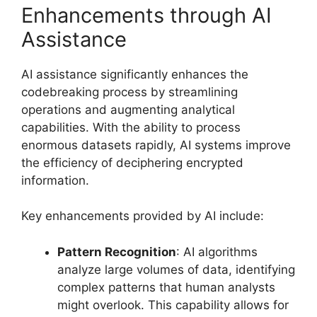
Enhancements through AI
Assistance
AI assistance significantly enhances the
codebreaking process by streamlining
operations and augmenting analytical
capabilities. With the ability to process
enormous datasets rapidly, AI systems improve
the efficiency of deciphering encrypted
information.
Key enhancements provided by AI include:
Pattern Recognition
: AI algorithms
analyze large volumes of data, identifying
complex patterns that human analysts
might overlook. This capability allows for