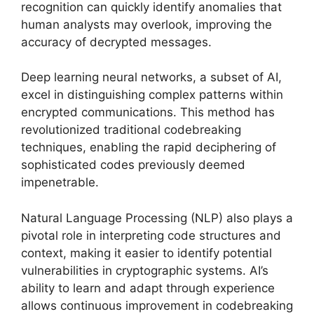
recognition can quickly identify anomalies that
human analysts may overlook, improving the
accuracy of decrypted messages.
Deep learning neural networks, a subset of AI,
excel in distinguishing complex patterns within
encrypted communications. This method has
revolutionized traditional codebreaking
techniques, enabling the rapid deciphering of
sophisticated codes previously deemed
impenetrable.
Natural Language Processing (NLP) also plays a
pivotal role in interpreting code structures and
context, making it easier to identify potential
vulnerabilities in cryptographic systems. AI’s
ability to learn and adapt through experience
allows continuous improvement in codebreaking