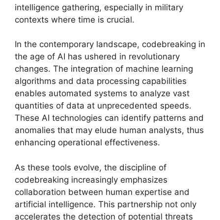
intelligence gathering, especially in military
contexts where time is crucial.
In the contemporary landscape, codebreaking in
the age of AI has ushered in revolutionary
changes. The integration of machine learning
algorithms and data processing capabilities
enables automated systems to analyze vast
quantities of data at unprecedented speeds.
These AI technologies can identify patterns and
anomalies that may elude human analysts, thus
enhancing operational effectiveness.
As these tools evolve, the discipline of
codebreaking increasingly emphasizes
collaboration between human expertise and
artificial intelligence. This partnership not only
accelerates the detection of potential threats