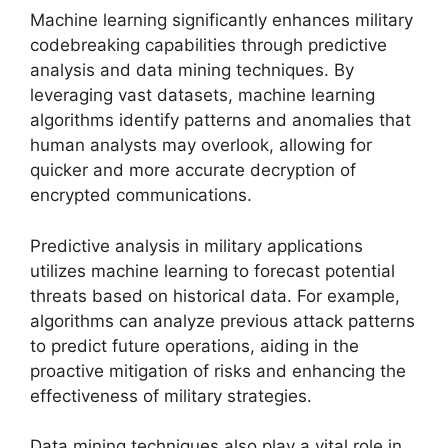
Machine learning significantly enhances military
codebreaking capabilities through predictive
analysis and data mining techniques. By
leveraging vast datasets, machine learning
algorithms identify patterns and anomalies that
human analysts may overlook, allowing for
quicker and more accurate decryption of
encrypted communications.
Predictive analysis in military applications
utilizes machine learning to forecast potential
threats based on historical data. For example,
algorithms can analyze previous attack patterns
to predict future operations, aiding in the
proactive mitigation of risks and enhancing the
effectiveness of military strategies.
Data mining techniques also play a vital role in