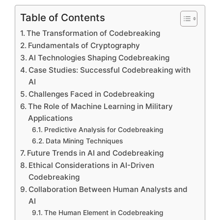
Table of Contents
The Transformation of Codebreaking
Fundamentals of Cryptography
AI Technologies Shaping Codebreaking
Case Studies: Successful Codebreaking with
AI
Challenges Faced in Codebreaking
The Role of Machine Learning in Military
Applications
Predictive Analysis for Codebreaking
Data Mining Techniques
Future Trends in AI and Codebreaking
Ethical Considerations in AI-Driven
Codebreaking
Collaboration Between Human Analysts and
AI
The Human Element in Codebreaking