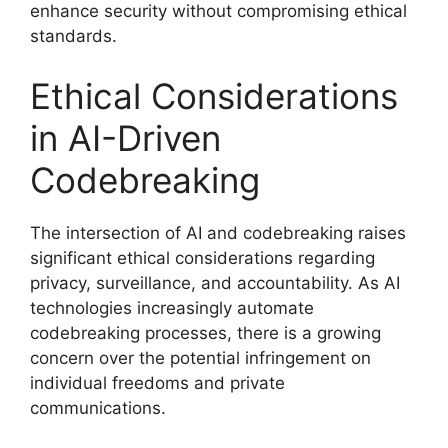
enhance security without compromising ethical
standards.
Ethical Considerations
in AI-Driven
Codebreaking
The intersection of AI and codebreaking raises
significant ethical considerations regarding
privacy, surveillance, and accountability. As AI
technologies increasingly automate
codebreaking processes, there is a growing
concern over the potential infringement on
individual freedoms and private
communications.