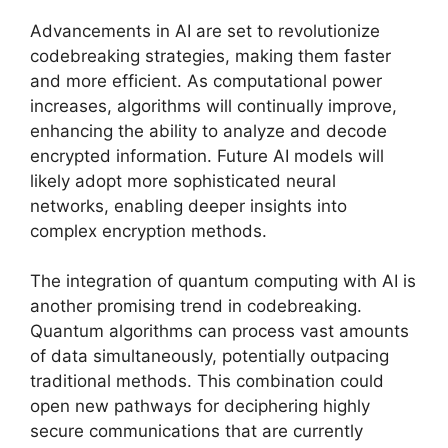
Advancements in AI are set to revolutionize
codebreaking strategies, making them faster
and more efficient. As computational power
increases, algorithms will continually improve,
enhancing the ability to analyze and decode
encrypted information. Future AI models will
likely adopt more sophisticated neural
networks, enabling deeper insights into
complex encryption methods.
The integration of quantum computing with AI is
another promising trend in codebreaking.
Quantum algorithms can process vast amounts
of data simultaneously, potentially outpacing
traditional methods. This combination could
open new pathways for deciphering highly
secure communications that are currently