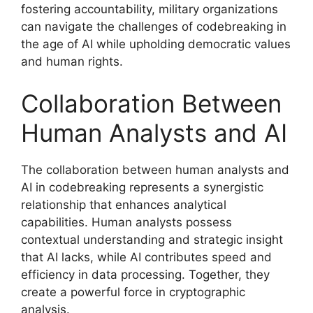
fostering accountability, military organizations
can navigate the challenges of codebreaking in
the age of AI while upholding democratic values
and human rights.
Collaboration Between
Human Analysts and AI
The collaboration between human analysts and
AI in codebreaking represents a synergistic
relationship that enhances analytical
capabilities. Human analysts possess
contextual understanding and strategic insight
that AI lacks, while AI contributes speed and
efficiency in data processing. Together, they
create a powerful force in cryptographic
analysis.