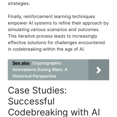
strategies.
Finally, reinforcement learning techniques
empower AI systems to refine their approach by
simulating various scenarios and outcomes.
This iterative process leads to increasingly
effective solutions for challenges encountered
in codebreaking within the age of AI.
See also
Cryptographic
Innovations During Wars: A
Historical Perspective
Case Studies:
Successful
Codebreaking with AI