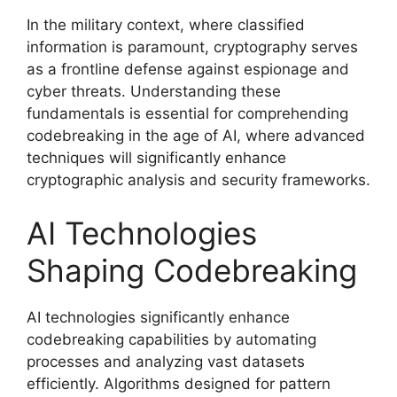
In the military context, where classified
information is paramount, cryptography serves
as a frontline defense against espionage and
cyber threats. Understanding these
fundamentals is essential for comprehending
codebreaking in the age of AI, where advanced
techniques will significantly enhance
cryptographic analysis and security frameworks.
AI Technologies
Shaping Codebreaking
AI technologies significantly enhance
codebreaking capabilities by automating
processes and analyzing vast datasets
efficiently. Algorithms designed for pattern