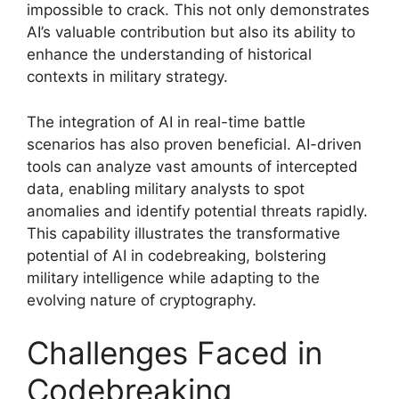
impossible to crack. This not only demonstrates
AI’s valuable contribution but also its ability to
enhance the understanding of historical
contexts in military strategy.
The integration of AI in real-time battle
scenarios has also proven beneficial. AI-driven
tools can analyze vast amounts of intercepted
data, enabling military analysts to spot
anomalies and identify potential threats rapidly.
This capability illustrates the transformative
potential of AI in codebreaking, bolstering
military intelligence while adapting to the
evolving nature of cryptography.
Challenges Faced in
Codebreaking