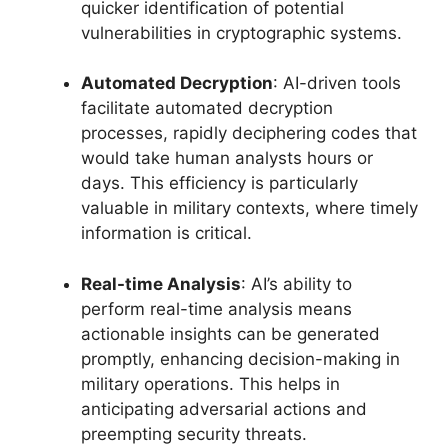
quicker identification of potential
vulnerabilities in cryptographic systems.
Automated Decryption
: AI-driven tools
facilitate automated decryption
processes, rapidly deciphering codes that
would take human analysts hours or
days. This efficiency is particularly
valuable in military contexts, where timely
information is critical.
Real-time Analysis
: AI’s ability to
perform real-time analysis means
actionable insights can be generated
promptly, enhancing decision-making in
military operations. This helps in
anticipating adversarial actions and
preempting security threats.