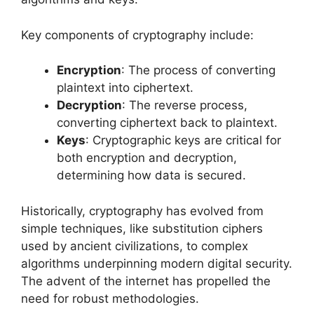
Key components of cryptography include:
Encryption
: The process of converting
plaintext into ciphertext.
Decryption
: The reverse process,
converting ciphertext back to plaintext.
Keys
: Cryptographic keys are critical for
both encryption and decryption,
determining how data is secured.
Historically, cryptography has evolved from
simple techniques, like substitution ciphers
used by ancient civilizations, to complex
algorithms underpinning modern digital security.
The advent of the internet has propelled the
need for robust methodologies.