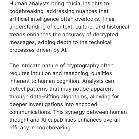
Human analysts bring crucial insights to
codebreaking, addressing nuances that
artificial intelligence often overlooks. Their
understanding of context, culture, and historical
trends enhances the accuracy of decrypted
messages, adding depth to the technical
processes driven by AI.
The intricate nature of cryptography often
requires intuition and reasoning, qualities
inherent to human cognition. Analysts can
detect patterns that may not be apparent
through data-sifting algorithms, allowing for
deeper investigations into encoded
communications. This synergy between human
thought and AI capabilities enhances overall
efficacy in codebreaking.