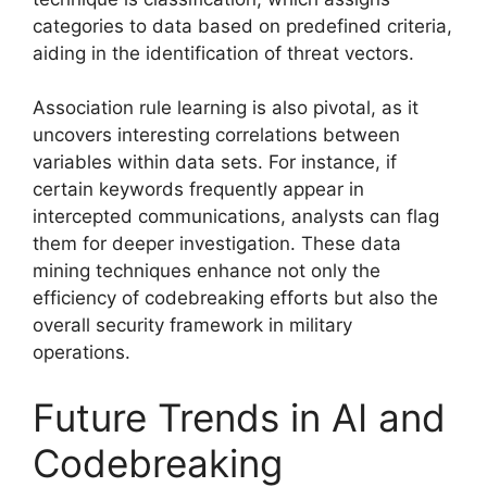
categories to data based on predefined criteria,
aiding in the identification of threat vectors.
Association rule learning is also pivotal, as it
uncovers interesting correlations between
variables within data sets. For instance, if
certain keywords frequently appear in
intercepted communications, analysts can flag
them for deeper investigation. These data
mining techniques enhance not only the
efficiency of codebreaking efforts but also the
overall security framework in military
operations.
Future Trends in AI and
Codebreaking