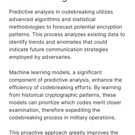
Predictive analysis in codebreaking utilizes
advanced algorithms and statistical
methodologies to forecast potential encryption
patterns. This process analyzes existing data to
identify trends and anomalies that could
indicate future communication strategies
employed by adversaries.
Machine learning models, a significant
component of predictive analysis, enhance the
efficiency of codebreaking efforts. By learning
from historical cryptographic patterns, these
models can prioritize which codes merit closer
examination, therefore expediting the
codebreaking process in military operations.
This proactive approach greatly improves the