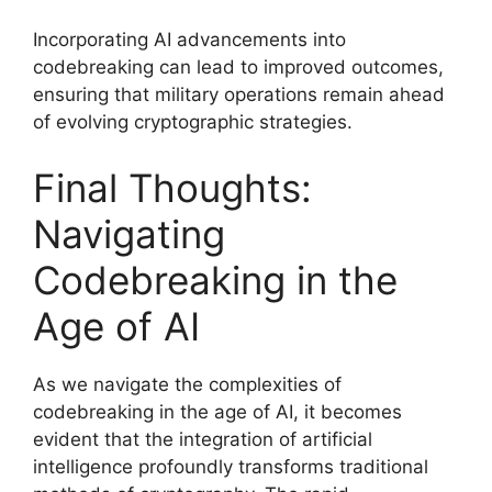
Incorporating AI advancements into
codebreaking can lead to improved outcomes,
ensuring that military operations remain ahead
of evolving cryptographic strategies.
Final Thoughts:
Navigating
Codebreaking in the
Age of AI
As we navigate the complexities of
codebreaking in the age of AI, it becomes
evident that the integration of artificial
intelligence profoundly transforms traditional