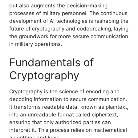
but also augments the decision-making
processes of military personnel. The continuous
development of AI technologies is reshaping the
future of cryptography and codebreaking, laying
the groundwork for more secure communication
in military operations.
Fundamentals of
Cryptography
Cryptography is the science of encoding and
decoding information to secure communication.
It transforms readable data, known as plaintext,
into an unreadable format called ciphertext,
ensuring that only authorized parties can
interpret it. This process relies on mathematical
algorithms and keys.