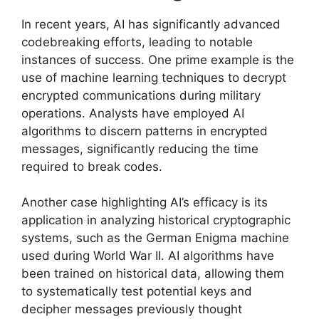
In recent years, AI has significantly advanced
codebreaking efforts, leading to notable
instances of success. One prime example is the
use of machine learning techniques to decrypt
encrypted communications during military
operations. Analysts have employed AI
algorithms to discern patterns in encrypted
messages, significantly reducing the time
required to break codes.
Another case highlighting AI’s efficacy is its
application in analyzing historical cryptographic
systems, such as the German Enigma machine
used during World War II. AI algorithms have
been trained on historical data, allowing them
to systematically test potential keys and
decipher messages previously thought