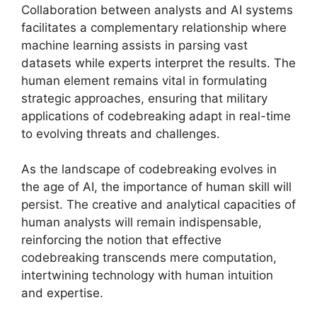
Collaboration between analysts and AI systems
facilitates a complementary relationship where
machine learning assists in parsing vast
datasets while experts interpret the results. The
human element remains vital in formulating
strategic approaches, ensuring that military
applications of codebreaking adapt in real-time
to evolving threats and challenges.
As the landscape of codebreaking evolves in
the age of AI, the importance of human skill will
persist. The creative and analytical capacities of
human analysts will remain indispensable,
reinforcing the notion that effective
codebreaking transcends mere computation,
intertwining technology with human intuition
and expertise.