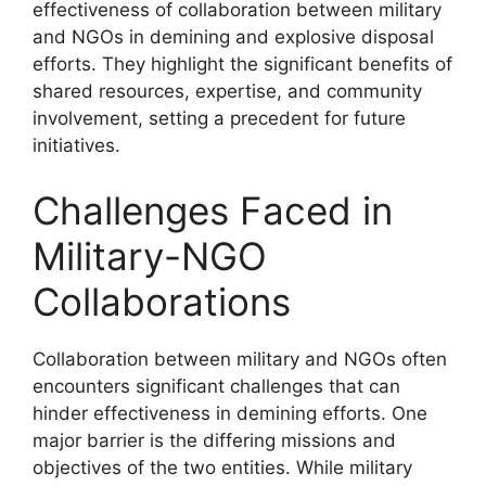
effectiveness of collaboration between military
and NGOs in demining and explosive disposal
efforts. They highlight the significant benefits of
shared resources, expertise, and community
involvement, setting a precedent for future
initiatives.
Challenges Faced in
Military-NGO
Collaborations
Collaboration between military and NGOs often
encounters significant challenges that can
hinder effectiveness in demining efforts. One
major barrier is the differing missions and
objectives of the two entities. While military