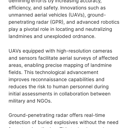
demining efforts by increasing accuracy,
efficiency, and safety. Innovations such as
unmanned aerial vehicles (UAVs), ground-
penetrating radar (GPR), and advanced robotics
play a pivotal role in locating and neutralizing
landmines and unexploded ordnance.
UAVs equipped with high-resolution cameras
and sensors facilitate aerial surveys of affected
areas, enabling precise mapping of landmine
fields. This technological advancement
improves reconnaissance capabilities and
reduces the risk to human personnel during
initial assessments in collaboration between
military and NGOs.
Ground-penetrating radar offers real-time
detection of buried explosives without the need