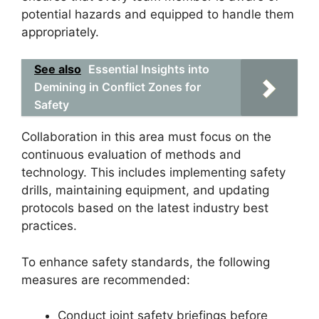
potential hazards and equipped to handle them
appropriately.
See also
Essential Insights into
Demining in Conflict Zones for
Safety
Collaboration in this area must focus on the
continuous evaluation of methods and
technology. This includes implementing safety
drills, maintaining equipment, and updating
protocols based on the latest industry best
practices.
To enhance safety standards, the following
measures are recommended:
Conduct joint safety briefings before