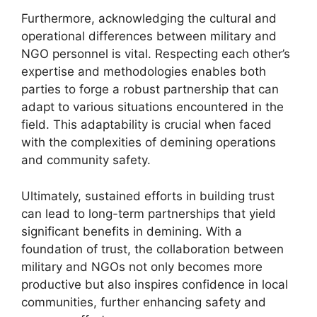
Furthermore, acknowledging the cultural and
operational differences between military and
NGO personnel is vital. Respecting each other’s
expertise and methodologies enables both
parties to forge a robust partnership that can
adapt to various situations encountered in the
field. This adaptability is crucial when faced
with the complexities of demining operations
and community safety.
Ultimately, sustained efforts in building trust
can lead to long-term partnerships that yield
significant benefits in demining. With a
foundation of trust, the collaboration between
military and NGOs not only becomes more
productive but also inspires confidence in local
communities, further enhancing safety and