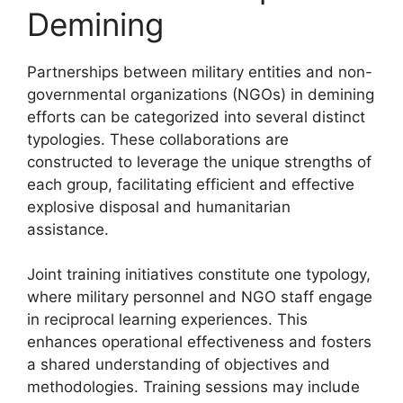
Demining
Partnerships between military entities and non-
governmental organizations (NGOs) in demining
efforts can be categorized into several distinct
typologies. These collaborations are
constructed to leverage the unique strengths of
each group, facilitating efficient and effective
explosive disposal and humanitarian
assistance.
Joint training initiatives constitute one typology,
where military personnel and NGO staff engage
in reciprocal learning experiences. This
enhances operational effectiveness and fosters
a shared understanding of objectives and
methodologies. Training sessions may include