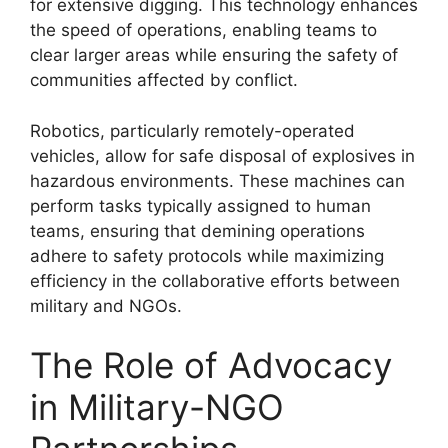
for extensive digging. This technology enhances
the speed of operations, enabling teams to
clear larger areas while ensuring the safety of
communities affected by conflict.
Robotics, particularly remotely-operated
vehicles, allow for safe disposal of explosives in
hazardous environments. These machines can
perform tasks typically assigned to human
teams, ensuring that demining operations
adhere to safety protocols while maximizing
efficiency in the collaborative efforts between
military and NGOs.
The Role of Advocacy
in Military-NGO