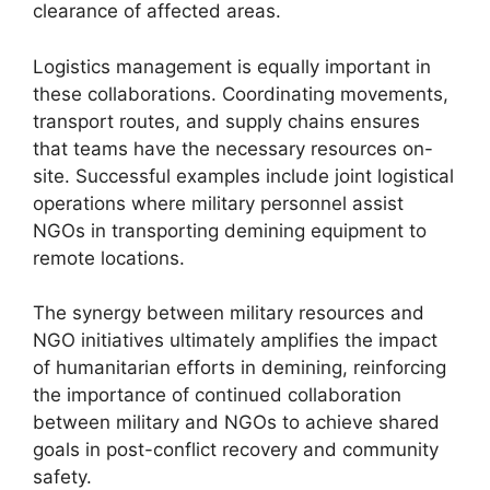
clearance of affected areas.
Logistics management is equally important in
these collaborations. Coordinating movements,
transport routes, and supply chains ensures
that teams have the necessary resources on-
site. Successful examples include joint logistical
operations where military personnel assist
NGOs in transporting demining equipment to
remote locations.
The synergy between military resources and
NGO initiatives ultimately amplifies the impact
of humanitarian efforts in demining, reinforcing
the importance of continued collaboration
between military and NGOs to achieve shared
goals in post-conflict recovery and community
safety.