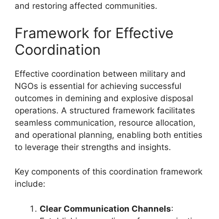
and restoring affected communities.
Framework for Effective
Coordination
Effective coordination between military and
NGOs is essential for achieving successful
outcomes in demining and explosive disposal
operations. A structured framework facilitates
seamless communication, resource allocation,
and operational planning, enabling both entities
to leverage their strengths and insights.
Key components of this coordination framework
include:
Clear Communication Channels
: