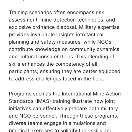
Training scenarios often encompass risk
assessment, mine detection techniques, and
explosive ordnance disposal. Military expertise
provides invaluable insights into tactical
planning and safety measures, while NGOs
contribute knowledge on community dynamics
and cultural considerations. This blending of
skills enhances the competency of all
participants, ensuring they are better equipped
to address challenges faced in the field.
Programs such as the International Mine Action
Standards (IMAS) training illustrate how joint
initiatives can effectively prepare both military
and NGO personnel. Through these programs,
diverse teams engage in simulations and
practical exercises to solidify their skills and