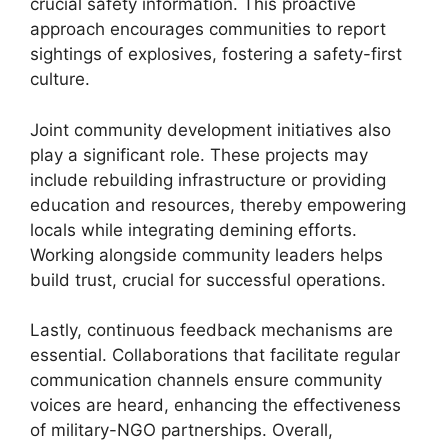
crucial safety information. This proactive
approach encourages communities to report
sightings of explosives, fostering a safety-first
culture.
Joint community development initiatives also
play a significant role. These projects may
include rebuilding infrastructure or providing
education and resources, thereby empowering
locals while integrating demining efforts.
Working alongside community leaders helps
build trust, crucial for successful operations.
Lastly, continuous feedback mechanisms are
essential. Collaborations that facilitate regular
communication channels ensure community
voices are heard, enhancing the effectiveness
of military-NGO partnerships. Overall,