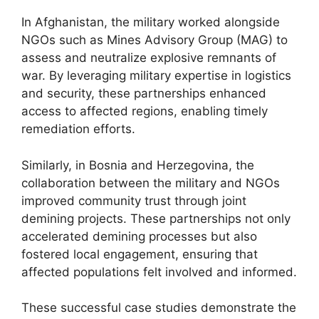
In Afghanistan, the military worked alongside
NGOs such as Mines Advisory Group (MAG) to
assess and neutralize explosive remnants of
war. By leveraging military expertise in logistics
and security, these partnerships enhanced
access to affected regions, enabling timely
remediation efforts.
Similarly, in Bosnia and Herzegovina, the
collaboration between the military and NGOs
improved community trust through joint
demining projects. These partnerships not only
accelerated demining processes but also
fostered local engagement, ensuring that
affected populations felt involved and informed.
These successful case studies demonstrate the