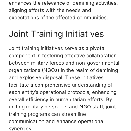
enhances the relevance of demining activities,
aligning efforts with the needs and
expectations of the affected communities.
Joint Training Initiatives
Joint training initiatives serve as a pivotal
component in fostering effective collaboration
between military forces and non-governmental
organizations (NGOs) in the realm of demining
and explosive disposal. These initiatives
facilitate a comprehensive understanding of
each entity’s operational protocols, enhancing
overall efficiency in humanitarian efforts. By
uniting military personnel and NGO staff, joint
training programs can streamline
communication and enhance operational
synergies.