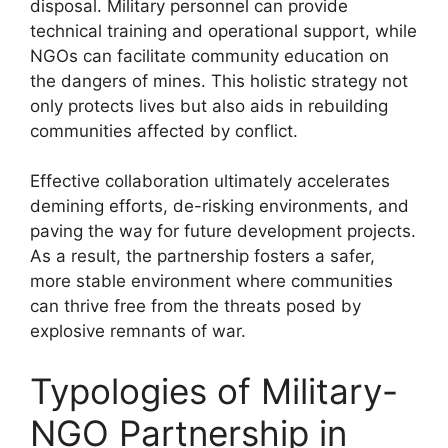
disposal. Military personnel can provide
technical training and operational support, while
NGOs can facilitate community education on
the dangers of mines. This holistic strategy not
only protects lives but also aids in rebuilding
communities affected by conflict.
Effective collaboration ultimately accelerates
demining efforts, de-risking environments, and
paving the way for future development projects.
As a result, the partnership fosters a safer,
more stable environment where communities
can thrive free from the threats posed by
explosive remnants of war.
Typologies of Military-
NGO Partnership in