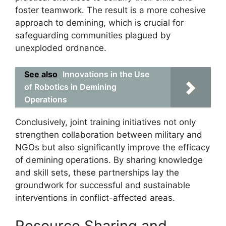
foster teamwork. The result is a more cohesive
approach to demining, which is crucial for
safeguarding communities plagued by
unexploded ordnance.
See also
Innovations in the Use
of Robotics in Demining
Operations
Conclusively, joint training initiatives not only
strengthen collaboration between military and
NGOs but also significantly improve the efficacy
of demining operations. By sharing knowledge
and skill sets, these partnerships lay the
groundwork for successful and sustainable
interventions in conflict-affected areas.
Resource Sharing and