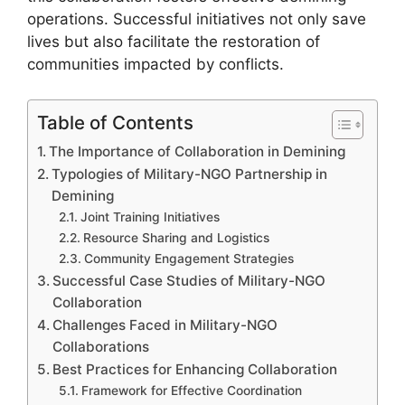
operations. Successful initiatives not only save
lives but also facilitate the restoration of
communities impacted by conflicts.
Table of Contents
The Importance of Collaboration in Demining
Typologies of Military-NGO Partnership in
Demining
Joint Training Initiatives
Resource Sharing and Logistics
Community Engagement Strategies
Successful Case Studies of Military-NGO
Collaboration
Challenges Faced in Military-NGO
Collaborations
Best Practices for Enhancing Collaboration
Framework for Effective Coordination