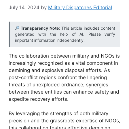
July 14, 2024
by
Military Dispatches Editorial
Transparency Note:
This article includes content
generated with the help of AI. Please verify
important information independently.
The collaboration between military and NGOs is
increasingly recognized as a vital component in
demining and explosive disposal efforts. As
post-conflict regions confront the lingering
threats of unexploded ordnance, synergies
between these entities can enhance safety and
expedite recovery efforts.
By leveraging the strengths of both military
precision and the grassroots expertise of NGOs,
this collaboration fosters effective demining