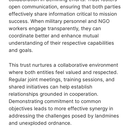
open communication, ensuring that both parties
effectively share information critical to mission
success. When military personnel and NGO
workers engage transparently, they can
coordinate better and enhance mutual
understanding of their respective capabilities
and goals.
This trust nurtures a collaborative environment
where both entities feel valued and respected.
Regular joint meetings, training sessions, and
shared initiatives can help establish
relationships grounded in cooperation.
Demonstrating commitment to common
objectives leads to more effective synergy in
addressing the challenges posed by landmines
and unexploded ordnance.