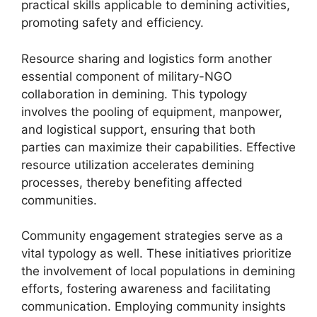
practical skills applicable to demining activities,
promoting safety and efficiency.
Resource sharing and logistics form another
essential component of military-NGO
collaboration in demining. This typology
involves the pooling of equipment, manpower,
and logistical support, ensuring that both
parties can maximize their capabilities. Effective
resource utilization accelerates demining
processes, thereby benefiting affected
communities.
Community engagement strategies serve as a
vital typology as well. These initiatives prioritize
the involvement of local populations in demining
efforts, fostering awareness and facilitating
communication. Employing community insights