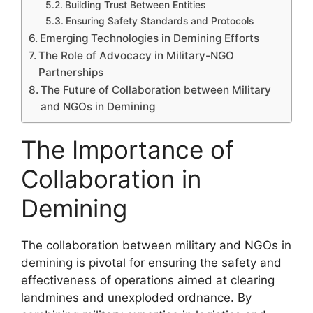
Building Trust Between Entities
Ensuring Safety Standards and Protocols
Emerging Technologies in Demining Efforts
The Role of Advocacy in Military-NGO
Partnerships
The Future of Collaboration between Military
and NGOs in Demining
The Importance of
Collaboration in
Demining
The collaboration between military and NGOs in
demining is pivotal for ensuring the safety and
effectiveness of operations aimed at clearing
landmines and unexploded ordnance. By