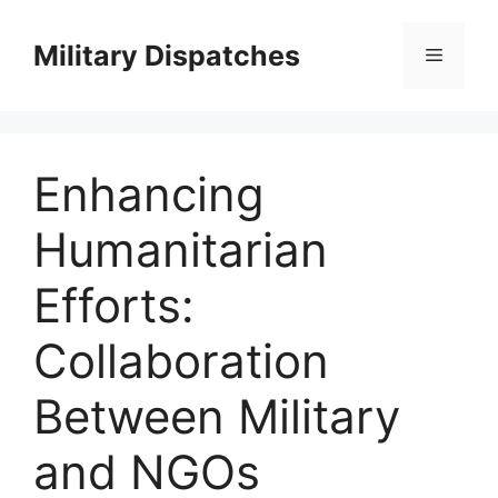
Skip
to
Military Dispatches
Menu
content
Enhancing
Humanitarian
Efforts:
Collaboration
Between Military
and NGOs