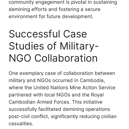
community engagement is pivotal in sustaining
demining efforts and fostering a secure
environment for future development.
Successful Case
Studies of Military-
NGO Collaboration
One exemplary case of collaboration between
military and NGOs occurred in Cambodia,
where the United Nations Mine Action Service
partnered with local NGOs and the Royal
Cambodian Armed Forces. This initiative
successfully facilitated demining operations
post-civil conflict, significantly reducing civilian
casualties.