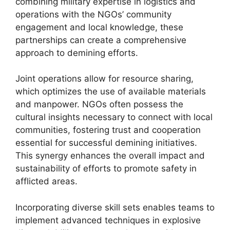
combining military expertise in logistics and
operations with the NGOs’ community
engagement and local knowledge, these
partnerships can create a comprehensive
approach to demining efforts.
Joint operations allow for resource sharing,
which optimizes the use of available materials
and manpower. NGOs often possess the
cultural insights necessary to connect with local
communities, fostering trust and cooperation
essential for successful demining initiatives.
This synergy enhances the overall impact and
sustainability of efforts to promote safety in
afflicted areas.
Incorporating diverse skill sets enables teams to
implement advanced techniques in explosive