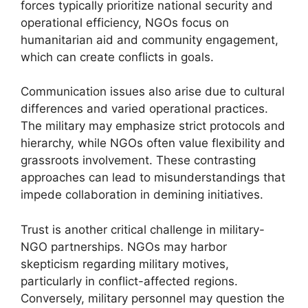
forces typically prioritize national security and
operational efficiency, NGOs focus on
humanitarian aid and community engagement,
which can create conflicts in goals.
Communication issues also arise due to cultural
differences and varied operational practices.
The military may emphasize strict protocols and
hierarchy, while NGOs often value flexibility and
grassroots involvement. These contrasting
approaches can lead to misunderstandings that
impede collaboration in demining initiatives.
Trust is another critical challenge in military-
NGO partnerships. NGOs may harbor
skepticism regarding military motives,
particularly in conflict-affected regions.
Conversely, military personnel may question the