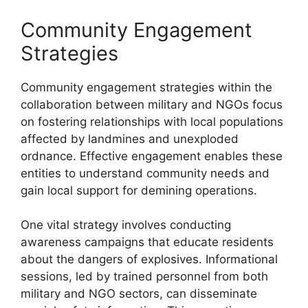
Community Engagement
Strategies
Community engagement strategies within the
collaboration between military and NGOs focus
on fostering relationships with local populations
affected by landmines and unexploded
ordnance. Effective engagement enables these
entities to understand community needs and
gain local support for demining operations.
One vital strategy involves conducting
awareness campaigns that educate residents
about the dangers of explosives. Informational
sessions, led by trained personnel from both
military and NGO sectors, can disseminate