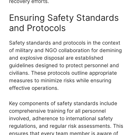
recovery efforts.
Ensuring Safety Standards
and Protocols
Safety standards and protocols in the context
of military and NGO collaboration for demining
and explosive disposal are established
guidelines designed to protect personnel and
civilians. These protocols outline appropriate
measures to minimize risks while ensuring
effective operations.
Key components of safety standards include
comprehensive training for all personnel
involved, adherence to international safety
regulations, and regular risk assessments. This
ensures that every team member is aware of