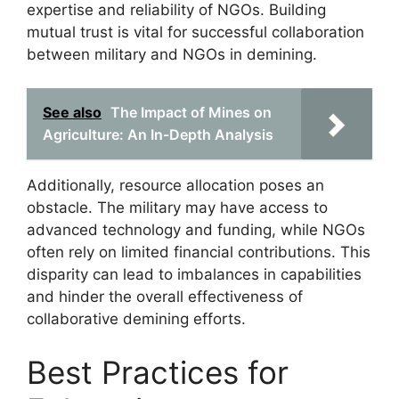
expertise and reliability of NGOs. Building
mutual trust is vital for successful collaboration
between military and NGOs in demining.
See also
The Impact of Mines on
Agriculture: An In-Depth Analysis
Additionally, resource allocation poses an
obstacle. The military may have access to
advanced technology and funding, while NGOs
often rely on limited financial contributions. This
disparity can lead to imbalances in capabilities
and hinder the overall effectiveness of
collaborative demining efforts.
Best Practices for