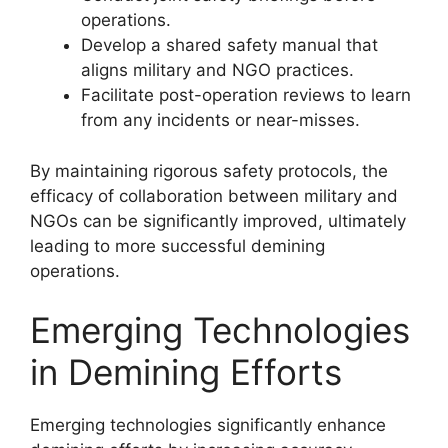
operations.
Develop a shared safety manual that
aligns military and NGO practices.
Facilitate post-operation reviews to learn
from any incidents or near-misses.
By maintaining rigorous safety protocols, the
efficacy of collaboration between military and
NGOs can be significantly improved, ultimately
leading to more successful demining
operations.
Emerging Technologies
in Demining Efforts
Emerging technologies significantly enhance