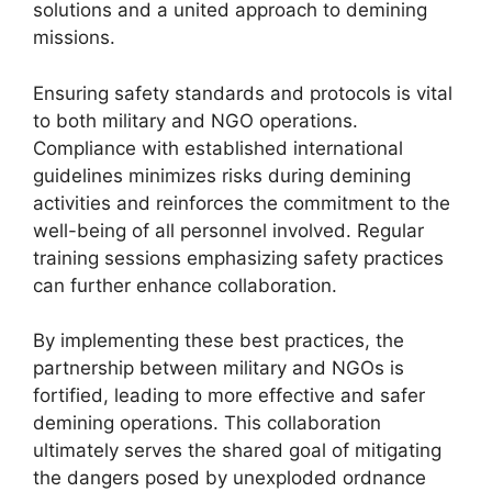
solutions and a united approach to demining
missions.
Ensuring safety standards and protocols is vital
to both military and NGO operations.
Compliance with established international
guidelines minimizes risks during demining
activities and reinforces the commitment to the
well-being of all personnel involved. Regular
training sessions emphasizing safety practices
can further enhance collaboration.
By implementing these best practices, the
partnership between military and NGOs is
fortified, leading to more effective and safer
demining operations. This collaboration
ultimately serves the shared goal of mitigating
the dangers posed by unexploded ordnance