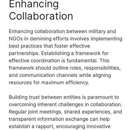
Enhancing
Collaboration
Enhancing collaboration between military and
NGOs in demining efforts involves implementing
best practices that foster effective
partnerships. Establishing a framework for
effective coordination is fundamental. This
framework should outline roles, responsibilities,
and communication channels while aligning
resources for maximum efficiency.
Building trust between entities is paramount to
overcoming inherent challenges in collaboration.
Regular joint meetings, shared experiences, and
transparent information exchange can help
establish a rapport, encouraging innovative