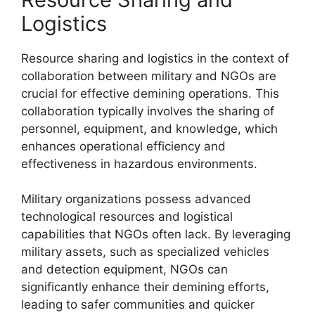
Logistics
Resource sharing and logistics in the context of
collaboration between military and NGOs are
crucial for effective demining operations. This
collaboration typically involves the sharing of
personnel, equipment, and knowledge, which
enhances operational efficiency and
effectiveness in hazardous environments.
Military organizations possess advanced
technological resources and logistical
capabilities that NGOs often lack. By leveraging
military assets, such as specialized vehicles
and detection equipment, NGOs can
significantly enhance their demining efforts,
leading to safer communities and quicker