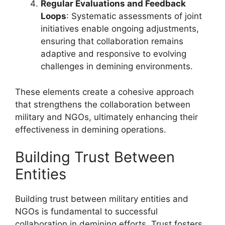
Regular Evaluations and Feedback
Loops
: Systematic assessments of joint
initiatives enable ongoing adjustments,
ensuring that collaboration remains
adaptive and responsive to evolving
challenges in demining environments.
These elements create a cohesive approach
that strengthens the collaboration between
military and NGOs, ultimately enhancing their
effectiveness in demining operations.
Building Trust Between
Entities
Building trust between military entities and
NGOs is fundamental to successful
collaboration in demining efforts. Trust fosters