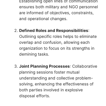
Establishing open lines of communication
ensures both military and NGO personnel
are informed of objectives, constraints,
and operational changes.
Defined Roles and Responsibilities
:
Outlining specific roles helps to eliminate
overlap and confusion, allowing each
organization to focus on its strengths in
demining tasks.
Joint Planning Processes
: Collaborative
planning sessions foster mutual
understanding and collective problem-
solving, enhancing the effectiveness of
both parties involved in explosive
disposal efforts.