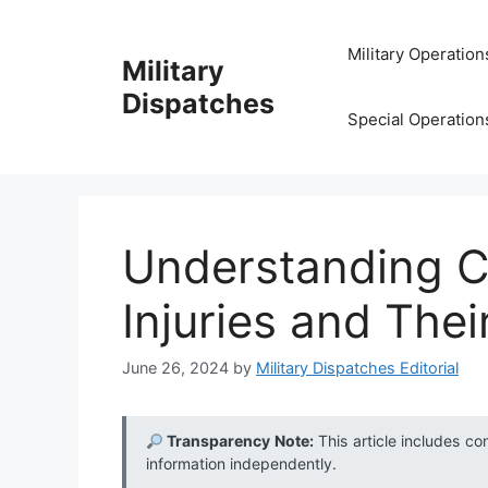
Skip
to
Military Operation
Military
content
Dispatches
Special Operation
Understanding C
Injuries and Thei
June 26, 2024
by
Military Dispatches Editorial
Transparency Note:
This article includes co
information independently.