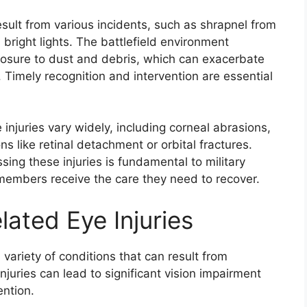
esult from various incidents, such as shrapnel from
 bright lights. The battlefield environment
posure to dust and debris, which can exacerbate
. Timely recognition and intervention are essential
injuries vary widely, including corneal abrasions,
 like retinal detachment or orbital fractures.
sing these injuries is fundamental to military
 members receive the care they need to recover.
ated Eye Injuries
ariety of conditions that can result from
juries can lead to significant vision impairment
ention.