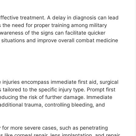
effective treatment. A delay in diagnosis can lead
the need for proper training among military
areness of the signs can facilitate quicker
t situations and improve overall combat medicine
injuries encompass immediate first aid, surgical
 tailored to the specific injury type. Prompt first
nd reducing the risk of further damage. Immediate
dditional trauma, controlling bleeding, and
y for more severe cases, such as penetrating
 like corneal repair, lens implantation, and repair