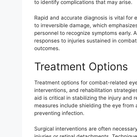
to identify complications that may arise.
Rapid and accurate diagnosis is vital for 
to irreversible damage, which emphasizes 
personnel to recognize symptoms early. Aw
responses to injuries sustained in comba
outcomes.
Treatment Options
Treatment options for combat-related eye 
interventions, and rehabilitation strategies
aid is critical in stabilizing the injury a
measures include shielding the eye from a
preventing infection.
Surgical interventions are often necessar
injuries or retinal detachments. Techniques