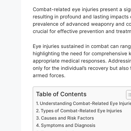
Combat-related eye injuries present a sign
resulting in profound and lasting impacts
prevalence of advanced weaponry and com
crucial for effective prevention and treat
Eye injuries sustained in combat can ran
highlighting the need for comprehensive 
appropriate medical responses. Addressing
only for the individual’s recovery but also
armed forces.
Table of Contents
Understanding Combat-Related Eye Injuri
Types of Combat-Related Eye Injuries
Causes and Risk Factors
Symptoms and Diagnosis