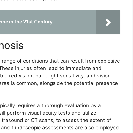
ine in the 21st Century
nosis
range of conditions that can result from explosive
 These injuries often lead to immediate and
rred vision, pain, light sensitivity, and vision
 area is common, alongside the potential presence
pically requires a thorough evaluation by a
ll perform visual acuity tests and utilize
ltrasound or CT scans, to assess the extent of
ns and fundoscopic assessments are also employed