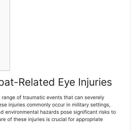
t-Related Eye Injuries
range of traumatic events that can severely
hese injuries commonly occur in military settings,
nd environmental hazards pose significant risks to
of these injuries is crucial for appropriate