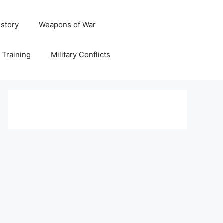
istory
Weapons of War
y Training
Military Conflicts