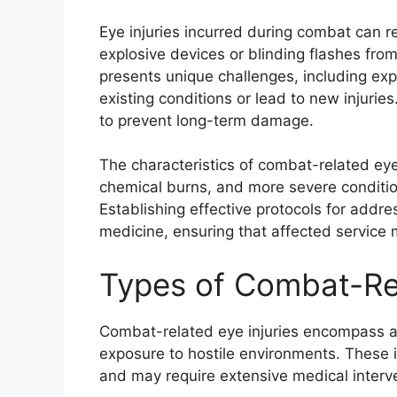
Eye injuries incurred during combat can r
explosive devices or blinding flashes from
presents unique challenges, including ex
existing conditions or lead to new injuries
to prevent long-term damage.
The characteristics of combat-related eye 
chemical burns, and more severe conditions
Establishing effective protocols for addres
medicine, ensuring that affected service
Types of Combat-Rel
Combat-related eye injuries encompass a v
exposure to hostile environments. These in
and may require extensive medical interv