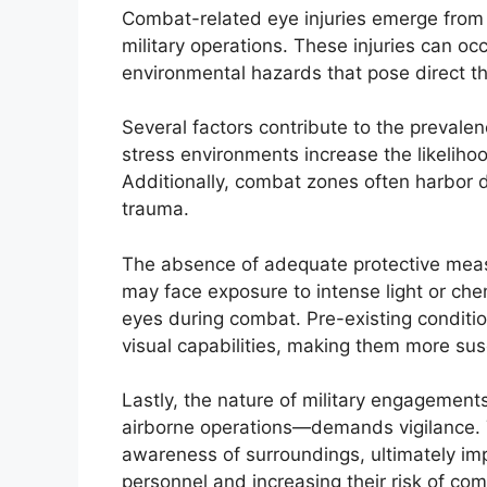
Combat-related eye injuries emerge from a 
military operations. These injuries can occ
environmental hazards that pose direct thr
Several factors contribute to the prevalen
stress environments increase the likeliho
Additionally, combat zones often harbor 
trauma.
The absence of adequate protective measu
may face exposure to intense light or chem
eyes during combat. Pre-existing conditions
visual capabilities, making them more susc
Lastly, the nature of military engagemen
airborne operations—demands vigilance. 
awareness of surroundings, ultimately imp
personnel and increasing their risk of com