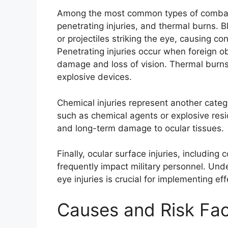
Among the most common types of combat-r
penetrating injuries, and thermal burns. Bl
or projectiles striking the eye, causing c
Penetrating injuries occur when foreign ob
damage and loss of vision. Thermal burns
explosive devices.
Chemical injuries represent another categ
such as chemical agents or explosive resid
and long-term damage to ocular tissues.
Finally, ocular surface injuries, includin
frequently impact military personnel. Un
eye injuries is crucial for implementing e
Causes and Risk Fac