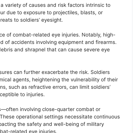
variety of causes and risk factors intrinsic to
ur due to exposure to projectiles, blasts, or
eats to soldiers’ eyesight.
ce of combat-related eye injuries. Notably, high-
od of accidents involving equipment and firearms.
debris and shrapnel that can cause severe eye
res can further exacerbate the risk. Soldiers
ical agents, heightening the vulnerability of their
, such as refractive errors, can limit soldiers’
eptible to injuries.
ts—often involving close-quarter combat or
These operational settings necessitate continuous
acting the safety and well-being of military
bat-related eye injuries.