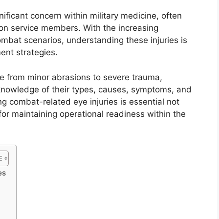
ificant concern within military medicine, often
 on service members. With the increasing
bat scenarios, understanding these injuries is
ment strategies.
ge from minor abrasions to severe trauma,
knowledge of their types, causes, symptoms, and
 combat-related eye injuries is essential not
 for maintaining operational readiness within the
es