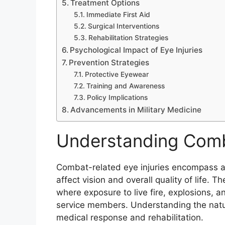
Treatment Options
Immediate First Aid
Surgical Interventions
Rehabilitation Strategies
Psychological Impact of Eye Injuries
Prevention Strategies
Protective Eyewear
Training and Awareness
Policy Implications
Advancements in Military Medicine
Understanding Comba
Combat-related eye injuries encompass a 
affect vision and overall quality of life. T
where exposure to live fire, explosions, a
service members. Understanding the nature 
medical response and rehabilitation.