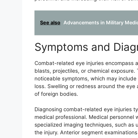
See also
Advancements in Military Medic
Symptoms and Diag
Combat-related eye injuries encompass a 
blasts, projectiles, or chemical exposure.
noticeable symptoms, which may include blu
loss. Swelling or redness around the eye
of foreign bodies.
Diagnosing combat-related eye injuries ty
medical professional. Medical personnel wi
specialized imaging techniques, such as u
the injury. Anterior segment examinatio