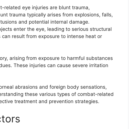
elated eye injuries are blunt trauma,
unt trauma typically arises from explosions, falls,
ontusions and potential internal damage.
jects enter the eye, leading to serious structural
 can result from exposure to intense heat or
ory, arising from exposure to harmful substances
ues. These injuries can cause severe irritation
g corneal abrasions and foreign body sensations,
derstanding these various types of combat-related
ffective treatment and prevention strategies.
tors