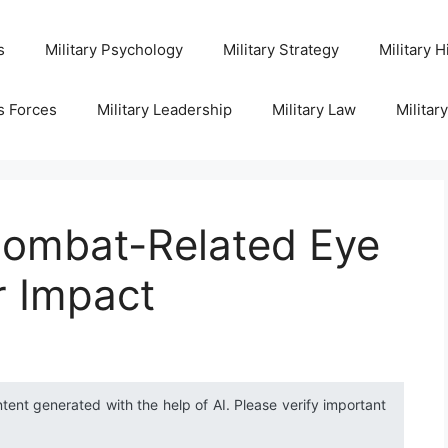
s
Military Psychology
Military Strategy
Military H
s Forces
Military Leadership
Military Law
Militar
ombat-Related Eye
r Impact
ntent generated with the help of AI. Please verify important