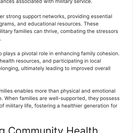
ances associated with military service.
ter strong support networks, providing essential
ograms, and educational resources. These
tary families can thrive, combating the stressors
.
o plays a pivotal role in enhancing family cohesion.
ealth resources, and participating in local
belonging, ultimately leading to improved overall
amilies enables more than physical and emotional
ence. When families are well-supported, they possess
 military life, fostering a healthier generation for
ng Community Health