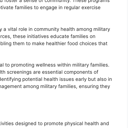
and foster a sense of community. These programs
otivate families to engage in regular exercise
ay a vital role in community health among military
ces, these initiatives educate families on
bling them to make healthier food choices that
al to promoting wellness within military families.
lth screenings are essential components of
entifying potential health issues early but also in
anagement among military families, ensuring they
ivities designed to promote physical health and