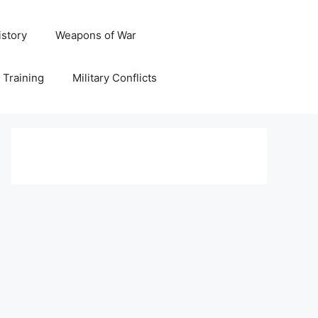
istory
Weapons of War
y Training
Military Conflicts