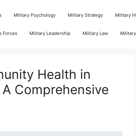
s
Military Psychology
Military Strategy
Military H
s Forces
Military Leadership
Military Law
Militar
nity Health in
s: A Comprehensive