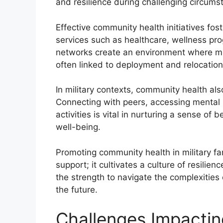
and resilience during challenging circumst
Effective community health initiatives fos
services such as healthcare, wellness pr
networks create an environment where mili
often linked to deployment and relocation
In military contexts, community health als
Connecting with peers, accessing mental h
activities is vital in nurturing a sense of 
well-being.
Promoting community health in military f
support; it cultivates a culture of resili
the strength to navigate the complexities of
the future.
Challenges Impacti