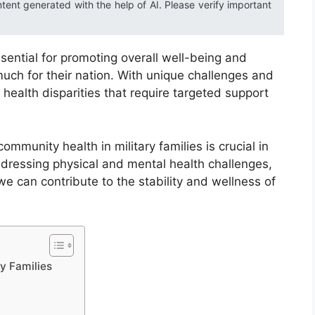
ntent generated with the help of AI. Please verify important
ssential for promoting overall well-being and
uch for their nation. With unique challenges and
 health disparities that require targeted support
mmunity health in military families is crucial in
ddressing physical and mental health challenges,
e can contribute to the stability and wellness of
y Families