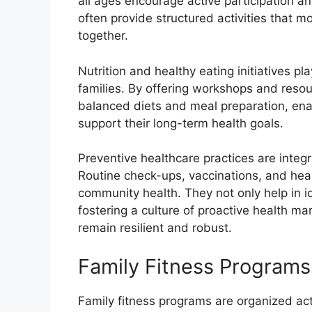
all ages encourage active participation 
often provide structured activities that m
together.
Nutrition and healthy eating initiatives pl
families. By offering workshops and resour
balanced diets and meal preparation, ena
support their long-term health goals.
Preventive healthcare practices are integr
Routine check-ups, vaccinations, and hea
community health. They not only help in id
fostering a culture of proactive health m
remain resilient and robust.
Family Fitness Programs
Family fitness programs are organized act