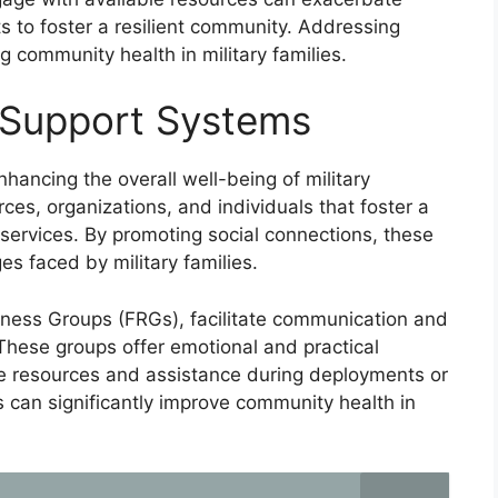
s to foster a resilient community. Addressing
g community health in military families.
 Support Systems
hancing the overall well-being of military
ces, organizations, and individuals that foster a
services. By promoting social connections, these
s faced by military families.
iness Groups (FRGs), facilitate communication and
These groups offer emotional and practical
ble resources and assistance during deployments or
 can significantly improve community health in