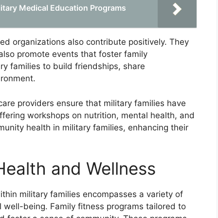
itary Medical Education Programs
ed organizations also contribute positively. They
also promote events that foster family
ry families to build friendships, share
ironment.
care providers ensure that military families have
ffering workshops on nutrition, mental health, and
nity health in military families, enhancing their
Health and Wellness
thin military families encompasses a variety of
l well-being. Family fitness programs tailored to