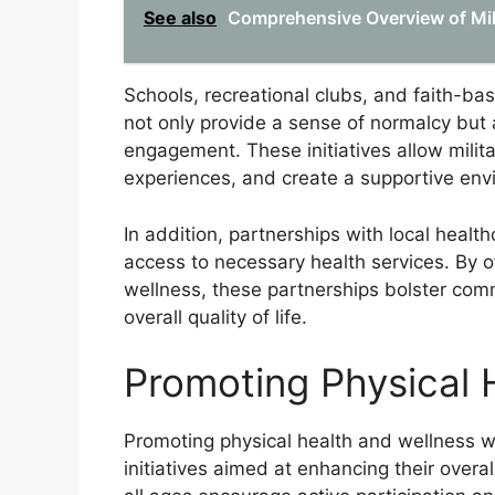
See also
Comprehensive Overview of Mil
Schools, recreational clubs, and faith-bas
not only provide a sense of normalcy but 
engagement. These initiatives allow milita
experiences, and create a supportive env
In addition, partnerships with local health
access to necessary health services. By o
wellness, these partnerships bolster commu
overall quality of life.
Promoting Physical 
Promoting physical health and wellness wi
initiatives aimed at enhancing their overal