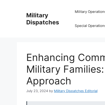
Skip
to
Military Operation
Military
content
Dispatches
Special Operation
Enhancing Commu
Military Familie
Approach
July 23, 2024
by
Military Dispatches Editorial