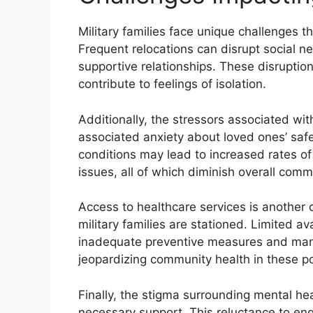
Military families face unique challenges t
Frequent relocations can disrupt social net
supportive relationships. These disruptio
contribute to feelings of isolation.
Additionally, the stressors associated wit
associated anxiety about loved ones’ safe
conditions may lead to increased rates of
issues, all of which diminish overall commu
Access to healthcare services is another c
military families are stationed. Limited ava
inadequate preventive measures and mana
jeopardizing community health in these p
Finally, the stigma surrounding mental hea
necessary support. This reluctance to en