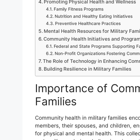
Promoting Physical Health and Wellness
Family Fitness Programs
Nutrition and Healthy Eating Initiatives
Preventive Healthcare Practices
Mental Health Resources for Military Fami
Community Health Initiatives and Progra
Federal and State Programs Supporting Fa
Non-Profit Organizations Fostering Comm
The Role of Technology in Enhancing Com
Building Resilience in Military Families
Importance of Commu
Families
Community health in military families enc
members, their spouses, and children, en
for physical and mental health. This collect