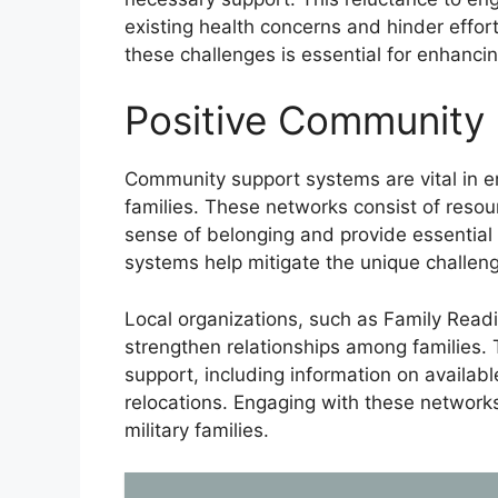
existing health concerns and hinder effort
these challenges is essential for enhancin
Positive Community
Community support systems are vital in en
families. These networks consist of resour
sense of belonging and provide essential 
systems help mitigate the unique challenge
Local organizations, such as Family Read
strengthen relationships among families. 
support, including information on availa
relocations. Engaging with these networks
military families.