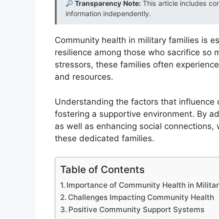
Transparency Note:
This article includes co
information independently.
Community health in military families is e
resilience among those who sacrifice so m
stressors, these families often experience
and resources.
Understanding the factors that influence co
fostering a supportive environment. By a
as well as enhancing social connections, w
these dedicated families.
Table of Contents
Importance of Community Health in Militar
Challenges Impacting Community Health
Positive Community Support Systems