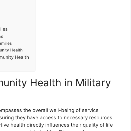
lies
ms
milies
unity Health
munity Health
nity Health in Military
ompasses the overall well-being of service
suring they have access to necessary resources
ive health directly influences their quality of life