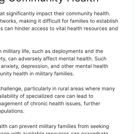
hat significantly impact their community health.
works, making it difficult for families to establish
ns can hinder access to vital health resources and
h military life, such as deployments and the
ty, can adversely affect mental health. Such
 anxiety, depression, and other mental health
nity health in military families.
hallenge, particularly in rural areas where many
ilability of specialized care can lead to
gement of chronic health issues, further
opulations.
lth can prevent military families from seeking
gage with available resources can exacerbate