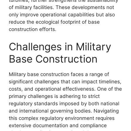
of military facilities. These developments not
only improve operational capabilities but also
reduce the ecological footprint of base
construction efforts.
Challenges in Military
Base Construction
Military base construction faces a range of
significant challenges that can impact timelines,
costs, and operational effectiveness. One of the
primary challenges is adhering to strict
regulatory standards imposed by both national
and international governing bodies. Navigating
this complex regulatory environment requires
extensive documentation and compliance