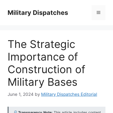
Skip
to
Military Dispatches
Menu
content
The Strategic
Importance of
Construction of
Military Bases
June 1, 2024
by
Military Dispatches Editorial
Transparency Note:
This article includes content