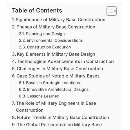
Table of Contents
Significance of Military Base Construction
Phases of Military Base Construction
Planning and Design
Environmental Considerations
Construction Execution
Key Elements in Military Base Design
Technological Advancements in Construction
Challenges in Military Base Construction
Case Studies of Notable Military Bases
Bases in Strategic Locations
Innovative Architectural Designs
Lessons Learned
The Role of Military Engineers in Base
Construction
Future Trends in Military Base Construction
The Global Perspective on Military Base