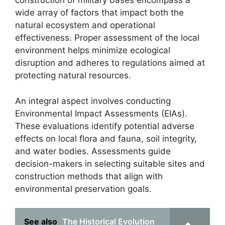
construction of military bases encompass a
wide array of factors that impact both the
natural ecosystem and operational
effectiveness. Proper assessment of the local
environment helps minimize ecological
disruption and adheres to regulations aimed at
protecting natural resources.
An integral aspect involves conducting
Environmental Impact Assessments (EIAs).
These evaluations identify potential adverse
effects on local flora and fauna, soil integrity,
and water bodies. Assessments guide
decision-makers in selecting suitable sites and
construction methods that align with
environmental preservation goals.
See also
The Historical Evolution