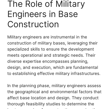
The Role of Military
Engineers in Base
Construction
Military engineers are instrumental in the
construction of military bases, leveraging their
specialized skills to ensure the development
meets operational and strategic needs. Their
diverse expertise encompasses planning,
design, and execution, which are fundamental
to establishing effective military infrastructures.
In the planning phase, military engineers assess
the geographical and environmental factors that
affect base location and design. They conduct
thorough feasibility studies to determine the