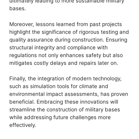
ultimately leading to more sustainable military
bases.
Moreover, lessons learned from past projects
highlight the significance of rigorous testing and
quality assurance during construction. Ensuring
structural integrity and compliance with
regulations not only enhances safety but also
mitigates costly delays and repairs later on.
Finally, the integration of modern technology,
such as simulation tools for climate and
environmental impact assessments, has proven
beneficial. Embracing these innovations will
streamline the construction of military bases
while addressing future challenges more
effectively.