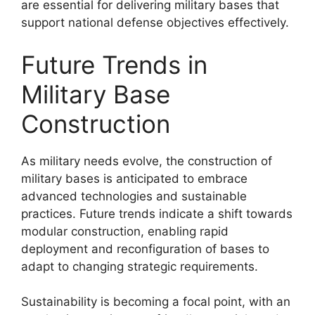
are essential for delivering military bases that
support national defense objectives effectively.
Future Trends in
Military Base
Construction
As military needs evolve, the construction of
military bases is anticipated to embrace
advanced technologies and sustainable
practices. Future trends indicate a shift towards
modular construction, enabling rapid
deployment and reconfiguration of bases to
adapt to changing strategic requirements.
Sustainability is becoming a focal point, with an