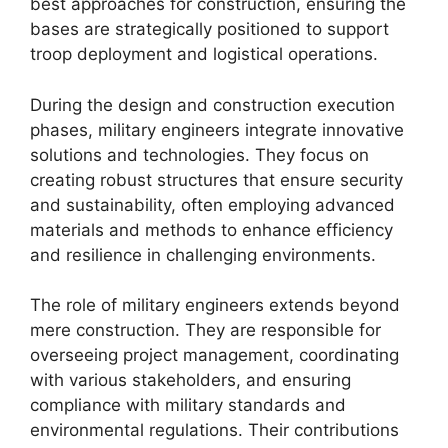
best approaches for construction, ensuring the
bases are strategically positioned to support
troop deployment and logistical operations.
During the design and construction execution
phases, military engineers integrate innovative
solutions and technologies. They focus on
creating robust structures that ensure security
and sustainability, often employing advanced
materials and methods to enhance efficiency
and resilience in challenging environments.
The role of military engineers extends beyond
mere construction. They are responsible for
overseeing project management, coordinating
with various stakeholders, and ensuring
compliance with military standards and
environmental regulations. Their contributions