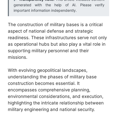
generated with the help of AI. Please verify
important information independently.
The construction of military bases is a critical
aspect of national defense and strategic
readiness. These infrastructures serve not only
as operational hubs but also play a vital role in
supporting military personnel and their
missions.
With evolving geopolitical landscapes,
understanding the phases of military base
construction becomes essential. It
encompasses comprehensive planning,
environmental considerations, and execution,
highlighting the intricate relationship between
military engineering and national security.