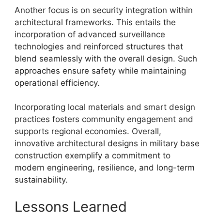
Another focus is on security integration within
architectural frameworks. This entails the
incorporation of advanced surveillance
technologies and reinforced structures that
blend seamlessly with the overall design. Such
approaches ensure safety while maintaining
operational efficiency.
Incorporating local materials and smart design
practices fosters community engagement and
supports regional economies. Overall,
innovative architectural designs in military base
construction exemplify a commitment to
modern engineering, resilience, and long-term
sustainability.
Lessons Learned