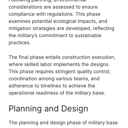
considerations are assessed to ensure
compliance with regulations. This phase
examines potential ecological impacts, and
mitigation strategies are developed, reflecting
the military’s commitment to sustainable
practices.
The final phase entails construction execution,
where skilled labor implements the designs.
This phase requires stringent quality control,
coordination among various teams, and
adherence to timelines to achieve the
operational readiness of the military base.
Planning and Design
The planning and design phase of military base