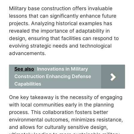
Military base construction offers invaluable
lessons that can significantly enhance future
projects. Analyzing historical examples has
revealed the importance of adaptability in
design, ensuring that facilities can respond to
evolving strategic needs and technological
advancements.
See also
Innovations in Military
Construction Enhancing Defense
Capabilities
One key takeaway is the necessity of engaging
with local communities early in the planning
process. This collaboration fosters better
environmental outcomes, minimizes resistance,
and allows for culturally sensitive design,