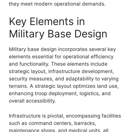
they meet modern operational demands.
Key Elements in
Military Base Design
Military base design incorporates several key
elements essential for operational efficiency
and functionality. These elements include
strategic layout, infrastructure development,
security measures, and adaptability to varying
terrains. A strategic layout optimizes land use,
enhancing troop deployment, logistics, and
overall accessibility.
Infrastructure is pivotal, encompassing facilities
such as command centers, barracks,
maintenance shops, and medical units, all