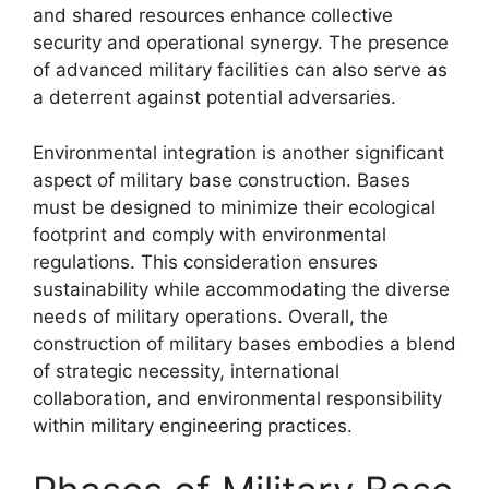
and shared resources enhance collective
security and operational synergy. The presence
of advanced military facilities can also serve as
a deterrent against potential adversaries.
Environmental integration is another significant
aspect of military base construction. Bases
must be designed to minimize their ecological
footprint and comply with environmental
regulations. This consideration ensures
sustainability while accommodating the diverse
needs of military operations. Overall, the
construction of military bases embodies a blend
of strategic necessity, international
collaboration, and environmental responsibility
within military engineering practices.