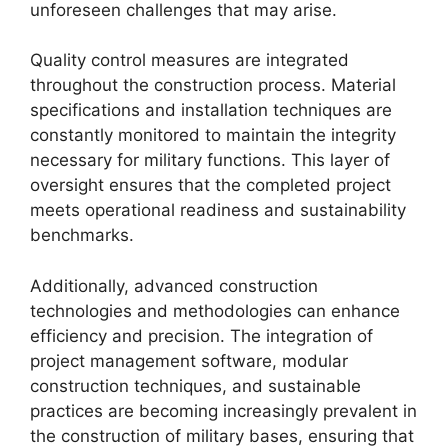
unforeseen challenges that may arise.
Quality control measures are integrated
throughout the construction process. Material
specifications and installation techniques are
constantly monitored to maintain the integrity
necessary for military functions. This layer of
oversight ensures that the completed project
meets operational readiness and sustainability
benchmarks.
Additionally, advanced construction
technologies and methodologies can enhance
efficiency and precision. The integration of
project management software, modular
construction techniques, and sustainable
practices are becoming increasingly prevalent in
the construction of military bases, ensuring that