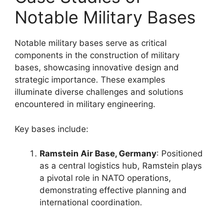
Notable Military Bases
Notable military bases serve as critical
components in the construction of military
bases, showcasing innovative design and
strategic importance. These examples
illuminate diverse challenges and solutions
encountered in military engineering.
Key bases include:
Ramstein Air Base, Germany
: Positioned
as a central logistics hub, Ramstein plays
a pivotal role in NATO operations,
demonstrating effective planning and
international coordination.