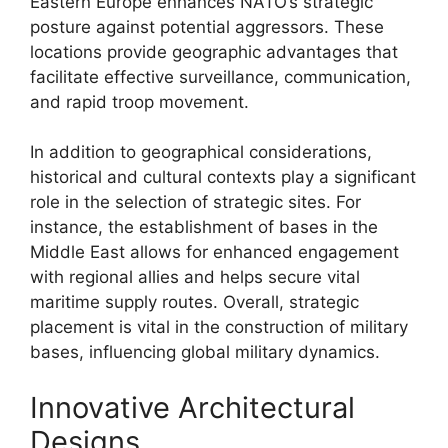
Eastern Europe enhances NATO’s strategic
posture against potential aggressors. These
locations provide geographic advantages that
facilitate effective surveillance, communication,
and rapid troop movement.
In addition to geographical considerations,
historical and cultural contexts play a significant
role in the selection of strategic sites. For
instance, the establishment of bases in the
Middle East allows for enhanced engagement
with regional allies and helps secure vital
maritime supply routes. Overall, strategic
placement is vital in the construction of military
bases, influencing global military dynamics.
Innovative Architectural
Designs