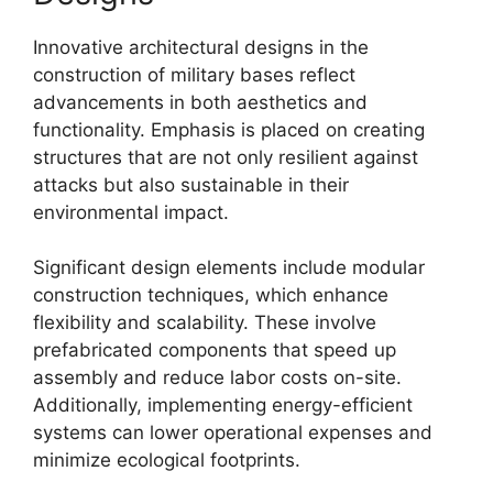
Innovative architectural designs in the
construction of military bases reflect
advancements in both aesthetics and
functionality. Emphasis is placed on creating
structures that are not only resilient against
attacks but also sustainable in their
environmental impact.
Significant design elements include modular
construction techniques, which enhance
flexibility and scalability. These involve
prefabricated components that speed up
assembly and reduce labor costs on-site.
Additionally, implementing energy-efficient
systems can lower operational expenses and
minimize ecological footprints.