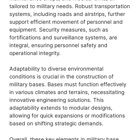
tailored to military needs. Robust transportation
systems, including roads and airstrips, further
support efficient movement of personnel and
equipment. Security measures, such as
fortifications and surveillance systems, are
integral, ensuring personnel safety and
operational integrity.
Adaptability to diverse environmental
conditions is crucial in the construction of
military bases. Bases must function effectively
in various climates and terrains, necessitating
innovative engineering solutions. This
adaptability extends to modular designs,
allowing for quick expansions or modifications
based on shifting strategic demands.
Overall, these key elements in military base