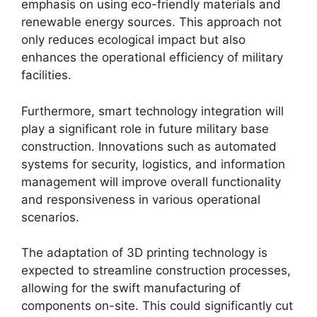
emphasis on using eco-friendly materials and
renewable energy sources. This approach not
only reduces ecological impact but also
enhances the operational efficiency of military
facilities.
Furthermore, smart technology integration will
play a significant role in future military base
construction. Innovations such as automated
systems for security, logistics, and information
management will improve overall functionality
and responsiveness in various operational
scenarios.
The adaptation of 3D printing technology is
expected to streamline construction processes,
allowing for the swift manufacturing of
components on-site. This could significantly cut