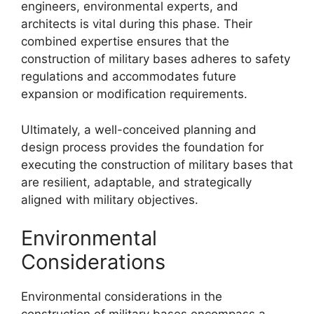
engineers, environmental experts, and
architects is vital during this phase. Their
combined expertise ensures that the
construction of military bases adheres to safety
regulations and accommodates future
expansion or modification requirements.
Ultimately, a well-conceived planning and
design process provides the foundation for
executing the construction of military bases that
are resilient, adaptable, and strategically
aligned with military objectives.
Environmental
Considerations
Environmental considerations in the