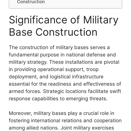
Construction
Significance of Military
Base Construction
The construction of military bases serves a
fundamental purpose in national defense and
military strategy. These installations are pivotal
in providing operational support, troop
deployment, and logistical infrastructure
essential for the readiness and effectiveness of
armed forces. Strategic locations facilitate swift
response capabilities to emerging threats.
Moreover, military bases play a crucial role in
fostering international relations and cooperation
among allied nations. Joint military exercises