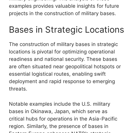
examples provides valuable insights for future
projects in the construction of military bases.
Bases in Strategic Locations
The construction of military bases in strategic
locations is pivotal for optimizing operational
readiness and national security. These bases
are often situated near geopolitical hotspots or
essential logistical routes, enabling swift
deployment and rapid response to emerging
threats.
Notable examples include the U.S. military
bases in Okinawa, Japan, which serve as
critical hubs for operations in the Asia-Pacific
region. Similarly, the presence of bases in