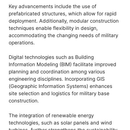
Key advancements include the use of
prefabricated structures, which allow for rapid
deployment. Additionally, modular construction
techniques enable flexibility in design,
accommodating the changing needs of military
operations.
Digital technologies such as Building
Information Modeling (BIM) facilitate improved
planning and coordination among various
engineering disciplines. Incorporating GIS
(Geographic Information Systems) enhances
site selection and logistics for military base
construction.
The integration of renewable energy
technologies, such as solar panels and wind
turbines, further strengthens the sustainability