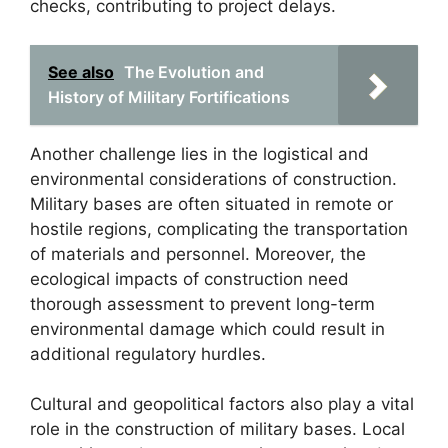
checks, contributing to project delays.
See also
The Evolution and
History of Military Fortifications
Another challenge lies in the logistical and
environmental considerations of construction.
Military bases are often situated in remote or
hostile regions, complicating the transportation
of materials and personnel. Moreover, the
ecological impacts of construction need
thorough assessment to prevent long-term
environmental damage which could result in
additional regulatory hurdles.
Cultural and geopolitical factors also play a vital
role in the construction of military bases. Local