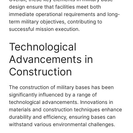
design ensure that facilities meet both
immediate operational requirements and long-
term military objectives, contributing to
successful mission execution.
Technological
Advancements in
Construction
The construction of military bases has been
significantly influenced by a range of
technological advancements. Innovations in
materials and construction techniques enhance
durability and efficiency, ensuring bases can
withstand various environmental challenges.