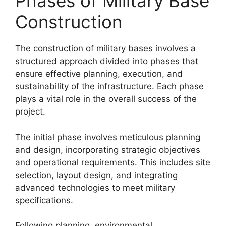
Phases of Military Base
Construction
The construction of military bases involves a
structured approach divided into phases that
ensure effective planning, execution, and
sustainability of the infrastructure. Each phase
plays a vital role in the overall success of the
project.
The initial phase involves meticulous planning
and design, incorporating strategic objectives
and operational requirements. This includes site
selection, layout design, and integrating
advanced technologies to meet military
specifications.
Following planning, environmental