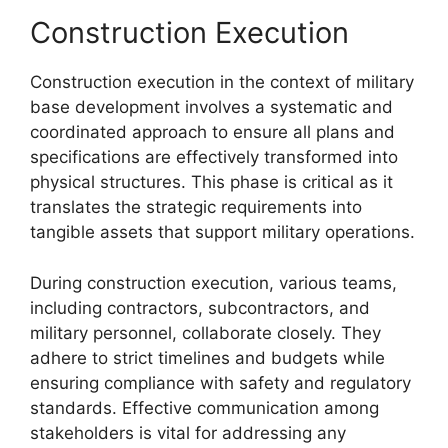
Construction Execution
Construction execution in the context of military
base development involves a systematic and
coordinated approach to ensure all plans and
specifications are effectively transformed into
physical structures. This phase is critical as it
translates the strategic requirements into
tangible assets that support military operations.
During construction execution, various teams,
including contractors, subcontractors, and
military personnel, collaborate closely. They
adhere to strict timelines and budgets while
ensuring compliance with safety and regulatory
standards. Effective communication among
stakeholders is vital for addressing any