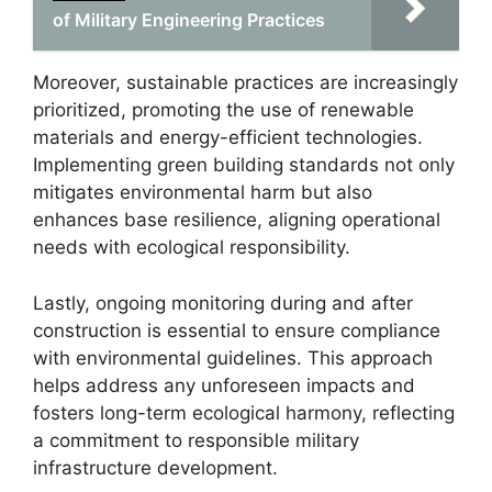
of Military Engineering Practices
Moreover, sustainable practices are increasingly
prioritized, promoting the use of renewable
materials and energy-efficient technologies.
Implementing green building standards not only
mitigates environmental harm but also
enhances base resilience, aligning operational
needs with ecological responsibility.
Lastly, ongoing monitoring during and after
construction is essential to ensure compliance
with environmental guidelines. This approach
helps address any unforeseen impacts and
fosters long-term ecological harmony, reflecting
a commitment to responsible military
infrastructure development.