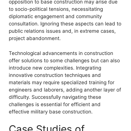
opposition to base construction may arise due
to socio-political tensions, necessitating
diplomatic engagement and community
consultation. Ignoring these aspects can lead to
public relations issues and, in extreme cases,
project abandonment.
Technological advancements in construction
offer solutions to some challenges but can also
introduce new complexities. Integrating
innovative construction techniques and
materials may require specialized training for
engineers and laborers, adding another layer of
difficulty. Successfully navigating these
challenges is essential for efficient and
effective military base construction.
Case Studies of