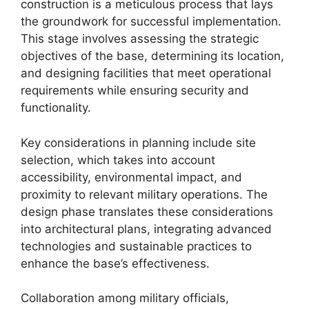
construction is a meticulous process that lays
the groundwork for successful implementation.
This stage involves assessing the strategic
objectives of the base, determining its location,
and designing facilities that meet operational
requirements while ensuring security and
functionality.
Key considerations in planning include site
selection, which takes into account
accessibility, environmental impact, and
proximity to relevant military operations. The
design phase translates these considerations
into architectural plans, integrating advanced
technologies and sustainable practices to
enhance the base’s effectiveness.
Collaboration among military officials,