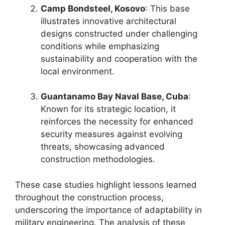
Camp Bondsteel, Kosovo
: This base
illustrates innovative architectural
designs constructed under challenging
conditions while emphasizing
sustainability and cooperation with the
local environment.
Guantanamo Bay Naval Base, Cuba
:
Known for its strategic location, it
reinforces the necessity for enhanced
security measures against evolving
threats, showcasing advanced
construction methodologies.
These case studies highlight lessons learned
throughout the construction process,
underscoring the importance of adaptability in
military engineering. The analysis of these