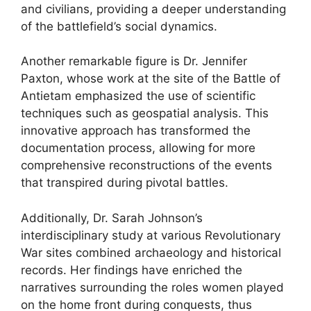
and civilians, providing a deeper understanding
of the battlefield’s social dynamics.
Another remarkable figure is Dr. Jennifer
Paxton, whose work at the site of the Battle of
Antietam emphasized the use of scientific
techniques such as geospatial analysis. This
innovative approach has transformed the
documentation process, allowing for more
comprehensive reconstructions of the events
that transpired during pivotal battles.
Additionally, Dr. Sarah Johnson’s
interdisciplinary study at various Revolutionary
War sites combined archaeology and historical
records. Her findings have enriched the
narratives surrounding the roles women played
on the home front during conquests, thus