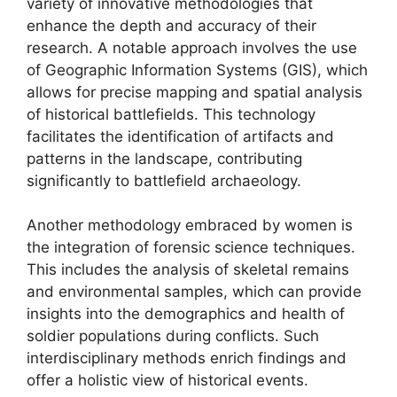
variety of innovative methodologies that
enhance the depth and accuracy of their
research. A notable approach involves the use
of Geographic Information Systems (GIS), which
allows for precise mapping and spatial analysis
of historical battlefields. This technology
facilitates the identification of artifacts and
patterns in the landscape, contributing
significantly to battlefield archaeology.
Another methodology embraced by women is
the integration of forensic science techniques.
This includes the analysis of skeletal remains
and environmental samples, which can provide
insights into the demographics and health of
soldier populations during conflicts. Such
interdisciplinary methods enrich findings and
offer a holistic view of historical events.