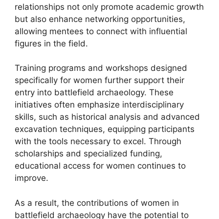
relationships not only promote academic growth
but also enhance networking opportunities,
allowing mentees to connect with influential
figures in the field.
Training programs and workshops designed
specifically for women further support their
entry into battlefield archaeology. These
initiatives often emphasize interdisciplinary
skills, such as historical analysis and advanced
excavation techniques, equipping participants
with the tools necessary to excel. Through
scholarships and specialized funding,
educational access for women continues to
improve.
As a result, the contributions of women in
battlefield archaeology have the potential to