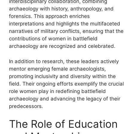
interdisciplinary collaboration, combining
archaeology with history, anthropology, and
forensics. This approach enriches
interpretations and highlights the multifaceted
narratives of military conflicts, ensuring that the
contributions of women in battlefield
archaeology are recognized and celebrated.
In addition to research, these leaders actively
mentor emerging female archaeologists,
promoting inclusivity and diversity within the
field. Their ongoing efforts exemplify the crucial
role women play in redefining battlefield
archaeology and advancing the legacy of their
predecessors.
The Role of Education