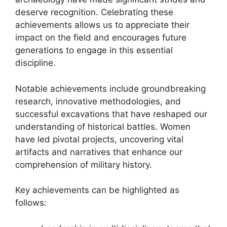
deserve recognition. Celebrating these
achievements allows us to appreciate their
impact on the field and encourages future
generations to engage in this essential
discipline.
Notable achievements include groundbreaking
research, innovative methodologies, and
successful excavations that have reshaped our
understanding of historical battles. Women
have led pivotal projects, uncovering vital
artifacts and narratives that enhance our
comprehension of military history.
Key achievements can be highlighted as
follows: