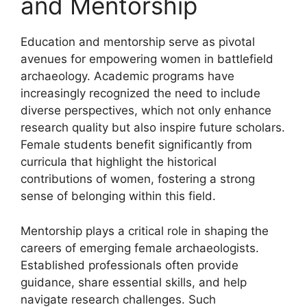
and Mentorship
Education and mentorship serve as pivotal
avenues for empowering women in battlefield
archaeology. Academic programs have
increasingly recognized the need to include
diverse perspectives, which not only enhance
research quality but also inspire future scholars.
Female students benefit significantly from
curricula that highlight the historical
contributions of women, fostering a strong
sense of belonging within this field.
Mentorship plays a critical role in shaping the
careers of emerging female archaeologists.
Established professionals often provide
guidance, share essential skills, and help
navigate research challenges. Such