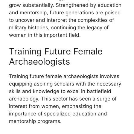
grow substantially. Strengthened by education
and mentorship, future generations are poised
to uncover and interpret the complexities of
military histories, continuing the legacy of
women in this important field.
Training Future Female
Archaeologists
Training future female archaeologists involves
equipping aspiring scholars with the necessary
skills and knowledge to excel in battlefield
archaeology. This sector has seen a surge of
interest from women, emphasizing the
importance of specialized education and
mentorship programs.