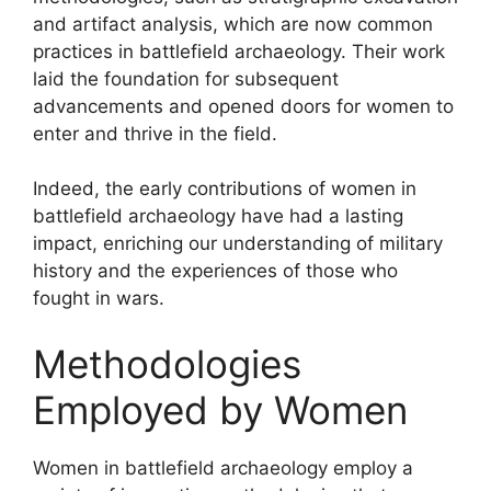
and artifact analysis, which are now common
practices in battlefield archaeology. Their work
laid the foundation for subsequent
advancements and opened doors for women to
enter and thrive in the field.
Indeed, the early contributions of women in
battlefield archaeology have had a lasting
impact, enriching our understanding of military
history and the experiences of those who
fought in wars.
Methodologies
Employed by Women
Women in battlefield archaeology employ a