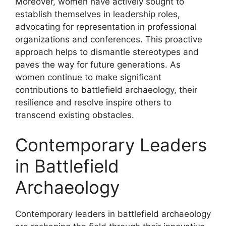
Moreover, women have actively sought to
establish themselves in leadership roles,
advocating for representation in professional
organizations and conferences. This proactive
approach helps to dismantle stereotypes and
paves the way for future generations. As
women continue to make significant
contributions to battlefield archaeology, their
resilience and resolve inspire others to
transcend existing obstacles.
Contemporary Leaders
in Battlefield
Archaeology
Contemporary leaders in battlefield archaeology