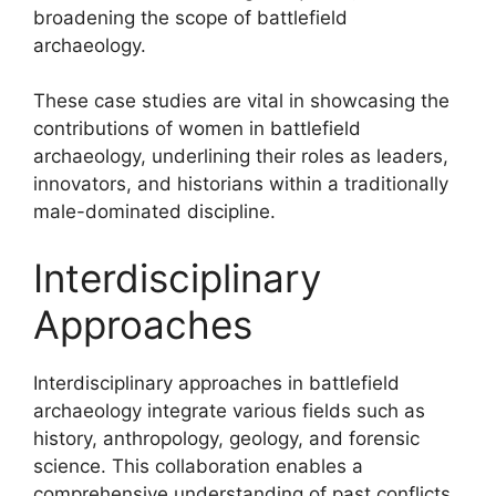
broadening the scope of battlefield
archaeology.
These case studies are vital in showcasing the
contributions of women in battlefield
archaeology, underlining their roles as leaders,
innovators, and historians within a traditionally
male-dominated discipline.
Interdisciplinary
Approaches
Interdisciplinary approaches in battlefield
archaeology integrate various fields such as
history, anthropology, geology, and forensic
science. This collaboration enables a
comprehensive understanding of past conflicts