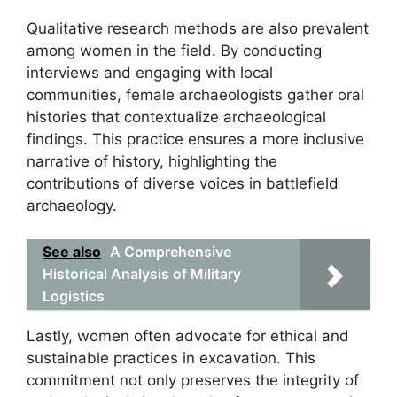
Qualitative research methods are also prevalent
among women in the field. By conducting
interviews and engaging with local
communities, female archaeologists gather oral
histories that contextualize archaeological
findings. This practice ensures a more inclusive
narrative of history, highlighting the
contributions of diverse voices in battlefield
archaeology.
See also
A Comprehensive
Historical Analysis of Military
Logistics
Lastly, women often advocate for ethical and
sustainable practices in excavation. This
commitment not only preserves the integrity of