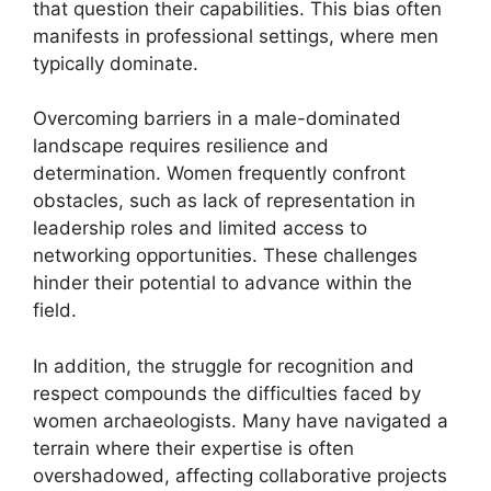
that question their capabilities. This bias often
manifests in professional settings, where men
typically dominate.
Overcoming barriers in a male-dominated
landscape requires resilience and
determination. Women frequently confront
obstacles, such as lack of representation in
leadership roles and limited access to
networking opportunities. These challenges
hinder their potential to advance within the
field.
In addition, the struggle for recognition and
respect compounds the difficulties faced by
women archaeologists. Many have navigated a
terrain where their expertise is often
overshadowed, affecting collaborative projects