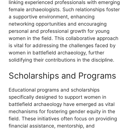
linking experienced professionals with emerging
female archaeologists. Such relationships foster
a supportive environment, enhancing
networking opportunities and encouraging
personal and professional growth for young
women in the field. This collaborative approach
is vital for addressing the challenges faced by
women in battlefield archaeology, further
solidifying their contributions in the discipline.
Scholarships and Programs
Educational programs and scholarships
specifically designed to support women in
battlefield archaeology have emerged as vital
mechanisms for fostering gender equity in the
field. These initiatives often focus on providing
financial assistance, mentorship, and