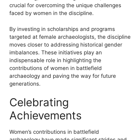
crucial for overcoming the unique challenges
faced by women in the discipline.
By investing in scholarships and programs
targeted at female archaeologists, the discipline
moves closer to addressing historical gender
imbalances. These initiatives play an
indispensable role in highlighting the
contributions of women in battlefield
archaeology and paving the way for future
generations.
Celebrating
Achievements
Women’s contributions in battlefield
archaeology have made significant strides and