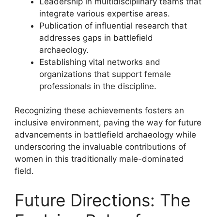
Leadership in multidisciplinary teams that
integrate various expertise areas.
Publication of influential research that
addresses gaps in battlefield
archaeology.
Establishing vital networks and
organizations that support female
professionals in the discipline.
Recognizing these achievements fosters an
inclusive environment, paving the way for future
advancements in battlefield archaeology while
underscoring the invaluable contributions of
women in this traditionally male-dominated
field.
Future Directions: The