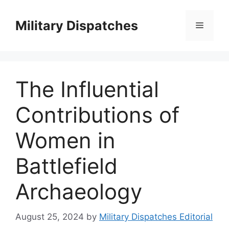
Skip
to
Military Dispatches
Menu
content
The Influential
Contributions of
Women in
Battlefield
Archaeology
August 25, 2024
by
Military Dispatches Editorial