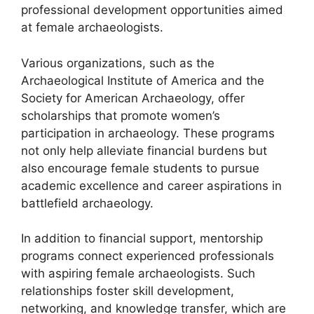
professional development opportunities aimed
at female archaeologists.
Various organizations, such as the
Archaeological Institute of America and the
Society for American Archaeology, offer
scholarships that promote women’s
participation in archaeology. These programs
not only help alleviate financial burdens but
also encourage female students to pursue
academic excellence and career aspirations in
battlefield archaeology.
In addition to financial support, mentorship
programs connect experienced professionals
with aspiring female archaeologists. Such
relationships foster skill development,
networking, and knowledge transfer, which are