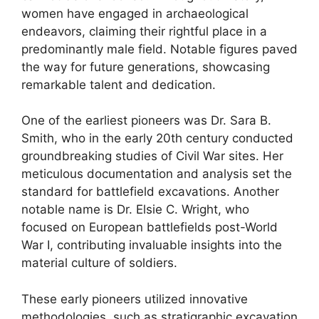
women have engaged in archaeological
endeavors, claiming their rightful place in a
predominantly male field. Notable figures paved
the way for future generations, showcasing
remarkable talent and dedication.
One of the earliest pioneers was Dr. Sara B.
Smith, who in the early 20th century conducted
groundbreaking studies of Civil War sites. Her
meticulous documentation and analysis set the
standard for battlefield excavations. Another
notable name is Dr. Elsie C. Wright, who
focused on European battlefields post-World
War I, contributing invaluable insights into the
material culture of soldiers.
These early pioneers utilized innovative
methodologies, such as stratigraphic excavation