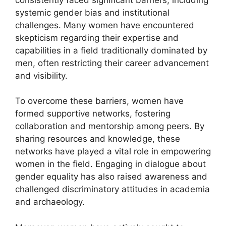
systemic gender bias and institutional
challenges. Many women have encountered
skepticism regarding their expertise and
capabilities in a field traditionally dominated by
men, often restricting their career advancement
and visibility.
To overcome these barriers, women have
formed supportive networks, fostering
collaboration and mentorship among peers. By
sharing resources and knowledge, these
networks have played a vital role in empowering
women in the field. Engaging in dialogue about
gender equality has also raised awareness and
challenged discriminatory attitudes in academia
and archaeology.