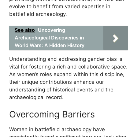
evolve to benefit from varied expertise in
battlefield archaeology.
See also
Uncovering
Archaeological Discoveries in
World Wars: A Hidden History
Understanding and addressing gender bias is
vital for fostering a rich and collaborative space.
As women’s roles expand within this discipline,
their unique contributions enhance our
understanding of historical events and the
archaeological record.
Overcoming Barriers
Women in battlefield archaeology have
consistently faced significant barriers, including