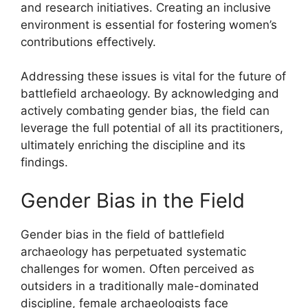
and research initiatives. Creating an inclusive
environment is essential for fostering women’s
contributions effectively.
Addressing these issues is vital for the future of
battlefield archaeology. By acknowledging and
actively combating gender bias, the field can
leverage the full potential of all its practitioners,
ultimately enriching the discipline and its
findings.
Gender Bias in the Field
Gender bias in the field of battlefield
archaeology has perpetuated systematic
challenges for women. Often perceived as
outsiders in a traditionally male-dominated
discipline, female archaeologists face