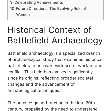
Celebrating Achievements
Future Directions: The Evolving Role of
Women
Historical Context of
Battlefield Archaeology
Battlefield archaeology is a specialized branch
of archaeological study that examines historical
battlefields to uncover evidence of warfare and
conflict. This field has evolved significantly
since its origins, reflecting broader societal
changes and the advancement of
archaeological techniques.
The practice gained traction in the late 20th
century, propelled by the need to understand