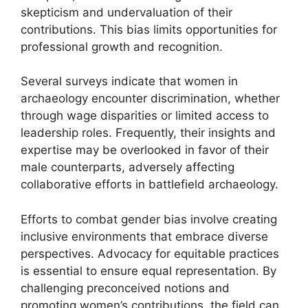
skepticism and undervaluation of their
contributions. This bias limits opportunities for
professional growth and recognition.
Several surveys indicate that women in
archaeology encounter discrimination, whether
through wage disparities or limited access to
leadership roles. Frequently, their insights and
expertise may be overlooked in favor of their
male counterparts, adversely affecting
collaborative efforts in battlefield archaeology.
Efforts to combat gender bias involve creating
inclusive environments that embrace diverse
perspectives. Advocacy for equitable practices
is essential to ensure equal representation. By
challenging preconceived notions and
promoting women’s contributions, the field can