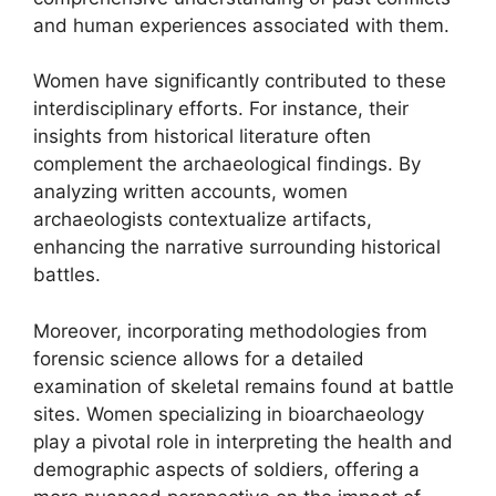
and human experiences associated with them.
Women have significantly contributed to these
interdisciplinary efforts. For instance, their
insights from historical literature often
complement the archaeological findings. By
analyzing written accounts, women
archaeologists contextualize artifacts,
enhancing the narrative surrounding historical
battles.
Moreover, incorporating methodologies from
forensic science allows for a detailed
examination of skeletal remains found at battle
sites. Women specializing in bioarchaeology
play a pivotal role in interpreting the health and
demographic aspects of soldiers, offering a