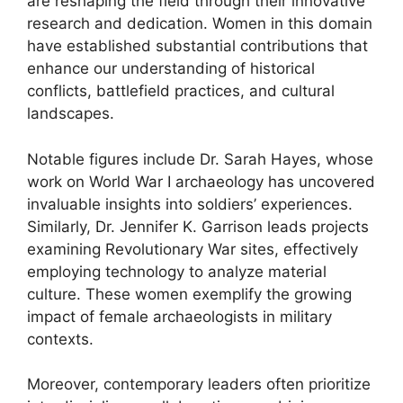
are reshaping the field through their innovative
research and dedication. Women in this domain
have established substantial contributions that
enhance our understanding of historical
conflicts, battlefield practices, and cultural
landscapes.
Notable figures include Dr. Sarah Hayes, whose
work on World War I archaeology has uncovered
invaluable insights into soldiers’ experiences.
Similarly, Dr. Jennifer K. Garrison leads projects
examining Revolutionary War sites, effectively
employing technology to analyze material
culture. These women exemplify the growing
impact of female archaeologists in military
contexts.
Moreover, contemporary leaders often prioritize