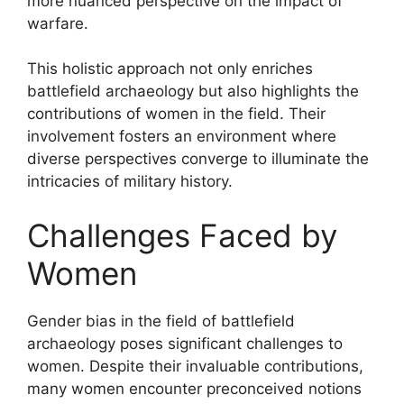
more nuanced perspective on the impact of
warfare.
This holistic approach not only enriches
battlefield archaeology but also highlights the
contributions of women in the field. Their
involvement fosters an environment where
diverse perspectives converge to illuminate the
intricacies of military history.
Challenges Faced by
Women
Gender bias in the field of battlefield
archaeology poses significant challenges to
women. Despite their invaluable contributions,
many women encounter preconceived notions