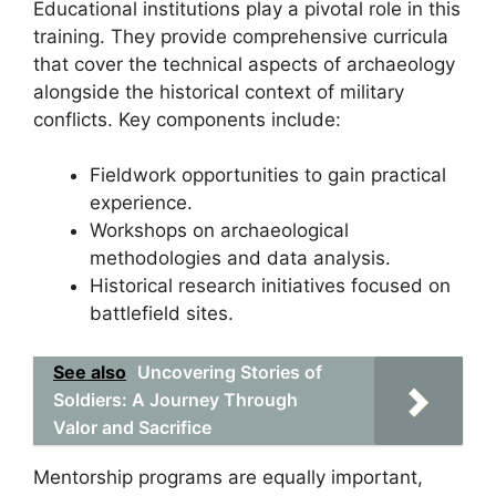
Educational institutions play a pivotal role in this
training. They provide comprehensive curricula
that cover the technical aspects of archaeology
alongside the historical context of military
conflicts. Key components include:
Fieldwork opportunities to gain practical
experience.
Workshops on archaeological
methodologies and data analysis.
Historical research initiatives focused on
battlefield sites.
See also
Uncovering Stories of
Soldiers: A Journey Through
Valor and Sacrifice
Mentorship programs are equally important,