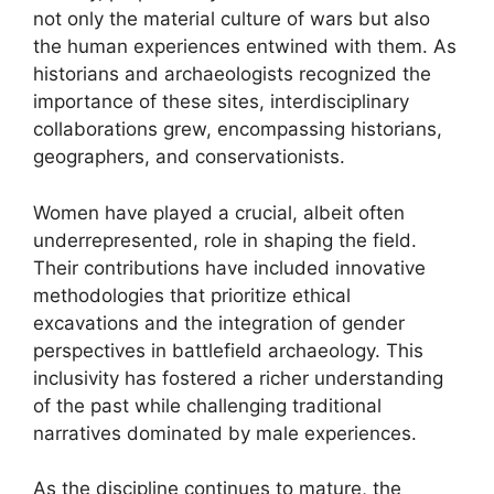
not only the material culture of wars but also
the human experiences entwined with them. As
historians and archaeologists recognized the
importance of these sites, interdisciplinary
collaborations grew, encompassing historians,
geographers, and conservationists.
Women have played a crucial, albeit often
underrepresented, role in shaping the field.
Their contributions have included innovative
methodologies that prioritize ethical
excavations and the integration of gender
perspectives in battlefield archaeology. This
inclusivity has fostered a richer understanding
of the past while challenging traditional
narratives dominated by male experiences.
As the discipline continues to mature, the