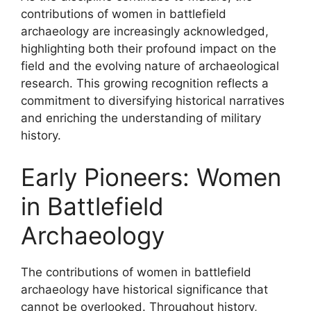
contributions of women in battlefield
archaeology are increasingly acknowledged,
highlighting both their profound impact on the
field and the evolving nature of archaeological
research. This growing recognition reflects a
commitment to diversifying historical narratives
and enriching the understanding of military
history.
Early Pioneers: Women
in Battlefield
Archaeology
The contributions of women in battlefield
archaeology have historical significance that
cannot be overlooked. Throughout history,