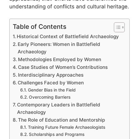
understanding of conflicts and cultural heritage.
Table of Contents
Historical Context of Battlefield Archaeology
Early Pioneers: Women in Battlefield
Archaeology
Methodologies Employed by Women
Case Studies of Women’s Contributions
Interdisciplinary Approaches
Challenges Faced by Women
Gender Bias in the Field
Overcoming Barriers
Contemporary Leaders in Battlefield
Archaeology
The Role of Education and Mentorship
Training Future Female Archaeologists
Scholarships and Programs