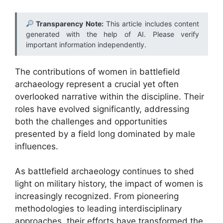
Transparency Note:
This article includes content
generated with the help of AI. Please verify
important information independently.
The contributions of women in battlefield
archaeology represent a crucial yet often
overlooked narrative within the discipline. Their
roles have evolved significantly, addressing
both the challenges and opportunities
presented by a field long dominated by male
influences.
As battlefield archaeology continues to shed
light on military history, the impact of women is
increasingly recognized. From pioneering
methodologies to leading interdisciplinary
approaches, their efforts have transformed the