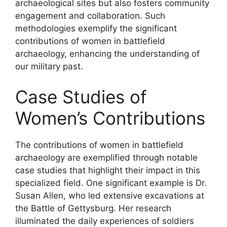
archaeological sites but also fosters community
engagement and collaboration. Such
methodologies exemplify the significant
contributions of women in battlefield
archaeology, enhancing the understanding of
our military past.
Case Studies of
Women’s Contributions
The contributions of women in battlefield
archaeology are exemplified through notable
case studies that highlight their impact in this
specialized field. One significant example is Dr.
Susan Allen, who led extensive excavations at
the Battle of Gettysburg. Her research
illuminated the daily experiences of soldiers