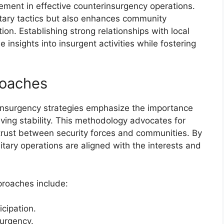
lement in effective counterinsurgency operations.
litary tactics but also enhances community
on. Establishing strong relationships with local
ble insights into insurgent activities while fostering
roaches
insurgency strategies emphasize the importance
ieving stability. This methodology advocates for
trust between security forces and communities. By
litary operations are aligned with the interests and
proaches include:
icipation.
surgency.