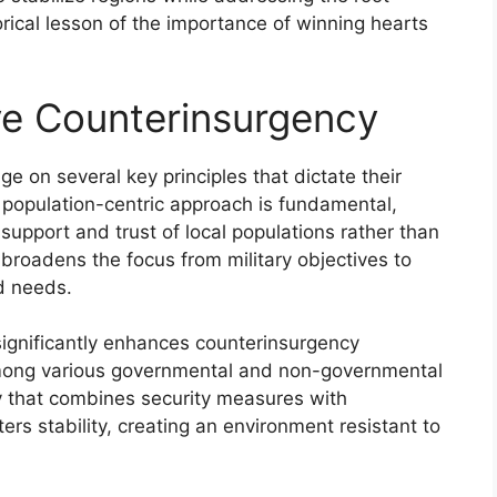
orical lesson of the importance of winning hearts
ive Counterinsurgency
ge on several key principles that dictate their
A population-centric approach is fundamental,
support and trust of local populations rather than
broadens the focus from military objectives to
d needs.
s significantly enhances counterinsurgency
among various governmental and non-governmental
egy that combines security measures with
ers stability, creating an environment resistant to