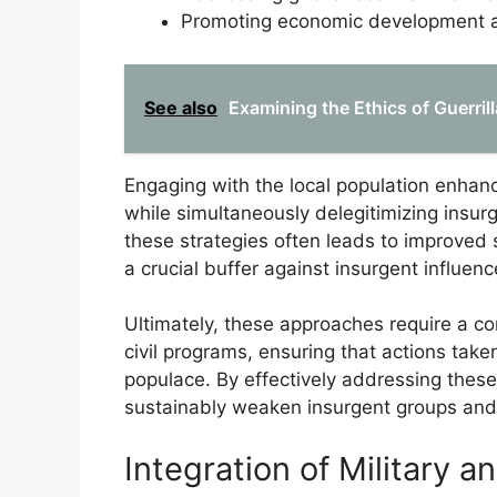
Promoting economic development an
See also
Examining the Ethics of Guerril
Engaging with the local population enhan
while simultaneously delegitimizing insur
these strategies often leads to improved 
a crucial buffer against insurgent influenc
Ultimately, these approaches require a c
civil programs, ensuring that actions take
populace. By effectively addressing thes
sustainably weaken insurgent groups and 
Integration of Military an