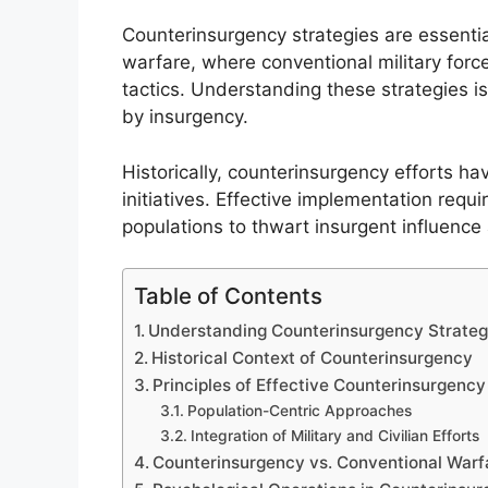
Counterinsurgency strategies are essentia
warfare, where conventional military for
tactics. Understanding these strategies is 
by insurgency.
Historically, counterinsurgency efforts hav
initiatives. Effective implementation req
populations to thwart insurgent influence 
Table of Contents
Understanding Counterinsurgency Strateg
Historical Context of Counterinsurgency
Principles of Effective Counterinsurgency
Population-Centric Approaches
Integration of Military and Civilian Efforts
Counterinsurgency vs. Conventional Warf