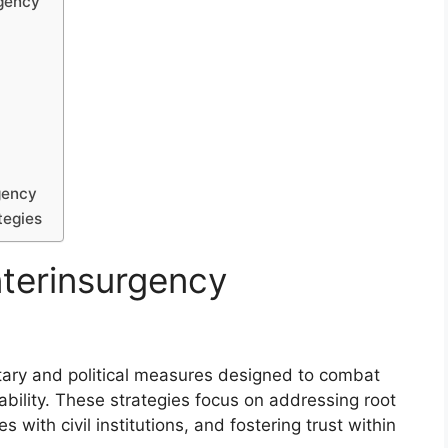
rgency
gency
tegies
terinsurgency
itary and political measures designed to combat
bility. These strategies focus on addressing root
s with civil institutions, and fostering trust within