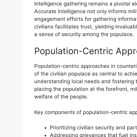
Intelligence gathering remains a pivotal e
Accurate intelligence not only informs mi
engagement efforts for gathering informati
civilians facilitates trust, yielding invalua
a sense of security among the populace.
Population-Centric App
Population-centric approaches in counter
of the civilian populace as central to ach
understanding local needs and fostering 
placing the population at the forefront, mi
welfare of the people.
Key components of population-centric ap
Prioritizing civilian security and part
Addressing grievances that fuel in