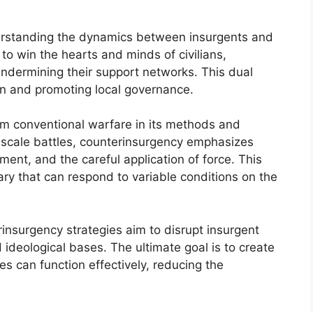
derstanding the dynamics between insurgents and
 to win the hearts and minds of civilians,
undermining their support networks. This dual
on and promoting local governance.
rom conventional warfare in its methods and
e-scale battles, counterinsurgency emphasizes
ent, and the careful application of force. This
ry that can respond to variable conditions on the
erinsurgency strategies aim to disrupt insurgent
d ideological bases. The ultimate goal is to create
s can function effectively, reducing the