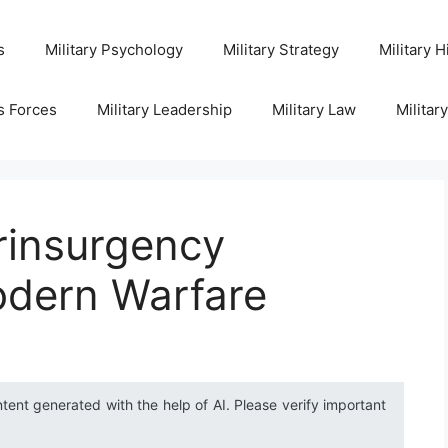
s
Military Psychology
Military Strategy
Military H
s Forces
Military Leadership
Military Law
Militar
rinsurgency
odern Warfare
ntent generated with the help of AI. Please verify important