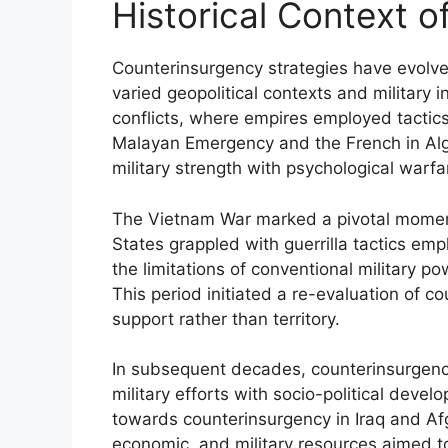
Historical Context 
Counterinsurgency strategies have evolved
varied geopolitical contexts and military 
conflicts, where empires employed tactics 
Malayan Emergency and the French in Al
military strength with psychological warfa
The Vietnam War marked a pivotal moment
States grappled with guerrilla tactics em
the limitations of conventional military po
This period initiated a re-evaluation of c
support rather than territory.
In subsequent decades, counterinsurgenc
military efforts with socio-political deve
towards counterinsurgency in Iraq and Afg
economic, and military resources aimed to