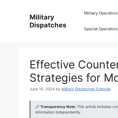
Skip
to
Military Operation
Military
content
Dispatches
Special Operation
Effective Counte
Strategies for M
June 16, 2024
by
Military Dispatches Editorial
Transparency Note:
This article includes co
information independently.