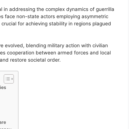
l in addressing the complex dynamics of guerrilla
ces face non-state actors employing asymmetric
crucial for achieving stability in regions plagued
e evolved, blending military action with civilian
uires cooperation between armed forces and local
and restore societal order.
ies
are