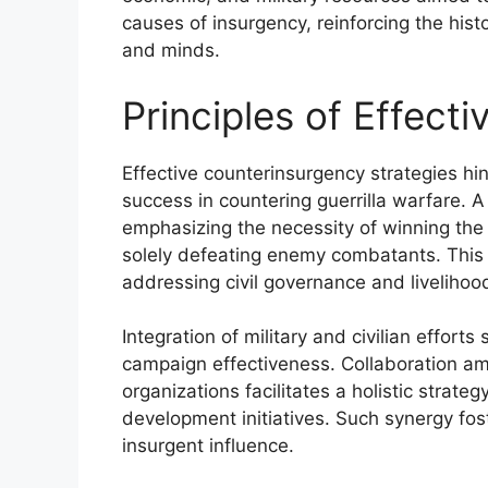
causes of insurgency, reinforcing the hist
and minds.
Principles of Effect
Effective counterinsurgency strategies hin
success in countering guerrilla warfare. 
emphasizing the necessity of winning the 
solely defeating enemy combatants. This 
addressing civil governance and livelihoo
Integration of military and civilian effort
campaign effectiveness. Collaboration 
organizations facilitates a holistic strat
development initiatives. Such synergy fost
insurgent influence.