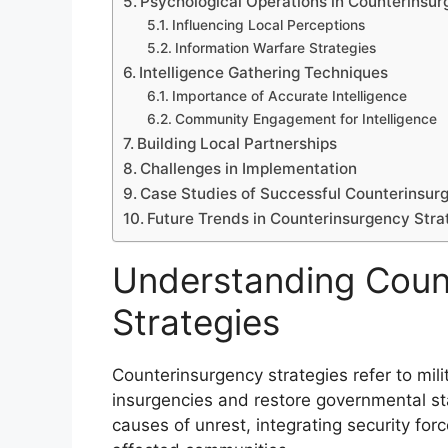
Psychological Operations in Counterinsu
Influencing Local Perceptions
Information Warfare Strategies
Intelligence Gathering Techniques
Importance of Accurate Intelligence
Community Engagement for Intelligence
Building Local Partnerships
Challenges in Implementation
Case Studies of Successful Counterinsur
Future Trends in Counterinsurgency Stra
Understanding Coun
Strategies
Counterinsurgency strategies refer to mil
insurgencies and restore governmental sta
causes of unrest, integrating security force