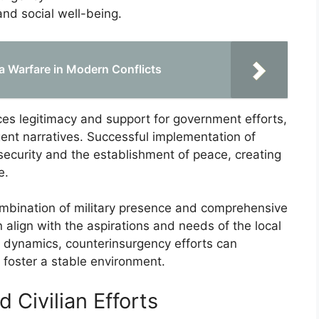
d social well-being.
la Warfare in Modern Conflicts
ces legitimacy and support for government efforts,
gent narratives. Successful implementation of
security and the establishment of peace, creating
e.
ombination of military presence and comprehensive
n align with the aspirations and needs of the local
e dynamics, counterinsurgency efforts can
foster a stable environment.
d Civilian Efforts