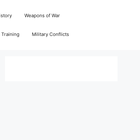
istory
Weapons of War
y Training
Military Conflicts