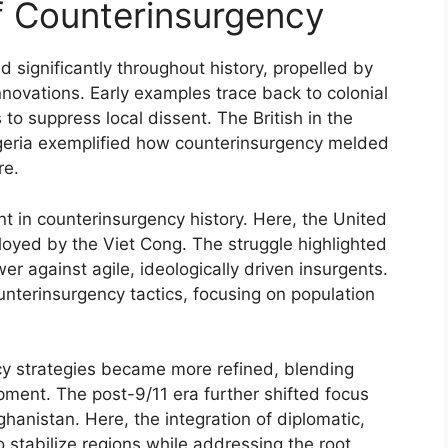
of Counterinsurgency
 significantly throughout history, propelled by
innovations. Early examples trace back to colonial
to suppress local dissent. The British in the
geria exemplified how counterinsurgency melded
re.
 in counterinsurgency history. Here, the United
ployed by the Viet Cong. The struggle highlighted
wer against agile, ideologically driven insurgents.
ounterinsurgency tactics, focusing on population
y strategies became more refined, blending
lopment. The post-9/11 era further shifted focus
hanistan. Here, the integration of diplomatic,
 stabilize regions while addressing the root