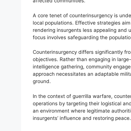
affected communities.
A core tenet of counterinsurgency is un
local populations. Effective strategies aim
rendering insurgents less appealing and 
focus involves safeguarding the populati
Counterinsurgency differs significantly f
objectives. Rather than engaging in larg
intelligence gathering, community engagem
approach necessitates an adaptable milita
ground.
In the context of guerrilla warfare, count
operations by targeting their logistical an
an environment where legitimate authoritie
insurgents’ influence and restoring peace.