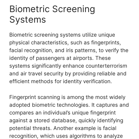
Biometric Screening
Systems
Biometric screening systems utilize unique
physical characteristics, such as fingerprints,
facial recognition, and iris patterns, to verify the
identity of passengers at airports. These
systems significantly enhance counterterrorism
and air travel security by providing reliable and
efficient methods for identity verification.
Fingerprint scanning is among the most widely
adopted biometric technologies. It captures and
compares an individual’s unique fingerprint
against a stored database, quickly identifying
potential threats. Another example is facial
recognition, which uses algorithms to analyze