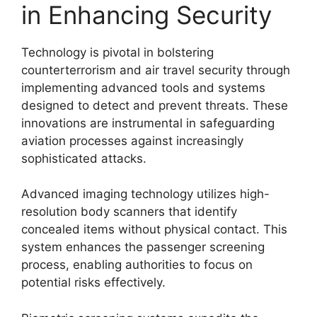
in Enhancing Security
Technology is pivotal in bolstering
counterterrorism and air travel security through
implementing advanced tools and systems
designed to detect and prevent threats. These
innovations are instrumental in safeguarding
aviation processes against increasingly
sophisticated attacks.
Advanced imaging technology utilizes high-
resolution body scanners that identify
concealed items without physical contact. This
system enhances the passenger screening
process, enabling authorities to focus on
potential risks effectively.