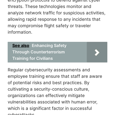
threats. These technologies monitor and
analyze network traffic for suspicious activities,
allowing rapid response to any incidents that
may compromise flight safety or traveler
information.
See also
Enhancing Safety
Through Counterterrorism
Training for Civilians
Regular cybersecurity assessments and
employee training ensure that staff are aware
of potential risks and best practices. By
cultivating a security-conscious culture,
organizations can effectively mitigate
vulnerabilities associated with human error,
which is a significant factor in successful
cyberattacks.