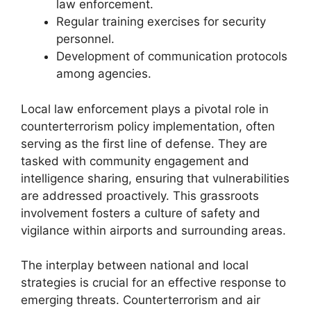
law enforcement.
Regular training exercises for security
personnel.
Development of communication protocols
among agencies.
Local law enforcement plays a pivotal role in
counterterrorism policy implementation, often
serving as the first line of defense. They are
tasked with community engagement and
intelligence sharing, ensuring that vulnerabilities
are addressed proactively. This grassroots
involvement fosters a culture of safety and
vigilance within airports and surrounding areas.
The interplay between national and local
strategies is crucial for an effective response to
emerging threats. Counterterrorism and air