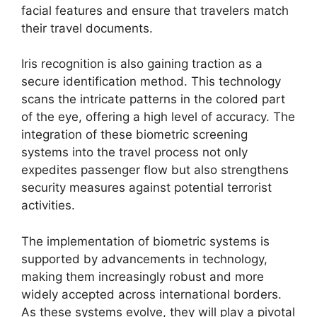
facial features and ensure that travelers match
their travel documents.
Iris recognition is also gaining traction as a
secure identification method. This technology
scans the intricate patterns in the colored part
of the eye, offering a high level of accuracy. The
integration of these biometric screening
systems into the travel process not only
expedites passenger flow but also strengthens
security measures against potential terrorist
activities.
The implementation of biometric systems is
supported by advancements in technology,
making them increasingly robust and more
widely accepted across international borders.
As these systems evolve, they will play a pivotal