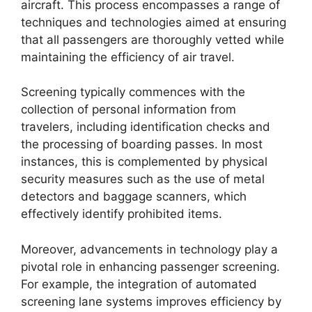
aircraft. This process encompasses a range of
techniques and technologies aimed at ensuring
that all passengers are thoroughly vetted while
maintaining the efficiency of air travel.
Screening typically commences with the
collection of personal information from
travelers, including identification checks and
the processing of boarding passes. In most
instances, this is complemented by physical
security measures such as the use of metal
detectors and baggage scanners, which
effectively identify prohibited items.
Moreover, advancements in technology play a
pivotal role in enhancing passenger screening.
For example, the integration of automated
screening lane systems improves efficiency by