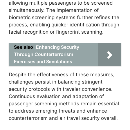
allowing multiple passengers to be screened
simultaneously. The implementation of
biometric screening systems further refines the
process, enabling quicker identification through
facial recognition or fingerprint scanning.
See also
Enhancing Security
Through Counterterrorism
Exercises and Simulations
Despite the effectiveness of these measures,
challenges persist in balancing stringent
security protocols with traveler convenience.
Continuous evaluation and adaptation of
passenger screening methods remain essential
to address emerging threats and enhance
counterterrorism and air travel security overall.