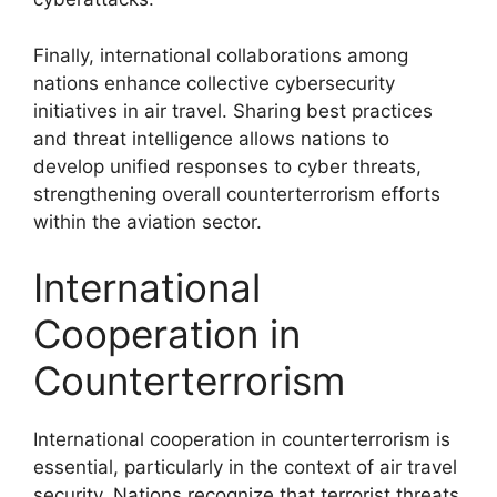
Finally, international collaborations among
nations enhance collective cybersecurity
initiatives in air travel. Sharing best practices
and threat intelligence allows nations to
develop unified responses to cyber threats,
strengthening overall counterterrorism efforts
within the aviation sector.
International
Cooperation in
Counterterrorism
International cooperation in counterterrorism is
essential, particularly in the context of air travel
security. Nations recognize that terrorist threats