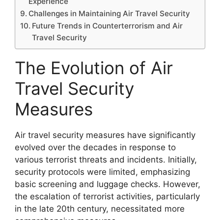
Experience
Challenges in Maintaining Air Travel Security
Future Trends in Counterterrorism and Air
Travel Security
The Evolution of Air
Travel Security
Measures
Air travel security measures have significantly
evolved over the decades in response to
various terrorist threats and incidents. Initially,
security protocols were limited, emphasizing
basic screening and luggage checks. However,
the escalation of terrorist activities, particularly
in the late 20th century, necessitated more