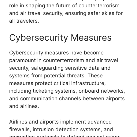
role in shaping the future of counterterrorism
and air travel security, ensuring safer skies for
all travelers.
Cybersecurity Measures
Cybersecurity measures have become
paramount in counterterrorism and air travel
security, safeguarding sensitive data and
systems from potential threats. These
measures protect critical infrastructure,
including ticketing systems, onboard networks,
and communication channels between airports
and airlines.
Airlines and airports implement advanced
firewalls, intrusion detection systems, and
encryption protocols to defend against cyber