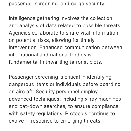
passenger screening, and cargo security.
Intelligence gathering involves the collection
and analysis of data related to possible threats.
Agencies collaborate to share vital information
on potential risks, allowing for timely
intervention. Enhanced communication between
international and national bodies is
fundamental in thwarting terrorist plots.
Passenger screening is critical in identifying
dangerous items or individuals before boarding
an aircraft. Security personnel employ
advanced techniques, including x-ray machines
and pat-down searches, to ensure compliance
with safety regulations. Protocols continue to
evolve in response to emerging threats.