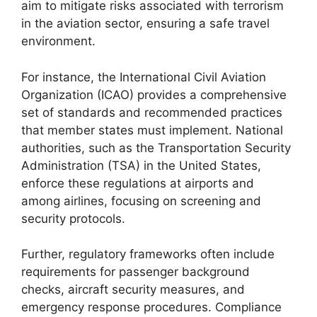
aim to mitigate risks associated with terrorism
in the aviation sector, ensuring a safe travel
environment.
For instance, the International Civil Aviation
Organization (ICAO) provides a comprehensive
set of standards and recommended practices
that member states must implement. National
authorities, such as the Transportation Security
Administration (TSA) in the United States,
enforce these regulations at airports and
among airlines, focusing on screening and
security protocols.
Further, regulatory frameworks often include
requirements for passenger background
checks, aircraft security measures, and
emergency response procedures. Compliance