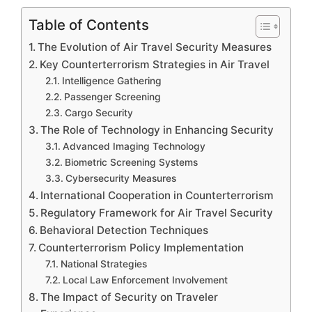
Table of Contents
The Evolution of Air Travel Security Measures
Key Counterterrorism Strategies in Air Travel
Intelligence Gathering
Passenger Screening
Cargo Security
The Role of Technology in Enhancing Security
Advanced Imaging Technology
Biometric Screening Systems
Cybersecurity Measures
International Cooperation in Counterterrorism
Regulatory Framework for Air Travel Security
Behavioral Detection Techniques
Counterterrorism Policy Implementation
National Strategies
Local Law Enforcement Involvement
The Impact of Security on Traveler