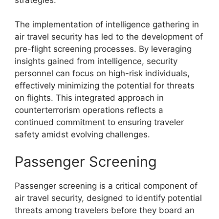
The implementation of intelligence gathering in
air travel security has led to the development of
pre-flight screening processes. By leveraging
insights gained from intelligence, security
personnel can focus on high-risk individuals,
effectively minimizing the potential for threats
on flights. This integrated approach in
counterterrorism operations reflects a
continued commitment to ensuring traveler
safety amidst evolving challenges.
Passenger Screening
Passenger screening is a critical component of
air travel security, designed to identify potential
threats among travelers before they board an