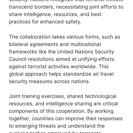
transcend borders, necessitating joint efforts to
share intelligence, resources, and best
practices for enhanced safety.
The collaboration takes various forms, such as
bilateral agreements and multinational
frameworks like the United Nations Security
Council resolutions aimed at unifying efforts
against terrorist activities worldwide. This
global approach helps standardize air travel
security measures across nations.
Joint training exercises, shared technological
resources, and intelligence sharing are critical
components of this cooperation. By working
together, countries can improve their responses
to emerging threats and understand the