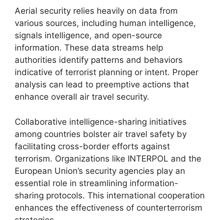
Aerial security relies heavily on data from
various sources, including human intelligence,
signals intelligence, and open-source
information. These data streams help
authorities identify patterns and behaviors
indicative of terrorist planning or intent. Proper
analysis can lead to preemptive actions that
enhance overall air travel security.
Collaborative intelligence-sharing initiatives
among countries bolster air travel safety by
facilitating cross-border efforts against
terrorism. Organizations like INTERPOL and the
European Union’s security agencies play an
essential role in streamlining information-
sharing protocols. This international cooperation
enhances the effectiveness of counterterrorism
strategies.