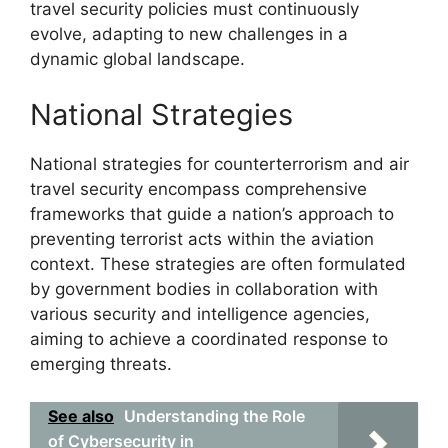
travel security policies must continuously
evolve, adapting to new challenges in a
dynamic global landscape.
National Strategies
National strategies for counterterrorism and air
travel security encompass comprehensive
frameworks that guide a nation’s approach to
preventing terrorist acts within the aviation
context. These strategies are often formulated
by government bodies in collaboration with
various security and intelligence agencies,
aiming to achieve a coordinated response to
emerging threats.
See also
Understanding the Role
of Cybersecurity in