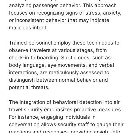
analyzing passenger behavior. This approach
focuses on recognizing signs of stress, anxiety,
or inconsistent behavior that may indicate
malicious intent.
Trained personnel employ these techniques to
observe travelers at various stages, from
check-in to boarding. Subtle cues, such as
body language, eye movements, and verbal
interactions, are meticulously assessed to
distinguish between normal behavior and
potential threats.
The integration of behavioral detection into air
travel security emphasizes proactive measures.
For instance, engaging individuals in
conversation allows security staff to gauge their
reactions and responses, providing insight into