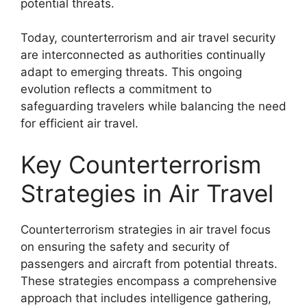
potential threats.
Today, counterterrorism and air travel security
are interconnected as authorities continually
adapt to emerging threats. This ongoing
evolution reflects a commitment to
safeguarding travelers while balancing the need
for efficient air travel.
Key Counterterrorism
Strategies in Air Travel
Counterterrorism strategies in air travel focus
on ensuring the safety and security of
passengers and aircraft from potential threats.
These strategies encompass a comprehensive
approach that includes intelligence gathering,