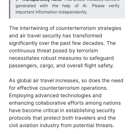
generated with the help of AI. Please verify
important information independently.
The intertwining of counterterrorism strategies
and air travel security has transformed
significantly over the past few decades. The
continuous threat posed by terrorism
necessitates robust measures to safeguard
passengers, cargo, and overall flight safety.
As global air travel increases, so does the need
for effective counterterrorism operations.
Employing advanced technologies and
enhancing collaborative efforts among nations
have become critical in establishing security
protocols that protect both travelers and the
civil aviation industry from potential threats.