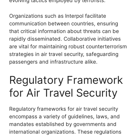
evolving tactics employed by terrorists.
Organizations such as Interpol facilitate
communication between countries, ensuring
that critical information about threats can be
rapidly disseminated. Collaborative initiatives
are vital for maintaining robust counterterrorism
strategies in air travel security, safeguarding
passengers and infrastructure alike.
Regulatory Framework
for Air Travel Security
Regulatory frameworks for air travel security
encompass a variety of guidelines, laws, and
mandates established by governments and
international organizations. These regulations