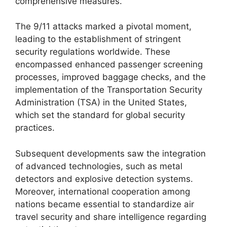
comprehensive measures.
The 9/11 attacks marked a pivotal moment,
leading to the establishment of stringent
security regulations worldwide. These
encompassed enhanced passenger screening
processes, improved baggage checks, and the
implementation of the Transportation Security
Administration (TSA) in the United States,
which set the standard for global security
practices.
Subsequent developments saw the integration
of advanced technologies, such as metal
detectors and explosive detection systems.
Moreover, international cooperation among
nations became essential to standardize air
travel security and share intelligence regarding