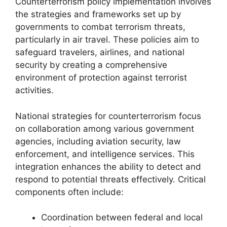
Counterterrorism policy implementation involves
the strategies and frameworks set up by
governments to combat terrorism threats,
particularly in air travel. These policies aim to
safeguard travelers, airlines, and national
security by creating a comprehensive
environment of protection against terrorist
activities.
National strategies for counterterrorism focus
on collaboration among various government
agencies, including aviation security, law
enforcement, and intelligence services. This
integration enhances the ability to detect and
respond to potential threats effectively. Critical
components often include:
Coordination between federal and local