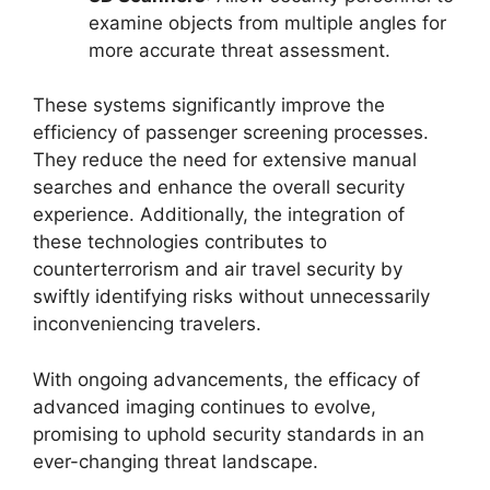
examine objects from multiple angles for
more accurate threat assessment.
These systems significantly improve the
efficiency of passenger screening processes.
They reduce the need for extensive manual
searches and enhance the overall security
experience. Additionally, the integration of
these technologies contributes to
counterterrorism and air travel security by
swiftly identifying risks without unnecessarily
inconveniencing travelers.
With ongoing advancements, the efficacy of
advanced imaging continues to evolve,
promising to uphold security standards in an
ever-changing threat landscape.