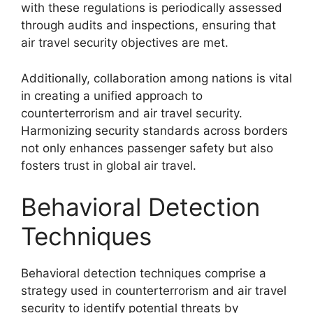
with these regulations is periodically assessed
through audits and inspections, ensuring that
air travel security objectives are met.
Additionally, collaboration among nations is vital
in creating a unified approach to
counterterrorism and air travel security.
Harmonizing security standards across borders
not only enhances passenger safety but also
fosters trust in global air travel.
Behavioral Detection
Techniques
Behavioral detection techniques comprise a
strategy used in counterterrorism and air travel
security to identify potential threats by