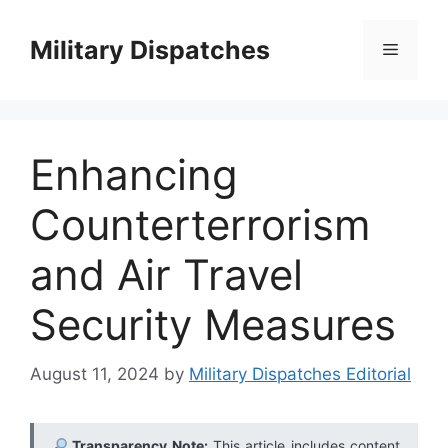
Skip
to
Military Dispatches
Menu
content
Enhancing
Counterterrorism
and Air Travel
Security Measures
August 11, 2024
by
Military Dispatches Editorial
Transparency Note:
This article includes content