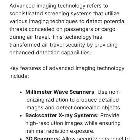
Advanced imaging technology refers to
sophisticated screening systems that utilize
various imaging techniques to detect potential
threats concealed on passengers or cargo
during air travel. This technology has
transformed air travel security by providing
enhanced detection capabilities.
Key features of advanced imaging technology
include:
Millimeter Wave Scanners
: Use non-
ionizing radiation to produce detailed
images and detect concealed objects.
Backscatter X-ray Systems
: Provide
high-resolution images while ensuring
minimal radiation exposure.
3D Scanners
: Allow security personnel to