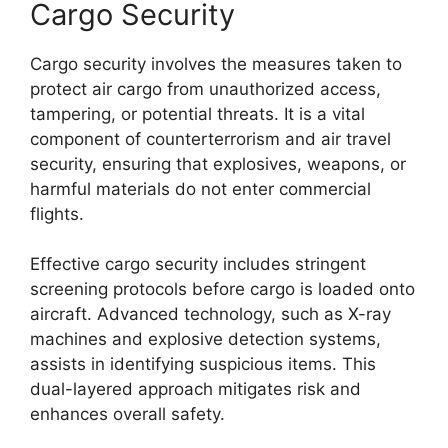
Cargo Security
Cargo security involves the measures taken to
protect air cargo from unauthorized access,
tampering, or potential threats. It is a vital
component of counterterrorism and air travel
security, ensuring that explosives, weapons, or
harmful materials do not enter commercial
flights.
Effective cargo security includes stringent
screening protocols before cargo is loaded onto
aircraft. Advanced technology, such as X-ray
machines and explosive detection systems,
assists in identifying suspicious items. This
dual-layered approach mitigates risk and
enhances overall safety.