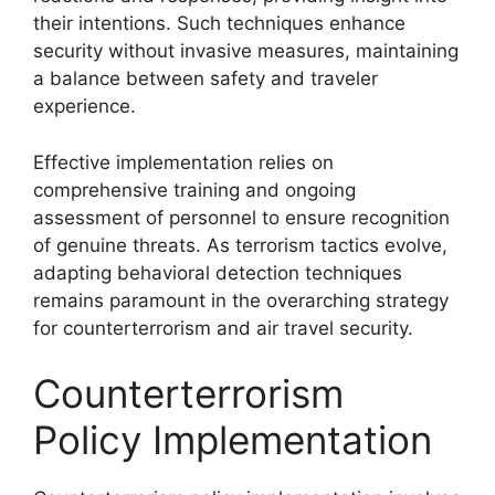
their intentions. Such techniques enhance
security without invasive measures, maintaining
a balance between safety and traveler
experience.
Effective implementation relies on
comprehensive training and ongoing
assessment of personnel to ensure recognition
of genuine threats. As terrorism tactics evolve,
adapting behavioral detection techniques
remains paramount in the overarching strategy
for counterterrorism and air travel security.
Counterterrorism
Policy Implementation