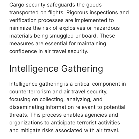
Cargo security safeguards the goods
transported on flights. Rigorous inspections and
verification processes are implemented to
minimize the risk of explosives or hazardous
materials being smuggled onboard. These
measures are essential for maintaining
confidence in air travel security.
Intelligence Gathering
Intelligence gathering is a critical component in
counterterrorism and air travel security,
focusing on collecting, analyzing, and
disseminating information relevant to potential
threats. This process enables agencies and
organizations to anticipate terrorist activities
and mitigate risks associated with air travel.