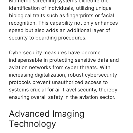
Biometric screening systems expedite the
identification of individuals, utilizing unique
biological traits such as fingerprints or facial
recognition. This capability not only enhances
speed but also adds an additional layer of
security to boarding procedures.
Cybersecurity measures have become
indispensable in protecting sensitive data and
aviation networks from cyber threats. With
increasing digitalization, robust cybersecurity
protocols prevent unauthorized access to
systems crucial for air travel security, thereby
ensuring overall safety in the aviation sector.
Advanced Imaging
Technology