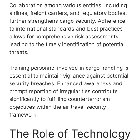
Collaboration among various entities, including
airlines, freight carriers, and regulatory bodies,
further strengthens cargo security. Adherence
to international standards and best practices
allows for comprehensive risk assessments,
leading to the timely identification of potential
threats.
Training personnel involved in cargo handling is
essential to maintain vigilance against potential
security breaches. Enhanced awareness and
prompt reporting of irregularities contribute
significantly to fulfilling counterterrorism
objectives within the air travel security
framework.
The Role of Technology