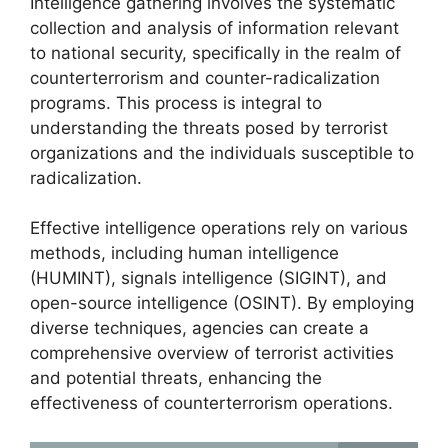
Intelligence gathering involves the systematic
collection and analysis of information relevant
to national security, specifically in the realm of
counterterrorism and counter-radicalization
programs. This process is integral to
understanding the threats posed by terrorist
organizations and the individuals susceptible to
radicalization.
Effective intelligence operations rely on various
methods, including human intelligence
(HUMINT), signals intelligence (SIGINT), and
open-source intelligence (OSINT). By employing
diverse techniques, agencies can create a
comprehensive overview of terrorist activities
and potential threats, enhancing the
effectiveness of counterterrorism operations.