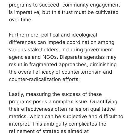
programs to succeed, community engagement
is imperative, but this trust must be cultivated
over time.
Furthermore, political and ideological
differences can impede coordination among
various stakeholders, including government
agencies and NGOs. Disparate agendas may
result in fragmented approaches, diminishing
the overall efficacy of counterterrorism and
counter-radicalization efforts.
Lastly, measuring the success of these
programs poses a complex issue. Quantifying
their effectiveness often relies on qualitative
metrics, which can be subjective and difficult to
interpret. This ambiguity complicates the
refinement of strategies aimed at