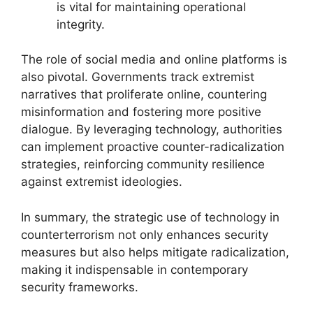
is vital for maintaining operational
integrity.
The role of social media and online platforms is
also pivotal. Governments track extremist
narratives that proliferate online, countering
misinformation and fostering more positive
dialogue. By leveraging technology, authorities
can implement proactive counter-radicalization
strategies, reinforcing community resilience
against extremist ideologies.
In summary, the strategic use of technology in
counterterrorism not only enhances security
measures but also helps mitigate radicalization,
making it indispensable in contemporary
security frameworks.