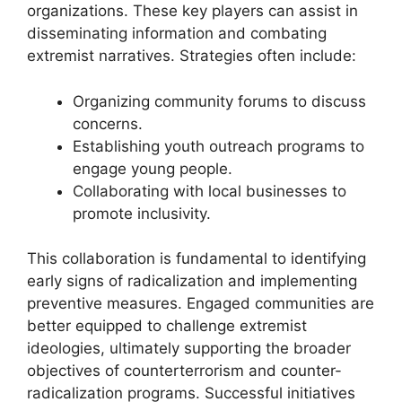
organizations. These key players can assist in
disseminating information and combating
extremist narratives. Strategies often include:
Organizing community forums to discuss
concerns.
Establishing youth outreach programs to
engage young people.
Collaborating with local businesses to
promote inclusivity.
This collaboration is fundamental to identifying
early signs of radicalization and implementing
preventive measures. Engaged communities are
better equipped to challenge extremist
ideologies, ultimately supporting the broader
objectives of counterterrorism and counter-
radicalization programs. Successful initiatives