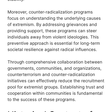
Moreover, counter-radicalization programs
focus on understanding the underlying causes
of extremism. By addressing grievances and
providing support, these programs can steer
individuals away from violent ideologies. This
preventive approach is essential for long-term
societal resilience against radical influences.
Through comprehensive collaboration between
governments, communities, and organizations,
counterterrorism and counter-radicalization
initiatives can effectively reduce the recruitment
pool for extremist groups. Establishing trust and
cooperation within communities is fundamental
to the success of these programs.