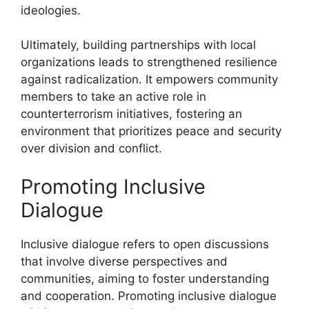
ideologies.
Ultimately, building partnerships with local
organizations leads to strengthened resilience
against radicalization. It empowers community
members to take an active role in
counterterrorism initiatives, fostering an
environment that prioritizes peace and security
over division and conflict.
Promoting Inclusive
Dialogue
Inclusive dialogue refers to open discussions
that involve diverse perspectives and
communities, aiming to foster understanding
and cooperation. Promoting inclusive dialogue