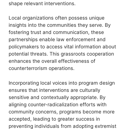
shape relevant interventions.
Local organizations often possess unique
insights into the communities they serve. By
fostering trust and communication, these
partnerships enable law enforcement and
policymakers to access vital information about
potential threats. This grassroots cooperation
enhances the overall effectiveness of
counterterrorism operations.
Incorporating local voices into program design
ensures that interventions are culturally
sensitive and contextually appropriate. By
aligning counter-radicalization efforts with
community concerns, programs become more
accepted, leading to greater success in
preventing individuals from adopting extremist