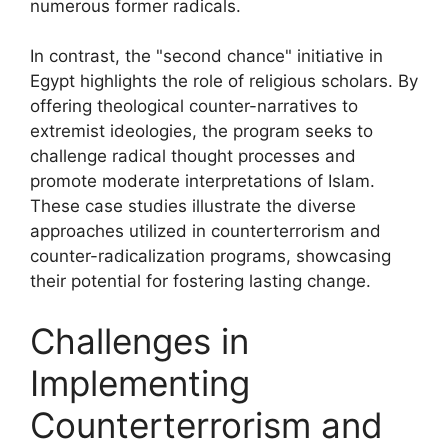
numerous former radicals.
In contrast, the "second chance" initiative in
Egypt highlights the role of religious scholars. By
offering theological counter-narratives to
extremist ideologies, the program seeks to
challenge radical thought processes and
promote moderate interpretations of Islam.
These case studies illustrate the diverse
approaches utilized in counterterrorism and
counter-radicalization programs, showcasing
their potential for fostering lasting change.
Challenges in
Implementing
Counterterrorism and