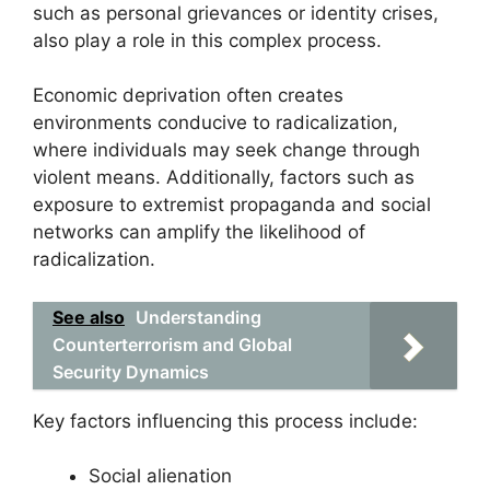
such as personal grievances or identity crises,
also play a role in this complex process.
Economic deprivation often creates
environments conducive to radicalization,
where individuals may seek change through
violent means. Additionally, factors such as
exposure to extremist propaganda and social
networks can amplify the likelihood of
radicalization.
See also
Understanding
Counterterrorism and Global
Security Dynamics
Key factors influencing this process include:
Social alienation