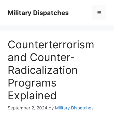
Skip
to
Military Dispatches
Menu
content
Counterterrorism
and Counter-
Radicalization
Programs
Explained
September 2, 2024
by
Military Dispatches