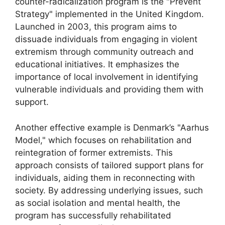
counter-radicalization program is the "Prevent
Strategy" implemented in the United Kingdom.
Launched in 2003, this program aims to
dissuade individuals from engaging in violent
extremism through community outreach and
educational initiatives. It emphasizes the
importance of local involvement in identifying
vulnerable individuals and providing them with
support.
Another effective example is Denmark’s "Aarhus
Model," which focuses on rehabilitation and
reintegration of former extremists. This
approach consists of tailored support plans for
individuals, aiding them in reconnecting with
society. By addressing underlying issues, such
as social isolation and mental health, the
program has successfully rehabilitated