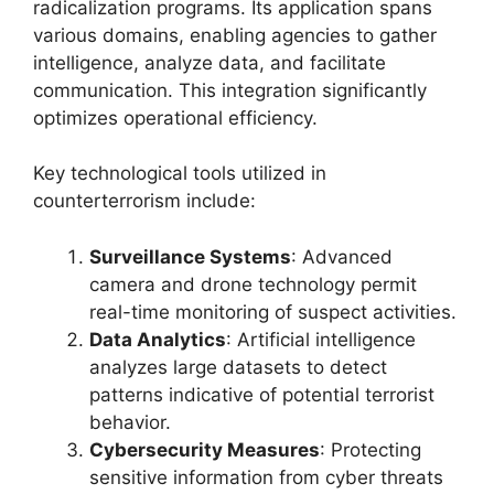
radicalization programs. Its application spans
various domains, enabling agencies to gather
intelligence, analyze data, and facilitate
communication. This integration significantly
optimizes operational efficiency.
Key technological tools utilized in
counterterrorism include:
Surveillance Systems
: Advanced
camera and drone technology permit
real-time monitoring of suspect activities.
Data Analytics
: Artificial intelligence
analyzes large datasets to detect
patterns indicative of potential terrorist
behavior.
Cybersecurity Measures
: Protecting
sensitive information from cyber threats