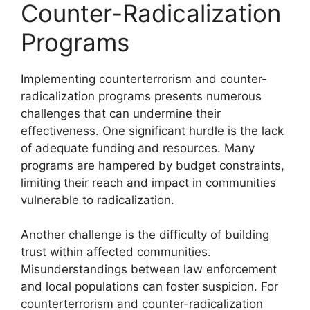
Counter-Radicalization
Programs
Implementing counterterrorism and counter-
radicalization programs presents numerous
challenges that can undermine their
effectiveness. One significant hurdle is the lack
of adequate funding and resources. Many
programs are hampered by budget constraints,
limiting their reach and impact in communities
vulnerable to radicalization.
Another challenge is the difficulty of building
trust within affected communities.
Misunderstandings between law enforcement
and local populations can foster suspicion. For
counterterrorism and counter-radicalization