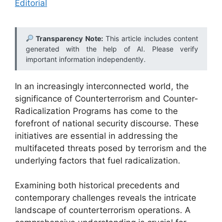
Editorial
Transparency Note:
This article includes content
generated with the help of AI. Please verify
important information independently.
In an increasingly interconnected world, the
significance of Counterterrorism and Counter-
Radicalization Programs has come to the
forefront of national security discourse. These
initiatives are essential in addressing the
multifaceted threats posed by terrorism and the
underlying factors that fuel radicalization.
Examining both historical precedents and
contemporary challenges reveals the intricate
landscape of counterterrorism operations. A