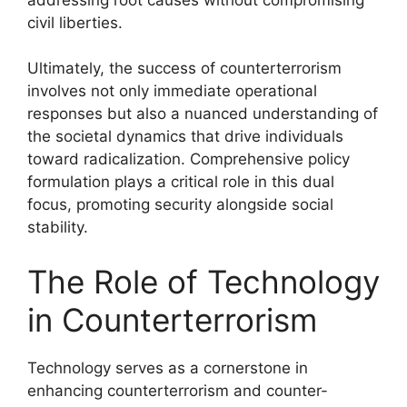
civil liberties.
Ultimately, the success of counterterrorism
involves not only immediate operational
responses but also a nuanced understanding of
the societal dynamics that drive individuals
toward radicalization. Comprehensive policy
formulation plays a critical role in this dual
focus, promoting security alongside social
stability.
The Role of Technology
in Counterterrorism
Technology serves as a cornerstone in
enhancing counterterrorism and counter-