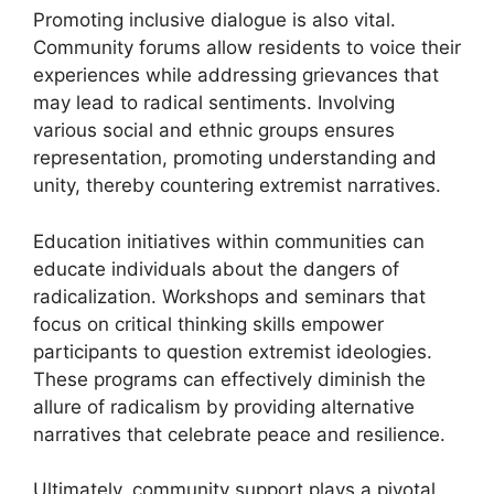
Promoting inclusive dialogue is also vital.
Community forums allow residents to voice their
experiences while addressing grievances that
may lead to radical sentiments. Involving
various social and ethnic groups ensures
representation, promoting understanding and
unity, thereby countering extremist narratives.
Education initiatives within communities can
educate individuals about the dangers of
radicalization. Workshops and seminars that
focus on critical thinking skills empower
participants to question extremist ideologies.
These programs can effectively diminish the
allure of radicalism by providing alternative
narratives that celebrate peace and resilience.
Ultimately, community support plays a pivotal