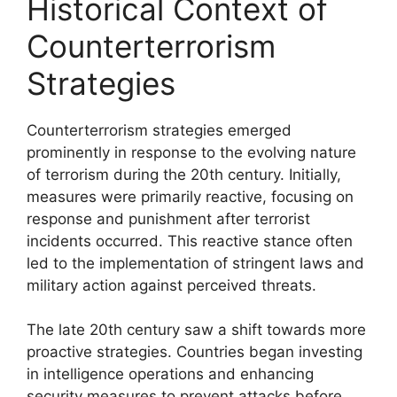
Historical Context of
Counterterrorism
Strategies
Counterterrorism strategies emerged
prominently in response to the evolving nature
of terrorism during the 20th century. Initially,
measures were primarily reactive, focusing on
response and punishment after terrorist
incidents occurred. This reactive stance often
led to the implementation of stringent laws and
military action against perceived threats.
The late 20th century saw a shift towards more
proactive strategies. Countries began investing
in intelligence operations and enhancing
security measures to prevent attacks before