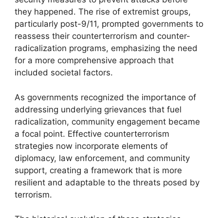
they happened. The rise of extremist groups,
particularly post-9/11, prompted governments to
reassess their counterterrorism and counter-
radicalization programs, emphasizing the need
for a more comprehensive approach that
included societal factors.
As governments recognized the importance of
addressing underlying grievances that fuel
radicalization, community engagement became
a focal point. Effective counterterrorism
strategies now incorporate elements of
diplomacy, law enforcement, and community
support, creating a framework that is more
resilient and adaptable to the threats posed by
terrorism.