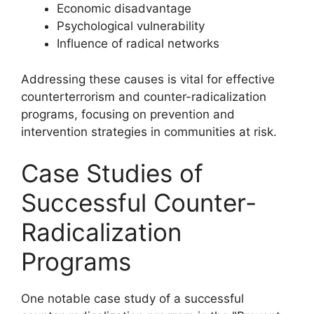
Economic disadvantage
Psychological vulnerability
Influence of radical networks
Addressing these causes is vital for effective
counterterrorism and counter-radicalization
programs, focusing on prevention and
intervention strategies in communities at risk.
Case Studies of
Successful Counter-
Radicalization
Programs
One notable case study of a successful