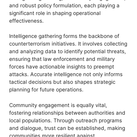
and robust policy formulation, each playing a
significant role in shaping operational
effectiveness.
Intelligence gathering forms the backbone of
counterterrorism initiatives. It involves collecting
and analyzing data to identify potential threats,
ensuring that law enforcement and military
forces have actionable insights to preempt
attacks. Accurate intelligence not only informs
tactical decisions but also shapes strategic
planning for future operations.
Community engagement is equally vital,
fostering relationships between authorities and
local populations. Through outreach programs
and dialogue, trust can be established, making
communities more resilient against