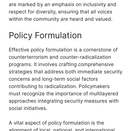
are marked by an emphasis on inclusivity and
respect for diversity, ensuring that all voices
within the community are heard and valued.
Policy Formulation
Effective policy formulation is a cornerstone of
counterterrorism and counter-radicalization
programs. It involves crafting comprehensive
strategies that address both immediate security
concerns and long-term social factors
contributing to radicalization. Policymakers
must recognize the importance of multilayered
approaches integrating security measures with
social initiatives.
A vital aspect of policy formulation is the
alignment of local, national, and international