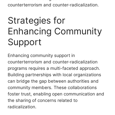
counterterrorism and counter-radicalization.
Strategies for
Enhancing Community
Support
Enhancing community support in
counterterrorism and counter-radicalization
programs requires a multi-faceted approach.
Building partnerships with local organizations
can bridge the gap between authorities and
community members. These collaborations
foster trust, enabling open communication and
the sharing of concerns related to
radicalization.