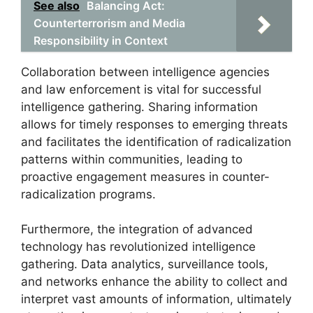
See also
Balancing Act:
Counterterrorism and Media
Responsibility in Context
Collaboration between intelligence agencies
and law enforcement is vital for successful
intelligence gathering. Sharing information
allows for timely responses to emerging threats
and facilitates the identification of radicalization
patterns within communities, leading to
proactive engagement measures in counter-
radicalization programs.
Furthermore, the integration of advanced
technology has revolutionized intelligence
gathering. Data analytics, surveillance tools,
and networks enhance the ability to collect and
interpret vast amounts of information, ultimately