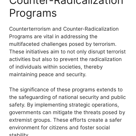
Programs
Counterterrorism and Counter-Radicalization
Programs are vital in addressing the
multifaceted challenges posed by terrorism.
These initiatives aim to not only disrupt terrorist
activities but also to prevent the radicalization
of individuals within societies, thereby
maintaining peace and security.
The significance of these programs extends to
the safeguarding of national security and public
safety. By implementing strategic operations,
governments can mitigate the threats posed by
extremist groups. These efforts create a safer
environment for citizens and foster social
stability.