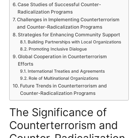
Case Studies of Successful Counter-
Radicalization Programs
Challenges in Implementing Counterterrorism
and Counter-Radicalization Programs
Strategies for Enhancing Community Support
Building Partnerships with Local Organizations
Promoting Inclusive Dialogue
Global Cooperation in Counterterrorism
Efforts
International Treaties and Agreements
Role of Multinational Organizations
Future Trends in Counterterrorism and
Counter-Radicalization Programs
The Significance of
Counterterrorism and
Counter-Radicalization