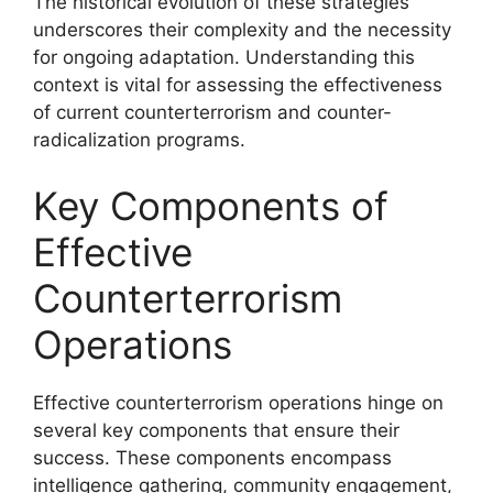
The historical evolution of these strategies
underscores their complexity and the necessity
for ongoing adaptation. Understanding this
context is vital for assessing the effectiveness
of current counterterrorism and counter-
radicalization programs.
Key Components of
Effective
Counterterrorism
Operations
Effective counterterrorism operations hinge on
several key components that ensure their
success. These components encompass
intelligence gathering, community engagement,