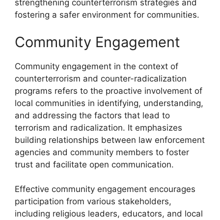
strengthening counterterrorism strategies and
fostering a safer environment for communities.
Community Engagement
Community engagement in the context of
counterterrorism and counter-radicalization
programs refers to the proactive involvement of
local communities in identifying, understanding,
and addressing the factors that lead to
terrorism and radicalization. It emphasizes
building relationships between law enforcement
agencies and community members to foster
trust and facilitate open communication.
Effective community engagement encourages
participation from various stakeholders,
including religious leaders, educators, and local