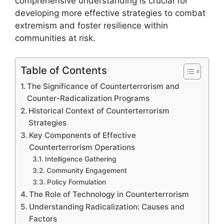
comprehensive understanding is crucial for
developing more effective strategies to combat
extremism and foster resilience within
communities at risk.
Table of Contents
The Significance of Counterterrorism and
Counter-Radicalization Programs
Historical Context of Counterterrorism
Strategies
Key Components of Effective
Counterterrorism Operations
Intelligence Gathering
Community Engagement
Policy Formulation
The Role of Technology in Counterterrorism
Understanding Radicalization: Causes and
Factors