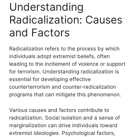
Understanding
Radicalization: Causes
and Factors
Radicalization refers to the process by which
individuals adopt extremist beliefs, often
leading to the incitement of violence or support
for terrorism. Understanding radicalization is
essential for developing effective
counterterrorism and counter-radicalization
programs that can mitigate this phenomenon.
Various causes and factors contribute to
radicalization. Social isolation and a sense of
marginalization can drive individuals toward
extremist ideologies. Psychological factors,