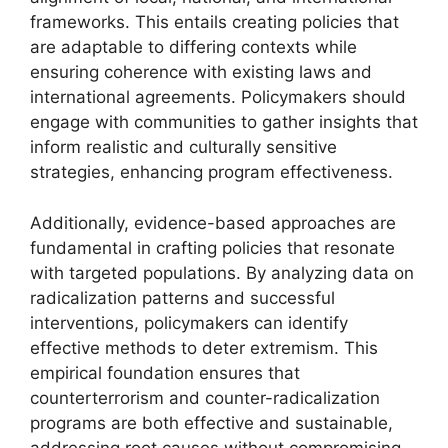
frameworks. This entails creating policies that
are adaptable to differing contexts while
ensuring coherence with existing laws and
international agreements. Policymakers should
engage with communities to gather insights that
inform realistic and culturally sensitive
strategies, enhancing program effectiveness.
Additionally, evidence-based approaches are
fundamental in crafting policies that resonate
with targeted populations. By analyzing data on
radicalization patterns and successful
interventions, policymakers can identify
effective methods to deter extremism. This
empirical foundation ensures that
counterterrorism and counter-radicalization
programs are both effective and sustainable,
addressing root causes without compromising