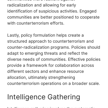
radicalization and allowing for early
identification of suspicious activities. Engaged
communities are better positioned to cooperate
with counterterrorism efforts.
Lastly, policy formulation helps create a
structured approach to counterterrorism and
counter-radicalization programs. Policies should
adapt to emerging threats and reflect the
diverse needs of communities. Effective policies
provide a framework for collaboration across
different sectors and enhance resource
allocation, ultimately strengthening
counterterrorism operations on a broader scale.
Intelligence Gathering