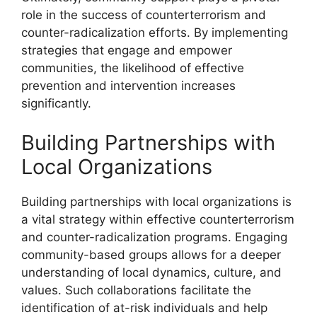
role in the success of counterterrorism and
counter-radicalization efforts. By implementing
strategies that engage and empower
communities, the likelihood of effective
prevention and intervention increases
significantly.
Building Partnerships with
Local Organizations
Building partnerships with local organizations is
a vital strategy within effective counterterrorism
and counter-radicalization programs. Engaging
community-based groups allows for a deeper
understanding of local dynamics, culture, and
values. Such collaborations facilitate the
identification of at-risk individuals and help