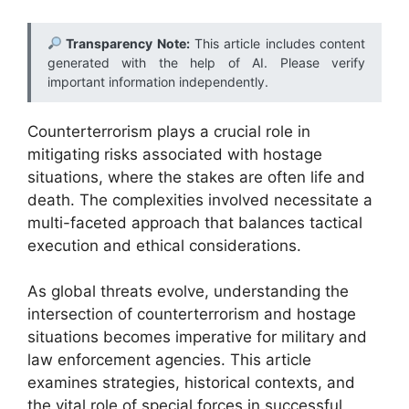
Transparency Note:
This article includes content
generated with the help of AI. Please verify
important information independently.
Counterterrorism plays a crucial role in
mitigating risks associated with hostage
situations, where the stakes are often life and
death. The complexities involved necessitate a
multi-faceted approach that balances tactical
execution and ethical considerations.
As global threats evolve, understanding the
intersection of counterterrorism and hostage
situations becomes imperative for military and
law enforcement agencies. This article
examines strategies, historical contexts, and
the vital role of special forces in successful