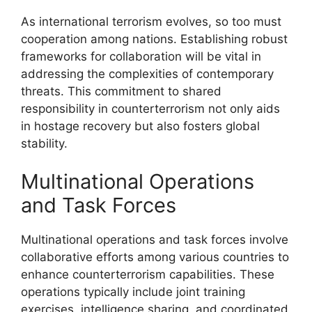
As international terrorism evolves, so too must
cooperation among nations. Establishing robust
frameworks for collaboration will be vital in
addressing the complexities of contemporary
threats. This commitment to shared
responsibility in counterterrorism not only aids
in hostage recovery but also fosters global
stability.
Multinational Operations
and Task Forces
Multinational operations and task forces involve
collaborative efforts among various countries to
enhance counterterrorism capabilities. These
operations typically include joint training
exercises, intelligence sharing, and coordinated