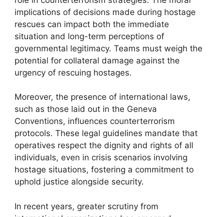
implications of decisions made during hostage
rescues can impact both the immediate
situation and long-term perceptions of
governmental legitimacy. Teams must weigh the
potential for collateral damage against the
urgency of rescuing hostages.
Moreover, the presence of international laws,
such as those laid out in the Geneva
Conventions, influences counterterrorism
protocols. These legal guidelines mandate that
operatives respect the dignity and rights of all
individuals, even in crisis scenarios involving
hostage situations, fostering a commitment to
uphold justice alongside security.
In recent years, greater scrutiny from