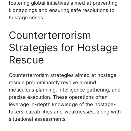
fostering global initiatives aimed at preventing
kidnappings and ensuring safe resolutions to
hostage crises.
Counterterrorism
Strategies for Hostage
Rescue
Counterterrorism strategies aimed at hostage
rescue predominantly revolve around
meticulous planning, intelligence gathering, and
precise execution. These operations often
leverage in-depth knowledge of the hostage-
takers’ capabilities and weaknesses, along with
situational assessments.