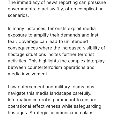
The immediacy of news reporting can pressure
governments to act swiftly, often complicating
scenarios.
In many instances, terrorists exploit media
exposure to amplify their demands and instill
fear. Coverage can lead to unintended
consequences where the increased visibility of
hostage situations incites further terrorist
activities. This highlights the complex interplay
between counterterrorism operations and
media involvement.
Law enforcement and military teams must
navigate this media landscape carefully.
Information control is paramount to ensure
operational effectiveness while safeguarding
hostages. Strategic communication plans