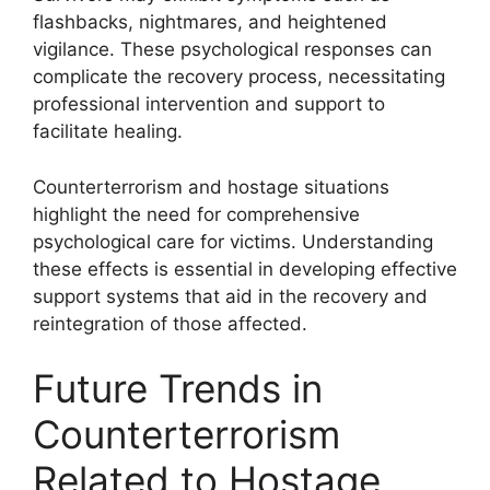
flashbacks, nightmares, and heightened
vigilance. These psychological responses can
complicate the recovery process, necessitating
professional intervention and support to
facilitate healing.
Counterterrorism and hostage situations
highlight the need for comprehensive
psychological care for victims. Understanding
these effects is essential in developing effective
support systems that aid in the recovery and
reintegration of those affected.
Future Trends in
Counterterrorism
Related to Hostage