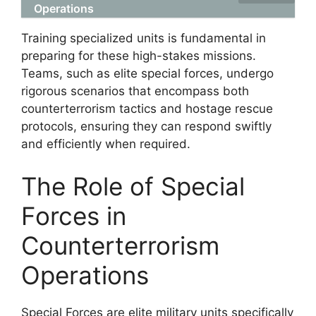
Operations
Training specialized units is fundamental in
preparing for these high-stakes missions.
Teams, such as elite special forces, undergo
rigorous scenarios that encompass both
counterterrorism tactics and hostage rescue
protocols, ensuring they can respond swiftly
and efficiently when required.
The Role of Special
Forces in
Counterterrorism
Operations
Special Forces are elite military units specifically