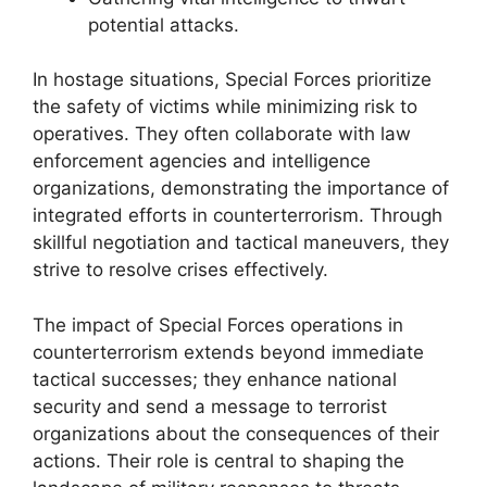
potential attacks.
In hostage situations, Special Forces prioritize
the safety of victims while minimizing risk to
operatives. They often collaborate with law
enforcement agencies and intelligence
organizations, demonstrating the importance of
integrated efforts in counterterrorism. Through
skillful negotiation and tactical maneuvers, they
strive to resolve crises effectively.
The impact of Special Forces operations in
counterterrorism extends beyond immediate
tactical successes; they enhance national
security and send a message to terrorist
organizations about the consequences of their
actions. Their role is central to shaping the