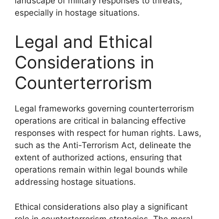
landscape of military responses to threats,
especially in hostage situations.
Legal and Ethical
Considerations in
Counterterrorism
Legal frameworks governing counterterrorism
operations are critical in balancing effective
responses with respect for human rights. Laws,
such as the Anti-Terrorism Act, delineate the
extent of authorized actions, ensuring that
operations remain within legal bounds while
addressing hostage situations.
Ethical considerations also play a significant
role in counterterrorism strategies. The moral