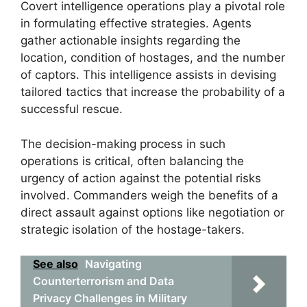
Covert intelligence operations play a pivotal role
in formulating effective strategies. Agents
gather actionable insights regarding the
location, condition of hostages, and the number
of captors. This intelligence assists in devising
tailored tactics that increase the probability of a
successful rescue.
The decision-making process in such
operations is critical, often balancing the
urgency of action against the potential risks
involved. Commanders weigh the benefits of a
direct assault against options like negotiation or
strategic isolation of the hostage-takers.
See also
Navigating
Counterterrorism and Data
Privacy Challenges in Military