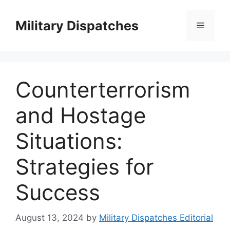
Skip
to
Military Dispatches
Menu
content
Counterterrorism
and Hostage
Situations:
Strategies for
Success
August 13, 2024
by
Military Dispatches Editorial