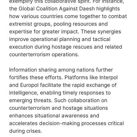
exemplify this collaborative spirit. For instance,
the Global Coalition Against Daesh highlights
how various countries come together to combat
extremist groups, pooling resources and
expertise for greater impact. These synergies
improve operational planning and tactical
execution during hostage rescues and related
counterterrorism operations.
Information sharing among nations further
fortifies these efforts. Platforms like Interpol
and Europol facilitate the rapid exchange of
intelligence, enabling timely responses to
emerging threats. Such collaboration on
counterterrorism and hostage situations
enhances situational awareness and
accelerates decision-making processes critical
during crises.