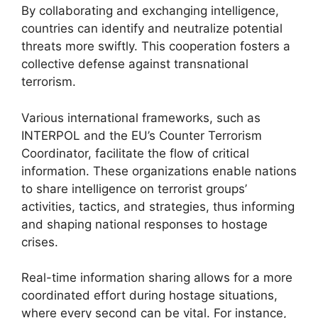
By collaborating and exchanging intelligence,
countries can identify and neutralize potential
threats more swiftly. This cooperation fosters a
collective defense against transnational
terrorism.
Various international frameworks, such as
INTERPOL and the EU’s Counter Terrorism
Coordinator, facilitate the flow of critical
information. These organizations enable nations
to share intelligence on terrorist groups’
activities, tactics, and strategies, thus informing
and shaping national responses to hostage
crises.
Real-time information sharing allows for a more
coordinated effort during hostage situations,
where every second can be vital. For instance,