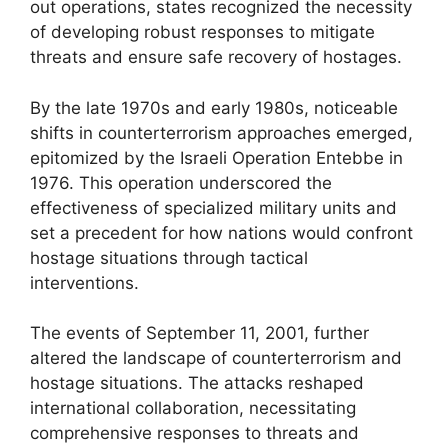
out operations, states recognized the necessity
of developing robust responses to mitigate
threats and ensure safe recovery of hostages.
By the late 1970s and early 1980s, noticeable
shifts in counterterrorism approaches emerged,
epitomized by the Israeli Operation Entebbe in
1976. This operation underscored the
effectiveness of specialized military units and
set a precedent for how nations would confront
hostage situations through tactical
interventions.
The events of September 11, 2001, further
altered the landscape of counterterrorism and
hostage situations. The attacks reshaped
international collaboration, necessitating
comprehensive responses to threats and