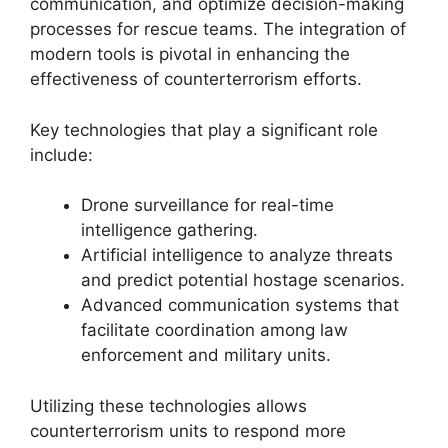
communication, and optimize decision-making
processes for rescue teams. The integration of
modern tools is pivotal in enhancing the
effectiveness of counterterrorism efforts.
Key technologies that play a significant role
include:
Drone surveillance for real-time
intelligence gathering.
Artificial intelligence to analyze threats
and predict potential hostage scenarios.
Advanced communication systems that
facilitate coordination among law
enforcement and military units.
Utilizing these technologies allows
counterterrorism units to respond more