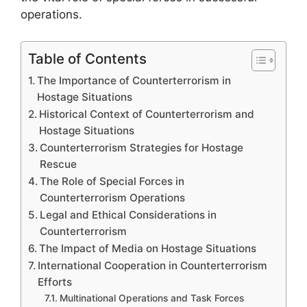
operations.
Table of Contents
The Importance of Counterterrorism in
Hostage Situations
Historical Context of Counterterrorism and
Hostage Situations
Counterterrorism Strategies for Hostage
Rescue
The Role of Special Forces in
Counterterrorism Operations
Legal and Ethical Considerations in
Counterterrorism
The Impact of Media on Hostage Situations
International Cooperation in Counterterrorism
Efforts
Multinational Operations and Task Forces