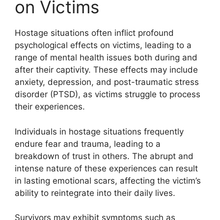
on Victims
Hostage situations often inflict profound
psychological effects on victims, leading to a
range of mental health issues both during and
after their captivity. These effects may include
anxiety, depression, and post-traumatic stress
disorder (PTSD), as victims struggle to process
their experiences.
Individuals in hostage situations frequently
endure fear and trauma, leading to a
breakdown of trust in others. The abrupt and
intense nature of these experiences can result
in lasting emotional scars, affecting the victim’s
ability to reintegrate into their daily lives.
Survivors may exhibit symptoms such as