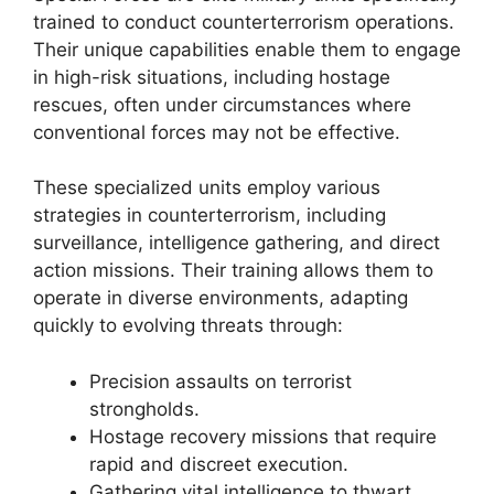
trained to conduct counterterrorism operations.
Their unique capabilities enable them to engage
in high-risk situations, including hostage
rescues, often under circumstances where
conventional forces may not be effective.
These specialized units employ various
strategies in counterterrorism, including
surveillance, intelligence gathering, and direct
action missions. Their training allows them to
operate in diverse environments, adapting
quickly to evolving threats through:
Precision assaults on terrorist
strongholds.
Hostage recovery missions that require
rapid and discreet execution.
Gathering vital intelligence to thwart