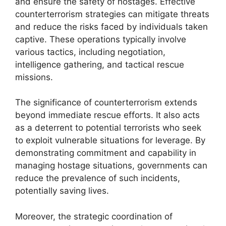
and ensure the safety of hostages. Effective
counterterrorism strategies can mitigate threats
and reduce the risks faced by individuals taken
captive. These operations typically involve
various tactics, including negotiation,
intelligence gathering, and tactical rescue
missions.
The significance of counterterrorism extends
beyond immediate rescue efforts. It also acts
as a deterrent to potential terrorists who seek
to exploit vulnerable situations for leverage. By
demonstrating commitment and capability in
managing hostage situations, governments can
reduce the prevalence of such incidents,
potentially saving lives.
Moreover, the strategic coordination of