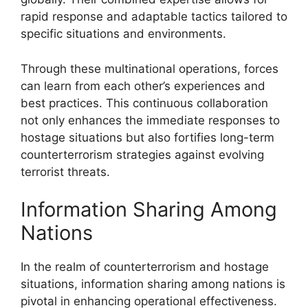
rapid response and adaptable tactics tailored to
specific situations and environments.
Through these multinational operations, forces
can learn from each other’s experiences and
best practices. This continuous collaboration
not only enhances the immediate responses to
hostage situations but also fortifies long-term
counterterrorism strategies against evolving
terrorist threats.
Information Sharing Among
Nations
In the realm of counterterrorism and hostage
situations, information sharing among nations is
pivotal in enhancing operational effectiveness.