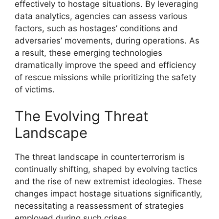
effectively to hostage situations. By leveraging
data analytics, agencies can assess various
factors, such as hostages’ conditions and
adversaries’ movements, during operations. As
a result, these emerging technologies
dramatically improve the speed and efficiency
of rescue missions while prioritizing the safety
of victims.
The Evolving Threat
Landscape
The threat landscape in counterterrorism is
continually shifting, shaped by evolving tactics
and the rise of new extremist ideologies. These
changes impact hostage situations significantly,
necessitating a reassessment of strategies
employed during such crises.