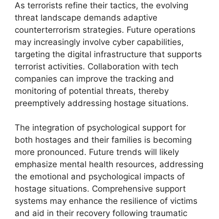
As terrorists refine their tactics, the evolving
threat landscape demands adaptive
counterterrorism strategies. Future operations
may increasingly involve cyber capabilities,
targeting the digital infrastructure that supports
terrorist activities. Collaboration with tech
companies can improve the tracking and
monitoring of potential threats, thereby
preemptively addressing hostage situations.
The integration of psychological support for
both hostages and their families is becoming
more pronounced. Future trends will likely
emphasize mental health resources, addressing
the emotional and psychological impacts of
hostage situations. Comprehensive support
systems may enhance the resilience of victims
and aid in their recovery following traumatic