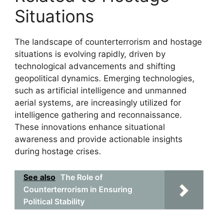
Situations
The landscape of counterterrorism and hostage
situations is evolving rapidly, driven by
technological advancements and shifting
geopolitical dynamics. Emerging technologies,
such as artificial intelligence and unmanned
aerial systems, are increasingly utilized for
intelligence gathering and reconnaissance.
These innovations enhance situational
awareness and provide actionable insights
during hostage crises.
See also
The Role of
Counterterrorism in Ensuring
Political Stability