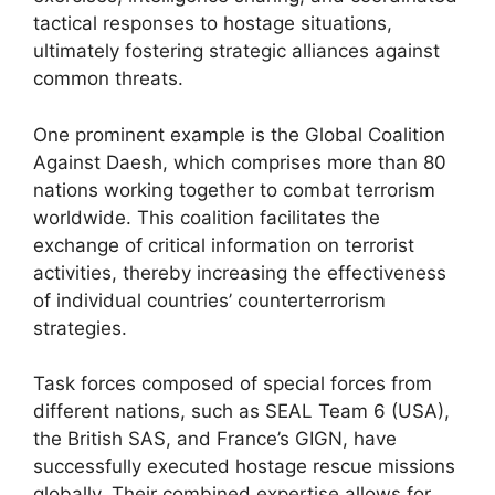
tactical responses to hostage situations,
ultimately fostering strategic alliances against
common threats.
One prominent example is the Global Coalition
Against Daesh, which comprises more than 80
nations working together to combat terrorism
worldwide. This coalition facilitates the
exchange of critical information on terrorist
activities, thereby increasing the effectiveness
of individual countries’ counterterrorism
strategies.
Task forces composed of special forces from
different nations, such as SEAL Team 6 (USA),
the British SAS, and France’s GIGN, have
successfully executed hostage rescue missions
globally. Their combined expertise allows for