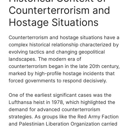
Counterterrorism and
Hostage Situations
Counterterrorism and hostage situations have a
complex historical relationship characterized by
evolving tactics and changing geopolitical
landscapes. The modern era of
counterterrorism began in the late 20th century,
marked by high-profile hostage incidents that
forced governments to respond decisively.
One of the earliest significant cases was the
Lufthansa heist in 1978, which highlighted the
demand for advanced counterterrorism
strategies. As groups like the Red Army Faction
and Palestinian Liberation Organization carried