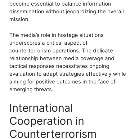
become essential to balance information
dissemination without jeopardizing the overall
mission.
The media’s role in hostage situations
underscores a critical aspect of
counterterrorism operations. The delicate
relationship between media coverage and
tactical responses necessitates ongoing
evaluation to adapt strategies effectively while
aiming for positive outcomes in the face of
emerging threats.
International
Cooperation in
Counterterrorism