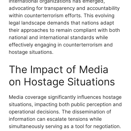
international organizations has emerged,
advocating for transparency and accountability
within counterterrorism efforts. This evolving
legal landscape demands that nations adapt
their approaches to remain compliant with both
national and international standards while
effectively engaging in counterterrorism and
hostage situations.
The Impact of Media
on Hostage Situations
Media coverage significantly influences hostage
situations, impacting both public perception and
operational decisions. The dissemination of
information can escalate tensions while
simultaneously serving as a tool for negotiation.