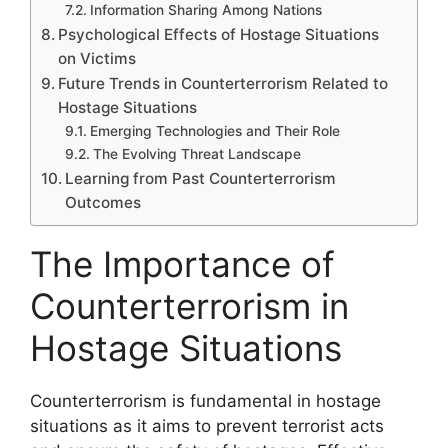
Information Sharing Among Nations
Psychological Effects of Hostage Situations
on Victims
Future Trends in Counterterrorism Related to
Hostage Situations
Emerging Technologies and Their Role
The Evolving Threat Landscape
Learning from Past Counterterrorism
Outcomes
The Importance of
Counterterrorism in
Hostage Situations
Counterterrorism is fundamental in hostage
situations as it aims to prevent terrorist acts