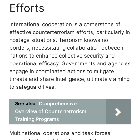
Efforts
International cooperation is a cornerstone of
effective counterterrorism efforts, particularly in
hostage situations. Terrorism knows no
borders, necessitating collaboration between
nations to enhance collective security and
operational efficacy. Governments and agencies
engage in coordinated actions to mitigate
threats and share intelligence, ultimately aiming
to safeguard lives.
See also
Comprehensive
Overview of Counterterrorism
Training Programs
Multinational operations and task forces