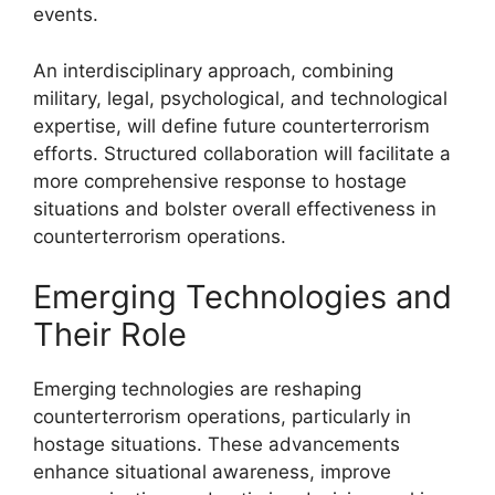
events.
An interdisciplinary approach, combining
military, legal, psychological, and technological
expertise, will define future counterterrorism
efforts. Structured collaboration will facilitate a
more comprehensive response to hostage
situations and bolster overall effectiveness in
counterterrorism operations.
Emerging Technologies and
Their Role
Emerging technologies are reshaping
counterterrorism operations, particularly in
hostage situations. These advancements
enhance situational awareness, improve