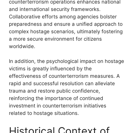
counterterrorism operations enhances national
and international security frameworks.
Collaborative efforts among agencies bolster
preparedness and ensure a unified approach to
complex hostage scenarios, ultimately fostering
a more secure environment for citizens
worldwide.
In addition, the psychological impact on hostage
victims is greatly influenced by the
effectiveness of counterterrorism measures. A
rapid and successful resolution can alleviate
trauma and restore public confidence,
reinforcing the importance of continued
investment in counterterrorism initiatives
related to hostage situations.
Historical Context of