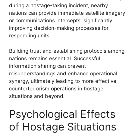
during a hostage-taking incident, nearby
nations can provide immediate satellite imagery
or communications intercepts, significantly
improving decision-making processes for
responding units.
Building trust and establishing protocols among
nations remains essential. Successful
information sharing can prevent
misunderstandings and enhance operational
synergy, ultimately leading to more effective
counterterrorism operations in hostage
situations and beyond.
Psychological Effects
of Hostage Situations