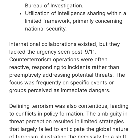
Bureau of Investigation.
Utilization of intelligence sharing within a
limited framework, primarily concerning
national security.
International collaborations existed, but they
lacked the urgency seen post-9/11.
Counterterrorism operations were often
reactive, responding to incidents rather than
preemptively addressing potential threats. The
focus was frequently on specific events or
groups perceived as immediate dangers.
Defining terrorism was also contentious, leading
to conflicts in policy formation. The ambiguity in
threat perception resulted in limited strategies
that largely failed to anticipate the global nature
of terrorism, illustrating the necessity for a shift