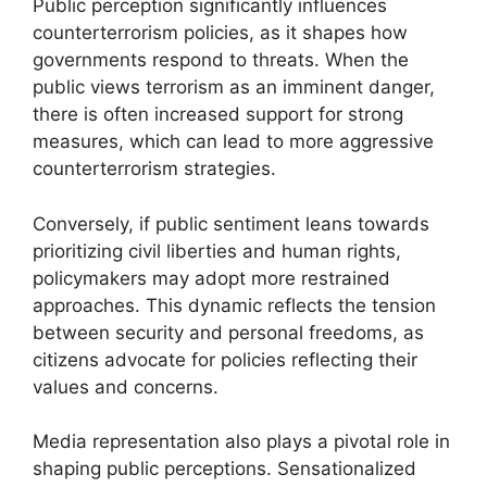
Public perception significantly influences
counterterrorism policies, as it shapes how
governments respond to threats. When the
public views terrorism as an imminent danger,
there is often increased support for strong
measures, which can lead to more aggressive
counterterrorism strategies.
Conversely, if public sentiment leans towards
prioritizing civil liberties and human rights,
policymakers may adopt more restrained
approaches. This dynamic reflects the tension
between security and personal freedoms, as
citizens advocate for policies reflecting their
values and concerns.
Media representation also plays a pivotal role in
shaping public perceptions. Sensationalized