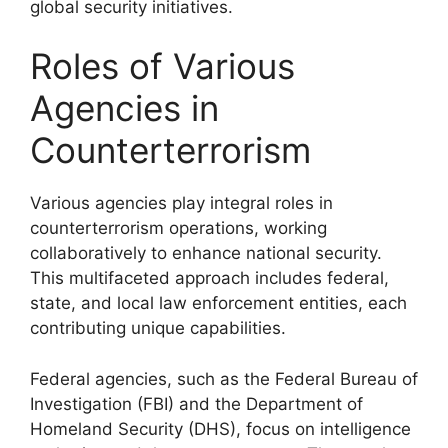
global security initiatives.
Roles of Various
Agencies in
Counterterrorism
Various agencies play integral roles in
counterterrorism operations, working
collaboratively to enhance national security.
This multifaceted approach includes federal,
state, and local law enforcement entities, each
contributing unique capabilities.
Federal agencies, such as the Federal Bureau of
Investigation (FBI) and the Department of
Homeland Security (DHS), focus on intelligence