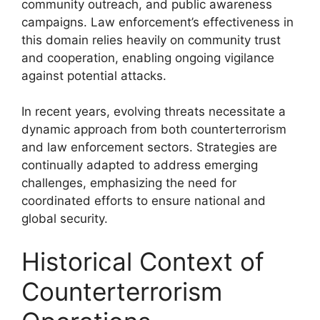
community outreach, and public awareness
campaigns. Law enforcement’s effectiveness in
this domain relies heavily on community trust
and cooperation, enabling ongoing vigilance
against potential attacks.
In recent years, evolving threats necessitate a
dynamic approach from both counterterrorism
and law enforcement sectors. Strategies are
continually adapted to address emerging
challenges, emphasizing the need for
coordinated efforts to ensure national and
global security.
Historical Context of
Counterterrorism