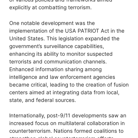
explicitly at combatting terrorism.
One notable development was the
implementation of the USA PATRIOT Act in the
United States. This legislation expanded the
government’s surveillance capabilities,
enhancing its ability to monitor suspected
terrorists and communication channels.
Enhanced information sharing among
intelligence and law enforcement agencies
became critical, leading to the creation of fusion
centers aimed at integrating data from local,
state, and federal sources.
Internationally, post-9/11 developments saw an
increased focus on multilateral collaboration in
counterterrorism. Nations formed coalitions to