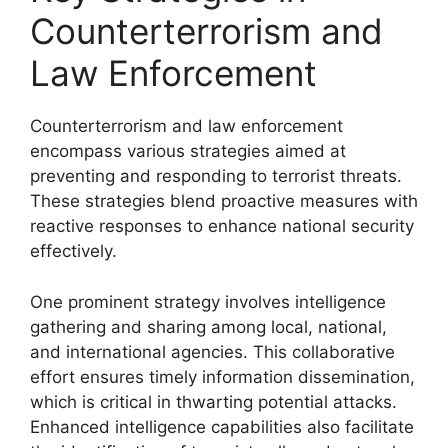
Counterterrorism and
Law Enforcement
Counterterrorism and law enforcement
encompass various strategies aimed at
preventing and responding to terrorist threats.
These strategies blend proactive measures with
reactive responses to enhance national security
effectively.
One prominent strategy involves intelligence
gathering and sharing among local, national,
and international agencies. This collaborative
effort ensures timely information dissemination,
which is critical in thwarting potential attacks.
Enhanced intelligence capabilities also facilitate