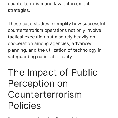
counterterrorism and law enforcement
strategies.
These case studies exemplify how successful
counterterrorism operations not only involve
tactical execution but also rely heavily on
cooperation among agencies, advanced
planning, and the utilization of technology in
safeguarding national security.
The Impact of Public
Perception on
Counterterrorism
Policies