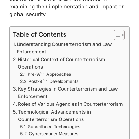
examining their implementation and impact on
global security.
Table of Contents
Understanding Counterterrorism and Law
Enforcement
Historical Context of Counterterrorism
Operations
Pre-9/11 Approaches
Post-9/11 Developments
Key Strategies in Counterterrorism and Law
Enforcement
Roles of Various Agencies in Counterterrorism
Technological Advancements in
Counterterrorism Operations
Surveillance Technologies
Cybersecurity Measures