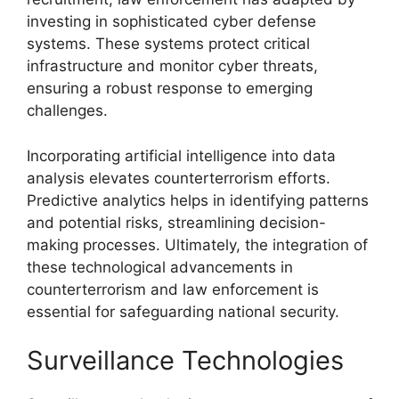
investing in sophisticated cyber defense
systems. These systems protect critical
infrastructure and monitor cyber threats,
ensuring a robust response to emerging
challenges.
Incorporating artificial intelligence into data
analysis elevates counterterrorism efforts.
Predictive analytics helps in identifying patterns
and potential risks, streamlining decision-
making processes. Ultimately, the integration of
these technological advancements in
counterterrorism and law enforcement is
essential for safeguarding national security.
Surveillance Technologies