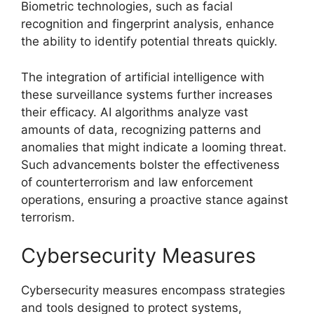
Biometric technologies, such as facial
recognition and fingerprint analysis, enhance
the ability to identify potential threats quickly.
The integration of artificial intelligence with
these surveillance systems further increases
their efficacy. AI algorithms analyze vast
amounts of data, recognizing patterns and
anomalies that might indicate a looming threat.
Such advancements bolster the effectiveness
of counterterrorism and law enforcement
operations, ensuring a proactive stance against
terrorism.
Cybersecurity Measures
Cybersecurity measures encompass strategies
and tools designed to protect systems,