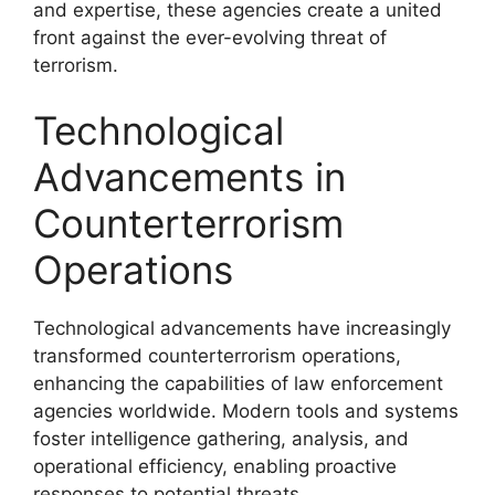
and expertise, these agencies create a united
front against the ever-evolving threat of
terrorism.
Technological
Advancements in
Counterterrorism
Operations
Technological advancements have increasingly
transformed counterterrorism operations,
enhancing the capabilities of law enforcement
agencies worldwide. Modern tools and systems
foster intelligence gathering, analysis, and
operational efficiency, enabling proactive
responses to potential threats.