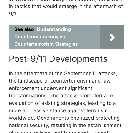
in tactics that would emerge in the aftermath of
9/11.
See also
Understanding
Counterinsurgency vs
Counterterrorism Strategies
Post-9/11 Developments
In the aftermath of the September 11 attacks,
the landscape of counterterrorism and law
enforcement underwent significant
transformations. The attacks prompted a re-
evaluation of existing strategies, leading to a
more aggressive stance against terrorism
worldwide. Governments prioritized protecting
national security, resulting in the establishment
of various policies and frameworks aimed