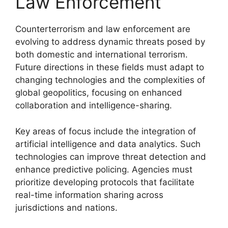
Law Enforcement
Counterterrorism and law enforcement are
evolving to address dynamic threats posed by
both domestic and international terrorism.
Future directions in these fields must adapt to
changing technologies and the complexities of
global geopolitics, focusing on enhanced
collaboration and intelligence-sharing.
Key areas of focus include the integration of
artificial intelligence and data analytics. Such
technologies can improve threat detection and
enhance predictive policing. Agencies must
prioritize developing protocols that facilitate
real-time information sharing across
jurisdictions and nations.