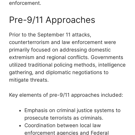
enforcement.
Pre-9/11 Approaches
Prior to the September 11 attacks,
counterterrorism and law enforcement were
primarily focused on addressing domestic
extremism and regional conflicts. Governments
utilized traditional policing methods, intelligence
gathering, and diplomatic negotiations to
mitigate threats.
Key elements of pre-9/11 approaches included:
Emphasis on criminal justice systems to
prosecute terrorists as criminals.
Coordination between local law
enforcement agencies and Federal