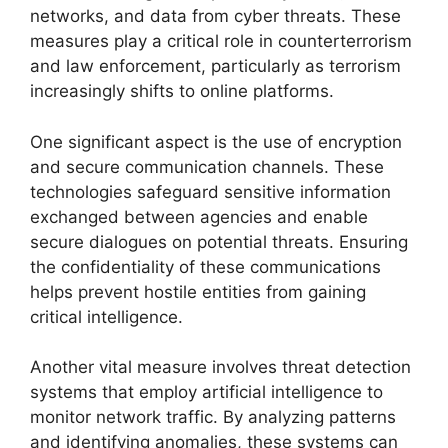
networks, and data from cyber threats. These
measures play a critical role in counterterrorism
and law enforcement, particularly as terrorism
increasingly shifts to online platforms.
One significant aspect is the use of encryption
and secure communication channels. These
technologies safeguard sensitive information
exchanged between agencies and enable
secure dialogues on potential threats. Ensuring
the confidentiality of these communications
helps prevent hostile entities from gaining
critical intelligence.
Another vital measure involves threat detection
systems that employ artificial intelligence to
monitor network traffic. By analyzing patterns
and identifying anomalies, these systems can