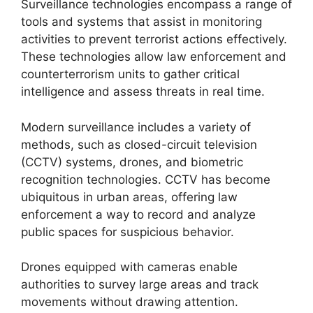
Surveillance technologies encompass a range of
tools and systems that assist in monitoring
activities to prevent terrorist actions effectively.
These technologies allow law enforcement and
counterterrorism units to gather critical
intelligence and assess threats in real time.
Modern surveillance includes a variety of
methods, such as closed-circuit television
(CCTV) systems, drones, and biometric
recognition technologies. CCTV has become
ubiquitous in urban areas, offering law
enforcement a way to record and analyze
public spaces for suspicious behavior.
Drones equipped with cameras enable
authorities to survey large areas and track
movements without drawing attention.