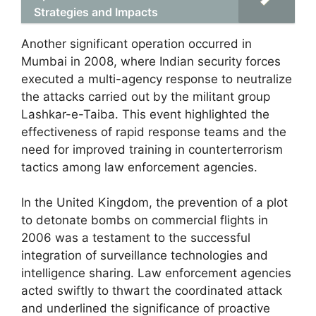
Strategies and Impacts
Another significant operation occurred in
Mumbai in 2008, where Indian security forces
executed a multi-agency response to neutralize
the attacks carried out by the militant group
Lashkar-e-Taiba. This event highlighted the
effectiveness of rapid response teams and the
need for improved training in counterterrorism
tactics among law enforcement agencies.
In the United Kingdom, the prevention of a plot
to detonate bombs on commercial flights in
2006 was a testament to the successful
integration of surveillance technologies and
intelligence sharing. Law enforcement agencies
acted swiftly to thwart the coordinated attack
and underlined the significance of proactive