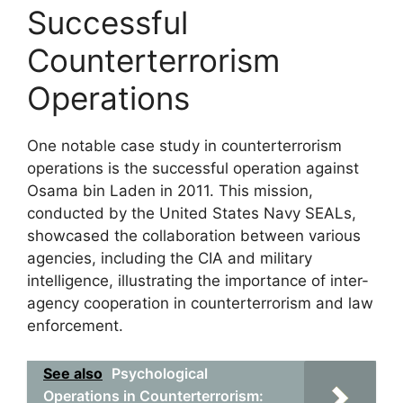
Successful
Counterterrorism
Operations
One notable case study in counterterrorism
operations is the successful operation against
Osama bin Laden in 2011. This mission,
conducted by the United States Navy SEALs,
showcased the collaboration between various
agencies, including the CIA and military
intelligence, illustrating the importance of inter-
agency cooperation in counterterrorism and law
enforcement.
See also
Psychological
Operations in Counterterrorism: