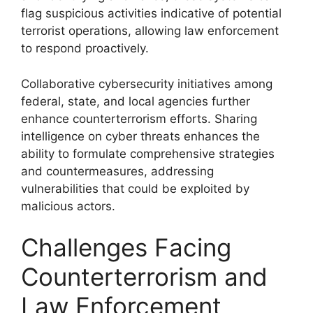
flag suspicious activities indicative of potential
terrorist operations, allowing law enforcement
to respond proactively.
Collaborative cybersecurity initiatives among
federal, state, and local agencies further
enhance counterterrorism efforts. Sharing
intelligence on cyber threats enhances the
ability to formulate comprehensive strategies
and countermeasures, addressing
vulnerabilities that could be exploited by
malicious actors.
Challenges Facing
Counterterrorism and
Law Enforcement