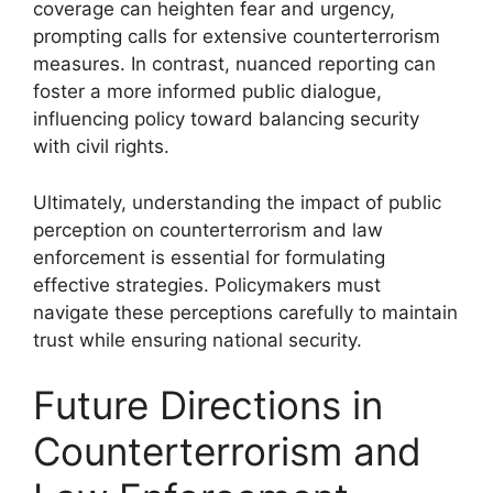
coverage can heighten fear and urgency,
prompting calls for extensive counterterrorism
measures. In contrast, nuanced reporting can
foster a more informed public dialogue,
influencing policy toward balancing security
with civil rights.
Ultimately, understanding the impact of public
perception on counterterrorism and law
enforcement is essential for formulating
effective strategies. Policymakers must
navigate these perceptions carefully to maintain
trust while ensuring national security.
Future Directions in
Counterterrorism and