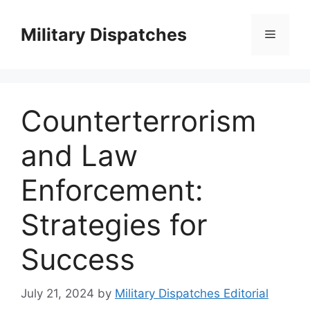
Skip
to
Military Dispatches
Menu
content
Counterterrorism
and Law
Enforcement:
Strategies for
Success
July 21, 2024
by
Military Dispatches Editorial