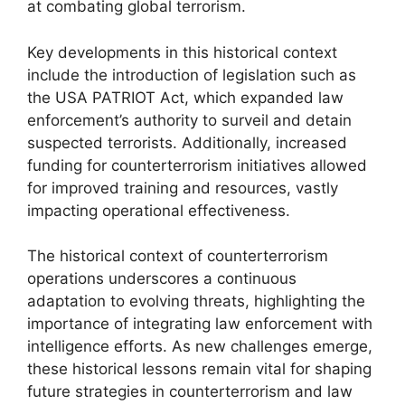
at combating global terrorism.
Key developments in this historical context
include the introduction of legislation such as
the USA PATRIOT Act, which expanded law
enforcement’s authority to surveil and detain
suspected terrorists. Additionally, increased
funding for counterterrorism initiatives allowed
for improved training and resources, vastly
impacting operational effectiveness.
The historical context of counterterrorism
operations underscores a continuous
adaptation to evolving threats, highlighting the
importance of integrating law enforcement with
intelligence efforts. As new challenges emerge,
these historical lessons remain vital for shaping
future strategies in counterterrorism and law