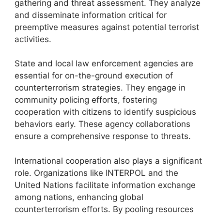
gathering and threat assessment. They analyze
and disseminate information critical for
preemptive measures against potential terrorist
activities.
State and local law enforcement agencies are
essential for on-the-ground execution of
counterterrorism strategies. They engage in
community policing efforts, fostering
cooperation with citizens to identify suspicious
behaviors early. These agency collaborations
ensure a comprehensive response to threats.
International cooperation also plays a significant
role. Organizations like INTERPOL and the
United Nations facilitate information exchange
among nations, enhancing global
counterterrorism efforts. By pooling resources