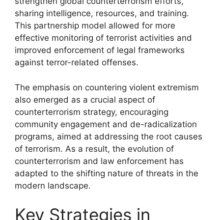
strengthen global counterterrorism efforts,
sharing intelligence, resources, and training.
This partnership model allowed for more
effective monitoring of terrorist activities and
improved enforcement of legal frameworks
against terror-related offenses.
The emphasis on countering violent extremism
also emerged as a crucial aspect of
counterterrorism strategy, encouraging
community engagement and de-radicalization
programs, aimed at addressing the root causes
of terrorism. As a result, the evolution of
counterterrorism and law enforcement has
adapted to the shifting nature of threats in the
modern landscape.
Key Strategies in