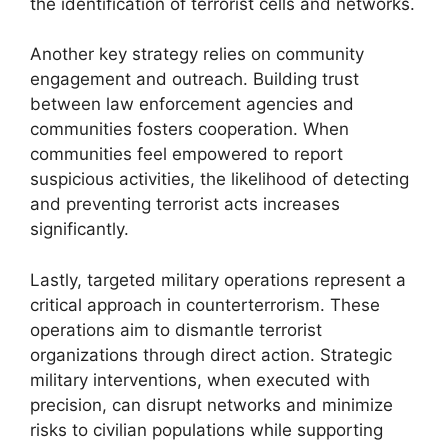
the identification of terrorist cells and networks.
Another key strategy relies on community
engagement and outreach. Building trust
between law enforcement agencies and
communities fosters cooperation. When
communities feel empowered to report
suspicious activities, the likelihood of detecting
and preventing terrorist acts increases
significantly.
Lastly, targeted military operations represent a
critical approach in counterterrorism. These
operations aim to dismantle terrorist
organizations through direct action. Strategic
military interventions, when executed with
precision, can disrupt networks and minimize
risks to civilian populations while supporting