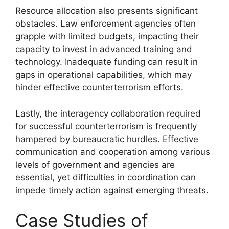
Resource allocation also presents significant
obstacles. Law enforcement agencies often
grapple with limited budgets, impacting their
capacity to invest in advanced training and
technology. Inadequate funding can result in
gaps in operational capabilities, which may
hinder effective counterterrorism efforts.
Lastly, the interagency collaboration required
for successful counterterrorism is frequently
hampered by bureaucratic hurdles. Effective
communication and cooperation among various
levels of government and agencies are
essential, yet difficulties in coordination can
impede timely action against emerging threats.
Case Studies of