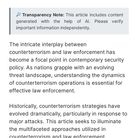
Transparency Note:
This article includes content
generated with the help of AI. Please verify
important information independently.
The intricate interplay between
counterterrorism and law enforcement has
become a focal point in contemporary security
policy. As nations grapple with an evolving
threat landscape, understanding the dynamics
of counterterrorism operations is essential for
effective law enforcement.
Historically, counterterrorism strategies have
evolved dramatically, particularly in response to
major attacks. This article seeks to illuminate
the multifaceted approaches utilized in
counterterrorism and law enforcement,