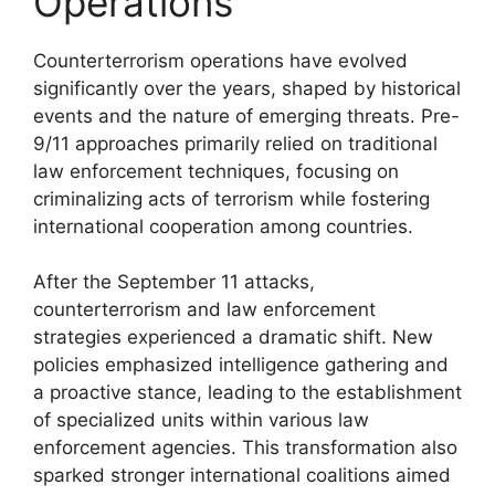
Operations
Counterterrorism operations have evolved
significantly over the years, shaped by historical
events and the nature of emerging threats. Pre-
9/11 approaches primarily relied on traditional
law enforcement techniques, focusing on
criminalizing acts of terrorism while fostering
international cooperation among countries.
After the September 11 attacks,
counterterrorism and law enforcement
strategies experienced a dramatic shift. New
policies emphasized intelligence gathering and
a proactive stance, leading to the establishment
of specialized units within various law
enforcement agencies. This transformation also
sparked stronger international coalitions aimed