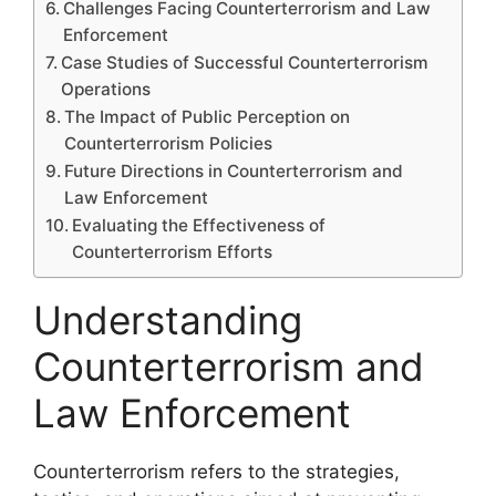
Challenges Facing Counterterrorism and Law
Enforcement
Case Studies of Successful Counterterrorism
Operations
The Impact of Public Perception on
Counterterrorism Policies
Future Directions in Counterterrorism and
Law Enforcement
Evaluating the Effectiveness of
Counterterrorism Efforts
Understanding
Counterterrorism and
Law Enforcement
Counterterrorism refers to the strategies,