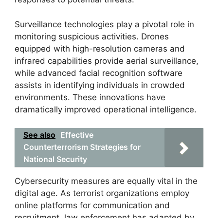
Surveillance technologies play a pivotal role in
monitoring suspicious activities. Drones
equipped with high-resolution cameras and
infrared capabilities provide aerial surveillance,
while advanced facial recognition software
assists in identifying individuals in crowded
environments. These innovations have
dramatically improved operational intelligence.
See also
Effective
Counterterrorism Strategies for
National Security
Cybersecurity measures are equally vital in the
digital age. As terrorist organizations employ
online platforms for communication and
recruitment, law enforcement has adapted by