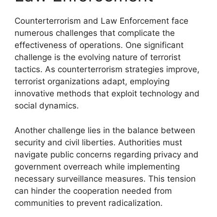
Counterterrorism and Law Enforcement face
numerous challenges that complicate the
effectiveness of operations. One significant
challenge is the evolving nature of terrorist
tactics. As counterterrorism strategies improve,
terrorist organizations adapt, employing
innovative methods that exploit technology and
social dynamics.
Another challenge lies in the balance between
security and civil liberties. Authorities must
navigate public concerns regarding privacy and
government overreach while implementing
necessary surveillance measures. This tension
can hinder the cooperation needed from
communities to prevent radicalization.