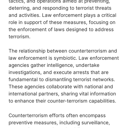
tactics, and operations aimed at preventing,
deterring, and responding to terrorist threats
and activities. Law enforcement plays a critical
role in support of these measures, focusing on
the enforcement of laws designed to address
terrorism.
The relationship between counterterrorism and
law enforcement is symbiotic. Law enforcement
agencies gather intelligence, undertake
investigations, and execute arrests that are
fundamental to dismantling terrorist networks.
These agencies collaborate with national and
international partners, sharing vital information
to enhance their counter-terrorism capabilities.
Counterterrorism efforts often encompass
preventive measures, including surveillance,