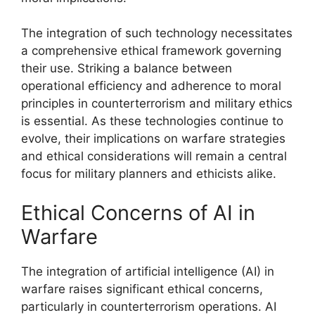
The integration of such technology necessitates
a comprehensive ethical framework governing
their use. Striking a balance between
operational efficiency and adherence to moral
principles in counterterrorism and military ethics
is essential. As these technologies continue to
evolve, their implications on warfare strategies
and ethical considerations will remain a central
focus for military planners and ethicists alike.
Ethical Concerns of AI in
Warfare
The integration of artificial intelligence (AI) in
warfare raises significant ethical concerns,
particularly in counterterrorism operations. AI