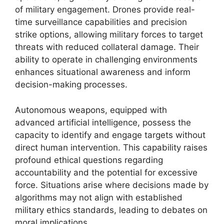
of military engagement. Drones provide real-
time surveillance capabilities and precision
strike options, allowing military forces to target
threats with reduced collateral damage. Their
ability to operate in challenging environments
enhances situational awareness and inform
decision-making processes.
Autonomous weapons, equipped with
advanced artificial intelligence, possess the
capacity to identify and engage targets without
direct human intervention. This capability raises
profound ethical questions regarding
accountability and the potential for excessive
force. Situations arise where decisions made by
algorithms may not align with established
military ethics standards, leading to debates on
moral implications.