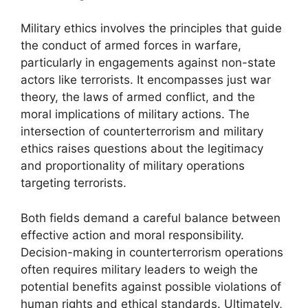
Military ethics involves the principles that guide
the conduct of armed forces in warfare,
particularly in engagements against non-state
actors like terrorists. It encompasses just war
theory, the laws of armed conflict, and the
moral implications of military actions. The
intersection of counterterrorism and military
ethics raises questions about the legitimacy
and proportionality of military operations
targeting terrorists.
Both fields demand a careful balance between
effective action and moral responsibility.
Decision-making in counterterrorism operations
often requires military leaders to weigh the
potential benefits against possible violations of
human rights and ethical standards. Ultimately,