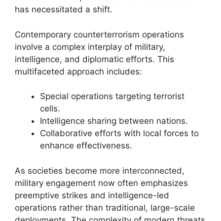
has necessitated a shift.
Contemporary counterterrorism operations
involve a complex interplay of military,
intelligence, and diplomatic efforts. This
multifaceted approach includes:
Special operations targeting terrorist
cells.
Intelligence sharing between nations.
Collaborative efforts with local forces to
enhance effectiveness.
As societies become more interconnected,
military engagement now often emphasizes
preemptive strikes and intelligence-led
operations rather than traditional, large-scale
deployments. The complexity of modern threats