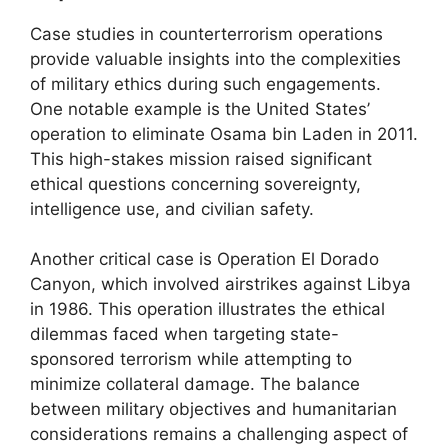
Case studies in counterterrorism operations
provide valuable insights into the complexities
of military ethics during such engagements.
One notable example is the United States’
operation to eliminate Osama bin Laden in 2011.
This high-stakes mission raised significant
ethical questions concerning sovereignty,
intelligence use, and civilian safety.
Another critical case is Operation El Dorado
Canyon, which involved airstrikes against Libya
in 1986. This operation illustrates the ethical
dilemmas faced when targeting state-
sponsored terrorism while attempting to
minimize collateral damage. The balance
between military objectives and humanitarian
considerations remains a challenging aspect of