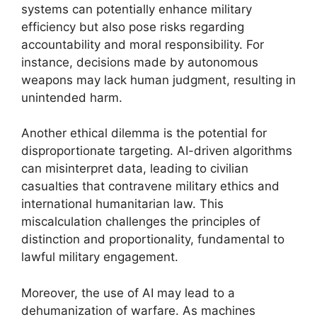
systems can potentially enhance military
efficiency but also pose risks regarding
accountability and moral responsibility. For
instance, decisions made by autonomous
weapons may lack human judgment, resulting in
unintended harm.
Another ethical dilemma is the potential for
disproportionate targeting. AI-driven algorithms
can misinterpret data, leading to civilian
casualties that contravene military ethics and
international humanitarian law. This
miscalculation challenges the principles of
distinction and proportionality, fundamental to
lawful military engagement.
Moreover, the use of AI may lead to a
dehumanization of warfare. As machines