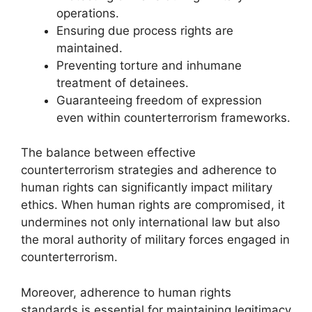
operations.
Ensuring due process rights are
maintained.
Preventing torture and inhumane
treatment of detainees.
Guaranteeing freedom of expression
even within counterterrorism frameworks.
The balance between effective
counterterrorism strategies and adherence to
human rights can significantly impact military
ethics. When human rights are compromised, it
undermines not only international law but also
the moral authority of military forces engaged in
counterterrorism.
Moreover, adherence to human rights
standards is essential for maintaining legitimacy