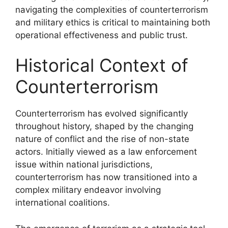
navigating the complexities of counterterrorism
and military ethics is critical to maintaining both
operational effectiveness and public trust.
Historical Context of
Counterterrorism
Counterterrorism has evolved significantly
throughout history, shaped by the changing
nature of conflict and the rise of non-state
actors. Initially viewed as a law enforcement
issue within national jurisdictions,
counterterrorism has now transitioned into a
complex military endeavor involving
international coalitions.