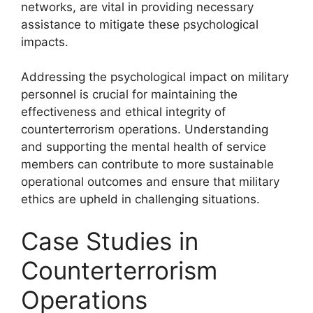
networks, are vital in providing necessary
assistance to mitigate these psychological
impacts.
Addressing the psychological impact on military
personnel is crucial for maintaining the
effectiveness and ethical integrity of
counterterrorism operations. Understanding
and supporting the mental health of service
members can contribute to more sustainable
operational outcomes and ensure that military
ethics are upheld in challenging situations.
Case Studies in
Counterterrorism
Operations