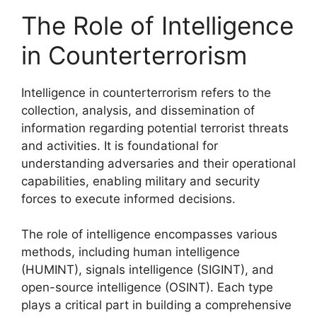
The Role of Intelligence
in Counterterrorism
Intelligence in counterterrorism refers to the
collection, analysis, and dissemination of
information regarding potential terrorist threats
and activities. It is foundational for
understanding adversaries and their operational
capabilities, enabling military and security
forces to execute informed decisions.
The role of intelligence encompasses various
methods, including human intelligence
(HUMINT), signals intelligence (SIGINT), and
open-source intelligence (OSINT). Each type
plays a critical part in building a comprehensive