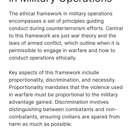
The ethical framework in military operations
encompasses a set of principles guiding
conduct during counterterrorism efforts. Central
to this framework are just war theory and the
laws of armed conflict, which outline when it is
permissible to engage in warfare and how to
conduct operations ethically.
Key aspects of this framework include
proportionality, discrimination, and necessity.
Proportionality mandates that the violence used
in warfare must be proportional to the military
advantage gained. Discrimination involves
distinguishing between combatants and non-
combatants, ensuring civilians are spared from
harm as much as possible.