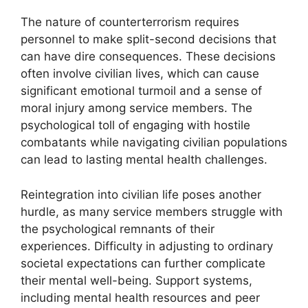
The nature of counterterrorism requires
personnel to make split-second decisions that
can have dire consequences. These decisions
often involve civilian lives, which can cause
significant emotional turmoil and a sense of
moral injury among service members. The
psychological toll of engaging with hostile
combatants while navigating civilian populations
can lead to lasting mental health challenges.
Reintegration into civilian life poses another
hurdle, as many service members struggle with
the psychological remnants of their
experiences. Difficulty in adjusting to ordinary
societal expectations can further complicate
their mental well-being. Support systems,
including mental health resources and peer