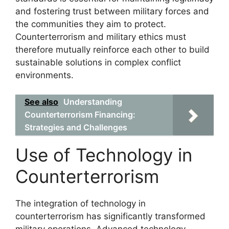
and fostering trust between military forces and
the communities they aim to protect.
Counterterrorism and military ethics must
therefore mutually reinforce each other to build
sustainable solutions in complex conflict
environments.
See also
Understanding
Counterterrorism Financing:
Strategies and Challenges
Use of Technology in
Counterterrorism
The integration of technology in
counterterrorism has significantly transformed