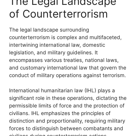
The Legal Landscape
of Counterterrorism
The legal landscape surrounding
counterterrorism is complex and multifaceted,
intertwining international law, domestic
legislation, and military guidelines. It
encompasses various treaties, national laws,
and customary international law that govern the
conduct of military operations against terrorism.
International humanitarian law (IHL) plays a
significant role in these operations, dictating the
permissible limits of force and the protection of
civilians. IHL emphasizes the principles of
distinction and proportionality, requiring military
forces to distinguish between combatants and