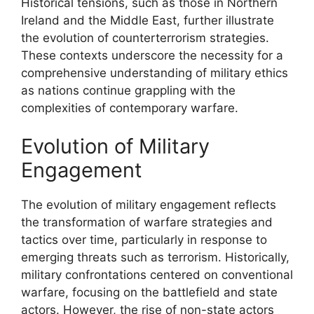
Historical tensions, such as those in Northern
Ireland and the Middle East, further illustrate
the evolution of counterterrorism strategies.
These contexts underscore the necessity for a
comprehensive understanding of military ethics
as nations continue grappling with the
complexities of contemporary warfare.
Evolution of Military
Engagement
The evolution of military engagement reflects
the transformation of warfare strategies and
tactics over time, particularly in response to
emerging threats such as terrorism. Historically,
military confrontations centered on conventional
warfare, focusing on the battlefield and state
actors. However, the rise of non-state actors