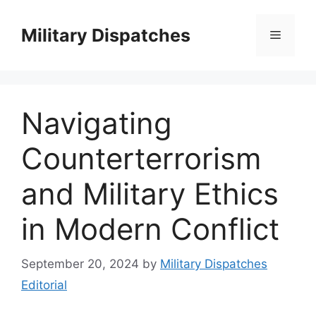
Skip
to
Military Dispatches
Menu
content
Navigating
Counterterrorism
and Military Ethics
in Modern Conflict
September 20, 2024
by
Military Dispatches
Editorial