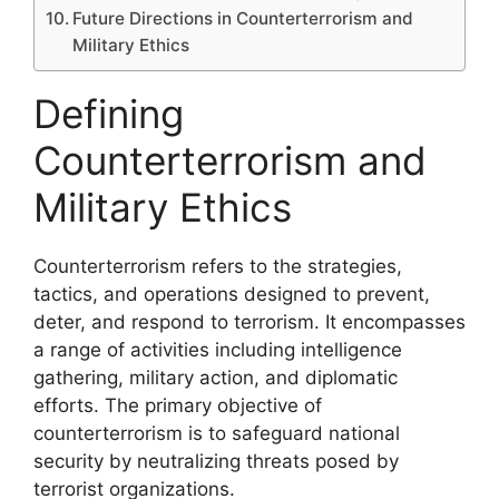
Future Directions in Counterterrorism and
Military Ethics
Defining
Counterterrorism and
Military Ethics
Counterterrorism refers to the strategies,
tactics, and operations designed to prevent,
deter, and respond to terrorism. It encompasses
a range of activities including intelligence
gathering, military action, and diplomatic
efforts. The primary objective of
counterterrorism is to safeguard national
security by neutralizing threats posed by
terrorist organizations.