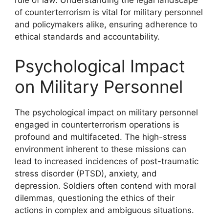
rule of law. Understanding the legal landscape
of counterterrorism is vital for military personnel
and policymakers alike, ensuring adherence to
ethical standards and accountability.
Psychological Impact
on Military Personnel
The psychological impact on military personnel
engaged in counterterrorism operations is
profound and multifaceted. The high-stress
environment inherent to these missions can
lead to increased incidences of post-traumatic
stress disorder (PTSD), anxiety, and
depression. Soldiers often contend with moral
dilemmas, questioning the ethics of their
actions in complex and ambiguous situations.