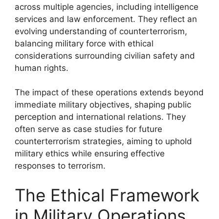
across multiple agencies, including intelligence
services and law enforcement. They reflect an
evolving understanding of counterterrorism,
balancing military force with ethical
considerations surrounding civilian safety and
human rights.
The impact of these operations extends beyond
immediate military objectives, shaping public
perception and international relations. They
often serve as case studies for future
counterterrorism strategies, aiming to uphold
military ethics while ensuring effective
responses to terrorism.
The Ethical Framework
in Military Operations