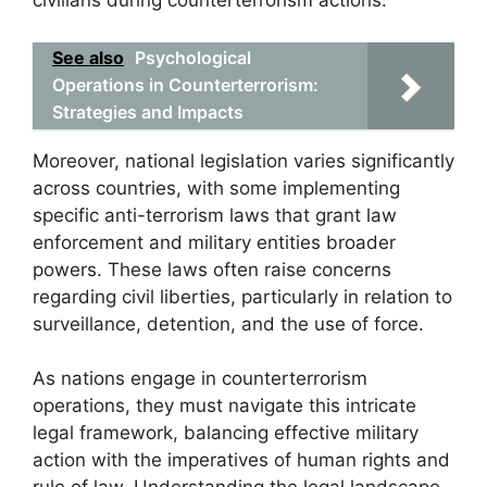
civilians during counterterrorism actions.
See also
Psychological
Operations in Counterterrorism:
Strategies and Impacts
Moreover, national legislation varies significantly
across countries, with some implementing
specific anti-terrorism laws that grant law
enforcement and military entities broader
powers. These laws often raise concerns
regarding civil liberties, particularly in relation to
surveillance, detention, and the use of force.
As nations engage in counterterrorism
operations, they must navigate this intricate
legal framework, balancing effective military
action with the imperatives of human rights and