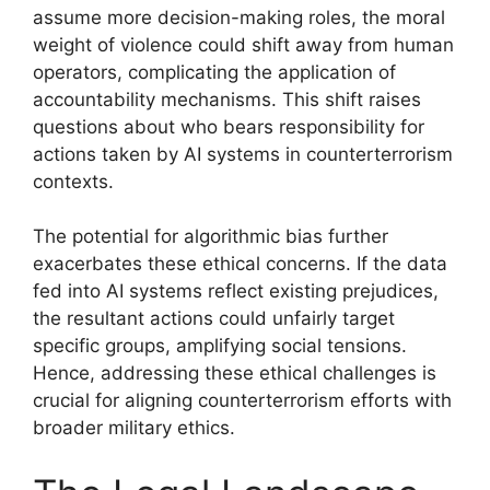
assume more decision-making roles, the moral
weight of violence could shift away from human
operators, complicating the application of
accountability mechanisms. This shift raises
questions about who bears responsibility for
actions taken by AI systems in counterterrorism
contexts.
The potential for algorithmic bias further
exacerbates these ethical concerns. If the data
fed into AI systems reflect existing prejudices,
the resultant actions could unfairly target
specific groups, amplifying social tensions.
Hence, addressing these ethical challenges is
crucial for aligning counterterrorism efforts with
broader military ethics.