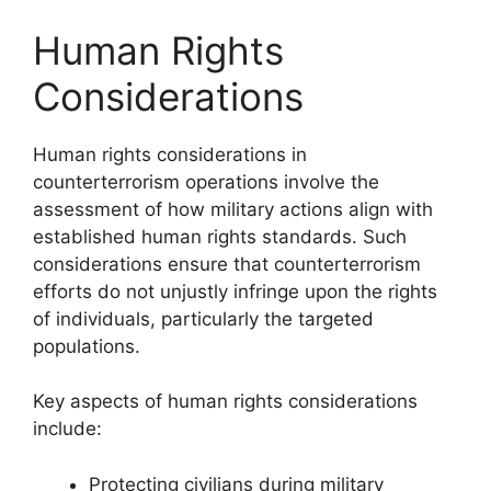
Human Rights
Considerations
Human rights considerations in
counterterrorism operations involve the
assessment of how military actions align with
established human rights standards. Such
considerations ensure that counterterrorism
efforts do not unjustly infringe upon the rights
of individuals, particularly the targeted
populations.
Key aspects of human rights considerations
include:
Protecting civilians during military