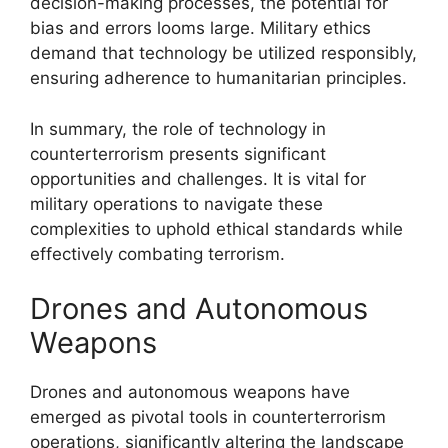
decision-making processes, the potential for
bias and errors looms large. Military ethics
demand that technology be utilized responsibly,
ensuring adherence to humanitarian principles.
In summary, the role of technology in
counterterrorism presents significant
opportunities and challenges. It is vital for
military operations to navigate these
complexities to uphold ethical standards while
effectively combating terrorism.
Drones and Autonomous
Weapons
Drones and autonomous weapons have
emerged as pivotal tools in counterterrorism
operations, significantly altering the landscape