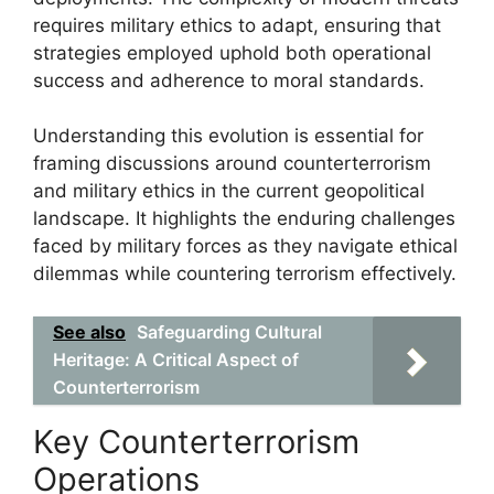
requires military ethics to adapt, ensuring that
strategies employed uphold both operational
success and adherence to moral standards.
Understanding this evolution is essential for
framing discussions around counterterrorism
and military ethics in the current geopolitical
landscape. It highlights the enduring challenges
faced by military forces as they navigate ethical
dilemmas while countering terrorism effectively.
See also
Safeguarding Cultural
Heritage: A Critical Aspect of
Counterterrorism
Key Counterterrorism
Operations