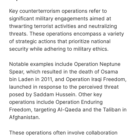
Key counterterrorism operations refer to
significant military engagements aimed at
thwarting terrorist activities and neutralizing
threats. These operations encompass a variety
of strategic actions that prioritize national
security while adhering to military ethics.
Notable examples include Operation Neptune
Spear, which resulted in the death of Osama
bin Laden in 2011, and Operation Iraqi Freedom,
launched in response to the perceived threat
posed by Saddam Hussein. Other key
operations include Operation Enduring
Freedom, targeting Al-Qaeda and the Taliban in
Afghanistan.
These operations often involve collaboration