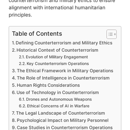
counterterrorism and military ethics to ensure
alignment with international humanitarian
principles.
Table of Contents
Defining Counterterrorism and Military Ethics
Historical Context of Counterterrorism
Evolution of Military Engagement
Key Counterterrorism Operations
The Ethical Framework in Military Operations
The Role of Intelligence in Counterterrorism
Human Rights Considerations
Use of Technology in Counterterrorism
Drones and Autonomous Weapons
Ethical Concerns of AI in Warfare
The Legal Landscape of Counterterrorism
Psychological Impact on Military Personnel
Case Studies in Counterterrorism Operations