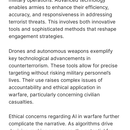
military operations. Advanced technology
enables armies to enhance their efficiency,
accuracy, and responsiveness in addressing
terrorist threats. This involves both innovative
tools and sophisticated methods that reshape
engagement strategies.
Drones and autonomous weapons exemplify
key technological advancements in
counterterrorism. These tools allow for precise
targeting without risking military personnel’s
lives. Their use raises complex issues of
accountability and ethical application in
warfare, particularly concerning civilian
casualties.
Ethical concerns regarding AI in warfare further
complicate the narrative. As algorithms drive