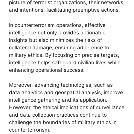
picture of terrorist organizations, their networks,
and intentions, facilitating preemptive actions.
In counterterrorism operations, effective
intelligence not only provides actionable
insights but also minimizes the risks of
collateral damage, ensuring adherence to
military ethics. By focusing on precise targets,
intelligence helps safeguard civilian lives while
enhancing operational success.
Moreover, advancing technologies, such as
data analytics and geospatial analysis, improve
intelligence gathering and its application.
However, the ethical implications of surveillance
and data collection practices continue to
challenge the boundaries of military ethics in
counterterrorism.