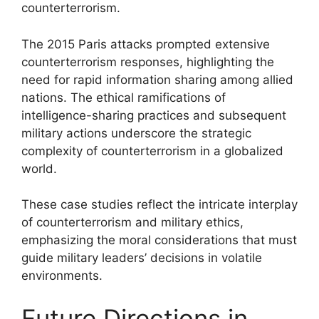
counterterrorism.
The 2015 Paris attacks prompted extensive
counterterrorism responses, highlighting the
need for rapid information sharing among allied
nations. The ethical ramifications of
intelligence-sharing practices and subsequent
military actions underscore the strategic
complexity of counterterrorism in a globalized
world.
These case studies reflect the intricate interplay
of counterterrorism and military ethics,
emphasizing the moral considerations that must
guide military leaders’ decisions in volatile
environments.
Future Directions in