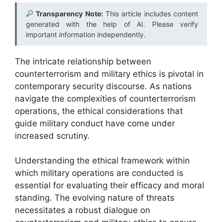
Transparency Note:
This article includes content
generated with the help of AI. Please verify
important information independently.
The intricate relationship between
counterterrorism and military ethics is pivotal in
contemporary security discourse. As nations
navigate the complexities of counterterrorism
operations, the ethical considerations that
guide military conduct have come under
increased scrutiny.
Understanding the ethical framework within
which military operations are conducted is
essential for evaluating their efficacy and moral
standing. The evolving nature of threats
necessitates a robust dialogue on