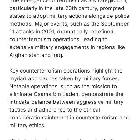
The emergence of terrorism as a strategic tool,
particularly in the late 20th century, prompted
states to adopt military actions alongside police
methods. Major events, such as the September
11 attacks in 2001, dramatically redefined
counterterrorism operations, leading to
extensive military engagements in regions like
Afghanistan and Iraq.
Key counterterrorism operations highlight the
myriad approaches taken by military forces.
Notable operations, such as the mission to
eliminate Osama bin Laden, demonstrate the
intricate balance between aggressive military
tactics and adherence to the ethical
considerations inherent in counterterrorism and
military ethics.