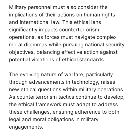
Military personnel must also consider the
implications of their actions on human rights
and international law. This ethical lens
significantly impacts counterterrorism
operations, as forces must navigate complex
moral dilemmas while pursuing national security
objectives, balancing effective action against
potential violations of ethical standards.
The evolving nature of warfare, particularly
through advancements in technology, raises
new ethical questions within military operations.
As counterterrorism tactics continue to develop,
the ethical framework must adapt to address
these challenges, ensuring adherence to both
legal and moral obligations in military
engagements.