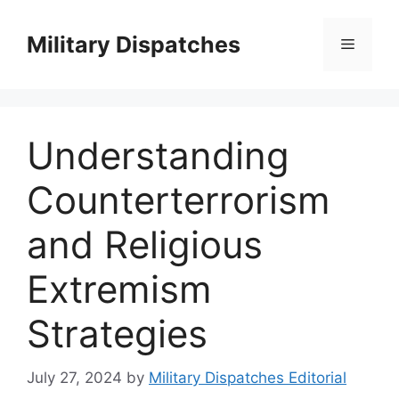
Skip
to
Military Dispatches
Menu
content
Understanding
Counterterrorism
and Religious
Extremism
Strategies
July 27, 2024
by
Military Dispatches Editorial