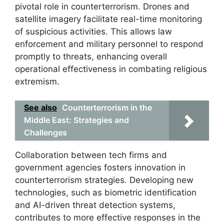
pivotal role in counterterrorism. Drones and
satellite imagery facilitate real-time monitoring
of suspicious activities. This allows law
enforcement and military personnel to respond
promptly to threats, enhancing overall
operational effectiveness in combating religious
extremism.
See also
Counterterrorism in the
Middle East: Strategies and
Challenges
Collaboration between tech firms and
government agencies fosters innovation in
counterterrorism strategies. Developing new
technologies, such as biometric identification
and AI-driven threat detection systems,
contributes to more effective responses in the