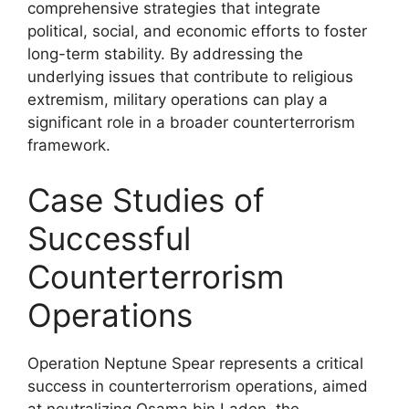
comprehensive strategies that integrate
political, social, and economic efforts to foster
long-term stability. By addressing the
underlying issues that contribute to religious
extremism, military operations can play a
significant role in a broader counterterrorism
framework.
Case Studies of
Successful
Counterterrorism
Operations
Operation Neptune Spear represents a critical
success in counterterrorism operations, aimed
at neutralizing Osama bin Laden, the