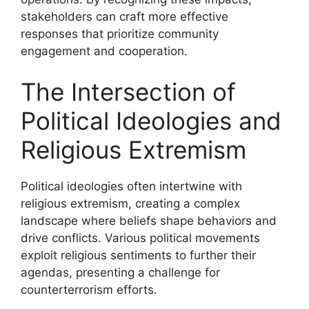
stakeholders can craft more effective
responses that prioritize community
engagement and cooperation.
The Intersection of
Political Ideologies and
Religious Extremism
Political ideologies often intertwine with
religious extremism, creating a complex
landscape where beliefs shape behaviors and
drive conflicts. Various political movements
exploit religious sentiments to further their
agendas, presenting a challenge for
counterterrorism efforts.