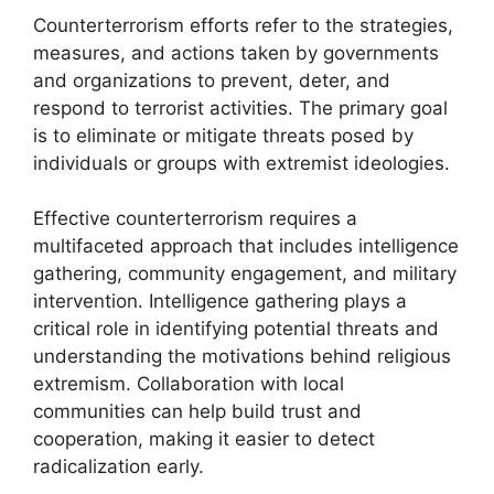
Counterterrorism efforts refer to the strategies,
measures, and actions taken by governments
and organizations to prevent, deter, and
respond to terrorist activities. The primary goal
is to eliminate or mitigate threats posed by
individuals or groups with extremist ideologies.
Effective counterterrorism requires a
multifaceted approach that includes intelligence
gathering, community engagement, and military
intervention. Intelligence gathering plays a
critical role in identifying potential threats and
understanding the motivations behind religious
extremism. Collaboration with local
communities can help build trust and
cooperation, making it easier to detect
radicalization early.