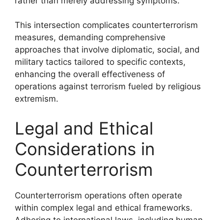
rather than merely addressing symptoms.
This intersection complicates counterterrorism
measures, demanding comprehensive
approaches that involve diplomatic, social, and
military tactics tailored to specific contexts,
enhancing the overall effectiveness of
operations against terrorism fueled by religious
extremism.
Legal and Ethical
Considerations in
Counterterrorism
Counterterrorism operations often operate
within complex legal and ethical frameworks.
Adhering to international laws, including human