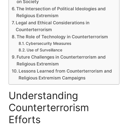
on Society
The Intersection of Political Ideologies and
Religious Extremism
Legal and Ethical Considerations in
Counterterrorism
The Role of Technology in Counterterrorism
Cybersecurity Measures
Use of Surveillance
Future Challenges in Counterterrorism and
Religious Extremism
Lessons Learned from Counterterrorism and
Religious Extremism Campaigns
Understanding
Counterterrorism
Efforts