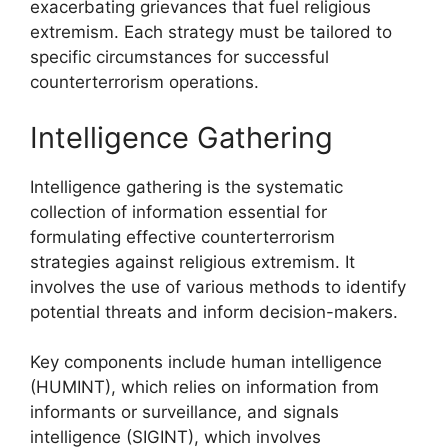
exacerbating grievances that fuel religious
extremism. Each strategy must be tailored to
specific circumstances for successful
counterterrorism operations.
Intelligence Gathering
Intelligence gathering is the systematic
collection of information essential for
formulating effective counterterrorism
strategies against religious extremism. It
involves the use of various methods to identify
potential threats and inform decision-makers.
Key components include human intelligence
(HUMINT), which relies on information from
informants or surveillance, and signals
intelligence (SIGINT), which involves