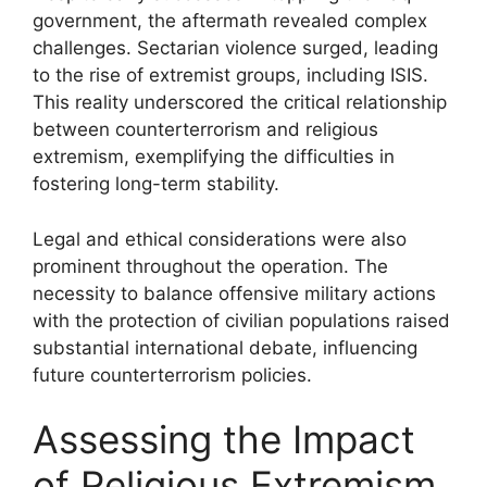
government, the aftermath revealed complex
challenges. Sectarian violence surged, leading
to the rise of extremist groups, including ISIS.
This reality underscored the critical relationship
between counterterrorism and religious
extremism, exemplifying the difficulties in
fostering long-term stability.
Legal and ethical considerations were also
prominent throughout the operation. The
necessity to balance offensive military actions
with the protection of civilian populations raised
substantial international debate, influencing
future counterterrorism policies.
Assessing the Impact
of Religious Extremism