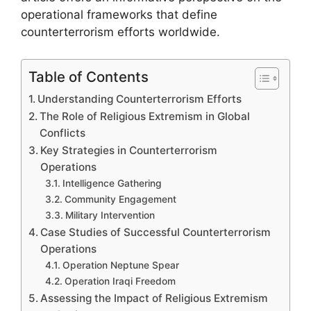
operational frameworks that define
counterterrorism efforts worldwide.
Table of Contents
Understanding Counterterrorism Efforts
The Role of Religious Extremism in Global
Conflicts
Key Strategies in Counterterrorism
Operations
Intelligence Gathering
Community Engagement
Military Intervention
Case Studies of Successful Counterterrorism
Operations
Operation Neptune Spear
Operation Iraqi Freedom
Assessing the Impact of Religious Extremism