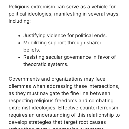
Religious extremism can serve as a vehicle for
political ideologies, manifesting in several ways,
including:
Justifying violence for political ends.
Mobilizing support through shared
beliefs.
Resisting secular governance in favor of
theocratic systems.
Governments and organizations may face
dilemmas when addressing these intersections,
as they must navigate the fine line between
respecting religious freedoms and combating
extremist ideologies. Effective counterterrorism
requires an understanding of this relationship to
develop strategies that target root causes