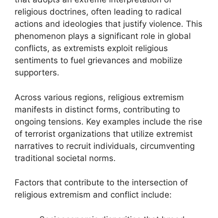
religious doctrines, often leading to radical
actions and ideologies that justify violence. This
phenomenon plays a significant role in global
conflicts, as extremists exploit religious
sentiments to fuel grievances and mobilize
supporters.
Across various regions, religious extremism
manifests in distinct forms, contributing to
ongoing tensions. Key examples include the rise
of terrorist organizations that utilize extremist
narratives to recruit individuals, circumventing
traditional societal norms.
Factors that contribute to the intersection of
religious extremism and conflict include: