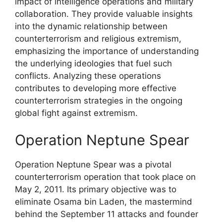
impact of intelligence operations and military
collaboration. They provide valuable insights
into the dynamic relationship between
counterterrorism and religious extremism,
emphasizing the importance of understanding
the underlying ideologies that fuel such
conflicts. Analyzing these operations
contributes to developing more effective
counterterrorism strategies in the ongoing
global fight against extremism.
Operation Neptune Spear
Operation Neptune Spear was a pivotal
counterterrorism operation that took place on
May 2, 2011. Its primary objective was to
eliminate Osama bin Laden, the mastermind
behind the September 11 attacks and founder