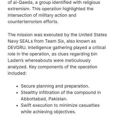
of al-Qaeda, a group identified with religious
extremism. This operation highlighted the
intersection of military action and
counterterrorism efforts.
The mission was executed by the United States
Navy SEALs from Team Six, also known as
DEVGRU. Intelligence gathering played a critical
role in the operation, as clues regarding bin
Laden’s whereabouts were meticulously
analyzed. Key components of the operation
included:
Secure planning and preparation.
Stealthy infiltration of the compound in
Abbottabad, Pakistan.
Swift execution to minimize casualties
while achieving objectives.