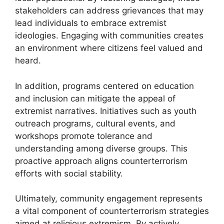
stakeholders can address grievances that may
lead individuals to embrace extremist
ideologies. Engaging with communities creates
an environment where citizens feel valued and
heard.
In addition, programs centered on education
and inclusion can mitigate the appeal of
extremist narratives. Initiatives such as youth
outreach programs, cultural events, and
workshops promote tolerance and
understanding among diverse groups. This
proactive approach aligns counterterrorism
efforts with social stability.
Ultimately, community engagement represents
a vital component of counterterrorism strategies
aimed at religious extremism. By actively