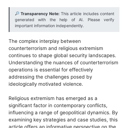
Transparency Note:
This article includes content
generated with the help of AI. Please verify
important information independently.
The complex interplay between
counterterrorism and religious extremism
continues to shape global security landscapes.
Understanding the nuances of counterterrorism
operations is essential for effectively
addressing the challenges posed by
ideologically motivated violence.
Religious extremism has emerged as a
significant factor in contemporary conflicts,
influencing a range of geopolitical dynamics. By
examining key strategies and case studies, this
article offers an informative perspective on the