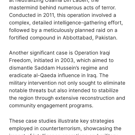
mastermind behind numerous acts of terror.
Conducted in 2011, this operation involved a
complex, detailed intelligence-gathering effort,
followed by a meticulously planned raid on a
fortified compound in Abbottabad, Pakistan.
Another significant case is Operation Iraqi
Freedom, initiated in 2003, which aimed to
dismantle Saddam Hussein’s regime and
eradicate al-Qaeda influence in Iraq. The
military intervention not only sought to eliminate
notable threats but also intended to stabilize
the region through extensive reconstruction and
community engagement programs.
These case studies illustrate key strategies
employed in counterterrorism, showcasing the