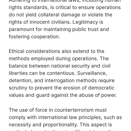
rights standards, is critical to ensure operations
do not yield collateral damage or violate the
rights of innocent civilians. Legitimacy is
paramount for maintaining public trust and
fostering cooperation.
Ethical considerations also extend to the
methods employed during operations. The
balance between national security and civil
liberties can be contentious. Surveillance,
detention, and interrogation methods require
scrutiny to prevent the erosion of democratic
values and guard against the abuse of power.
The use of force in counterterrorism must
comply with international law principles, such as
necessity and proportionality. This aspect is