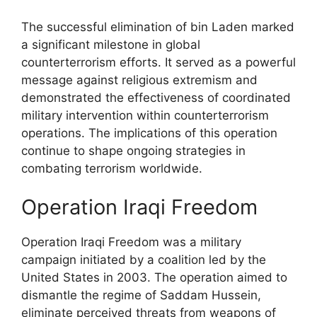
The successful elimination of bin Laden marked
a significant milestone in global
counterterrorism efforts. It served as a powerful
message against religious extremism and
demonstrated the effectiveness of coordinated
military intervention within counterterrorism
operations. The implications of this operation
continue to shape ongoing strategies in
combating terrorism worldwide.
Operation Iraqi Freedom
Operation Iraqi Freedom was a military
campaign initiated by a coalition led by the
United States in 2003. The operation aimed to
dismantle the regime of Saddam Hussein,
eliminate perceived threats from weapons of