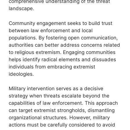
comprehensive understanding of the threat
landscape.
Community engagement seeks to build trust
between law enforcement and local
populations. By fostering open communication,
authorities can better address concerns related
to religious extremism. Engaging communities
helps identify radical elements and dissuades
individuals from embracing extremist
ideologies.
Military intervention serves as a decisive
strategy when threats escalate beyond the
capabilities of law enforcement. This approach
can target extremist strongholds, dismantling
organizational structures. However, military
actions must be carefully considered to avoid