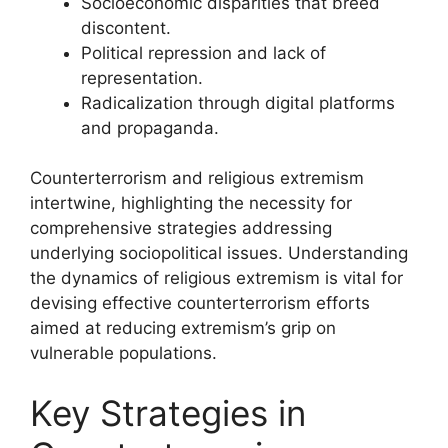
Socioeconomic disparities that breed
discontent.
Political repression and lack of
representation.
Radicalization through digital platforms
and propaganda.
Counterterrorism and religious extremism
intertwine, highlighting the necessity for
comprehensive strategies addressing
underlying sociopolitical issues. Understanding
the dynamics of religious extremism is vital for
devising effective counterterrorism efforts
aimed at reducing extremism’s grip on
vulnerable populations.
Key Strategies in