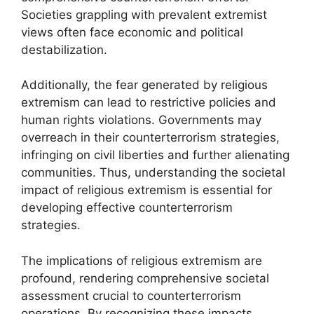
Societies grappling with prevalent extremist
views often face economic and political
destabilization.
Additionally, the fear generated by religious
extremism can lead to restrictive policies and
human rights violations. Governments may
overreach in their counterterrorism strategies,
infringing on civil liberties and further alienating
communities. Thus, understanding the societal
impact of religious extremism is essential for
developing effective counterterrorism
strategies.
The implications of religious extremism are
profound, rendering comprehensive societal
assessment crucial to counterterrorism
operations. By recognizing these impacts,