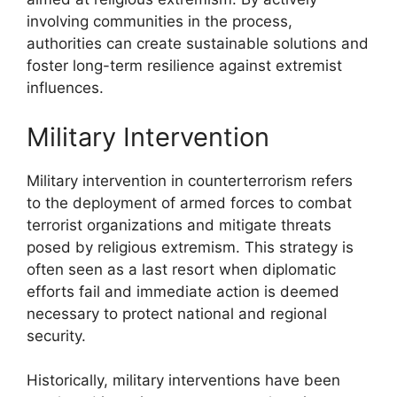
involving communities in the process,
authorities can create sustainable solutions and
foster long-term resilience against extremist
influences.
Military Intervention
Military intervention in counterterrorism refers
to the deployment of armed forces to combat
terrorist organizations and mitigate threats
posed by religious extremism. This strategy is
often seen as a last resort when diplomatic
efforts fail and immediate action is deemed
necessary to protect national and regional
security.
Historically, military interventions have been