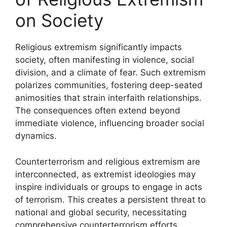
on Society
Religious extremism significantly impacts
society, often manifesting in violence, social
division, and a climate of fear. Such extremism
polarizes communities, fostering deep-seated
animosities that strain interfaith relationships.
The consequences often extend beyond
immediate violence, influencing broader social
dynamics.
Counterterrorism and religious extremism are
interconnected, as extremist ideologies may
inspire individuals or groups to engage in acts
of terrorism. This creates a persistent threat to
national and global security, necessitating
comprehensive counterterrorism efforts.