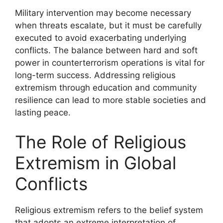
Military intervention may become necessary
when threats escalate, but it must be carefully
executed to avoid exacerbating underlying
conflicts. The balance between hard and soft
power in counterterrorism operations is vital for
long-term success. Addressing religious
extremism through education and community
resilience can lead to more stable societies and
lasting peace.
The Role of Religious
Extremism in Global
Conflicts
Religious extremism refers to the belief system
that adopts an extreme interpretation of