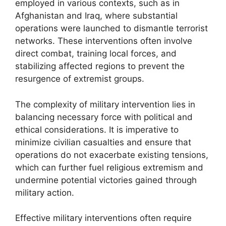
employed in various contexts, such as in
Afghanistan and Iraq, where substantial
operations were launched to dismantle terrorist
networks. These interventions often involve
direct combat, training local forces, and
stabilizing affected regions to prevent the
resurgence of extremist groups.
The complexity of military intervention lies in
balancing necessary force with political and
ethical considerations. It is imperative to
minimize civilian casualties and ensure that
operations do not exacerbate existing tensions,
which can further fuel religious extremism and
undermine potential victories gained through
military action.
Effective military interventions often require