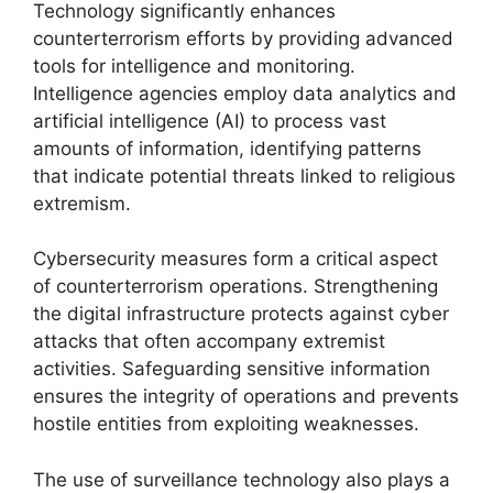
Technology significantly enhances
counterterrorism efforts by providing advanced
tools for intelligence and monitoring.
Intelligence agencies employ data analytics and
artificial intelligence (AI) to process vast
amounts of information, identifying patterns
that indicate potential threats linked to religious
extremism.
Cybersecurity measures form a critical aspect
of counterterrorism operations. Strengthening
the digital infrastructure protects against cyber
attacks that often accompany extremist
activities. Safeguarding sensitive information
ensures the integrity of operations and prevents
hostile entities from exploiting weaknesses.
The use of surveillance technology also plays a