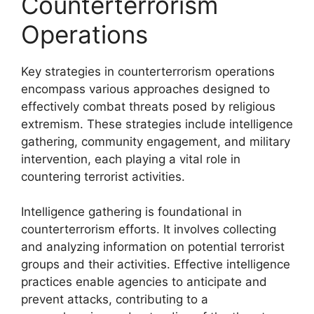
Counterterrorism
Operations
Key strategies in counterterrorism operations
encompass various approaches designed to
effectively combat threats posed by religious
extremism. These strategies include intelligence
gathering, community engagement, and military
intervention, each playing a vital role in
countering terrorist activities.
Intelligence gathering is foundational in
counterterrorism efforts. It involves collecting
and analyzing information on potential terrorist
groups and their activities. Effective intelligence
practices enable agencies to anticipate and
prevent attacks, contributing to a