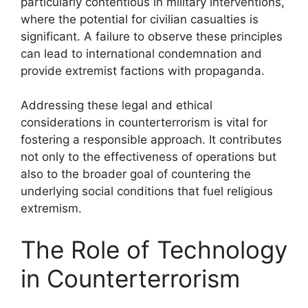
particularly contentious in military interventions,
where the potential for civilian casualties is
significant. A failure to observe these principles
can lead to international condemnation and
provide extremist factions with propaganda.
Addressing these legal and ethical
considerations in counterterrorism is vital for
fostering a responsible approach. It contributes
not only to the effectiveness of operations but
also to the broader goal of countering the
underlying social conditions that fuel religious
extremism.
The Role of Technology
in Counterterrorism