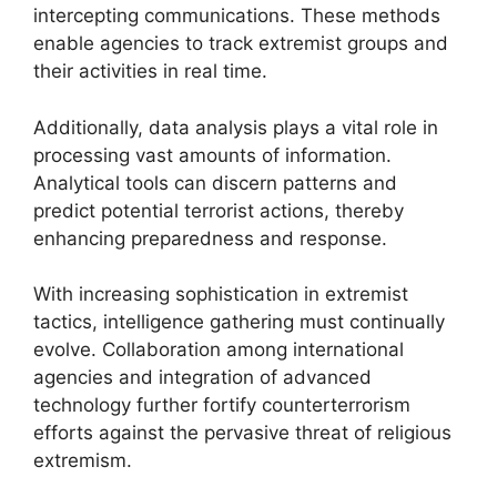
intercepting communications. These methods
enable agencies to track extremist groups and
their activities in real time.
Additionally, data analysis plays a vital role in
processing vast amounts of information.
Analytical tools can discern patterns and
predict potential terrorist actions, thereby
enhancing preparedness and response.
With increasing sophistication in extremist
tactics, intelligence gathering must continually
evolve. Collaboration among international
agencies and integration of advanced
technology further fortify counterterrorism
efforts against the pervasive threat of religious
extremism.