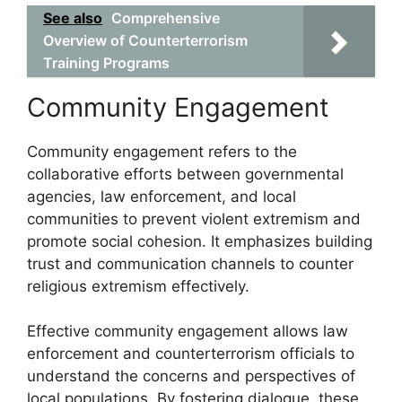
See also
Comprehensive
Overview of Counterterrorism
Training Programs
Community Engagement
Community engagement refers to the
collaborative efforts between governmental
agencies, law enforcement, and local
communities to prevent violent extremism and
promote social cohesion. It emphasizes building
trust and communication channels to counter
religious extremism effectively.
Effective community engagement allows law
enforcement and counterterrorism officials to
understand the concerns and perspectives of
local populations. By fostering dialogue, these