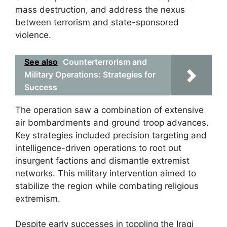
mass destruction, and address the nexus
between terrorism and state-sponsored
violence.
See also
Counterterrorism and
Military Operations: Strategies for
Success
The operation saw a combination of extensive
air bombardments and ground troop advances.
Key strategies included precision targeting and
intelligence-driven operations to root out
insurgent factions and dismantle extremist
networks. This military intervention aimed to
stabilize the region while combating religious
extremism.
Despite early successes in toppling the Iraqi