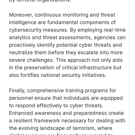
Moreover, continuous monitoring and threat
intelligence are fundamental components of
cybersecurity measures. By employing real-time
analytics and threat assessments, agencies can
proactively identify potential cyber threats and
neutralize them before they escalate into more
severe challenges. This approach not only aids
in the preservation of critical infrastructure but
also fortifies national security initiatives.
Finally, comprehensive training programs for
personnel ensure that individuals are equipped
to respond effectively to cyber threats.
Enhanced awareness and preparedness create
a resilient framework necessary for dealing with
the evolving landscape of terrorism, where