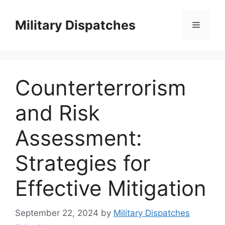
Skip
to
Military Dispatches
Menu
content
Counterterrorism
and Risk
Assessment:
Strategies for
Effective Mitigation
September 22, 2024
by
Military Dispatches