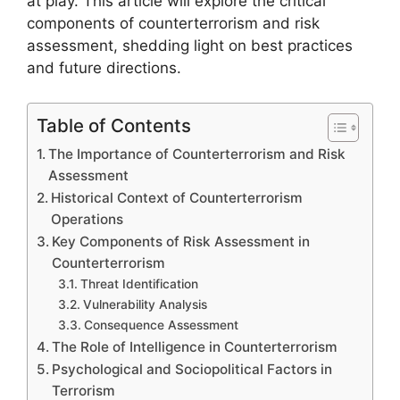
at play. This article will explore the critical
components of counterterrorism and risk
assessment, shedding light on best practices
and future directions.
Table of Contents
The Importance of Counterterrorism and Risk
Assessment
Historical Context of Counterterrorism
Operations
Key Components of Risk Assessment in
Counterterrorism
Threat Identification
Vulnerability Analysis
Consequence Assessment
The Role of Intelligence in Counterterrorism
Psychological and Sociopolitical Factors in
Terrorism