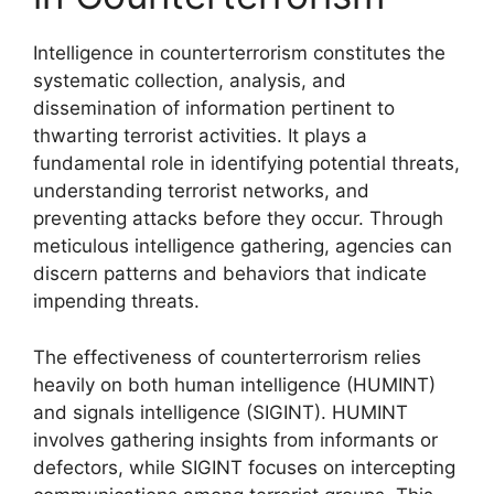
Intelligence in counterterrorism constitutes the
systematic collection, analysis, and
dissemination of information pertinent to
thwarting terrorist activities. It plays a
fundamental role in identifying potential threats,
understanding terrorist networks, and
preventing attacks before they occur. Through
meticulous intelligence gathering, agencies can
discern patterns and behaviors that indicate
impending threats.
The effectiveness of counterterrorism relies
heavily on both human intelligence (HUMINT)
and signals intelligence (SIGINT). HUMINT
involves gathering insights from informants or
defectors, while SIGINT focuses on intercepting