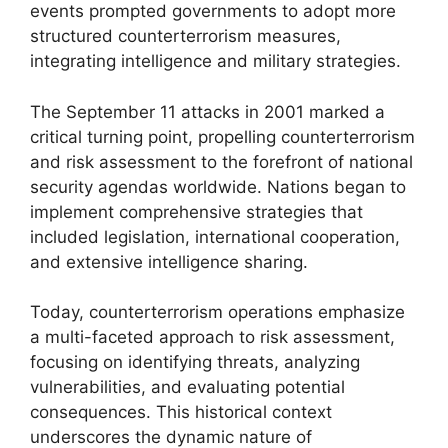
events prompted governments to adopt more
structured counterterrorism measures,
integrating intelligence and military strategies.
The September 11 attacks in 2001 marked a
critical turning point, propelling counterterrorism
and risk assessment to the forefront of national
security agendas worldwide. Nations began to
implement comprehensive strategies that
included legislation, international cooperation,
and extensive intelligence sharing.
Today, counterterrorism operations emphasize
a multi-faceted approach to risk assessment,
focusing on identifying threats, analyzing
vulnerabilities, and evaluating potential
consequences. This historical context
underscores the dynamic nature of