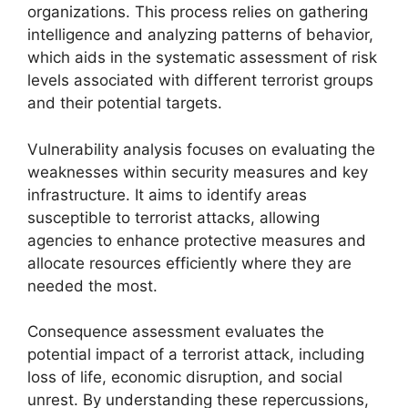
organizations. This process relies on gathering
intelligence and analyzing patterns of behavior,
which aids in the systematic assessment of risk
levels associated with different terrorist groups
and their potential targets.
Vulnerability analysis focuses on evaluating the
weaknesses within security measures and key
infrastructure. It aims to identify areas
susceptible to terrorist attacks, allowing
agencies to enhance protective measures and
allocate resources efficiently where they are
needed the most.
Consequence assessment evaluates the
potential impact of a terrorist attack, including
loss of life, economic disruption, and social
unrest. By understanding these repercussions,