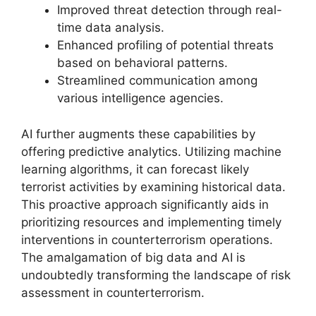
Improved threat detection through real-
time data analysis.
Enhanced profiling of potential threats
based on behavioral patterns.
Streamlined communication among
various intelligence agencies.
AI further augments these capabilities by
offering predictive analytics. Utilizing machine
learning algorithms, it can forecast likely
terrorist activities by examining historical data.
This proactive approach significantly aids in
prioritizing resources and implementing timely
interventions in counterterrorism operations.
The amalgamation of big data and AI is
undoubtedly transforming the landscape of risk
assessment in counterterrorism.