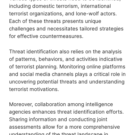
including domestic terrorism, international
terrorist organizations, and lone-wolf actors.
Each of these threats presents unique
challenges and necessitates tailored strategies
for effective countermeasures.
Threat identification also relies on the analysis
of patterns, behaviors, and activities indicative
of terrorist planning. Monitoring online platforms
and social media channels plays a critical role in
uncovering potential threats and understanding
terrorist motivations.
Moreover, collaboration among intelligence
agencies enhances threat identification efforts.
Sharing information and conducting joint
assessments allow for a more comprehensive
understanding of the threat landscape in