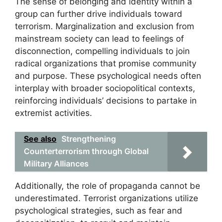
The sense of belonging and identity within a
group can further drive individuals toward
terrorism. Marginalization and exclusion from
mainstream society can lead to feelings of
disconnection, compelling individuals to join
radical organizations that promise community
and purpose. These psychological needs often
interplay with broader sociopolitical contexts,
reinforcing individuals’ decisions to partake in
extremist activities.
See also
Strengthening
Counterterrorism through Global
Military Alliances
Additionally, the role of propaganda cannot be
underestimated. Terrorist organizations utilize
psychological strategies, such as fear and