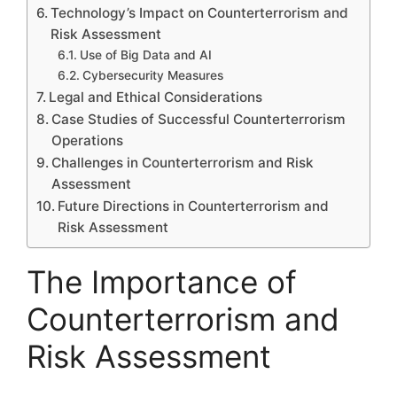
Technology’s Impact on Counterterrorism and
Risk Assessment
Use of Big Data and AI
Cybersecurity Measures
Legal and Ethical Considerations
Case Studies of Successful Counterterrorism
Operations
Challenges in Counterterrorism and Risk
Assessment
Future Directions in Counterterrorism and
Risk Assessment
The Importance of
Counterterrorism and
Risk Assessment