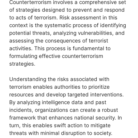
Counterterrorism involves a comprehensive set
of strategies designed to prevent and respond
to acts of terrorism. Risk assessment in this
context is the systematic process of identifying
potential threats, analyzing vulnerabilities, and
assessing the consequences of terrorist
activities. This process is fundamental to
formulating effective counterterrorism
strategies.
Understanding the risks associated with
terrorism enables authorities to prioritize
resources and develop targeted interventions.
By analyzing intelligence data and past
incidents, organizations can create a robust
framework that enhances national security. In
turn, this enables swift action to mitigate
threats with minimal disruption to society.