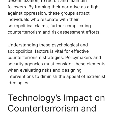
desensitization, to recruit and maintain
followers. By framing their narrative as a fight
against oppression, these groups attract
individuals who resonate with their
sociopolitical claims, further complicating
counterterrorism and risk assessment efforts.
Understanding these psychological and
sociopolitical factors is vital for effective
counterterrorism strategies. Policymakers and
security agencies must consider these elements
when evaluating risks and designing
interventions to diminish the appeal of extremist
ideologies.
Technology’s Impact on
Counterterrorism and