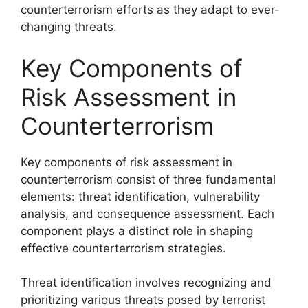
counterterrorism efforts as they adapt to ever-
changing threats.
Key Components of
Risk Assessment in
Counterterrorism
Key components of risk assessment in
counterterrorism consist of three fundamental
elements: threat identification, vulnerability
analysis, and consequence assessment. Each
component plays a distinct role in shaping
effective counterterrorism strategies.
Threat identification involves recognizing and
prioritizing various threats posed by terrorist