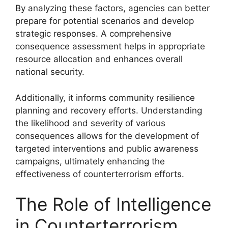
By analyzing these factors, agencies can better
prepare for potential scenarios and develop
strategic responses. A comprehensive
consequence assessment helps in appropriate
resource allocation and enhances overall
national security.
Additionally, it informs community resilience
planning and recovery efforts. Understanding
the likelihood and severity of various
consequences allows for the development of
targeted interventions and public awareness
campaigns, ultimately enhancing the
effectiveness of counterterrorism efforts.
The Role of Intelligence
in Counterterrorism