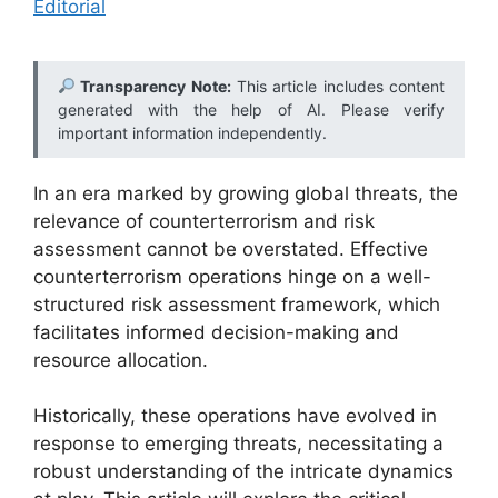
Editorial
Transparency Note:
This article includes content
generated with the help of AI. Please verify
important information independently.
In an era marked by growing global threats, the
relevance of counterterrorism and risk
assessment cannot be overstated. Effective
counterterrorism operations hinge on a well-
structured risk assessment framework, which
facilitates informed decision-making and
resource allocation.
Historically, these operations have evolved in
response to emerging threats, necessitating a
robust understanding of the intricate dynamics