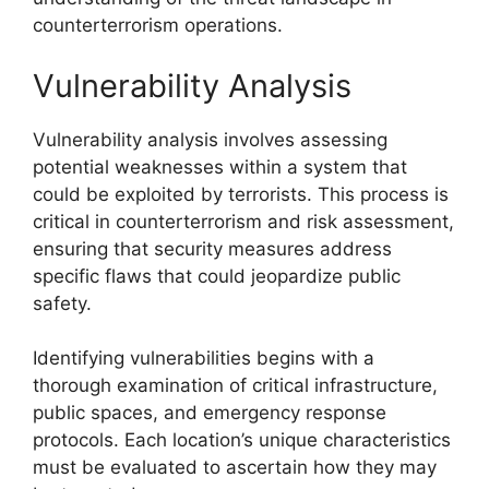
counterterrorism operations.
Vulnerability Analysis
Vulnerability analysis involves assessing
potential weaknesses within a system that
could be exploited by terrorists. This process is
critical in counterterrorism and risk assessment,
ensuring that security measures address
specific flaws that could jeopardize public
safety.
Identifying vulnerabilities begins with a
thorough examination of critical infrastructure,
public spaces, and emergency response
protocols. Each location’s unique characteristics
must be evaluated to ascertain how they may