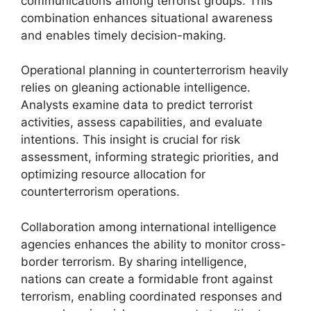
communications among terrorist groups. This
combination enhances situational awareness
and enables timely decision-making.
Operational planning in counterterrorism heavily
relies on gleaning actionable intelligence.
Analysts examine data to predict terrorist
activities, assess capabilities, and evaluate
intentions. This insight is crucial for risk
assessment, informing strategic priorities, and
optimizing resource allocation for
counterterrorism operations.
Collaboration among international intelligence
agencies enhances the ability to monitor cross-
border terrorism. By sharing intelligence,
nations can create a formidable front against
terrorism, enabling coordinated responses and