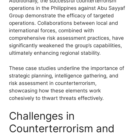
Additionally, the successful counterterrorism
operations in the Philippines against Abu Sayyaf
Group demonstrate the efficacy of targeted
operations. Collaborations between local and
international forces, combined with
comprehensive risk assessment practices, have
significantly weakened the group’s capabilities,
ultimately enhancing regional stability.
These case studies underline the importance of
strategic planning, intelligence gathering, and
risk assessment in counterterrorism,
showcasing how these elements work
cohesively to thwart threats effectively.
Challenges in
Counterterrorism and