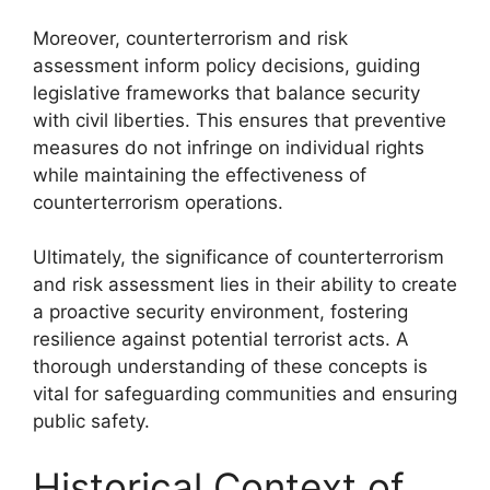
Moreover, counterterrorism and risk
assessment inform policy decisions, guiding
legislative frameworks that balance security
with civil liberties. This ensures that preventive
measures do not infringe on individual rights
while maintaining the effectiveness of
counterterrorism operations.
Ultimately, the significance of counterterrorism
and risk assessment lies in their ability to create
a proactive security environment, fostering
resilience against potential terrorist acts. A
thorough understanding of these concepts is
vital for safeguarding communities and ensuring
public safety.
Historical Context of