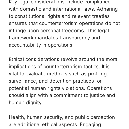
Key legal considerations include compliance
with domestic and international laws. Adhering
to constitutional rights and relevant treaties
ensures that counterterrorism operations do not
infringe upon personal freedoms. This legal
framework mandates transparency and
accountability in operations.
Ethical considerations revolve around the moral
implications of counterterrorism tactics. It is
vital to evaluate methods such as profiling,
surveillance, and detention practices for
potential human rights violations. Operations
should align with a commitment to justice and
human dignity.
Health, human security, and public perception
are additional ethical aspects. Engaging