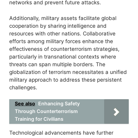
networks and prevent future attacks.
Additionally, military assets facilitate global
cooperation by sharing intelligence and
resources with other nations. Collaborative
efforts among military forces enhance the
effectiveness of counterterrorism strategies,
particularly in transnational contexts where
threats can span multiple borders. The
globalization of terrorism necessitates a unified
military approach to address these persistent
challenges.
See also
Enhancing Safety
Through Counterterrorism
Training for Civilians
Technological advancements have further