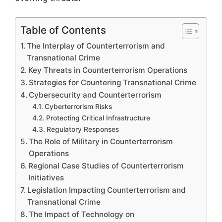
Table of Contents
The Interplay of Counterterrorism and
Transnational Crime
Key Threats in Counterterrorism Operations
Strategies for Countering Transnational Crime
Cybersecurity and Counterterrorism
Cyberterrorism Risks
Protecting Critical Infrastructure
Regulatory Responses
The Role of Military in Counterterrorism
Operations
Regional Case Studies of Counterterrorism
Initiatives
Legislation Impacting Counterterrorism and
Transnational Crime
The Impact of Technology on