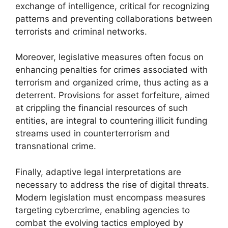
exchange of intelligence, critical for recognizing
patterns and preventing collaborations between
terrorists and criminal networks.
Moreover, legislative measures often focus on
enhancing penalties for crimes associated with
terrorism and organized crime, thus acting as a
deterrent. Provisions for asset forfeiture, aimed
at crippling the financial resources of such
entities, are integral to countering illicit funding
streams used in counterterrorism and
transnational crime.
Finally, adaptive legal interpretations are
necessary to address the rise of digital threats.
Modern legislation must encompass measures
targeting cybercrime, enabling agencies to
combat the evolving tactics employed by