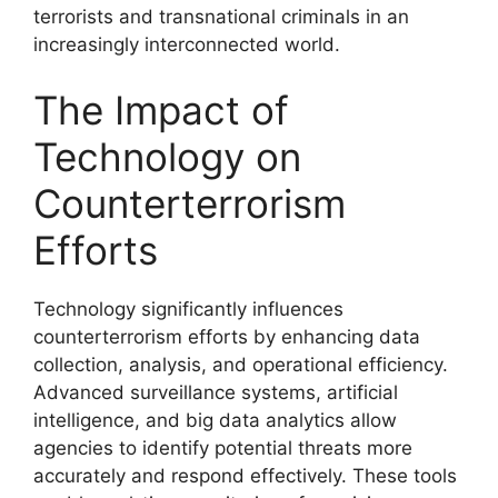
terrorists and transnational criminals in an
increasingly interconnected world.
The Impact of
Technology on
Counterterrorism
Efforts
Technology significantly influences
counterterrorism efforts by enhancing data
collection, analysis, and operational efficiency.
Advanced surveillance systems, artificial
intelligence, and big data analytics allow
agencies to identify potential threats more
accurately and respond effectively. These tools