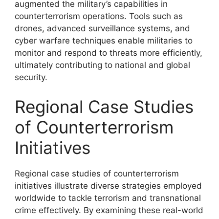
augmented the military’s capabilities in
counterterrorism operations. Tools such as
drones, advanced surveillance systems, and
cyber warfare techniques enable militaries to
monitor and respond to threats more efficiently,
ultimately contributing to national and global
security.
Regional Case Studies
of Counterterrorism
Initiatives
Regional case studies of counterterrorism
initiatives illustrate diverse strategies employed
worldwide to tackle terrorism and transnational
crime effectively. By examining these real-world