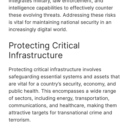
integrates military, law enforcement, and
intelligence capabilities to effectively counter
these evolving threats. Addressing these risks
is vital for maintaining national security in an
increasingly digital world.
Protecting Critical
Infrastructure
Protecting critical infrastructure involves
safeguarding essential systems and assets that
are vital for a country’s security, economy, and
public health. This encompasses a wide range
of sectors, including energy, transportation,
communications, and healthcare, making them
attractive targets for transnational crime and
terrorism.