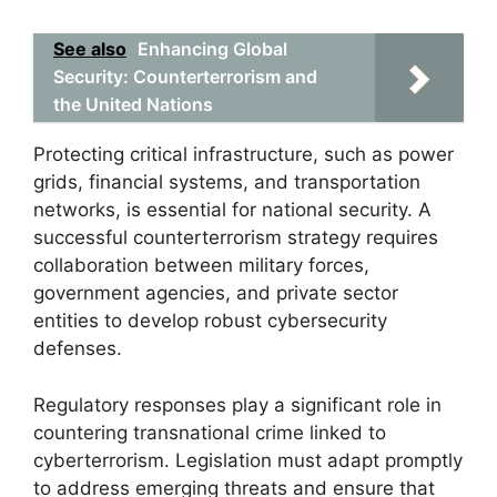
See also
Enhancing Global
Security: Counterterrorism and
the United Nations
Protecting critical infrastructure, such as power
grids, financial systems, and transportation
networks, is essential for national security. A
successful counterterrorism strategy requires
collaboration between military forces,
government agencies, and private sector
entities to develop robust cybersecurity
defenses.
Regulatory responses play a significant role in
countering transnational crime linked to
cyberterrorism. Legislation must adapt promptly
to address emerging threats and ensure that