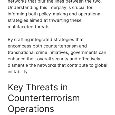
networks that blur the lines between the two.
Understanding this interplay is crucial for
informing both policy-making and operational
strategies aimed at thwarting these
multifaceted threats.
By crafting integrated strategies that
encompass both counterterrorism and
transnational crime initiatives, governments can
enhance their overall security and effectively
dismantle the networks that contribute to global
instability.
Key Threats in
Counterterrorism
Operations