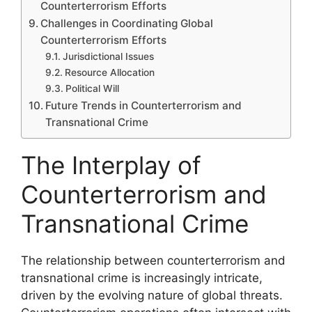
Counterterrorism Efforts
Challenges in Coordinating Global
Counterterrorism Efforts
Jurisdictional Issues
Resource Allocation
Political Will
Future Trends in Counterterrorism and
Transnational Crime
The Interplay of
Counterterrorism and
Transnational Crime
The relationship between counterterrorism and
transnational crime is increasingly intricate,
driven by the evolving nature of global threats.