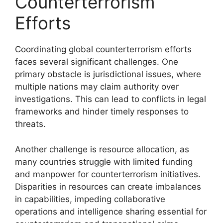
Counterterrorism
Efforts
Coordinating global counterterrorism efforts
faces several significant challenges. One
primary obstacle is jurisdictional issues, where
multiple nations may claim authority over
investigations. This can lead to conflicts in legal
frameworks and hinder timely responses to
threats.
Another challenge is resource allocation, as
many countries struggle with limited funding
and manpower for counterterrorism initiatives.
Disparities in resources can create imbalances
in capabilities, impeding collaborative
operations and intelligence sharing essential for