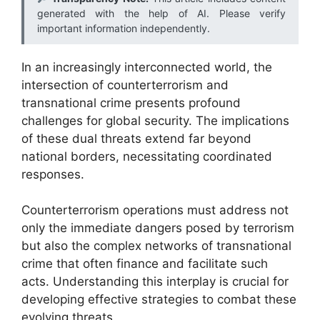
generated with the help of AI. Please verify
important information independently.
In an increasingly interconnected world, the
intersection of counterterrorism and
transnational crime presents profound
challenges for global security. The implications
of these dual threats extend far beyond
national borders, necessitating coordinated
responses.
Counterterrorism operations must address not
only the immediate dangers posed by terrorism
but also the complex networks of transnational
crime that often finance and facilitate such
acts. Understanding this interplay is crucial for
developing effective strategies to combat these
evolving threats.