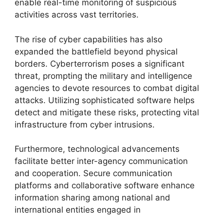
enable real-time monitoring of suspicious
activities across vast territories.
The rise of cyber capabilities has also
expanded the battlefield beyond physical
borders. Cyberterrorism poses a significant
threat, prompting the military and intelligence
agencies to devote resources to combat digital
attacks. Utilizing sophisticated software helps
detect and mitigate these risks, protecting vital
infrastructure from cyber intrusions.
Furthermore, technological advancements
facilitate better inter-agency communication
and cooperation. Secure communication
platforms and collaborative software enhance
information sharing among national and
international entities engaged in