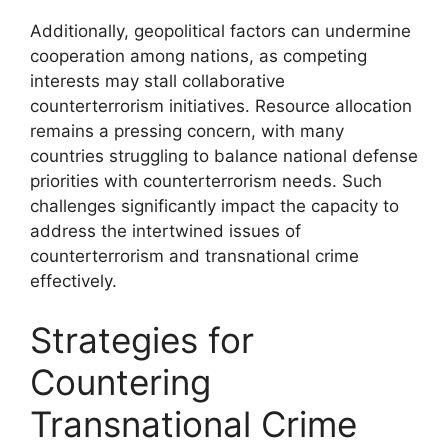
Additionally, geopolitical factors can undermine
cooperation among nations, as competing
interests may stall collaborative
counterterrorism initiatives. Resource allocation
remains a pressing concern, with many
countries struggling to balance national defense
priorities with counterterrorism needs. Such
challenges significantly impact the capacity to
address the intertwined issues of
counterterrorism and transnational crime
effectively.
Strategies for
Countering
Transnational Crime