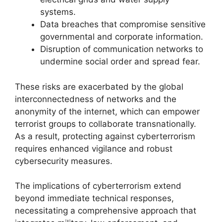
systems.
Data breaches that compromise sensitive
governmental and corporate information.
Disruption of communication networks to
undermine social order and spread fear.
These risks are exacerbated by the global
interconnectedness of networks and the
anonymity of the internet, which can empower
terrorist groups to collaborate transnationally.
As a result, protecting against cyberterrorism
requires enhanced vigilance and robust
cybersecurity measures.
The implications of cyberterrorism extend
beyond immediate technical responses,
necessitating a comprehensive approach that