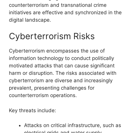
counterterrorism and transnational crime
initiatives are effective and synchronized in the
digital landscape.
Cyberterrorism Risks
Cyberterrorism encompasses the use of
information technology to conduct politically
motivated attacks that can cause significant
harm or disruption. The risks associated with
cyberterrorism are diverse and increasingly
prevalent, presenting challenges for
counterterrorism operations.
Key threats include:
Attacks on critical infrastructure, such as
electrical grids and water supply