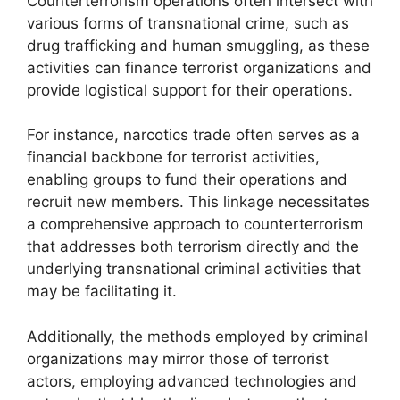
Counterterrorism operations often intersect with
various forms of transnational crime, such as
drug trafficking and human smuggling, as these
activities can finance terrorist organizations and
provide logistical support for their operations.
For instance, narcotics trade often serves as a
financial backbone for terrorist activities,
enabling groups to fund their operations and
recruit new members. This linkage necessitates
a comprehensive approach to counterterrorism
that addresses both terrorism directly and the
underlying transnational criminal activities that
may be facilitating it.
Additionally, the methods employed by criminal
organizations may mirror those of terrorist
actors, employing advanced technologies and