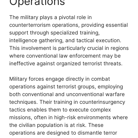
Operations
The military plays a pivotal role in
counterterrorism operations, providing essential
support through specialized training,
intelligence gathering, and tactical execution.
This involvement is particularly crucial in regions
where conventional law enforcement may be
ineffective against organized terrorist threats.
Military forces engage directly in combat
operations against terrorist groups, employing
both conventional and unconventional warfare
techniques. Their training in counterinsurgency
tactics enables them to execute complex
missions, often in high-risk environments where
the civilian population is at risk. These
operations are designed to dismantle terror