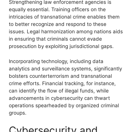
Strengthening law enforcement agencies is
equally essential. Training officers on the
intricacies of transnational crime enables them
to better recognize and respond to these
issues. Legal harmonization among nations aids
in ensuring that criminals cannot evade
prosecution by exploiting jurisdictional gaps.
Incorporating technology, including data
analytics and surveillance systems, significantly
bolsters counterterrorism and transnational
crime efforts. Financial tracking, for instance,
can identify the flow of illegal funds, while
advancements in cybersecurity can thwart
operations spearheaded by organized criminal
groups.
Cybersecurity and