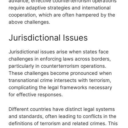
advance, effective counterterrorism operations
require adaptive strategies and international
cooperation, which are often hampered by the
above challenges.
Jurisdictional Issues
Jurisdictional issues arise when states face
challenges in enforcing laws across borders,
particularly in counterterrorism operations.
These challenges become pronounced when
transnational crime intersects with terrorism,
complicating the legal frameworks necessary
for effective responses.
Different countries have distinct legal systems
and standards, often leading to conflicts in the
definitions of terrorism and related crimes. This