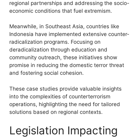
regional partnerships and addressing the socio-
economic conditions that fuel extremism.
Meanwhile, in Southeast Asia, countries like
Indonesia have implemented extensive counter-
radicalization programs. Focusing on
deradicalization through education and
community outreach, these initiatives show
promise in reducing the domestic terror threat
and fostering social cohesion.
These case studies provide valuable insights
into the complexities of counterterrorism
operations, highlighting the need for tailored
solutions based on regional contexts.
Legislation Impacting