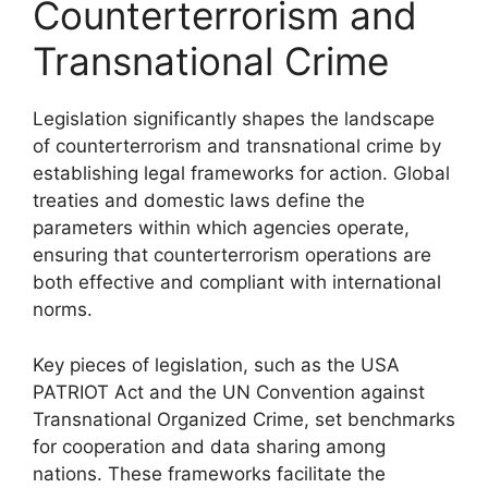
Counterterrorism and
Transnational Crime
Legislation significantly shapes the landscape
of counterterrorism and transnational crime by
establishing legal frameworks for action. Global
treaties and domestic laws define the
parameters within which agencies operate,
ensuring that counterterrorism operations are
both effective and compliant with international
norms.
Key pieces of legislation, such as the USA
PATRIOT Act and the UN Convention against
Transnational Organized Crime, set benchmarks
for cooperation and data sharing among
nations. These frameworks facilitate the