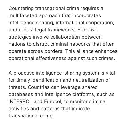
Countering transnational crime requires a
multifaceted approach that incorporates
intelligence sharing, international cooperation,
and robust legal frameworks. Effective
strategies involve collaboration between
nations to disrupt criminal networks that often
operate across borders. This alliance enhances
operational effectiveness against such crimes.
A proactive intelligence-sharing system is vital
for timely identification and neutralization of
threats. Countries can leverage shared
databases and intelligence platforms, such as
INTERPOL and Europol, to monitor criminal
activities and patterns that indicate
transnational crime.