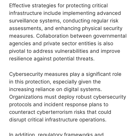
Effective strategies for protecting critical
infrastructure include implementing advanced
surveillance systems, conducting regular risk
assessments, and enhancing physical security
measures. Collaboration between governmental
agencies and private sector entities is also
pivotal to address vulnerabilities and improve
resilience against potential threats.
Cybersecurity measures play a significant role
in this protection, especially given the
increasing reliance on digital systems.
Organizations must deploy robust cybersecurity
protocols and incident response plans to
counteract cyberterrorism risks that could
disrupt critical infrastructure operations.
In addition, regulatory frameworks and