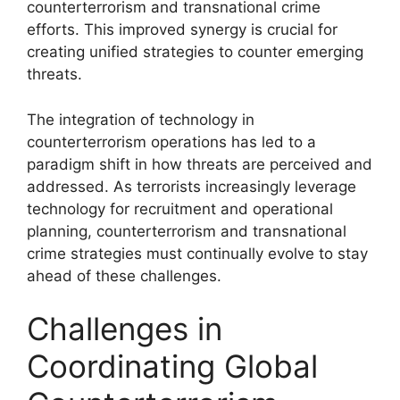
counterterrorism and transnational crime
efforts. This improved synergy is crucial for
creating unified strategies to counter emerging
threats.
The integration of technology in
counterterrorism operations has led to a
paradigm shift in how threats are perceived and
addressed. As terrorists increasingly leverage
technology for recruitment and operational
planning, counterterrorism and transnational
crime strategies must continually evolve to stay
ahead of these challenges.
Challenges in
Coordinating Global