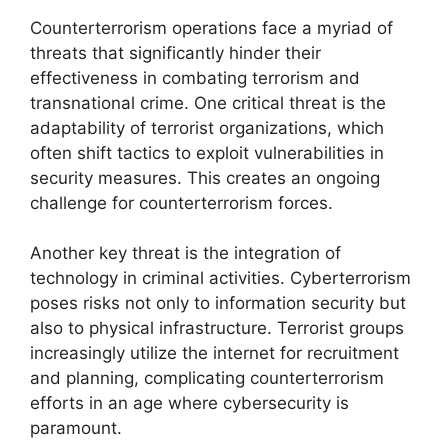
Counterterrorism operations face a myriad of
threats that significantly hinder their
effectiveness in combating terrorism and
transnational crime. One critical threat is the
adaptability of terrorist organizations, which
often shift tactics to exploit vulnerabilities in
security measures. This creates an ongoing
challenge for counterterrorism forces.
Another key threat is the integration of
technology in criminal activities. Cyberterrorism
poses risks not only to information security but
also to physical infrastructure. Terrorist groups
increasingly utilize the internet for recruitment
and planning, complicating counterterrorism
efforts in an age where cybersecurity is
paramount.