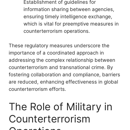
Establishment of guidelines for
information sharing between agencies,
ensuring timely intelligence exchange,
which is vital for preemptive measures in
counterterrorism operations.
These regulatory measures underscore the
importance of a coordinated approach in
addressing the complex relationship between
counterterrorism and transnational crime. By
fostering collaboration and compliance, barriers
are reduced, enhancing effectiveness in global
counterterrorism efforts.
The Role of Military in
Counterterrorism