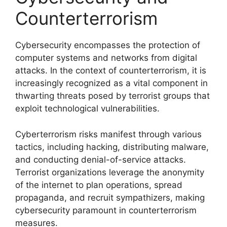
Counterterrorism
Cybersecurity encompasses the protection of
computer systems and networks from digital
attacks. In the context of counterterrorism, it is
increasingly recognized as a vital component in
thwarting threats posed by terrorist groups that
exploit technological vulnerabilities.
Cyberterrorism risks manifest through various
tactics, including hacking, distributing malware,
and conducting denial-of-service attacks.
Terrorist organizations leverage the anonymity
of the internet to plan operations, spread
propaganda, and recruit sympathizers, making
cybersecurity paramount in counterterrorism
measures.