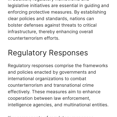
legislative initiatives are essential in guiding and
enforcing protective measures. By establishing
clear policies and standards, nations can
bolster defenses against threats to critical
infrastructure, thereby enhancing overall
counterterrorism efforts.
Regulatory Responses
Regulatory responses comprise the frameworks
and policies enacted by governments and
international organizations to combat
counterterrorism and transnational crime
effectively. These measures aim to enhance
cooperation between law enforcement,
intelligence agencies, and multinational entities.