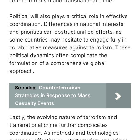
counterterrorism and transnational crime.
Political will also plays a critical role in effective
coordination. Differences in national interests
and priorities can obstruct unified efforts, as
some countries may hesitate to engage fully in
collaborative measures against terrorism. These
political dynamics often complicate the
formulation of a comprehensive global
approach.
See also
Counterterrorism
Strategies in Response to Mass
Casualty Events
Lastly, the evolving nature of terrorism and
transnational crime further complicates
coordination. As methods and technologies