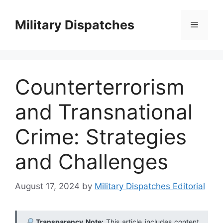
Skip
to
Military Dispatches
Menu
content
Counterterrorism
and Transnational
Crime: Strategies
and Challenges
August 17, 2024
by
Military Dispatches Editorial
Transparency Note:
This article includes content