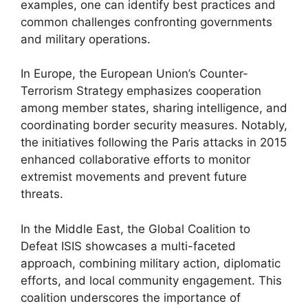
examples, one can identify best practices and
common challenges confronting governments
and military operations.
In Europe, the European Union’s Counter-
Terrorism Strategy emphasizes cooperation
among member states, sharing intelligence, and
coordinating border security measures. Notably,
the initiatives following the Paris attacks in 2015
enhanced collaborative efforts to monitor
extremist movements and prevent future
threats.
In the Middle East, the Global Coalition to
Defeat ISIS showcases a multi-faceted
approach, combining military action, diplomatic
efforts, and local community engagement. This
coalition underscores the importance of