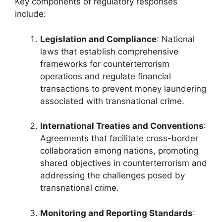
Key components of regulatory responses
include:
Legislation and Compliance
: National
laws that establish comprehensive
frameworks for counterterrorism
operations and regulate financial
transactions to prevent money laundering
associated with transnational crime.
International Treaties and Conventions
:
Agreements that facilitate cross-border
collaboration among nations, promoting
shared objectives in counterterrorism and
addressing the challenges posed by
transnational crime.
Monitoring and Reporting Standards
: