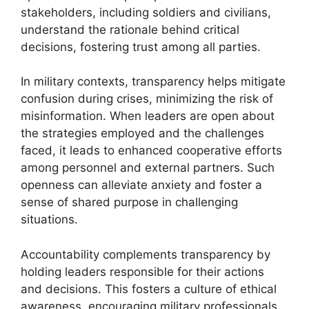
stakeholders, including soldiers and civilians,
understand the rationale behind critical
decisions, fostering trust among all parties.
In military contexts, transparency helps mitigate
confusion during crises, minimizing the risk of
misinformation. When leaders are open about
the strategies employed and the challenges
faced, it leads to enhanced cooperative efforts
among personnel and external partners. Such
openness can alleviate anxiety and foster a
sense of shared purpose in challenging
situations.
Accountability complements transparency by
holding leaders responsible for their actions
and decisions. This fosters a culture of ethical
awareness, encouraging military professionals