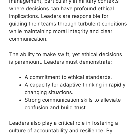
management, particularly in military contexts
where decisions can have profound ethical
implications. Leaders are responsible for
guiding their teams through turbulent conditions
while maintaining moral integrity and clear
communication.
The ability to make swift, yet ethical decisions
is paramount. Leaders must demonstrate:
A commitment to ethical standards.
A capacity for adaptive thinking in rapidly
changing situations.
Strong communication skills to alleviate
confusion and build trust.
Leaders also play a critical role in fostering a
culture of accountability and resilience. By