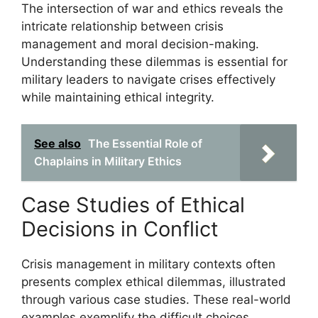
The intersection of war and ethics reveals the
intricate relationship between crisis
management and moral decision-making.
Understanding these dilemmas is essential for
military leaders to navigate crises effectively
while maintaining ethical integrity.
See also
The Essential Role of
Chaplains in Military Ethics
Case Studies of Ethical
Decisions in Conflict
Crisis management in military contexts often
presents complex ethical dilemmas, illustrated
through various case studies. These real-world
examples exemplify the difficult choices