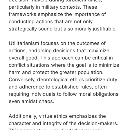
particularly in military contexts. These
frameworks emphasize the importance of
conducting actions that are not only
strategically sound but also morally justifiable.
Utilitarianism focuses on the outcomes of
actions, endorsing decisions that maximize
overall good. This approach can be critical in
conflict situations where the goal is to minimize
harm and protect the greater population.
Conversely, deontological ethics prioritize duty
and adherence to established rules, often
requiring individuals to follow moral obligations
even amidst chaos.
Additionally, virtue ethics emphasizes the
character and integrity of the decision-makers.