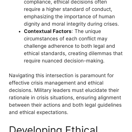
compliance, ethical decisions often
require a higher standard of conduct,
emphasizing the importance of human
dignity and moral integrity during crises.
Contextual Factors
: The unique
circumstances of each conflict may
challenge adherence to both legal and
ethical standards, creating dilemmas that
require nuanced decision-making.
Navigating this intersection is paramount for
effective crisis management and ethical
decisions. Military leaders must elucidate their
rationale in crisis situations, ensuring alignment
between their actions and both legal guidelines
and ethical expectations.
Developing Ethical