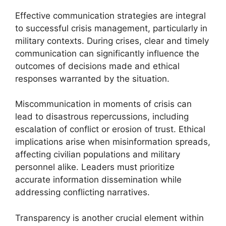
Effective communication strategies are integral
to successful crisis management, particularly in
military contexts. During crises, clear and timely
communication can significantly influence the
outcomes of decisions made and ethical
responses warranted by the situation.
Miscommunication in moments of crisis can
lead to disastrous repercussions, including
escalation of conflict or erosion of trust. Ethical
implications arise when misinformation spreads,
affecting civilian populations and military
personnel alike. Leaders must prioritize
accurate information dissemination while
addressing conflicting narratives.
Transparency is another crucial element within