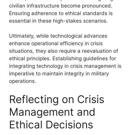
civilian infrastructure become pronounced.
Ensuring adherence to ethical standards is
essential in these high-stakes scenarios.
Ultimately, while technological advances
enhance operational efficiency in crisis
situations, they also require a reevaluation of
ethical principles. Establishing guidelines for
integrating technology in crisis management is
imperative to maintain integrity in military
operations.
Reflecting on Crisis
Management and
Ethical Decisions