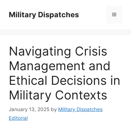
Skip
to
Military Dispatches
Menu
content
Navigating Crisis
Management and
Ethical Decisions in
Military Contexts
January 13, 2025
by
Military Dispatches
Editorial