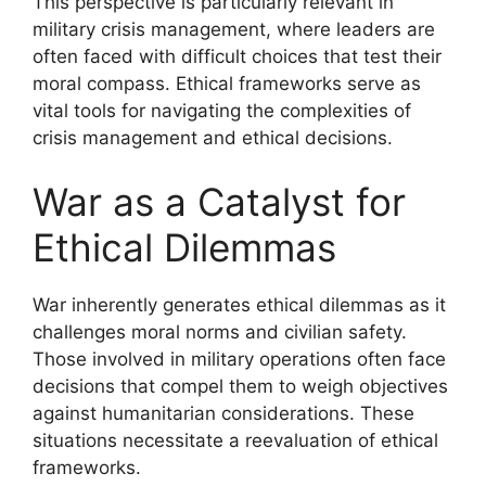
This perspective is particularly relevant in
military crisis management, where leaders are
often faced with difficult choices that test their
moral compass. Ethical frameworks serve as
vital tools for navigating the complexities of
crisis management and ethical decisions.
War as a Catalyst for
Ethical Dilemmas
War inherently generates ethical dilemmas as it
challenges moral norms and civilian safety.
Those involved in military operations often face
decisions that compel them to weigh objectives
against humanitarian considerations. These
situations necessitate a reevaluation of ethical
frameworks.