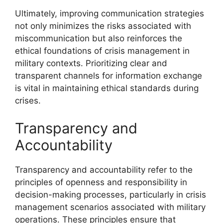
Ultimately, improving communication strategies
not only minimizes the risks associated with
miscommunication but also reinforces the
ethical foundations of crisis management in
military contexts. Prioritizing clear and
transparent channels for information exchange
is vital in maintaining ethical standards during
crises.
Transparency and
Accountability
Transparency and accountability refer to the
principles of openness and responsibility in
decision-making processes, particularly in crisis
management scenarios associated with military
operations. These principles ensure that