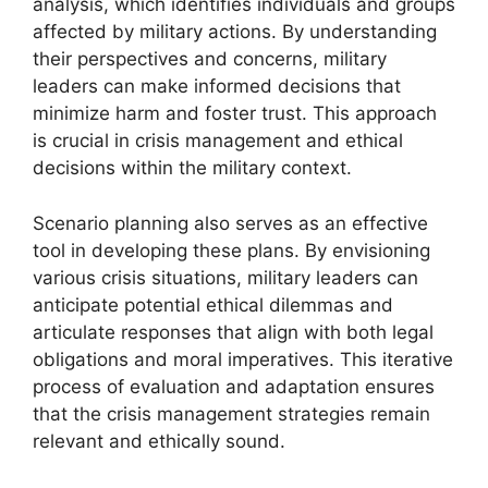
analysis, which identifies individuals and groups
affected by military actions. By understanding
their perspectives and concerns, military
leaders can make informed decisions that
minimize harm and foster trust. This approach
is crucial in crisis management and ethical
decisions within the military context.
Scenario planning also serves as an effective
tool in developing these plans. By envisioning
various crisis situations, military leaders can
anticipate potential ethical dilemmas and
articulate responses that align with both legal
obligations and moral imperatives. This iterative
process of evaluation and adaptation ensures
that the crisis management strategies remain
relevant and ethically sound.