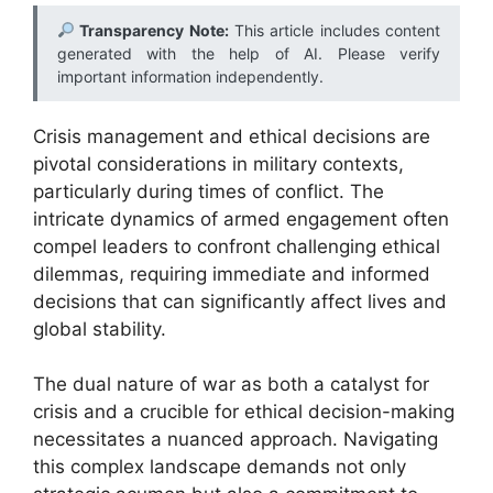
Transparency Note:
This article includes content
generated with the help of AI. Please verify
important information independently.
Crisis management and ethical decisions are
pivotal considerations in military contexts,
particularly during times of conflict. The
intricate dynamics of armed engagement often
compel leaders to confront challenging ethical
dilemmas, requiring immediate and informed
decisions that can significantly affect lives and
global stability.
The dual nature of war as both a catalyst for
crisis and a crucible for ethical decision-making
necessitates a nuanced approach. Navigating
this complex landscape demands not only