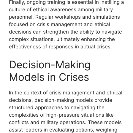
Finally, ongoing training is essential in instilling a
culture of ethical awareness among military
personnel. Regular workshops and simulations
focused on crisis management and ethical
decisions can strengthen the ability to navigate
complex situations, ultimately enhancing the
effectiveness of responses in actual crises.
Decision-Making
Models in Crises
In the context of crisis management and ethical
decisions, decision-making models provide
structured approaches to navigating the
complexities of high-pressure situations like
conflicts and military operations. These models
assist leaders in evaluating options, weighing