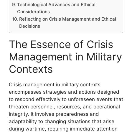
Technological Advances and Ethical
Considerations
Reflecting on Crisis Management and Ethical
Decisions
The Essence of Crisis
Management in Military
Contexts
Crisis management in military contexts
encompasses strategies and actions designed
to respond effectively to unforeseen events that
threaten personnel, resources, and operational
integrity. It involves preparedness and
adaptability to changing situations that arise
during wartime, requiring immediate attention