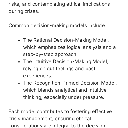
risks, and contemplating ethical implications
during crises.
Common decision-making models include:
The Rational Decision-Making Model,
which emphasizes logical analysis and a
step-by-step approach.
The Intuitive Decision-Making Model,
relying on gut feelings and past
experiences.
The Recognition-Primed Decision Model,
which blends analytical and intuitive
thinking, especially under pressure.
Each model contributes to fostering effective
crisis management, ensuring ethical
considerations are integral to the decision-