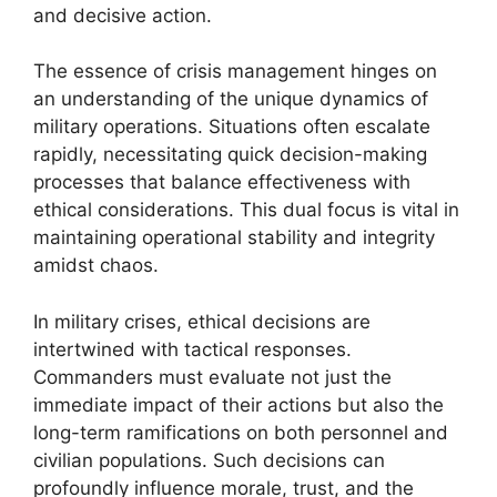
and decisive action.
The essence of crisis management hinges on
an understanding of the unique dynamics of
military operations. Situations often escalate
rapidly, necessitating quick decision-making
processes that balance effectiveness with
ethical considerations. This dual focus is vital in
maintaining operational stability and integrity
amidst chaos.
In military crises, ethical decisions are
intertwined with tactical responses.
Commanders must evaluate not just the
immediate impact of their actions but also the
long-term ramifications on both personnel and
civilian populations. Such decisions can
profoundly influence morale, trust, and the