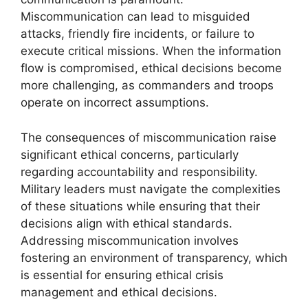
Miscommunication can lead to misguided
attacks, friendly fire incidents, or failure to
execute critical missions. When the information
flow is compromised, ethical decisions become
more challenging, as commanders and troops
operate on incorrect assumptions.
The consequences of miscommunication raise
significant ethical concerns, particularly
regarding accountability and responsibility.
Military leaders must navigate the complexities
of these situations while ensuring that their
decisions align with ethical standards.
Addressing miscommunication involves
fostering an environment of transparency, which
is essential for ensuring ethical crisis
management and ethical decisions.