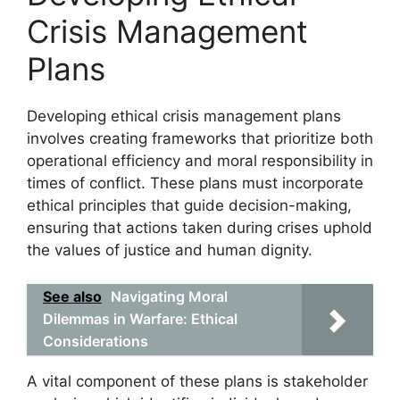
Crisis Management
Plans
Developing ethical crisis management plans
involves creating frameworks that prioritize both
operational efficiency and moral responsibility in
times of conflict. These plans must incorporate
ethical principles that guide decision-making,
ensuring that actions taken during crises uphold
the values of justice and human dignity.
See also
Navigating Moral
Dilemmas in Warfare: Ethical
Considerations
A vital component of these plans is stakeholder