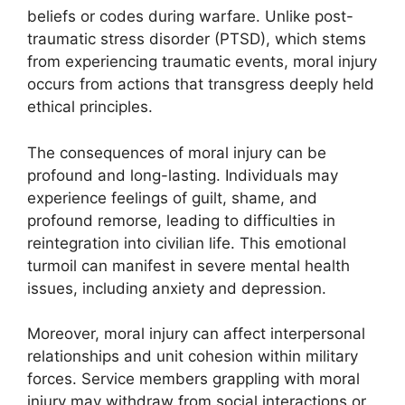
beliefs or codes during warfare. Unlike post-
traumatic stress disorder (PTSD), which stems
from experiencing traumatic events, moral injury
occurs from actions that transgress deeply held
ethical principles.
The consequences of moral injury can be
profound and long-lasting. Individuals may
experience feelings of guilt, shame, and
profound remorse, leading to difficulties in
reintegration into civilian life. This emotional
turmoil can manifest in severe mental health
issues, including anxiety and depression.
Moreover, moral injury can affect interpersonal
relationships and unit cohesion within military
forces. Service members grappling with moral
injury may withdraw from social interactions or