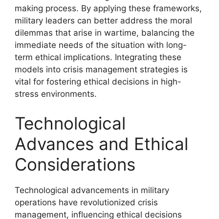
making process. By applying these frameworks,
military leaders can better address the moral
dilemmas that arise in wartime, balancing the
immediate needs of the situation with long-
term ethical implications. Integrating these
models into crisis management strategies is
vital for fostering ethical decisions in high-
stress environments.
Technological
Advances and Ethical
Considerations
Technological advancements in military
operations have revolutionized crisis
management, influencing ethical decisions