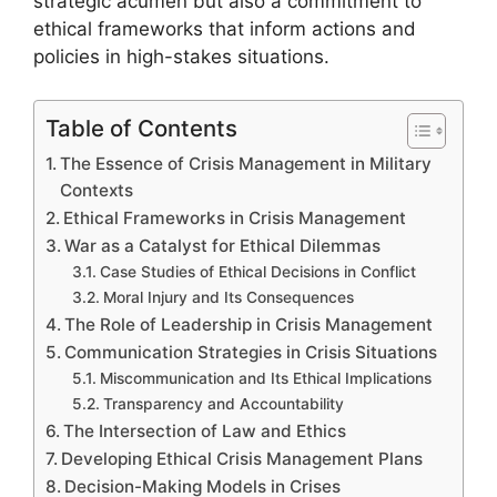
strategic acumen but also a commitment to
ethical frameworks that inform actions and
policies in high-stakes situations.
Table of Contents
The Essence of Crisis Management in Military
Contexts
Ethical Frameworks in Crisis Management
War as a Catalyst for Ethical Dilemmas
Case Studies of Ethical Decisions in Conflict
Moral Injury and Its Consequences
The Role of Leadership in Crisis Management
Communication Strategies in Crisis Situations
Miscommunication and Its Ethical Implications
Transparency and Accountability
The Intersection of Law and Ethics
Developing Ethical Crisis Management Plans
Decision-Making Models in Crises