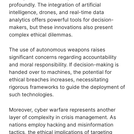
profoundly. The integration of artificial
intelligence, drones, and real-time data
analytics offers powerful tools for decision-
makers, but these innovations also present
complex ethical dilemmas.
The use of autonomous weapons raises
significant concerns regarding accountability
and moral responsibility. If decision-making is
handed over to machines, the potential for
ethical breaches increases, necessitating
rigorous frameworks to guide the deployment of
such technologies.
Moreover, cyber warfare represents another
layer of complexity in crisis management. As
nations employ hacking and misinformation
tactics, the ethical implications of targeting