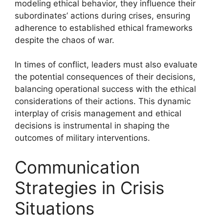
modeling ethical behavior, they influence their
subordinates’ actions during crises, ensuring
adherence to established ethical frameworks
despite the chaos of war.
In times of conflict, leaders must also evaluate
the potential consequences of their decisions,
balancing operational success with the ethical
considerations of their actions. This dynamic
interplay of crisis management and ethical
decisions is instrumental in shaping the
outcomes of military interventions.
Communication
Strategies in Crisis
Situations