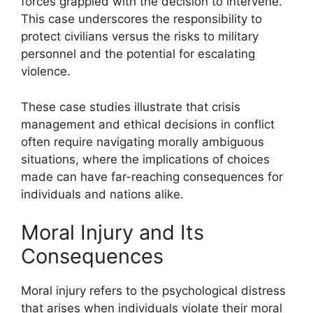
forces grappled with the decision to intervene.
This case underscores the responsibility to
protect civilians versus the risks to military
personnel and the potential for escalating
violence.
These case studies illustrate that crisis
management and ethical decisions in conflict
often require navigating morally ambiguous
situations, where the implications of choices
made can have far-reaching consequences for
individuals and nations alike.
Moral Injury and Its
Consequences
Moral injury refers to the psychological distress
that arises when individuals violate their moral