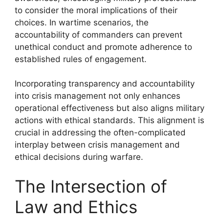
to consider the moral implications of their
choices. In wartime scenarios, the
accountability of commanders can prevent
unethical conduct and promote adherence to
established rules of engagement.
Incorporating transparency and accountability
into crisis management not only enhances
operational effectiveness but also aligns military
actions with ethical standards. This alignment is
crucial in addressing the often-complicated
interplay between crisis management and
ethical decisions during warfare.
The Intersection of
Law and Ethics