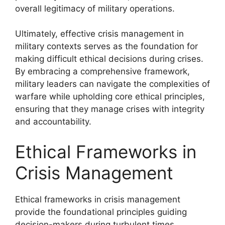
overall legitimacy of military operations.
Ultimately, effective crisis management in
military contexts serves as the foundation for
making difficult ethical decisions during crises.
By embracing a comprehensive framework,
military leaders can navigate the complexities of
warfare while upholding core ethical principles,
ensuring that they manage crises with integrity
and accountability.
Ethical Frameworks in
Crisis Management
Ethical frameworks in crisis management
provide the foundational principles guiding
decision-makers during turbulent times,