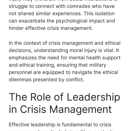
struggle to connect with comrades who have
not shared similar experiences. This isolation
can exacerbate the psychological impact and
hinder effective crisis management.
In the context of crisis management and ethical
decisions, understanding moral injury is vital. It
emphasizes the need for mental health support
and ethical training, ensuring that military
personnel are equipped to navigate the ethical
dilemmas presented by conflict.
The Role of Leadership
in Crisis Management
Effective leadership is fundamental to crisis