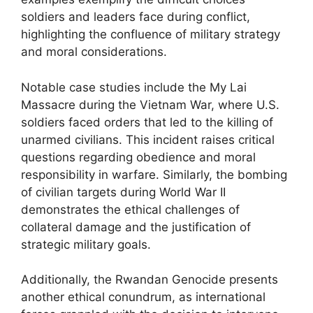
soldiers and leaders face during conflict,
highlighting the confluence of military strategy
and moral considerations.
Notable case studies include the My Lai
Massacre during the Vietnam War, where U.S.
soldiers faced orders that led to the killing of
unarmed civilians. This incident raises critical
questions regarding obedience and moral
responsibility in warfare. Similarly, the bombing
of civilian targets during World War II
demonstrates the ethical challenges of
collateral damage and the justification of
strategic military goals.
Additionally, the Rwandan Genocide presents
another ethical conundrum, as international