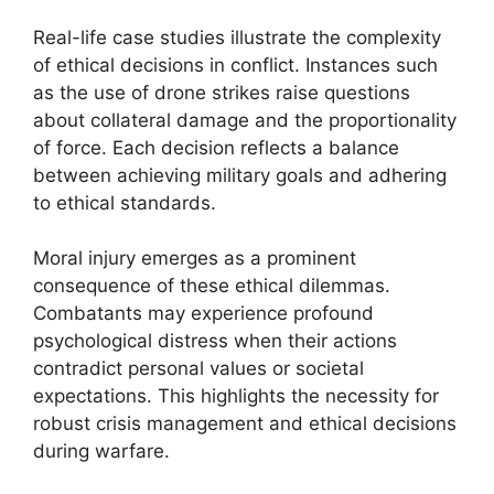
Real-life case studies illustrate the complexity
of ethical decisions in conflict. Instances such
as the use of drone strikes raise questions
about collateral damage and the proportionality
of force. Each decision reflects a balance
between achieving military goals and adhering
to ethical standards.
Moral injury emerges as a prominent
consequence of these ethical dilemmas.
Combatants may experience profound
psychological distress when their actions
contradict personal values or societal
expectations. This highlights the necessity for
robust crisis management and ethical decisions
during warfare.