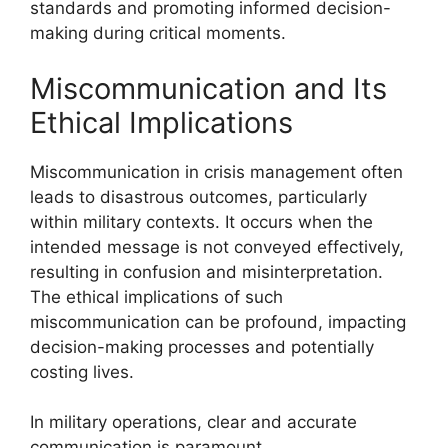
standards and promoting informed decision-
making during critical moments.
Miscommunication and Its
Ethical Implications
Miscommunication in crisis management often
leads to disastrous outcomes, particularly
within military contexts. It occurs when the
intended message is not conveyed effectively,
resulting in confusion and misinterpretation.
The ethical implications of such
miscommunication can be profound, impacting
decision-making processes and potentially
costing lives.
In military operations, clear and accurate
communication is paramount.