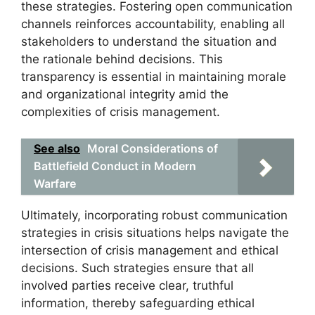
these strategies. Fostering open communication
channels reinforces accountability, enabling all
stakeholders to understand the situation and
the rationale behind decisions. This
transparency is essential in maintaining morale
and organizational integrity amid the
complexities of crisis management.
See also
Moral Considerations of
Battlefield Conduct in Modern
Warfare
Ultimately, incorporating robust communication
strategies in crisis situations helps navigate the
intersection of crisis management and ethical
decisions. Such strategies ensure that all
involved parties receive clear, truthful
information, thereby safeguarding ethical