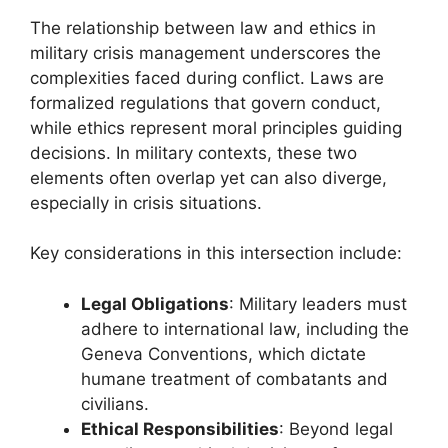
The relationship between law and ethics in
military crisis management underscores the
complexities faced during conflict. Laws are
formalized regulations that govern conduct,
while ethics represent moral principles guiding
decisions. In military contexts, these two
elements often overlap yet can also diverge,
especially in crisis situations.
Key considerations in this intersection include:
Legal Obligations
: Military leaders must
adhere to international law, including the
Geneva Conventions, which dictate
humane treatment of combatants and
civilians.
Ethical Responsibilities
: Beyond legal