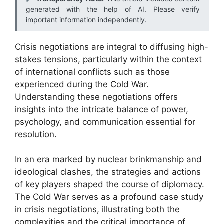
generated with the help of AI. Please verify
important information independently.
Crisis negotiations are integral to diffusing high-
stakes tensions, particularly within the context
of international conflicts such as those
experienced during the Cold War.
Understanding these negotiations offers
insights into the intricate balance of power,
psychology, and communication essential for
resolution.
In an era marked by nuclear brinkmanship and
ideological clashes, the strategies and actions
of key players shaped the course of diplomacy.
The Cold War serves as a profound case study
in crisis negotiations, illustrating both the
complexities and the critical importance of