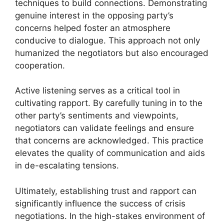
techniques to build connections. Demonstrating
genuine interest in the opposing party’s
concerns helped foster an atmosphere
conducive to dialogue. This approach not only
humanized the negotiators but also encouraged
cooperation.
Active listening serves as a critical tool in
cultivating rapport. By carefully tuning in to the
other party’s sentiments and viewpoints,
negotiators can validate feelings and ensure
that concerns are acknowledged. This practice
elevates the quality of communication and aids
in de-escalating tensions.
Ultimately, establishing trust and rapport can
significantly influence the success of crisis
negotiations. In the high-stakes environment of