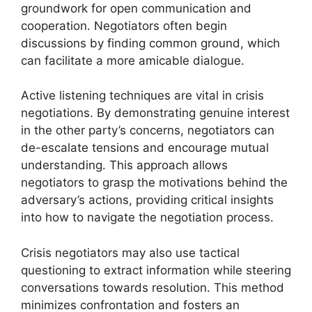
groundwork for open communication and
cooperation. Negotiators often begin
discussions by finding common ground, which
can facilitate a more amicable dialogue.
Active listening techniques are vital in crisis
negotiations. By demonstrating genuine interest
in the other party’s concerns, negotiators can
de-escalate tensions and encourage mutual
understanding. This approach allows
negotiators to grasp the motivations behind the
adversary’s actions, providing critical insights
into how to navigate the negotiation process.
Crisis negotiators may also use tactical
questioning to extract information while steering
conversations towards resolution. This method
minimizes confrontation and fosters an