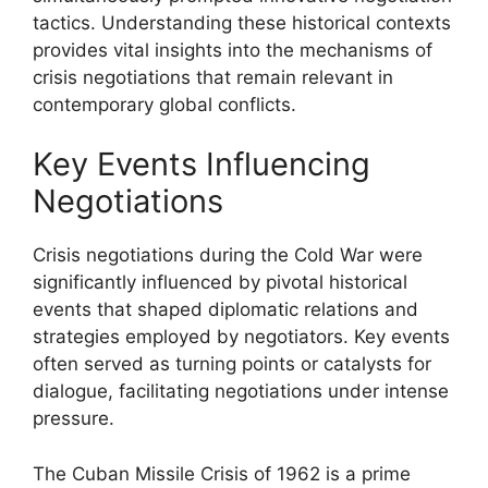
tactics. Understanding these historical contexts
provides vital insights into the mechanisms of
crisis negotiations that remain relevant in
contemporary global conflicts.
Key Events Influencing
Negotiations
Crisis negotiations during the Cold War were
significantly influenced by pivotal historical
events that shaped diplomatic relations and
strategies employed by negotiators. Key events
often served as turning points or catalysts for
dialogue, facilitating negotiations under intense
pressure.
The Cuban Missile Crisis of 1962 is a prime