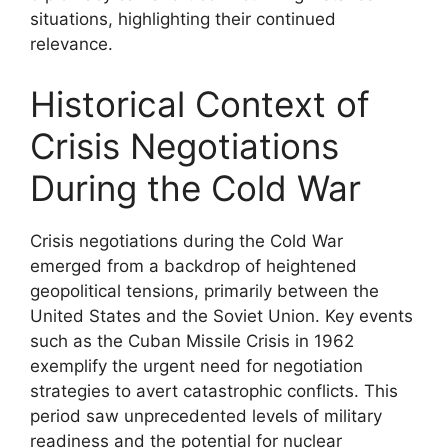
situations, highlighting their continued
relevance.
Historical Context of
Crisis Negotiations
During the Cold War
Crisis negotiations during the Cold War
emerged from a backdrop of heightened
geopolitical tensions, primarily between the
United States and the Soviet Union. Key events
such as the Cuban Missile Crisis in 1962
exemplify the urgent need for negotiation
strategies to avert catastrophic conflicts. This
period saw unprecedented levels of military
readiness and the potential for nuclear