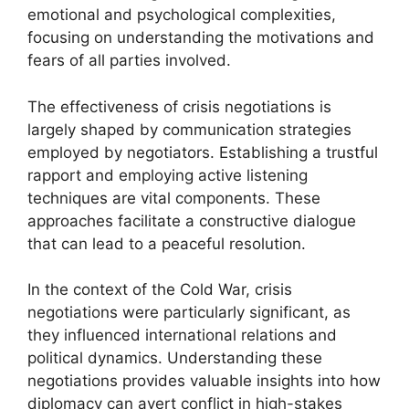
emotional and psychological complexities,
focusing on understanding the motivations and
fears of all parties involved.
The effectiveness of crisis negotiations is
largely shaped by communication strategies
employed by negotiators. Establishing a trustful
rapport and employing active listening
techniques are vital components. These
approaches facilitate a constructive dialogue
that can lead to a peaceful resolution.
In the context of the Cold War, crisis
negotiations were particularly significant, as
they influenced international relations and
political dynamics. Understanding these
negotiations provides valuable insights into how
diplomacy can avert conflict in high-stakes