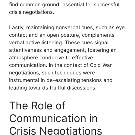
find common ground, essential for successful
crisis negotiations.
Lastly, maintaining nonverbal cues, such as eye
contact and an open posture, complements
verbal active listening. These cues signal
attentiveness and engagement, fostering an
atmosphere conducive to effective
communication. In the context of Cold War
negotiations, such techniques were
instrumental in de-escalating tensions and
leading towards fruitful discussions.
The Role of
Communication in
Crisis Negotiations