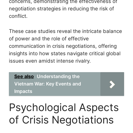
concerns, demonstrating the effectiveness of
negotiation strategies in reducing the risk of
conflict.
These case studies reveal the intricate balance
of power and the role of effective
communication in crisis negotiations, offering
insights into how states navigate critical global
issues even amidst intense rivalry.
See also
Understanding the
Vietnam War: Key Events and
Impacts
Psychological Aspects
of Crisis Negotiations