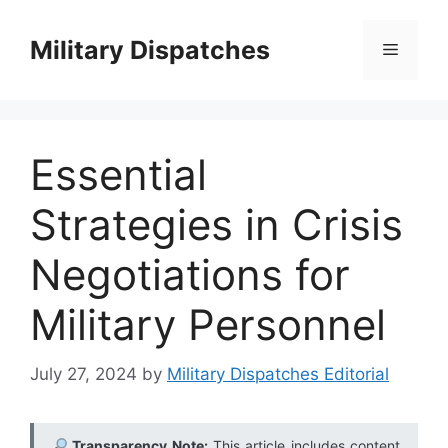
Skip
to
Military Dispatches
Menu
content
Essential
Strategies in Crisis
Negotiations for
Military Personnel
July 27, 2024
by
Military Dispatches Editorial
Transparency Note:
This article includes content