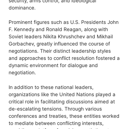
security, arms control, and ideological
dominance.
Prominent figures such as U.S. Presidents John
F. Kennedy and Ronald Reagan, along with
Soviet leaders Nikita Khrushchev and Mikhail
Gorbachev, greatly influenced the course of
negotiations. Their distinct leadership styles
and approaches to conflict resolution fostered a
dynamic environment for dialogue and
negotiation.
In addition to these national leaders,
organizations like the United Nations played a
critical role in facilitating discussions aimed at
de-escalating tensions. Through various
conferences and treaties, these entities worked
to mediate between conflicting interests,