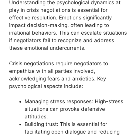
Understanding the psychological dynamics at
play in crisis negotiations is essential for
effective resolution. Emotions significantly
impact decision-making, often leading to
irrational behaviors. This can escalate situations
if negotiators fail to recognize and address
these emotional undercurrents.
Crisis negotiations require negotiators to
empathize with all parties involved,
acknowledging fears and anxieties. Key
psychological aspects include:
Managing stress responses: High-stress
situations can provoke defensive
attitudes.
Building trust: This is essential for
facilitating open dialogue and reducing