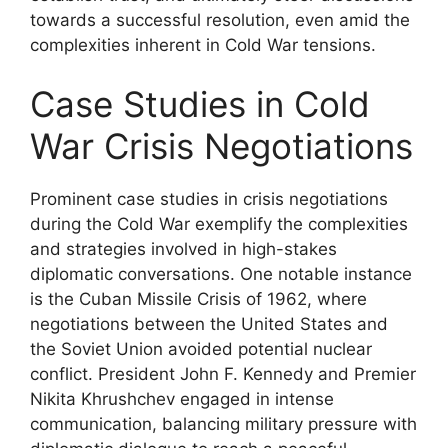
towards a successful resolution, even amid the
complexities inherent in Cold War tensions.
Case Studies in Cold
War Crisis Negotiations
Prominent case studies in crisis negotiations
during the Cold War exemplify the complexities
and strategies involved in high-stakes
diplomatic conversations. One notable instance
is the Cuban Missile Crisis of 1962, where
negotiations between the United States and
the Soviet Union avoided potential nuclear
conflict. President John F. Kennedy and Premier
Nikita Khrushchev engaged in intense
communication, balancing military pressure with