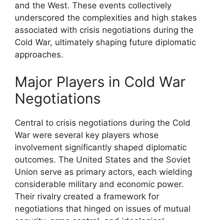
and the West. These events collectively
underscored the complexities and high stakes
associated with crisis negotiations during the
Cold War, ultimately shaping future diplomatic
approaches.
Major Players in Cold War
Negotiations
Central to crisis negotiations during the Cold
War were several key players whose
involvement significantly shaped diplomatic
outcomes. The United States and the Soviet
Union serve as primary actors, each wielding
considerable military and economic power.
Their rivalry created a framework for
negotiations that hinged on issues of mutual