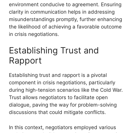
environment conducive to agreement. Ensuring
clarity in communication helps in addressing
misunderstandings promptly, further enhancing
the likelihood of achieving a favorable outcome
in crisis negotiations.
Establishing Trust and
Rapport
Establishing trust and rapport is a pivotal
component in crisis negotiations, particularly
during high-tension scenarios like the Cold War.
Trust allows negotiators to facilitate open
dialogue, paving the way for problem-solving
discussions that could mitigate conflicts.
In this context, negotiators employed various