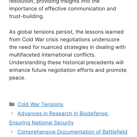
resolution, providing insights into the
importance of effective communication and
trust-building.
As global tensions persist, the lessons learned
from Cold War crisis negotiations underscore
the need for nuanced strategies in dealing with
multifaceted international conflicts.
Understanding these historical precedents will
enhance future negotiation efforts and promote
peace.
Categories
Cold War Tensions
Advances in Research in Biodefense:
Ensuring National Security
Comprehensive Documentation of Battlefield