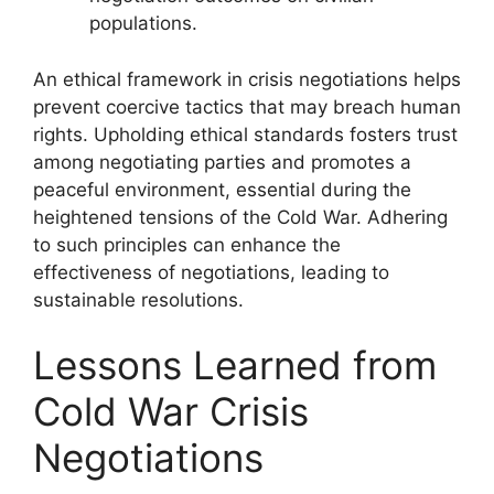
populations.
An ethical framework in crisis negotiations helps
prevent coercive tactics that may breach human
rights. Upholding ethical standards fosters trust
among negotiating parties and promotes a
peaceful environment, essential during the
heightened tensions of the Cold War. Adhering
to such principles can enhance the
effectiveness of negotiations, leading to
sustainable resolutions.
Lessons Learned from
Cold War Crisis
Negotiations