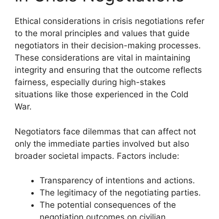
Ethical considerations in crisis negotiations refer
to the moral principles and values that guide
negotiators in their decision-making processes.
These considerations are vital in maintaining
integrity and ensuring that the outcome reflects
fairness, especially during high-stakes
situations like those experienced in the Cold
War.
Negotiators face dilemmas that can affect not
only the immediate parties involved but also
broader societal impacts. Factors include:
Transparency of intentions and actions.
The legitimacy of the negotiating parties.
The potential consequences of the
negotiation outcomes on civilian