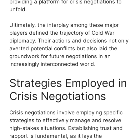
providing a platform for crisis negotiations to
unfold.
Ultimately, the interplay among these major
players defined the trajectory of Cold War
diplomacy. Their actions and decisions not only
averted potential conflicts but also laid the
groundwork for future negotiations in an
increasingly interconnected world.
Strategies Employed in
Crisis Negotiations
Crisis negotiations involve employing specific
strategies to effectively manage and resolve
high-stakes situations. Establishing trust and
rapport is fundamental, as it lays the