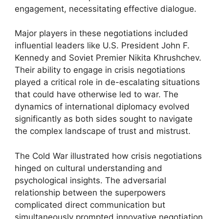
engagement, necessitating effective dialogue.
Major players in these negotiations included
influential leaders like U.S. President John F.
Kennedy and Soviet Premier Nikita Khrushchev.
Their ability to engage in crisis negotiations
played a critical role in de-escalating situations
that could have otherwise led to war. The
dynamics of international diplomacy evolved
significantly as both sides sought to navigate
the complex landscape of trust and mistrust.
The Cold War illustrated how crisis negotiations
hinged on cultural understanding and
psychological insights. The adversarial
relationship between the superpowers
complicated direct communication but
simultaneously prompted innovative negotiation