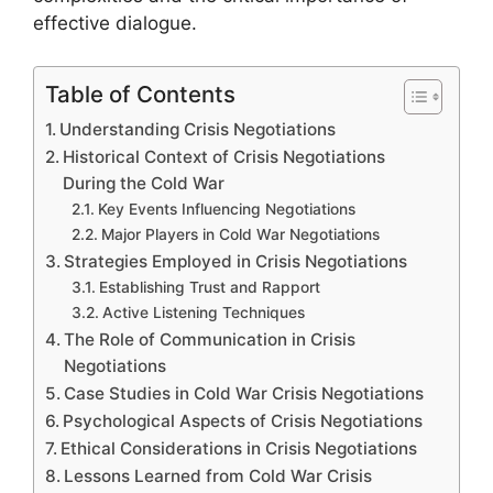
effective dialogue.
Table of Contents
Understanding Crisis Negotiations
Historical Context of Crisis Negotiations
During the Cold War
Key Events Influencing Negotiations
Major Players in Cold War Negotiations
Strategies Employed in Crisis Negotiations
Establishing Trust and Rapport
Active Listening Techniques
The Role of Communication in Crisis
Negotiations
Case Studies in Cold War Crisis Negotiations
Psychological Aspects of Crisis Negotiations
Ethical Considerations in Crisis Negotiations
Lessons Learned from Cold War Crisis