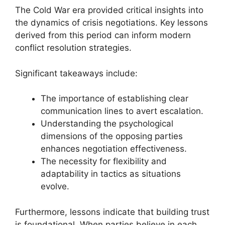
The Cold War era provided critical insights into
the dynamics of crisis negotiations. Key lessons
derived from this period can inform modern
conflict resolution strategies.
Significant takeaways include:
The importance of establishing clear
communication lines to avert escalation.
Understanding the psychological
dimensions of the opposing parties
enhances negotiation effectiveness.
The necessity for flexibility and
adaptability in tactics as situations
evolve.
Furthermore, lessons indicate that building trust
is foundational. When parties believe in each