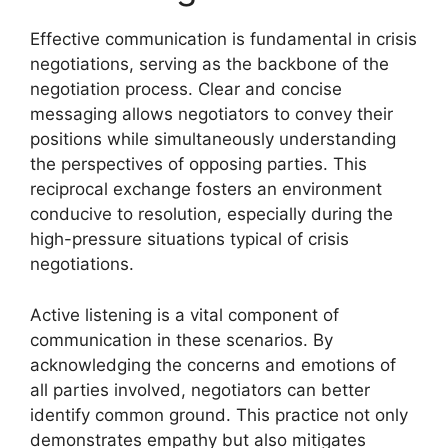
Effective communication is fundamental in crisis
negotiations, serving as the backbone of the
negotiation process. Clear and concise
messaging allows negotiators to convey their
positions while simultaneously understanding
the perspectives of opposing parties. This
reciprocal exchange fosters an environment
conducive to resolution, especially during the
high-pressure situations typical of crisis
negotiations.
Active listening is a vital component of
communication in these scenarios. By
acknowledging the concerns and emotions of
all parties involved, negotiators can better
identify common ground. This practice not only
demonstrates empathy but also mitigates