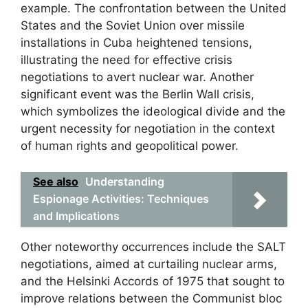
example. The confrontation between the United
States and the Soviet Union over missile
installations in Cuba heightened tensions,
illustrating the need for effective crisis
negotiations to avert nuclear war. Another
significant event was the Berlin Wall crisis,
which symbolizes the ideological divide and the
urgent necessity for negotiation in the context
of human rights and geopolitical power.
See also
Understanding
Espionage Activities: Techniques
and Implications
Other noteworthy occurrences include the SALT
negotiations, aimed at curtailing nuclear arms,
and the Helsinki Accords of 1975 that sought to
improve relations between the Communist bloc