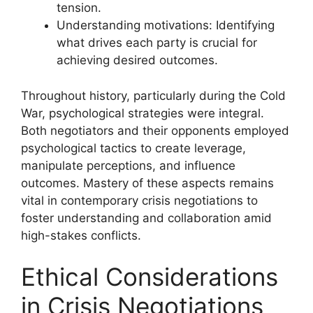
tension.
Understanding motivations: Identifying
what drives each party is crucial for
achieving desired outcomes.
Throughout history, particularly during the Cold
War, psychological strategies were integral.
Both negotiators and their opponents employed
psychological tactics to create leverage,
manipulate perceptions, and influence
outcomes. Mastery of these aspects remains
vital in contemporary crisis negotiations to
foster understanding and collaboration amid
high-stakes conflicts.
Ethical Considerations
in Crisis Negotiations