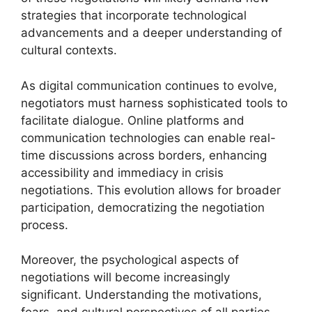
strategies that incorporate technological
advancements and a deeper understanding of
cultural contexts.
As digital communication continues to evolve,
negotiators must harness sophisticated tools to
facilitate dialogue. Online platforms and
communication technologies can enable real-
time discussions across borders, enhancing
accessibility and immediacy in crisis
negotiations. This evolution allows for broader
participation, democratizing the negotiation
process.
Moreover, the psychological aspects of
negotiations will become increasingly
significant. Understanding the motivations,