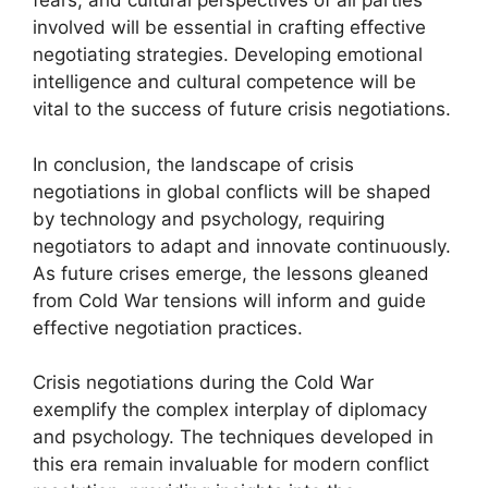
fears, and cultural perspectives of all parties
involved will be essential in crafting effective
negotiating strategies. Developing emotional
intelligence and cultural competence will be
vital to the success of future crisis negotiations.
In conclusion, the landscape of crisis
negotiations in global conflicts will be shaped
by technology and psychology, requiring
negotiators to adapt and innovate continuously.
As future crises emerge, the lessons gleaned
from Cold War tensions will inform and guide
effective negotiation practices.
Crisis negotiations during the Cold War
exemplify the complex interplay of diplomacy
and psychology. The techniques developed in
this era remain invaluable for modern conflict