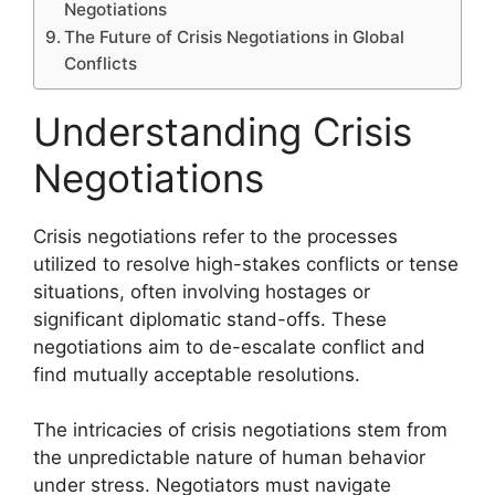
Negotiations
The Future of Crisis Negotiations in Global
Conflicts
Understanding Crisis
Negotiations
Crisis negotiations refer to the processes
utilized to resolve high-stakes conflicts or tense
situations, often involving hostages or
significant diplomatic stand-offs. These
negotiations aim to de-escalate conflict and
find mutually acceptable resolutions.
The intricacies of crisis negotiations stem from
the unpredictable nature of human behavior
under stress. Negotiators must navigate