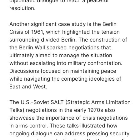
diplomatic dialogue to reach a peaceful
resolution.
Another significant case study is the Berlin
Crisis of 1961, which highlighted the tension
surrounding divided Berlin. The construction of
the Berlin Wall sparked negotiations that
ultimately aimed to manage the situation
without escalating into military confrontation.
Discussions focused on maintaining peace
while navigating the competing ideologies of
East and West.
The U.S.-Soviet SALT (Strategic Arms Limitation
Talks) negotiations in the early 1970s also
showcase the importance of crisis negotiations
in arms control. These talks illustrated how
ongoing dialogue can address pressing security