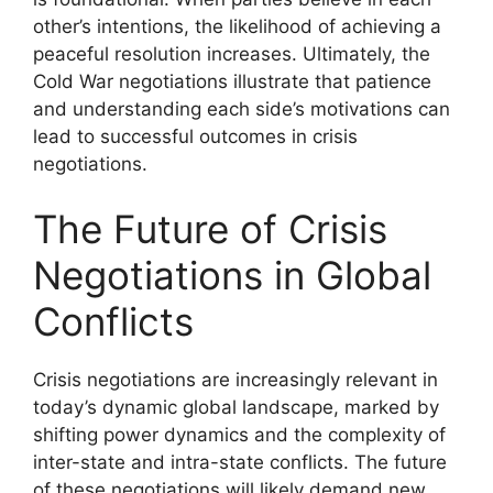
other’s intentions, the likelihood of achieving a
peaceful resolution increases. Ultimately, the
Cold War negotiations illustrate that patience
and understanding each side’s motivations can
lead to successful outcomes in crisis
negotiations.
The Future of Crisis
Negotiations in Global
Conflicts
Crisis negotiations are increasingly relevant in
today’s dynamic global landscape, marked by
shifting power dynamics and the complexity of
inter-state and intra-state conflicts. The future
of these negotiations will likely demand new