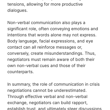
tensions, allowing for more productive
dialogues.
Non-verbal communication also plays a
significant role, often conveying emotions and
intentions that words alone may not express.
Body language, facial expressions, and eye
contact can all reinforce messages or,
conversely, create misunderstandings. Thus,
negotiators must remain aware of both their
own non-verbal cues and those of their
counterparts.
In summary, the role of communication in crisis
negotiations cannot be underestimated.
Through effective verbal and non-verbal
exchange, negotiators can build rapport,
establish trust, and ultimately steer discussions