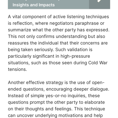
Insights and Impacts
A vital component of active listening techniques
is reflection, where negotiators paraphrase or
summarize what the other party has expressed.
This not only confirms understanding but also
reassures the individual that their concerns are
being taken seriously. Such validation is
particularly significant in high-pressure
situations, such as those seen during Cold War
tensions.
Another effective strategy is the use of open-
ended questions, encouraging deeper dialogue.
Instead of simple yes-or-no inquiries, these
questions prompt the other party to elaborate
on their thoughts and feelings. This technique
can uncover underlying motivations and help