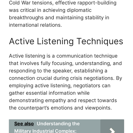
Cold War tensions, effective rapport-building
was critical in achieving diplomatic
breakthroughs and maintaining stability in
international relations.
Active Listening Techniques
Active listening is a communication technique
that involves fully focusing, understanding, and
responding to the speaker, establishing a
connection crucial during crisis negotiations. By
employing active listening, negotiators can
gather essential information while
demonstrating empathy and respect towards
the counterpart’s emotions and viewpoints.
See also
Understanding the
Military Industrial Complex: