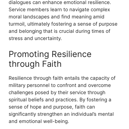
dialogues can enhance emotional resilience.
Service members learn to navigate complex
moral landscapes and find meaning amid
turmoil, ultimately fostering a sense of purpose
and belonging that is crucial during times of
stress and uncertainty.
Promoting Resilience
through Faith
Resilience through faith entails the capacity of
military personnel to confront and overcome
challenges posed by their service through
spiritual beliefs and practices. By fostering a
sense of hope and purpose, faith can
significantly strengthen an individual’s mental
and emotional well-being.