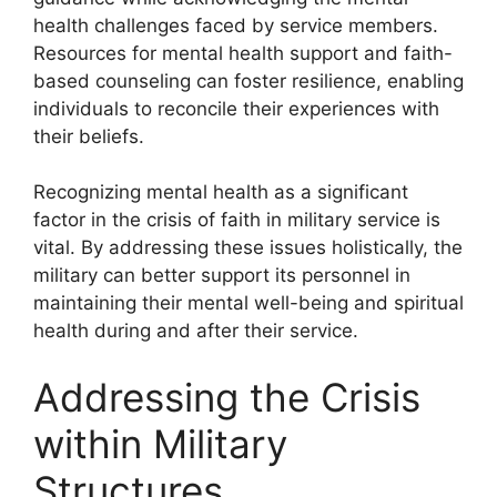
health challenges faced by service members.
Resources for mental health support and faith-
based counseling can foster resilience, enabling
individuals to reconcile their experiences with
their beliefs.
Recognizing mental health as a significant
factor in the crisis of faith in military service is
vital. By addressing these issues holistically, the
military can better support its personnel in
maintaining their mental well-being and spiritual
health during and after their service.
Addressing the Crisis
within Military
Structures