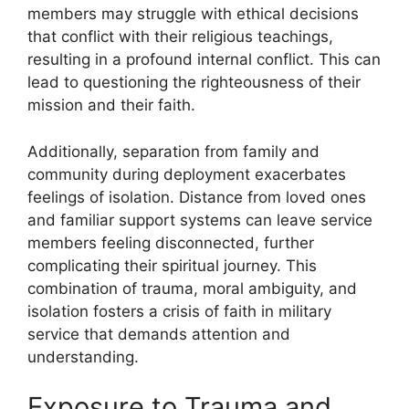
members may struggle with ethical decisions
that conflict with their religious teachings,
resulting in a profound internal conflict. This can
lead to questioning the righteousness of their
mission and their faith.
Additionally, separation from family and
community during deployment exacerbates
feelings of isolation. Distance from loved ones
and familiar support systems can leave service
members feeling disconnected, further
complicating their spiritual journey. This
combination of trauma, moral ambiguity, and
isolation fosters a crisis of faith in military
service that demands attention and
understanding.
Exposure to Trauma and