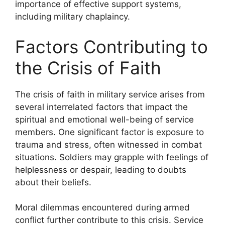
importance of effective support systems,
including military chaplaincy.
Factors Contributing to
the Crisis of Faith
The crisis of faith in military service arises from
several interrelated factors that impact the
spiritual and emotional well-being of service
members. One significant factor is exposure to
trauma and stress, often witnessed in combat
situations. Soldiers may grapple with feelings of
helplessness or despair, leading to doubts
about their beliefs.
Moral dilemmas encountered during armed
conflict further contribute to this crisis. Service