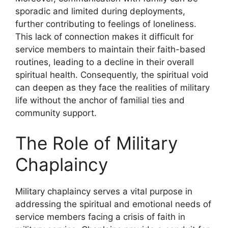
sporadic and limited during deployments,
further contributing to feelings of loneliness.
This lack of connection makes it difficult for
service members to maintain their faith-based
routines, leading to a decline in their overall
spiritual health. Consequently, the spiritual void
can deepen as they face the realities of military
life without the anchor of familial ties and
community support.
The Role of Military
Chaplaincy
Military chaplaincy serves a vital purpose in
addressing the spiritual and emotional needs of
service members facing a crisis of faith in