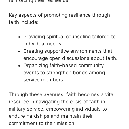
reinforcing their resilience.
Key aspects of promoting resilience through
faith include:
Providing spiritual counseling tailored to
individual needs.
Creating supportive environments that
encourage open discussions about faith.
Organizing faith-based community
events to strengthen bonds among
service members.
Through these avenues, faith becomes a vital
resource in navigating the crisis of faith in
military service, empowering individuals to
endure hardships and maintain their
commitment to their mission.