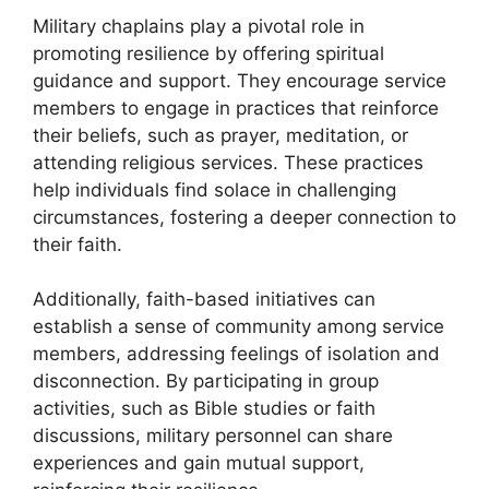
Military chaplains play a pivotal role in
promoting resilience by offering spiritual
guidance and support. They encourage service
members to engage in practices that reinforce
their beliefs, such as prayer, meditation, or
attending religious services. These practices
help individuals find solace in challenging
circumstances, fostering a deeper connection to
their faith.
Additionally, faith-based initiatives can
establish a sense of community among service
members, addressing feelings of isolation and
disconnection. By participating in group
activities, such as Bible studies or faith
discussions, military personnel can share
experiences and gain mutual support,