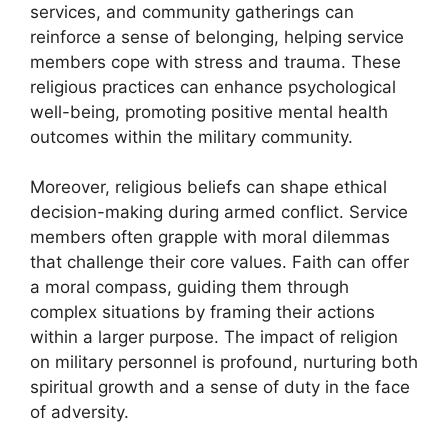
services, and community gatherings can
reinforce a sense of belonging, helping service
members cope with stress and trauma. These
religious practices can enhance psychological
well-being, promoting positive mental health
outcomes within the military community.
Moreover, religious beliefs can shape ethical
decision-making during armed conflict. Service
members often grapple with moral dilemmas
that challenge their core values. Faith can offer
a moral compass, guiding them through
complex situations by framing their actions
within a larger purpose. The impact of religion
on military personnel is profound, nurturing both
spiritual growth and a sense of duty in the face
of adversity.