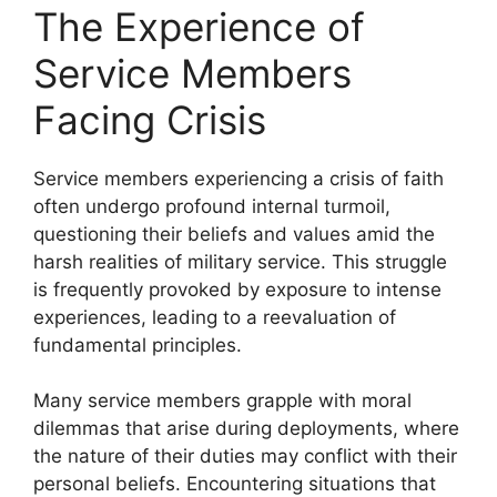
The Experience of
Service Members
Facing Crisis
Service members experiencing a crisis of faith
often undergo profound internal turmoil,
questioning their beliefs and values amid the
harsh realities of military service. This struggle
is frequently provoked by exposure to intense
experiences, leading to a reevaluation of
fundamental principles.
Many service members grapple with moral
dilemmas that arise during deployments, where
the nature of their duties may conflict with their
personal beliefs. Encountering situations that