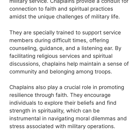
military service. Chaplains provide a conduit for
connection to faith and spiritual practices
amidst the unique challenges of military life.
They are specially trained to support service
members during difficult times, offering
counseling, guidance, and a listening ear. By
facilitating religious services and spiritual
discussions, chaplains help maintain a sense of
community and belonging among troops.
Chaplains also play a crucial role in promoting
resilience through faith. They encourage
individuals to explore their beliefs and find
strength in spirituality, which can be
instrumental in navigating moral dilemmas and
stress associated with military operations.