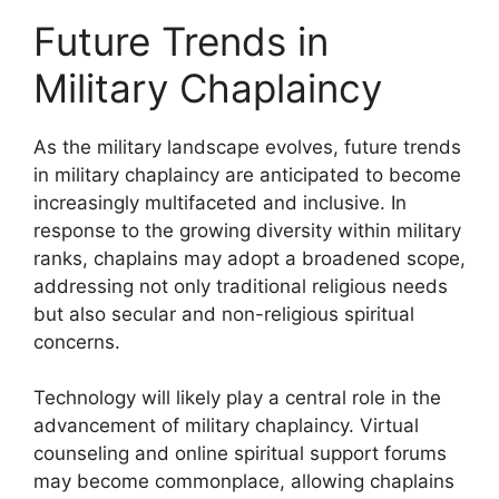
Future Trends in
Military Chaplaincy
As the military landscape evolves, future trends
in military chaplaincy are anticipated to become
increasingly multifaceted and inclusive. In
response to the growing diversity within military
ranks, chaplains may adopt a broadened scope,
addressing not only traditional religious needs
but also secular and non-religious spiritual
concerns.
Technology will likely play a central role in the
advancement of military chaplaincy. Virtual
counseling and online spiritual support forums
may become commonplace, allowing chaplains