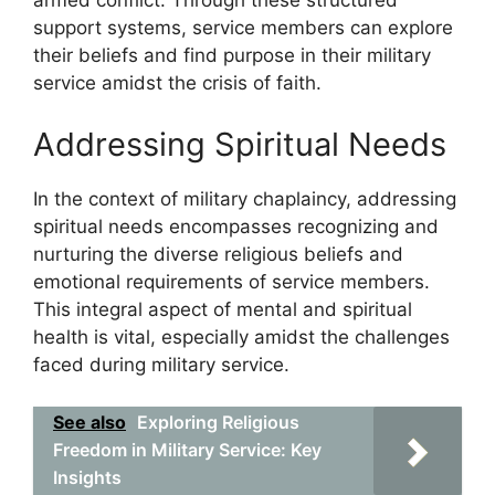
armed conflict. Through these structured
support systems, service members can explore
their beliefs and find purpose in their military
service amidst the crisis of faith.
Addressing Spiritual Needs
In the context of military chaplaincy, addressing
spiritual needs encompasses recognizing and
nurturing the diverse religious beliefs and
emotional requirements of service members.
This integral aspect of mental and spiritual
health is vital, especially amidst the challenges
faced during military service.
See also
Exploring Religious
Freedom in Military Service: Key
Insights