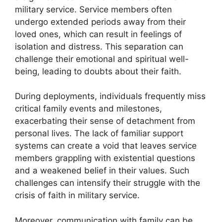
military service. Service members often
undergo extended periods away from their
loved ones, which can result in feelings of
isolation and distress. This separation can
challenge their emotional and spiritual well-
being, leading to doubts about their faith.
During deployments, individuals frequently miss
critical family events and milestones,
exacerbating their sense of detachment from
personal lives. The lack of familiar support
systems can create a void that leaves service
members grappling with existential questions
and a weakened belief in their values. Such
challenges can intensify their struggle with the
crisis of faith in military service.
Moreover, communication with family can be