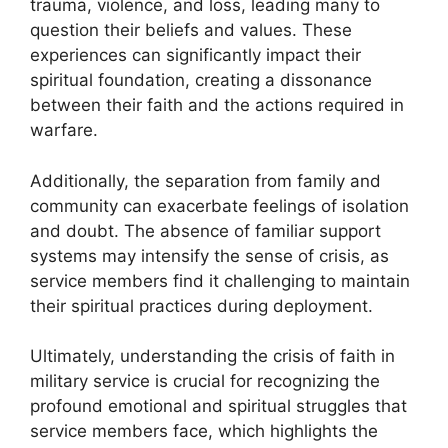
trauma, violence, and loss, leading many to
question their beliefs and values. These
experiences can significantly impact their
spiritual foundation, creating a dissonance
between their faith and the actions required in
warfare.
Additionally, the separation from family and
community can exacerbate feelings of isolation
and doubt. The absence of familiar support
systems may intensify the sense of crisis, as
service members find it challenging to maintain
their spiritual practices during deployment.
Ultimately, understanding the crisis of faith in
military service is crucial for recognizing the
profound emotional and spiritual struggles that
service members face, which highlights the