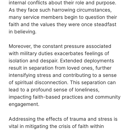
internal conflicts about their role and purpose.
As they face such harrowing circumstances,
many service members begin to question their
faith and the values they were once steadfast
in believing.
Moreover, the constant pressure associated
with military duties exacerbates feelings of
isolation and despair. Extended deployments
result in separation from loved ones, further
intensifying stress and contributing to a sense
of spiritual disconnection. This separation can
lead to a profound sense of loneliness,
impacting faith-based practices and community
engagement.
Addressing the effects of trauma and stress is
vital in mitigating the crisis of faith within