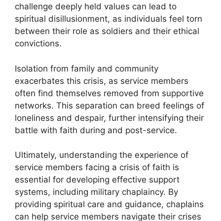
challenge deeply held values can lead to
spiritual disillusionment, as individuals feel torn
between their role as soldiers and their ethical
convictions.
Isolation from family and community
exacerbates this crisis, as service members
often find themselves removed from supportive
networks. This separation can breed feelings of
loneliness and despair, further intensifying their
battle with faith during and post-service.
Ultimately, understanding the experience of
service members facing a crisis of faith is
essential for developing effective support
systems, including military chaplaincy. By
providing spiritual care and guidance, chaplains
can help service members navigate their crises