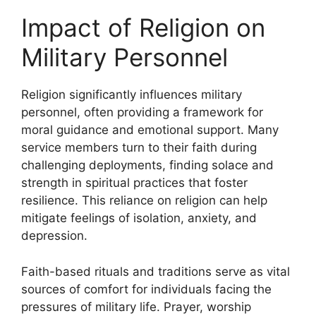
Impact of Religion on
Military Personnel
Religion significantly influences military
personnel, often providing a framework for
moral guidance and emotional support. Many
service members turn to their faith during
challenging deployments, finding solace and
strength in spiritual practices that foster
resilience. This reliance on religion can help
mitigate feelings of isolation, anxiety, and
depression.
Faith-based rituals and traditions serve as vital
sources of comfort for individuals facing the
pressures of military life. Prayer, worship