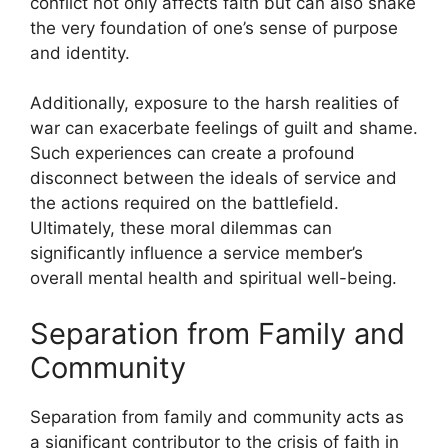
conflict not only affects faith but can also shake
the very foundation of one’s sense of purpose
and identity.
Additionally, exposure to the harsh realities of
war can exacerbate feelings of guilt and shame.
Such experiences can create a profound
disconnect between the ideals of service and
the actions required on the battlefield.
Ultimately, these moral dilemmas can
significantly influence a service member’s
overall mental health and spiritual well-being.
Separation from Family and
Community
Separation from family and community acts as
a significant contributor to the crisis of faith in