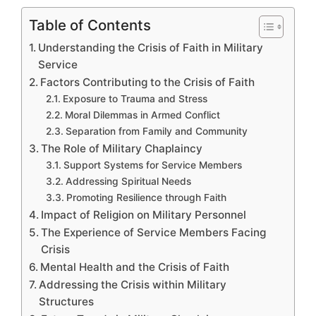
Table of Contents
Understanding the Crisis of Faith in Military
Service
Factors Contributing to the Crisis of Faith
Exposure to Trauma and Stress
Moral Dilemmas in Armed Conflict
Separation from Family and Community
The Role of Military Chaplaincy
Support Systems for Service Members
Addressing Spiritual Needs
Promoting Resilience through Faith
Impact of Religion on Military Personnel
The Experience of Service Members Facing
Crisis
Mental Health and the Crisis of Faith
Addressing the Crisis within Military
Structures