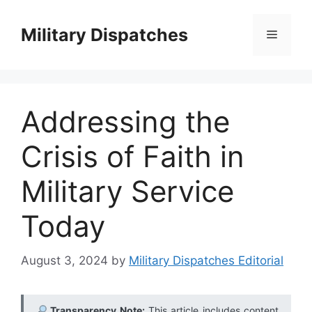
Skip
to
Military Dispatches
Menu
content
Addressing the
Crisis of Faith in
Military Service
Today
August 3, 2024
by
Military Dispatches Editorial
Transparency Note:
This article includes content