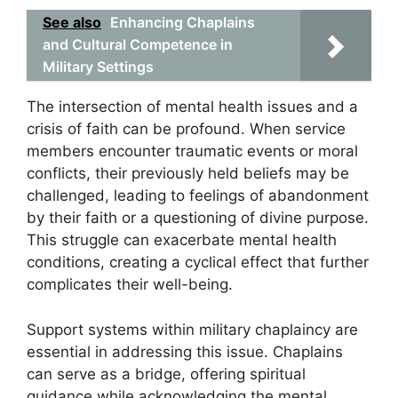
See also
Enhancing Chaplains
and Cultural Competence in
Military Settings
The intersection of mental health issues and a
crisis of faith can be profound. When service
members encounter traumatic events or moral
conflicts, their previously held beliefs may be
challenged, leading to feelings of abandonment
by their faith or a questioning of divine purpose.
This struggle can exacerbate mental health
conditions, creating a cyclical effect that further
complicates their well-being.
Support systems within military chaplaincy are
essential in addressing this issue. Chaplains
can serve as a bridge, offering spiritual
guidance while acknowledging the mental