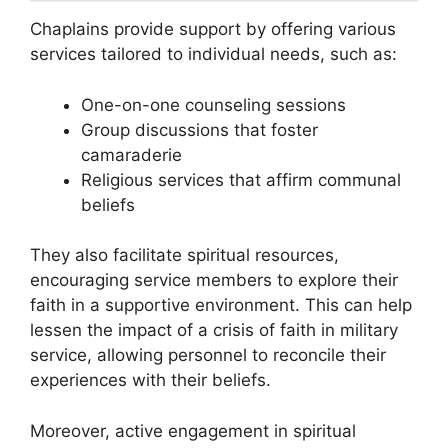
Chaplains provide support by offering various
services tailored to individual needs, such as:
One-on-one counseling sessions
Group discussions that foster
camaraderie
Religious services that affirm communal
beliefs
They also facilitate spiritual resources,
encouraging service members to explore their
faith in a supportive environment. This can help
lessen the impact of a crisis of faith in military
service, allowing personnel to reconcile their
experiences with their beliefs.
Moreover, active engagement in spiritual