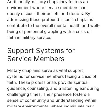
Additionally, military chaplaincy fosters an
environment where service members can
openly discuss their beliefs and doubts. By
addressing these profound issues, chaplains
contribute to the overall mental health and well-
being of personnel grappling with a crisis of
faith in military service.
Support Systems for
Service Members
Military chaplains serve as vital support
systems for service members facing a crisis of
faith. These professionals provide spiritual
guidance, counseling, and a listening ear during
challenging times. Their presence fosters a
sense of community and understanding within
military environments, where individuals may