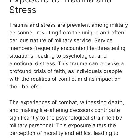
Stress
Trauma and stress are prevalent among military
personnel, resulting from the unique and often
perilous nature of military service. Service
members frequently encounter life-threatening
situations, leading to psychological and
emotional distress. This trauma can provoke a
profound crisis of faith, as individuals grapple
with the realities of conflict and its impact on
their beliefs.
The experiences of combat, witnessing death,
and making life-altering decisions contribute
significantly to the psychological strain felt by
military personnel. This exposure alters the
perception of morality and ethics, leading to