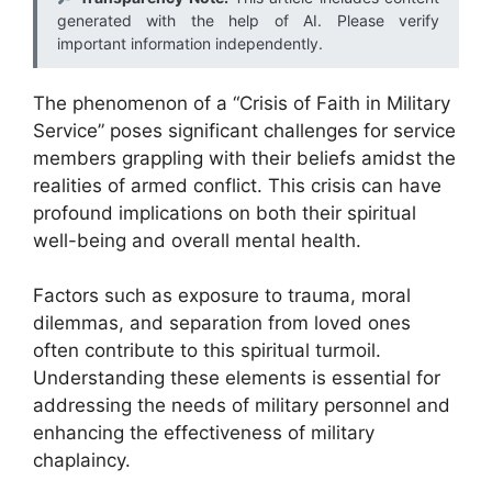
generated with the help of AI. Please verify
important information independently.
The phenomenon of a “Crisis of Faith in Military
Service” poses significant challenges for service
members grappling with their beliefs amidst the
realities of armed conflict. This crisis can have
profound implications on both their spiritual
well-being and overall mental health.
Factors such as exposure to trauma, moral
dilemmas, and separation from loved ones
often contribute to this spiritual turmoil.
Understanding these elements is essential for
addressing the needs of military personnel and
enhancing the effectiveness of military
chaplaincy.