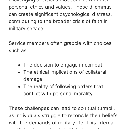
personal ethics and values. These dilemmas
can create significant psychological distress,
contributing to the broader crisis of faith in
military service.
Service members often grapple with choices
such as:
The decision to engage in combat.
The ethical implications of collateral
damage.
The reality of following orders that
conflict with personal morality.
These challenges can lead to spiritual turmoil,
as individuals struggle to reconcile their beliefs
with the demands of military life. This internal