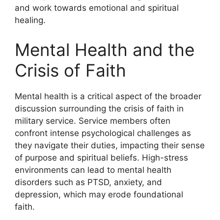
and work towards emotional and spiritual
healing.
Mental Health and the
Crisis of Faith
Mental health is a critical aspect of the broader
discussion surrounding the crisis of faith in
military service. Service members often
confront intense psychological challenges as
they navigate their duties, impacting their sense
of purpose and spiritual beliefs. High-stress
environments can lead to mental health
disorders such as PTSD, anxiety, and
depression, which may erode foundational
faith.