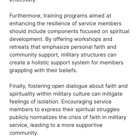
Furthermore, training programs aimed at
enhancing the resilience of service members
should include components focused on spiritual
development. By offering workshops and
retreats that emphasize personal faith and
community support, military structures can
create a holistic support system for members
grappling with their beliefs.
Finally, fostering open dialogue about faith and
spirituality within military culture can mitigate
feelings of isolation. Encouraging service
members to express their spiritual struggles
publicly normalizes the crisis of faith in military
service, leading to a more supportive
community.