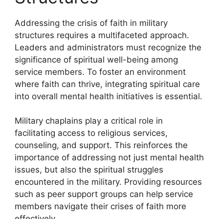
Addressing the crisis of faith in military
structures requires a multifaceted approach.
Leaders and administrators must recognize the
significance of spiritual well-being among
service members. To foster an environment
where faith can thrive, integrating spiritual care
into overall mental health initiatives is essential.
Military chaplains play a critical role in
facilitating access to religious services,
counseling, and support. This reinforces the
importance of addressing not just mental health
issues, but also the spiritual struggles
encountered in the military. Providing resources
such as peer support groups can help service
members navigate their crises of faith more
effectively.