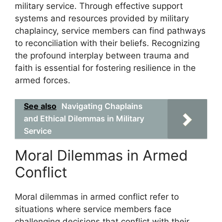
military service. Through effective support
systems and resources provided by military
chaplaincy, service members can find pathways
to reconciliation with their beliefs. Recognizing
the profound interplay between trauma and
faith is essential for fostering resilience in the
armed forces.
See also
Navigating Chaplains
and Ethical Dilemmas in Military
Service
Moral Dilemmas in Armed
Conflict
Moral dilemmas in armed conflict refer to
situations where service members face
challenging decisions that conflict with their