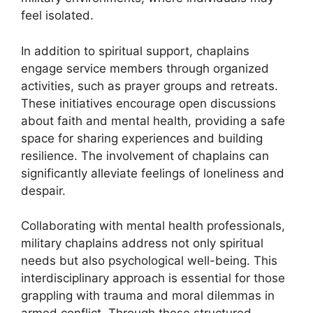
feel isolated.
In addition to spiritual support, chaplains
engage service members through organized
activities, such as prayer groups and retreats.
These initiatives encourage open discussions
about faith and mental health, providing a safe
space for sharing experiences and building
resilience. The involvement of chaplains can
significantly alleviate feelings of loneliness and
despair.
Collaborating with mental health professionals,
military chaplains address not only spiritual
needs but also psychological well-being. This
interdisciplinary approach is essential for those
grappling with trauma and moral dilemmas in