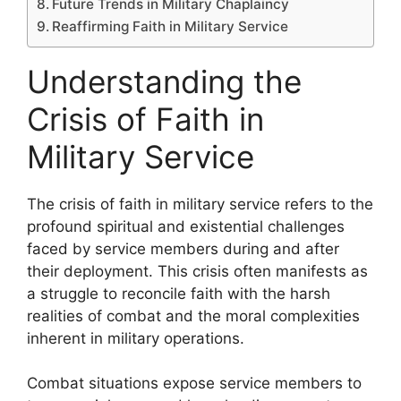
Future Trends in Military Chaplaincy
Reaffirming Faith in Military Service
Understanding the
Crisis of Faith in
Military Service
The crisis of faith in military service refers to the
profound spiritual and existential challenges
faced by service members during and after
their deployment. This crisis often manifests as
a struggle to reconcile faith with the harsh
realities of combat and the moral complexities
inherent in military operations.
Combat situations expose service members to